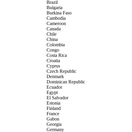
Brazil
Bulgaria
Burkina Faso
Cambodia
Cameroon
Canada
Chile
China
Colombia
Congo
Costa Rica
Croatia
Cyprus
Czech Republic
Denmark
Dominican Republic
Ecuador
Egypt
El Salvador
Estonia
Finland
France
Gabon
Georgia
Germany