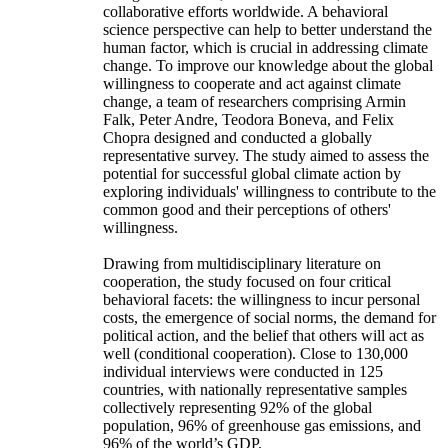
collaborative efforts worldwide. A behavioral
science perspective can help to better understand the
human factor, which is crucial in addressing climate
change. To improve our knowledge about the global
willingness to cooperate and act against climate
change, a team of researchers comprising Armin
Falk, Peter Andre, Teodora Boneva, and Felix
Chopra designed and conducted a globally
representative survey. The study aimed to assess the
potential for successful global climate action by
exploring individuals' willingness to contribute to the
common good and their perceptions of others'
willingness.
Drawing from multidisciplinary literature on
cooperation, the study focused on four critical
behavioral facets: the willingness to incur personal
costs, the emergence of social norms, the demand for
political action, and the belief that others will act as
well (conditional cooperation). Close to 130,000
individual interviews were conducted in 125
countries, with nationally representative samples
collectively representing 92% of the global
population, 96% of greenhouse gas emissions, and
96% of the world’s GDP.