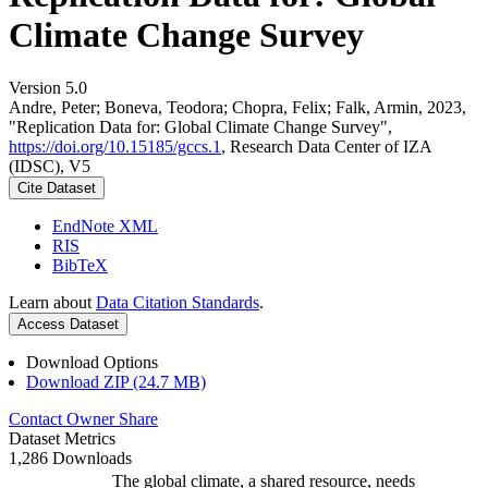
Climate Change Survey
Version 5.0
Andre, Peter; Boneva, Teodora; Chopra, Felix; Falk, Armin, 2023,
"Replication Data for: Global Climate Change Survey",
https://doi.org/10.15185/gccs.1
, Research Data Center of IZA
(IDSC), V5
Cite Dataset
EndNote XML
RIS
BibTeX
Learn about
Data Citation Standards
.
Access Dataset
Download Options
Download ZIP (24.7 MB)
Contact Owner
Share
Dataset Metrics
1,286 Downloads
The global climate, a shared resource, needs