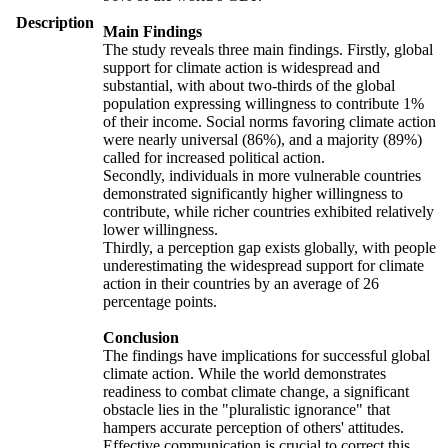
Description
Main Findings
The study reveals three main findings. Firstly, global
support for climate action is widespread and
substantial, with about two-thirds of the global
population expressing willingness to contribute 1%
of their income. Social norms favoring climate action
were nearly universal (86%), and a majority (89%)
called for increased political action.
Secondly, individuals in more vulnerable countries
demonstrated significantly higher willingness to
contribute, while richer countries exhibited relatively
lower willingness.
Thirdly, a perception gap exists globally, with people
underestimating the widespread support for climate
action in their countries by an average of 26
percentage points.
Conclusion
The findings have implications for successful global
climate action. While the world demonstrates
readiness to combat climate change, a significant
obstacle lies in the "pluralistic ignorance" that
hampers accurate perception of others' attitudes.
Effective communication is crucial to correct this