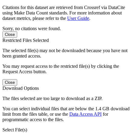
Citations for this dataset are retrieved from Crossref via DataCite
using Make Data Count standards. For more information about
dataset metrics, please refer to the
User Guide
.
Sorry, no citations were found.
Close
Restricted Files Selected
The selected file(s) may not be downloaded because you have not
been granted access.
You may request access to the restricted file(s) by clicking the
Request Access button.
Close
Download Options
The files selected are too large to download as a ZIP.
You can select individual files that are below the 1.4 GB download
limit from the files table, or use the
Data Access API
for
programmatic access to the files.
Select File(s)