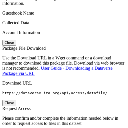
information.
Guestbook Name
Collected Data
Account Information
Close
Package File Download
Use the Download URL in a Wget command or a download
manager to download this package file. Download via web browser
is not recommended.
User Guide - Downloading a Dataverse
Package via URL
Download URL
https://dataverse.iza.org/api/access/datafile/
Close
Request Access
Please confirm and/or complete the information needed below in
order to request access to files in this dataset.