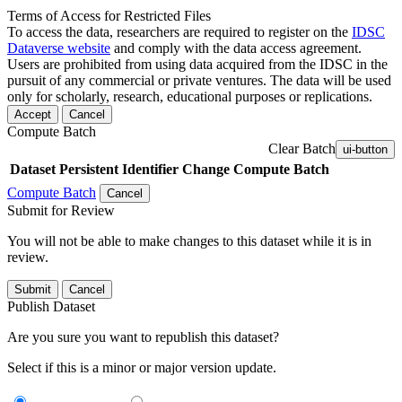
Terms of Access for Restricted Files
To access the data, researchers are required to register on the
IDSC
Dataverse website
and comply with the data access agreement.
Users are prohibited from using data acquired from the IDSC in the
pursuit of any commercial or private ventures. The data will be used
only for scholarly, research, educational purposes or replications.
Accept
Cancel
Compute Batch
Clear Batch
ui-button
Dataset
Persistent Identifier
Change Compute Batch
Compute Batch
Cancel
Submit for Review
You will not be able to make changes to this dataset while it is in
review.
Submit
Cancel
Publish Dataset
Are you sure you want to republish this dataset?
Select if this is a minor or major version update.