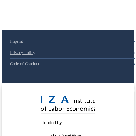
Imprint
Privacy Policy
Code of Conduct
© 2025 Deutsche Post STIFTUNG
funded by: