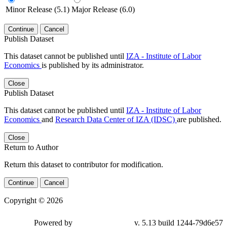
Minor Release (5.1)
Major Release (6.0)
Continue
Cancel
Publish Dataset
This dataset cannot be published until
IZA - Institute of Labor
Economics
is published by its administrator.
Close
Publish Dataset
This dataset cannot be published until
IZA - Institute of Labor
Economics
and
Research Data Center of IZA (IDSC)
are published.
Close
Return to Author
Return this dataset to contributor for modification.
Continue
Cancel
Copyright © 2026
Powered by
v. 5.13 build 1244-79d6e57