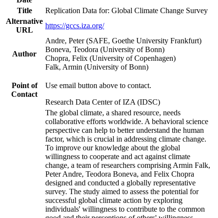
Title
Replication Data for: Global Climate Change Survey
Alternative
https://gccs.iza.org/
URL
Andre, Peter (SAFE, Goethe University Frankfurt)
Boneva, Teodora (University of Bonn)
Author
Chopra, Felix (University of Copenhagen)
Falk, Armin (University of Bonn)
Point of
Use email button above to contact.
Contact
Research Data Center of IZA (IDSC)
The global climate, a shared resource, needs
collaborative efforts worldwide. A behavioral science
perspective can help to better understand the human
factor, which is crucial in addressing climate change.
To improve our knowledge about the global
willingness to cooperate and act against climate
change, a team of researchers comprising Armin Falk,
Peter Andre, Teodora Boneva, and Felix Chopra
designed and conducted a globally representative
survey. The study aimed to assess the potential for
successful global climate action by exploring
individuals' willingness to contribute to the common
good and their perceptions of others' willingness.