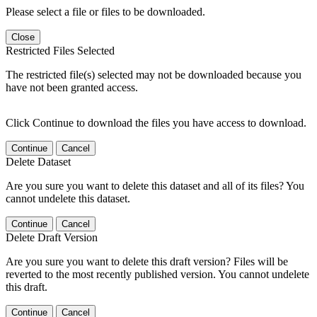
Please select a file or files to be downloaded.
Close
Restricted Files Selected
The restricted file(s) selected may not be downloaded because you
have not been granted access.
Click Continue to download the files you have access to download.
Continue
Cancel
Delete Dataset
Are you sure you want to delete this dataset and all of its files? You
cannot undelete this dataset.
Continue
Cancel
Delete Draft Version
Are you sure you want to delete this draft version? Files will be
reverted to the most recently published version. You cannot undelete
this draft.
Continue
Cancel