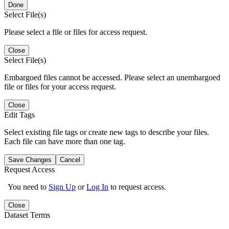
Done
Select File(s)
Please select a file or files for access request.
Close
Select File(s)
Embargoed files cannot be accessed. Please select an unembargoed
file or files for your access request.
Close
Edit Tags
Select existing file tags or create new tags to describe your files.
Each file can have more than one tag.
Save Changes
Cancel
Request Access
You need to
Sign Up
or
Log In
to request access.
Close
Dataset Terms