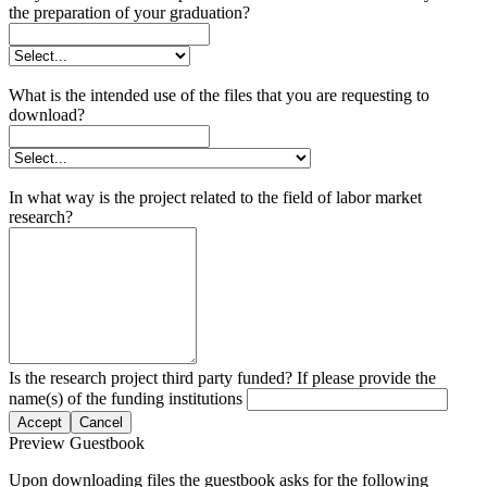
the preparation of your graduation?
What is the intended use of the files that you are requesting to
download?
In what way is the project related to the field of labor market
research?
Is the research project third party funded? If please provide the
name(s) of the funding institutions
Accept
Cancel
Preview Guestbook
Upon downloading files the guestbook asks for the following