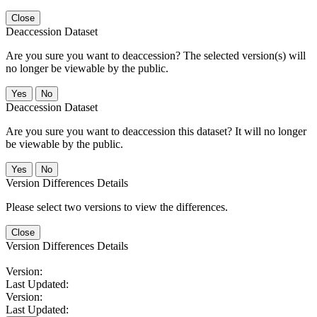
Close
Deaccession Dataset
Are you sure you want to deaccession? The selected version(s) will
no longer be viewable by the public.
No
Deaccession Dataset
Are you sure you want to deaccession this dataset? It will no longer
be viewable by the public.
No
Version Differences Details
Please select two versions to view the differences.
Close
Version Differences Details
Version:
Last Updated:
Version:
Last Updated: