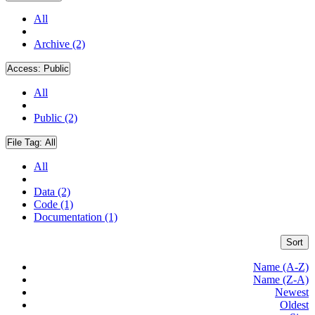
All
Archive (2)
Access:
Public
All
Public (2)
File Tag:
All
All
Data (2)
Code (1)
Documentation (1)
Sort
Name (A-Z)
Name (Z-A)
Newest
Oldest