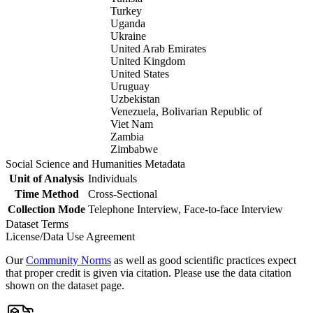
Turkey
Uganda
Ukraine
United Arab Emirates
United Kingdom
United States
Uruguay
Uzbekistan
Venezuela, Bolivarian Republic of
Viet Nam
Zambia
Zimbabwe
Social Science and Humanities Metadata
Unit of Analysis
Individuals
Time Method
Cross-Sectional
Collection Mode
Telephone Interview, Face-to-face Interview
Dataset Terms
License/Data Use Agreement
Our
Community Norms
as well as good scientific practices expect
that proper credit is given via citation. Please use the data citation
shown on the dataset page.