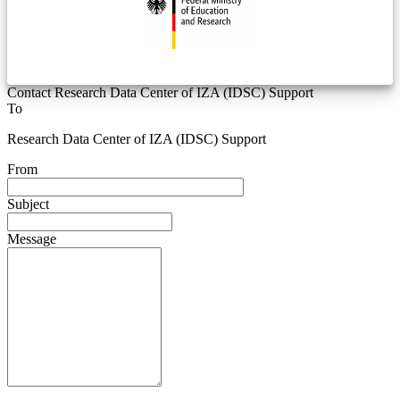
Contact Research Data Center of IZA (IDSC) Support
To
Research Data Center of IZA (IDSC) Support
From
Subject
Message