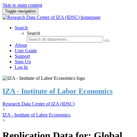
Skip to main content
Toggle navigation
Search
Search
About
User Guide
Support
Sign Up
Log In
IZA - Institute of Labor Economics
Research Data Center of IZA (IDSC)
>
IZA - Institute of Labor Economics
>
Replication Data for: Global