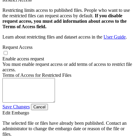
Restricting limits access to published files. People who want to use
the restricted files can request access by default.
If you disable
request access, you must add information about access to the
Terms of Access field.
Learn about restricting files and dataset access in the
User Guide
.
Request Access
Enable access request
You must enable request access or add terms of access to restrict file
access.
Terms of Access for Restricted Files
Save Changes
Cancel
Edit Embargo
The selected file or files have already been published. Contact an
administrator to change the embargo date or reason of the file or
files.