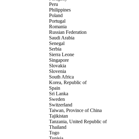
Peru
Philippines
Poland
Portugal
Romania
Russian Federation
Saudi Arabia
Senegal
Serbia
Sierra Leone
Singapore
Slovakia
Slovenia
South Africa
Korea, Republic of
Spain
Sri Lanka
Sweden
Switzerland
Taiwan, Province of China
Tajikistan
Tanzania, United Republic of
Thailand
Togo
Tunisia