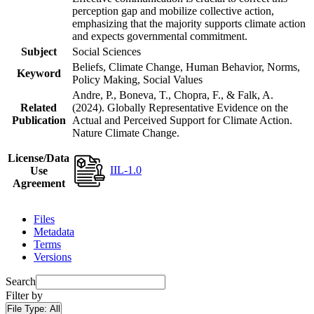
perception gap and mobilize collective action,
emphasizing that the majority supports climate action
and expects governmental commitment.
Subject
Social Sciences
Beliefs, Climate Change, Human Behavior, Norms,
Keyword
Policy Making, Social Values
Andre, P., Boneva, T., Chopra, F., & Falk, A.
Related
(2024). Globally Representative Evidence on the
Publication
Actual and Perceived Support for Climate Action.
Nature Climate Change.
License/Data
IIL-1.0
Use
Agreement
Files
Metadata
Terms
Versions
Search
Filter by
File Type:
All