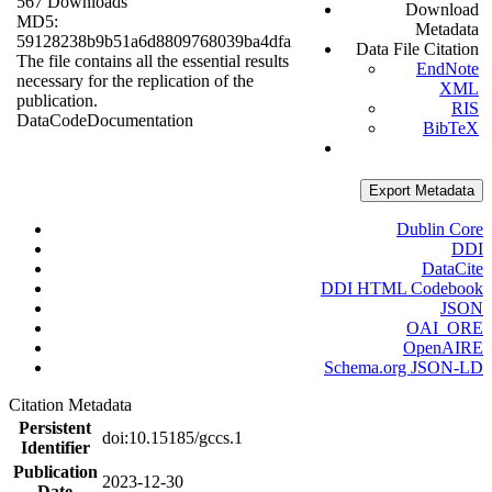
567 Downloads
Download
MD5:
Metadata
59128238b9b51a6d8809768039ba4dfa
Data File Citation
The file contains all the essential results
EndNote
necessary for the replication of the
XML
publication.
RIS
Data
Code
Documentation
BibTeX
Export Metadata
Dublin Core
DDI
DataCite
DDI HTML Codebook
JSON
OAI_ORE
OpenAIRE
Schema.org JSON-LD
Citation Metadata
Persistent
doi:10.15185/gccs.1
Identifier
Publication
2023-12-30
Date