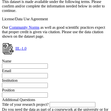
This dataset is made available under the following terms. Please
confirm and/or complete the information needed below in order to
continue.
License/Data Use Agreement
Our
Community Norms
as well as good scientific practices expect
that proper credit is given via citation. Please use the data citation
shown on the dataset page.
IIL-1.0
Name
Email
Institution
Position
Additional Questions
Title of your research project?
Do you need the data as part of a coursework at the university or for