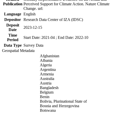
Publication
Perceived Support for Climate Action. Nature Climate
Change. url:
Language
English
Depositor
Research Data Center of IZA (IDSC)
Deposit
2023-12-15
Date
Time
Start Date: 2021-04 ; End Date: 2022-10
Period
Data Type
Survey Data
Geospatial Metadata
Afghanistan
Albania
Algeria
Argentina
Armenia
Australia
Austria
Bangladesh
Belgium
Benin
Bolivia, Plurinational State of
Bosnia and Herzegovina
Botswana