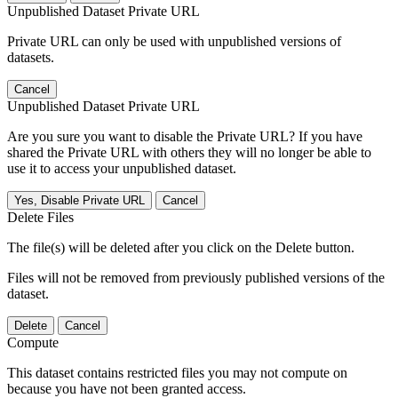
Unpublished Dataset Private URL
Private URL can only be used with unpublished versions of
datasets.
Cancel
Unpublished Dataset Private URL
Are you sure you want to disable the Private URL? If you have
shared the Private URL with others they will no longer be able to
use it to access your unpublished dataset.
Yes, Disable Private URL
Cancel
Delete Files
The file(s) will be deleted after you click on the Delete button.
Files will not be removed from previously published versions of the
dataset.
Delete
Cancel
Compute
This dataset contains restricted files you may not compute on
because you have not been granted access.