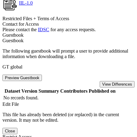
IIL-1.0
Restricted Files + Terms of Access
Contact for Access
Please contact the
IDSC
for any access requests.
Guestbook
Guestbook
The following guestbook will prompt a user to provide additional
information when downloading a file.
GT global
Preview Guestbook
View Differences
Dataset Version
Summary
Contributors
Published on
No records found.
Edit File
This file has already been deleted (or replaced) in the current
version. It may not be edited.
Close
Restrict Access