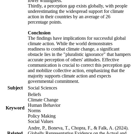
lower willingness.
Thirdly, a perception gap exists globally, with people
underestimating the widespread support for climate
action in their countries by an average of 26
percentage points.
Conclusion
The findings have implications for successful global
climate action. While the world demonstrates
readiness to combat climate change, a significant
obstacle lies in the "pluralistic ignorance" that hampers
accurate perception of others' attitudes. Effective
communication is crucial to correct this perception gap
and mobilize collective action, emphasizing that the
majority supports climate action and expects
governmental commitment.
Subject
Social Sciences
Beliefs
Climate Change
Human Behavior
Keyword
Norms
Policy Making
Social Values
Andre, P., Boneva, T., Chopra, F., & Falk, A. (2024).
Related
Globally Representative Evidence on the Actual and