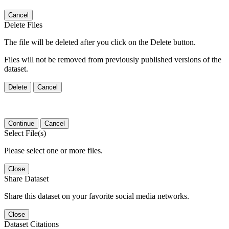
Cancel
Delete Files
The file will be deleted after you click on the Delete button.
Files will not be removed from previously published versions of the
dataset.
Delete
Cancel
Continue
Cancel
Select File(s)
Please select one or more files.
Close
Share Dataset
Share this dataset on your favorite social media networks.
Close
Dataset Citations