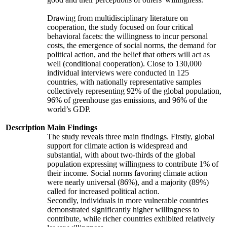
Drawing from multidisciplinary literature on
cooperation, the study focused on four critical
behavioral facets: the willingness to incur personal
costs, the emergence of social norms, the demand for
political action, and the belief that others will act as
well (conditional cooperation). Close to 130,000
individual interviews were conducted in 125
countries, with nationally representative samples
collectively representing 92% of the global population,
96% of greenhouse gas emissions, and 96% of the
world’s GDP.
Description
Main Findings
The study reveals three main findings. Firstly, global
support for climate action is widespread and
substantial, with about two-thirds of the global
population expressing willingness to contribute 1% of
their income. Social norms favoring climate action
were nearly universal (86%), and a majority (89%)
called for increased political action.
Secondly, individuals in more vulnerable countries
demonstrated significantly higher willingness to
contribute, while richer countries exhibited relatively