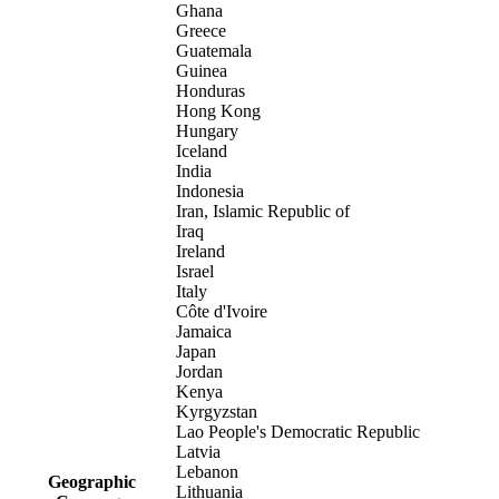
Ghana
Greece
Guatemala
Guinea
Honduras
Hong Kong
Hungary
Iceland
India
Indonesia
Iran, Islamic Republic of
Iraq
Ireland
Israel
Italy
Côte d'Ivoire
Jamaica
Japan
Jordan
Kenya
Kyrgyzstan
Lao People's Democratic Republic
Latvia
Lebanon
Geographic
Lithuania