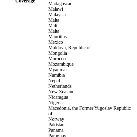
Coverage
Madagascar
Malawi
Malaysia
Malta
Mali
Malta
Mauritius
Mexico
Moldova, Republic of
Mongolia
Morocco
Mozambique
Myanmar
Namibia
Nepal
Netherlands
New Zealand
Nicaragua
Nigeria
Macedonia, the Former Yugoslav Republic
of
Norway
Pakistan
Panama
Paraguay