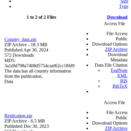
Size
Type
1 to 2 of 2 Files
Download
Access File
File Access
Public
Country_data.zip
Download Options
ZIP Archive
- 18.3 MB
ZIP Archive
Published Apr 30, 2024
Download
572 Downloads
Metadata
MD5:
Data File Citation
3a1dfd798a7408d5754caaf62cc18fd9
EndNote
The data has all country information
XML
from the publication.
RIS
Data
BibTeX
Access File
File Access
Replication.zip
Public
ZIP Archive
- 6.5 MB
Download Options
Published Dec 30, 2023
ZIP Archive