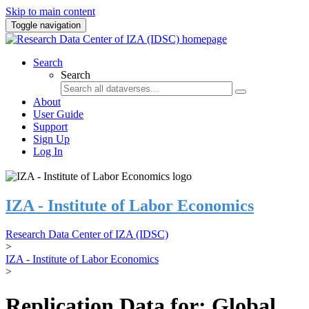
Skip to main content
Toggle navigation
Search
Search
About
User Guide
Support
Sign Up
Log In
IZA - Institute of Labor Economics
Research Data Center of IZA (IDSC)
>
IZA - Institute of Labor Economics
>
Replication Data for: Global