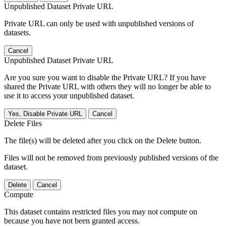
Unpublished Dataset Private URL
Private URL can only be used with unpublished versions of
datasets.
Cancel
Unpublished Dataset Private URL
Are you sure you want to disable the Private URL? If you have
shared the Private URL with others they will no longer be able to
use it to access your unpublished dataset.
Yes, Disable Private URL
Cancel
Delete Files
The file(s) will be deleted after you click on the Delete button.
Files will not be removed from previously published versions of the
dataset.
Delete
Cancel
Compute
This dataset contains restricted files you may not compute on
because you have not been granted access.