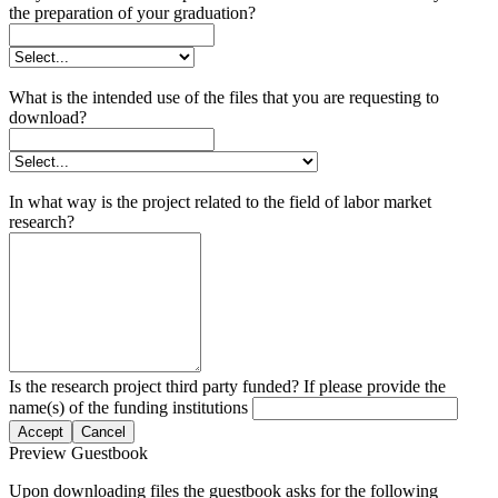
the preparation of your graduation?
What is the intended use of the files that you are requesting to
download?
In what way is the project related to the field of labor market
research?
Is the research project third party funded? If please provide the
name(s) of the funding institutions
Accept
Cancel
Preview Guestbook
Upon downloading files the guestbook asks for the following