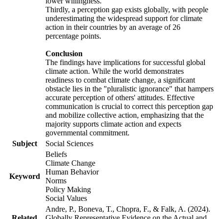
lower willingness.
Thirdly, a perception gap exists globally, with people
underestimating the widespread support for climate
action in their countries by an average of 26
percentage points.
Conclusion
The findings have implications for successful global
climate action. While the world demonstrates
readiness to combat climate change, a significant
obstacle lies in the "pluralistic ignorance" that hampers
accurate perception of others' attitudes. Effective
communication is crucial to correct this perception gap
and mobilize collective action, emphasizing that the
majority supports climate action and expects
governmental commitment.
Subject
Social Sciences
Beliefs
Climate Change
Human Behavior
Keyword
Norms
Policy Making
Social Values
Andre, P., Boneva, T., Chopra, F., & Falk, A. (2024).
Related
Globally Representative Evidence on the Actual and