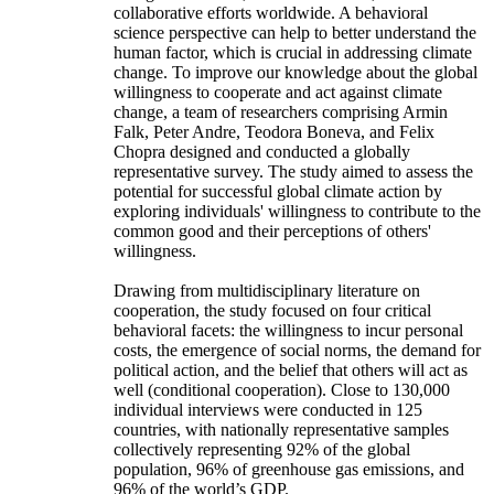
collaborative efforts worldwide. A behavioral
science perspective can help to better understand the
human factor, which is crucial in addressing climate
change. To improve our knowledge about the global
willingness to cooperate and act against climate
change, a team of researchers comprising Armin
Falk, Peter Andre, Teodora Boneva, and Felix
Chopra designed and conducted a globally
representative survey. The study aimed to assess the
potential for successful global climate action by
exploring individuals' willingness to contribute to the
common good and their perceptions of others'
willingness.
Drawing from multidisciplinary literature on
cooperation, the study focused on four critical
behavioral facets: the willingness to incur personal
costs, the emergence of social norms, the demand for
political action, and the belief that others will act as
well (conditional cooperation). Close to 130,000
individual interviews were conducted in 125
countries, with nationally representative samples
collectively representing 92% of the global
population, 96% of greenhouse gas emissions, and
96% of the world’s GDP.