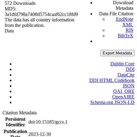
Download
572 Downloads
Metadata
MD5:
Data File Citation
3a1dfd798a7408d5754caaf62cc18fd9
EndNote
The data has all country information
XML
from the publication.
RIS
Data
BibTeX
Export Metadata
Dublin Core
DDI
DataCite
DDI HTML Codebook
JSON
OAI_ORE
OpenAIRE
Schema.org JSON-LD
Citation Metadata
Persistent
doi:10.15185/gccs.1
Identifier
Publication
2023-12-30
Date