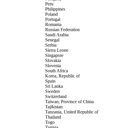
Peru
Philippines
Poland
Portugal
Romania
Russian Federation
Saudi Arabia
Senegal
Serbia
Sierra Leone
Singapore
Slovakia
Slovenia
South Africa
Korea, Republic of
Spain
Sri Lanka
Sweden
Switzerland
Taiwan, Province of China
Tajikistan
Tanzania, United Republic of
Thailand
Togo
Tunisia