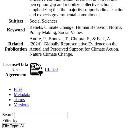
perception gap and mobilize collective action,
emphasizing that the majority supports climate action
and expects governmental commitment.
Subject
Social Sciences
Beliefs, Climate Change, Human Behavior, Norms,
Keyword
Policy Making, Social Values
Andre, P., Boneva, T., Chopra, F., & Falk, A.
Related
(2024). Globally Representative Evidence on the
Publication
Actual and Perceived Support for Climate Action.
Nature Climate Change.
License/Data
IIL-1.0
Use
Agreement
Files
Metadata
Terms
Versions
Search
Filter by
File Type:
All