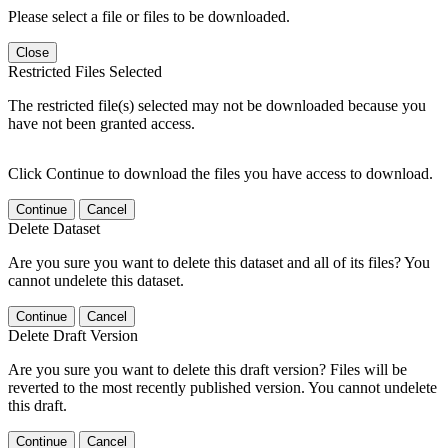
Please select a file or files to be downloaded.
Close
Restricted Files Selected
The restricted file(s) selected may not be downloaded because you
have not been granted access.
Click Continue to download the files you have access to download.
Continue
Cancel
Delete Dataset
Are you sure you want to delete this dataset and all of its files? You
cannot undelete this dataset.
Continue
Cancel
Delete Draft Version
Are you sure you want to delete this draft version? Files will be
reverted to the most recently published version. You cannot undelete
this draft.
Continue
Cancel