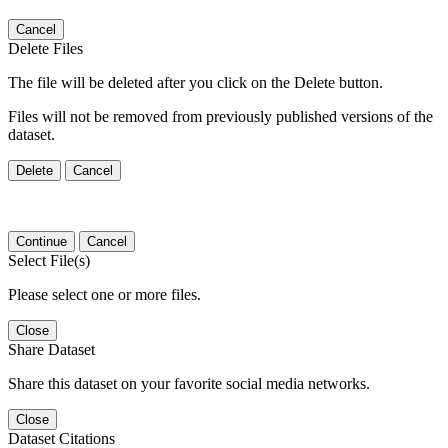
Cancel
Delete Files
The file will be deleted after you click on the Delete button.
Files will not be removed from previously published versions of the
dataset.
Delete
Cancel
Continue
Cancel
Select File(s)
Please select one or more files.
Close
Share Dataset
Share this dataset on your favorite social media networks.
Close
Dataset Citations