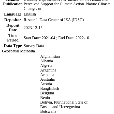
Publication
Perceived Support for Climate Action. Nature Climate
Change. url:
Language
English
Depositor
Research Data Center of IZA (IDSC)
Deposit
2023-12-15
Date
Time
Start Date: 2021-04 ; End Date: 2022-10
Period
Data Type
Survey Data
Geospatial Metadata
Afghanistan
Albania
Algeria
Argentina
Armenia
Australia
Austria
Bangladesh
Belgium
Benin
Bolivia, Plurinational State of
Bosnia and Herzegovina
Botswana