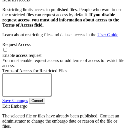
Restricting limits access to published files. People who want to use
the restricted files can request access by default.
If you disable
request access, you must add information about access to the
Terms of Access field.
Learn about restricting files and dataset access in the
User Guide
.
Request Access
Enable access request
You must enable request access or add terms of access to restrict file
access.
Terms of Access for Restricted Files
Save Changes
Cancel
Edit Embargo
The selected file or files have already been published. Contact an
administrator to change the embargo date or reason of the file or
files.