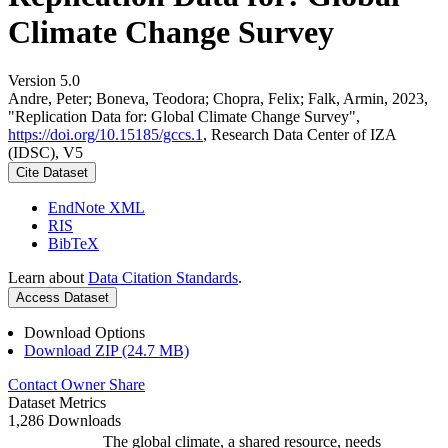
Climate Change Survey
Version 5.0
Andre, Peter; Boneva, Teodora; Chopra, Felix; Falk, Armin, 2023,
"Replication Data for: Global Climate Change Survey",
https://doi.org/10.15185/gccs.1
, Research Data Center of IZA
(IDSC), V5
Cite Dataset
EndNote XML
RIS
BibTeX
Learn about
Data Citation Standards
.
Access Dataset
Download Options
Download ZIP (24.7 MB)
Contact Owner
Share
Dataset Metrics
1,286 Downloads
The global climate, a shared resource, needs