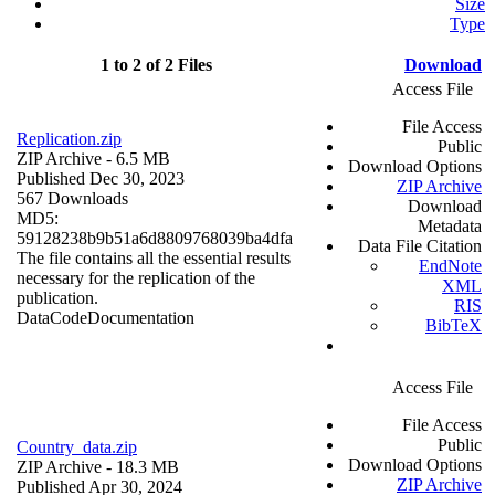
Size
Type
1 to 2 of 2 Files
Download
Access File
File Access
Replication.zip
Public
ZIP Archive
- 6.5 MB
Download Options
Published Dec 30, 2023
ZIP Archive
567 Downloads
Download
MD5:
Metadata
59128238b9b51a6d8809768039ba4dfa
Data File Citation
The file contains all the essential results
EndNote
necessary for the replication of the
XML
publication.
RIS
Data
Code
Documentation
BibTeX
Access File
File Access
Public
Country_data.zip
Download Options
ZIP Archive
- 18.3 MB
ZIP Archive
Published Apr 30, 2024