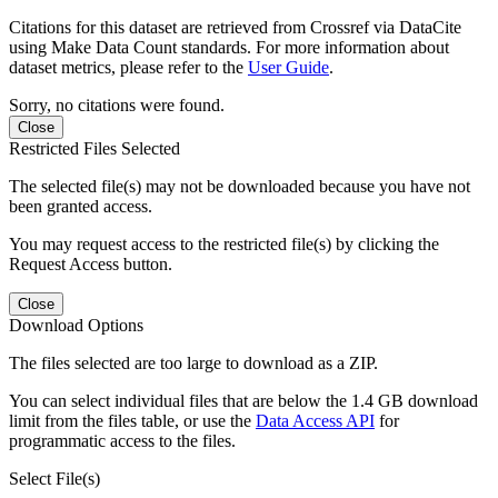
Citations for this dataset are retrieved from Crossref via DataCite
using Make Data Count standards. For more information about
dataset metrics, please refer to the
User Guide
.
Sorry, no citations were found.
Close
Restricted Files Selected
The selected file(s) may not be downloaded because you have not
been granted access.
You may request access to the restricted file(s) by clicking the
Request Access button.
Close
Download Options
The files selected are too large to download as a ZIP.
You can select individual files that are below the 1.4 GB download
limit from the files table, or use the
Data Access API
for
programmatic access to the files.
Select File(s)