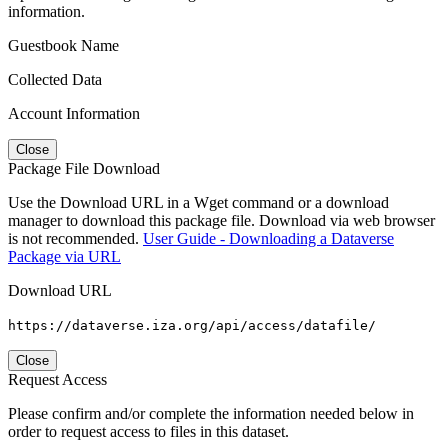
information.
Guestbook Name
Collected Data
Account Information
Close
Package File Download
Use the Download URL in a Wget command or a download
manager to download this package file. Download via web browser
is not recommended.
User Guide - Downloading a Dataverse
Package via URL
Download URL
https://dataverse.iza.org/api/access/datafile/
Close
Request Access
Please confirm and/or complete the information needed below in
order to request access to files in this dataset.