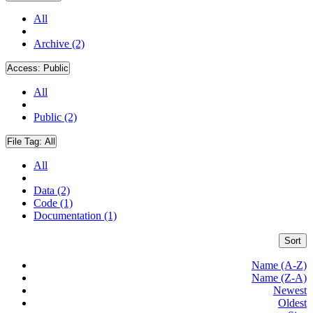
All
Archive (2)
Access:
Public
All
Public (2)
File Tag:
All
All
Data (2)
Code (1)
Documentation (1)
Sort
Name (A-Z)
Name (Z-A)
Newest
Oldest