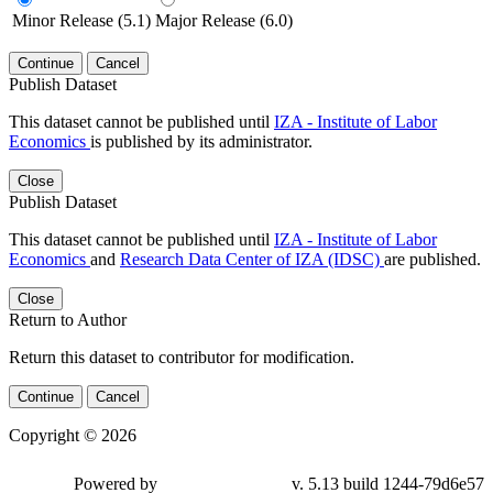
Minor Release (5.1)
Major Release (6.0)
Continue
Cancel
Publish Dataset
This dataset cannot be published until
IZA - Institute of Labor
Economics
is published by its administrator.
Close
Publish Dataset
This dataset cannot be published until
IZA - Institute of Labor
Economics
and
Research Data Center of IZA (IDSC)
are published.
Close
Return to Author
Return this dataset to contributor for modification.
Continue
Cancel
Copyright © 2026
Powered by
v. 5.13 build 1244-