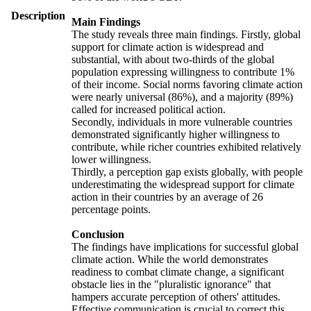
Description
Main Findings
The study reveals three main findings. Firstly, global
support for climate action is widespread and
substantial, with about two-thirds of the global
population expressing willingness to contribute 1%
of their income. Social norms favoring climate action
were nearly universal (86%), and a majority (89%)
called for increased political action.
Secondly, individuals in more vulnerable countries
demonstrated significantly higher willingness to
contribute, while richer countries exhibited relatively
lower willingness.
Thirdly, a perception gap exists globally, with people
underestimating the widespread support for climate
action in their countries by an average of 26
percentage points.
Conclusion
The findings have implications for successful global
climate action. While the world demonstrates
readiness to combat climate change, a significant
obstacle lies in the "pluralistic ignorance" that
hampers accurate perception of others' attitudes.
Effective communication is crucial to correct this