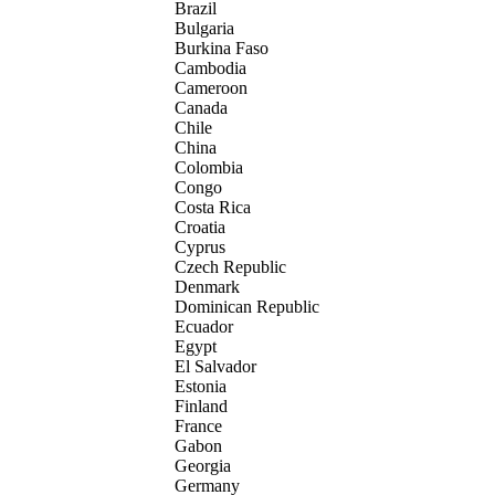
Brazil
Bulgaria
Burkina Faso
Cambodia
Cameroon
Canada
Chile
China
Colombia
Congo
Costa Rica
Croatia
Cyprus
Czech Republic
Denmark
Dominican Republic
Ecuador
Egypt
El Salvador
Estonia
Finland
France
Gabon
Georgia
Germany