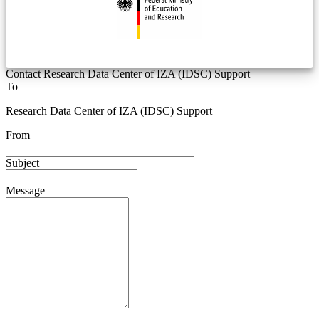
Contact Research Data Center of IZA (IDSC) Support
To
Research Data Center of IZA (IDSC) Support
From
Subject
Message