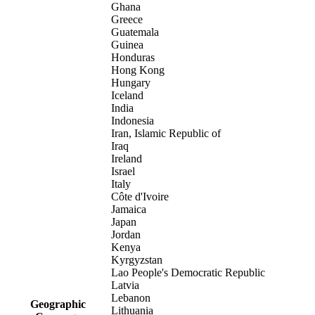
Ghana
Greece
Guatemala
Guinea
Honduras
Hong Kong
Hungary
Iceland
India
Indonesia
Iran, Islamic Republic of
Iraq
Ireland
Israel
Italy
Côte d'Ivoire
Jamaica
Japan
Jordan
Kenya
Kyrgyzstan
Lao People's Democratic Republic
Latvia
Lebanon
Geographic
Lithuania