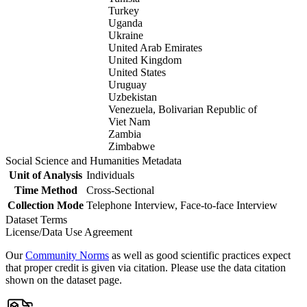
Turkey
Uganda
Ukraine
United Arab Emirates
United Kingdom
United States
Uruguay
Uzbekistan
Venezuela, Bolivarian Republic of
Viet Nam
Zambia
Zimbabwe
Social Science and Humanities Metadata
Unit of Analysis
Individuals
Time Method
Cross-Sectional
Collection Mode
Telephone Interview, Face-to-face Interview
Dataset Terms
License/Data Use Agreement
Our
Community Norms
as well as good scientific practices expect
that proper credit is given via citation. Please use the data citation
shown on the dataset page.