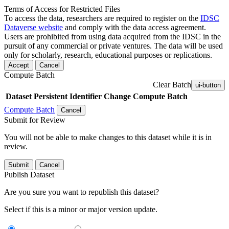
Terms of Access for Restricted Files
To access the data, researchers are required to register on the
IDSC
Dataverse website
and comply with the data access agreement.
Users are prohibited from using data acquired from the IDSC in the
pursuit of any commercial or private ventures. The data will be used
only for scholarly, research, educational purposes or replications.
Accept
Cancel
Compute Batch
Clear Batch
ui-button
Dataset
Persistent Identifier
Change Compute Batch
Compute Batch
Cancel
Submit for Review
You will not be able to make changes to this dataset while it is in
review.
Submit
Cancel
Publish Dataset
Are you sure you want to republish this dataset?
Select if this is a minor or major version update.