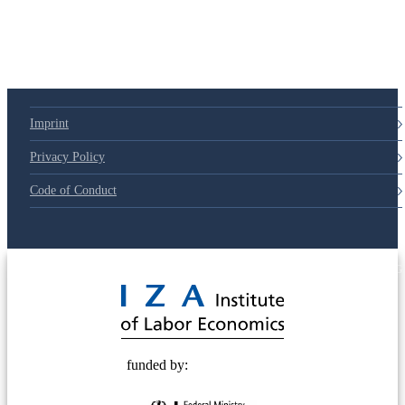
79d6e57
Imprint
Privacy Policy
Code of Conduct
© 2025 Deutsche Post STIFTUNG
funded by: