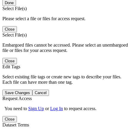
Done
Select File(s)
Please select a file or files for access request.
Close
Select File(s)
Embargoed files cannot be accessed. Please select an unembargoed
file or files for your access request.
Close
Edit Tags
Select existing file tags or create new tags to describe your files.
Each file can have more than one tag.
Save Changes
Cancel
Request Access
You need to
Sign Up
or
Log In
to request access.
Close
Dataset Terms