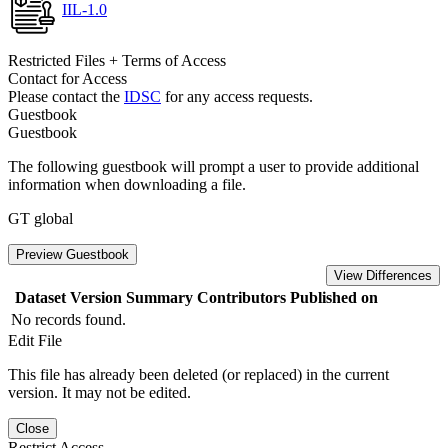
IIL-1.0
Restricted Files + Terms of Access
Contact for Access
Please contact the
IDSC
for any access requests.
Guestbook
Guestbook
The following guestbook will prompt a user to provide additional
information when downloading a file.
GT global
Preview Guestbook
View Differences
Dataset Version
Summary
Contributors
Published on
No records found.
Edit File
This file has already been deleted (or replaced) in the current
version. It may not be edited.
Close
Restrict Access