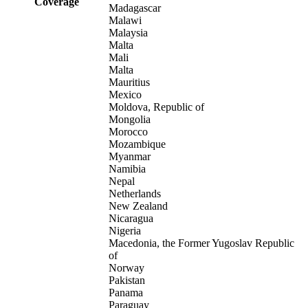
Coverage
Madagascar
Malawi
Malaysia
Malta
Mali
Malta
Mauritius
Mexico
Moldova, Republic of
Mongolia
Morocco
Mozambique
Myanmar
Namibia
Nepal
Netherlands
New Zealand
Nicaragua
Nigeria
Macedonia, the Former Yugoslav Republic
of
Norway
Pakistan
Panama
Paraguay