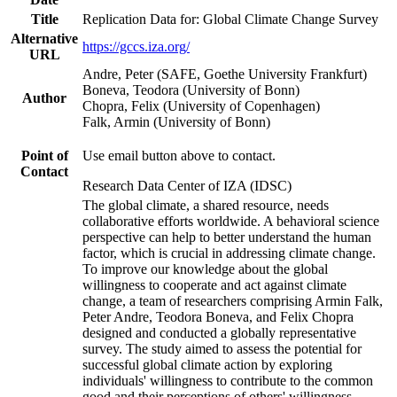
Title
Replication Data for: Global Climate Change Survey
Alternative
https://gccs.iza.org/
URL
Andre, Peter (SAFE, Goethe University Frankfurt)
Boneva, Teodora (University of Bonn)
Author
Chopra, Felix (University of Copenhagen)
Falk, Armin (University of Bonn)
Point of
Use email button above to contact.
Contact
Research Data Center of IZA (IDSC)
The global climate, a shared resource, needs
collaborative efforts worldwide. A behavioral science
perspective can help to better understand the human
factor, which is crucial in addressing climate change.
To improve our knowledge about the global
willingness to cooperate and act against climate
change, a team of researchers comprising Armin Falk,
Peter Andre, Teodora Boneva, and Felix Chopra
designed and conducted a globally representative
survey. The study aimed to assess the potential for
successful global climate action by exploring
individuals' willingness to contribute to the common
good and their perceptions of others' willingness.