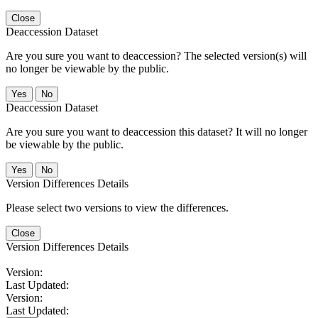
Close
Deaccession Dataset
Are you sure you want to deaccession? The selected version(s) will
no longer be viewable by the public.
No
Deaccession Dataset
Are you sure you want to deaccession this dataset? It will no longer
be viewable by the public.
No
Version Differences Details
Please select two versions to view the differences.
Close
Version Differences Details
Version:
Last Updated:
Version:
Last Updated: