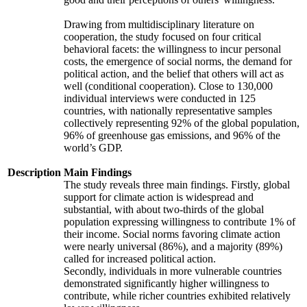
Drawing from multidisciplinary literature on
cooperation, the study focused on four critical
behavioral facets: the willingness to incur personal
costs, the emergence of social norms, the demand for
political action, and the belief that others will act as
well (conditional cooperation). Close to 130,000
individual interviews were conducted in 125
countries, with nationally representative samples
collectively representing 92% of the global population,
96% of greenhouse gas emissions, and 96% of the
world’s GDP.
Description
Main Findings
The study reveals three main findings. Firstly, global
support for climate action is widespread and
substantial, with about two-thirds of the global
population expressing willingness to contribute 1% of
their income. Social norms favoring climate action
were nearly universal (86%), and a majority (89%)
called for increased political action.
Secondly, individuals in more vulnerable countries
demonstrated significantly higher willingness to
contribute, while richer countries exhibited relatively