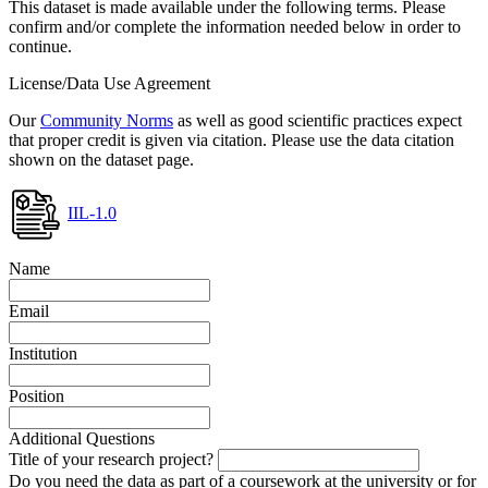
This dataset is made available under the following terms. Please
confirm and/or complete the information needed below in order to
continue.
License/Data Use Agreement
Our
Community Norms
as well as good scientific practices expect
that proper credit is given via citation. Please use the data citation
shown on the dataset page.
IIL-1.0
Name
Email
Institution
Position
Additional Questions
Title of your research project?
Do you need the data as part of a coursework at the university or for