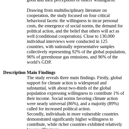
Drawing from multidisciplinary literature on
cooperation, the study focused on four critical
behavioral facets: the willingness to incur personal
costs, the emergence of social norms, the demand for
political action, and the belief that others will act as
well (conditional cooperation). Close to 130,000
individual interviews were conducted in 125
countries, with nationally representative samples
collectively representing 92% of the global population,
96% of greenhouse gas emissions, and 96% of the
world’s GDP.
Description
Main Findings
The study reveals three main findings. Firstly, global
support for climate action is widespread and
substantial, with about two-thirds of the global
population expressing willingness to contribute 1% of
their income. Social norms favoring climate action
were nearly universal (86%), and a majority (89%)
called for increased political action.
Secondly, individuals in more vulnerable countries
demonstrated significantly higher willingness to
contribute, while richer countries exhibited relatively