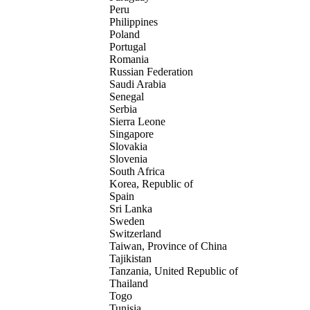
Peru
Philippines
Poland
Portugal
Romania
Russian Federation
Saudi Arabia
Senegal
Serbia
Sierra Leone
Singapore
Slovakia
Slovenia
South Africa
Korea, Republic of
Spain
Sri Lanka
Sweden
Switzerland
Taiwan, Province of China
Tajikistan
Tanzania, United Republic of
Thailand
Togo
Tunisia