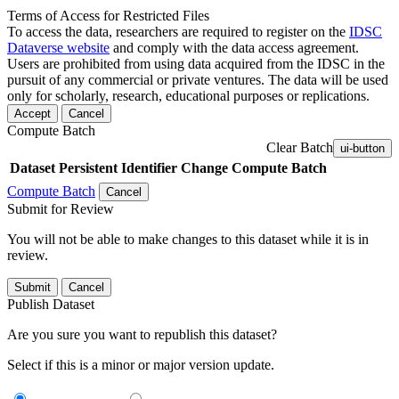
Terms of Access for Restricted Files
To access the data, researchers are required to register on the
IDSC
Dataverse website
and comply with the data access agreement.
Users are prohibited from using data acquired from the IDSC in the
pursuit of any commercial or private ventures. The data will be used
only for scholarly, research, educational purposes or replications.
Accept
Cancel
Compute Batch
Clear Batch
ui-button
Dataset
Persistent Identifier
Change Compute Batch
Compute Batch
Cancel
Submit for Review
You will not be able to make changes to this dataset while it is in
review.
Submit
Cancel
Publish Dataset
Are you sure you want to republish this dataset?
Select if this is a minor or major version update.