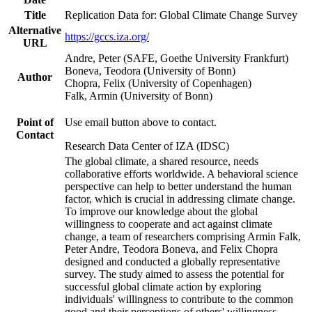
Title
Replication Data for: Global Climate Change Survey
Alternative
https://gccs.iza.org/
URL
Andre, Peter (SAFE, Goethe University Frankfurt)
Boneva, Teodora (University of Bonn)
Author
Chopra, Felix (University of Copenhagen)
Falk, Armin (University of Bonn)
Point of
Use email button above to contact.
Contact
Research Data Center of IZA (IDSC)
The global climate, a shared resource, needs
collaborative efforts worldwide. A behavioral science
perspective can help to better understand the human
factor, which is crucial in addressing climate change.
To improve our knowledge about the global
willingness to cooperate and act against climate
change, a team of researchers comprising Armin Falk,
Peter Andre, Teodora Boneva, and Felix Chopra
designed and conducted a globally representative
survey. The study aimed to assess the potential for
successful global climate action by exploring
individuals' willingness to contribute to the common
good and their perceptions of others' willingness.