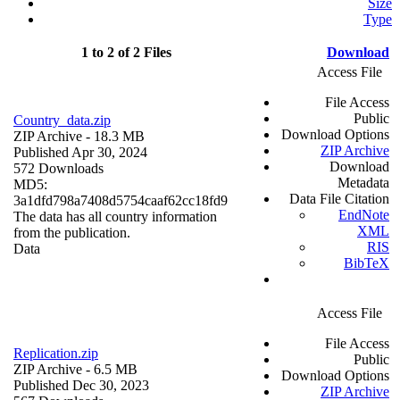
Size
Type
1 to 2 of 2 Files
Download
Access File
File Access
Public
Country_data.zip
Download Options
ZIP Archive
- 18.3 MB
ZIP Archive
Published Apr 30, 2024
Download
572 Downloads
Metadata
MD5:
Data File Citation
3a1dfd798a7408d5754caaf62cc18fd9
EndNote
The data has all country information
XML
from the publication.
RIS
Data
BibTeX
Access File
File Access
Replication.zip
Public
ZIP Archive
- 6.5 MB
Download Options
Published Dec 30, 2023
ZIP Archive