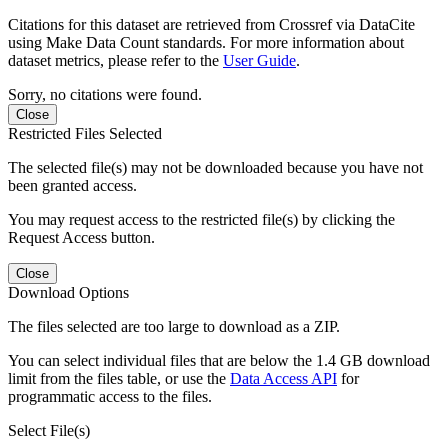
Citations for this dataset are retrieved from Crossref via DataCite
using Make Data Count standards. For more information about
dataset metrics, please refer to the
User Guide
.
Sorry, no citations were found.
Close
Restricted Files Selected
The selected file(s) may not be downloaded because you have not
been granted access.
You may request access to the restricted file(s) by clicking the
Request Access button.
Close
Download Options
The files selected are too large to download as a ZIP.
You can select individual files that are below the 1.4 GB download
limit from the files table, or use the
Data Access API
for
programmatic access to the files.
Select File(s)