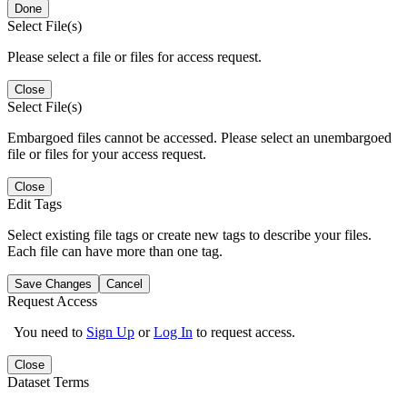
Done
Select File(s)
Please select a file or files for access request.
Close
Select File(s)
Embargoed files cannot be accessed. Please select an unembargoed
file or files for your access request.
Close
Edit Tags
Select existing file tags or create new tags to describe your files.
Each file can have more than one tag.
Save Changes
Cancel
Request Access
You need to
Sign Up
or
Log In
to request access.
Close
Dataset Terms