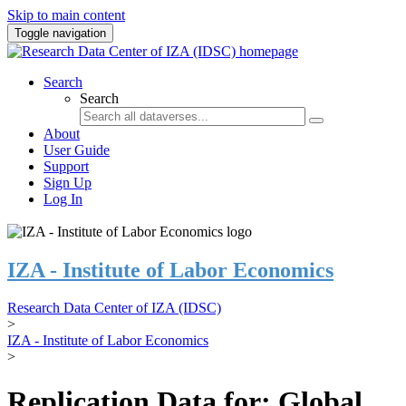
Skip to main content
Toggle navigation
Search
Search
About
User Guide
Support
Sign Up
Log In
IZA - Institute of Labor Economics
Research Data Center of IZA (IDSC)
>
IZA - Institute of Labor Economics
>
Replication Data for: Global