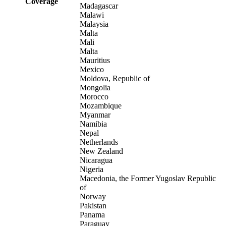
Coverage
Madagascar
Malawi
Malaysia
Malta
Mali
Malta
Mauritius
Mexico
Moldova, Republic of
Mongolia
Morocco
Mozambique
Myanmar
Namibia
Nepal
Netherlands
New Zealand
Nicaragua
Nigeria
Macedonia, the Former Yugoslav Republic
of
Norway
Pakistan
Panama
Paraguay