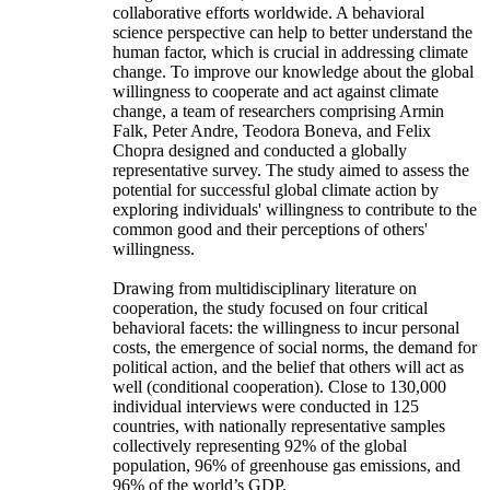
collaborative efforts worldwide. A behavioral
science perspective can help to better understand the
human factor, which is crucial in addressing climate
change. To improve our knowledge about the global
willingness to cooperate and act against climate
change, a team of researchers comprising Armin
Falk, Peter Andre, Teodora Boneva, and Felix
Chopra designed and conducted a globally
representative survey. The study aimed to assess the
potential for successful global climate action by
exploring individuals' willingness to contribute to the
common good and their perceptions of others'
willingness.
Drawing from multidisciplinary literature on
cooperation, the study focused on four critical
behavioral facets: the willingness to incur personal
costs, the emergence of social norms, the demand for
political action, and the belief that others will act as
well (conditional cooperation). Close to 130,000
individual interviews were conducted in 125
countries, with nationally representative samples
collectively representing 92% of the global
population, 96% of greenhouse gas emissions, and
96% of the world’s GDP.