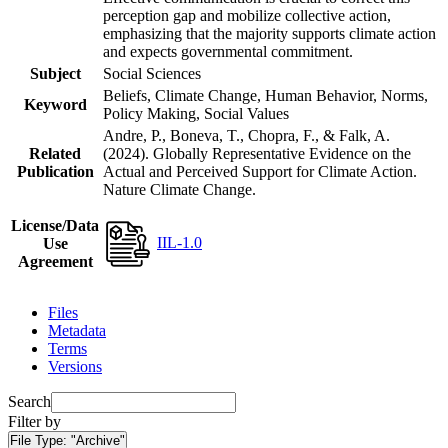
perception gap and mobilize collective action,
emphasizing that the majority supports climate action
and expects governmental commitment.
Subject
Social Sciences
Beliefs, Climate Change, Human Behavior, Norms,
Keyword
Policy Making, Social Values
Andre, P., Boneva, T., Chopra, F., & Falk, A.
Related
(2024). Globally Representative Evidence on the
Publication
Actual and Perceived Support for Climate Action.
Nature Climate Change.
License/Data
IIL-1.0
Use
Agreement
Files
Metadata
Terms
Versions
Search
Filter by
File Type:
"Archive"