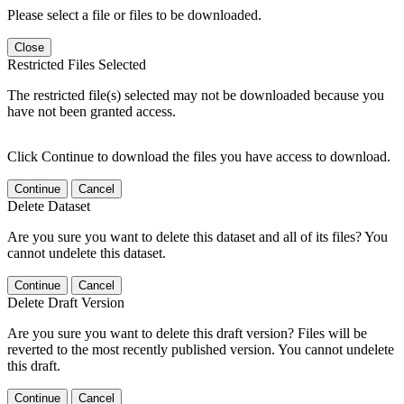
Please select a file or files to be downloaded.
Close
Restricted Files Selected
The restricted file(s) selected may not be downloaded because you
have not been granted access.
Click Continue to download the files you have access to download.
Continue
Cancel
Delete Dataset
Are you sure you want to delete this dataset and all of its files? You
cannot undelete this dataset.
Continue
Cancel
Delete Draft Version
Are you sure you want to delete this draft version? Files will be
reverted to the most recently published version. You cannot undelete
this draft.
Continue
Cancel