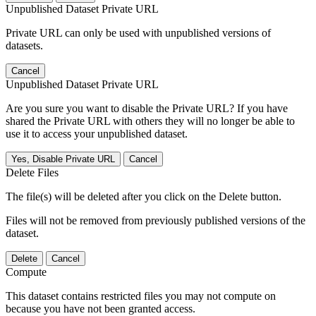
Unpublished Dataset Private URL
Private URL can only be used with unpublished versions of
datasets.
Cancel
Unpublished Dataset Private URL
Are you sure you want to disable the Private URL? If you have
shared the Private URL with others they will no longer be able to
use it to access your unpublished dataset.
Yes, Disable Private URL
Cancel
Delete Files
The file(s) will be deleted after you click on the Delete button.
Files will not be removed from previously published versions of the
dataset.
Delete
Cancel
Compute
This dataset contains restricted files you may not compute on
because you have not been granted access.