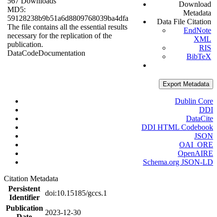
567 Downloads
Download
MD5:
Metadata
59128238b9b51a6d8809768039ba4dfa
Data File Citation
The file contains all the essential results
EndNote
necessary for the replication of the
XML
publication.
RIS
Data
Code
Documentation
BibTeX
Export Metadata
Dublin Core
DDI
DataCite
DDI HTML Codebook
JSON
OAI_ORE
OpenAIRE
Schema.org JSON-LD
Citation Metadata
Persistent
doi:10.15185/gccs.1
Identifier
Publication
2023-12-30
Date