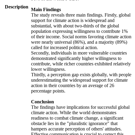
Description
Main Findings
The study reveals three main findings. Firstly, global
support for climate action is widespread and
substantial, with about two-thirds of the global
population expressing willingness to contribute 1%
of their income. Social norms favoring climate action
were nearly universal (86%), and a majority (89%)
called for increased political action.
Secondly, individuals in more vulnerable countries
demonstrated significantly higher willingness to
contribute, while richer countries exhibited relatively
lower willingness.
Thirdly, a perception gap exists globally, with people
underestimating the widespread support for climate
action in their countries by an average of 26
percentage points.
Conclusion
The findings have implications for successful global
climate action. While the world demonstrates
readiness to combat climate change, a significant
obstacle lies in the "pluralistic ignorance" that
hampers accurate perception of others' attitudes.
Effective communication is crucial to correct this