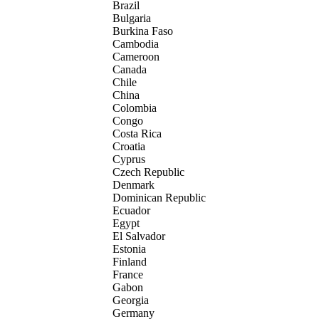
Brazil
Bulgaria
Burkina Faso
Cambodia
Cameroon
Canada
Chile
China
Colombia
Congo
Costa Rica
Croatia
Cyprus
Czech Republic
Denmark
Dominican Republic
Ecuador
Egypt
El Salvador
Estonia
Finland
France
Gabon
Georgia
Germany