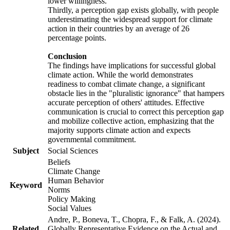
lower willingness.
Thirdly, a perception gap exists globally, with people
underestimating the widespread support for climate
action in their countries by an average of 26
percentage points.
Conclusion
The findings have implications for successful global
climate action. While the world demonstrates
readiness to combat climate change, a significant
obstacle lies in the "pluralistic ignorance" that hampers
accurate perception of others' attitudes. Effective
communication is crucial to correct this perception gap
and mobilize collective action, emphasizing that the
majority supports climate action and expects
governmental commitment.
Subject
Social Sciences
Beliefs
Climate Change
Human Behavior
Keyword
Norms
Policy Making
Social Values
Andre, P., Boneva, T., Chopra, F., & Falk, A. (2024).
Related
Globally Representative Evidence on the Actual and