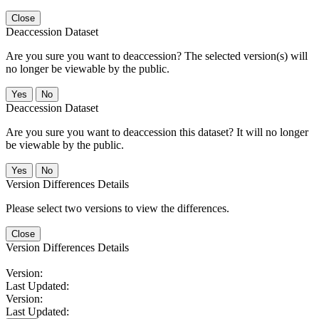
Close
Deaccession Dataset
Are you sure you want to deaccession? The selected version(s) will
no longer be viewable by the public.
No
Deaccession Dataset
Are you sure you want to deaccession this dataset? It will no longer
be viewable by the public.
No
Version Differences Details
Please select two versions to view the differences.
Close
Version Differences Details
Version:
Last Updated:
Version:
Last Updated: