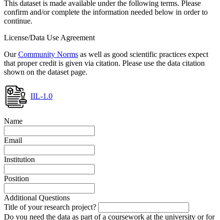
This dataset is made available under the following terms. Please
confirm and/or complete the information needed below in order to
continue.
License/Data Use Agreement
Our
Community Norms
as well as good scientific practices expect
that proper credit is given via citation. Please use the data citation
shown on the dataset page.
IIL-1.0
Name
Email
Institution
Position
Additional Questions
Title of your research project?
Do you need the data as part of a coursework at the university or for