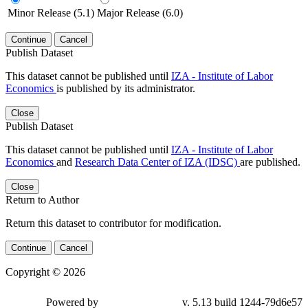
Minor Release (5.1)
Major Release (6.0)
Continue
Cancel
Publish Dataset
This dataset cannot be published until
IZA - Institute of Labor
Economics
is published by its administrator.
Close
Publish Dataset
This dataset cannot be published until
IZA - Institute of Labor
Economics
and
Research Data Center of IZA (IDSC)
are published.
Close
Return to Author
Return this dataset to contributor for modification.
Continue
Cancel
Copyright © 2026
Powered by
v. 5.13 build 1244-79d6e57