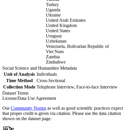
Turkey
Uganda
Ukraine
United Arab Emirates
United Kingdom
United States
Uruguay
Uzbekistan
Venezuela, Bolivarian Republic of
Viet Nam
Zambia
Zimbabwe
Social Science and Humanities Metadata
Unit of Analysis
Individuals
Time Method
Cross-Sectional
Collection Mode
Telephone Interview, Face-to-face Interview
Dataset Terms
License/Data Use Agreement
Our
Community Norms
as well as good scientific practices expect
that proper credit is given via citation. Please use the data citation
shown on the dataset page.