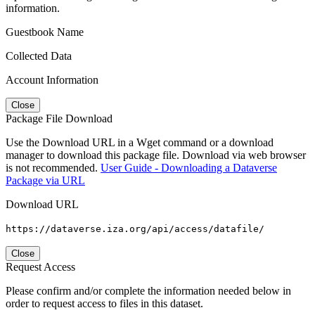
information.
Guestbook Name
Collected Data
Account Information
Close
Package File Download
Use the Download URL in a Wget command or a download
manager to download this package file. Download via web browser
is not recommended.
User Guide - Downloading a Dataverse
Package via URL
Download URL
https://dataverse.iza.org/api/access/datafile/
Close
Request Access
Please confirm and/or complete the information needed below in
order to request access to files in this dataset.