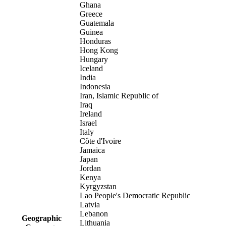
Ghana
Greece
Guatemala
Guinea
Honduras
Hong Kong
Hungary
Iceland
India
Indonesia
Iran, Islamic Republic of
Iraq
Ireland
Israel
Italy
Côte d'Ivoire
Jamaica
Japan
Jordan
Kenya
Kyrgyzstan
Lao People's Democratic Republic
Latvia
Lebanon
Geographic
Lithuania