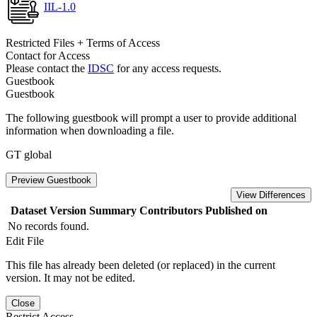
IIL-1.0
Restricted Files + Terms of Access
Contact for Access
Please contact the
IDSC
for any access requests.
Guestbook
Guestbook
The following guestbook will prompt a user to provide additional
information when downloading a file.
GT global
Preview Guestbook
View Differences
Dataset Version
Summary
Contributors
Published on
No records found.
Edit File
This file has already been deleted (or replaced) in the current
version. It may not be edited.
Close
Restrict Access