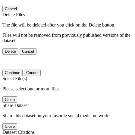
Cancel
Delete Files
The file will be deleted after you click on the Delete button.
Files will not be removed from previously published versions of the
dataset.
Delete
Cancel
Continue
Cancel
Select File(s)
Please select one or more files.
Close
Share Dataset
Share this dataset on your favorite social media networks.
Close
Dataset Citations