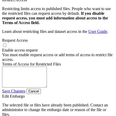
Restricting limits access to published files. People who want to use
the restricted files can request access by default.
If you disable
request access, you must add information about access to the
Terms of Access field.
Learn about restricting files and dataset access in the
User Guide
.
Request Access
Enable access request
You must enable request access or add terms of access to restrict file
access.
Terms of Access for Restricted Files
Save Changes
Cancel
Edit Embargo
The selected file or files have already been published. Contact an
administrator to change the embargo date or reason of the file or
files.