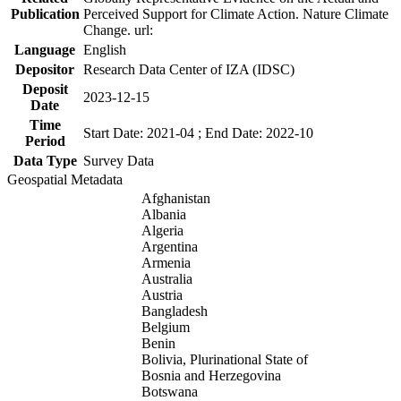
Publication
Perceived Support for Climate Action. Nature Climate
Change. url:
Language
English
Depositor
Research Data Center of IZA (IDSC)
Deposit
2023-12-15
Date
Time
Start Date: 2021-04 ; End Date: 2022-10
Period
Data Type
Survey Data
Geospatial Metadata
Afghanistan
Albania
Algeria
Argentina
Armenia
Australia
Austria
Bangladesh
Belgium
Benin
Bolivia, Plurinational State of
Bosnia and Herzegovina
Botswana