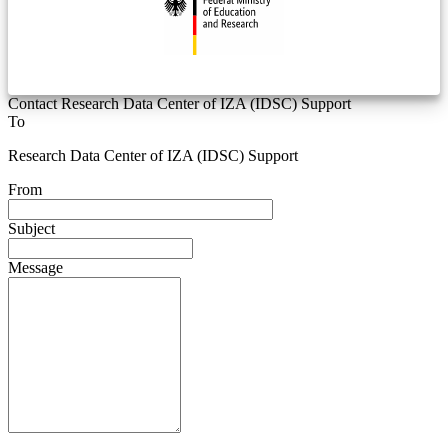
Contact Research Data Center of IZA (IDSC) Support
To
Research Data Center of IZA (IDSC) Support
From
Subject
Message