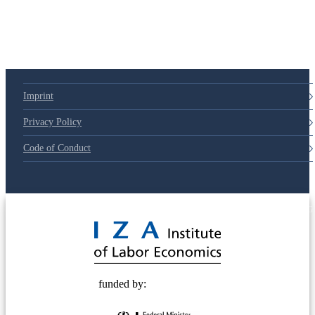
Imprint
Privacy Policy
Code of Conduct
© 2025 Deutsche Post STIFTUNG
funded by: