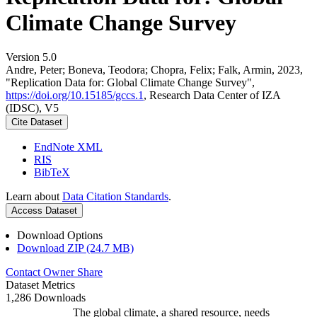
Climate Change Survey
Version 5.0
Andre, Peter; Boneva, Teodora; Chopra, Felix; Falk, Armin, 2023,
"Replication Data for: Global Climate Change Survey",
https://doi.org/10.15185/gccs.1
, Research Data Center of IZA
(IDSC), V5
Cite Dataset
EndNote XML
RIS
BibTeX
Learn about
Data Citation Standards
.
Access Dataset
Download Options
Download ZIP (24.7 MB)
Contact Owner
Share
Dataset Metrics
1,286 Downloads
The global climate, a shared resource, needs