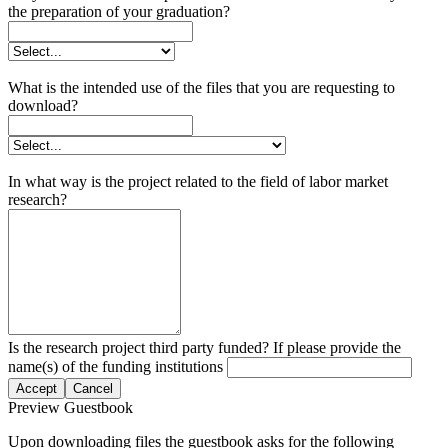
the preparation of your graduation?
What is the intended use of the files that you are requesting to
download?
In what way is the project related to the field of labor market
research?
Is the research project third party funded? If please provide the
name(s) of the funding institutions
Accept
Cancel
Preview Guestbook
Upon downloading files the guestbook asks for the following