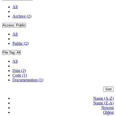
All
Archive (2)
Access:
Public
All
Public (2)
File Tag:
All
All
Data (2)
Code (1)
Documentation (1)
Sort
Name (A-Z)
Name (Z-A)
Newest
Oldest