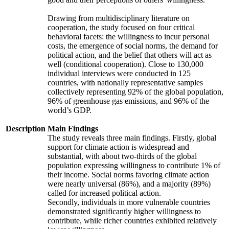
Drawing from multidisciplinary literature on
cooperation, the study focused on four critical
behavioral facets: the willingness to incur personal
costs, the emergence of social norms, the demand for
political action, and the belief that others will act as
well (conditional cooperation). Close to 130,000
individual interviews were conducted in 125
countries, with nationally representative samples
collectively representing 92% of the global population,
96% of greenhouse gas emissions, and 96% of the
world’s GDP.
Description
Main Findings
The study reveals three main findings. Firstly, global
support for climate action is widespread and
substantial, with about two-thirds of the global
population expressing willingness to contribute 1% of
their income. Social norms favoring climate action
were nearly universal (86%), and a majority (89%)
called for increased political action.
Secondly, individuals in more vulnerable countries
demonstrated significantly higher willingness to
contribute, while richer countries exhibited relatively