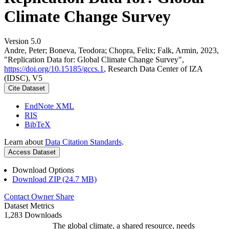
Climate Change Survey
Version 5.0
Andre, Peter; Boneva, Teodora; Chopra, Felix; Falk, Armin, 2023,
"Replication Data for: Global Climate Change Survey",
https://doi.org/10.15185/gccs.1
, Research Data Center of IZA
(IDSC), V5
Cite Dataset
EndNote XML
RIS
BibTeX
Learn about
Data Citation Standards
.
Access Dataset
Download Options
Download ZIP (24.7 MB)
Contact Owner
Share
Dataset Metrics
1,283 Downloads
The global climate, a shared resource, needs