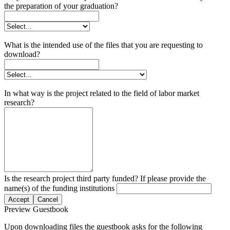
the preparation of your graduation?
What is the intended use of the files that you are requesting to
download?
In what way is the project related to the field of labor market
research?
Is the research project third party funded? If please provide the
name(s) of the funding institutions
Accept
Cancel
Preview Guestbook
Upon downloading files the guestbook asks for the following