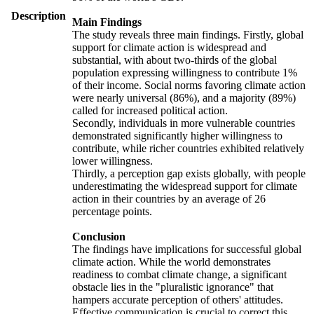
Description
Main Findings
The study reveals three main findings. Firstly, global
support for climate action is widespread and
substantial, with about two-thirds of the global
population expressing willingness to contribute 1%
of their income. Social norms favoring climate action
were nearly universal (86%), and a majority (89%)
called for increased political action.
Secondly, individuals in more vulnerable countries
demonstrated significantly higher willingness to
contribute, while richer countries exhibited relatively
lower willingness.
Thirdly, a perception gap exists globally, with people
underestimating the widespread support for climate
action in their countries by an average of 26
percentage points.
Conclusion
The findings have implications for successful global
climate action. While the world demonstrates
readiness to combat climate change, a significant
obstacle lies in the "pluralistic ignorance" that
hampers accurate perception of others' attitudes.
Effective communication is crucial to correct this