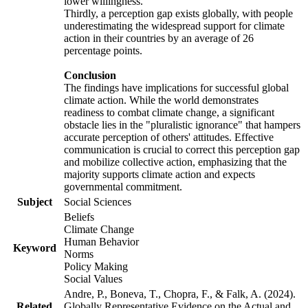
lower willingness.
Thirdly, a perception gap exists globally, with people
underestimating the widespread support for climate
action in their countries by an average of 26
percentage points.
Conclusion
The findings have implications for successful global
climate action. While the world demonstrates
readiness to combat climate change, a significant
obstacle lies in the "pluralistic ignorance" that hampers
accurate perception of others' attitudes. Effective
communication is crucial to correct this perception gap
and mobilize collective action, emphasizing that the
majority supports climate action and expects
governmental commitment.
Subject
Social Sciences
Beliefs
Climate Change
Human Behavior
Keyword
Norms
Policy Making
Social Values
Andre, P., Boneva, T., Chopra, F., & Falk, A. (2024).
Related
Globally Representative Evidence on the Actual and