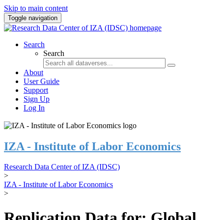
Skip to main content
Toggle navigation
Search
Search
About
User Guide
Support
Sign Up
Log In
IZA - Institute of Labor Economics
Research Data Center of IZA (IDSC)
>
IZA - Institute of Labor Economics
>
Replication Data for: Global