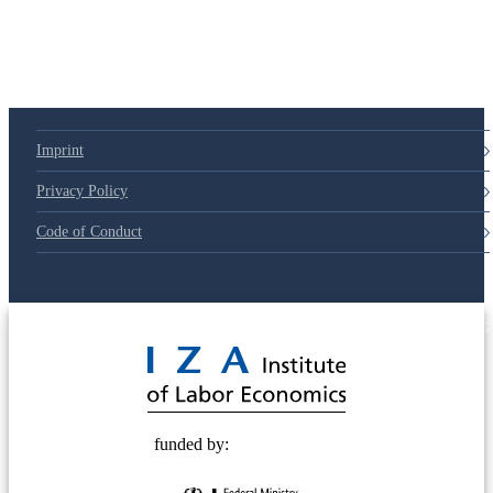
79d6e57
Imprint
Privacy Policy
Code of Conduct
© 2025 Deutsche Post STIFTUNG
funded by: