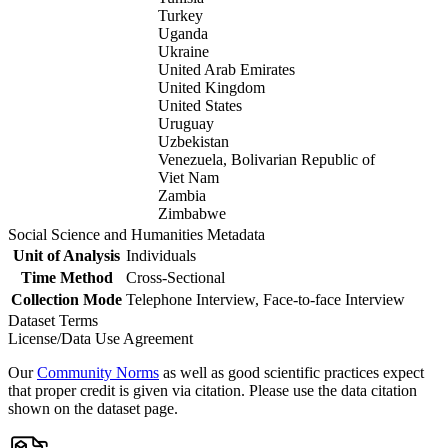
Turkey
Uganda
Ukraine
United Arab Emirates
United Kingdom
United States
Uruguay
Uzbekistan
Venezuela, Bolivarian Republic of
Viet Nam
Zambia
Zimbabwe
Social Science and Humanities Metadata
Unit of Analysis
Individuals
Time Method
Cross-Sectional
Collection Mode
Telephone Interview, Face-to-face Interview
Dataset Terms
License/Data Use Agreement
Our
Community Norms
as well as good scientific practices expect
that proper credit is given via citation. Please use the data citation
shown on the dataset page.