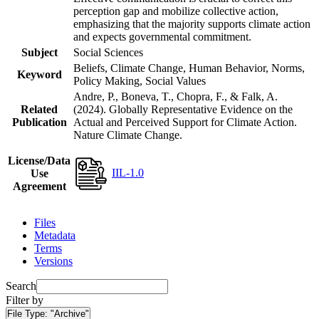
perception gap and mobilize collective action,
emphasizing that the majority supports climate action
and expects governmental commitment.
Subject
Social Sciences
Beliefs, Climate Change, Human Behavior, Norms,
Keyword
Policy Making, Social Values
Andre, P., Boneva, T., Chopra, F., & Falk, A.
Related
(2024). Globally Representative Evidence on the
Publication
Actual and Perceived Support for Climate Action.
Nature Climate Change.
License/Data
IIL-1.0
Use
Agreement
Files
Metadata
Terms
Versions
Search
Filter by
File Type:
"Archive"