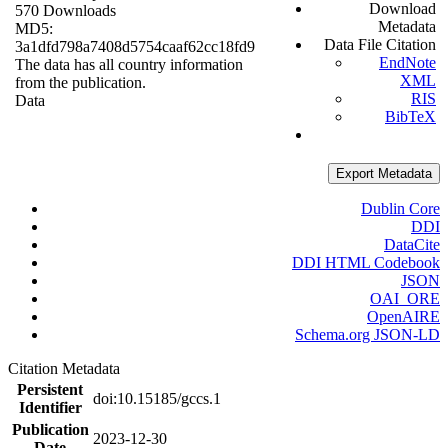
Download
570 Downloads
Metadata
MD5:
Data File Citation
3a1dfd798a7408d5754caaf62cc18fd9
EndNote
The data has all country information
XML
from the publication.
RIS
Data
BibTeX
Export Metadata
Dublin Core
DDI
DataCite
DDI HTML Codebook
JSON
OAI_ORE
OpenAIRE
Schema.org JSON-LD
Citation Metadata
Persistent
doi:10.15185/gccs.1
Identifier
Publication
2023-12-30
Date