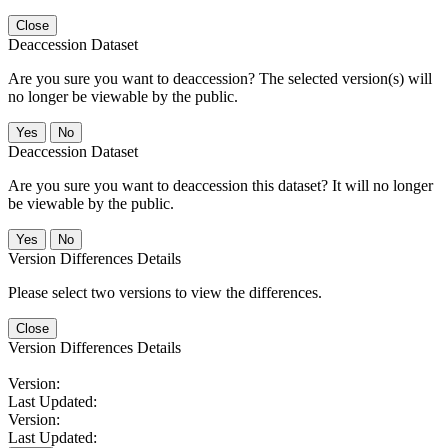
Close
Deaccession Dataset
Are you sure you want to deaccession? The selected version(s) will
no longer be viewable by the public.
No
Deaccession Dataset
Are you sure you want to deaccession this dataset? It will no longer
be viewable by the public.
No
Version Differences Details
Please select two versions to view the differences.
Close
Version Differences Details
Version:
Last Updated:
Version:
Last Updated: