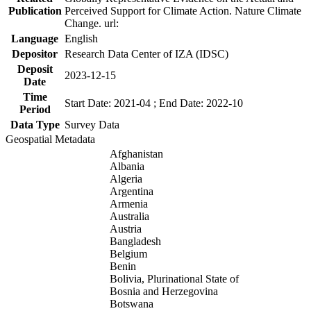
Publication
Perceived Support for Climate Action. Nature Climate
Change. url:
Language
English
Depositor
Research Data Center of IZA (IDSC)
Deposit
2023-12-15
Date
Time
Start Date: 2021-04 ; End Date: 2022-10
Period
Data Type
Survey Data
Geospatial Metadata
Afghanistan
Albania
Algeria
Argentina
Armenia
Australia
Austria
Bangladesh
Belgium
Benin
Bolivia, Plurinational State of
Bosnia and Herzegovina
Botswana