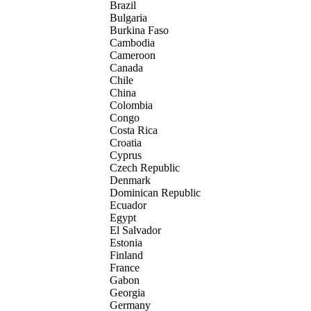
Brazil
Bulgaria
Burkina Faso
Cambodia
Cameroon
Canada
Chile
China
Colombia
Congo
Costa Rica
Croatia
Cyprus
Czech Republic
Denmark
Dominican Republic
Ecuador
Egypt
El Salvador
Estonia
Finland
France
Gabon
Georgia
Germany