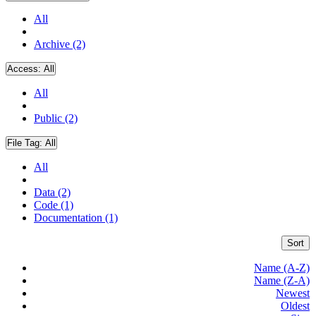
All
Archive (2)
Access:
All
All
Public (2)
File Tag:
All
All
Data (2)
Code (1)
Documentation (1)
Sort
Name (A-Z)
Name (Z-A)
Newest
Oldest