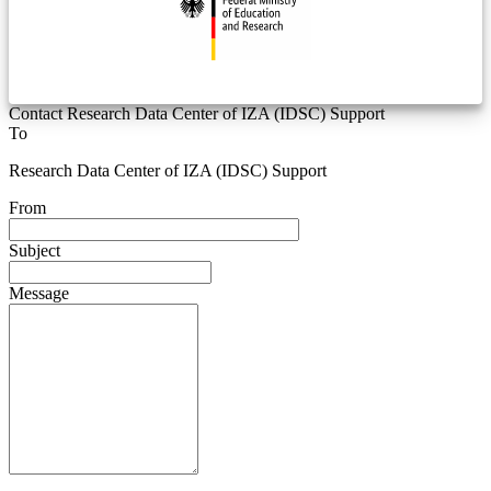
Contact Research Data Center of IZA (IDSC) Support
To
Research Data Center of IZA (IDSC) Support
From
Subject
Message