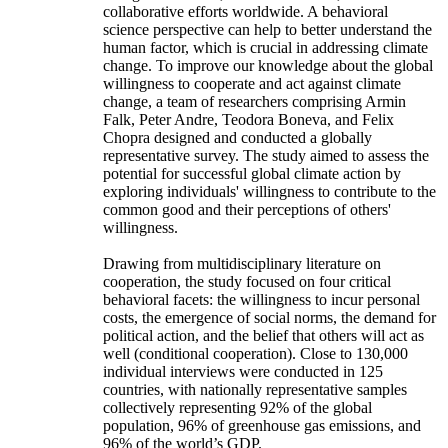
collaborative efforts worldwide. A behavioral
science perspective can help to better understand the
human factor, which is crucial in addressing climate
change. To improve our knowledge about the global
willingness to cooperate and act against climate
change, a team of researchers comprising Armin
Falk, Peter Andre, Teodora Boneva, and Felix
Chopra designed and conducted a globally
representative survey. The study aimed to assess the
potential for successful global climate action by
exploring individuals' willingness to contribute to the
common good and their perceptions of others'
willingness.
Drawing from multidisciplinary literature on
cooperation, the study focused on four critical
behavioral facets: the willingness to incur personal
costs, the emergence of social norms, the demand for
political action, and the belief that others will act as
well (conditional cooperation). Close to 130,000
individual interviews were conducted in 125
countries, with nationally representative samples
collectively representing 92% of the global
population, 96% of greenhouse gas emissions, and
96% of the world’s GDP.