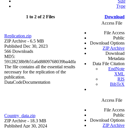
Size
Type
1 to 2 of 2 Files
Download
Access File
File Access
Replication.zip
Public
ZIP Archive
- 6.5 MB
Download Options
Published Dec 30, 2023
ZIP Archive
566 Downloads
Download
MD5:
Metadata
59128238b9b51a6d8809768039ba4dfa
Data File Citation
The file contains all the essential results
EndNote
necessary for the replication of the
XML
publication.
RIS
Data
Code
Documentation
BibTeX
Access File
File Access
Public
Country_data.zip
Download Options
ZIP Archive
- 18.3 MB
ZIP Archive
Published Apr 30, 2024