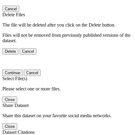
Cancel
Delete Files
The file will be deleted after you click on the Delete button.
Files will not be removed from previously published versions of the
dataset.
Delete
Cancel
Continue
Cancel
Select File(s)
Please select one or more files.
Close
Share Dataset
Share this dataset on your favorite social media networks.
Close
Dataset Citations