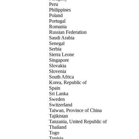
Peru
Philippines
Poland
Portugal
Romania
Russian Federation
Saudi Arabia
Senegal
Serbia
Sierra Leone
Singapore
Slovakia
Slovenia
South Africa
Korea, Republic of
Spain
Sri Lanka
Sweden
Switzerland
Taiwan, Province of China
Tajikistan
Tanzania, United Republic of
Thailand
Togo
Tunisia