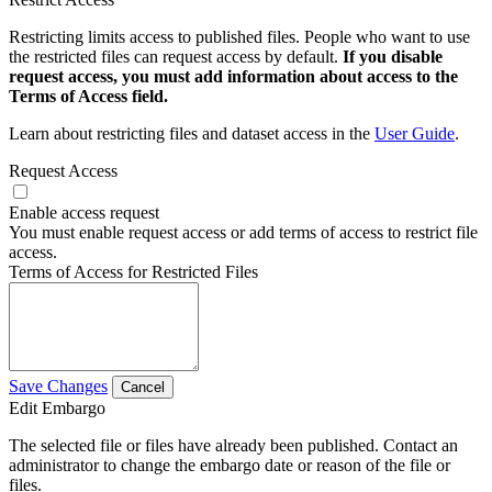
Restricting limits access to published files. People who want to use
the restricted files can request access by default.
If you disable
request access, you must add information about access to the
Terms of Access field.
Learn about restricting files and dataset access in the
User Guide
.
Request Access
Enable access request
You must enable request access or add terms of access to restrict file
access.
Terms of Access for Restricted Files
Save Changes
Cancel
Edit Embargo
The selected file or files have already been published. Contact an
administrator to change the embargo date or reason of the file or
files.