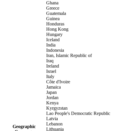
Ghana
Greece
Guatemala
Guinea
Honduras
Hong Kong
Hungary
Iceland
India
Indonesia
Iran, Islamic Republic of
Iraq
Ireland
Israel
Italy
Côte d'Ivoire
Jamaica
Japan
Jordan
Kenya
Kyrgyzstan
Lao People's Democratic Republic
Latvia
Lebanon
Geographic
Lithuania