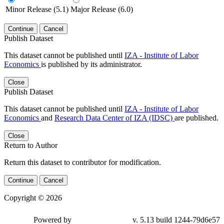
Minor Release (5.1)
Major Release (6.0)
Continue
Cancel
Publish Dataset
This dataset cannot be published until
IZA - Institute of Labor
Economics
is published by its administrator.
Close
Publish Dataset
This dataset cannot be published until
IZA - Institute of Labor
Economics
and
Research Data Center of IZA (IDSC)
are published.
Close
Return to Author
Return this dataset to contributor for modification.
Continue
Cancel
Copyright © 2026
Powered by
v. 5.13 build 1244-