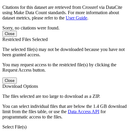
Citations for this dataset are retrieved from Crossref via DataCite
using Make Data Count standards. For more information about
dataset metrics, please refer to the
User Guide
.
Sorry, no citations were found.
Close
Restricted Files Selected
The selected file(s) may not be downloaded because you have not
been granted access.
You may request access to the restricted file(s) by clicking the
Request Access button.
Close
Download Options
The files selected are too large to download as a ZIP.
You can select individual files that are below the 1.4 GB download
limit from the files table, or use the
Data Access API
for
programmatic access to the files.
Select File(s)