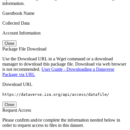
information.
Guestbook Name
Collected Data
Account Information
Close
Package File Download
Use the Download URL in a Wget command or a download
manager to download this package file. Download via web browser
is not recommended.
User Guide - Downloading a Dataverse
Package via URL
Download URL
https://dataverse.iza.org/api/access/datafile/
Close
Request Access
Please confirm and/or complete the information needed below in
order to request access to files in this dataset.