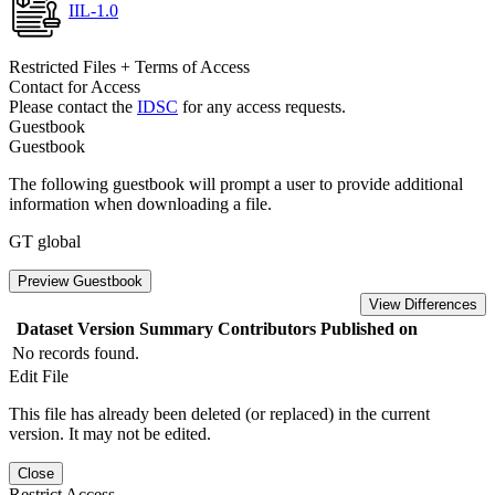
IIL-1.0
Restricted Files + Terms of Access
Contact for Access
Please contact the
IDSC
for any access requests.
Guestbook
Guestbook
The following guestbook will prompt a user to provide additional
information when downloading a file.
GT global
Preview Guestbook
View Differences
Dataset Version
Summary
Contributors
Published on
No records found.
Edit File
This file has already been deleted (or replaced) in the current
version. It may not be edited.
Close
Restrict Access