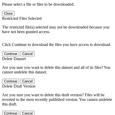
Please select a file or files to be downloaded.
Close
Restricted Files Selected
The restricted file(s) selected may not be downloaded because you
have not been granted access.
Click Continue to download the files you have access to download.
Continue
Cancel
Delete Dataset
Are you sure you want to delete this dataset and all of its files? You
cannot undelete this dataset.
Continue
Cancel
Delete Draft Version
Are you sure you want to delete this draft version? Files will be
reverted to the most recently published version. You cannot undelete
this draft.
Continue
Cancel