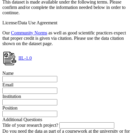
This dataset is made available under the following terms. Please
confirm and/or complete the information needed below in order to
continue.
License/Data Use Agreement
Our
Community Norms
as well as good scientific practices expect
that proper credit is given via citation. Please use the data citation
shown on the dataset page.
IIL-1.0
Name
Email
Institution
Position
Additional Questions
Title of your research project?
Do you need the data as part of a coursework at the university or for