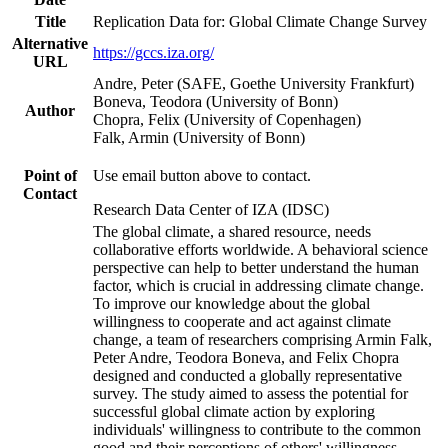
Title
Replication Data for: Global Climate Change Survey
Alternative
https://gccs.iza.org/
URL
Andre, Peter (SAFE, Goethe University Frankfurt)
Boneva, Teodora (University of Bonn)
Author
Chopra, Felix (University of Copenhagen)
Falk, Armin (University of Bonn)
Point of
Use email button above to contact.
Contact
Research Data Center of IZA (IDSC)
The global climate, a shared resource, needs
collaborative efforts worldwide. A behavioral science
perspective can help to better understand the human
factor, which is crucial in addressing climate change.
To improve our knowledge about the global
willingness to cooperate and act against climate
change, a team of researchers comprising Armin Falk,
Peter Andre, Teodora Boneva, and Felix Chopra
designed and conducted a globally representative
survey. The study aimed to assess the potential for
successful global climate action by exploring
individuals' willingness to contribute to the common
good and their perceptions of others' willingness.