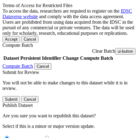
Terms of Access for Restricted Files
To access the data, researchers are required to register on the
IDSC
Dataverse website
and comply with the data access agreement.
Users are prohibited from using data acquired from the IDSC in the
pursuit of any commercial or private ventures. The data will be used
only for scholarly, research, educational purposes or replications.
Accept
Cancel
Compute Batch
Clear Batch
ui-button
Dataset
Persistent Identifier
Change Compute Batch
Compute Batch
Cancel
Submit for Review
You will not be able to make changes to this dataset while it is in
review.
Submit
Cancel
Publish Dataset
Are you sure you want to republish this dataset?
Select if this is a minor or major version update.