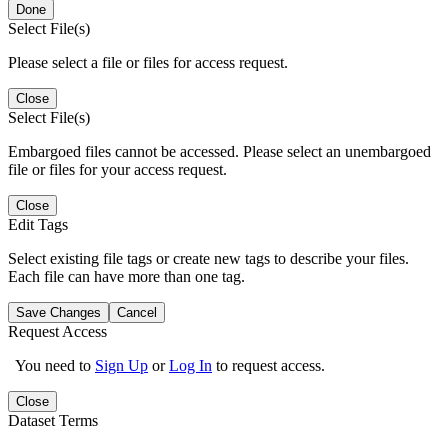
Done
Select File(s)
Please select a file or files for access request.
Close
Select File(s)
Embargoed files cannot be accessed. Please select an unembargoed
file or files for your access request.
Close
Edit Tags
Select existing file tags or create new tags to describe your files.
Each file can have more than one tag.
Save Changes
Cancel
Request Access
You need to
Sign Up
or
Log In
to request access.
Close
Dataset Terms