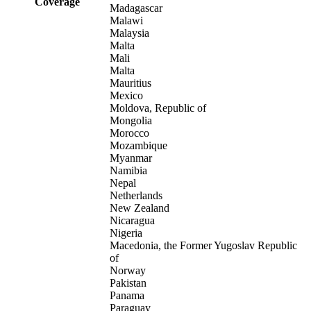
Coverage
Madagascar
Malawi
Malaysia
Malta
Mali
Malta
Mauritius
Mexico
Moldova, Republic of
Mongolia
Morocco
Mozambique
Myanmar
Namibia
Nepal
Netherlands
New Zealand
Nicaragua
Nigeria
Macedonia, the Former Yugoslav Republic
of
Norway
Pakistan
Panama
Paraguay