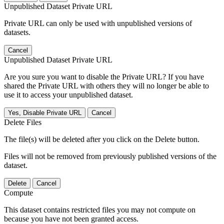
Unpublished Dataset Private URL
Private URL can only be used with unpublished versions of
datasets.
Cancel
Unpublished Dataset Private URL
Are you sure you want to disable the Private URL? If you have
shared the Private URL with others they will no longer be able to
use it to access your unpublished dataset.
Yes, Disable Private URL
Cancel
Delete Files
The file(s) will be deleted after you click on the Delete button.
Files will not be removed from previously published versions of the
dataset.
Delete
Cancel
Compute
This dataset contains restricted files you may not compute on
because you have not been granted access.