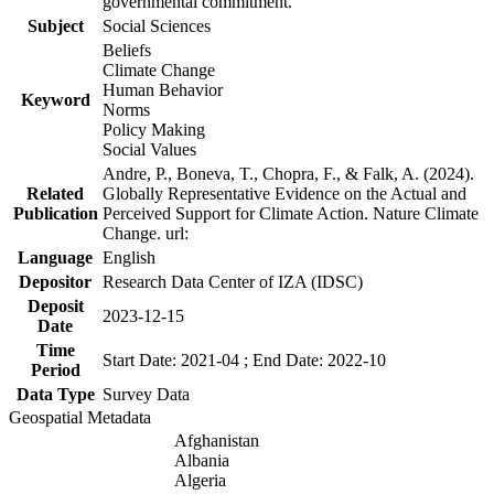
governmental commitment.
Subject
Social Sciences
Beliefs
Climate Change
Human Behavior
Keyword
Norms
Policy Making
Social Values
Andre, P., Boneva, T., Chopra, F., & Falk, A. (2024).
Related
Globally Representative Evidence on the Actual and
Publication
Perceived Support for Climate Action. Nature Climate
Change. url:
Language
English
Depositor
Research Data Center of IZA (IDSC)
Deposit
2023-12-15
Date
Time
Start Date: 2021-04 ; End Date: 2022-10
Period
Data Type
Survey Data
Geospatial Metadata
Afghanistan
Albania
Algeria