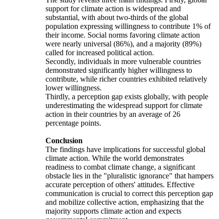
support for climate action is widespread and
substantial, with about two-thirds of the global
population expressing willingness to contribute 1% of
their income. Social norms favoring climate action
were nearly universal (86%), and a majority (89%)
called for increased political action.
Secondly, individuals in more vulnerable countries
demonstrated significantly higher willingness to
contribute, while richer countries exhibited relatively
lower willingness.
Thirdly, a perception gap exists globally, with people
underestimating the widespread support for climate
action in their countries by an average of 26
percentage points.
Conclusion
The findings have implications for successful global
climate action. While the world demonstrates
readiness to combat climate change, a significant
obstacle lies in the "pluralistic ignorance" that hampers
accurate perception of others' attitudes. Effective
communication is crucial to correct this perception gap
and mobilize collective action, emphasizing that the
majority supports climate action and expects