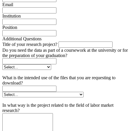
Email
Institution
Position
Additional Questions
Title of your research project?
Do you need the data as part of a coursework at the university or for
the preparation of your graduation?
What is the intended use of the files that you are requesting to
download?
In what way is the project related to the field of labor market
research?