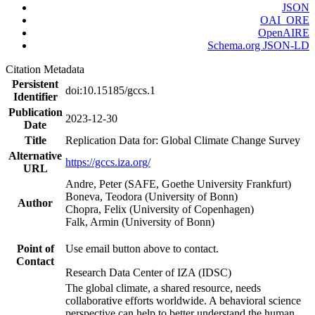
JSON
OAI_ORE
OpenAIRE
Schema.org JSON-LD
Citation Metadata
Persistent
doi:10.15185/gccs.1
Identifier
Publication
2023-12-30
Date
Title
Replication Data for: Global Climate Change Survey
Alternative
https://gccs.iza.org/
URL
Andre, Peter (SAFE, Goethe University Frankfurt)
Boneva, Teodora (University of Bonn)
Author
Chopra, Felix (University of Copenhagen)
Falk, Armin (University of Bonn)
Point of
Use email button above to contact.
Contact
Research Data Center of IZA (IDSC)
The global climate, a shared resource, needs
collaborative efforts worldwide. A behavioral science
perspective can help to better understand the human