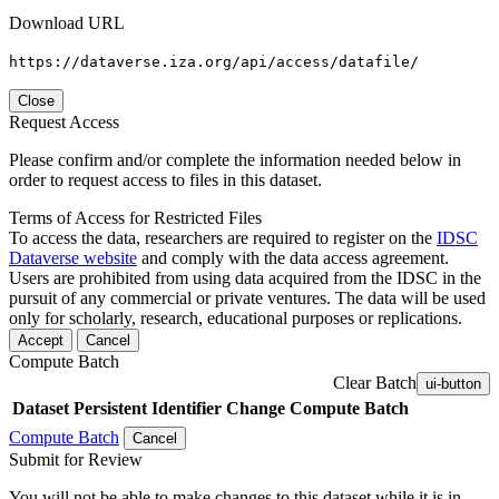
Download URL
https://dataverse.iza.org/api/access/datafile/
Close
Request Access
Please confirm and/or complete the information needed below in
order to request access to files in this dataset.
Terms of Access for Restricted Files
To access the data, researchers are required to register on the
IDSC
Dataverse website
and comply with the data access agreement.
Users are prohibited from using data acquired from the IDSC in the
pursuit of any commercial or private ventures. The data will be used
only for scholarly, research, educational purposes or replications.
Accept
Cancel
Compute Batch
Clear Batch
ui-button
Dataset
Persistent Identifier
Change Compute Batch
Compute Batch
Cancel
Submit for Review
You will not be able to make changes to this dataset while it is in