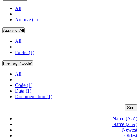
All
Archive (1)
Access:
All
All
Public (1)
File Tag:
"Code"
All
Code (1)
Data (1)
Documentation (1)
Sort
Name (A-Z)
Name (Z-A)
Newest
Oldest