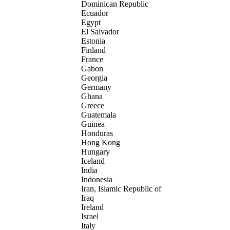
Dominican Republic
Ecuador
Egypt
El Salvador
Estonia
Finland
France
Gabon
Georgia
Germany
Ghana
Greece
Guatemala
Guinea
Honduras
Hong Kong
Hungary
Iceland
India
Indonesia
Iran, Islamic Republic of
Iraq
Ireland
Israel
Italy