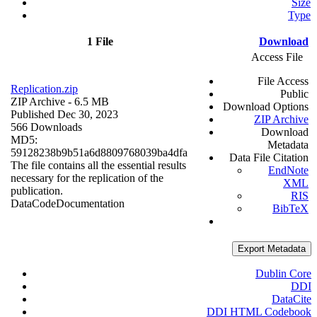
Size
Type
1 File
Download
Access File
File Access
Replication.zip
Public
ZIP Archive
- 6.5 MB
Download Options
Published Dec 30, 2023
ZIP Archive
566 Downloads
Download
MD5:
Metadata
59128238b9b51a6d8809768039ba4dfa
Data File Citation
The file contains all the essential results
EndNote
necessary for the replication of the
XML
publication.
RIS
Data
Code
Documentation
BibTeX
Export Metadata
Dublin Core
DDI
DataCite
DDI HTML Codebook