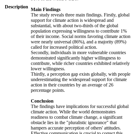
Description
Main Findings
The study reveals three main findings. Firstly, global
support for climate action is widespread and
substantial, with about two-thirds of the global
population expressing willingness to contribute 1%
of their income. Social norms favoring climate action
were nearly universal (86%), and a majority (89%)
called for increased political action.
Secondly, individuals in more vulnerable countries
demonstrated significantly higher willingness to
contribute, while richer countries exhibited relatively
lower willingness.
Thirdly, a perception gap exists globally, with people
underestimating the widespread support for climate
action in their countries by an average of 26
percentage points.
Conclusion
The findings have implications for successful global
climate action. While the world demonstrates
readiness to combat climate change, a significant
obstacle lies in the "pluralistic ignorance" that
hampers accurate perception of others' attitudes.
Effective communication is crucial to correct this