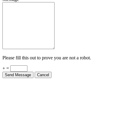
Please fill this out to prove you are not a robot.
+ =
Send Message
Cancel