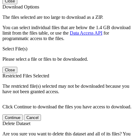
Close
Download Options
The files selected are too large to download as a ZIP.
You can select individual files that are below the 1.4 GB download
limit from the files table, or use the
Data Access API
for
programmatic access to the files.
Select File(s)
Please select a file or files to be downloaded.
Close
Restricted Files Selected
The restricted file(s) selected may not be downloaded because you
have not been granted access.
Click Continue to download the files you have access to download.
Continue
Cancel
Delete Dataset
Are you sure you want to delete this dataset and all of its files? You