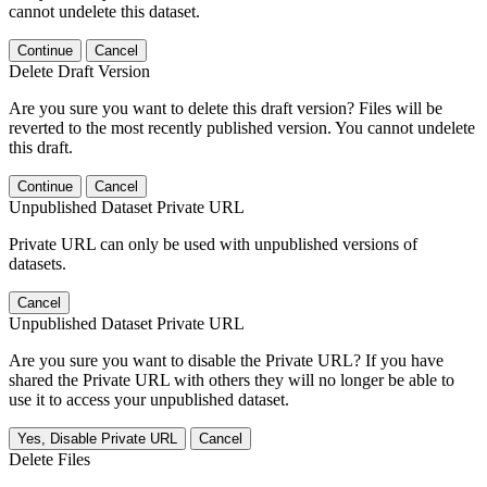
cannot undelete this dataset.
Continue
Cancel
Delete Draft Version
Are you sure you want to delete this draft version? Files will be
reverted to the most recently published version. You cannot undelete
this draft.
Continue
Cancel
Unpublished Dataset Private URL
Private URL can only be used with unpublished versions of
datasets.
Cancel
Unpublished Dataset Private URL
Are you sure you want to disable the Private URL? If you have
shared the Private URL with others they will no longer be able to
use it to access your unpublished dataset.
Yes, Disable Private URL
Cancel
Delete Files