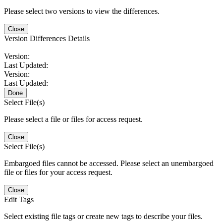
Please select two versions to view the differences.
Close
Version Differences Details
Version:
Last Updated:
Version:
Last Updated:
Done
Select File(s)
Please select a file or files for access request.
Close
Select File(s)
Embargoed files cannot be accessed. Please select an unembargoed
file or files for your access request.
Close
Edit Tags
Select existing file tags or create new tags to describe your files.