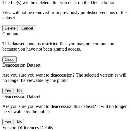
The file(s) will be deleted after you click on the Delete button.
Files will not be removed from previously published versions of the
dataset.
Delete
Cancel
Compute
This dataset contains restricted files you may not compute on
because you have not been granted access.
Close
Deaccession Dataset
Are you sure you want to deaccession? The selected version(s) will
no longer be viewable by the public.
No
Deaccession Dataset
Are you sure you want to deaccession this dataset? It will no longer
be viewable by the public.
No
Version Differences Details