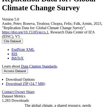
Climate Change Survey
Version 5.0
Andre, Peter; Boneva, Teodora; Chopra, Felix; Falk, Armin, 2023,
"Replication Data for: Global Climate Change Survey",
https://doi.org/10.15185/gccs.1
, Research Data Center of IZA
(IDSC), V5
Cite Dataset
EndNote XML
RIS
BibTeX
Learn about
Data Citation Standards
.
Access Dataset
Download Options
Download ZIP (24.7 MB)
Contact Owner
Share
Dataset Metrics
1,283 Downloads
The global climate, a shared resource, needs