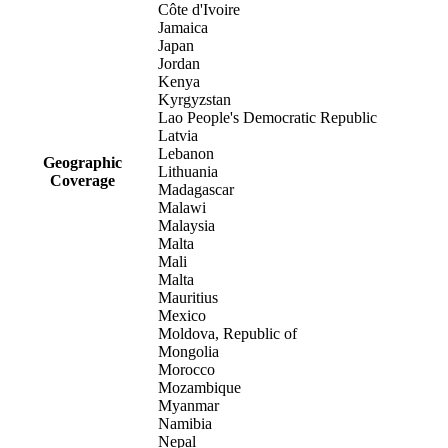
Côte d'Ivoire
Jamaica
Japan
Jordan
Kenya
Kyrgyzstan
Lao People's Democratic Republic
Latvia
Lebanon
Geographic
Lithuania
Coverage
Madagascar
Malawi
Malaysia
Malta
Mali
Malta
Mauritius
Mexico
Moldova, Republic of
Mongolia
Morocco
Mozambique
Myanmar
Namibia
Nepal