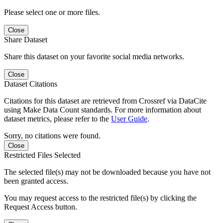
Please select one or more files.
Close
Share Dataset
Share this dataset on your favorite social media networks.
Close
Dataset Citations
Citations for this dataset are retrieved from Crossref via DataCite
using Make Data Count standards. For more information about
dataset metrics, please refer to the
User Guide
.
Sorry, no citations were found.
Close
Restricted Files Selected
The selected file(s) may not be downloaded because you have not
been granted access.
You may request access to the restricted file(s) by clicking the
Request Access button.