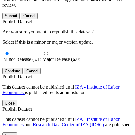
review.
Submit
Cancel
Publish Dataset
Are you sure you want to republish this dataset?
Select if this is a minor or major version update.
Minor Release (5.1)
Major Release (6.0)
Continue
Cancel
Publish Dataset
This dataset cannot be published until
IZA - Institute of Labor
Economics
is published by its administrator.
Close
Publish Dataset
This dataset cannot be published until
IZA - Institute of Labor
Economics
and
Research Data Center of IZA (IDSC)
are published.