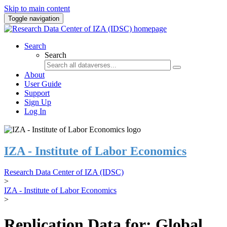
Skip to main content
Toggle navigation
Search
Search
About
User Guide
Support
Sign Up
Log In
IZA - Institute of Labor Economics
Research Data Center of IZA (IDSC)
>
IZA - Institute of Labor Economics
>
Replication Data for: Global