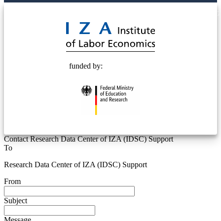
© 2025 Deutsche Post STIFTUNG
funded by:
Contact Research Data Center of IZA (IDSC) Support
To
Research Data Center of IZA (IDSC) Support
From
Subject
Message