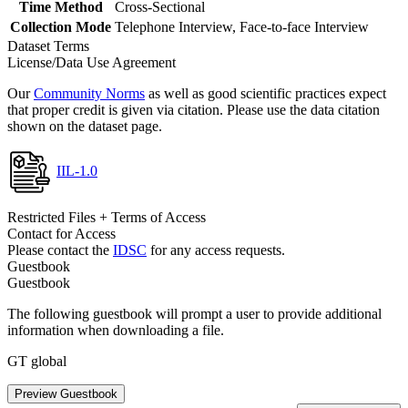
Time Method
Cross-Sectional
Collection Mode
Telephone Interview, Face-to-face Interview
Dataset Terms
License/Data Use Agreement
Our
Community Norms
as well as good scientific practices expect
that proper credit is given via citation. Please use the data citation
shown on the dataset page.
IIL-1.0
Restricted Files + Terms of Access
Contact for Access
Please contact the
IDSC
for any access requests.
Guestbook
Guestbook
The following guestbook will prompt a user to provide additional
information when downloading a file.
GT global
Preview Guestbook