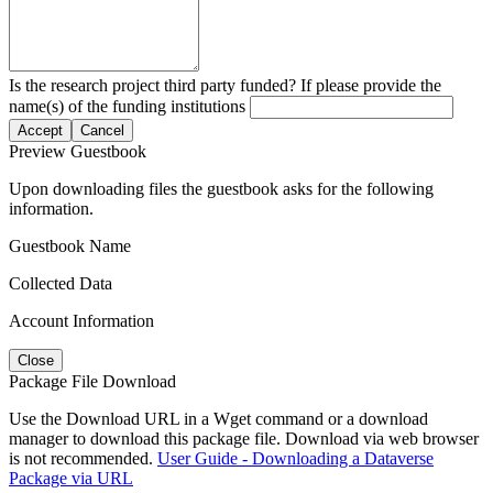
Is the research project third party funded? If please provide the
name(s) of the funding institutions
Accept
Cancel
Preview Guestbook
Upon downloading files the guestbook asks for the following
information.
Guestbook Name
Collected Data
Account Information
Close
Package File Download
Use the Download URL in a Wget command or a download
manager to download this package file. Download via web browser
is not recommended.
User Guide - Downloading a Dataverse
Package via URL