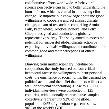
collaborative efforts worldwide. A behavioral
science perspective can help to better understand the
human factor, which is crucial in addressing climate
change. To improve our knowledge about the global
willingness to cooperate and act against climate
change, a team of researchers comprising Armin
Falk, Peter Andre, Teodora Boneva, and Felix
Chopra designed and conducted a globally
representative survey. The study aimed to assess the
potential for successful global climate action by
exploring individuals' willingness to contribute to the
common good and their perceptions of others'
willingness.
Drawing from multidisciplinary literature on
cooperation, the study focused on four critical
behavioral facets: the willingness to incur personal
costs, the emergence of social norms, the demand for
political action, and the belief that others will act as
well (conditional cooperation). Close to 130,000
individual interviews were conducted in 125
countries, with nationally representative samples
collectively representing 92% of the global
population, 96% of greenhouse gas emissions, and
96% of the world’s GDP.