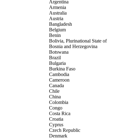
Argentina
Armenia
Australia
Austria
Bangladesh
Belgium
Benin
Bolivia, Plurinational State of
Bosnia and Herzegovina
Botswana
Brazil
Bulgaria
Burkina Faso
Cambodia
Cameroon
Canada
Chile
China
Colombia
Congo
Costa Rica
Croatia
Cyprus
Czech Republic
Denmark