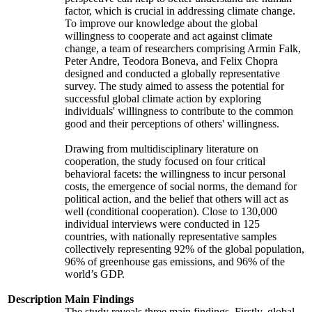
factor, which is crucial in addressing climate change.
To improve our knowledge about the global
willingness to cooperate and act against climate
change, a team of researchers comprising Armin Falk,
Peter Andre, Teodora Boneva, and Felix Chopra
designed and conducted a globally representative
survey. The study aimed to assess the potential for
successful global climate action by exploring
individuals' willingness to contribute to the common
good and their perceptions of others' willingness.
Drawing from multidisciplinary literature on
cooperation, the study focused on four critical
behavioral facets: the willingness to incur personal
costs, the emergence of social norms, the demand for
political action, and the belief that others will act as
well (conditional cooperation). Close to 130,000
individual interviews were conducted in 125
countries, with nationally representative samples
collectively representing 92% of the global population,
96% of greenhouse gas emissions, and 96% of the
world’s GDP.
Description
Main Findings
The study reveals three main findings. Firstly, global