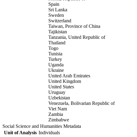
Spain
Sri Lanka
Sweden
Switzerland
Taiwan, Province of China
Tajikistan
Tanzania, United Republic of
Thailand
Togo
Tunisia
Turkey
Uganda
Ukraine
United Arab Emirates
United Kingdom
United States
Uruguay
Uzbekistan
Venezuela, Bolivarian Republic of
Viet Nam
Zambia
Zimbabwe
Social Science and Humanities Metadata
Unit of Analysis
Individuals