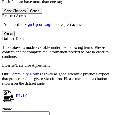
Each file can have more than one tag.
Save Changes
Cancel
Request Access
You need to
Sign Up
or
Log In
to request access.
Close
Dataset Terms
This dataset is made available under the following terms. Please
confirm and/or complete the information needed below in order to
continue.
License/Data Use Agreement
Our
Community Norms
as well as good scientific practices expect
that proper credit is given via citation. Please use the data citation
shown on the dataset page.
IIL-1.0
Name