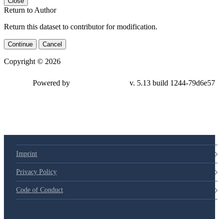
Close
Return to Author
Return this dataset to contributor for modification.
Continue
Cancel
Copyright © 2026
Powered by
v. 5.13 build 1244-79d6e57
Imprint
Privacy Policy
Code of Conduct