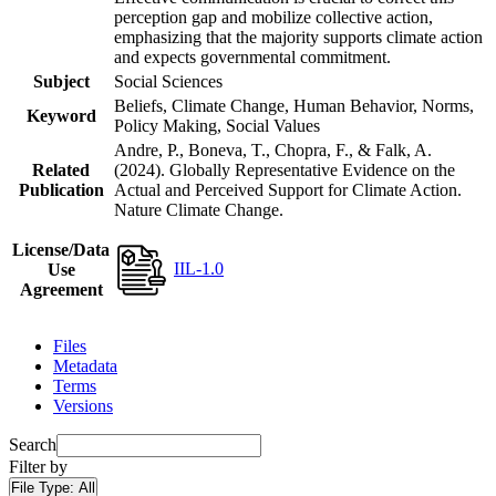
perception gap and mobilize collective action,
emphasizing that the majority supports climate action
and expects governmental commitment.
Subject
Social Sciences
Beliefs, Climate Change, Human Behavior, Norms,
Keyword
Policy Making, Social Values
Andre, P., Boneva, T., Chopra, F., & Falk, A.
Related
(2024). Globally Representative Evidence on the
Publication
Actual and Perceived Support for Climate Action.
Nature Climate Change.
License/Data
IIL-1.0
Use
Agreement
Files
Metadata
Terms
Versions
Search
Filter by
File Type:
All