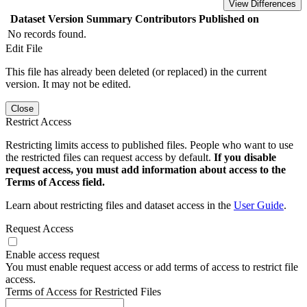
View Differences
Dataset Version
Summary
Contributors
Published on
No records found.
Edit File
This file has already been deleted (or replaced) in the current
version. It may not be edited.
Close
Restrict Access
Restricting limits access to published files. People who want to use
the restricted files can request access by default.
If you disable
request access, you must add information about access to the
Terms of Access field.
Learn about restricting files and dataset access in the
User Guide
.
Request Access
Enable access request
You must enable request access or add terms of access to restrict file
access.
Terms of Access for Restricted Files