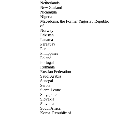
Netherlands
New Zealand
Nicaragua
Nigeria
Macedonia, the Former Yugoslav Republic
of
Norway
Pakistan
Panama
Paraguay
Peru
Philippines
Poland
Portugal
Romania
Russian Federation
Saudi Arabia
Senegal
Serbia
Sierra Leone
Singapore
Slovakia
Slovenia
South Africa
Korea, Republic of