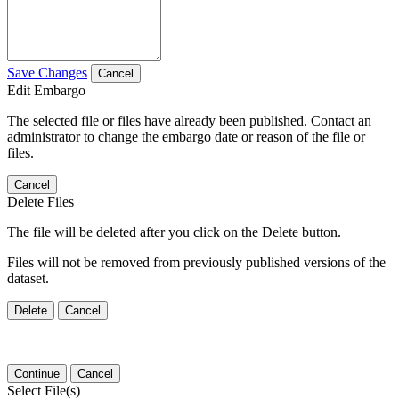
Save Changes
Cancel
Edit Embargo
The selected file or files have already been published. Contact an
administrator to change the embargo date or reason of the file or
files.
Cancel
Delete Files
The file will be deleted after you click on the Delete button.
Files will not be removed from previously published versions of the
dataset.
Delete
Cancel
Continue
Cancel
Select File(s)