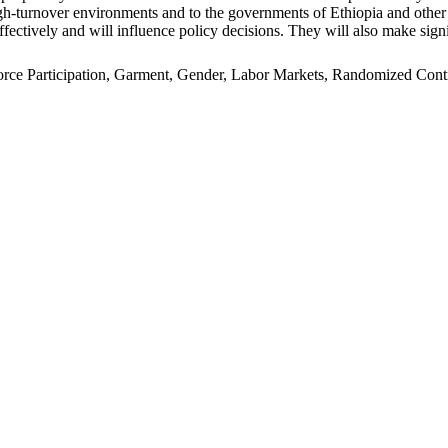
n high-turnover environments and to the governments of Ethiopia and oth
ffectively and will influence policy decisions. They will also make signi
e Participation, Garment, Gender, Labor Markets, Randomized Control