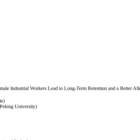
ale Industrial Workers Lead to Long-Term Retention and a Better Allo
te)
eking University)