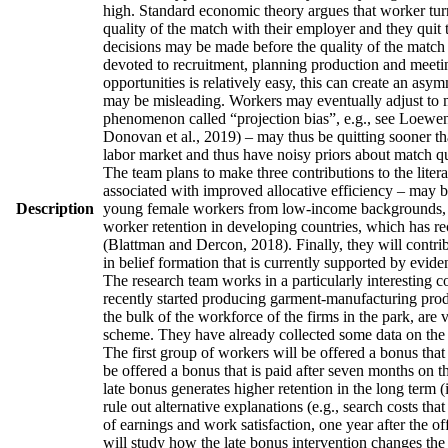
high. Standard economic theory argues that worker turno
quality of the match with their employer and they quit 
decisions may be made before the quality of the match h
devoted to recruitment, planning production and meetin
opportunities is relatively easy, this can create an asy
may be misleading. Workers may eventually adjust to man
phenomenon called “projection bias”, e.g., see Loewens
Donovan et al., 2019) – may thus be quitting sooner th
labor market and thus have noisy priors about match qua
The team plans to make three contributions to the literatu
associated with improved allocative efficiency – may be
Description
young female workers from low-income backgrounds, who 
worker retention in developing countries, which has re
(Blattman and Dercon, 2018). Finally, they will contrib
in belief formation that is currently supported by evid
The research team works in a particularly interesting 
recently started producing garment-manufacturing produc
the bulk of the workforce of the firms in the park, are
scheme. They have already collected some data on the w
The first group of workers will be offered a bonus that 
be offered a bonus that is paid after seven months on t
late bonus generates higher retention in the long term (
rule out alternative explanations (e.g., search costs tha
of earnings and work satisfaction, one year after the of
will study how the late bonus intervention changes the p