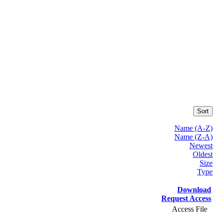
Sort
Name (A-Z)
Name (Z-A)
Newest
Oldest
Size
Type
Download
Request Access
Access File