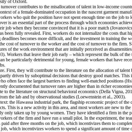
ity of Oxford.
 turnover contributes to the misallocation of talent in low-income countr
e context of a female-dominated occupation in the nascent garment manufa
rkers who quit the position have not spent enough time on the job to l
er is an essential part of the process through which economies achieve a
heir job when they become convinced that it is a poor match (Jovanovics,
 been fully revealed. First, workers do not internalize the costs that h
deadlines becomes more difficult, and the investment in training the wo
the cost of turnover to the worker and the cost of turnover to the firm. 
es of the work environment that are initially perceived as disamenities
003). Workers that leave their job early – which represent the bulk of t
an be particularly detrimental for young, female workers that have rec
bs.
e. First, they will contribute to the literature on the allocation of talent
artly driven by suboptimal decisions that destroy good matches. This is p
ten face the largest barriers to finding well-matched positions (Hsieh 
ntly documented that turnover rates are higher than in richer economies
e to the literature on structural behavioral economics (Della Vigna, 2019
from the lab and by observational studies (Loewenstein et al., 2003).
ntext: the Hawassa industrial park, the flagship economic project of th
s. This is a new activity in this area, and most workers are new to the 
ally only taken up by young women. They have identified a firm in the pa
kers of the firm and have run a small pilot. In the experiment, the tea
s paid after three months on the job, which incentivizes them to complete
 job, which incentivizes workers to spend a significant amount of time o