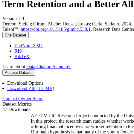
Term Retention and a Better All
Version 1.0
Dercon, Stefan; Girum, Abebe; Hensel, Lukas; Caria, Stefano, 2024,
Talent?",
https://doi.org/10.15185/glmlic.538.1
, Research Data Cente
Cite Dataset
EndNote XML
RIS
BibTeX
Learn about
Data Citation Standards
.
Access Dataset
Download Options
Download ZIP (1.1 MB)
Contact Owner
Share
Dataset Metrics
47 Downloads
A G²LM|LIC Research Project conducted by the Unive
In this project, the research team studies whether worke
offering financial incentives for worker retention in t
Our main hypothesis is that many of the young female w