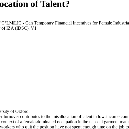
ocation of Talent?
 "G²LM|LIC - Can Temporary Financial Incentives for Female Industria
r of IZA (IDSC), V1
rsity of Oxford.
r turnover contributes to the misallocation of talent in low-income coun
he context of a female-dominated occupation in the nascent garment manu
orkers who quit the position have not spent enough time on the job to 