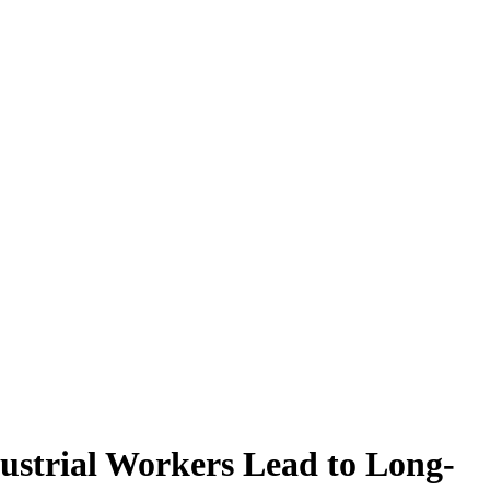
ustrial Workers Lead to Long-