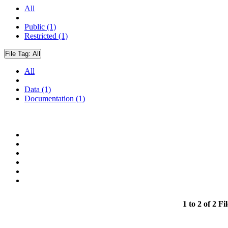
All
Public (1)
Restricted (1)
File Tag:
All
All
Data (1)
Documentation (1)
1 to 2 of 2 Fil