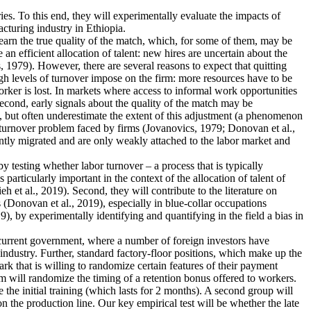
ies. To this end, they will experimentally evaluate the impacts of
cturing industry in Ethiopia.
earn the true quality of the match, which, for some of them, may be
n efficient allocation of talent: new hires are uncertain about the
 1979). However, there are several reasons to expect that quitting
igh levels of turnover impose on the firm: more resources have to be
rker is lost. In markets where access to informal work opportunities
Second, early signals about the quality of the match may be
, but often underestimate the extent of this adjustment (a phenomenon
he turnover problem faced by firms (Jovanovics, 1979; Donovan et al.,
ently migrated and are only weakly attached to the labor market and
 by testing whether labor turnover – a process that is typically
articularly important in the context of the allocation of talent of
et al., 2019). Second, they will contribute to the literature on
 (Donovan et al., 2019), especially in blue-collar occupations
), by experimentally identifying and quantifying in the field a bias in
e current government, where a number of foreign investors have
industry. Further, standard factory-floor positions, which make up the
rk that is willing to randomize certain features of their payment
m will randomize the timing of a retention bonus offered to workers.
 the initial training (which lasts for 2 months). A second group will
n the production line. Our key empirical test will be whether the late