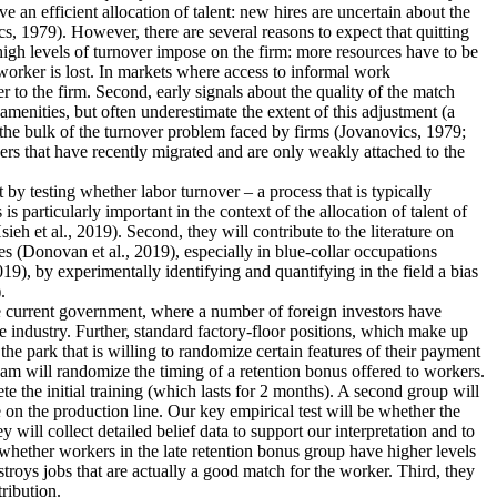
an efficient allocation of talent: new hires are uncertain about the
s, 1979). However, there are several reasons to expect that quitting
 high levels of turnover impose on the firm: more resources have to be
worker is lost. In markets where access to informal work
r to the firm. Second, early signals about the quality of the match
menities, but often underestimate the extent of this adjustment (a
 the bulk of the turnover problem faced by firms (Jovanovics, 1979;
ers that have recently migrated and are only weakly attached to the
nt by testing whether labor turnover – a process that is typically
 particularly important in the context of the allocation of talent of
 et al., 2019). Second, they will contribute to the literature on
s (Donovan et al., 2019), especially in blue-collar occupations
19), by experimentally identifying and quantifying in the field a bias
.
the current government, where a number of foreign investors have
e industry. Further, standard factory-floor positions, which make up
he park that is willing to randomize certain features of their payment
eam will randomize the timing of a retention bonus offered to workers.
te the initial training (which lasts for 2 months). A second group will
 on the production line. Our key empirical test will be whether the
 will collect detailed belief data to support our interpretation and to
dy whether workers in the late retention bonus group have higher levels
estroys jobs that are actually a good match for the worker. Third, they
tribution.