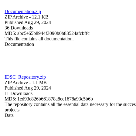
Documentation.zip
ZIP Archive
- 12.1 KB
Published Aug 29, 2024
36 Downloads
MD5: abc5e65b8944f3090b0b83524afcbffc
This file contains all documentation.
Documentation
IDSC_Repository.zip
ZIP Archive
- 1.1 MB
Published Aug 29, 2024
11 Downloads
MD5: 1ed93e826b661878a8ee1678a93c5b6b
The repository contains all the essential data necessary for the succes
projects.
Data