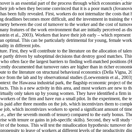
ver is an essential part of the process through which economies achieve 
their job when they become convinced that it is a poor match (Jovanovic
as been fully revealed. First, workers do not internalize the costs that
g deadlines becomes more difficult, and the investment in training the 
mmetry between the cost of turnover to the worker and the cost of turnove
y features of the work environment that are initially perceived as disa
tein et al., 2003). Workers that leave their job early – which represent
an optimal. This can be particularly detrimental for young, female work
lity in different jobs.
re. First, they will contribute to the literature on the allocation of tale
 partly driven by suboptimal decisions that destroy good matches. This is
often face the largest barriers to finding well-matched positions (Hsieh
cently documented that turnover rates are higher than in richer economie
ute to the literature on structural behavioral economics (Della Vigna, 20
ence from the lab and by observational studies (Loewenstein et al., 2003)
context: the Hawassa industrial park, the flagship economic project of 
ts. This is a new activity in this area, and most workers are new to th
 virtually only taken up by young women. They have identified a firm in t
orkers of the firm and have run a small pilot. In the experiment, the t
is paid after three months on the job, which incentivizes them to comple
he job, which incentivizes workers to spend a significant amount of time
i.e., after the seventh month of tenure) compared to the early bonus. They
t rise with tenure or gains in job-specific skills). Second, they will stu
fer of the bonus. This will test the misallocation hypothesis: turnover d
ropensity to leave of workers at different levels of the productivity dis