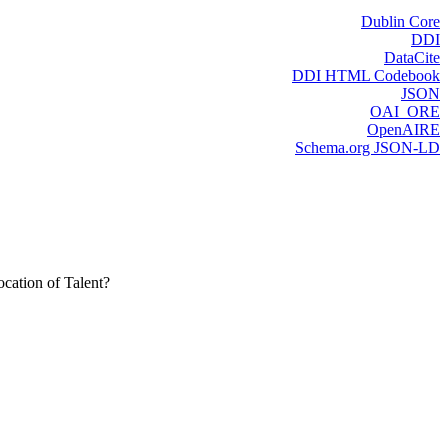
Dublin Core
DDI
DataCite
DDI HTML Codebook
JSON
OAI_ORE
OpenAIRE
Schema.org JSON-LD
cation of Talent?