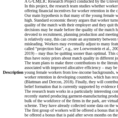
A G²LM|LIC Research Project conducted by the Univers
In this project, the research team studies whether worker
offering financial incentives for worker retention in th
Our main hypothesis is that many of the young female wo
high. Standard economic theory argues that worker turnov
quality of the match with their employer and they quit t
decisions may be made before the quality of the match has
devoted to recruitment, planning production and meeting 
is relatively easy, this can create an asymmetry between 
misleading. Workers may eventually adjust to many featur
called “projection bias”, e.g., see Loewenstein et al., 2
2019) – may thus be quitting sooner than optimal. This c
thus have noisy priors about match quality in different jo
The team plans to make three contributions to the literatur
associated with improved allocative efficiency – may be p
Description
young female workers from low-income backgrounds, who of
worker retention in developing countries, which has rece
(Blattman and Dercon, 2018). Finally, they will contribut
belief formation that is currently supported by evidence 
The research team works in a particularly interesting co
recently started producing garment-manufacturing product
bulk of the workforce of the firms in the park, are virtu
scheme. They have already collected some data on the wor
The first group of workers will be offered a bonus that i
be offered a bonus that is paid after seven months on the