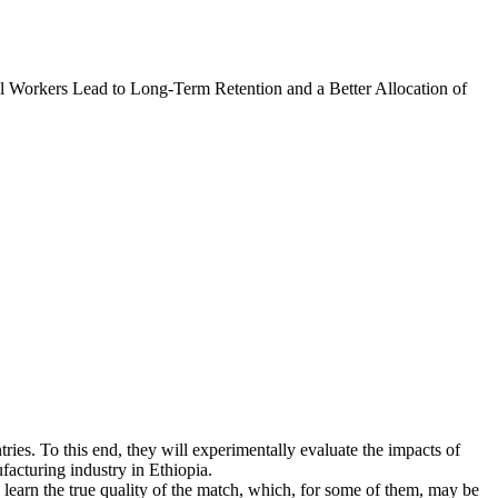
l Workers Lead to Long-Term Retention and a Better Allocation of
tries. To this end, they will experimentally evaluate the impacts of
facturing industry in Ethiopia.
learn the true quality of the match, which, for some of them, may be