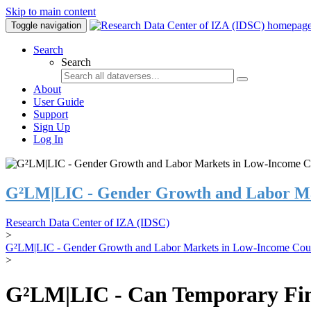
Skip to main content
Toggle navigation
Search
Search
About
User Guide
Support
Sign Up
Log In
G²LM|LIC - Gender Growth and Labor Ma
Research Data Center of IZA (IDSC)
>
G²LM|LIC - Gender Growth and Labor Markets in Low-Income Coun
>
G²LM|LIC - Can Temporary Finan