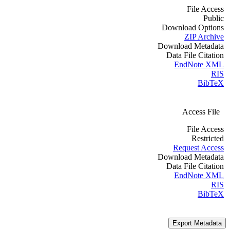
File Access
Public
Download Options
ZIP Archive
Download Metadata
Data File Citation
EndNote XML
RIS
BibTeX
Access File
File Access
Restricted
Request Access
Download Metadata
Data File Citation
EndNote XML
RIS
BibTeX
Export Metadata