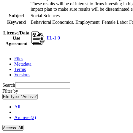
These results will be of interest to firms investing i
impact plan to make sure results will be disseminated e
Subject
Social Sciences
Keyword
Behavioral Economics, Employment, Female Labor Forc
License/Data
IIL-1.0
Use
Agreement
Files
Metadata
Terms
Versions
Search
Filter by
File Type:
"Archive"
All
Archive (2)
Access:
All