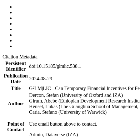
Citation Metadata
Persistent
doi:10.15185/glmlic.538.1
Identifier
Publication
2024-08-29
Date
Title
G²LM|LIC - Can Temporary Financial Incentives for Fem
Dercon, Stefan (University of Oxford and IZA)
Girum, Abebe (Ethiopian Development Research Institu
Author
Hensel, Lukas (The Guanghua School of Management, P
Caria, Stefano (University of Warwick)
Point of
Use email button above to contact.
Contact
Admin, Dataverse (IZA)