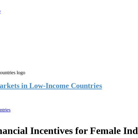
rkets in Low-Income Countries
tries
cial Incentives for Female Ind