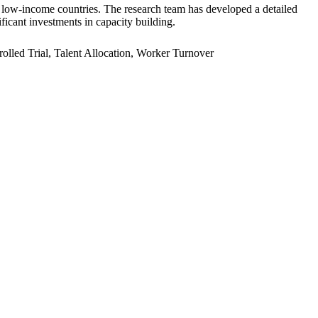
er low-income countries. The research team has developed a detailed
ficant investments in capacity building.
led Trial, Talent Allocation, Worker Turnover