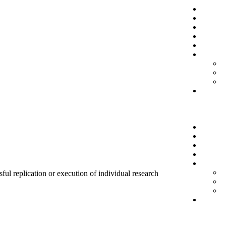
sful replication or execution of individual research