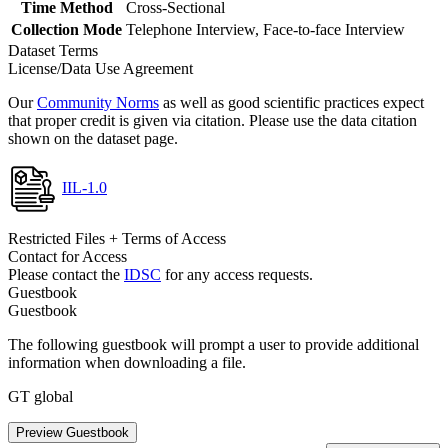
Time Method
Cross-Sectional
Collection Mode
Telephone Interview, Face-to-face Interview
Dataset Terms
License/Data Use Agreement
Our
Community Norms
as well as good scientific practices expect
that proper credit is given via citation. Please use the data citation
shown on the dataset page.
IIL-1.0
Restricted Files + Terms of Access
Contact for Access
Please contact the
IDSC
for any access requests.
Guestbook
Guestbook
The following guestbook will prompt a user to provide additional
information when downloading a file.
GT global
Preview Guestbook