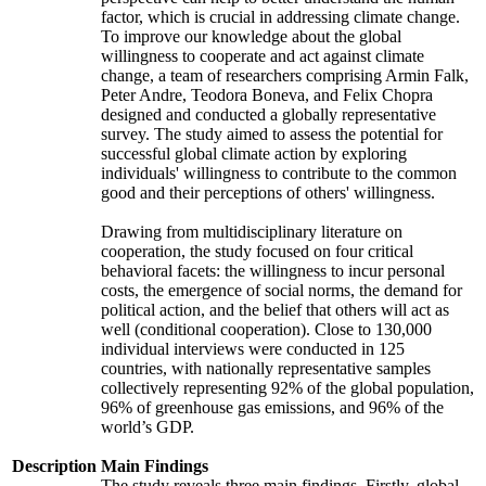
factor, which is crucial in addressing climate change.
To improve our knowledge about the global
willingness to cooperate and act against climate
change, a team of researchers comprising Armin Falk,
Peter Andre, Teodora Boneva, and Felix Chopra
designed and conducted a globally representative
survey. The study aimed to assess the potential for
successful global climate action by exploring
individuals' willingness to contribute to the common
good and their perceptions of others' willingness.
Drawing from multidisciplinary literature on
cooperation, the study focused on four critical
behavioral facets: the willingness to incur personal
costs, the emergence of social norms, the demand for
political action, and the belief that others will act as
well (conditional cooperation). Close to 130,000
individual interviews were conducted in 125
countries, with nationally representative samples
collectively representing 92% of the global population,
96% of greenhouse gas emissions, and 96% of the
world’s GDP.
Description
Main Findings
The study reveals three main findings. Firstly, global