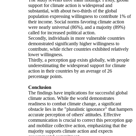
support for climate action is widespread and
substantial, with about two-thirds of the global
population expressing willingness to contribute 1% of
their income. Social norms favoring climate action
were nearly universal (86%), and a majority (89%)
called for increased political action.
Secondly, individuals in more vulnerable countries
demonstrated significantly higher willingness to
contribute, while richer countries exhibited relatively
lower willingness.
Thirdly, a perception gap exists globally, with people
underestimating the widespread support for climate
action in their countries by an average of 26
percentage points.
Conclusion
The findings have implications for successful global
climate action. While the world demonstrates
readiness to combat climate change, a significant
obstacle lies in the "pluralistic ignorance" that hampers
accurate perception of others' attitudes. Effective
communication is crucial to correct this perception gap
and mobilize collective action, emphasizing that the
majority supports climate action and expects