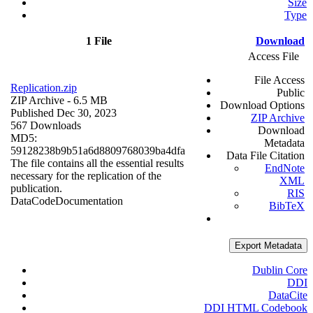
Size
Type
1 File
Download
Access File
File Access
Replication.zip
Public
ZIP Archive
- 6.5 MB
Download Options
Published Dec 30, 2023
ZIP Archive
567 Downloads
Download
MD5:
Metadata
59128238b9b51a6d8809768039ba4dfa
Data File Citation
The file contains all the essential results
EndNote
necessary for the replication of the
XML
publication.
RIS
Data
Code
Documentation
BibTeX
Export Metadata
Dublin Core
DDI
DataCite
DDI HTML Codebook