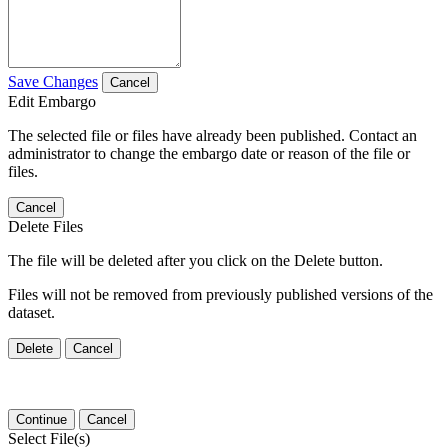
Save Changes
Cancel
Edit Embargo
The selected file or files have already been published. Contact an
administrator to change the embargo date or reason of the file or
files.
Cancel
Delete Files
The file will be deleted after you click on the Delete button.
Files will not be removed from previously published versions of the
dataset.
Delete
Cancel
Continue
Cancel
Select File(s)