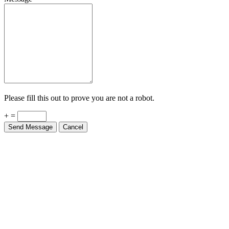
Please fill this out to prove you are not a robot.
+ =
Send Message
Cancel