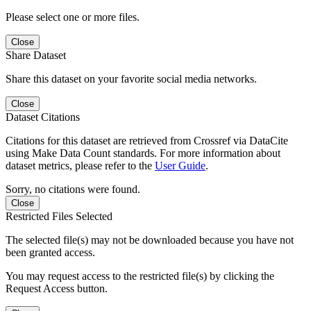
Please select one or more files.
Close
Share Dataset
Share this dataset on your favorite social media networks.
Close
Dataset Citations
Citations for this dataset are retrieved from Crossref via DataCite
using Make Data Count standards. For more information about
dataset metrics, please refer to the
User Guide
.
Sorry, no citations were found.
Close
Restricted Files Selected
The selected file(s) may not be downloaded because you have not
been granted access.
You may request access to the restricted file(s) by clicking the
Request Access button.