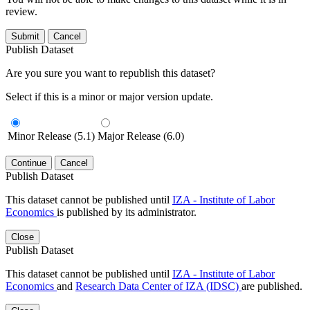
review.
Submit
Cancel
Publish Dataset
Are you sure you want to republish this dataset?
Select if this is a minor or major version update.
Minor Release (5.1)
Major Release (6.0)
Continue
Cancel
Publish Dataset
This dataset cannot be published until
IZA - Institute of Labor
Economics
is published by its administrator.
Close
Publish Dataset
This dataset cannot be published until
IZA - Institute of Labor
Economics
and
Research Data Center of IZA (IDSC)
are published.