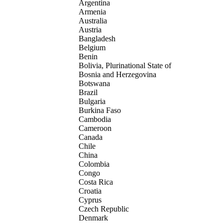
Argentina
Armenia
Australia
Austria
Bangladesh
Belgium
Benin
Bolivia, Plurinational State of
Bosnia and Herzegovina
Botswana
Brazil
Bulgaria
Burkina Faso
Cambodia
Cameroon
Canada
Chile
China
Colombia
Congo
Costa Rica
Croatia
Cyprus
Czech Republic
Denmark