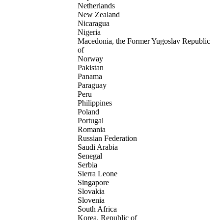
Netherlands
New Zealand
Nicaragua
Nigeria
Macedonia, the Former Yugoslav Republic
of
Norway
Pakistan
Panama
Paraguay
Peru
Philippines
Poland
Portugal
Romania
Russian Federation
Saudi Arabia
Senegal
Serbia
Sierra Leone
Singapore
Slovakia
Slovenia
South Africa
Korea, Republic of