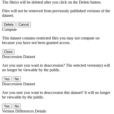
The file(s) will be deleted after you click on the Delete button.
Files will not be removed from previously published versions of the
dataset.
Delete
Cancel
Compute
This dataset contains restricted files you may not compute on
because you have not been granted access.
Close
Deaccession Dataset
Are you sure you want to deaccession? The selected version(s) will
no longer be viewable by the public.
No
Deaccession Dataset
Are you sure you want to deaccession this dataset? It will no longer
be viewable by the public.
No
Version Differences Details