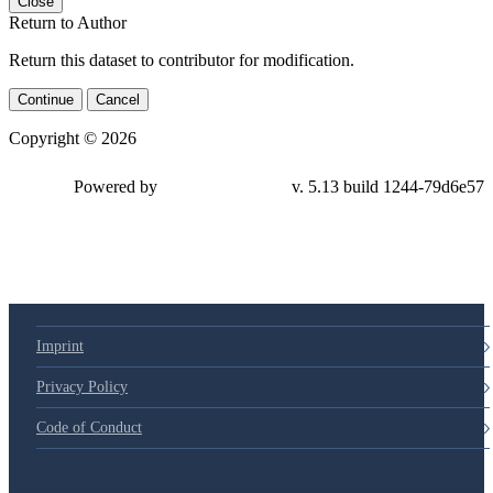
Close
Return to Author
Return this dataset to contributor for modification.
Continue
Cancel
Copyright © 2026
Powered by
v. 5.13 build 1244-79d6e57
Imprint
Privacy Policy
Code of Conduct