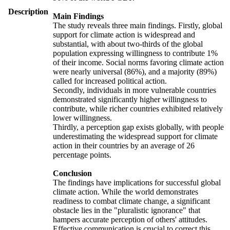
Description
Main Findings
The study reveals three main findings. Firstly, global
support for climate action is widespread and
substantial, with about two-thirds of the global
population expressing willingness to contribute 1%
of their income. Social norms favoring climate action
were nearly universal (86%), and a majority (89%)
called for increased political action.
Secondly, individuals in more vulnerable countries
demonstrated significantly higher willingness to
contribute, while richer countries exhibited relatively
lower willingness.
Thirdly, a perception gap exists globally, with people
underestimating the widespread support for climate
action in their countries by an average of 26
percentage points.
Conclusion
The findings have implications for successful global
climate action. While the world demonstrates
readiness to combat climate change, a significant
obstacle lies in the "pluralistic ignorance" that
hampers accurate perception of others' attitudes.
Effective communication is crucial to correct this