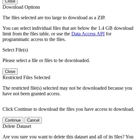
Close
Download Options
The files selected are too large to download as a ZIP.
You can select individual files that are below the 1.4 GB download
limit from the files table, or use the
Data Access API
for
programmatic access to the files.
Select File(s)
Please select a file or files to be downloaded.
Close
Restricted Files Selected
The restricted file(s) selected may not be downloaded because you
have not been granted access.
Click Continue to download the files you have access to download.
Continue
Cancel
Delete Dataset
Are you sure you want to delete this dataset and all of its files? You