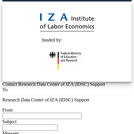
© 2025 Deutsche Post STIFTUNG
funded by:
Contact Research Data Center of IZA (IDSC) Support
To
Research Data Center of IZA (IDSC) Support
From
Subject
Message