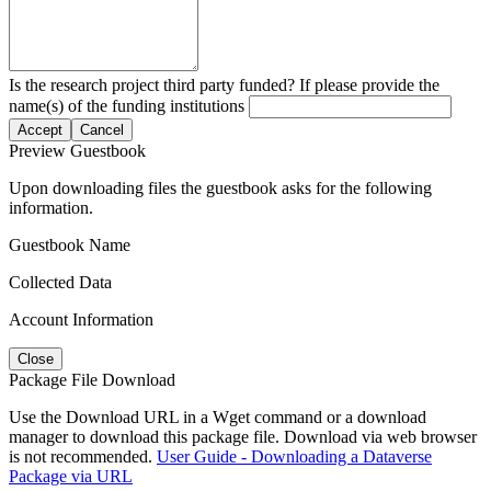
Is the research project third party funded? If please provide the
name(s) of the funding institutions
Accept
Cancel
Preview Guestbook
Upon downloading files the guestbook asks for the following
information.
Guestbook Name
Collected Data
Account Information
Close
Package File Download
Use the Download URL in a Wget command or a download
manager to download this package file. Download via web browser
is not recommended.
User Guide - Downloading a Dataverse
Package via URL