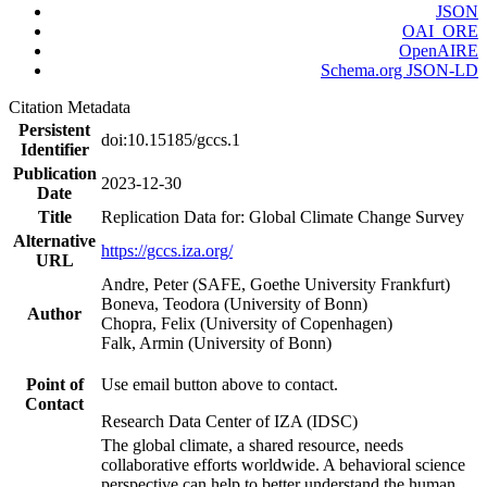
JSON
OAI_ORE
OpenAIRE
Schema.org JSON-LD
Citation Metadata
Persistent
doi:10.15185/gccs.1
Identifier
Publication
2023-12-30
Date
Title
Replication Data for: Global Climate Change Survey
Alternative
https://gccs.iza.org/
URL
Andre, Peter (SAFE, Goethe University Frankfurt)
Boneva, Teodora (University of Bonn)
Author
Chopra, Felix (University of Copenhagen)
Falk, Armin (University of Bonn)
Point of
Use email button above to contact.
Contact
Research Data Center of IZA (IDSC)
The global climate, a shared resource, needs
collaborative efforts worldwide. A behavioral science
perspective can help to better understand the human