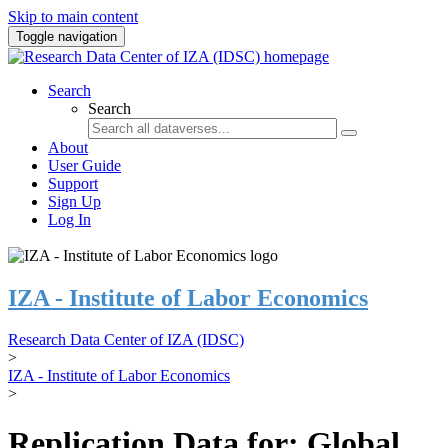
Skip to main content
Toggle navigation
Search
Search
About
User Guide
Support
Sign Up
Log In
IZA - Institute of Labor Economics
Research Data Center of IZA (IDSC)
>
IZA - Institute of Labor Economics
>
Replication Data for: Global