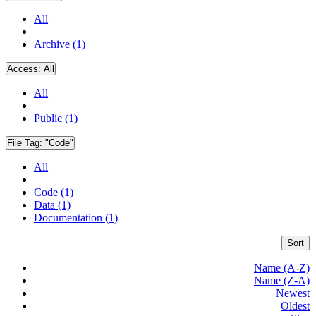
All
Archive (1)
Access:
All
All
Public (1)
File Tag:
"Code"
All
Code (1)
Data (1)
Documentation (1)
Sort
Name (A-Z)
Name (Z-A)
Newest
Oldest