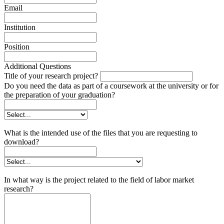
Email
Institution
Position
Additional Questions
Title of your research project?
Do you need the data as part of a coursework at the university or for
the preparation of your graduation?
What is the intended use of the files that you are requesting to
download?
In what way is the project related to the field of labor market
research?