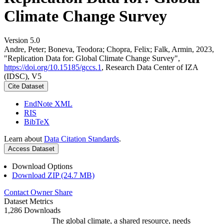
Climate Change Survey
Version 5.0
Andre, Peter; Boneva, Teodora; Chopra, Felix; Falk, Armin, 2023,
"Replication Data for: Global Climate Change Survey",
https://doi.org/10.15185/gccs.1
, Research Data Center of IZA
(IDSC), V5
Cite Dataset
EndNote XML
RIS
BibTeX
Learn about
Data Citation Standards
.
Access Dataset
Download Options
Download ZIP (24.7 MB)
Contact Owner
Share
Dataset Metrics
1,286 Downloads
The global climate, a shared resource, needs