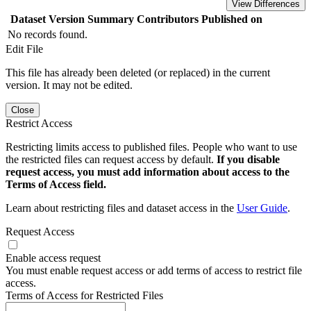
View Differences
Dataset Version
Summary
Contributors
Published on
No records found.
Edit File
This file has already been deleted (or replaced) in the current
version. It may not be edited.
Close
Restrict Access
Restricting limits access to published files. People who want to use
the restricted files can request access by default.
If you disable
request access, you must add information about access to the
Terms of Access field.
Learn about restricting files and dataset access in the
User Guide
.
Request Access
Enable access request
You must enable request access or add terms of access to restrict file
access.
Terms of Access for Restricted Files