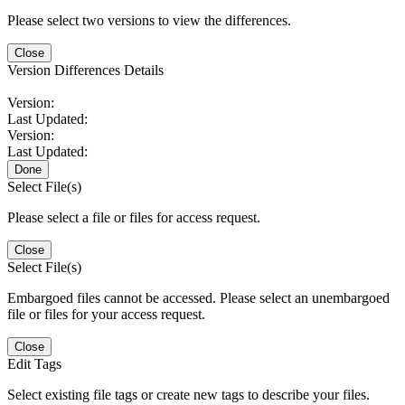
Please select two versions to view the differences.
Close
Version Differences Details
Version:
Last Updated:
Version:
Last Updated:
Done
Select File(s)
Please select a file or files for access request.
Close
Select File(s)
Embargoed files cannot be accessed. Please select an unembargoed
file or files for your access request.
Close
Edit Tags
Select existing file tags or create new tags to describe your files.