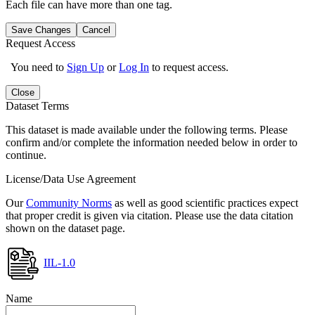
Each file can have more than one tag.
Save Changes
Cancel
Request Access
You need to
Sign Up
or
Log In
to request access.
Close
Dataset Terms
This dataset is made available under the following terms. Please
confirm and/or complete the information needed below in order to
continue.
License/Data Use Agreement
Our
Community Norms
as well as good scientific practices expect
that proper credit is given via citation. Please use the data citation
shown on the dataset page.
IIL-1.0
Name