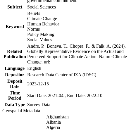
governmental commitment.
Subject
Social Sciences
Beliefs
Climate Change
Human Behavior
Keyword
Norms
Policy Making
Social Values
Andre, P., Boneva, T., Chopra, F., & Falk, A. (2024).
Related
Globally Representative Evidence on the Actual and
Publication
Perceived Support for Climate Action. Nature Climate
Change. url:
Language
English
Depositor
Research Data Center of IZA (IDSC)
Deposit
2023-12-15
Date
Time
Start Date: 2021-04 ; End Date: 2022-10
Period
Data Type
Survey Data
Geospatial Metadata
Afghanistan
Albania
Algeria