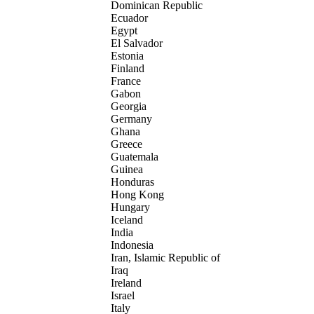
Dominican Republic
Ecuador
Egypt
El Salvador
Estonia
Finland
France
Gabon
Georgia
Germany
Ghana
Greece
Guatemala
Guinea
Honduras
Hong Kong
Hungary
Iceland
India
Indonesia
Iran, Islamic Republic of
Iraq
Ireland
Israel
Italy