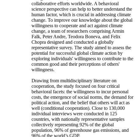
collaborative efforts worldwide. A behavioral
science perspective can help to better understand the
human factor, which is crucial in addressing climate
change. To improve our knowledge about the global
willingness to cooperate and act against climate
change, a team of researchers comprising Armin
Falk, Peter Andre, Teodora Boneva, and Felix
Chopra designed and conducted a globally
representative survey. The study aimed to assess the
potential for successful global climate action by
exploring individuals' willingness to contribute to the
common good and their perceptions of others'
willingness.
Drawing from multidisciplinary literature on
cooperation, the study focused on four critical
behavioral facets: the willingness to incur personal
costs, the emergence of social norms, the demand for
political action, and the belief that others will act as
well (conditional cooperation). Close to 130,000
individual interviews were conducted in 125
countries, with nationally representative samples
collectively representing 92% of the global
population, 96% of greenhouse gas emissions, and
96% of the world’s GDP.