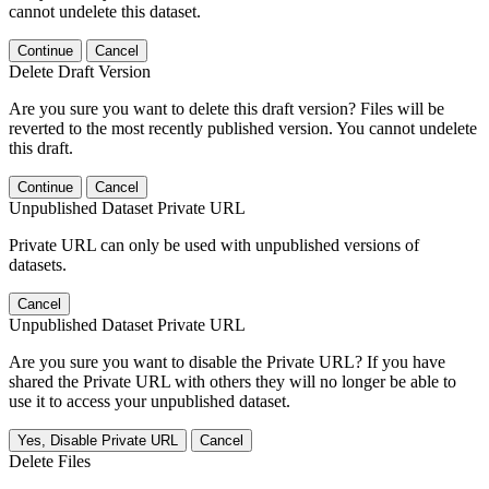
cannot undelete this dataset.
Continue
Cancel
Delete Draft Version
Are you sure you want to delete this draft version? Files will be
reverted to the most recently published version. You cannot undelete
this draft.
Continue
Cancel
Unpublished Dataset Private URL
Private URL can only be used with unpublished versions of
datasets.
Cancel
Unpublished Dataset Private URL
Are you sure you want to disable the Private URL? If you have
shared the Private URL with others they will no longer be able to
use it to access your unpublished dataset.
Yes, Disable Private URL
Cancel
Delete Files