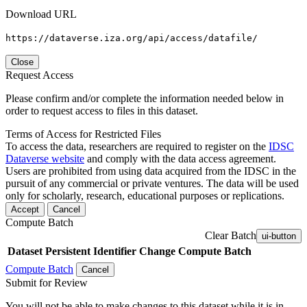
Download URL
https://dataverse.iza.org/api/access/datafile/
Close
Request Access
Please confirm and/or complete the information needed below in
order to request access to files in this dataset.
Terms of Access for Restricted Files
To access the data, researchers are required to register on the
IDSC
Dataverse website
and comply with the data access agreement.
Users are prohibited from using data acquired from the IDSC in the
pursuit of any commercial or private ventures. The data will be used
only for scholarly, research, educational purposes or replications.
Accept
Cancel
Compute Batch
Clear Batch
ui-button
Dataset
Persistent Identifier
Change Compute Batch
Compute Batch
Cancel
Submit for Review
You will not be able to make changes to this dataset while it is in