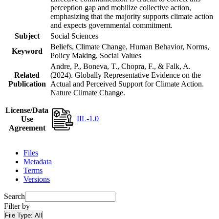
perception gap and mobilize collective action,
emphasizing that the majority supports climate action
and expects governmental commitment.
Subject
Social Sciences
Beliefs, Climate Change, Human Behavior, Norms,
Keyword
Policy Making, Social Values
Andre, P., Boneva, T., Chopra, F., & Falk, A.
Related
(2024). Globally Representative Evidence on the
Publication
Actual and Perceived Support for Climate Action.
Nature Climate Change.
License/Data
IIL-1.0
Use
Agreement
Files
Metadata
Terms
Versions
Search
Filter by
File Type:
All