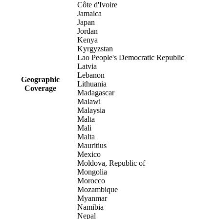
Côte d'Ivoire
Jamaica
Japan
Jordan
Kenya
Kyrgyzstan
Lao People's Democratic Republic
Latvia
Lebanon
Geographic
Lithuania
Coverage
Madagascar
Malawi
Malaysia
Malta
Mali
Malta
Mauritius
Mexico
Moldova, Republic of
Mongolia
Morocco
Mozambique
Myanmar
Namibia
Nepal