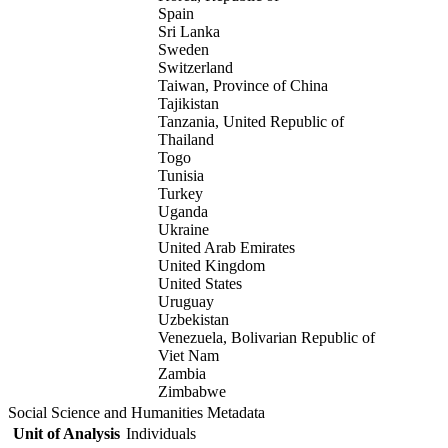
Spain
Sri Lanka
Sweden
Switzerland
Taiwan, Province of China
Tajikistan
Tanzania, United Republic of
Thailand
Togo
Tunisia
Turkey
Uganda
Ukraine
United Arab Emirates
United Kingdom
United States
Uruguay
Uzbekistan
Venezuela, Bolivarian Republic of
Viet Nam
Zambia
Zimbabwe
Social Science and Humanities Metadata
Unit of Analysis
Individuals