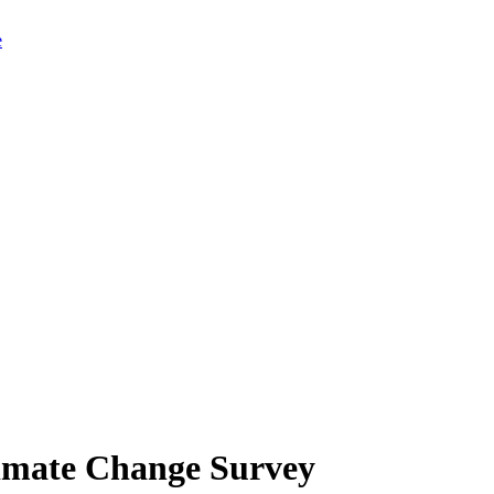
limate Change Survey