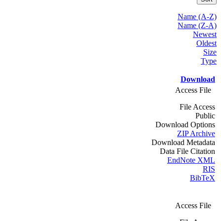
Name (A-Z)
Name (Z-A)
Newest
Oldest
Size
Type
Download
Access File
File Access
Public
Download Options
ZIP Archive
Download Metadata
Data File Citation
EndNote XML
RIS
BibTeX
Access File