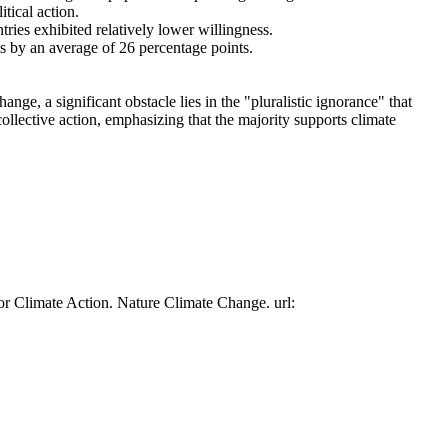
tical action.
tries exhibited relatively lower willingness.
es by an average of 26 percentage points.
ge, a significant obstacle lies in the "pluralistic ignorance" that
collective action, emphasizing that the majority supports climate
or Climate Action. Nature Climate Change. url: