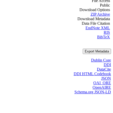
File Access
Public
Download Options
ZIP Archive
Download Metadata
Data File Citation
EndNote XML
RIS
BibTeX
Export Metadata
Dublin Core
DDI
DataCite
DDI HTML Codebook
JSON
OAI_ORE
OpenAIRE
Schema.org JSON-LD