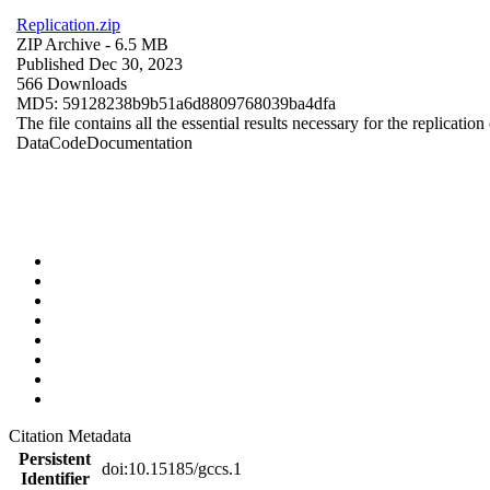
Replication.zip
ZIP Archive
- 6.5 MB
Published Dec 30, 2023
566 Downloads
MD5: 59128238b9b51a6d8809768039ba4dfa
The file contains all the essential results necessary for the replication
Data
Code
Documentation
Citation Metadata
Persistent
doi:10.15185/gccs.1
Identifier