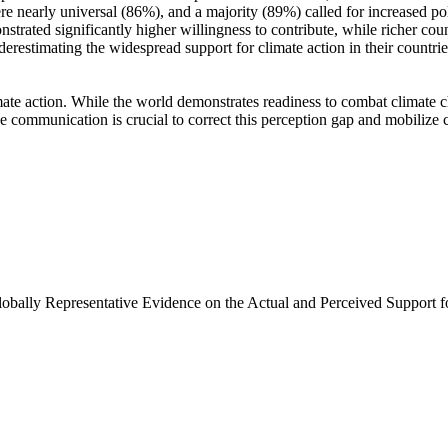
e nearly universal (86%), and a majority (89%) called for increased poli
trated significantly higher willingness to contribute, while richer coun
derestimating the widespread support for climate action in their countri
ate action. While the world demonstrates readiness to combat climate chan
ve communication is crucial to correct this perception gap and mobilize 
Globally Representative Evidence on the Actual and Perceived Support f