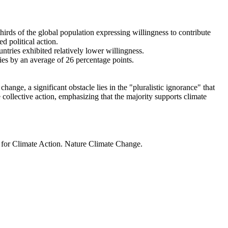
thirds of the global population expressing willingness to contribute
d political action.
ntries exhibited relatively lower willingness.
ries by an average of 26 percentage points.
ange, a significant obstacle lies in the "pluralistic ignorance" that
 collective action, emphasizing that the majority supports climate
t for Climate Action. Nature Climate Change.