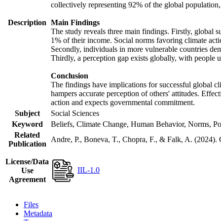
collectively representing 92% of the global populatio
Description
Main Findings
The study reveals three main findings. Firstly, global s
1% of their income. Social norms favoring climate actio
Secondly, individuals in more vulnerable countries demo
Thirdly, a perception gap exists globally, with people 
Conclusion
The findings have implications for successful global cl
hampers accurate perception of others' attitudes. Effec
action and expects governmental commitment.
Subject
Social Sciences
Keyword
Beliefs, Climate Change, Human Behavior, Norms, Po
Related
Andre, P., Boneva, T., Chopra, F., & Falk, A. (2024).
Publication
License/Data
IIL-1.0
Use
Agreement
Files
Metadata