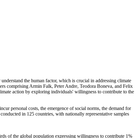
r understand the human factor, which is crucial in addressing climate
chers comprising Armin Falk, Peter Andre, Teodora Boneva, and Felix
mate action by exploring individuals' willingness to contribute to the
o incur personal costs, the emergence of social norms, the demand for
re conducted in 125 countries, with nationally representative samples
hirds of the global population expressing willingness to contribute 1%