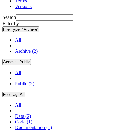
Terms
Versions
Search
Filter by
File Type:
"Archive"
All
Archive (2)
Access:
Public
All
Public (2)
File Tag:
All
All
Data (2)
Code (1)
Documentation (1)