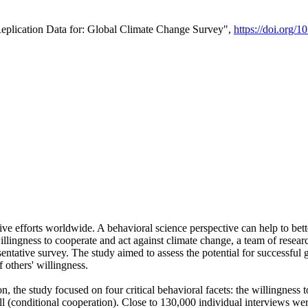
Replication Data for: Global Climate Change Survey",
https://doi.org/1
ive efforts worldwide. A behavioral science perspective can help to bett
llingness to cooperate and act against climate change, a team of rese
tative survey. The study aimed to assess the potential for successful g
 others' willingness.
n, the study focused on four critical behavioral facets: the willingness
 well (conditional cooperation). Close to 130,000 individual interviews w