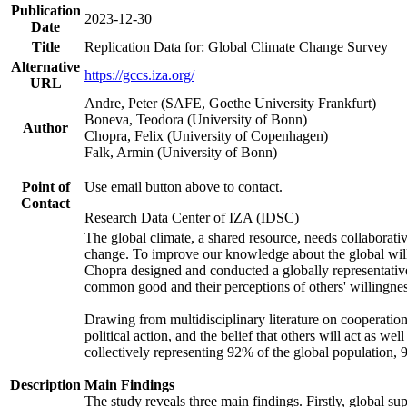
Publication
2023-12-30
Date
Title
Replication Data for: Global Climate Change Survey
Alternative
https://gccs.iza.org/
URL
Andre, Peter (SAFE, Goethe University Frankfurt)
Boneva, Teodora (University of Bonn)
Author
Chopra, Felix (University of Copenhagen)
Falk, Armin (University of Bonn)
Point of
Use email button above to contact.
Contact
Research Data Center of IZA (IDSC)
The global climate, a shared resource, needs collaborati
change. To improve our knowledge about the global will
Chopra designed and conducted a globally representative s
common good and their perceptions of others' willingnes
Drawing from multidisciplinary literature on cooperation,
political action, and the belief that others will act as 
collectively representing 92% of the global population
Description
Main Findings
The study reveals three main findings. Firstly, global su