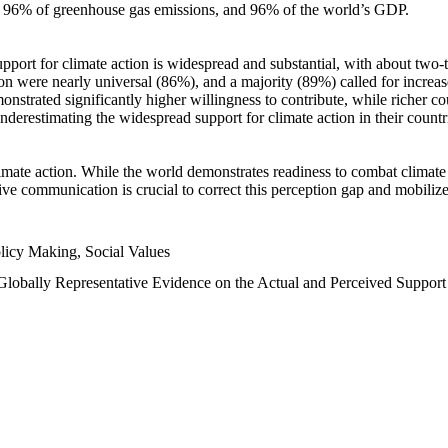
n, 96% of greenhouse gas emissions, and 96% of the world’s GDP.
upport for climate action is widespread and substantial, with about two-
n were nearly universal (86%), and a majority (89%) called for increase
nstrated significantly higher willingness to contribute, while richer cou
underestimating the widespread support for climate action in their count
imate action. While the world demonstrates readiness to combat climate ch
tive communication is crucial to correct this perception gap and mobilize
licy Making, Social Values
 Globally Representative Evidence on the Actual and Perceived Suppor