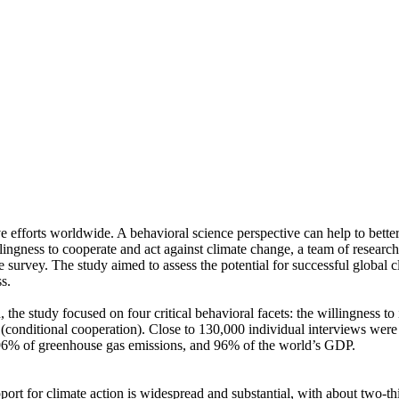
ve efforts worldwide. A behavioral science perspective can help to bette
ingness to cooperate and act against climate change, a team of resear
urvey. The study aimed to assess the potential for successful global cli
s.
 the study focused on four critical behavioral facets: the willingness t
well (conditional cooperation). Close to 130,000 individual interviews we
, 96% of greenhouse gas emissions, and 96% of the world’s GDP.
pport for climate action is widespread and substantial, with about two-t