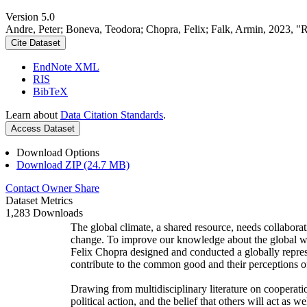
Version 5.0
Andre, Peter; Boneva, Teodora; Chopra, Felix; Falk, Armin, 2023, "
Cite Dataset
EndNote XML
RIS
BibTeX
Learn about
Data Citation Standards
.
Access Dataset
Download Options
Download ZIP (24.7 MB)
Contact Owner
Share
Dataset Metrics
1,283 Downloads
The global climate, a shared resource, needs collaborat
change. To improve our knowledge about the global wi
Felix Chopra designed and conducted a globally represen
contribute to the common good and their perceptions of
Drawing from multidisciplinary literature on cooperatio
political action, and the belief that others will act as