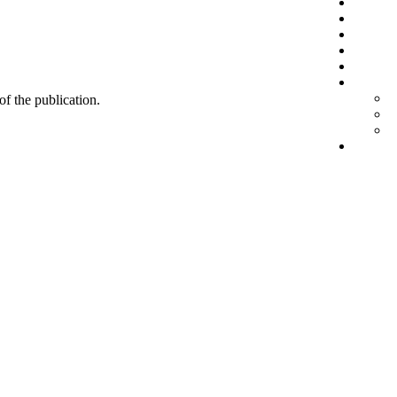
 of the publication.