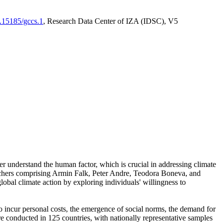
0.15185/gccs.1
, Research Data Center of IZA (IDSC), V5
er understand the human factor, which is crucial in addressing climate
archers comprising Armin Falk, Peter Andre, Teodora Boneva, and
lobal climate action by exploring individuals' willingness to
 to incur personal costs, the emergence of social norms, the demand for
ere conducted in 125 countries, with nationally representative samples