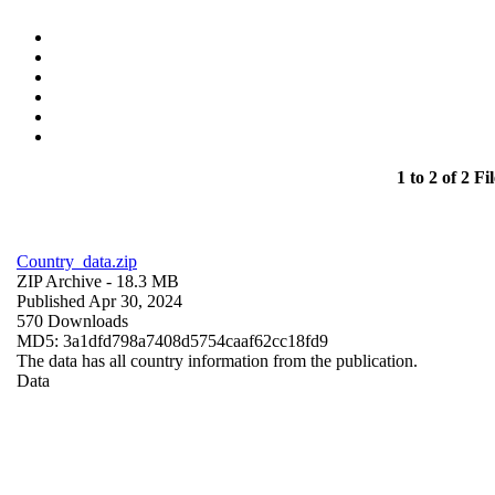
1 to 2 of 2 Fil
Country_data.zip
ZIP Archive
- 18.3 MB
Published Apr 30, 2024
570 Downloads
MD5: 3a1dfd798a7408d5754caaf62cc18fd9
The data has all country information from the publication.
Data