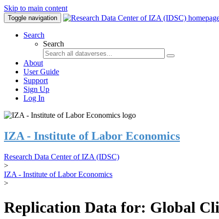
Skip to main content
Toggle navigation
Search
Search
About
User Guide
Support
Sign Up
Log In
IZA - Institute of Labor Economics
Research Data Center of IZA (IDSC)
>
IZA - Institute of Labor Economics
>
Replication Data for: Global C