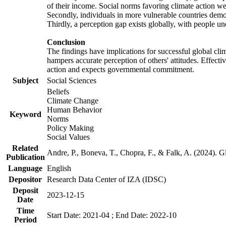
of their income. Social norms favoring climate action wer
Secondly, individuals in more vulnerable countries demons
Thirdly, a perception gap exists globally, with people un
Conclusion
The findings have implications for successful global clim
hampers accurate perception of others' attitudes. Effecti
action and expects governmental commitment.
Subject
Social Sciences
Beliefs
Climate Change
Human Behavior
Keyword
Norms
Policy Making
Social Values
Related
Andre, P., Boneva, T., Chopra, F., & Falk, A. (2024). 
Publication
Language
English
Depositor
Research Data Center of IZA (IDSC)
Deposit
2023-12-15
Date
Time
Start Date: 2021-04 ; End Date: 2022-10
Period