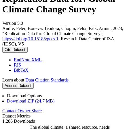
Climate Change Survey
Version 5.0
Andre, Peter; Boneva, Teodora; Chopra, Felix; Falk, Armin, 2023,
"Replication Data for: Global Climate Change Survey",
https://doi.org/10.15185/gccs.1
, Research Data Center of IZA
(IDSC), V5
Cite Dataset
EndNote XML
RIS
BibTeX
Learn about
Data Citation Standards
.
Access Dataset
Download Options
Download ZIP (24.7 MB)
Contact Owner
Share
Dataset Metrics
1,286 Downloads
The global climate, a shared resource, needs