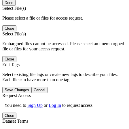
Done
Select File(s)
Please select a file or files for access request.
Close
Select File(s)
Embargoed files cannot be accessed. Please select an unembargoed
file or files for your access request.
Close
Edit Tags
Select existing file tags or create new tags to describe your files.
Each file can have more than one tag.
Save Changes
Cancel
Request Access
You need to
Sign Up
or
Log In
to request access.
Close
Dataset Terms