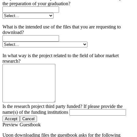
the preparation of your graduation?
What is the intended use of the files that you are requesting to
download?
In what way is the project related to the field of labor market
research?
Is the research project third party funded? If please provide the
name(s) of the funding institutions
Accept
Cancel
Preview Guestbook
Upon downloading files the guestbook asks for the following