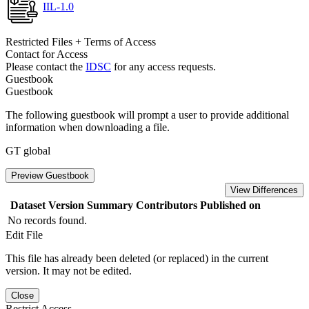
IIL-1.0
Restricted Files + Terms of Access
Contact for Access
Please contact the
IDSC
for any access requests.
Guestbook
Guestbook
The following guestbook will prompt a user to provide additional
information when downloading a file.
GT global
Preview Guestbook
View Differences
Dataset Version
Summary
Contributors
Published on
No records found.
Edit File
This file has already been deleted (or replaced) in the current
version. It may not be edited.
Close
Restrict Access