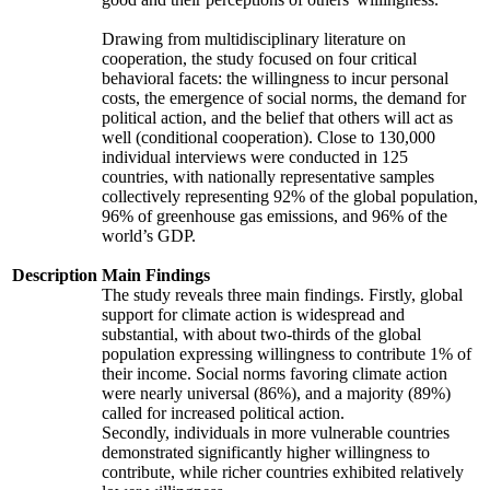
Drawing from multidisciplinary literature on
cooperation, the study focused on four critical
behavioral facets: the willingness to incur personal
costs, the emergence of social norms, the demand for
political action, and the belief that others will act as
well (conditional cooperation). Close to 130,000
individual interviews were conducted in 125
countries, with nationally representative samples
collectively representing 92% of the global population,
96% of greenhouse gas emissions, and 96% of the
world’s GDP.
Description
Main Findings
The study reveals three main findings. Firstly, global
support for climate action is widespread and
substantial, with about two-thirds of the global
population expressing willingness to contribute 1% of
their income. Social norms favoring climate action
were nearly universal (86%), and a majority (89%)
called for increased political action.
Secondly, individuals in more vulnerable countries
demonstrated significantly higher willingness to
contribute, while richer countries exhibited relatively