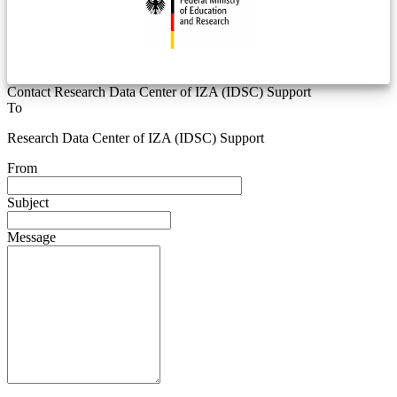
Contact Research Data Center of IZA (IDSC) Support
To
Research Data Center of IZA (IDSC) Support
From
Subject
Message