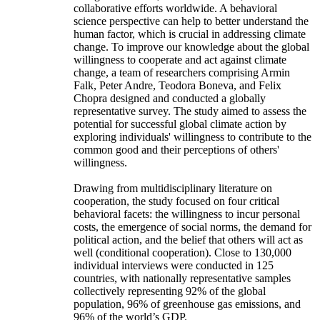
collaborative efforts worldwide. A behavioral
science perspective can help to better understand the
human factor, which is crucial in addressing climate
change. To improve our knowledge about the global
willingness to cooperate and act against climate
change, a team of researchers comprising Armin
Falk, Peter Andre, Teodora Boneva, and Felix
Chopra designed and conducted a globally
representative survey. The study aimed to assess the
potential for successful global climate action by
exploring individuals' willingness to contribute to the
common good and their perceptions of others'
willingness.
Drawing from multidisciplinary literature on
cooperation, the study focused on four critical
behavioral facets: the willingness to incur personal
costs, the emergence of social norms, the demand for
political action, and the belief that others will act as
well (conditional cooperation). Close to 130,000
individual interviews were conducted in 125
countries, with nationally representative samples
collectively representing 92% of the global
population, 96% of greenhouse gas emissions, and
96% of the world’s GDP.