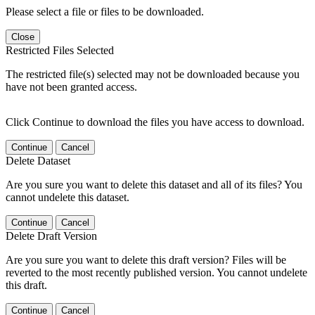
Please select a file or files to be downloaded.
Close
Restricted Files Selected
The restricted file(s) selected may not be downloaded because you
have not been granted access.
Click Continue to download the files you have access to download.
Continue
Cancel
Delete Dataset
Are you sure you want to delete this dataset and all of its files? You
cannot undelete this dataset.
Continue
Cancel
Delete Draft Version
Are you sure you want to delete this draft version? Files will be
reverted to the most recently published version. You cannot undelete
this draft.
Continue
Cancel