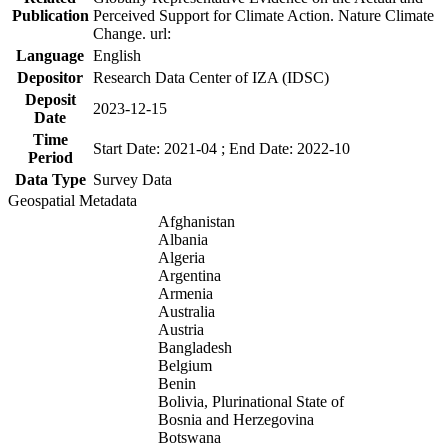
Publication
Perceived Support for Climate Action. Nature Climate
Change. url:
Language
English
Depositor
Research Data Center of IZA (IDSC)
Deposit
2023-12-15
Date
Time
Start Date: 2021-04 ; End Date: 2022-10
Period
Data Type
Survey Data
Geospatial Metadata
Afghanistan
Albania
Algeria
Argentina
Armenia
Australia
Austria
Bangladesh
Belgium
Benin
Bolivia, Plurinational State of
Bosnia and Herzegovina
Botswana