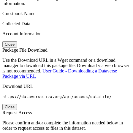
information.
Guestbook Name
Collected Data
Account Information
Close
Package File Download
Use the Download URL in a Wget command or a download
manager to download this package file. Download via web browser
is not recommended.
User Guide - Downloading a Dataverse
Package via URL
Download URL
https://dataverse.iza.org/api/access/datafile/
Close
Request Access
Please confirm and/or complete the information needed below in
order to request access to files in this dataset.