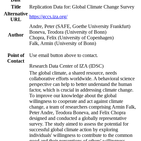
Title
Replication Data for: Global Climate Change Survey
Alternative
https://gccs.iza.org/
URL
Andre, Peter (SAFE, Goethe University Frankfurt)
Boneva, Teodora (University of Bonn)
Author
Chopra, Felix (University of Copenhagen)
Falk, Armin (University of Bonn)
Point of
Use email button above to contact.
Contact
Research Data Center of IZA (IDSC)
The global climate, a shared resource, needs
collaborative efforts worldwide. A behavioral science
perspective can help to better understand the human
factor, which is crucial in addressing climate change.
To improve our knowledge about the global
willingness to cooperate and act against climate
change, a team of researchers comprising Armin Falk,
Peter Andre, Teodora Boneva, and Felix Chopra
designed and conducted a globally representative
survey. The study aimed to assess the potential for
successful global climate action by exploring
individuals' willingness to contribute to the common
good and their perceptions of others' willingness.