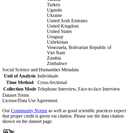
Turkey
Uganda
Ukraine
United Arab Emirates
United Kingdom
United States
Uruguay
Uzbekistan
Venezuela, Bolivarian Republic of
Viet Nam
Zambia
Zimbabwe
Social Science and Humanities Metadata
Unit of Analysis
Individuals
Time Method
Cross-Sectional
Collection Mode
Telephone Interview, Face-to-face Interview
Dataset Terms
License/Data Use Agreement
Our
Community Norms
as well as good scientific practices expect
that proper credit is given via citation. Please use the data citation
shown on the dataset page.