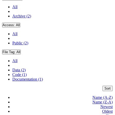
All
Archive (2)
Access:
All
All
Public (2)
File Tag:
All
All
Data (2)
Code (1)
Documentation (1)
Sort
Name (A-Z)
Name (Z-A)
Newest
Oldest