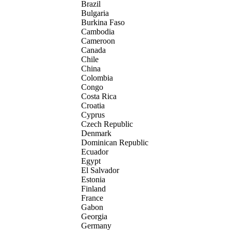
Brazil
Bulgaria
Burkina Faso
Cambodia
Cameroon
Canada
Chile
China
Colombia
Congo
Costa Rica
Croatia
Cyprus
Czech Republic
Denmark
Dominican Republic
Ecuador
Egypt
El Salvador
Estonia
Finland
France
Gabon
Georgia
Germany