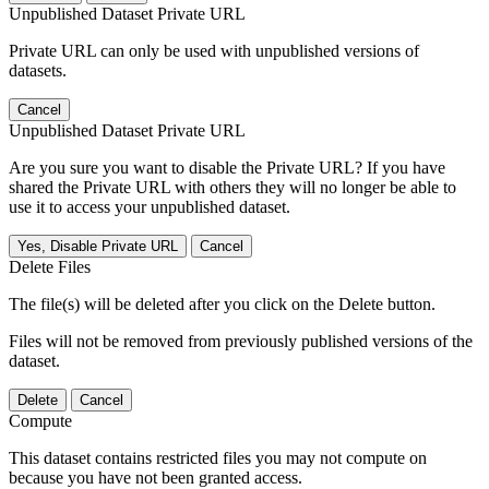
Unpublished Dataset Private URL
Private URL can only be used with unpublished versions of
datasets.
Cancel
Unpublished Dataset Private URL
Are you sure you want to disable the Private URL? If you have
shared the Private URL with others they will no longer be able to
use it to access your unpublished dataset.
Yes, Disable Private URL
Cancel
Delete Files
The file(s) will be deleted after you click on the Delete button.
Files will not be removed from previously published versions of the
dataset.
Delete
Cancel
Compute
This dataset contains restricted files you may not compute on
because you have not been granted access.