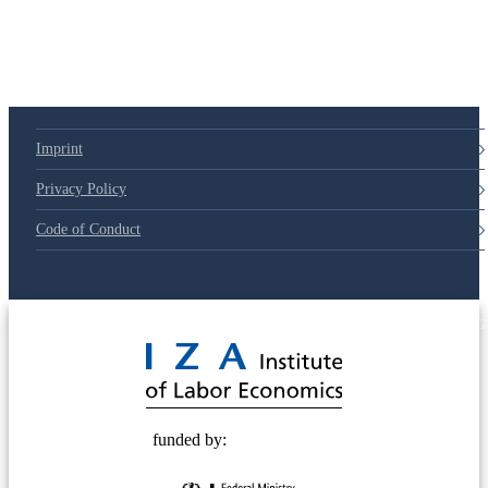
79d6e57
Imprint
Privacy Policy
Code of Conduct
© 2025 Deutsche Post STIFTUNG
funded by: