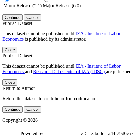
Minor Release (5.1)
Major Release (6.0)
Continue
Cancel
Publish Dataset
This dataset cannot be published until
IZA - Institute of Labor
Economics
is published by its administrator.
Close
Publish Dataset
This dataset cannot be published until
IZA - Institute of Labor
Economics
and
Research Data Center of IZA (IDSC)
are published.
Close
Return to Author
Return this dataset to contributor for modification.
Continue
Cancel
Copyright © 2026
Powered by
v. 5.13 build 1244-