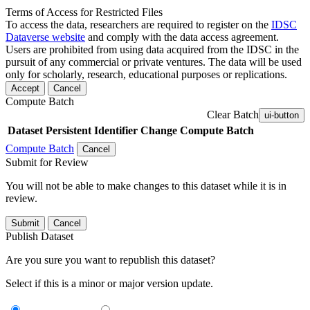
Terms of Access for Restricted Files
To access the data, researchers are required to register on the
IDSC
Dataverse website
and comply with the data access agreement.
Users are prohibited from using data acquired from the IDSC in the
pursuit of any commercial or private ventures. The data will be used
only for scholarly, research, educational purposes or replications.
Accept
Cancel
Compute Batch
Clear Batch
ui-button
Dataset
Persistent Identifier
Change Compute Batch
Compute Batch
Cancel
Submit for Review
You will not be able to make changes to this dataset while it is in
review.
Submit
Cancel
Publish Dataset
Are you sure you want to republish this dataset?
Select if this is a minor or major version update.