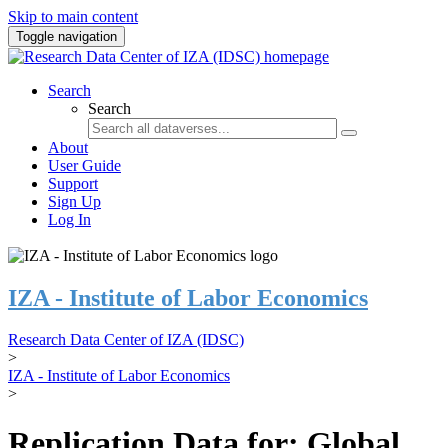
Skip to main content
Toggle navigation
Search
Search
About
User Guide
Support
Sign Up
Log In
IZA - Institute of Labor Economics
Research Data Center of IZA (IDSC)
>
IZA - Institute of Labor Economics
>
Replication Data for: Global