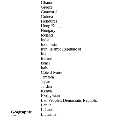
Ghana
Greece
Guatemala
Guinea
Honduras
Hong Kong
Hungary
Iceland
India
Indonesia
Iran, Islamic Republic of
Iraq
Ireland
Israel
Italy
Côte d'Ivoire
Jamaica
Japan
Jordan
Kenya
Kyrgyzstan
Lao People's Democratic Republic
Latvia
Lebanon
Geographic
Lithuania