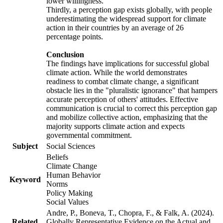
lower willingness.
Thirdly, a perception gap exists globally, with people
underestimating the widespread support for climate
action in their countries by an average of 26
percentage points.
Conclusion
The findings have implications for successful global
climate action. While the world demonstrates
readiness to combat climate change, a significant
obstacle lies in the "pluralistic ignorance" that hampers
accurate perception of others' attitudes. Effective
communication is crucial to correct this perception gap
and mobilize collective action, emphasizing that the
majority supports climate action and expects
governmental commitment.
Subject
Social Sciences
Beliefs
Climate Change
Human Behavior
Keyword
Norms
Policy Making
Social Values
Andre, P., Boneva, T., Chopra, F., & Falk, A. (2024).
Related
Globally Representative Evidence on the Actual and