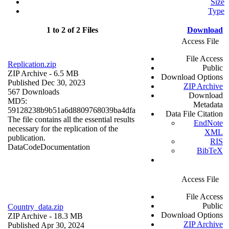
Size
Type
1 to 2 of 2 Files
Download
Access File
File Access
Replication.zip
Public
ZIP Archive
- 6.5 MB
Download Options
Published Dec 30, 2023
ZIP Archive
567 Downloads
Download
MD5:
Metadata
59128238b9b51a6d8809768039ba4dfa
Data File Citation
The file contains all the essential results
EndNote
necessary for the replication of the
XML
publication.
RIS
Data
Code
Documentation
BibTeX
Access File
File Access
Public
Country_data.zip
Download Options
ZIP Archive
- 18.3 MB
ZIP Archive
Published Apr 30, 2024