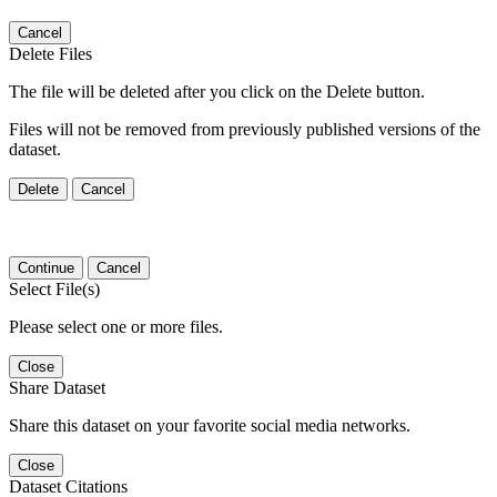
Cancel
Delete Files
The file will be deleted after you click on the Delete button.
Files will not be removed from previously published versions of the
dataset.
Delete
Cancel
Continue
Cancel
Select File(s)
Please select one or more files.
Close
Share Dataset
Share this dataset on your favorite social media networks.
Close
Dataset Citations