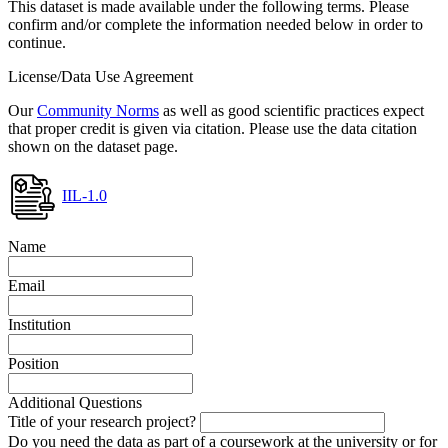
This dataset is made available under the following terms. Please
confirm and/or complete the information needed below in order to
continue.
License/Data Use Agreement
Our
Community Norms
as well as good scientific practices expect
that proper credit is given via citation. Please use the data citation
shown on the dataset page.
IIL-1.0
Name
Email
Institution
Position
Additional Questions
Title of your research project?
Do you need the data as part of a coursework at the university or for