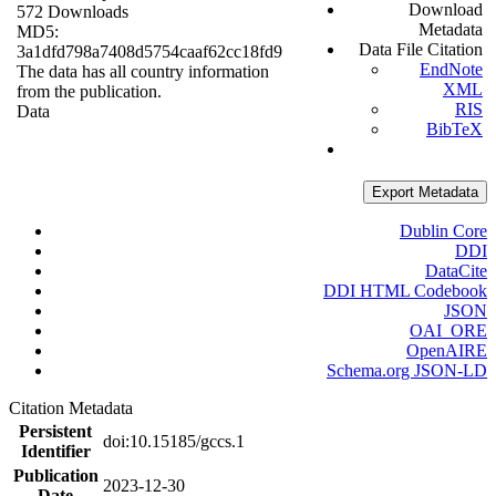
Download
572 Downloads
Metadata
MD5:
Data File Citation
3a1dfd798a7408d5754caaf62cc18fd9
EndNote
The data has all country information
XML
from the publication.
RIS
Data
BibTeX
Export Metadata
Dublin Core
DDI
DataCite
DDI HTML Codebook
JSON
OAI_ORE
OpenAIRE
Schema.org JSON-LD
Citation Metadata
Persistent
doi:10.15185/gccs.1
Identifier
Publication
2023-12-30
Date