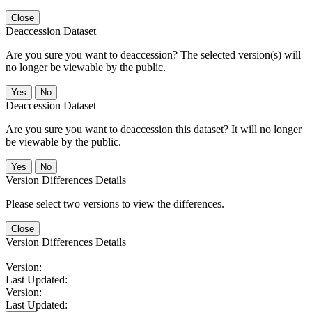
Close
Deaccession Dataset
Are you sure you want to deaccession? The selected version(s) will
no longer be viewable by the public.
No
Deaccession Dataset
Are you sure you want to deaccession this dataset? It will no longer
be viewable by the public.
No
Version Differences Details
Please select two versions to view the differences.
Close
Version Differences Details
Version:
Last Updated:
Version:
Last Updated: