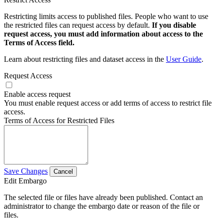
Restricting limits access to published files. People who want to use
the restricted files can request access by default.
If you disable
request access, you must add information about access to the
Terms of Access field.
Learn about restricting files and dataset access in the
User Guide
.
Request Access
Enable access request
You must enable request access or add terms of access to restrict file
access.
Terms of Access for Restricted Files
Save Changes
Cancel
Edit Embargo
The selected file or files have already been published. Contact an
administrator to change the embargo date or reason of the file or
files.