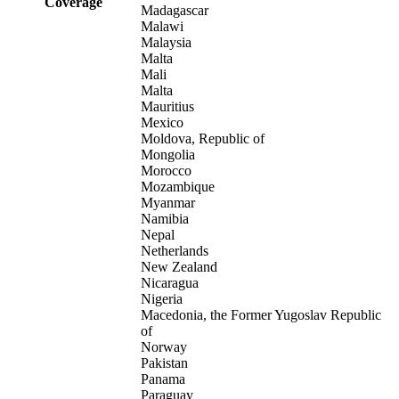
Coverage
Madagascar
Malawi
Malaysia
Malta
Mali
Malta
Mauritius
Mexico
Moldova, Republic of
Mongolia
Morocco
Mozambique
Myanmar
Namibia
Nepal
Netherlands
New Zealand
Nicaragua
Nigeria
Macedonia, the Former Yugoslav Republic
of
Norway
Pakistan
Panama
Paraguay