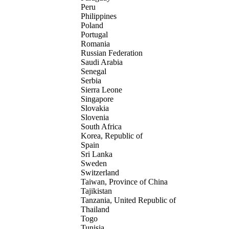
Peru
Philippines
Poland
Portugal
Romania
Russian Federation
Saudi Arabia
Senegal
Serbia
Sierra Leone
Singapore
Slovakia
Slovenia
South Africa
Korea, Republic of
Spain
Sri Lanka
Sweden
Switzerland
Taiwan, Province of China
Tajikistan
Tanzania, United Republic of
Thailand
Togo
Tunisia