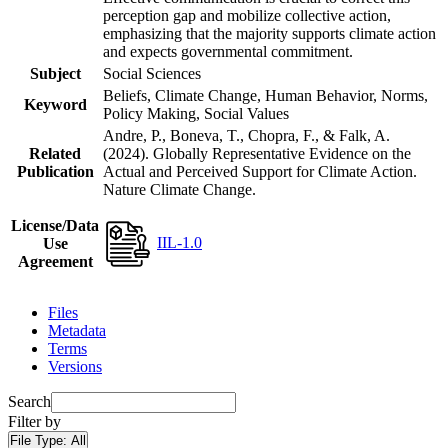
perception gap and mobilize collective action,
emphasizing that the majority supports climate action
and expects governmental commitment.
Subject
Social Sciences
Beliefs, Climate Change, Human Behavior, Norms,
Keyword
Policy Making, Social Values
Andre, P., Boneva, T., Chopra, F., & Falk, A.
Related
(2024). Globally Representative Evidence on the
Publication
Actual and Perceived Support for Climate Action.
Nature Climate Change.
License/Data
IIL-1.0
Use
Agreement
Files
Metadata
Terms
Versions
Search
Filter by
File Type:
All