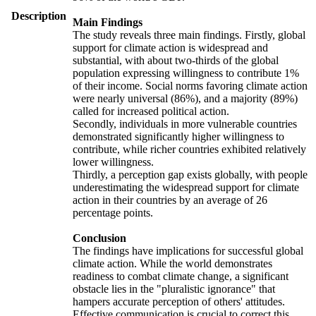
Description
Main Findings
The study reveals three main findings. Firstly, global
support for climate action is widespread and
substantial, with about two-thirds of the global
population expressing willingness to contribute 1%
of their income. Social norms favoring climate action
were nearly universal (86%), and a majority (89%)
called for increased political action.
Secondly, individuals in more vulnerable countries
demonstrated significantly higher willingness to
contribute, while richer countries exhibited relatively
lower willingness.
Thirdly, a perception gap exists globally, with people
underestimating the widespread support for climate
action in their countries by an average of 26
percentage points.
Conclusion
The findings have implications for successful global
climate action. While the world demonstrates
readiness to combat climate change, a significant
obstacle lies in the "pluralistic ignorance" that
hampers accurate perception of others' attitudes.
Effective communication is crucial to correct this