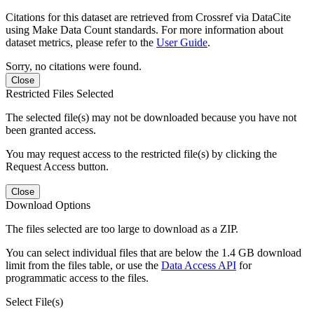
Citations for this dataset are retrieved from Crossref via DataCite
using Make Data Count standards. For more information about
dataset metrics, please refer to the
User Guide
.
Sorry, no citations were found.
Close
Restricted Files Selected
The selected file(s) may not be downloaded because you have not
been granted access.
You may request access to the restricted file(s) by clicking the
Request Access button.
Close
Download Options
The files selected are too large to download as a ZIP.
You can select individual files that are below the 1.4 GB download
limit from the files table, or use the
Data Access API
for
programmatic access to the files.
Select File(s)