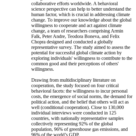
collaborative efforts worldwide. A behavioral
science perspective can help to better understand the
human factor, which is crucial in addressing climate
change. To improve our knowledge about the global
willingness to cooperate and act against climate
change, a team of researchers comprising Armin
Falk, Peter Andre, Teodora Boneva, and Felix
Chopra designed and conducted a globally
representative survey. The study aimed to assess the
potential for successful global climate action by
exploring individuals' willingness to contribute to the
common good and their perceptions of others'
willingness.
Drawing from multidisciplinary literature on
cooperation, the study focused on four critical
behavioral facets: the willingness to incur personal
costs, the emergence of social norms, the demand for
political action, and the belief that others will act as
well (conditional cooperation). Close to 130,000
individual interviews were conducted in 125
countries, with nationally representative samples
collectively representing 92% of the global
population, 96% of greenhouse gas emissions, and
96% of the world’s GDP.