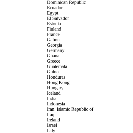
Dominican Republic
Ecuador
Egypt
El Salvador
Estonia
Finland
France
Gabon
Georgia
Germany
Ghana
Greece
Guatemala
Guinea
Honduras
Hong Kong
Hungary
Iceland
India
Indonesia
Iran, Islamic Republic of
Iraq
Ireland
Israel
Italy