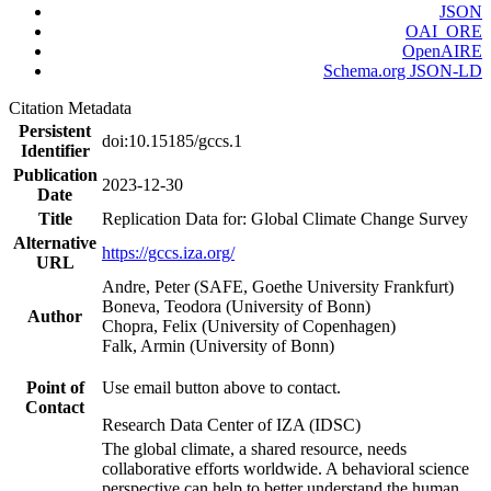
JSON
OAI_ORE
OpenAIRE
Schema.org JSON-LD
Citation Metadata
Persistent
doi:10.15185/gccs.1
Identifier
Publication
2023-12-30
Date
Title
Replication Data for: Global Climate Change Survey
Alternative
https://gccs.iza.org/
URL
Andre, Peter (SAFE, Goethe University Frankfurt)
Boneva, Teodora (University of Bonn)
Author
Chopra, Felix (University of Copenhagen)
Falk, Armin (University of Bonn)
Point of
Use email button above to contact.
Contact
Research Data Center of IZA (IDSC)
The global climate, a shared resource, needs
collaborative efforts worldwide. A behavioral science
perspective can help to better understand the human