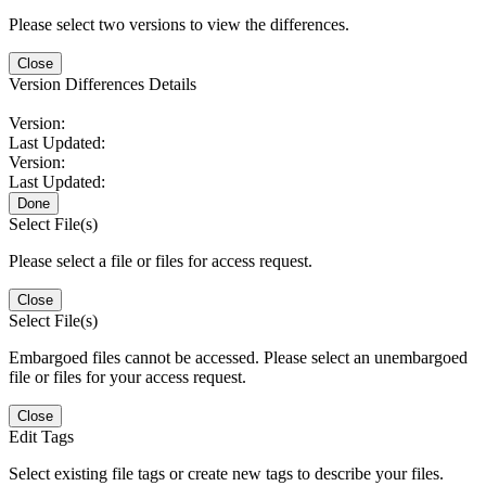
Please select two versions to view the differences.
Close
Version Differences Details
Version:
Last Updated:
Version:
Last Updated:
Done
Select File(s)
Please select a file or files for access request.
Close
Select File(s)
Embargoed files cannot be accessed. Please select an unembargoed
file or files for your access request.
Close
Edit Tags
Select existing file tags or create new tags to describe your files.