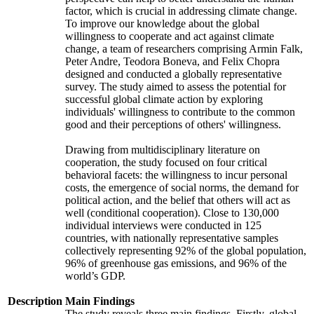
factor, which is crucial in addressing climate change.
To improve our knowledge about the global
willingness to cooperate and act against climate
change, a team of researchers comprising Armin Falk,
Peter Andre, Teodora Boneva, and Felix Chopra
designed and conducted a globally representative
survey. The study aimed to assess the potential for
successful global climate action by exploring
individuals' willingness to contribute to the common
good and their perceptions of others' willingness.
Drawing from multidisciplinary literature on
cooperation, the study focused on four critical
behavioral facets: the willingness to incur personal
costs, the emergence of social norms, the demand for
political action, and the belief that others will act as
well (conditional cooperation). Close to 130,000
individual interviews were conducted in 125
countries, with nationally representative samples
collectively representing 92% of the global population,
96% of greenhouse gas emissions, and 96% of the
world’s GDP.
Description
Main Findings
The study reveals three main findings. Firstly, global