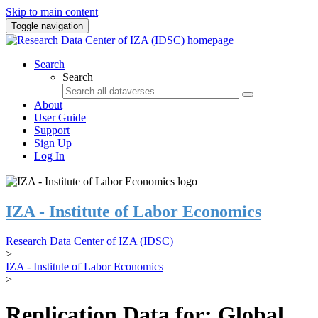
Skip to main content
Toggle navigation
Search
Search
About
User Guide
Support
Sign Up
Log In
IZA - Institute of Labor Economics
Research Data Center of IZA (IDSC)
>
IZA - Institute of Labor Economics
>
Replication Data for: Global