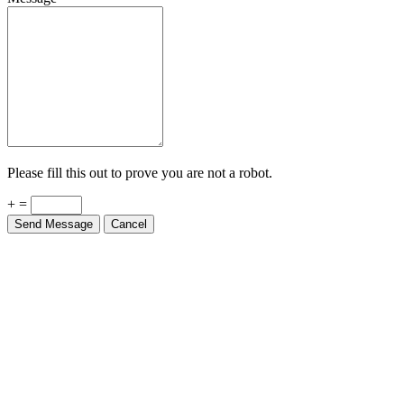
Please fill this out to prove you are not a robot.
+ =
Send Message
Cancel