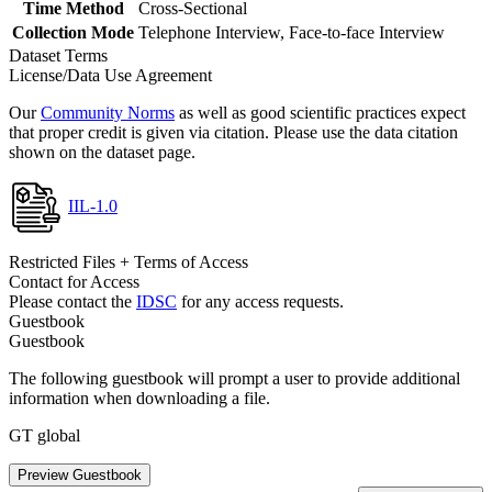
Time Method
Cross-Sectional
Collection Mode
Telephone Interview, Face-to-face Interview
Dataset Terms
License/Data Use Agreement
Our
Community Norms
as well as good scientific practices expect
that proper credit is given via citation. Please use the data citation
shown on the dataset page.
IIL-1.0
Restricted Files + Terms of Access
Contact for Access
Please contact the
IDSC
for any access requests.
Guestbook
Guestbook
The following guestbook will prompt a user to provide additional
information when downloading a file.
GT global
Preview Guestbook