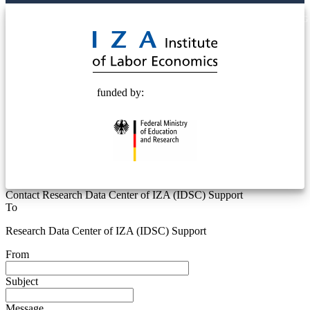
© 2025 Deutsche Post STIFTUNG
funded by:
Contact Research Data Center of IZA (IDSC) Support
To
Research Data Center of IZA (IDSC) Support
From
Subject
Message