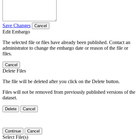
Save Changes
Cancel
Edit Embargo
The selected file or files have already been published. Contact an
administrator to change the embargo date or reason of the file or
files.
Cancel
Delete Files
The file will be deleted after you click on the Delete button.
Files will not be removed from previously published versions of the
dataset.
Delete
Cancel
Continue
Cancel
Select File(s)