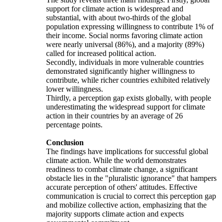
support for climate action is widespread and
substantial, with about two-thirds of the global
population expressing willingness to contribute 1% of
their income. Social norms favoring climate action
were nearly universal (86%), and a majority (89%)
called for increased political action.
Secondly, individuals in more vulnerable countries
demonstrated significantly higher willingness to
contribute, while richer countries exhibited relatively
lower willingness.
Thirdly, a perception gap exists globally, with people
underestimating the widespread support for climate
action in their countries by an average of 26
percentage points.
Conclusion
The findings have implications for successful global
climate action. While the world demonstrates
readiness to combat climate change, a significant
obstacle lies in the "pluralistic ignorance" that hampers
accurate perception of others' attitudes. Effective
communication is crucial to correct this perception gap
and mobilize collective action, emphasizing that the
majority supports climate action and expects