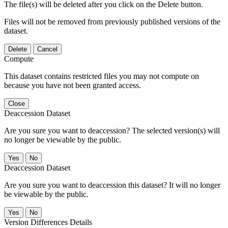
The file(s) will be deleted after you click on the Delete button.
Files will not be removed from previously published versions of the
dataset.
Delete
Cancel
Compute
This dataset contains restricted files you may not compute on
because you have not been granted access.
Close
Deaccession Dataset
Are you sure you want to deaccession? The selected version(s) will
no longer be viewable by the public.
No
Deaccession Dataset
Are you sure you want to deaccession this dataset? It will no longer
be viewable by the public.
No
Version Differences Details