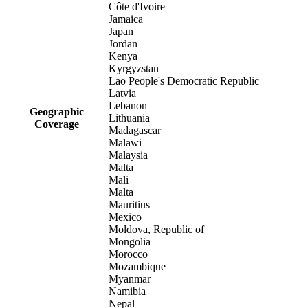
Côte d'Ivoire
Jamaica
Japan
Jordan
Kenya
Kyrgyzstan
Lao People's Democratic Republic
Latvia
Lebanon
Geographic
Lithuania
Coverage
Madagascar
Malawi
Malaysia
Malta
Mali
Malta
Mauritius
Mexico
Moldova, Republic of
Mongolia
Morocco
Mozambique
Myanmar
Namibia
Nepal