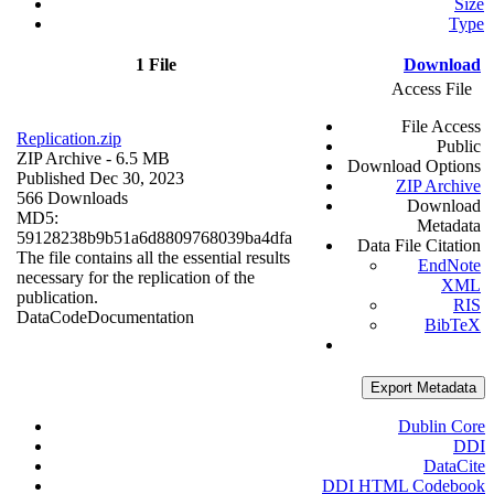
Size
Type
1 File
Download
Access File
File Access
Replication.zip
Public
ZIP Archive
- 6.5 MB
Download Options
Published Dec 30, 2023
ZIP Archive
566 Downloads
Download
MD5:
Metadata
59128238b9b51a6d8809768039ba4dfa
Data File Citation
The file contains all the essential results
EndNote
necessary for the replication of the
XML
publication.
RIS
Data
Code
Documentation
BibTeX
Export Metadata
Dublin Core
DDI
DataCite
DDI HTML Codebook