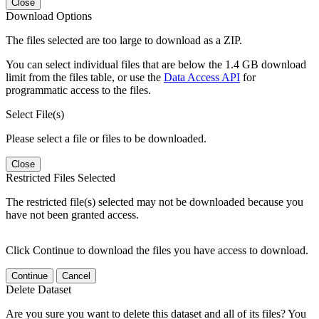
Close
Download Options
The files selected are too large to download as a ZIP.
You can select individual files that are below the 1.4 GB download
limit from the files table, or use the
Data Access API
for
programmatic access to the files.
Select File(s)
Please select a file or files to be downloaded.
Close
Restricted Files Selected
The restricted file(s) selected may not be downloaded because you
have not been granted access.
Click Continue to download the files you have access to download.
Continue
Cancel
Delete Dataset
Are you sure you want to delete this dataset and all of its files? You