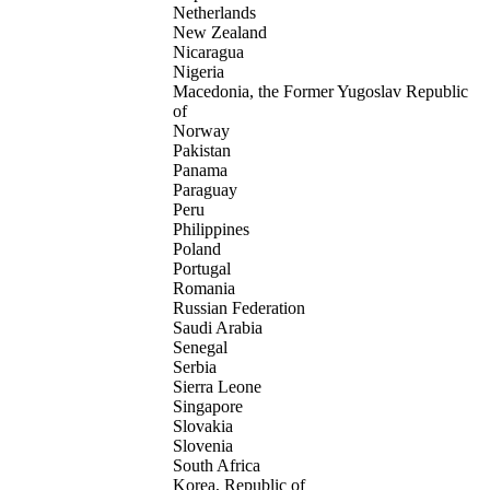
Netherlands
New Zealand
Nicaragua
Nigeria
Macedonia, the Former Yugoslav Republic
of
Norway
Pakistan
Panama
Paraguay
Peru
Philippines
Poland
Portugal
Romania
Russian Federation
Saudi Arabia
Senegal
Serbia
Sierra Leone
Singapore
Slovakia
Slovenia
South Africa
Korea, Republic of