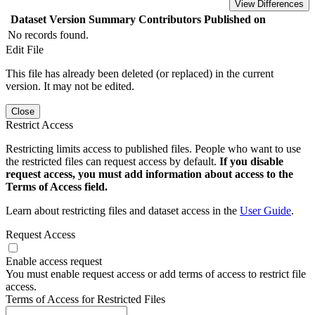
View Differences
Dataset Version
Summary
Contributors
Published on
No records found.
Edit File
This file has already been deleted (or replaced) in the current
version. It may not be edited.
Close
Restrict Access
Restricting limits access to published files. People who want to use
the restricted files can request access by default.
If you disable
request access, you must add information about access to the
Terms of Access field.
Learn about restricting files and dataset access in the
User Guide
.
Request Access
Enable access request
You must enable request access or add terms of access to restrict file
access.
Terms of Access for Restricted Files