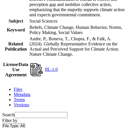
perception gap and mobilize collective action,
emphasizing that the majority supports climate action
and expects governmental commitment.
Subject
Social Sciences
Beliefs, Climate Change, Human Behavior, Norms,
Keyword
Policy Making, Social Values
Andre, P., Boneva, T., Chopra, F., & Falk, A.
Related
(2024). Globally Representative Evidence on the
Publication
Actual and Perceived Support for Climate Action.
Nature Climate Change.
License/Data
IIL-1.0
Use
Agreement
Files
Metadata
Terms
Versions
Search
Filter by
File Type:
All