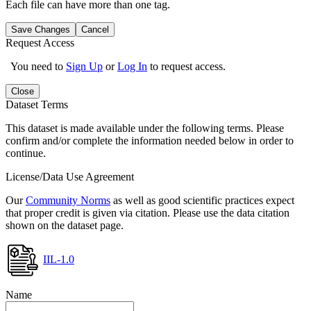
Each file can have more than one tag.
Save Changes
Cancel
Request Access
You need to
Sign Up
or
Log In
to request access.
Close
Dataset Terms
This dataset is made available under the following terms. Please
confirm and/or complete the information needed below in order to
continue.
License/Data Use Agreement
Our
Community Norms
as well as good scientific practices expect
that proper credit is given via citation. Please use the data citation
shown on the dataset page.
IIL-1.0
Name