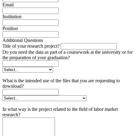
Email
Institution
Position
Additional Questions
Title of your research project?
Do you need the data as part of a coursework at the university or for
the preparation of your graduation?
What is the intended use of the files that you are requesting to
download?
In what way is the project related to the field of labor market
research?