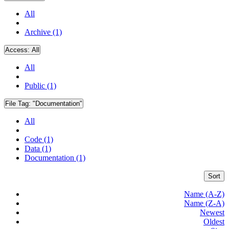
All
Archive (1)
Access:
All
All
Public (1)
File Tag:
"Documentation"
All
Code (1)
Data (1)
Documentation (1)
Sort
Name (A-Z)
Name (Z-A)
Newest
Oldest