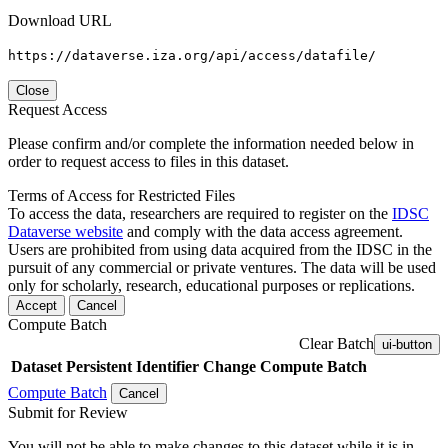
Download URL
https://dataverse.iza.org/api/access/datafile/
Close
Request Access
Please confirm and/or complete the information needed below in
order to request access to files in this dataset.
Terms of Access for Restricted Files
To access the data, researchers are required to register on the
IDSC
Dataverse website
and comply with the data access agreement.
Users are prohibited from using data acquired from the IDSC in the
pursuit of any commercial or private ventures. The data will be used
only for scholarly, research, educational purposes or replications.
Accept
Cancel
Compute Batch
Clear Batch
ui-button
Dataset
Persistent Identifier
Change Compute Batch
Compute Batch
Cancel
Submit for Review
You will not be able to make changes to this dataset while it is in