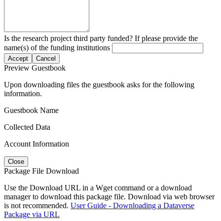
Is the research project third party funded? If please provide the
name(s) of the funding institutions
Accept
Cancel
Preview Guestbook
Upon downloading files the guestbook asks for the following
information.
Guestbook Name
Collected Data
Account Information
Close
Package File Download
Use the Download URL in a Wget command or a download
manager to download this package file. Download via web browser
is not recommended.
User Guide - Downloading a Dataverse
Package via URL