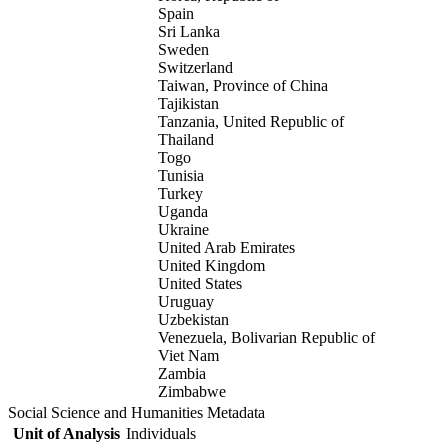
Spain
Sri Lanka
Sweden
Switzerland
Taiwan, Province of China
Tajikistan
Tanzania, United Republic of
Thailand
Togo
Tunisia
Turkey
Uganda
Ukraine
United Arab Emirates
United Kingdom
United States
Uruguay
Uzbekistan
Venezuela, Bolivarian Republic of
Viet Nam
Zambia
Zimbabwe
Social Science and Humanities Metadata
Unit of Analysis
Individuals