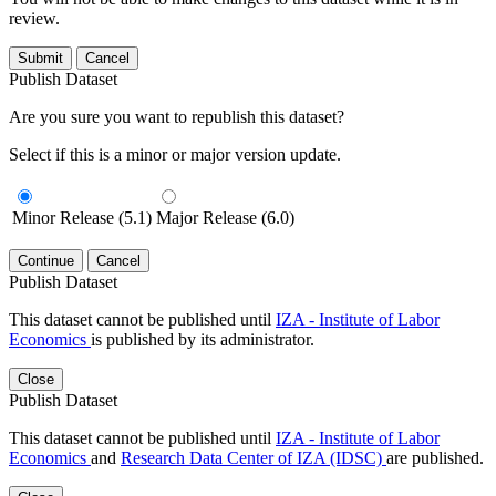
review.
Submit
Cancel
Publish Dataset
Are you sure you want to republish this dataset?
Select if this is a minor or major version update.
Minor Release (5.1)
Major Release (6.0)
Continue
Cancel
Publish Dataset
This dataset cannot be published until
IZA - Institute of Labor
Economics
is published by its administrator.
Close
Publish Dataset
This dataset cannot be published until
IZA - Institute of Labor
Economics
and
Research Data Center of IZA (IDSC)
are published.