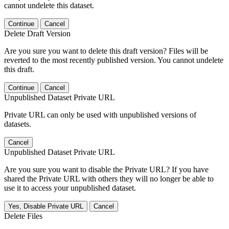
cannot undelete this dataset.
Continue
Cancel
Delete Draft Version
Are you sure you want to delete this draft version? Files will be
reverted to the most recently published version. You cannot undelete
this draft.
Continue
Cancel
Unpublished Dataset Private URL
Private URL can only be used with unpublished versions of
datasets.
Cancel
Unpublished Dataset Private URL
Are you sure you want to disable the Private URL? If you have
shared the Private URL with others they will no longer be able to
use it to access your unpublished dataset.
Yes, Disable Private URL
Cancel
Delete Files