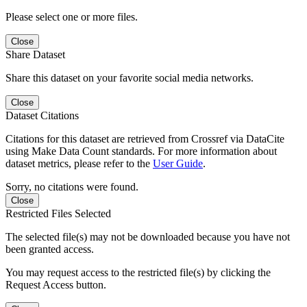
Please select one or more files.
Close
Share Dataset
Share this dataset on your favorite social media networks.
Close
Dataset Citations
Citations for this dataset are retrieved from Crossref via DataCite
using Make Data Count standards. For more information about
dataset metrics, please refer to the
User Guide
.
Sorry, no citations were found.
Close
Restricted Files Selected
The selected file(s) may not be downloaded because you have not
been granted access.
You may request access to the restricted file(s) by clicking the
Request Access button.