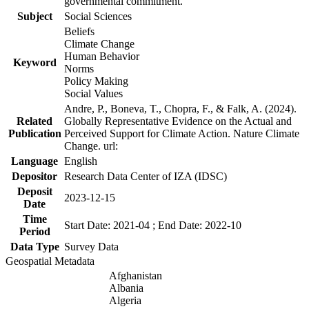
governmental commitment.
Subject
Social Sciences
Beliefs
Climate Change
Human Behavior
Keyword
Norms
Policy Making
Social Values
Andre, P., Boneva, T., Chopra, F., & Falk, A. (2024).
Related
Globally Representative Evidence on the Actual and
Publication
Perceived Support for Climate Action. Nature Climate
Change. url:
Language
English
Depositor
Research Data Center of IZA (IDSC)
Deposit
2023-12-15
Date
Time
Start Date: 2021-04 ; End Date: 2022-10
Period
Data Type
Survey Data
Geospatial Metadata
Afghanistan
Albania
Algeria