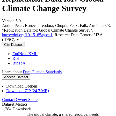
Climate Change Survey
Version 5.0
Andre, Peter; Boneva, Teodora; Chopra, Felix; Falk, Armin, 2023,
"Replication Data for: Global Climate Change Survey",
https://doi.org/10.15185/gccs.1
, Research Data Center of IZA
(IDSC), V5
Cite Dataset
EndNote XML
RIS
BibTeX
Learn about
Data Citation Standards
.
Access Dataset
Download Options
Download ZIP (24.7 MB)
Contact Owner
Share
Dataset Metrics
1,284 Downloads
The global climate, a shared resource, needs