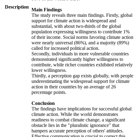
Description
Main Findings
The study reveals three main findings. Firstly, global
support for climate action is widespread and
substantial, with about two-thirds of the global
population expressing willingness to contribute 1%
of their income. Social norms favoring climate action
were nearly universal (86%), and a majority (89%)
called for increased political action.
Secondly, individuals in more vulnerable countries
demonstrated significantly higher willingness to
contribute, while richer countries exhibited relatively
lower willingness.
Thirdly, a perception gap exists globally, with people
underestimating the widespread support for climate
action in their countries by an average of 26
percentage points.
Conclusion
The findings have implications for successful global
climate action. While the world demonstrates
readiness to combat climate change, a significant
obstacle lies in the "pluralistic ignorance" that
hampers accurate perception of others' attitudes.
Effective communication is crucial to correct this