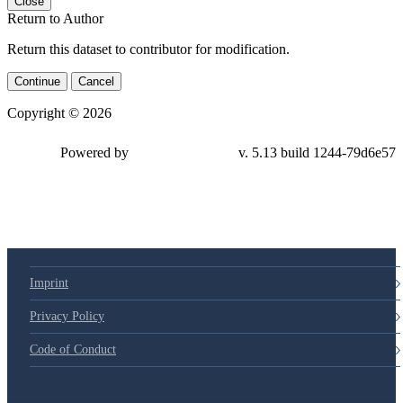
Close
Return to Author
Return this dataset to contributor for modification.
Continue
Cancel
Copyright © 2026
Powered by
v. 5.13 build 1244-79d6e57
Imprint
Privacy Policy
Code of Conduct