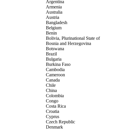
Argentina
Armenia
Australia
Austria
Bangladesh
Belgium
Benin
Bolivia, Plurinational State of
Bosnia and Herzegovina
Botswana
Brazil
Bulgaria
Burkina Faso
Cambodia
Cameroon
Canada
Chile
China
Colombia
Congo
Costa Rica
Croatia
Cyprus
Czech Republic
Denmark