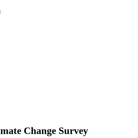
limate Change Survey