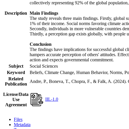
collectively representing 92% of the global populatio
Description
Main Findings
The study reveals three main findings. Firstly, global s
1% of their income. Social norms favoring climate actio
Secondly, individuals in more vulnerable countries demo
Thirdly, a perception gap exists globally, with people 
Conclusion
The findings have implications for successful global cl
hampers accurate perception of others' attitudes. Effec
action and expects governmental commitment.
Subject
Social Sciences
Keyword
Beliefs, Climate Change, Human Behavior, Norms, Po
Related
Andre, P., Boneva, T., Chopra, F., & Falk, A. (2024).
Publication
License/Data
IIL-1.0
Use
Agreement
Files
Metadata