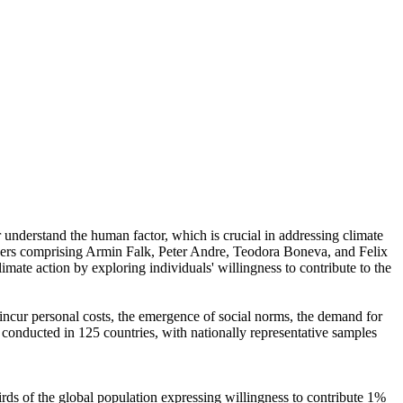
r understand the human factor, which is crucial in addressing climate
chers comprising Armin Falk, Peter Andre, Teodora Boneva, and Felix
mate action by exploring individuals' willingness to contribute to the
o incur personal costs, the emergence of social norms, the demand for
re conducted in 125 countries, with nationally representative samples
hirds of the global population expressing willingness to contribute 1%