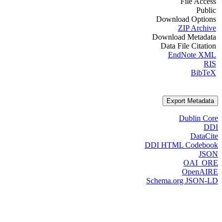
File Access
Public
Download Options
ZIP Archive
Download Metadata
Data File Citation
EndNote XML
RIS
BibTeX
Export Metadata
Dublin Core
DDI
DataCite
DDI HTML Codebook
JSON
OAI_ORE
OpenAIRE
Schema.org JSON-LD