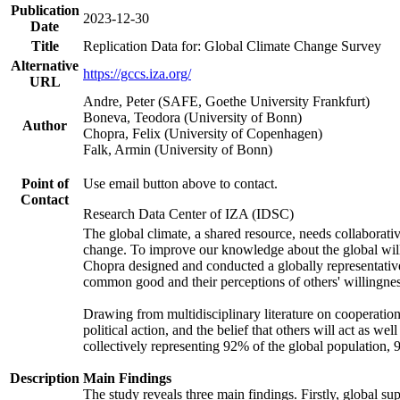
Publication
2023-12-30
Date
Title
Replication Data for: Global Climate Change Survey
Alternative
https://gccs.iza.org/
URL
Andre, Peter (SAFE, Goethe University Frankfurt)
Boneva, Teodora (University of Bonn)
Author
Chopra, Felix (University of Copenhagen)
Falk, Armin (University of Bonn)
Point of
Use email button above to contact.
Contact
Research Data Center of IZA (IDSC)
The global climate, a shared resource, needs collaborati
change. To improve our knowledge about the global will
Chopra designed and conducted a globally representative s
common good and their perceptions of others' willingnes
Drawing from multidisciplinary literature on cooperation,
political action, and the belief that others will act as 
collectively representing 92% of the global population
Description
Main Findings
The study reveals three main findings. Firstly, global su