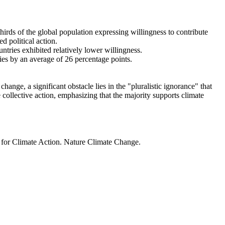
thirds of the global population expressing willingness to contribute
d political action.
ntries exhibited relatively lower willingness.
ries by an average of 26 percentage points.
ange, a significant obstacle lies in the "pluralistic ignorance" that
 collective action, emphasizing that the majority supports climate
t for Climate Action. Nature Climate Change.