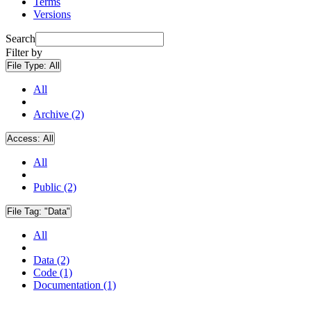
Terms
Versions
Search
Filter by
File Type:
All
All
Archive (2)
Access:
All
All
Public (2)
File Tag:
"Data"
All
Data (2)
Code (1)
Documentation (1)