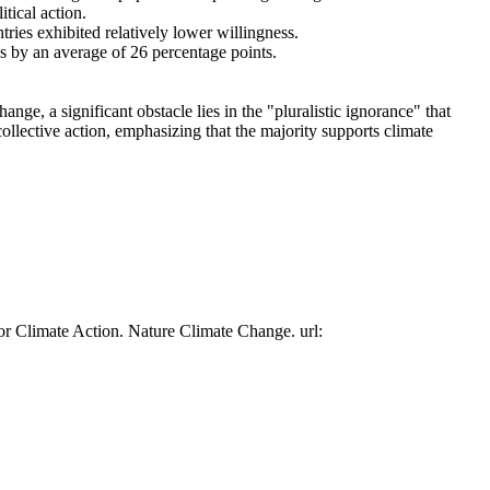
tical action.
tries exhibited relatively lower willingness.
es by an average of 26 percentage points.
ge, a significant obstacle lies in the "pluralistic ignorance" that
collective action, emphasizing that the majority supports climate
or Climate Action. Nature Climate Change. url: