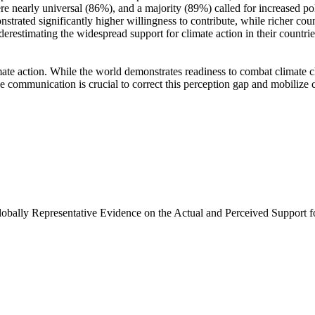
e nearly universal (86%), and a majority (89%) called for increased poli
trated significantly higher willingness to contribute, while richer coun
derestimating the widespread support for climate action in their countri
ate action. While the world demonstrates readiness to combat climate chan
ve communication is crucial to correct this perception gap and mobilize 
Globally Representative Evidence on the Actual and Perceived Support f