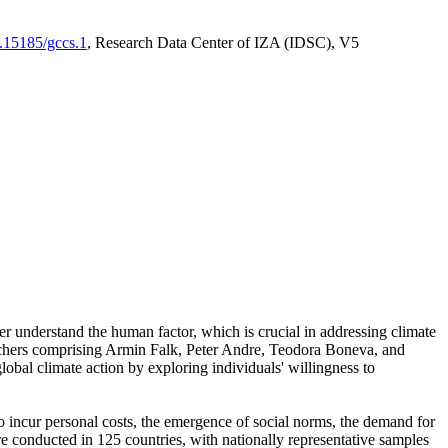
0.15185/gccs.1
, Research Data Center of IZA (IDSC), V5
er understand the human factor, which is crucial in addressing climate
archers comprising Armin Falk, Peter Andre, Teodora Boneva, and
lobal climate action by exploring individuals' willingness to
 to incur personal costs, the emergence of social norms, the demand for
ere conducted in 125 countries, with nationally representative samples