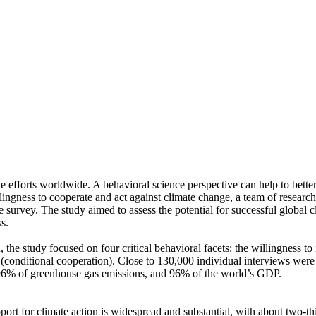
ve efforts worldwide. A behavioral science perspective can help to bette
ingness to cooperate and act against climate change, a team of resear
urvey. The study aimed to assess the potential for successful global cli
s.
 the study focused on four critical behavioral facets: the willingness t
well (conditional cooperation). Close to 130,000 individual interviews we
, 96% of greenhouse gas emissions, and 96% of the world’s GDP.
pport for climate action is widespread and substantial, with about two-t