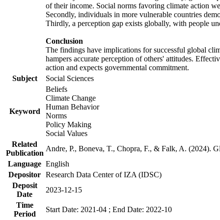
of their income. Social norms favoring climate action wer
Secondly, individuals in more vulnerable countries demons
Thirdly, a perception gap exists globally, with people un
Conclusion
The findings have implications for successful global clim
hampers accurate perception of others' attitudes. Effecti
action and expects governmental commitment.
Subject
Social Sciences
Beliefs
Climate Change
Human Behavior
Keyword
Norms
Policy Making
Social Values
Related
Andre, P., Boneva, T., Chopra, F., & Falk, A. (2024). 
Publication
Language
English
Depositor
Research Data Center of IZA (IDSC)
Deposit
2023-12-15
Date
Time
Start Date: 2021-04 ; End Date: 2022-10
Period