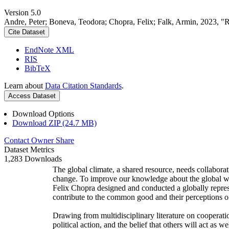
Version 5.0
Andre, Peter; Boneva, Teodora; Chopra, Felix; Falk, Armin, 2023, "
Cite Dataset
EndNote XML
RIS
BibTeX
Learn about
Data Citation Standards
.
Access Dataset
Download Options
Download ZIP (24.7 MB)
Contact Owner
Share
Dataset Metrics
1,283 Downloads
The global climate, a shared resource, needs collaborat
change. To improve our knowledge about the global wi
Felix Chopra designed and conducted a globally represen
contribute to the common good and their perceptions of
Drawing from multidisciplinary literature on cooperatio
political action, and the belief that others will act as