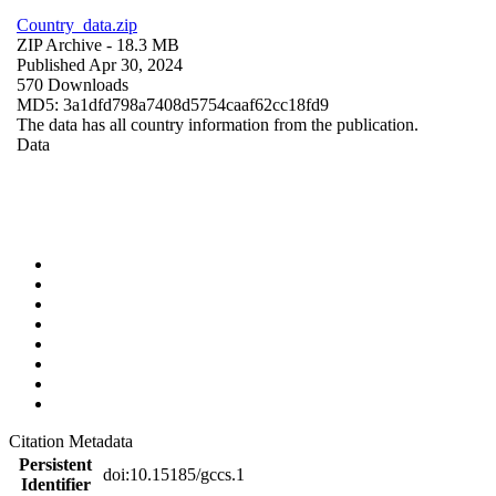
Country_data.zip
ZIP Archive
- 18.3 MB
Published Apr 30, 2024
570 Downloads
MD5: 3a1dfd798a7408d5754caaf62cc18fd9
The data has all country information from the publication.
Data
Citation Metadata
Persistent
doi:10.15185/gccs.1
Identifier