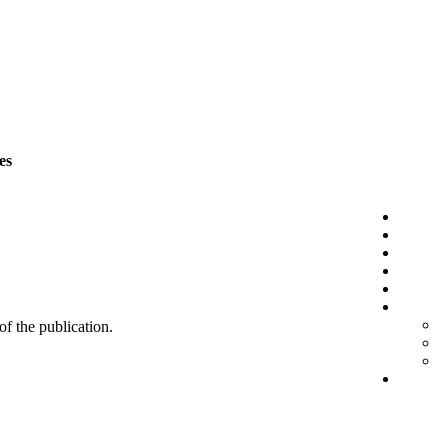
es
 of the publication.