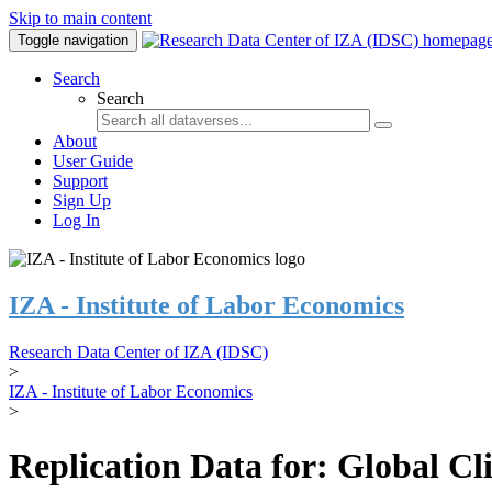
Skip to main content
Toggle navigation
Search
Search
About
User Guide
Support
Sign Up
Log In
IZA - Institute of Labor Economics
Research Data Center of IZA (IDSC)
>
IZA - Institute of Labor Economics
>
Replication Data for: Global C