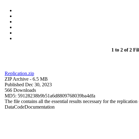
1 to 2 of 2 Fil
Replication.zip
ZIP Archive
- 6.5 MB
Published Dec 30, 2023
566 Downloads
MD5: 59128238b9b51a6d8809768039ba4dfa
The file contains all the essential results necessary for the replication
Data
Code
Documentation