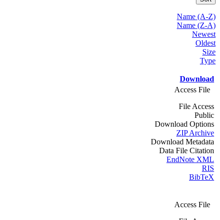
Name (A-Z)
Name (Z-A)
Newest
Oldest
Size
Type
Download
Access File
File Access
Public
Download Options
ZIP Archive
Download Metadata
Data File Citation
EndNote XML
RIS
BibTeX
Access File