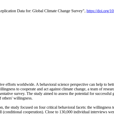
Replication Data for: Global Climate Change Survey",
https://doi.org/1
ive efforts worldwide. A behavioral science perspective can help to bett
llingness to cooperate and act against climate change, a team of rese
tative survey. The study aimed to assess the potential for successful g
 others' willingness.
n, the study focused on four critical behavioral facets: the willingness
 well (conditional cooperation). Close to 130,000 individual interviews w