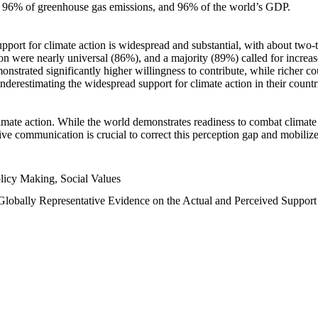
n, 96% of greenhouse gas emissions, and 96% of the world’s GDP.
upport for climate action is widespread and substantial, with about two-
n were nearly universal (86%), and a majority (89%) called for increase
nstrated significantly higher willingness to contribute, while richer cou
underestimating the widespread support for climate action in their count
imate action. While the world demonstrates readiness to combat climate ch
tive communication is crucial to correct this perception gap and mobilize
licy Making, Social Values
 Globally Representative Evidence on the Actual and Perceived Suppor