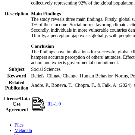
collectively representing 92% of the global populatio
Description
Main Findings
The study reveals three main findings. Firstly, global s
1% of their income. Social norms favoring climate actio
Secondly, individuals in more vulnerable countries demo
Thirdly, a perception gap exists globally, with people 
Conclusion
The findings have implications for successful global cl
hampers accurate perception of others' attitudes. Effec
action and expects governmental commitment.
Subject
Social Sciences
Keyword
Beliefs, Climate Change, Human Behavior, Norms, Po
Related
Andre, P., Boneva, T., Chopra, F., & Falk, A. (2024).
Publication
License/Data
IIL-1.0
Use
Agreement
Files
Metadata