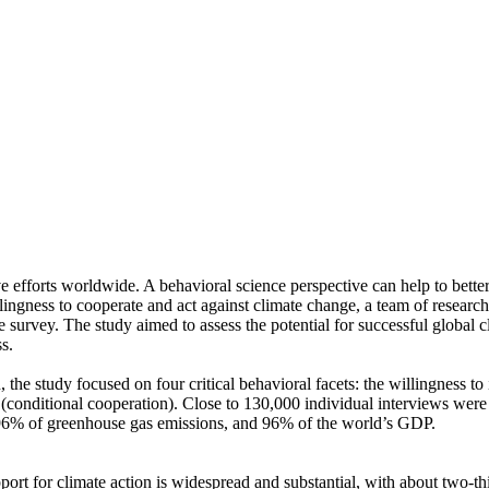
ve efforts worldwide. A behavioral science perspective can help to bette
ingness to cooperate and act against climate change, a team of resear
urvey. The study aimed to assess the potential for successful global cli
s.
 the study focused on four critical behavioral facets: the willingness t
well (conditional cooperation). Close to 130,000 individual interviews we
, 96% of greenhouse gas emissions, and 96% of the world’s GDP.
pport for climate action is widespread and substantial, with about two-t