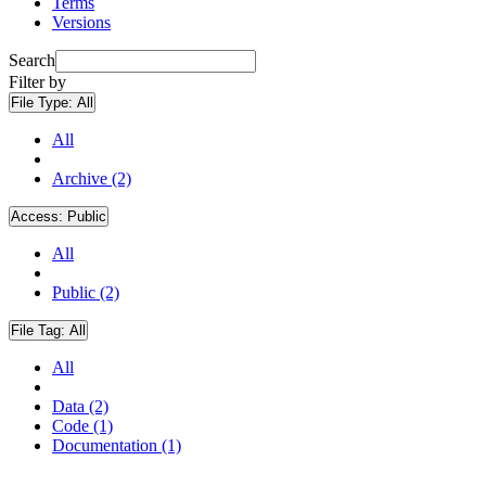
Terms
Versions
Search
Filter by
File Type:
All
All
Archive (2)
Access:
Public
All
Public (2)
File Tag:
All
All
Data (2)
Code (1)
Documentation (1)