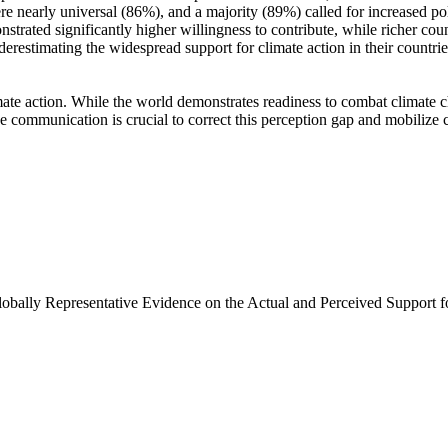
e nearly universal (86%), and a majority (89%) called for increased poli
trated significantly higher willingness to contribute, while richer coun
derestimating the widespread support for climate action in their countri
ate action. While the world demonstrates readiness to combat climate chan
ve communication is crucial to correct this perception gap and mobilize 
Globally Representative Evidence on the Actual and Perceived Support f