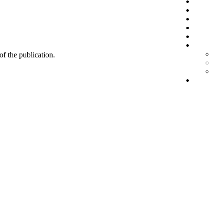
 of the publication.