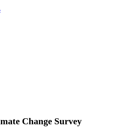
limate Change Survey