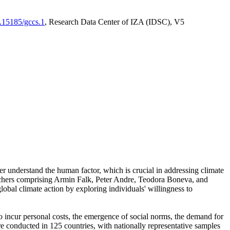
0.15185/gccs.1
, Research Data Center of IZA (IDSC), V5
er understand the human factor, which is crucial in addressing climate
archers comprising Armin Falk, Peter Andre, Teodora Boneva, and
lobal climate action by exploring individuals' willingness to
 to incur personal costs, the emergence of social norms, the demand for
ere conducted in 125 countries, with nationally representative samples