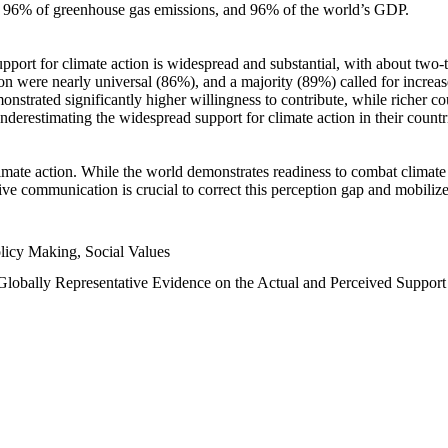
n, 96% of greenhouse gas emissions, and 96% of the world’s GDP.
upport for climate action is widespread and substantial, with about two-
n were nearly universal (86%), and a majority (89%) called for increase
nstrated significantly higher willingness to contribute, while richer cou
underestimating the widespread support for climate action in their count
imate action. While the world demonstrates readiness to combat climate ch
tive communication is crucial to correct this perception gap and mobilize
licy Making, Social Values
 Globally Representative Evidence on the Actual and Perceived Suppor