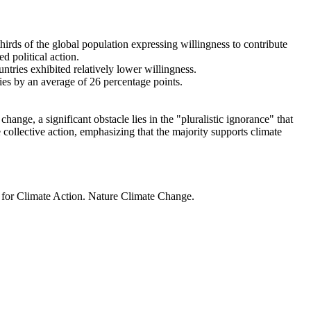
thirds of the global population expressing willingness to contribute
d political action.
ntries exhibited relatively lower willingness.
ries by an average of 26 percentage points.
ange, a significant obstacle lies in the "pluralistic ignorance" that
 collective action, emphasizing that the majority supports climate
t for Climate Action. Nature Climate Change.