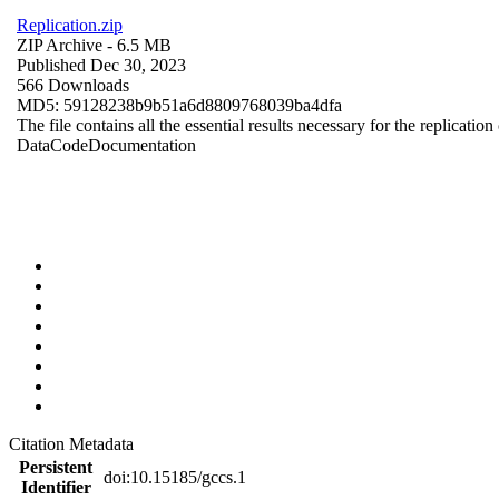
Replication.zip
ZIP Archive
- 6.5 MB
Published Dec 30, 2023
566 Downloads
MD5: 59128238b9b51a6d8809768039ba4dfa
The file contains all the essential results necessary for the replication
Data
Code
Documentation
Citation Metadata
Persistent
doi:10.15185/gccs.1
Identifier