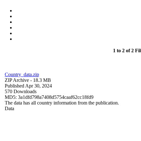
1 to 2 of 2 Fil
Country_data.zip
ZIP Archive
- 18.3 MB
Published Apr 30, 2024
570 Downloads
MD5: 3a1dfd798a7408d5754caaf62cc18fd9
The data has all country information from the publication.
Data