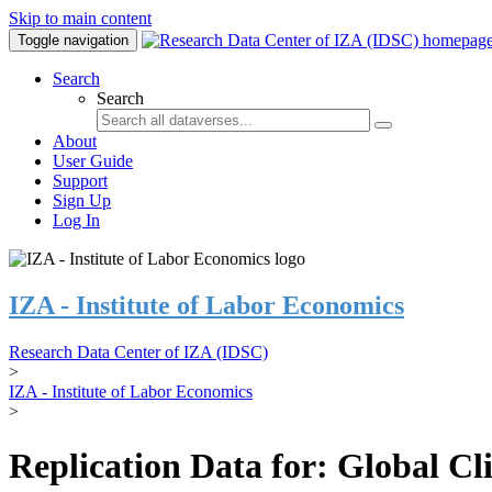
Skip to main content
Toggle navigation
Search
Search
About
User Guide
Support
Sign Up
Log In
IZA - Institute of Labor Economics
Research Data Center of IZA (IDSC)
>
IZA - Institute of Labor Economics
>
Replication Data for: Global C