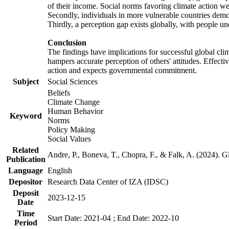
of their income. Social norms favoring climate action wer
Secondly, individuals in more vulnerable countries demons
Thirdly, a perception gap exists globally, with people un
Conclusion
The findings have implications for successful global clim
hampers accurate perception of others' attitudes. Effecti
action and expects governmental commitment.
Subject
Social Sciences
Beliefs
Climate Change
Human Behavior
Keyword
Norms
Policy Making
Social Values
Related
Andre, P., Boneva, T., Chopra, F., & Falk, A. (2024). 
Publication
Language
English
Depositor
Research Data Center of IZA (IDSC)
Deposit
2023-12-15
Date
Time
Start Date: 2021-04 ; End Date: 2022-10
Period