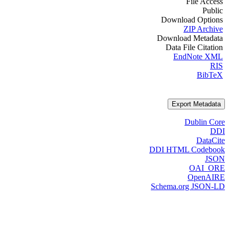
File Access
Public
Download Options
ZIP Archive
Download Metadata
Data File Citation
EndNote XML
RIS
BibTeX
Export Metadata
Dublin Core
DDI
DataCite
DDI HTML Codebook
JSON
OAI_ORE
OpenAIRE
Schema.org JSON-LD