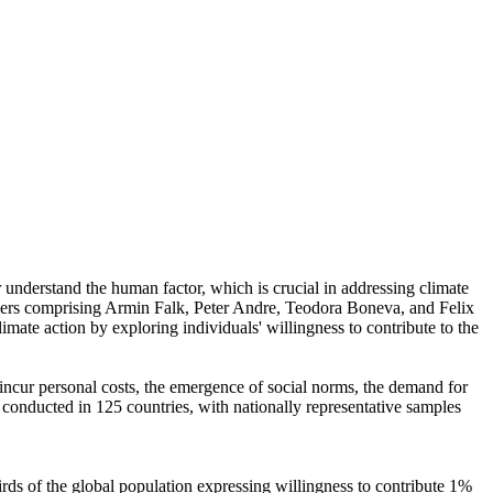
r understand the human factor, which is crucial in addressing climate
chers comprising Armin Falk, Peter Andre, Teodora Boneva, and Felix
mate action by exploring individuals' willingness to contribute to the
o incur personal costs, the emergence of social norms, the demand for
re conducted in 125 countries, with nationally representative samples
hirds of the global population expressing willingness to contribute 1%