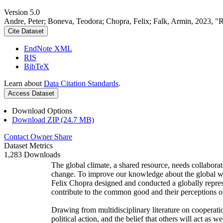
Version 5.0
Andre, Peter; Boneva, Teodora; Chopra, Felix; Falk, Armin, 2023, "
Cite Dataset
EndNote XML
RIS
BibTeX
Learn about
Data Citation Standards
.
Access Dataset
Download Options
Download ZIP (24.7 MB)
Contact Owner
Share
Dataset Metrics
1,283 Downloads
The global climate, a shared resource, needs collaborat
change. To improve our knowledge about the global wi
Felix Chopra designed and conducted a globally represen
contribute to the common good and their perceptions of
Drawing from multidisciplinary literature on cooperatio
political action, and the belief that others will act as