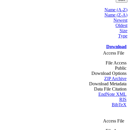
Name (A-Z)
Name (Z-A)
Newest
Oldest
Size
Type
Download
Access File
File Access
Public
Download Options
ZIP Archive
Download Metadata
Data File Citation
EndNote XML
RIS
BibTeX
Access File