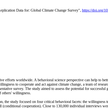
Replication Data for: Global Climate Change Survey",
https://doi.org/1
ive efforts worldwide. A behavioral science perspective can help to bett
llingness to cooperate and act against climate change, a team of rese
tative survey. The study aimed to assess the potential for successful g
 others' willingness.
n, the study focused on four critical behavioral facets: the willingness
 well (conditional cooperation). Close to 130,000 individual interviews w