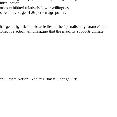
tical action.
tries exhibited relatively lower willingness.
es by an average of 26 percentage points.
ge, a significant obstacle lies in the "pluralistic ignorance" that
collective action, emphasizing that the majority supports climate
or Climate Action. Nature Climate Change. url: