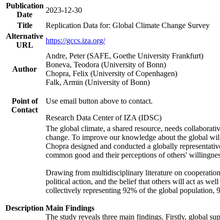
Publication
2023-12-30
Date
Title
Replication Data for: Global Climate Change Survey
Alternative
https://gccs.iza.org/
URL
Andre, Peter (SAFE, Goethe University Frankfurt)
Boneva, Teodora (University of Bonn)
Author
Chopra, Felix (University of Copenhagen)
Falk, Armin (University of Bonn)
Point of
Use email button above to contact.
Contact
Research Data Center of IZA (IDSC)
The global climate, a shared resource, needs collaborati
change. To improve our knowledge about the global will
Chopra designed and conducted a globally representative s
common good and their perceptions of others' willingnes
Drawing from multidisciplinary literature on cooperation,
political action, and the belief that others will act as 
collectively representing 92% of the global population
Description
Main Findings
The study reveals three main findings. Firstly, global su