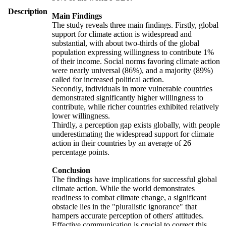
Description
Main Findings
The study reveals three main findings. Firstly, global
support for climate action is widespread and
substantial, with about two-thirds of the global
population expressing willingness to contribute 1%
of their income. Social norms favoring climate action
were nearly universal (86%), and a majority (89%)
called for increased political action.
Secondly, individuals in more vulnerable countries
demonstrated significantly higher willingness to
contribute, while richer countries exhibited relatively
lower willingness.
Thirdly, a perception gap exists globally, with people
underestimating the widespread support for climate
action in their countries by an average of 26
percentage points.
Conclusion
The findings have implications for successful global
climate action. While the world demonstrates
readiness to combat climate change, a significant
obstacle lies in the "pluralistic ignorance" that
hampers accurate perception of others' attitudes.
Effective communication is crucial to correct this