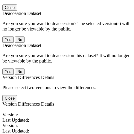
Close
Deaccession Dataset
Are you sure you want to deaccession? The selected version(s) will
no longer be viewable by the public.
No
Deaccession Dataset
Are you sure you want to deaccession this dataset? It will no longer
be viewable by the public.
No
Version Differences Details
Please select two versions to view the differences.
Close
Version Differences Details
Version:
Last Updated:
Version:
Last Updated: