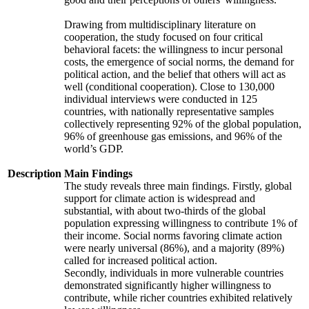
Drawing from multidisciplinary literature on
cooperation, the study focused on four critical
behavioral facets: the willingness to incur personal
costs, the emergence of social norms, the demand for
political action, and the belief that others will act as
well (conditional cooperation). Close to 130,000
individual interviews were conducted in 125
countries, with nationally representative samples
collectively representing 92% of the global population,
96% of greenhouse gas emissions, and 96% of the
world’s GDP.
Description
Main Findings
The study reveals three main findings. Firstly, global
support for climate action is widespread and
substantial, with about two-thirds of the global
population expressing willingness to contribute 1% of
their income. Social norms favoring climate action
were nearly universal (86%), and a majority (89%)
called for increased political action.
Secondly, individuals in more vulnerable countries
demonstrated significantly higher willingness to
contribute, while richer countries exhibited relatively