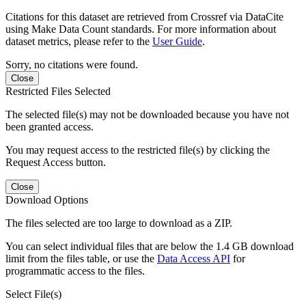
Citations for this dataset are retrieved from Crossref via DataCite
using Make Data Count standards. For more information about
dataset metrics, please refer to the
User Guide
.
Sorry, no citations were found.
Close
Restricted Files Selected
The selected file(s) may not be downloaded because you have not
been granted access.
You may request access to the restricted file(s) by clicking the
Request Access button.
Close
Download Options
The files selected are too large to download as a ZIP.
You can select individual files that are below the 1.4 GB download
limit from the files table, or use the
Data Access API
for
programmatic access to the files.
Select File(s)