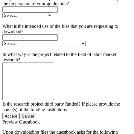
the preparation of your graduation?
What is the intended use of the files that you are requesting to
download?
In what way is the project related to the field of labor market
research?
Is the research project third party funded? If please provide the
name(s) of the funding institutions
Accept
Cancel
Preview Guestbook
Upon downloading files the guestbook asks for the following