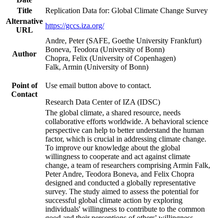
Title
Replication Data for: Global Climate Change Survey
Alternative
https://gccs.iza.org/
URL
Andre, Peter (SAFE, Goethe University Frankfurt)
Boneva, Teodora (University of Bonn)
Author
Chopra, Felix (University of Copenhagen)
Falk, Armin (University of Bonn)
Point of
Use email button above to contact.
Contact
Research Data Center of IZA (IDSC)
The global climate, a shared resource, needs
collaborative efforts worldwide. A behavioral science
perspective can help to better understand the human
factor, which is crucial in addressing climate change.
To improve our knowledge about the global
willingness to cooperate and act against climate
change, a team of researchers comprising Armin Falk,
Peter Andre, Teodora Boneva, and Felix Chopra
designed and conducted a globally representative
survey. The study aimed to assess the potential for
successful global climate action by exploring
individuals' willingness to contribute to the common
good and their perceptions of others' willingness.