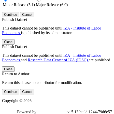
Minor Release (5.1)
Major Release (6.0)
Continue
Cancel
Publish Dataset
This dataset cannot be published until
IZA - Institute of Labor
Economics
is published by its administrator.
Close
Publish Dataset
This dataset cannot be published until
IZA - Institute of Labor
Economics
and
Research Data Center of IZA (IDSC)
are published.
Close
Return to Author
Return this dataset to contributor for modification.
Continue
Cancel
Copyright © 2026
Powered by
v. 5.13 build 1244-79d6e57