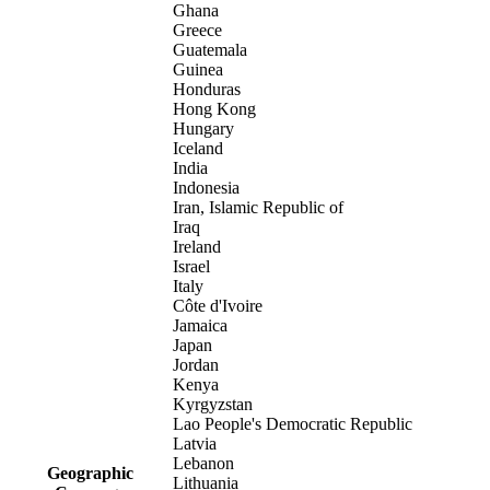
Ghana
Greece
Guatemala
Guinea
Honduras
Hong Kong
Hungary
Iceland
India
Indonesia
Iran, Islamic Republic of
Iraq
Ireland
Israel
Italy
Côte d'Ivoire
Jamaica
Japan
Jordan
Kenya
Kyrgyzstan
Lao People's Democratic Republic
Latvia
Lebanon
Geographic
Lithuania