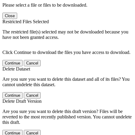
Please select a file or files to be downloaded.
Close
Restricted Files Selected
The restricted file(s) selected may not be downloaded because you
have not been granted access.
Click Continue to download the files you have access to download.
Continue
Cancel
Delete Dataset
Are you sure you want to delete this dataset and all of its files? You
cannot undelete this dataset.
Continue
Cancel
Delete Draft Version
Are you sure you want to delete this draft version? Files will be
reverted to the most recently published version. You cannot undelete
this draft.
Continue
Cancel