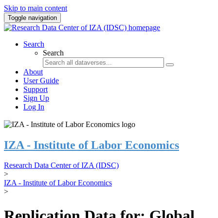
Skip to main content
Toggle navigation
Search
Search
About
User Guide
Support
Sign Up
Log In
IZA - Institute of Labor Economics
Research Data Center of IZA (IDSC)
>
IZA - Institute of Labor Economics
>
Replication Data for: Global