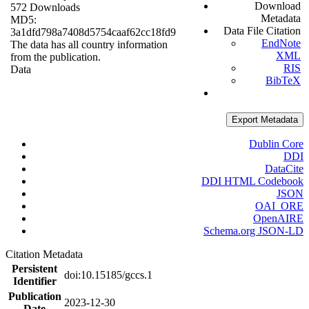
Download
572 Downloads
Metadata
MD5:
Data File Citation
3a1dfd798a7408d5754caaf62cc18fd9
EndNote
The data has all country information
XML
from the publication.
RIS
Data
BibTeX
Export Metadata
Dublin Core
DDI
DataCite
DDI HTML Codebook
JSON
OAI_ORE
OpenAIRE
Schema.org JSON-LD
Citation Metadata
Persistent
doi:10.15185/gccs.1
Identifier
Publication
2023-12-30
Date