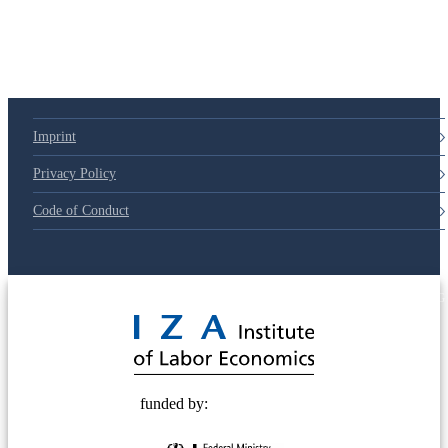
Imprint
Privacy Policy
Code of Conduct
© 2025 Deutsche Post STIFTUNG
funded by: