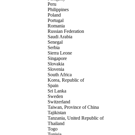
Peru
Philippines
Poland
Portugal
Romania
Russian Federation
Saudi Arabia
Senegal
Serbia
Sierra Leone
Singapore
Slovakia
Slovenia
South Africa
Korea, Republic of
Spain
Sri Lanka
Sweden
Switzerland
Taiwan, Province of China
Tajikistan
Tanzania, United Republic of
Thailand
Togo
Tunisia