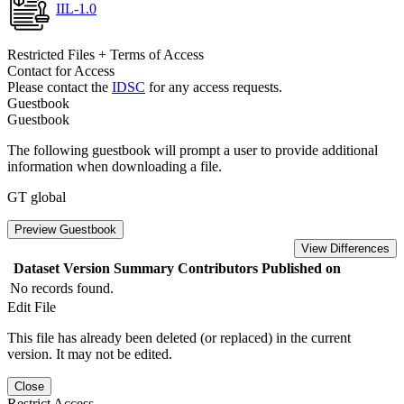
IIL-1.0
Restricted Files + Terms of Access
Contact for Access
Please contact the
IDSC
for any access requests.
Guestbook
Guestbook
The following guestbook will prompt a user to provide additional
information when downloading a file.
GT global
Preview Guestbook
View Differences
Dataset Version
Summary
Contributors
Published on
No records found.
Edit File
This file has already been deleted (or replaced) in the current
version. It may not be edited.
Close
Restrict Access