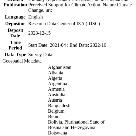
Publication
Perceived Support for Climate Action. Nature Climate
Change. url:
Language
English
Depositor
Research Data Center of IZA (IDSC)
Deposit
2023-12-15
Date
Time
Start Date: 2021-04 ; End Date: 2022-10
Period
Data Type
Survey Data
Geospatial Metadata
Afghanistan
Albania
Algeria
Argentina
Armenia
Australia
Austria
Bangladesh
Belgium
Benin
Bolivia, Plurinational State of
Bosnia and Herzegovina
Botswana