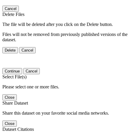
Cancel
Delete Files
The file will be deleted after you click on the Delete button.
Files will not be removed from previously published versions of the
dataset.
Delete
Cancel
Continue
Cancel
Select File(s)
Please select one or more files.
Close
Share Dataset
Share this dataset on your favorite social media networks.
Close
Dataset Citations