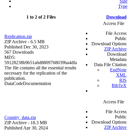
Size
Type
1 to 2 of 2 Files
Download
Access File
File Access
Replication.zip
Public
ZIP Archive
- 6.5 MB
Download Options
Published Dec 30, 2023
ZIP Archive
567 Downloads
Download
MD5:
Metadata
59128238b9b51a6d8809768039ba4dfa
Data File Citation
The file contains all the essential results
EndNote
necessary for the replication of the
XML
publication.
RIS
Data
Code
Documentation
BibTeX
Access File
File Access
Public
Country_data.zip
Download Options
ZIP Archive
- 18.3 MB
ZIP Archive
Published Apr 30, 2024