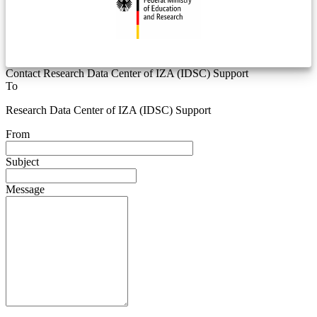
Contact Research Data Center of IZA (IDSC) Support
To
Research Data Center of IZA (IDSC) Support
From
Subject
Message