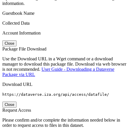
information.
Guestbook Name
Collected Data
Account Information
Close
Package File Download
Use the Download URL in a Wget command or a download
manager to download this package file. Download via web browser
is not recommended.
User Guide - Downloading a Dataverse
Package via URL
Download URL
https://dataverse.iza.org/api/access/datafile/
Close
Request Access
Please confirm and/or complete the information needed below in
order to request access to files in this dataset.