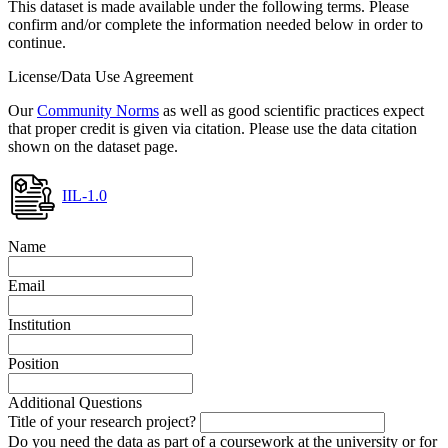
This dataset is made available under the following terms. Please
confirm and/or complete the information needed below in order to
continue.
License/Data Use Agreement
Our
Community Norms
as well as good scientific practices expect
that proper credit is given via citation. Please use the data citation
shown on the dataset page.
IIL-1.0
Name
Email
Institution
Position
Additional Questions
Title of your research project?
Do you need the data as part of a coursework at the university or for