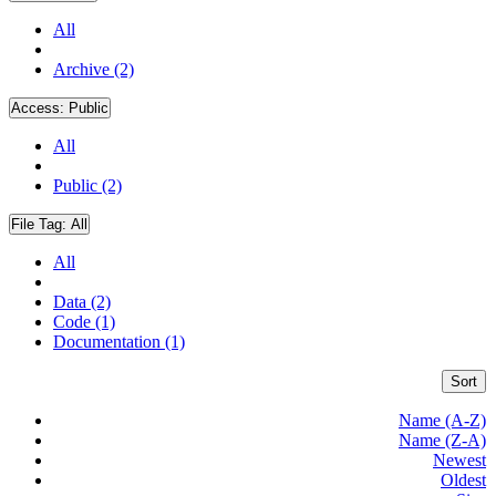
All
Archive (2)
Access:
Public
All
Public (2)
File Tag:
All
All
Data (2)
Code (1)
Documentation (1)
Sort
Name (A-Z)
Name (Z-A)
Newest
Oldest