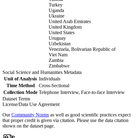
Turkey
Uganda
Ukraine
United Arab Emirates
United Kingdom
United States
Uruguay
Uzbekistan
Venezuela, Bolivarian Republic of
Viet Nam
Zambia
Zimbabwe
Social Science and Humanities Metadata
Unit of Analysis
Individuals
Time Method
Cross-Sectional
Collection Mode
Telephone Interview, Face-to-face Interview
Dataset Terms
License/Data Use Agreement
Our
Community Norms
as well as good scientific practices expect
that proper credit is given via citation. Please use the data citation
shown on the dataset page.