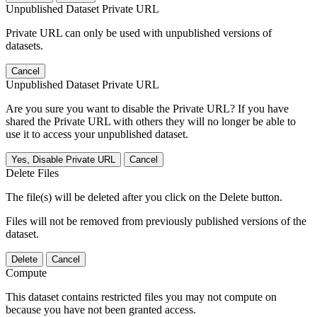
Unpublished Dataset Private URL
Private URL can only be used with unpublished versions of
datasets.
Cancel
Unpublished Dataset Private URL
Are you sure you want to disable the Private URL? If you have
shared the Private URL with others they will no longer be able to
use it to access your unpublished dataset.
Yes, Disable Private URL
Cancel
Delete Files
The file(s) will be deleted after you click on the Delete button.
Files will not be removed from previously published versions of the
dataset.
Delete
Cancel
Compute
This dataset contains restricted files you may not compute on
because you have not been granted access.