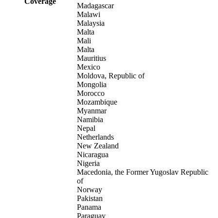
Coverage
Madagascar
Malawi
Malaysia
Malta
Mali
Malta
Mauritius
Mexico
Moldova, Republic of
Mongolia
Morocco
Mozambique
Myanmar
Namibia
Nepal
Netherlands
New Zealand
Nicaragua
Nigeria
Macedonia, the Former Yugoslav Republic
of
Norway
Pakistan
Panama
Paraguay