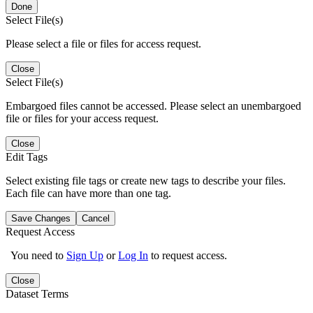
Done
Select File(s)
Please select a file or files for access request.
Close
Select File(s)
Embargoed files cannot be accessed. Please select an unembargoed
file or files for your access request.
Close
Edit Tags
Select existing file tags or create new tags to describe your files.
Each file can have more than one tag.
Save Changes
Cancel
Request Access
You need to
Sign Up
or
Log In
to request access.
Close
Dataset Terms