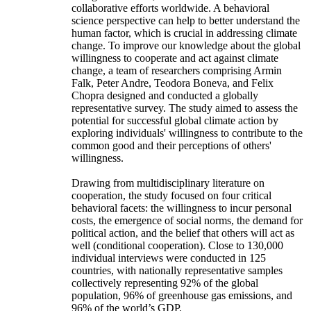
collaborative efforts worldwide. A behavioral
science perspective can help to better understand the
human factor, which is crucial in addressing climate
change. To improve our knowledge about the global
willingness to cooperate and act against climate
change, a team of researchers comprising Armin
Falk, Peter Andre, Teodora Boneva, and Felix
Chopra designed and conducted a globally
representative survey. The study aimed to assess the
potential for successful global climate action by
exploring individuals' willingness to contribute to the
common good and their perceptions of others'
willingness.
Drawing from multidisciplinary literature on
cooperation, the study focused on four critical
behavioral facets: the willingness to incur personal
costs, the emergence of social norms, the demand for
political action, and the belief that others will act as
well (conditional cooperation). Close to 130,000
individual interviews were conducted in 125
countries, with nationally representative samples
collectively representing 92% of the global
population, 96% of greenhouse gas emissions, and
96% of the world’s GDP.