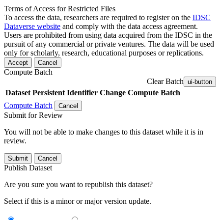
Terms of Access for Restricted Files
To access the data, researchers are required to register on the
IDSC
Dataverse website
and comply with the data access agreement.
Users are prohibited from using data acquired from the IDSC in the
pursuit of any commercial or private ventures. The data will be used
only for scholarly, research, educational purposes or replications.
Accept
Cancel
Compute Batch
Clear Batch
ui-button
Dataset
Persistent Identifier
Change Compute Batch
Compute Batch
Cancel
Submit for Review
You will not be able to make changes to this dataset while it is in
review.
Submit
Cancel
Publish Dataset
Are you sure you want to republish this dataset?
Select if this is a minor or major version update.