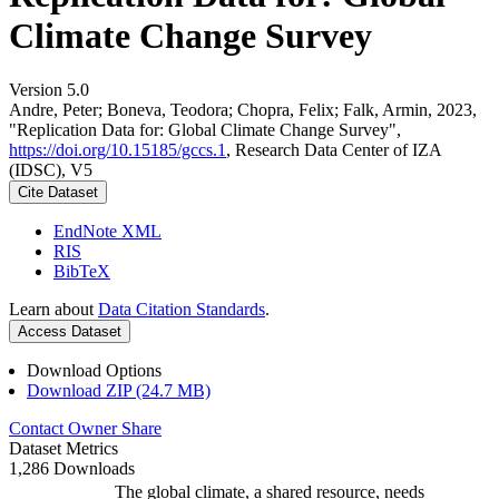
Climate Change Survey
Version 5.0
Andre, Peter; Boneva, Teodora; Chopra, Felix; Falk, Armin, 2023,
"Replication Data for: Global Climate Change Survey",
https://doi.org/10.15185/gccs.1
, Research Data Center of IZA
(IDSC), V5
Cite Dataset
EndNote XML
RIS
BibTeX
Learn about
Data Citation Standards
.
Access Dataset
Download Options
Download ZIP (24.7 MB)
Contact Owner
Share
Dataset Metrics
1,286 Downloads
The global climate, a shared resource, needs