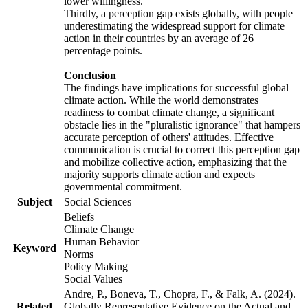
lower willingness.
Thirdly, a perception gap exists globally, with people
underestimating the widespread support for climate
action in their countries by an average of 26
percentage points.
Conclusion
The findings have implications for successful global
climate action. While the world demonstrates
readiness to combat climate change, a significant
obstacle lies in the "pluralistic ignorance" that hampers
accurate perception of others' attitudes. Effective
communication is crucial to correct this perception gap
and mobilize collective action, emphasizing that the
majority supports climate action and expects
governmental commitment.
Subject
Social Sciences
Beliefs
Climate Change
Human Behavior
Keyword
Norms
Policy Making
Social Values
Andre, P., Boneva, T., Chopra, F., & Falk, A. (2024).
Related
Globally Representative Evidence on the Actual and