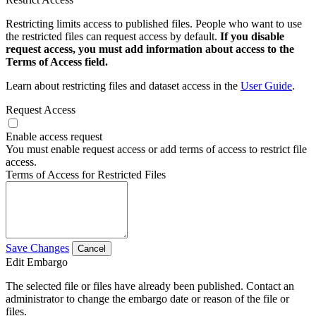
Restricting limits access to published files. People who want to use
the restricted files can request access by default.
If you disable
request access, you must add information about access to the
Terms of Access field.
Learn about restricting files and dataset access in the
User Guide
.
Request Access
Enable access request
You must enable request access or add terms of access to restrict file
access.
Terms of Access for Restricted Files
Save Changes
Cancel
Edit Embargo
The selected file or files have already been published. Contact an
administrator to change the embargo date or reason of the file or
files.