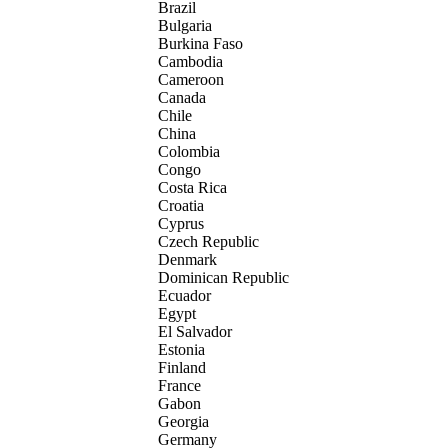
Brazil
Bulgaria
Burkina Faso
Cambodia
Cameroon
Canada
Chile
China
Colombia
Congo
Costa Rica
Croatia
Cyprus
Czech Republic
Denmark
Dominican Republic
Ecuador
Egypt
El Salvador
Estonia
Finland
France
Gabon
Georgia
Germany