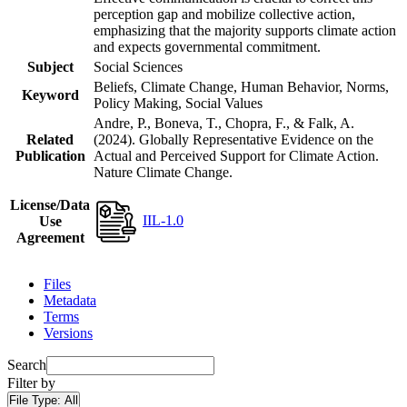
perception gap and mobilize collective action,
emphasizing that the majority supports climate action
and expects governmental commitment.
Subject
Social Sciences
Beliefs, Climate Change, Human Behavior, Norms,
Keyword
Policy Making, Social Values
Andre, P., Boneva, T., Chopra, F., & Falk, A.
Related
(2024). Globally Representative Evidence on the
Publication
Actual and Perceived Support for Climate Action.
Nature Climate Change.
License/Data
IIL-1.0
Use
Agreement
Files
Metadata
Terms
Versions
Search
Filter by
File Type:
All