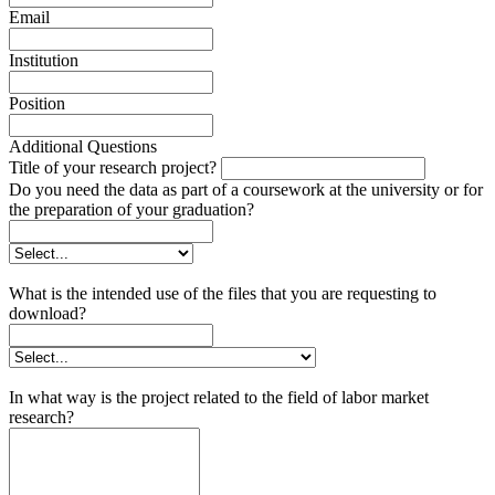
Email
Institution
Position
Additional Questions
Title of your research project?
Do you need the data as part of a coursework at the university or for
the preparation of your graduation?
What is the intended use of the files that you are requesting to
download?
In what way is the project related to the field of labor market
research?