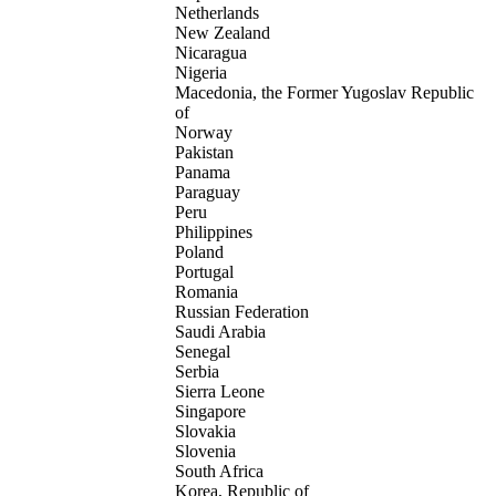
Netherlands
New Zealand
Nicaragua
Nigeria
Macedonia, the Former Yugoslav Republic
of
Norway
Pakistan
Panama
Paraguay
Peru
Philippines
Poland
Portugal
Romania
Russian Federation
Saudi Arabia
Senegal
Serbia
Sierra Leone
Singapore
Slovakia
Slovenia
South Africa
Korea, Republic of