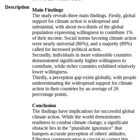
Description
Main Findings
The study reveals three main findings. Firstly, global
support for climate action is widespread and
substantial, with about two-thirds of the global
population expressing willingness to contribute 1%
of their income. Social norms favoring climate action
were nearly universal (86%), and a majority (89%)
called for increased political action.
Secondly, individuals in more vulnerable countries
demonstrated significantly higher willingness to
contribute, while richer countries exhibited relatively
lower willingness.
Thirdly, a perception gap exists globally, with people
underestimating the widespread support for climate
action in their countries by an average of 26
percentage points.
Conclusion
The findings have implications for successful global
climate action. While the world demonstrates
readiness to combat climate change, a significant
obstacle lies in the "pluralistic ignorance" that
hampers accurate perception of others' attitudes.
Effective communication is crucial to correct this