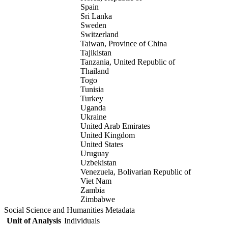
Spain
Sri Lanka
Sweden
Switzerland
Taiwan, Province of China
Tajikistan
Tanzania, United Republic of
Thailand
Togo
Tunisia
Turkey
Uganda
Ukraine
United Arab Emirates
United Kingdom
United States
Uruguay
Uzbekistan
Venezuela, Bolivarian Republic of
Viet Nam
Zambia
Zimbabwe
Social Science and Humanities Metadata
Unit of Analysis
Individuals