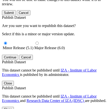
review.
Submit
Cancel
Publish Dataset
Are you sure you want to republish this dataset?
Select if this is a minor or major version update.
Minor Release (5.1)
Major Release (6.0)
Continue
Cancel
Publish Dataset
This dataset cannot be published until
IZA - Institute of Labor
Economics
is published by its administrator.
Close
Publish Dataset
This dataset cannot be published until
IZA - Institute of Labor
Economics
and
Research Data Center of IZA (IDSC)
are published.