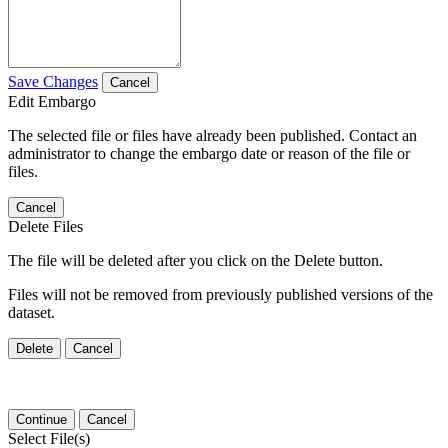
Save Changes
Cancel
Edit Embargo
The selected file or files have already been published. Contact an
administrator to change the embargo date or reason of the file or
files.
Cancel
Delete Files
The file will be deleted after you click on the Delete button.
Files will not be removed from previously published versions of the
dataset.
Delete
Cancel
Continue
Cancel
Select File(s)