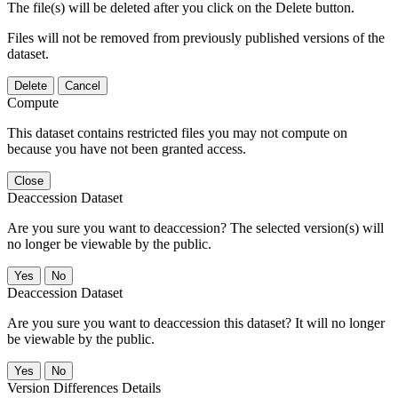
The file(s) will be deleted after you click on the Delete button.
Files will not be removed from previously published versions of the
dataset.
Delete
Cancel
Compute
This dataset contains restricted files you may not compute on
because you have not been granted access.
Close
Deaccession Dataset
Are you sure you want to deaccession? The selected version(s) will
no longer be viewable by the public.
No
Deaccession Dataset
Are you sure you want to deaccession this dataset? It will no longer
be viewable by the public.
No
Version Differences Details