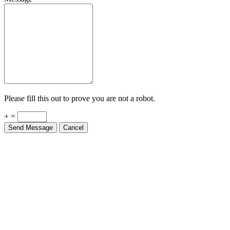
Please fill this out to prove you are not a robot.
+ =
Send Message
Cancel