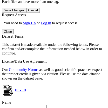
Each file can have more than one tag.
Save Changes
Cancel
Request Access
You need to
Sign Up
or
Log In
to request access.
Close
Dataset Terms
This dataset is made available under the following terms. Please
confirm and/or complete the information needed below in order to
continue.
License/Data Use Agreement
Our
Community Norms
as well as good scientific practices expect
that proper credit is given via citation. Please use the data citation
shown on the dataset page.
IIL-1.0
Name