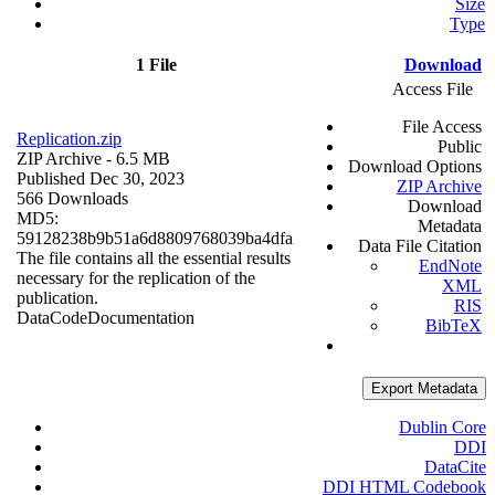
Size
Type
1 File
Download
Access File
File Access
Replication.zip
Public
ZIP Archive
- 6.5 MB
Download Options
Published Dec 30, 2023
ZIP Archive
566 Downloads
Download
MD5:
Metadata
59128238b9b51a6d8809768039ba4dfa
Data File Citation
The file contains all the essential results
EndNote
necessary for the replication of the
XML
publication.
RIS
Data
Code
Documentation
BibTeX
Export Metadata
Dublin Core
DDI
DataCite
DDI HTML Codebook