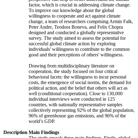
factor, which is crucial in addressing climate change.
To improve our knowledge about the global
willingness to cooperate and act against climate
change, a team of researchers comprising Armin Falk,
Peter Andre, Teodora Boneva, and Felix Chopra
designed and conducted a globally representative
survey. The study aimed to assess the potential for
successful global climate action by exploring
individuals' willingness to contribute to the common
good and their perceptions of others' willingness.
Drawing from multidisciplinary literature on
cooperation, the study focused on four critical
behavioral facets: the willingness to incur personal
costs, the emergence of social norms, the demand for
political action, and the belief that others will act as
well (conditional cooperation). Close to 130,000
individual interviews were conducted in 125
countries, with nationally representative samples
collectively representing 92% of the global population,
96% of greenhouse gas emissions, and 96% of the
world’s GDP.
Description
Main Findings
The study reveals three main findings. Firstly, global