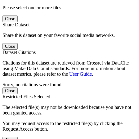
Please select one or more files.
Close
Share Dataset
Share this dataset on your favorite social media networks.
Close
Dataset Citations
Citations for this dataset are retrieved from Crossref via DataCite
using Make Data Count standards. For more information about
dataset metrics, please refer to the
User Guide
.
Sorry, no citations were found.
Close
Restricted Files Selected
The selected file(s) may not be downloaded because you have not
been granted access.
You may request access to the restricted file(s) by clicking the
Request Access button.