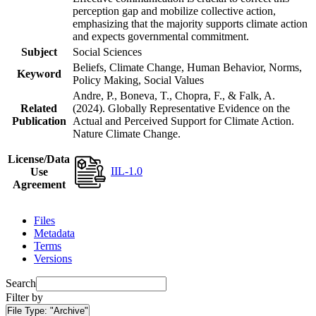
perception gap and mobilize collective action,
emphasizing that the majority supports climate action
and expects governmental commitment.
Subject
Social Sciences
Beliefs, Climate Change, Human Behavior, Norms,
Keyword
Policy Making, Social Values
Andre, P., Boneva, T., Chopra, F., & Falk, A.
Related
(2024). Globally Representative Evidence on the
Publication
Actual and Perceived Support for Climate Action.
Nature Climate Change.
License/Data
IIL-1.0
Use
Agreement
Files
Metadata
Terms
Versions
Search
Filter by
File Type:
"Archive"