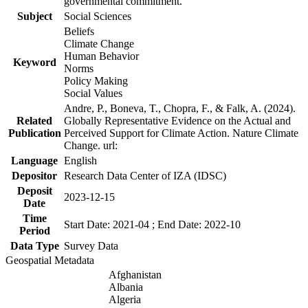
governmental commitment.
Subject
Social Sciences
Beliefs
Climate Change
Human Behavior
Keyword
Norms
Policy Making
Social Values
Andre, P., Boneva, T., Chopra, F., & Falk, A. (2024).
Related
Globally Representative Evidence on the Actual and
Publication
Perceived Support for Climate Action. Nature Climate
Change. url:
Language
English
Depositor
Research Data Center of IZA (IDSC)
Deposit
2023-12-15
Date
Time
Start Date: 2021-04 ; End Date: 2022-10
Period
Data Type
Survey Data
Geospatial Metadata
Afghanistan
Albania
Algeria