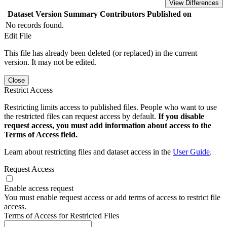
View Differences
Dataset Version
Summary
Contributors
Published on
No records found.
Edit File
This file has already been deleted (or replaced) in the current
version. It may not be edited.
Close
Restrict Access
Restricting limits access to published files. People who want to use
the restricted files can request access by default.
If you disable
request access, you must add information about access to the
Terms of Access field.
Learn about restricting files and dataset access in the
User Guide
.
Request Access
Enable access request
You must enable request access or add terms of access to restrict file
access.
Terms of Access for Restricted Files