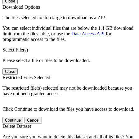
Close
Download Options
The files selected are too large to download as a ZIP.
You can select individual files that are below the 1.4 GB download
limit from the files table, or use the
Data Access API
for
programmatic access to the files.
Select File(s)
Please select a file or files to be downloaded.
Close
Restricted Files Selected
The restricted file(s) selected may not be downloaded because you
have not been granted access.
Click Continue to download the files you have access to download.
Continue
Cancel
Delete Dataset
Are you sure you want to delete this dataset and all of its files? You