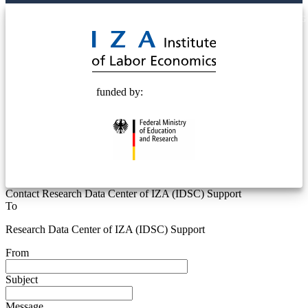
© 2025 Deutsche Post STIFTUNG
funded by:
Contact Research Data Center of IZA (IDSC) Support
To
Research Data Center of IZA (IDSC) Support
From
Subject
Message