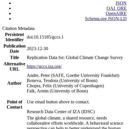
JSON
OAI_ORE
OpenAIRE
Schema.org JSON-LD
Citation Metadata
Persistent
doi:10.15185/gccs.1
Identifier
Publication
2023-12-30
Date
Title
Replication Data for: Global Climate Change Survey
Alternative
https://gccs.iza.org/
URL
Andre, Peter (SAFE, Goethe University Frankfurt)
Boneva, Teodora (University of Bonn)
Author
Chopra, Felix (University of Copenhagen)
Falk, Armin (University of Bonn)
Point of
Use email button above to contact.
Contact
Research Data Center of IZA (IDSC)
The global climate, a shared resource, needs
collaborative efforts worldwide. A behavioral science
perspective can help to better understand the human