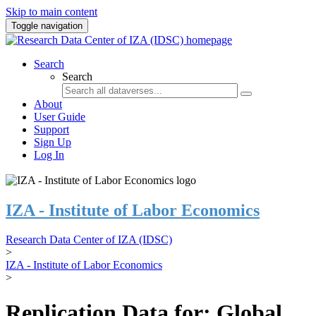
Skip to main content
Toggle navigation
Search
Search
About
User Guide
Support
Sign Up
Log In
IZA - Institute of Labor Economics
Research Data Center of IZA (IDSC)
>
IZA - Institute of Labor Economics
>
Replication Data for: Global