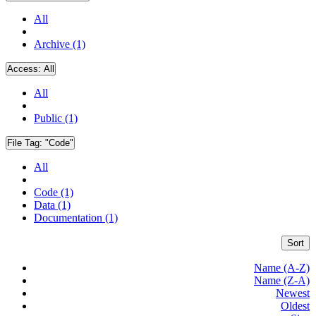
All
Archive (1)
Access:
All
All
Public (1)
File Tag:
"Code"
All
Code (1)
Data (1)
Documentation (1)
Sort
Name (A-Z)
Name (Z-A)
Newest
Oldest