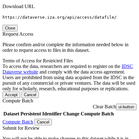
Download URL
https://dataverse.iza.org/api/access/datafile/
Close
Request Access
Please confirm and/or complete the information needed below in
order to request access to files in this dataset.
Terms of Access for Restricted Files
To access the data, researchers are required to register on the
IDSC
Dataverse website
and comply with the data access agreement.
Users are prohibited from using data acquired from the IDSC in the
pursuit of any commercial or private ventures. The data will be used
only for scholarly, research, educational purposes or replications.
Accept
Cancel
Compute Batch
Clear Batch
ui-button
Dataset
Persistent Identifier
Change Compute Batch
Compute Batch
Cancel
Submit for Review
You will not be able to make changes to this dataset while it is in