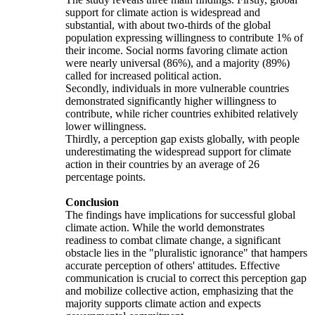
support for climate action is widespread and
substantial, with about two-thirds of the global
population expressing willingness to contribute 1% of
their income. Social norms favoring climate action
were nearly universal (86%), and a majority (89%)
called for increased political action.
Secondly, individuals in more vulnerable countries
demonstrated significantly higher willingness to
contribute, while richer countries exhibited relatively
lower willingness.
Thirdly, a perception gap exists globally, with people
underestimating the widespread support for climate
action in their countries by an average of 26
percentage points.
Conclusion
The findings have implications for successful global
climate action. While the world demonstrates
readiness to combat climate change, a significant
obstacle lies in the "pluralistic ignorance" that hampers
accurate perception of others' attitudes. Effective
communication is crucial to correct this perception gap
and mobilize collective action, emphasizing that the
majority supports climate action and expects