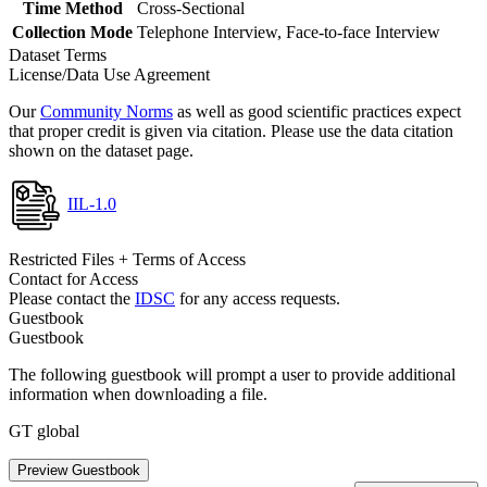
Time Method
Cross-Sectional
Collection Mode
Telephone Interview, Face-to-face Interview
Dataset Terms
License/Data Use Agreement
Our
Community Norms
as well as good scientific practices expect
that proper credit is given via citation. Please use the data citation
shown on the dataset page.
IIL-1.0
Restricted Files + Terms of Access
Contact for Access
Please contact the
IDSC
for any access requests.
Guestbook
Guestbook
The following guestbook will prompt a user to provide additional
information when downloading a file.
GT global
Preview Guestbook