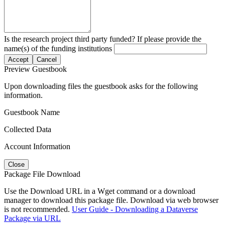
Is the research project third party funded? If please provide the
name(s) of the funding institutions
Accept
Cancel
Preview Guestbook
Upon downloading files the guestbook asks for the following
information.
Guestbook Name
Collected Data
Account Information
Close
Package File Download
Use the Download URL in a Wget command or a download
manager to download this package file. Download via web browser
is not recommended.
User Guide - Downloading a Dataverse
Package via URL