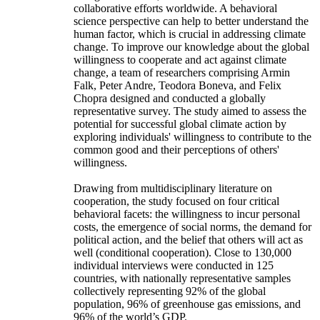
collaborative efforts worldwide. A behavioral
science perspective can help to better understand the
human factor, which is crucial in addressing climate
change. To improve our knowledge about the global
willingness to cooperate and act against climate
change, a team of researchers comprising Armin
Falk, Peter Andre, Teodora Boneva, and Felix
Chopra designed and conducted a globally
representative survey. The study aimed to assess the
potential for successful global climate action by
exploring individuals' willingness to contribute to the
common good and their perceptions of others'
willingness.
Drawing from multidisciplinary literature on
cooperation, the study focused on four critical
behavioral facets: the willingness to incur personal
costs, the emergence of social norms, the demand for
political action, and the belief that others will act as
well (conditional cooperation). Close to 130,000
individual interviews were conducted in 125
countries, with nationally representative samples
collectively representing 92% of the global
population, 96% of greenhouse gas emissions, and
96% of the world’s GDP.