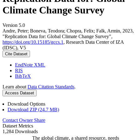
Climate Change Survey
Version 5.0
Andre, Peter; Boneva, Teodora; Chopra, Felix; Falk, Armin, 2023,
"Replication Data for: Global Climate Change Survey",
https://doi.org/10.15185/gccs.1
, Research Data Center of IZA
(IDSC), V5
Cite Dataset
EndNote XML
RIS
BibTeX
Learn about
Data Citation Standards
.
Access Dataset
Download Options
Download ZIP (24.7 MB)
Contact Owner
Share
Dataset Metrics
1,284 Downloads
The global climate, a shared resource, needs