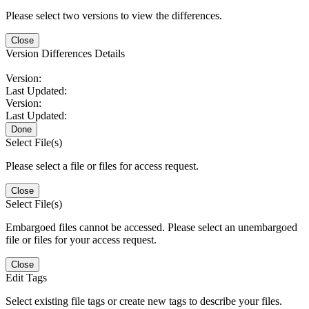
Please select two versions to view the differences.
Close
Version Differences Details
Version:
Last Updated:
Version:
Last Updated:
Done
Select File(s)
Please select a file or files for access request.
Close
Select File(s)
Embargoed files cannot be accessed. Please select an unembargoed
file or files for your access request.
Close
Edit Tags
Select existing file tags or create new tags to describe your files.