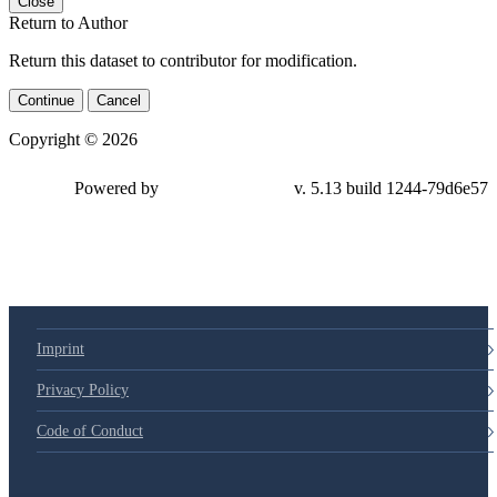
Close
Return to Author
Return this dataset to contributor for modification.
Continue
Cancel
Copyright © 2026
Powered by
v. 5.13 build 1244-79d6e57
Imprint
Privacy Policy
Code of Conduct