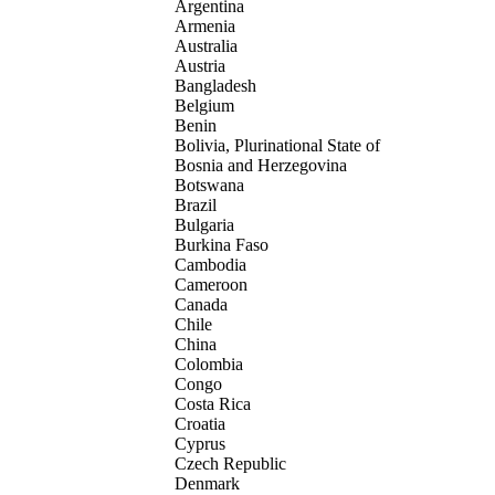
Argentina
Armenia
Australia
Austria
Bangladesh
Belgium
Benin
Bolivia, Plurinational State of
Bosnia and Herzegovina
Botswana
Brazil
Bulgaria
Burkina Faso
Cambodia
Cameroon
Canada
Chile
China
Colombia
Congo
Costa Rica
Croatia
Cyprus
Czech Republic
Denmark