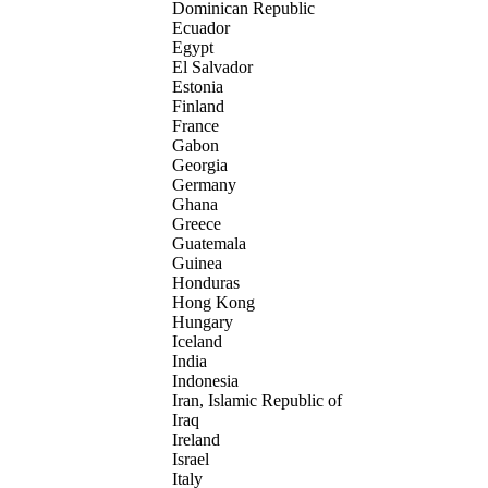
Dominican Republic
Ecuador
Egypt
El Salvador
Estonia
Finland
France
Gabon
Georgia
Germany
Ghana
Greece
Guatemala
Guinea
Honduras
Hong Kong
Hungary
Iceland
India
Indonesia
Iran, Islamic Republic of
Iraq
Ireland
Israel
Italy