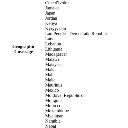
Côte d'Ivoire
Jamaica
Japan
Jordan
Kenya
Kyrgyzstan
Lao People's Democratic Republic
Latvia
Lebanon
Geographic
Lithuania
Coverage
Madagascar
Malawi
Malaysia
Malta
Mali
Malta
Mauritius
Mexico
Moldova, Republic of
Mongolia
Morocco
Mozambique
Myanmar
Namibia
Nepal