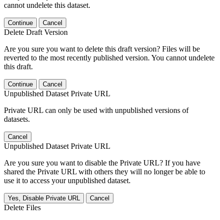
cannot undelete this dataset.
Continue
Cancel
Delete Draft Version
Are you sure you want to delete this draft version? Files will be
reverted to the most recently published version. You cannot undelete
this draft.
Continue
Cancel
Unpublished Dataset Private URL
Private URL can only be used with unpublished versions of
datasets.
Cancel
Unpublished Dataset Private URL
Are you sure you want to disable the Private URL? If you have
shared the Private URL with others they will no longer be able to
use it to access your unpublished dataset.
Yes, Disable Private URL
Cancel
Delete Files