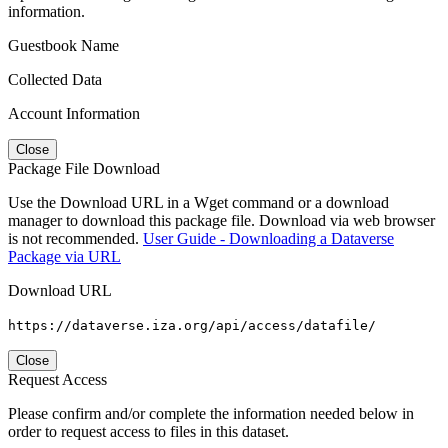
information.
Guestbook Name
Collected Data
Account Information
Close
Package File Download
Use the Download URL in a Wget command or a download
manager to download this package file. Download via web browser
is not recommended.
User Guide - Downloading a Dataverse
Package via URL
Download URL
https://dataverse.iza.org/api/access/datafile/
Close
Request Access
Please confirm and/or complete the information needed below in
order to request access to files in this dataset.