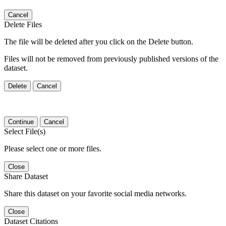
Cancel
Delete Files
The file will be deleted after you click on the Delete button.
Files will not be removed from previously published versions of the
dataset.
Delete
Cancel
Continue
Cancel
Select File(s)
Please select one or more files.
Close
Share Dataset
Share this dataset on your favorite social media networks.
Close
Dataset Citations