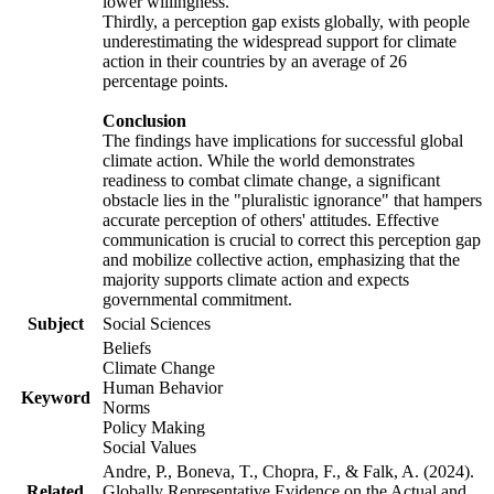
lower willingness.
Thirdly, a perception gap exists globally, with people
underestimating the widespread support for climate
action in their countries by an average of 26
percentage points.
Conclusion
The findings have implications for successful global
climate action. While the world demonstrates
readiness to combat climate change, a significant
obstacle lies in the "pluralistic ignorance" that hampers
accurate perception of others' attitudes. Effective
communication is crucial to correct this perception gap
and mobilize collective action, emphasizing that the
majority supports climate action and expects
governmental commitment.
Subject
Social Sciences
Beliefs
Climate Change
Human Behavior
Keyword
Norms
Policy Making
Social Values
Andre, P., Boneva, T., Chopra, F., & Falk, A. (2024).
Related
Globally Representative Evidence on the Actual and