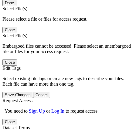
Done
Select File(s)
Please select a file or files for access request.
Close
Select File(s)
Embargoed files cannot be accessed. Please select an unembargoed
file or files for your access request.
Close
Edit Tags
Select existing file tags or create new tags to describe your files.
Each file can have more than one tag.
Save Changes
Cancel
Request Access
You need to
Sign Up
or
Log In
to request access.
Close
Dataset Terms