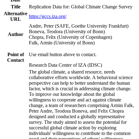
Title
Replication Data for: Global Climate Change Survey
Alternative
https://gccs.iza.org/
URL
Andre, Peter (SAFE, Goethe University Frankfurt)
Boneva, Teodora (University of Bonn)
Author
Chopra, Felix (University of Copenhagen)
Falk, Armin (University of Bonn)
Point of
Use email button above to contact.
Contact
Research Data Center of IZA (IDSC)
The global climate, a shared resource, needs
collaborative efforts worldwide. A behavioral science
perspective can help to better understand the human
factor, which is crucial in addressing climate change.
To improve our knowledge about the global
willingness to cooperate and act against climate
change, a team of researchers comprising Armin Falk,
Peter Andre, Teodora Boneva, and Felix Chopra
designed and conducted a globally representative
survey. The study aimed to assess the potential for
successful global climate action by exploring
individuals' willingness to contribute to the common
good and their perceptions of others' willingness.