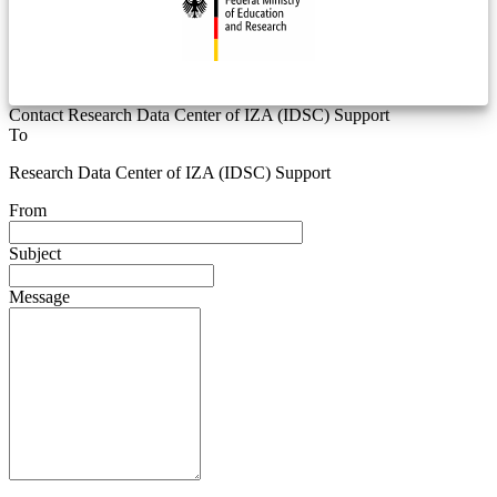
Contact Research Data Center of IZA (IDSC) Support
To
Research Data Center of IZA (IDSC) Support
From
Subject
Message