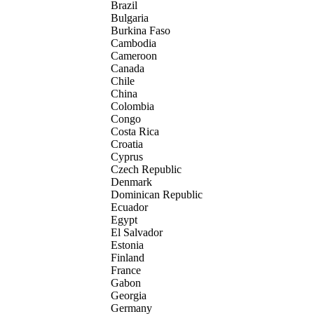
Brazil
Bulgaria
Burkina Faso
Cambodia
Cameroon
Canada
Chile
China
Colombia
Congo
Costa Rica
Croatia
Cyprus
Czech Republic
Denmark
Dominican Republic
Ecuador
Egypt
El Salvador
Estonia
Finland
France
Gabon
Georgia
Germany