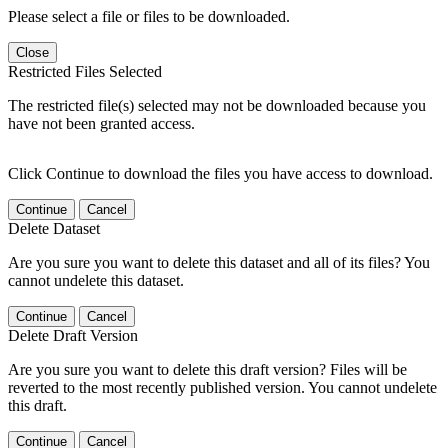
Please select a file or files to be downloaded.
Close
Restricted Files Selected
The restricted file(s) selected may not be downloaded because you
have not been granted access.
Click Continue to download the files you have access to download.
Continue
Cancel
Delete Dataset
Are you sure you want to delete this dataset and all of its files? You
cannot undelete this dataset.
Continue
Cancel
Delete Draft Version
Are you sure you want to delete this draft version? Files will be
reverted to the most recently published version. You cannot undelete
this draft.
Continue
Cancel