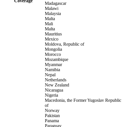
Coverage
Madagascar
Malawi
Malaysia
Malta
Mali
Malta
Mauritius
Mexico
Moldova, Republic of
Mongolia
Morocco
Mozambique
Myanmar
Namibia
Nepal
Netherlands
New Zealand
Nicaragua
Nigeria
Macedonia, the Former Yugoslav Republic
of
Norway
Pakistan
Panama
Paraguay