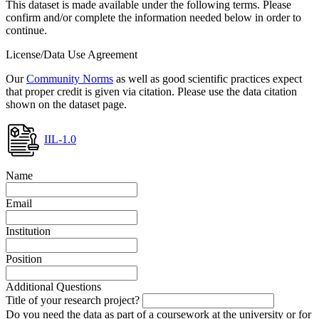
This dataset is made available under the following terms. Please
confirm and/or complete the information needed below in order to
continue.
License/Data Use Agreement
Our
Community Norms
as well as good scientific practices expect
that proper credit is given via citation. Please use the data citation
shown on the dataset page.
IIL-1.0
Name
Email
Institution
Position
Additional Questions
Title of your research project?
Do you need the data as part of a coursework at the university or for