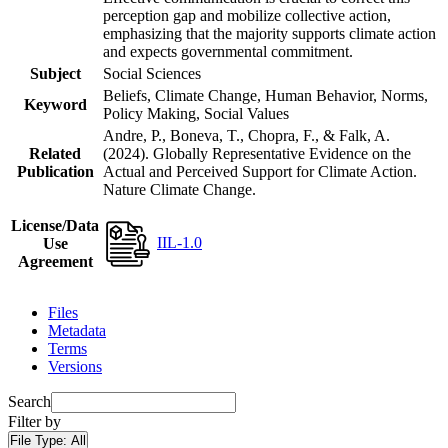
perception gap and mobilize collective action,
emphasizing that the majority supports climate action
and expects governmental commitment.
Subject
Social Sciences
Beliefs, Climate Change, Human Behavior, Norms,
Keyword
Policy Making, Social Values
Andre, P., Boneva, T., Chopra, F., & Falk, A.
Related
(2024). Globally Representative Evidence on the
Publication
Actual and Perceived Support for Climate Action.
Nature Climate Change.
License/Data
IIL-1.0
Use
Agreement
Files
Metadata
Terms
Versions
Search
Filter by
File Type:
All