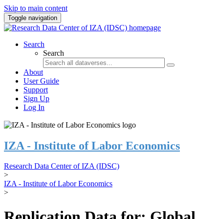
Skip to main content
Toggle navigation
Search
Search
About
User Guide
Support
Sign Up
Log In
IZA - Institute of Labor Economics
Research Data Center of IZA (IDSC)
>
IZA - Institute of Labor Economics
>
Replication Data for: Global