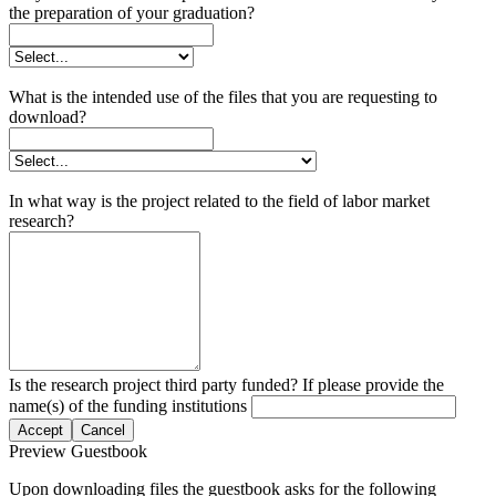
the preparation of your graduation?
What is the intended use of the files that you are requesting to
download?
In what way is the project related to the field of labor market
research?
Is the research project third party funded? If please provide the
name(s) of the funding institutions
Accept
Cancel
Preview Guestbook
Upon downloading files the guestbook asks for the following