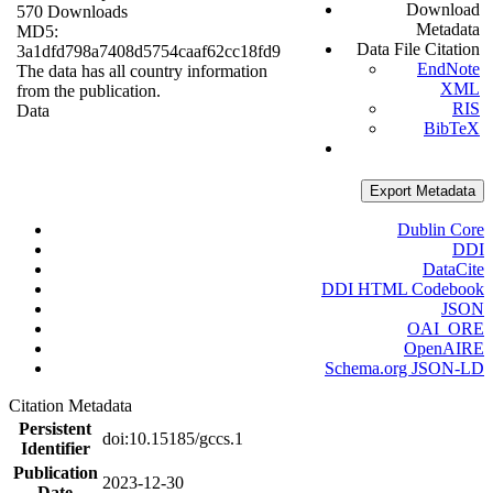
Download
570 Downloads
Metadata
MD5:
Data File Citation
3a1dfd798a7408d5754caaf62cc18fd9
EndNote
The data has all country information
XML
from the publication.
RIS
Data
BibTeX
Export Metadata
Dublin Core
DDI
DataCite
DDI HTML Codebook
JSON
OAI_ORE
OpenAIRE
Schema.org JSON-LD
Citation Metadata
Persistent
doi:10.15185/gccs.1
Identifier
Publication
2023-12-30
Date