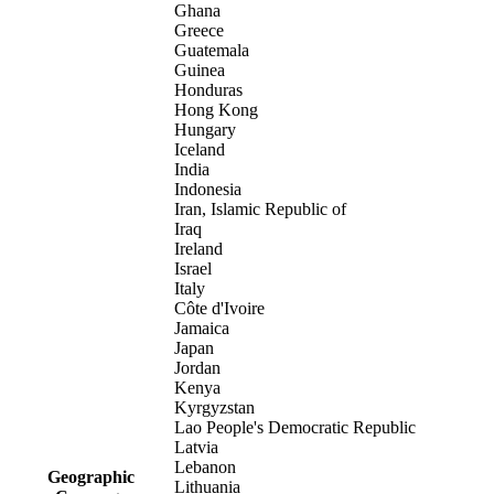
Ghana
Greece
Guatemala
Guinea
Honduras
Hong Kong
Hungary
Iceland
India
Indonesia
Iran, Islamic Republic of
Iraq
Ireland
Israel
Italy
Côte d'Ivoire
Jamaica
Japan
Jordan
Kenya
Kyrgyzstan
Lao People's Democratic Republic
Latvia
Lebanon
Geographic
Lithuania