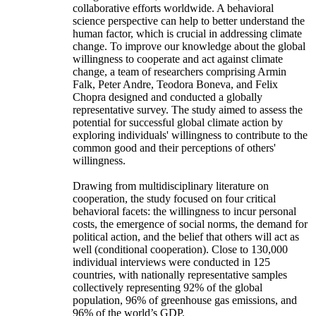
collaborative efforts worldwide. A behavioral
science perspective can help to better understand the
human factor, which is crucial in addressing climate
change. To improve our knowledge about the global
willingness to cooperate and act against climate
change, a team of researchers comprising Armin
Falk, Peter Andre, Teodora Boneva, and Felix
Chopra designed and conducted a globally
representative survey. The study aimed to assess the
potential for successful global climate action by
exploring individuals' willingness to contribute to the
common good and their perceptions of others'
willingness.
Drawing from multidisciplinary literature on
cooperation, the study focused on four critical
behavioral facets: the willingness to incur personal
costs, the emergence of social norms, the demand for
political action, and the belief that others will act as
well (conditional cooperation). Close to 130,000
individual interviews were conducted in 125
countries, with nationally representative samples
collectively representing 92% of the global
population, 96% of greenhouse gas emissions, and
96% of the world’s GDP.