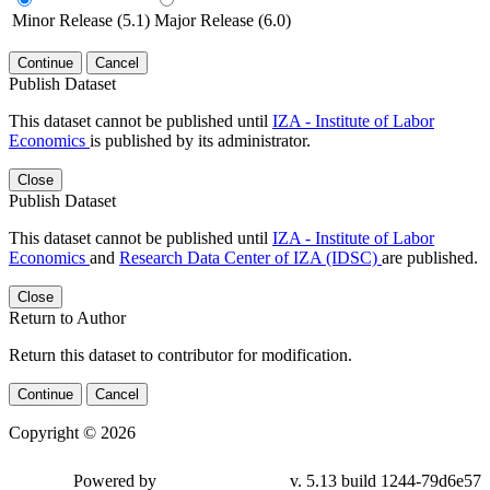
Minor Release (5.1)
Major Release (6.0)
Continue
Cancel
Publish Dataset
This dataset cannot be published until
IZA - Institute of Labor
Economics
is published by its administrator.
Close
Publish Dataset
This dataset cannot be published until
IZA - Institute of Labor
Economics
and
Research Data Center of IZA (IDSC)
are published.
Close
Return to Author
Return this dataset to contributor for modification.
Continue
Cancel
Copyright © 2026
Powered by
v. 5.13 build 1244-79d6e57