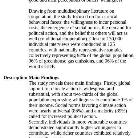
Drawing from multidisciplinary literature on
cooperation, the study focused on four critical
behavioral facets: the willingness to incur personal
costs, the emergence of social norms, the demand for
political action, and the belief that others will act as
well (conditional cooperation). Close to 130,000
individual interviews were conducted in 125
countries, with nationally representative samples
collectively representing 92% of the global population,
96% of greenhouse gas emissions, and 96% of the
world’s GDP.
Description
Main Findings
The study reveals three main findings. Firstly, global
support for climate action is widespread and
substantial, with about two-thirds of the global
population expressing willingness to contribute 1% of
their income. Social norms favoring climate action
were nearly universal (86%), and a majority (89%)
called for increased political action.
Secondly, individuals in more vulnerable countries
demonstrated significantly higher willingness to
contribute, while richer countries exhibited relatively