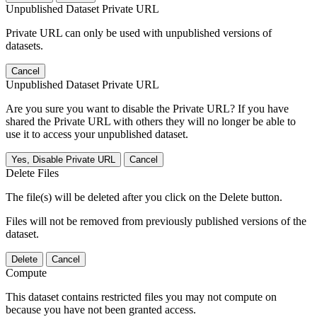
Unpublished Dataset Private URL
Private URL can only be used with unpublished versions of
datasets.
Cancel
Unpublished Dataset Private URL
Are you sure you want to disable the Private URL? If you have
shared the Private URL with others they will no longer be able to
use it to access your unpublished dataset.
Yes, Disable Private URL
Cancel
Delete Files
The file(s) will be deleted after you click on the Delete button.
Files will not be removed from previously published versions of the
dataset.
Delete
Cancel
Compute
This dataset contains restricted files you may not compute on
because you have not been granted access.