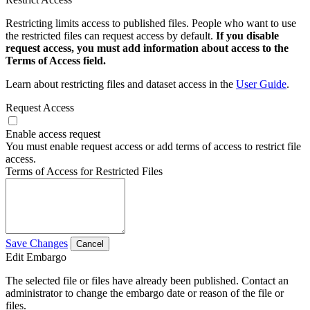
Restricting limits access to published files. People who want to use
the restricted files can request access by default.
If you disable
request access, you must add information about access to the
Terms of Access field.
Learn about restricting files and dataset access in the
User Guide
.
Request Access
Enable access request
You must enable request access or add terms of access to restrict file
access.
Terms of Access for Restricted Files
Save Changes
Cancel
Edit Embargo
The selected file or files have already been published. Contact an
administrator to change the embargo date or reason of the file or
files.