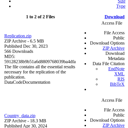
Size
Type
1 to 2 of 2 Files
Download
Access File
File Access
Replication.zip
Public
ZIP Archive
- 6.5 MB
Download Options
Published Dec 30, 2023
ZIP Archive
566 Downloads
Download
MD5:
Metadata
59128238b9b51a6d8809768039ba4dfa
Data File Citation
The file contains all the essential results
EndNote
necessary for the replication of the
XML
publication.
RIS
Data
Code
Documentation
BibTeX
Access File
File Access
Public
Country_data.zip
Download Options
ZIP Archive
- 18.3 MB
ZIP Archive
Published Apr 30, 2024