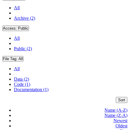
All
Archive (2)
Access:
Public
All
Public (2)
File Tag:
All
All
Data (2)
Code (1)
Documentation (1)
Sort
Name (A-Z)
Name (Z-A)
Newest
Oldest