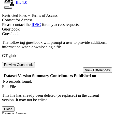
IIL-1.0
Restricted Files + Terms of Access
Contact for Access
Please contact the
IDSC
for any access requests.
Guestbook
Guestbook
The following guestbook will prompt a user to provide additional
information when downloading a file.
GT global
Preview Guestbook
View Differences
Dataset Version
Summary
Contributors
Published on
No records found.
Edit File
This file has already been deleted (or replaced) in the current
version. It may not be edited.
Close
Restrict Access