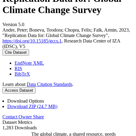
Climate Change Survey
Version 5.0
Andre, Peter; Boneva, Teodora; Chopra, Felix; Falk, Armin, 2023,
"Replication Data for: Global Climate Change Survey",
https://doi.org/10.15185/gccs.1
, Research Data Center of IZA
(IDSC), V5
Cite Dataset
EndNote XML
RIS
BibTeX
Learn about
Data Citation Standards
.
Access Dataset
Download Options
Download ZIP (24.7 MB)
Contact Owner
Share
Dataset Metrics
1,283 Downloads
The global climate, a shared resource, needs