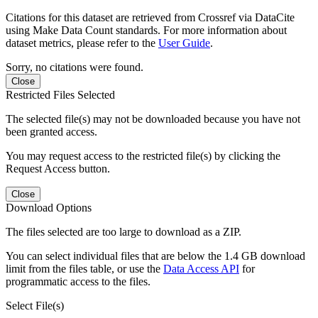
Citations for this dataset are retrieved from Crossref via DataCite
using Make Data Count standards. For more information about
dataset metrics, please refer to the
User Guide
.
Sorry, no citations were found.
Close
Restricted Files Selected
The selected file(s) may not be downloaded because you have not
been granted access.
You may request access to the restricted file(s) by clicking the
Request Access button.
Close
Download Options
The files selected are too large to download as a ZIP.
You can select individual files that are below the 1.4 GB download
limit from the files table, or use the
Data Access API
for
programmatic access to the files.
Select File(s)