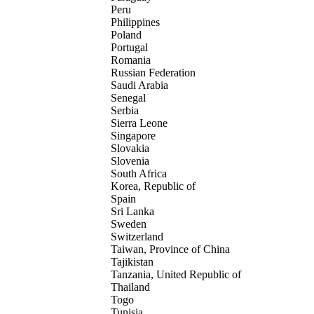
Peru
Philippines
Poland
Portugal
Romania
Russian Federation
Saudi Arabia
Senegal
Serbia
Sierra Leone
Singapore
Slovakia
Slovenia
South Africa
Korea, Republic of
Spain
Sri Lanka
Sweden
Switzerland
Taiwan, Province of China
Tajikistan
Tanzania, United Republic of
Thailand
Togo
Tunisia