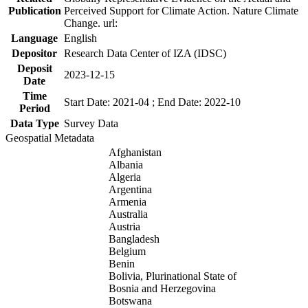
Publication
Perceived Support for Climate Action. Nature Climate
Change. url:
Language
English
Depositor
Research Data Center of IZA (IDSC)
Deposit
2023-12-15
Date
Time
Start Date: 2021-04 ; End Date: 2022-10
Period
Data Type
Survey Data
Geospatial Metadata
Afghanistan
Albania
Algeria
Argentina
Armenia
Australia
Austria
Bangladesh
Belgium
Benin
Bolivia, Plurinational State of
Bosnia and Herzegovina
Botswana