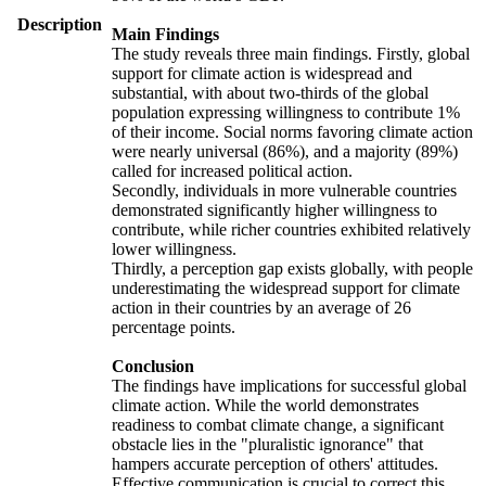
Description
Main Findings
The study reveals three main findings. Firstly, global
support for climate action is widespread and
substantial, with about two-thirds of the global
population expressing willingness to contribute 1%
of their income. Social norms favoring climate action
were nearly universal (86%), and a majority (89%)
called for increased political action.
Secondly, individuals in more vulnerable countries
demonstrated significantly higher willingness to
contribute, while richer countries exhibited relatively
lower willingness.
Thirdly, a perception gap exists globally, with people
underestimating the widespread support for climate
action in their countries by an average of 26
percentage points.
Conclusion
The findings have implications for successful global
climate action. While the world demonstrates
readiness to combat climate change, a significant
obstacle lies in the "pluralistic ignorance" that
hampers accurate perception of others' attitudes.
Effective communication is crucial to correct this