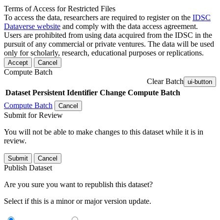
Terms of Access for Restricted Files
To access the data, researchers are required to register on the
IDSC
Dataverse website
and comply with the data access agreement.
Users are prohibited from using data acquired from the IDSC in the
pursuit of any commercial or private ventures. The data will be used
only for scholarly, research, educational purposes or replications.
Accept
Cancel
Compute Batch
Clear Batch
ui-button
Dataset
Persistent Identifier
Change Compute Batch
Compute Batch
Cancel
Submit for Review
You will not be able to make changes to this dataset while it is in
review.
Submit
Cancel
Publish Dataset
Are you sure you want to republish this dataset?
Select if this is a minor or major version update.