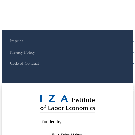
Imprint
Privacy Policy
Code of Conduct
© 2025 Deutsche Post STIFTUNG
funded by: