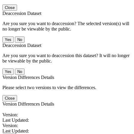
Close
Deaccession Dataset
Are you sure you want to deaccession? The selected version(s) will
no longer be viewable by the public.
No
Deaccession Dataset
Are you sure you want to deaccession this dataset? It will no longer
be viewable by the public.
No
Version Differences Details
Please select two versions to view the differences.
Close
Version Differences Details
Version:
Last Updated:
Version:
Last Updated: