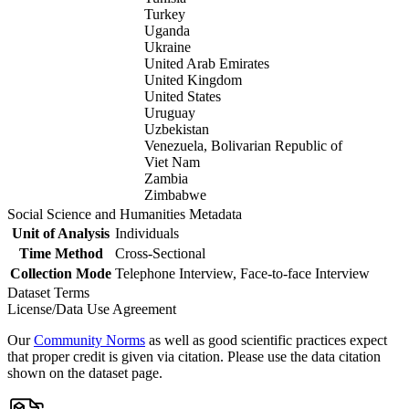
Turkey
Uganda
Ukraine
United Arab Emirates
United Kingdom
United States
Uruguay
Uzbekistan
Venezuela, Bolivarian Republic of
Viet Nam
Zambia
Zimbabwe
Social Science and Humanities Metadata
Unit of Analysis
Individuals
Time Method
Cross-Sectional
Collection Mode
Telephone Interview, Face-to-face Interview
Dataset Terms
License/Data Use Agreement
Our
Community Norms
as well as good scientific practices expect
that proper credit is given via citation. Please use the data citation
shown on the dataset page.