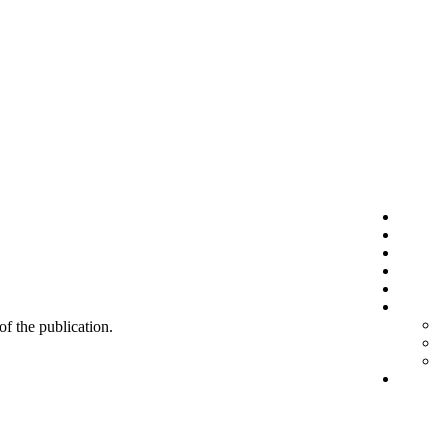
 of the publication.