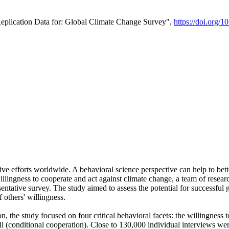
Replication Data for: Global Climate Change Survey",
https://doi.org/1
ive efforts worldwide. A behavioral science perspective can help to bett
llingness to cooperate and act against climate change, a team of rese
tative survey. The study aimed to assess the potential for successful g
 others' willingness.
n, the study focused on four critical behavioral facets: the willingness
 well (conditional cooperation). Close to 130,000 individual interviews w