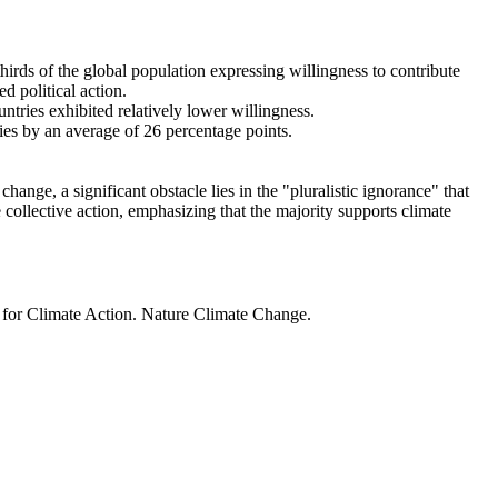
thirds of the global population expressing willingness to contribute
d political action.
ntries exhibited relatively lower willingness.
ries by an average of 26 percentage points.
ange, a significant obstacle lies in the "pluralistic ignorance" that
 collective action, emphasizing that the majority supports climate
t for Climate Action. Nature Climate Change.