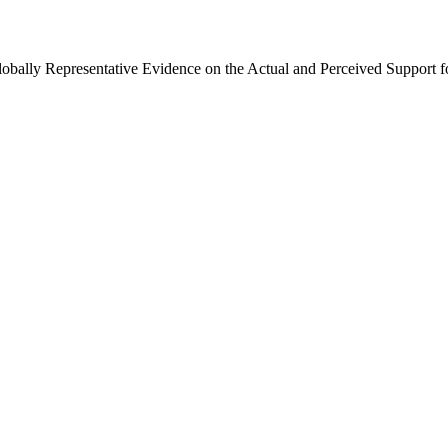
Globally Representative Evidence on the Actual and Perceived Support f