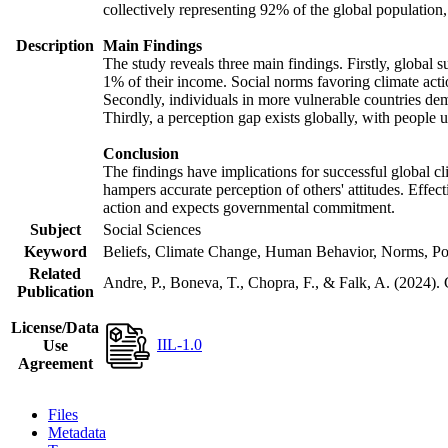
collectively representing 92% of the global populatio
Description
Main Findings
The study reveals three main findings. Firstly, global s
1% of their income. Social norms favoring climate actio
Secondly, individuals in more vulnerable countries demo
Thirdly, a perception gap exists globally, with people 
Conclusion
The findings have implications for successful global cl
hampers accurate perception of others' attitudes. Effec
action and expects governmental commitment.
Subject
Social Sciences
Keyword
Beliefs, Climate Change, Human Behavior, Norms, Po
Related
Andre, P., Boneva, T., Chopra, F., & Falk, A. (2024).
Publication
License/Data
IIL-1.0
Use
Agreement
Files
Metadata