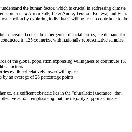
r understand the human factor, which is crucial in addressing climate
chers comprising Armin Falk, Peter Andre, Teodora Boneva, and Felix
mate action by exploring individuals' willingness to contribute to the
o incur personal costs, the emergence of social norms, the demand for
re conducted in 125 countries, with nationally representative samples
hirds of the global population expressing willingness to contribute 1%
tical action.
tries exhibited relatively lower willingness.
es by an average of 26 percentage points.
ge, a significant obstacle lies in the "pluralistic ignorance" that
collective action, emphasizing that the majority supports climate