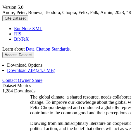
Version 5.0
Andre, Peter; Boneva, Teodora; Chopra, Felix; Falk, Armin, 2023, "
Cite Dataset
EndNote XML
RIS
BibTeX
Learn about
Data Citation Standards
.
Access Dataset
Download Options
Download ZIP (24.7 MB)
Contact Owner
Share
Dataset Metrics
1,284 Downloads
The global climate, a shared resource, needs collaborat
change. To improve our knowledge about the global wi
Felix Chopra designed and conducted a globally represen
contribute to the common good and their perceptions of
Drawing from multidisciplinary literature on cooperatio
political action, and the belief that others will act as