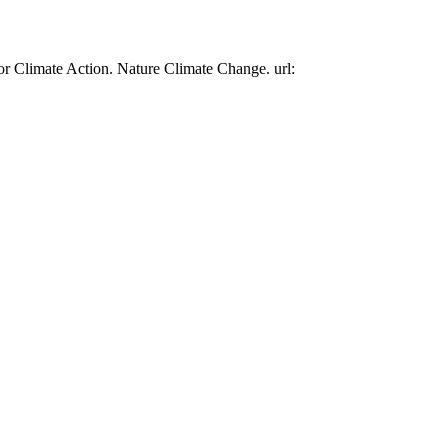
or Climate Action. Nature Climate Change. url: