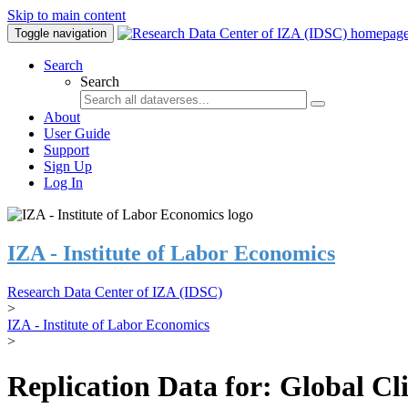
Skip to main content
Toggle navigation
Search
Search
About
User Guide
Support
Sign Up
Log In
IZA - Institute of Labor Economics
Research Data Center of IZA (IDSC)
>
IZA - Institute of Labor Economics
>
Replication Data for: Global C