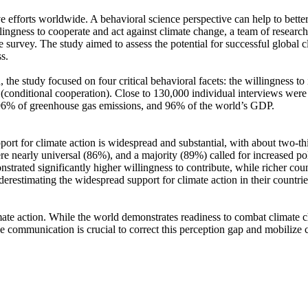
ve efforts worldwide. A behavioral science perspective can help to bette
ingness to cooperate and act against climate change, a team of resear
urvey. The study aimed to assess the potential for successful global cli
s.
 the study focused on four critical behavioral facets: the willingness t
well (conditional cooperation). Close to 130,000 individual interviews we
, 96% of greenhouse gas emissions, and 96% of the world’s GDP.
pport for climate action is widespread and substantial, with about two-t
e nearly universal (86%), and a majority (89%) called for increased poli
trated significantly higher willingness to contribute, while richer coun
derestimating the widespread support for climate action in their countri
ate action. While the world demonstrates readiness to combat climate chan
ve communication is crucial to correct this perception gap and mobilize 