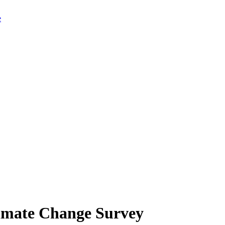
limate Change Survey