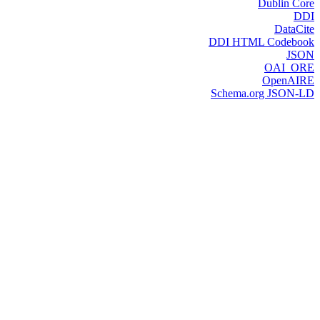
Dublin Core
DDI
DataCite
DDI HTML Codebook
JSON
OAI_ORE
OpenAIRE
Schema.org JSON-LD