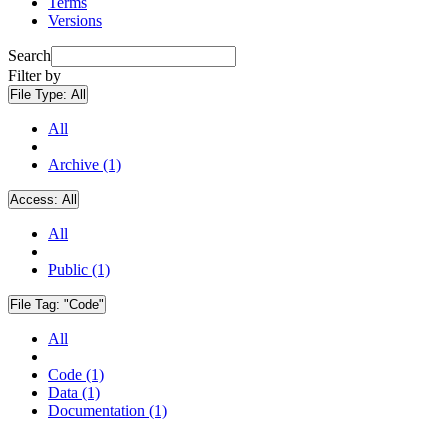
Terms
Versions
Search
Filter by
File Type:
All
All
Archive (1)
Access:
All
All
Public (1)
File Tag:
"Code"
All
Code (1)
Data (1)
Documentation (1)