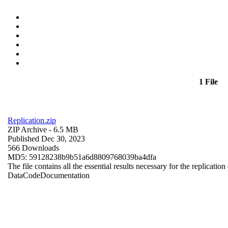
1 File
Replication.zip
ZIP Archive
- 6.5 MB
Published Dec 30, 2023
566 Downloads
MD5: 59128238b9b51a6d8809768039ba4dfa
The file contains all the essential results necessary for the replication
Data
Code
Documentation