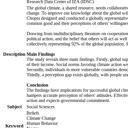
Research Data Center of IZA (IDSC)
The global climate, a shared resource, needs collaborati
change. To improve our knowledge about the global will
Chopra designed and conducted a globally representative s
common good and their perceptions of others' willingnes
Drawing from multidisciplinary literature on cooperation,
political action, and the belief that others will act as 
collectively representing 92% of the global population
Description
Main Findings
The study reveals three main findings. Firstly, global su
of their income. Social norms favoring climate action wer
Secondly, individuals in more vulnerable countries demons
Thirdly, a perception gap exists globally, with people un
Conclusion
The findings have implications for successful global clim
hampers accurate perception of others' attitudes. Effecti
action and expects governmental commitment.
Subject
Social Sciences
Beliefs
Climate Change
Human Behavior
Keyword