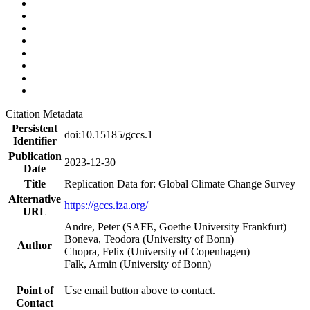
Citation Metadata
Persistent
doi:10.15185/gccs.1
Identifier
Publication
2023-12-30
Date
Title
Replication Data for: Global Climate Change Survey
Alternative
https://gccs.iza.org/
URL
Andre, Peter (SAFE, Goethe University Frankfurt)
Boneva, Teodora (University of Bonn)
Author
Chopra, Felix (University of Copenhagen)
Falk, Armin (University of Bonn)
Point of
Use email button above to contact.
Contact