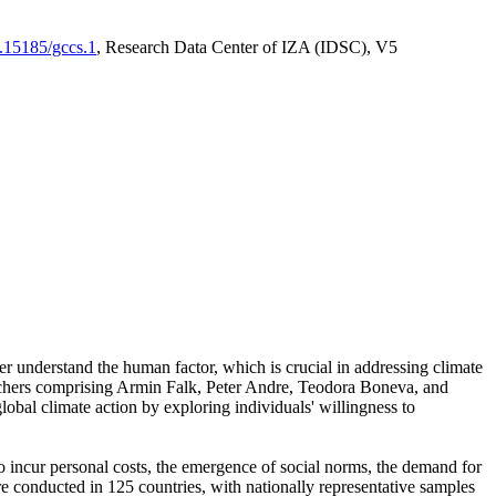
0.15185/gccs.1
, Research Data Center of IZA (IDSC), V5
er understand the human factor, which is crucial in addressing climate
archers comprising Armin Falk, Peter Andre, Teodora Boneva, and
lobal climate action by exploring individuals' willingness to
 to incur personal costs, the emergence of social norms, the demand for
ere conducted in 125 countries, with nationally representative samples