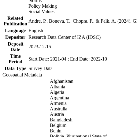
Norms
Policy Making
Social Values
Related
Andre, P., Boneva, T., Chopra, F., & Falk, A. (2024). 
Publication
Language
English
Depositor
Research Data Center of IZA (IDSC)
Deposit
2023-12-15
Date
Time
Start Date: 2021-04 ; End Date: 2022-10
Period
Data Type
Survey Data
Geospatial Metadata
Afghanistan
Albania
Algeria
Argentina
Armenia
Australia
Austria
Bangladesh
Belgium
Benin
Bolivia, Plurinational State of