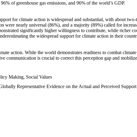
n, 96% of greenhouse gas emissions, and 96% of the world’s GDP.
upport for climate action is widespread and substantial, with about two-
n were nearly universal (86%), and a majority (89%) called for increase
nstrated significantly higher willingness to contribute, while richer cou
underestimating the widespread support for climate action in their count
imate action. While the world demonstrates readiness to combat climate ch
tive communication is crucial to correct this perception gap and mobilize
licy Making, Social Values
 Globally Representative Evidence on the Actual and Perceived Suppor