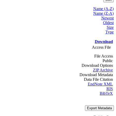
Name (A-Z)
Name (Z-A)
Newest
Oldest
Size
Type
Download
Access File
File Access
Public
Download Options
ZIP Archive
Download Metadata
Data File Citation
EndNote XML
RIS
BibTeX
Export Metadata