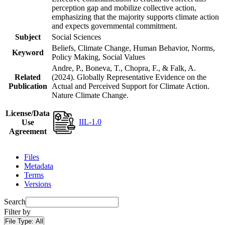
perception gap and mobilize collective action,
emphasizing that the majority supports climate action
and expects governmental commitment.
Subject
Social Sciences
Beliefs, Climate Change, Human Behavior, Norms,
Keyword
Policy Making, Social Values
Andre, P., Boneva, T., Chopra, F., & Falk, A.
Related
(2024). Globally Representative Evidence on the
Publication
Actual and Perceived Support for Climate Action.
Nature Climate Change.
License/Data
IIL-1.0
Use
Agreement
Files
Metadata
Terms
Versions
Search
Filter by
File Type:
All