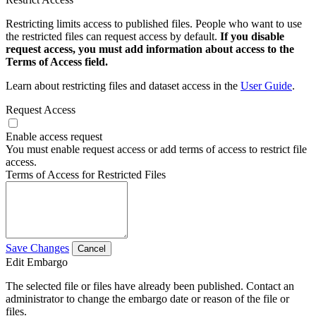
Restricting limits access to published files. People who want to use
the restricted files can request access by default.
If you disable
request access, you must add information about access to the
Terms of Access field.
Learn about restricting files and dataset access in the
User Guide
.
Request Access
Enable access request
You must enable request access or add terms of access to restrict file
access.
Terms of Access for Restricted Files
Save Changes
Cancel
Edit Embargo
The selected file or files have already been published. Contact an
administrator to change the embargo date or reason of the file or
files.