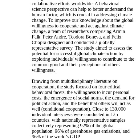
collaborative efforts worldwide. A behavioral
science perspective can help to better understand the
human factor, which is crucial in addressing climate
change. To improve our knowledge about the global
willingness to cooperate and act against climate
change, a team of researchers comprising Armin
Falk, Peter Andre, Teodora Boneva, and Felix
Chopra designed and conducted a globally
representative survey. The study aimed to assess the
potential for successful global climate action by
exploring individuals' willingness to contribute to the
common good and their perceptions of others'
willingness.
Drawing from multidisciplinary literature on
cooperation, the study focused on four critical
behavioral facets: the willingness to incur personal
costs, the emergence of social norms, the demand for
political action, and the belief that others will act as
well (conditional cooperation). Close to 130,000
individual interviews were conducted in 125
countries, with nationally representative samples
collectively representing 92% of the global
population, 96% of greenhouse gas emissions, and
96% of the world’s GDP.