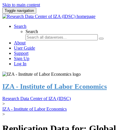
Skip to main content
Toggle navigation
Search
Search
About
User Guide
Support
Sign Up
Log In
IZA - Institute of Labor Economics
Research Data Center of IZA (IDSC)
>
IZA - Institute of Labor Economics
>
Replication Data for: Global