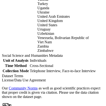
Turkey
Uganda
Ukraine
United Arab Emirates
United Kingdom
United States
Uruguay
Uzbekistan
Venezuela, Bolivarian Republic of
Viet Nam
Zambia
Zimbabwe
Social Science and Humanities Metadata
Unit of Analysis
Individuals
Time Method
Cross-Sectional
Collection Mode
Telephone Interview, Face-to-face Interview
Dataset Terms
License/Data Use Agreement
Our
Community Norms
as well as good scientific practices expect
that proper credit is given via citation. Please use the data citation
shown on the dataset page.