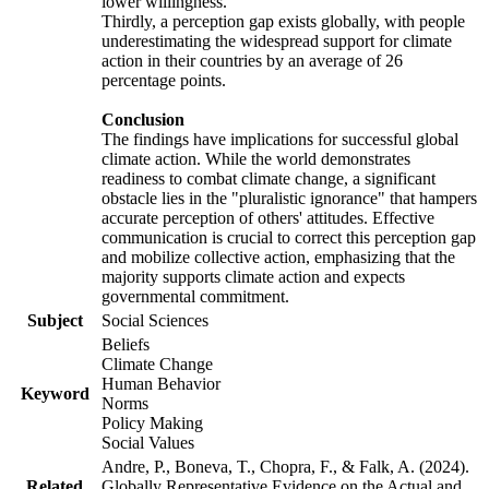
lower willingness.
Thirdly, a perception gap exists globally, with people
underestimating the widespread support for climate
action in their countries by an average of 26
percentage points.
Conclusion
The findings have implications for successful global
climate action. While the world demonstrates
readiness to combat climate change, a significant
obstacle lies in the "pluralistic ignorance" that hampers
accurate perception of others' attitudes. Effective
communication is crucial to correct this perception gap
and mobilize collective action, emphasizing that the
majority supports climate action and expects
governmental commitment.
Subject
Social Sciences
Beliefs
Climate Change
Human Behavior
Keyword
Norms
Policy Making
Social Values
Andre, P., Boneva, T., Chopra, F., & Falk, A. (2024).
Related
Globally Representative Evidence on the Actual and