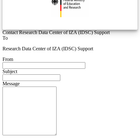
Contact Research Data Center of IZA (IDSC) Support
To
Research Data Center of IZA (IDSC) Support
From
Subject
Message