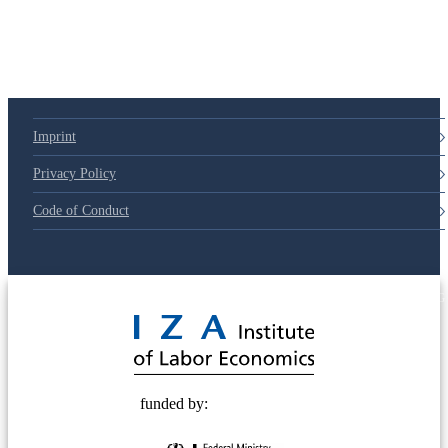
Imprint
Privacy Policy
Code of Conduct
© 2025 Deutsche Post STIFTUNG
funded by: