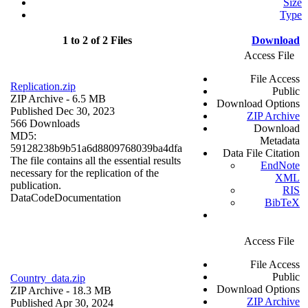
Size
Type
1 to 2 of 2 Files
Download
Access File
File Access
Replication.zip
Public
ZIP Archive
- 6.5 MB
Download Options
Published Dec 30, 2023
ZIP Archive
566 Downloads
Download
MD5:
Metadata
59128238b9b51a6d8809768039ba4dfa
Data File Citation
The file contains all the essential results
EndNote
necessary for the replication of the
XML
publication.
RIS
Data
Code
Documentation
BibTeX
Access File
File Access
Public
Country_data.zip
Download Options
ZIP Archive
- 18.3 MB
ZIP Archive
Published Apr 30, 2024