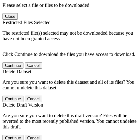
Please select a file or files to be downloaded.
Close
Restricted Files Selected
The restricted file(s) selected may not be downloaded because you
have not been granted access.
Click Continue to download the files you have access to download.
Continue
Cancel
Delete Dataset
Are you sure you want to delete this dataset and all of its files? You
cannot undelete this dataset.
Continue
Cancel
Delete Draft Version
Are you sure you want to delete this draft version? Files will be
reverted to the most recently published version. You cannot undelete
this draft.
Continue
Cancel