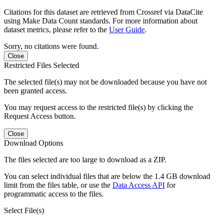
Citations for this dataset are retrieved from Crossref via DataCite
using Make Data Count standards. For more information about
dataset metrics, please refer to the
User Guide
.
Sorry, no citations were found.
Close
Restricted Files Selected
The selected file(s) may not be downloaded because you have not
been granted access.
You may request access to the restricted file(s) by clicking the
Request Access button.
Close
Download Options
The files selected are too large to download as a ZIP.
You can select individual files that are below the 1.4 GB download
limit from the files table, or use the
Data Access API
for
programmatic access to the files.
Select File(s)