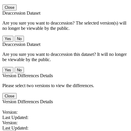
Close
Deaccession Dataset
Are you sure you want to deaccession? The selected version(s) will
no longer be viewable by the public.
No
Deaccession Dataset
Are you sure you want to deaccession this dataset? It will no longer
be viewable by the public.
No
Version Differences Details
Please select two versions to view the differences.
Close
Version Differences Details
Version:
Last Updated:
Version:
Last Updated: