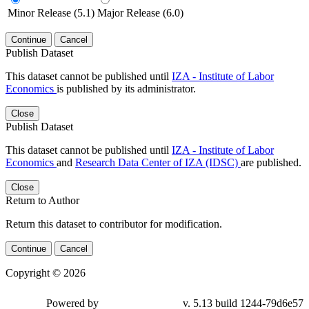
Minor Release (5.1)
Major Release (6.0)
Continue
Cancel
Publish Dataset
This dataset cannot be published until
IZA - Institute of Labor
Economics
is published by its administrator.
Close
Publish Dataset
This dataset cannot be published until
IZA - Institute of Labor
Economics
and
Research Data Center of IZA (IDSC)
are published.
Close
Return to Author
Return this dataset to contributor for modification.
Continue
Cancel
Copyright © 2026
Powered by
v. 5.13 build 1244-79d6e57