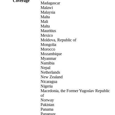
Coverage
Madagascar
Malawi
Malaysia
Malta
Mali
Malta
Mauritius
Mexico
Moldova, Republic of
Mongolia
Morocco
Mozambique
Myanmar
Namibia
Nepal
Netherlands
New Zealand
Nicaragua
Nigeria
Macedonia, the Former Yugoslav Republic
of
Norway
Pakistan
Panama
Paraguay