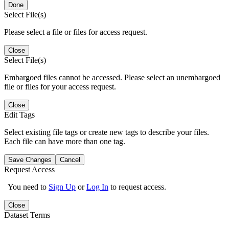
Done
Select File(s)
Please select a file or files for access request.
Close
Select File(s)
Embargoed files cannot be accessed. Please select an unembargoed
file or files for your access request.
Close
Edit Tags
Select existing file tags or create new tags to describe your files.
Each file can have more than one tag.
Save Changes
Cancel
Request Access
You need to
Sign Up
or
Log In
to request access.
Close
Dataset Terms