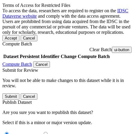
Terms of Access for Restricted Files
To access the data, researchers are required to register on the
IDSC
Dataverse website
and comply with the data access agreement.
Users are prohibited from using data acquired from the IDSC in the
pursuit of any commercial or private ventures. The data will be used
only for scholarly, research, educational purposes or replications.
Accept
Cancel
Compute Batch
Clear Batch
ui-button
Dataset
Persistent Identifier
Change Compute Batch
Compute Batch
Cancel
Submit for Review
You will not be able to make changes to this dataset while it is in
review.
Submit
Cancel
Publish Dataset
Are you sure you want to republish this dataset?
Select if this is a minor or major version update.