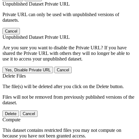
Unpublished Dataset Private URL
Private URL can only be used with unpublished versions of
datasets.
Cancel
Unpublished Dataset Private URL
Are you sure you want to disable the Private URL? If you have
shared the Private URL with others they will no longer be able to
use it to access your unpublished dataset.
Yes, Disable Private URL
Cancel
Delete Files
The file(s) will be deleted after you click on the Delete button.
Files will not be removed from previously published versions of the
dataset.
Delete
Cancel
Compute
This dataset contains restricted files you may not compute on
because you have not been granted access.