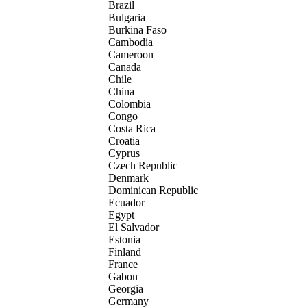
Brazil
Bulgaria
Burkina Faso
Cambodia
Cameroon
Canada
Chile
China
Colombia
Congo
Costa Rica
Croatia
Cyprus
Czech Republic
Denmark
Dominican Republic
Ecuador
Egypt
El Salvador
Estonia
Finland
France
Gabon
Georgia
Germany