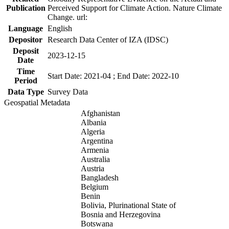
Publication
Perceived Support for Climate Action. Nature Climate
Change. url:
Language
English
Depositor
Research Data Center of IZA (IDSC)
Deposit
2023-12-15
Date
Time
Start Date: 2021-04 ; End Date: 2022-10
Period
Data Type
Survey Data
Geospatial Metadata
Afghanistan
Albania
Algeria
Argentina
Armenia
Australia
Austria
Bangladesh
Belgium
Benin
Bolivia, Plurinational State of
Bosnia and Herzegovina
Botswana