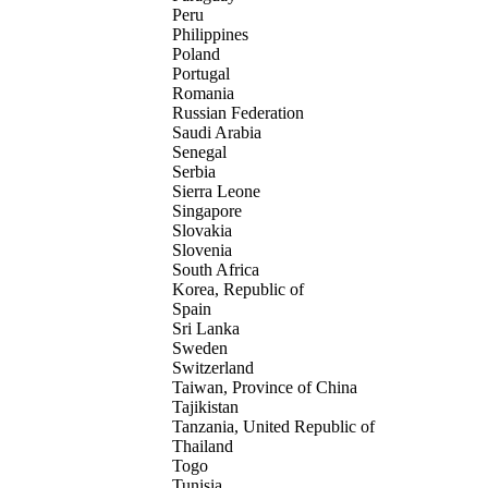
Peru
Philippines
Poland
Portugal
Romania
Russian Federation
Saudi Arabia
Senegal
Serbia
Sierra Leone
Singapore
Slovakia
Slovenia
South Africa
Korea, Republic of
Spain
Sri Lanka
Sweden
Switzerland
Taiwan, Province of China
Tajikistan
Tanzania, United Republic of
Thailand
Togo
Tunisia