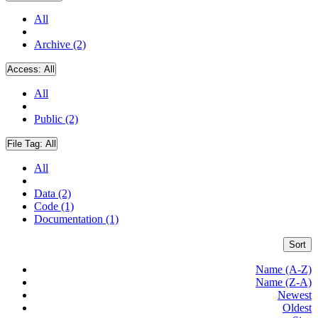
All
Archive (2)
Access:
All
All
Public (2)
File Tag:
All
All
Data (2)
Code (1)
Documentation (1)
Sort
Name (A-Z)
Name (Z-A)
Newest
Oldest