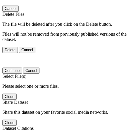
Cancel
Delete Files
The file will be deleted after you click on the Delete button.
Files will not be removed from previously published versions of the
dataset.
Delete
Cancel
Continue
Cancel
Select File(s)
Please select one or more files.
Close
Share Dataset
Share this dataset on your favorite social media networks.
Close
Dataset Citations