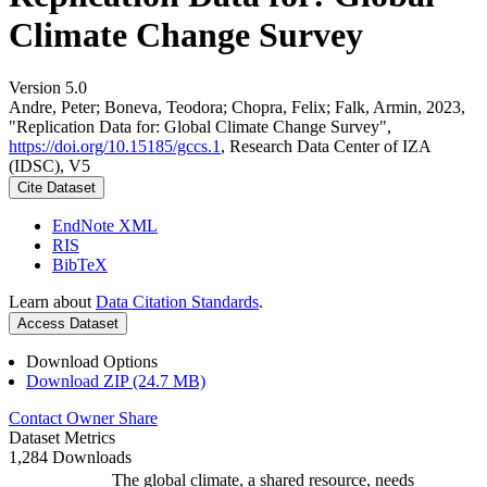
Climate Change Survey
Version 5.0
Andre, Peter; Boneva, Teodora; Chopra, Felix; Falk, Armin, 2023,
"Replication Data for: Global Climate Change Survey",
https://doi.org/10.15185/gccs.1
, Research Data Center of IZA
(IDSC), V5
Cite Dataset
EndNote XML
RIS
BibTeX
Learn about
Data Citation Standards
.
Access Dataset
Download Options
Download ZIP (24.7 MB)
Contact Owner
Share
Dataset Metrics
1,284 Downloads
The global climate, a shared resource, needs