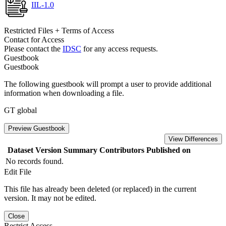
IIL-1.0
Restricted Files + Terms of Access
Contact for Access
Please contact the
IDSC
for any access requests.
Guestbook
Guestbook
The following guestbook will prompt a user to provide additional
information when downloading a file.
GT global
Preview Guestbook
View Differences
Dataset Version
Summary
Contributors
Published on
No records found.
Edit File
This file has already been deleted (or replaced) in the current
version. It may not be edited.
Close
Restrict Access