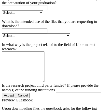
the preparation of your graduation?
What is the intended use of the files that you are requesting to
download?
In what way is the project related to the field of labor market
research?
Is the research project third party funded? If please provide the
name(s) of the funding institutions
Accept
Cancel
Preview Guestbook
Upon downloading files the guestbook asks for the following