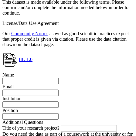
This dataset is made available under the following terms. Please
confirm and/or complete the information needed below in order to
continue.
License/Data Use Agreement
Our
Community Norms
as well as good scientific practices expect
that proper credit is given via citation. Please use the data citation
shown on the dataset page.
IIL-1.0
Name
Email
Institution
Position
Additional Questions
Title of your research project?
Do you need the data as part of a coursework at the university or for