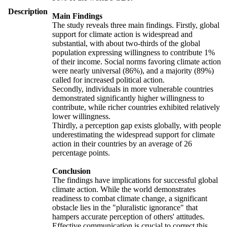
Description
Main Findings
The study reveals three main findings. Firstly, global
support for climate action is widespread and
substantial, with about two-thirds of the global
population expressing willingness to contribute 1%
of their income. Social norms favoring climate action
were nearly universal (86%), and a majority (89%)
called for increased political action.
Secondly, individuals in more vulnerable countries
demonstrated significantly higher willingness to
contribute, while richer countries exhibited relatively
lower willingness.
Thirdly, a perception gap exists globally, with people
underestimating the widespread support for climate
action in their countries by an average of 26
percentage points.
Conclusion
The findings have implications for successful global
climate action. While the world demonstrates
readiness to combat climate change, a significant
obstacle lies in the "pluralistic ignorance" that
hampers accurate perception of others' attitudes.
Effective communication is crucial to correct this