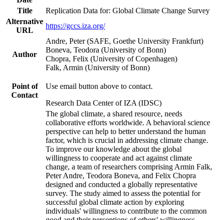
Title
Replication Data for: Global Climate Change Survey
Alternative
https://gccs.iza.org/
URL
Andre, Peter (SAFE, Goethe University Frankfurt)
Boneva, Teodora (University of Bonn)
Author
Chopra, Felix (University of Copenhagen)
Falk, Armin (University of Bonn)
Point of
Use email button above to contact.
Contact
Research Data Center of IZA (IDSC)
The global climate, a shared resource, needs
collaborative efforts worldwide. A behavioral science
perspective can help to better understand the human
factor, which is crucial in addressing climate change.
To improve our knowledge about the global
willingness to cooperate and act against climate
change, a team of researchers comprising Armin Falk,
Peter Andre, Teodora Boneva, and Felix Chopra
designed and conducted a globally representative
survey. The study aimed to assess the potential for
successful global climate action by exploring
individuals' willingness to contribute to the common
good and their perceptions of others' willingness.