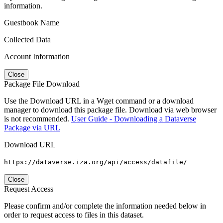
information.
Guestbook Name
Collected Data
Account Information
Close
Package File Download
Use the Download URL in a Wget command or a download
manager to download this package file. Download via web browser
is not recommended.
User Guide - Downloading a Dataverse
Package via URL
Download URL
https://dataverse.iza.org/api/access/datafile/
Close
Request Access
Please confirm and/or complete the information needed below in
order to request access to files in this dataset.