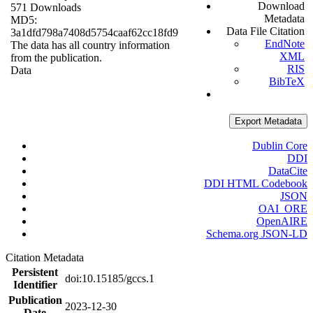
Download
571 Downloads
Metadata
MD5:
Data File Citation
3a1dfd798a7408d5754caaf62cc18fd9
EndNote
The data has all country information
XML
from the publication.
RIS
Data
BibTeX
Export Metadata
Dublin Core
DDI
DataCite
DDI HTML Codebook
JSON
OAI_ORE
OpenAIRE
Schema.org JSON-LD
Citation Metadata
Persistent
doi:10.15185/gccs.1
Identifier
Publication
2023-12-30
Date