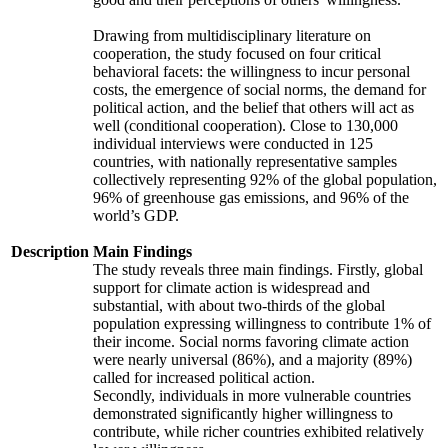
Drawing from multidisciplinary literature on
cooperation, the study focused on four critical
behavioral facets: the willingness to incur personal
costs, the emergence of social norms, the demand for
political action, and the belief that others will act as
well (conditional cooperation). Close to 130,000
individual interviews were conducted in 125
countries, with nationally representative samples
collectively representing 92% of the global population,
96% of greenhouse gas emissions, and 96% of the
world’s GDP.
Description
Main Findings
The study reveals three main findings. Firstly, global
support for climate action is widespread and
substantial, with about two-thirds of the global
population expressing willingness to contribute 1% of
their income. Social norms favoring climate action
were nearly universal (86%), and a majority (89%)
called for increased political action.
Secondly, individuals in more vulnerable countries
demonstrated significantly higher willingness to
contribute, while richer countries exhibited relatively