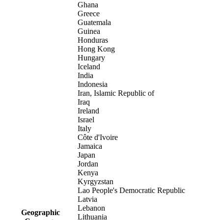
Ghana
Greece
Guatemala
Guinea
Honduras
Hong Kong
Hungary
Iceland
India
Indonesia
Iran, Islamic Republic of
Iraq
Ireland
Israel
Italy
Côte d'Ivoire
Jamaica
Japan
Jordan
Kenya
Kyrgyzstan
Lao People's Democratic Republic
Latvia
Lebanon
Geographic
Lithuania