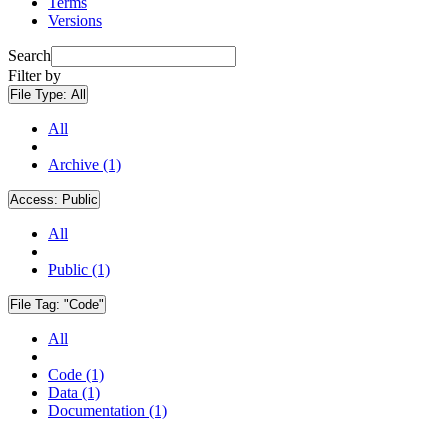
Terms
Versions
Search
Filter by
File Type:
All
All
Archive (1)
Access:
Public
All
Public (1)
File Tag:
"Code"
All
Code (1)
Data (1)
Documentation (1)