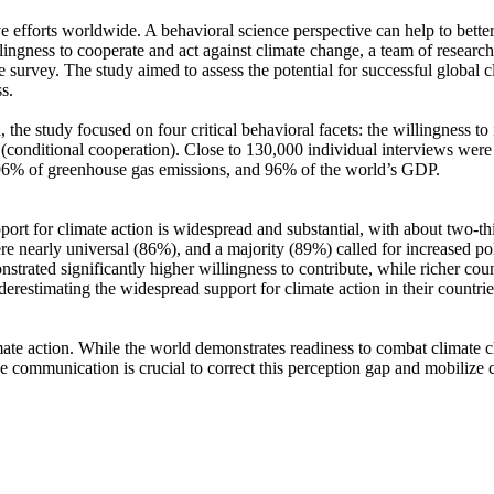
ve efforts worldwide. A behavioral science perspective can help to bette
ingness to cooperate and act against climate change, a team of resear
urvey. The study aimed to assess the potential for successful global cli
s.
 the study focused on four critical behavioral facets: the willingness t
well (conditional cooperation). Close to 130,000 individual interviews we
, 96% of greenhouse gas emissions, and 96% of the world’s GDP.
pport for climate action is widespread and substantial, with about two-t
e nearly universal (86%), and a majority (89%) called for increased poli
trated significantly higher willingness to contribute, while richer coun
derestimating the widespread support for climate action in their countri
ate action. While the world demonstrates readiness to combat climate chan
ve communication is crucial to correct this perception gap and mobilize 