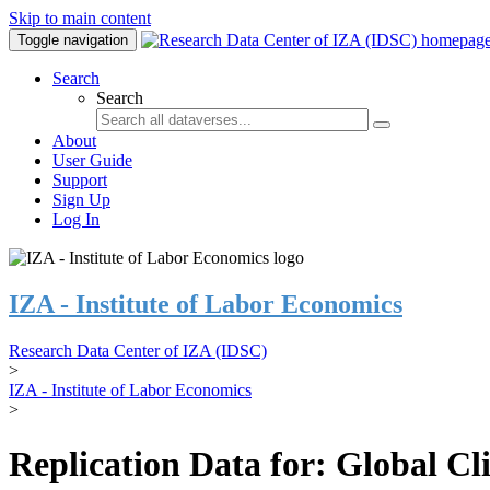
Skip to main content
Toggle navigation
Search
Search
About
User Guide
Support
Sign Up
Log In
IZA - Institute of Labor Economics
Research Data Center of IZA (IDSC)
>
IZA - Institute of Labor Economics
>
Replication Data for: Global C