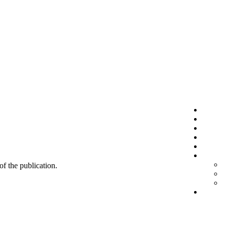
 of the publication.