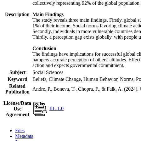
collectively representing 92% of the global populatio
Description
Main Findings
The study reveals three main findings. Firstly, global s
1% of their income. Social norms favoring climate actio
Secondly, individuals in more vulnerable countries demo
Thirdly, a perception gap exists globally, with people 
Conclusion
The findings have implications for successful global cl
hampers accurate perception of others' attitudes. Effec
action and expects governmental commitment.
Subject
Social Sciences
Keyword
Beliefs, Climate Change, Human Behavior, Norms, Po
Related
Andre, P., Boneva, T., Chopra, F., & Falk, A. (2024).
Publication
License/Data
IIL-1.0
Use
Agreement
Files
Metadata