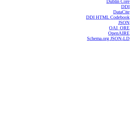
Dublin Core
DDI
DataCite
DDI HTML Codebook
JSON
OAI_ORE
OpenAIRE
Schema.org JSON-LD