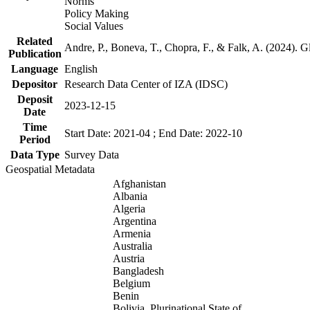
Norms
Policy Making
Social Values
Related
Andre, P., Boneva, T., Chopra, F., & Falk, A. (2024). 
Publication
Language
English
Depositor
Research Data Center of IZA (IDSC)
Deposit
2023-12-15
Date
Time
Start Date: 2021-04 ; End Date: 2022-10
Period
Data Type
Survey Data
Geospatial Metadata
Afghanistan
Albania
Algeria
Argentina
Armenia
Australia
Austria
Bangladesh
Belgium
Benin
Bolivia, Plurinational State of