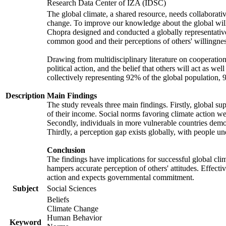
Research Data Center of IZA (IDSC)
The global climate, a shared resource, needs collaborati
change. To improve our knowledge about the global will
Chopra designed and conducted a globally representative s
common good and their perceptions of others' willingnes
Drawing from multidisciplinary literature on cooperation,
political action, and the belief that others will act as 
collectively representing 92% of the global population
Description
Main Findings
The study reveals three main findings. Firstly, global su
of their income. Social norms favoring climate action wer
Secondly, individuals in more vulnerable countries demons
Thirdly, a perception gap exists globally, with people un
Conclusion
The findings have implications for successful global clim
hampers accurate perception of others' attitudes. Effecti
action and expects governmental commitment.
Subject
Social Sciences
Beliefs
Climate Change
Human Behavior
Keyword