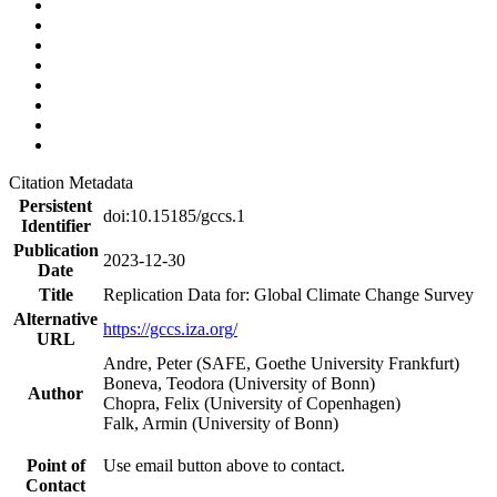
Citation Metadata
Persistent
doi:10.15185/gccs.1
Identifier
Publication
2023-12-30
Date
Title
Replication Data for: Global Climate Change Survey
Alternative
https://gccs.iza.org/
URL
Andre, Peter (SAFE, Goethe University Frankfurt)
Boneva, Teodora (University of Bonn)
Author
Chopra, Felix (University of Copenhagen)
Falk, Armin (University of Bonn)
Point of
Use email button above to contact.
Contact