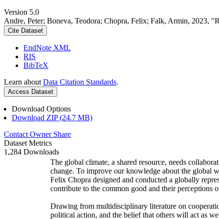
Version 5.0
Andre, Peter; Boneva, Teodora; Chopra, Felix; Falk, Armin, 2023, "
Cite Dataset
EndNote XML
RIS
BibTeX
Learn about
Data Citation Standards
.
Access Dataset
Download Options
Download ZIP (24.7 MB)
Contact Owner
Share
Dataset Metrics
1,284 Downloads
The global climate, a shared resource, needs collaborat
change. To improve our knowledge about the global wi
Felix Chopra designed and conducted a globally represen
contribute to the common good and their perceptions of
Drawing from multidisciplinary literature on cooperatio
political action, and the belief that others will act as