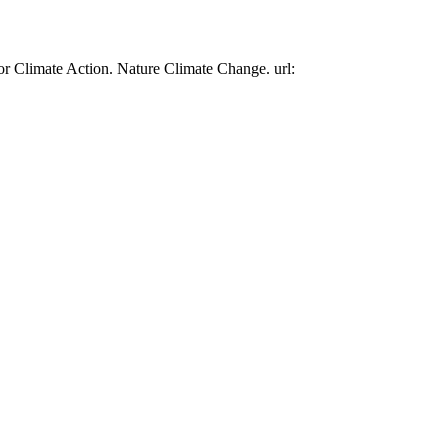
or Climate Action. Nature Climate Change. url: