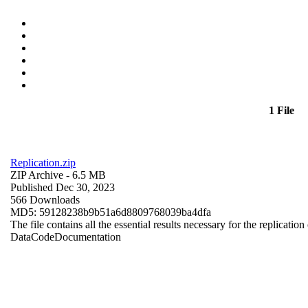
1 File
Replication.zip
ZIP Archive
- 6.5 MB
Published Dec 30, 2023
566 Downloads
MD5: 59128238b9b51a6d8809768039ba4dfa
The file contains all the essential results necessary for the replication
Data
Code
Documentation