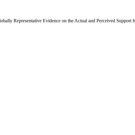
Globally Representative Evidence on the Actual and Perceived Support f