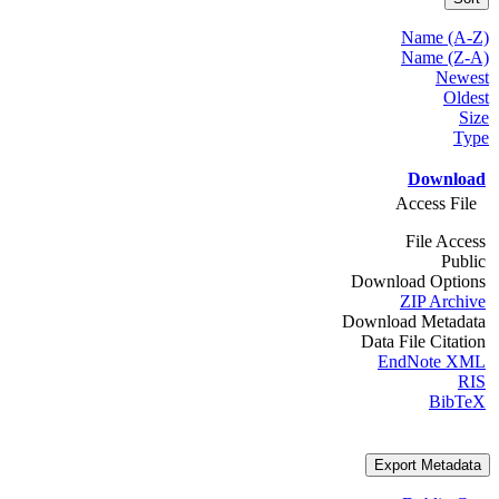
Name (A-Z)
Name (Z-A)
Newest
Oldest
Size
Type
Download
Access File
File Access
Public
Download Options
ZIP Archive
Download Metadata
Data File Citation
EndNote XML
RIS
BibTeX
Export Metadata