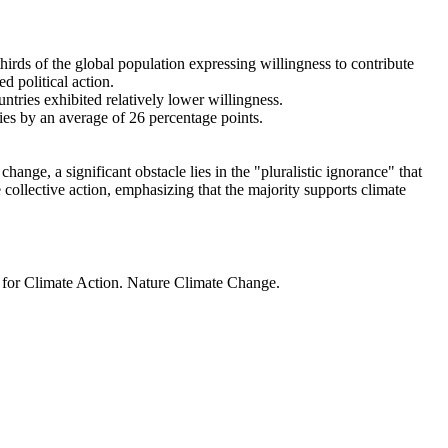
thirds of the global population expressing willingness to contribute
d political action.
ntries exhibited relatively lower willingness.
ries by an average of 26 percentage points.
ange, a significant obstacle lies in the "pluralistic ignorance" that
 collective action, emphasizing that the majority supports climate
t for Climate Action. Nature Climate Change.