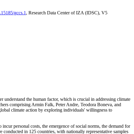
0.15185/gccs.1
, Research Data Center of IZA (IDSC), V5
er understand the human factor, which is crucial in addressing climate
archers comprising Armin Falk, Peter Andre, Teodora Boneva, and
lobal climate action by exploring individuals' willingness to
 to incur personal costs, the emergence of social norms, the demand for
ere conducted in 125 countries, with nationally representative samples