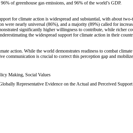
n, 96% of greenhouse gas emissions, and 96% of the world’s GDP.
upport for climate action is widespread and substantial, with about two-
n were nearly universal (86%), and a majority (89%) called for increase
nstrated significantly higher willingness to contribute, while richer cou
underestimating the widespread support for climate action in their count
imate action. While the world demonstrates readiness to combat climate ch
tive communication is crucial to correct this perception gap and mobilize
licy Making, Social Values
 Globally Representative Evidence on the Actual and Perceived Suppor