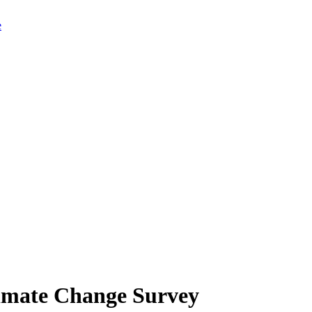
limate Change Survey