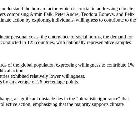
r understand the human factor, which is crucial in addressing climate
chers comprising Armin Falk, Peter Andre, Teodora Boneva, and Felix
mate action by exploring individuals' willingness to contribute to the
o incur personal costs, the emergence of social norms, the demand for
re conducted in 125 countries, with nationally representative samples
hirds of the global population expressing willingness to contribute 1%
tical action.
tries exhibited relatively lower willingness.
es by an average of 26 percentage points.
ge, a significant obstacle lies in the "pluralistic ignorance" that
collective action, emphasizing that the majority supports climate