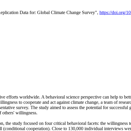
Replication Data for: Global Climate Change Survey",
https://doi.org/1
ive efforts worldwide. A behavioral science perspective can help to bett
llingness to cooperate and act against climate change, a team of rese
tative survey. The study aimed to assess the potential for successful g
 others' willingness.
n, the study focused on four critical behavioral facets: the willingness
 well (conditional cooperation). Close to 130,000 individual interviews w