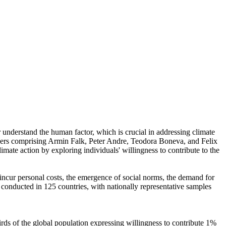
r understand the human factor, which is crucial in addressing climate
chers comprising Armin Falk, Peter Andre, Teodora Boneva, and Felix
mate action by exploring individuals' willingness to contribute to the
o incur personal costs, the emergence of social norms, the demand for
re conducted in 125 countries, with nationally representative samples
hirds of the global population expressing willingness to contribute 1%