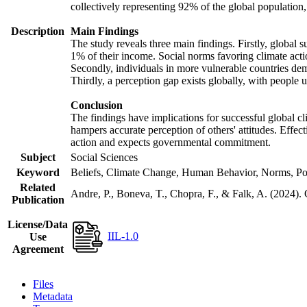
collectively representing 92% of the global populatio
Description
Main Findings
The study reveals three main findings. Firstly, global s
1% of their income. Social norms favoring climate actio
Secondly, individuals in more vulnerable countries demo
Thirdly, a perception gap exists globally, with people 
Conclusion
The findings have implications for successful global cl
hampers accurate perception of others' attitudes. Effec
action and expects governmental commitment.
Subject
Social Sciences
Keyword
Beliefs, Climate Change, Human Behavior, Norms, Po
Related
Andre, P., Boneva, T., Chopra, F., & Falk, A. (2024).
Publication
License/Data
IIL-1.0
Use
Agreement
Files
Metadata