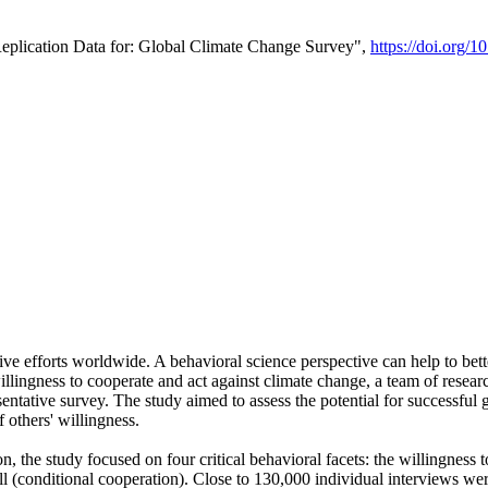
Replication Data for: Global Climate Change Survey",
https://doi.org/1
ive efforts worldwide. A behavioral science perspective can help to bett
llingness to cooperate and act against climate change, a team of rese
tative survey. The study aimed to assess the potential for successful g
 others' willingness.
n, the study focused on four critical behavioral facets: the willingness
 well (conditional cooperation). Close to 130,000 individual interviews w