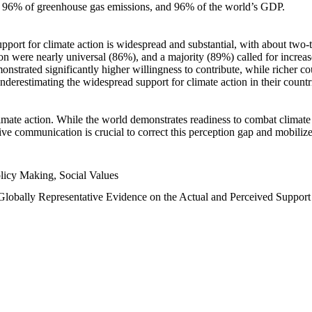
n, 96% of greenhouse gas emissions, and 96% of the world’s GDP.
upport for climate action is widespread and substantial, with about two-
n were nearly universal (86%), and a majority (89%) called for increase
nstrated significantly higher willingness to contribute, while richer cou
underestimating the widespread support for climate action in their count
imate action. While the world demonstrates readiness to combat climate ch
tive communication is crucial to correct this perception gap and mobilize
licy Making, Social Values
 Globally Representative Evidence on the Actual and Perceived Suppor