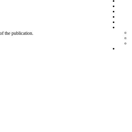
 of the publication.