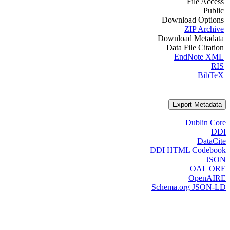
File Access
Public
Download Options
ZIP Archive
Download Metadata
Data File Citation
EndNote XML
RIS
BibTeX
Export Metadata
Dublin Core
DDI
DataCite
DDI HTML Codebook
JSON
OAI_ORE
OpenAIRE
Schema.org JSON-LD