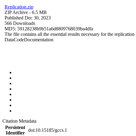
Replication.zip
ZIP Archive
- 6.5 MB
Published Dec 30, 2023
566 Downloads
MD5: 59128238b9b51a6d8809768039ba4dfa
The file contains all the essential results necessary for the replication
Data
Code
Documentation
Citation Metadata
Persistent
doi:10.15185/gccs.1
Identifier