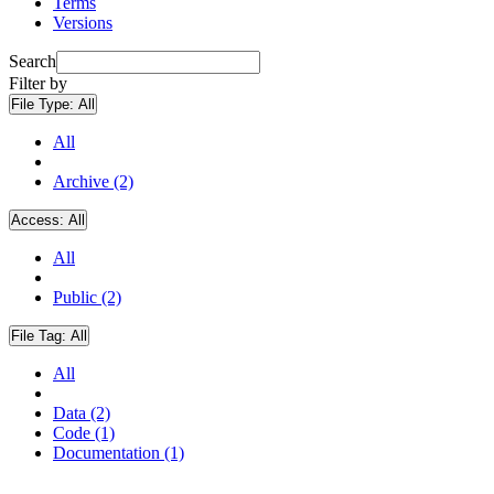
Terms
Versions
Search
Filter by
File Type:
All
All
Archive (2)
Access:
All
All
Public (2)
File Tag:
All
All
Data (2)
Code (1)
Documentation (1)