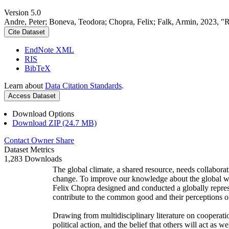
Version 5.0
Andre, Peter; Boneva, Teodora; Chopra, Felix; Falk, Armin, 2023, "
Cite Dataset
EndNote XML
RIS
BibTeX
Learn about
Data Citation Standards
.
Access Dataset
Download Options
Download ZIP (24.7 MB)
Contact Owner
Share
Dataset Metrics
1,283 Downloads
The global climate, a shared resource, needs collaborat
change. To improve our knowledge about the global wi
Felix Chopra designed and conducted a globally represen
contribute to the common good and their perceptions of
Drawing from multidisciplinary literature on cooperatio
political action, and the belief that others will act as