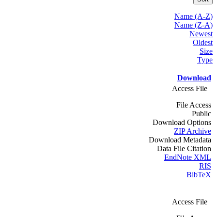
Name (A-Z)
Name (Z-A)
Newest
Oldest
Size
Type
Download
Access File
File Access
Public
Download Options
ZIP Archive
Download Metadata
Data File Citation
EndNote XML
RIS
BibTeX
Access File