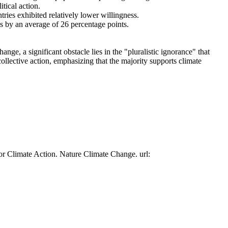
tical action.
tries exhibited relatively lower willingness.
es by an average of 26 percentage points.
ge, a significant obstacle lies in the "pluralistic ignorance" that
collective action, emphasizing that the majority supports climate
or Climate Action. Nature Climate Change. url: