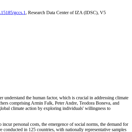
0.15185/gccs.1
, Research Data Center of IZA (IDSC), V5
er understand the human factor, which is crucial in addressing climate
archers comprising Armin Falk, Peter Andre, Teodora Boneva, and
lobal climate action by exploring individuals' willingness to
 to incur personal costs, the emergence of social norms, the demand for
ere conducted in 125 countries, with nationally representative samples