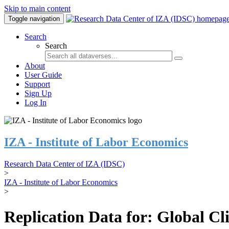
Skip to main content
Toggle navigation
Search
Search
About
User Guide
Support
Sign Up
Log In
IZA - Institute of Labor Economics
Research Data Center of IZA (IDSC)
>
IZA - Institute of Labor Economics
>
Replication Data for: Global C