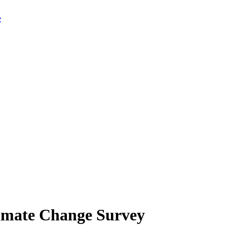
limate Change Survey