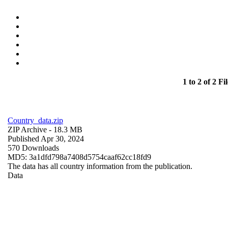
1 to 2 of 2 Fil
Country_data.zip
ZIP Archive
- 18.3 MB
Published Apr 30, 2024
570 Downloads
MD5: 3a1dfd798a7408d5754caaf62cc18fd9
The data has all country information from the publication.
Data