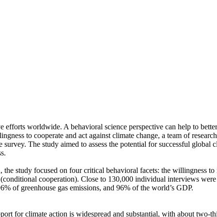
ve efforts worldwide. A behavioral science perspective can help to bette
ingness to cooperate and act against climate change, a team of resear
urvey. The study aimed to assess the potential for successful global cli
s.
 the study focused on four critical behavioral facets: the willingness t
well (conditional cooperation). Close to 130,000 individual interviews we
, 96% of greenhouse gas emissions, and 96% of the world’s GDP.
pport for climate action is widespread and substantial, with about two-t