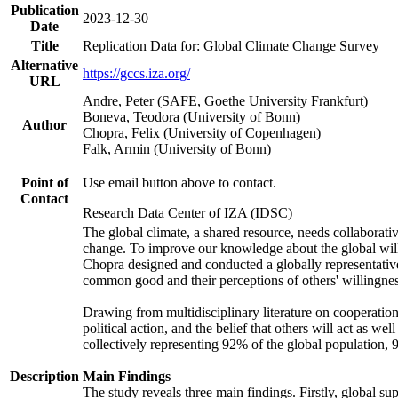
Publication
2023-12-30
Date
Title
Replication Data for: Global Climate Change Survey
Alternative
https://gccs.iza.org/
URL
Andre, Peter (SAFE, Goethe University Frankfurt)
Boneva, Teodora (University of Bonn)
Author
Chopra, Felix (University of Copenhagen)
Falk, Armin (University of Bonn)
Point of
Use email button above to contact.
Contact
Research Data Center of IZA (IDSC)
The global climate, a shared resource, needs collaborati
change. To improve our knowledge about the global will
Chopra designed and conducted a globally representative s
common good and their perceptions of others' willingnes
Drawing from multidisciplinary literature on cooperation,
political action, and the belief that others will act as 
collectively representing 92% of the global population
Description
Main Findings
The study reveals three main findings. Firstly, global su