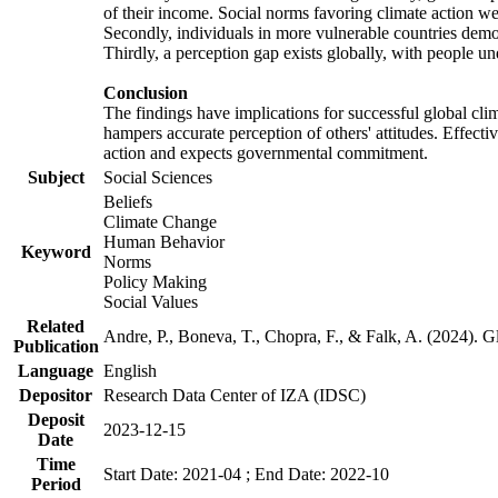
of their income. Social norms favoring climate action wer
Secondly, individuals in more vulnerable countries demons
Thirdly, a perception gap exists globally, with people un
Conclusion
The findings have implications for successful global clim
hampers accurate perception of others' attitudes. Effecti
action and expects governmental commitment.
Subject
Social Sciences
Beliefs
Climate Change
Human Behavior
Keyword
Norms
Policy Making
Social Values
Related
Andre, P., Boneva, T., Chopra, F., & Falk, A. (2024). 
Publication
Language
English
Depositor
Research Data Center of IZA (IDSC)
Deposit
2023-12-15
Date
Time
Start Date: 2021-04 ; End Date: 2022-10
Period