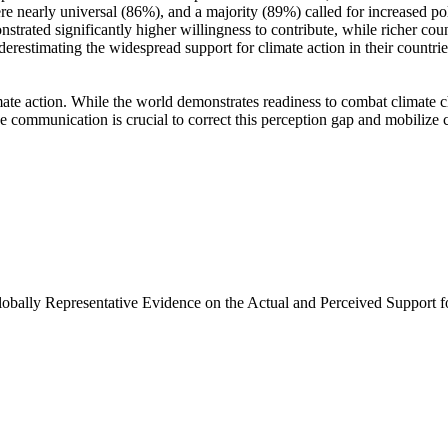
e nearly universal (86%), and a majority (89%) called for increased poli
trated significantly higher willingness to contribute, while richer coun
derestimating the widespread support for climate action in their countri
ate action. While the world demonstrates readiness to combat climate chan
ve communication is crucial to correct this perception gap and mobilize 
Globally Representative Evidence on the Actual and Perceived Support f