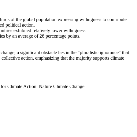
thirds of the global population expressing willingness to contribute
d political action.
ntries exhibited relatively lower willingness.
ries by an average of 26 percentage points.
ange, a significant obstacle lies in the "pluralistic ignorance" that
 collective action, emphasizing that the majority supports climate
t for Climate Action. Nature Climate Change.