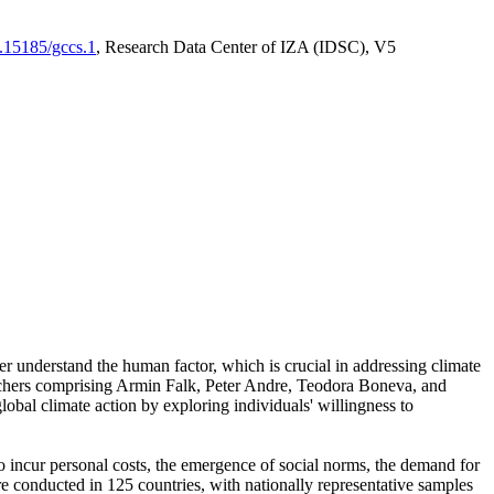
0.15185/gccs.1
, Research Data Center of IZA (IDSC), V5
er understand the human factor, which is crucial in addressing climate
archers comprising Armin Falk, Peter Andre, Teodora Boneva, and
lobal climate action by exploring individuals' willingness to
 to incur personal costs, the emergence of social norms, the demand for
ere conducted in 125 countries, with nationally representative samples