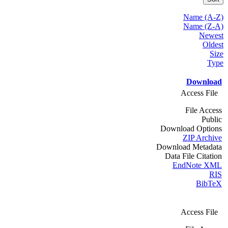
Name (A-Z)
Name (Z-A)
Newest
Oldest
Size
Type
Download
Access File
File Access
Public
Download Options
ZIP Archive
Download Metadata
Data File Citation
EndNote XML
RIS
BibTeX
Access File