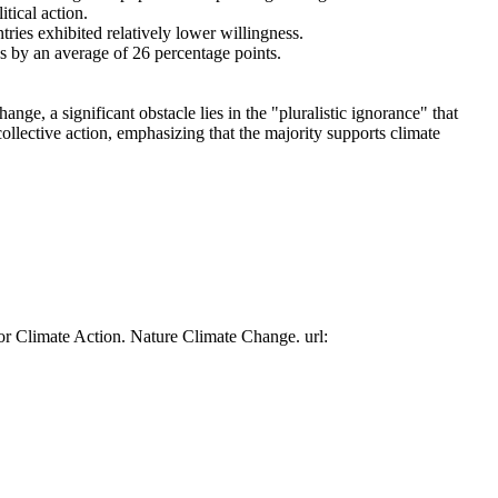
tical action.
tries exhibited relatively lower willingness.
es by an average of 26 percentage points.
ge, a significant obstacle lies in the "pluralistic ignorance" that
collective action, emphasizing that the majority supports climate
or Climate Action. Nature Climate Change. url: