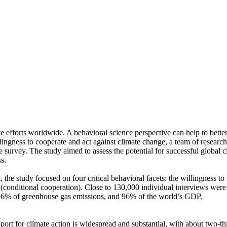
ve efforts worldwide. A behavioral science perspective can help to bette
ingness to cooperate and act against climate change, a team of resear
urvey. The study aimed to assess the potential for successful global cli
s.
 the study focused on four critical behavioral facets: the willingness t
well (conditional cooperation). Close to 130,000 individual interviews we
, 96% of greenhouse gas emissions, and 96% of the world’s GDP.
pport for climate action is widespread and substantial, with about two-t