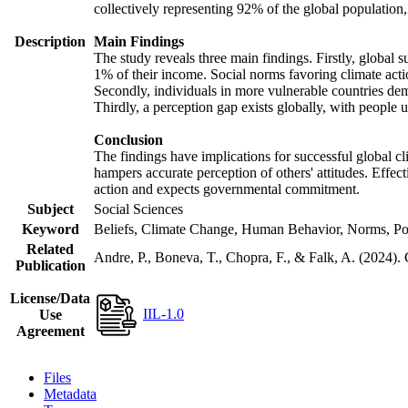
collectively representing 92% of the global populatio
Description
Main Findings
The study reveals three main findings. Firstly, global s
1% of their income. Social norms favoring climate actio
Secondly, individuals in more vulnerable countries demo
Thirdly, a perception gap exists globally, with people 
Conclusion
The findings have implications for successful global cl
hampers accurate perception of others' attitudes. Effec
action and expects governmental commitment.
Subject
Social Sciences
Keyword
Beliefs, Climate Change, Human Behavior, Norms, Po
Related
Andre, P., Boneva, T., Chopra, F., & Falk, A. (2024).
Publication
License/Data
IIL-1.0
Use
Agreement
Files
Metadata