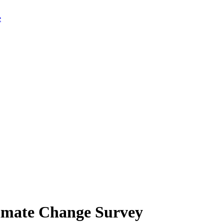
limate Change Survey