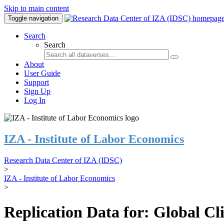
Skip to main content
Toggle navigation
Search
Search
About
User Guide
Support
Sign Up
Log In
IZA - Institute of Labor Economics
Research Data Center of IZA (IDSC)
>
IZA - Institute of Labor Economics
>
Replication Data for: Global C