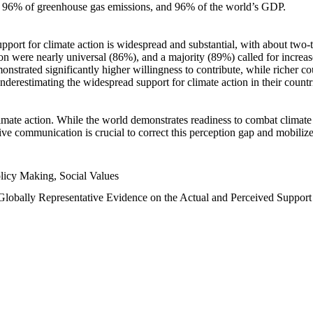
n, 96% of greenhouse gas emissions, and 96% of the world’s GDP.
upport for climate action is widespread and substantial, with about two-
n were nearly universal (86%), and a majority (89%) called for increase
nstrated significantly higher willingness to contribute, while richer cou
underestimating the widespread support for climate action in their count
imate action. While the world demonstrates readiness to combat climate ch
tive communication is crucial to correct this perception gap and mobilize
licy Making, Social Values
 Globally Representative Evidence on the Actual and Perceived Suppor