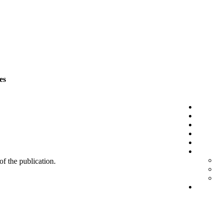
es
 of the publication.