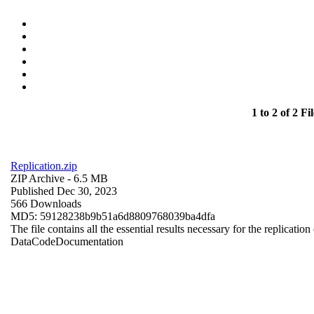
1 to 2 of 2 Fil
Replication.zip
ZIP Archive
- 6.5 MB
Published Dec 30, 2023
566 Downloads
MD5: 59128238b9b51a6d8809768039ba4dfa
The file contains all the essential results necessary for the replication
Data
Code
Documentation