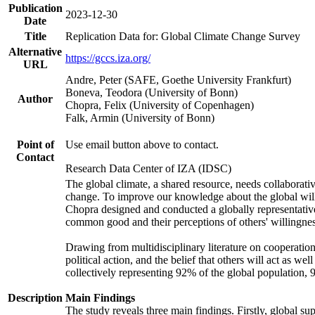
Publication
2023-12-30
Date
Title
Replication Data for: Global Climate Change Survey
Alternative
https://gccs.iza.org/
URL
Andre, Peter (SAFE, Goethe University Frankfurt)
Boneva, Teodora (University of Bonn)
Author
Chopra, Felix (University of Copenhagen)
Falk, Armin (University of Bonn)
Point of
Use email button above to contact.
Contact
Research Data Center of IZA (IDSC)
The global climate, a shared resource, needs collaborati
change. To improve our knowledge about the global will
Chopra designed and conducted a globally representative s
common good and their perceptions of others' willingnes
Drawing from multidisciplinary literature on cooperation,
political action, and the belief that others will act as 
collectively representing 92% of the global population
Description
Main Findings
The study reveals three main findings. Firstly, global su