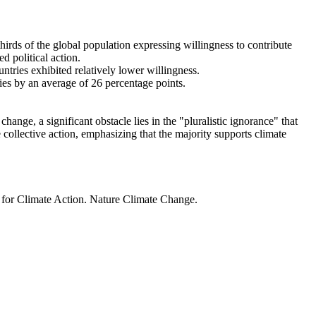
thirds of the global population expressing willingness to contribute
d political action.
ntries exhibited relatively lower willingness.
ries by an average of 26 percentage points.
ange, a significant obstacle lies in the "pluralistic ignorance" that
 collective action, emphasizing that the majority supports climate
t for Climate Action. Nature Climate Change.