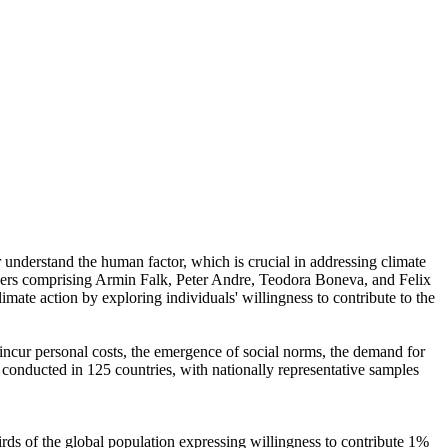
r understand the human factor, which is crucial in addressing climate
chers comprising Armin Falk, Peter Andre, Teodora Boneva, and Felix
mate action by exploring individuals' willingness to contribute to the
o incur personal costs, the emergence of social norms, the demand for
re conducted in 125 countries, with nationally representative samples
hirds of the global population expressing willingness to contribute 1%