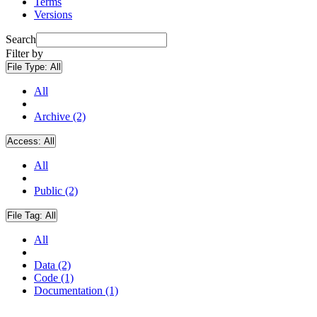
Terms
Versions
Search
Filter by
File Type:
All
All
Archive (2)
Access:
All
All
Public (2)
File Tag:
All
All
Data (2)
Code (1)
Documentation (1)