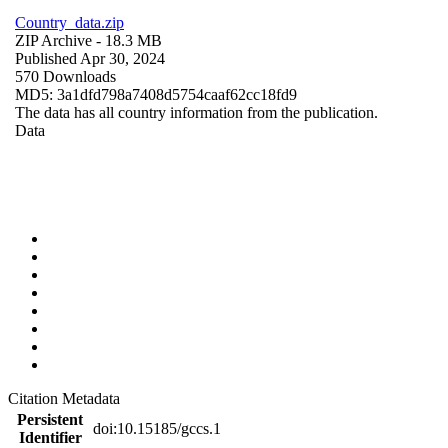
Country_data.zip
ZIP Archive
- 18.3 MB
Published Apr 30, 2024
570 Downloads
MD5: 3a1dfd798a7408d5754caaf62cc18fd9
The data has all country information from the publication.
Data
Citation Metadata
Persistent
doi:10.15185/gccs.1
Identifier