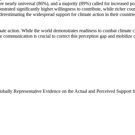
e nearly universal (86%), and a majority (89%) called for increased poli
trated significantly higher willingness to contribute, while richer coun
derestimating the widespread support for climate action in their countri
ate action. While the world demonstrates readiness to combat climate chan
ve communication is crucial to correct this perception gap and mobilize 
Globally Representative Evidence on the Actual and Perceived Support f