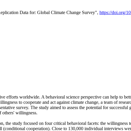
Replication Data for: Global Climate Change Survey",
https://doi.org/1
ive efforts worldwide. A behavioral science perspective can help to bett
llingness to cooperate and act against climate change, a team of rese
tative survey. The study aimed to assess the potential for successful g
 others' willingness.
n, the study focused on four critical behavioral facets: the willingness
 well (conditional cooperation). Close to 130,000 individual interviews w