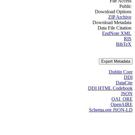
File Access
Public
Download Options
ZIP Archive
Download Metadata
Data File Citation
EndNote XML
RIS
BibTeX
Export Metadata
Dublin Core
DDI
DataCite
DDI HTML Codebook
JSON
OAI_ORE
OpenAIRE
Schema.org JSON-LD