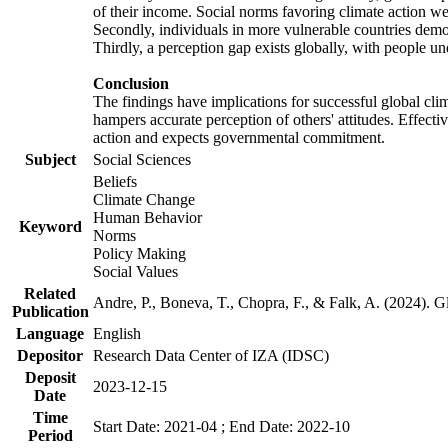
of their income. Social norms favoring climate action wer
Secondly, individuals in more vulnerable countries demons
Thirdly, a perception gap exists globally, with people un
Conclusion
The findings have implications for successful global clim
hampers accurate perception of others' attitudes. Effecti
action and expects governmental commitment.
Subject
Social Sciences
Beliefs
Climate Change
Human Behavior
Keyword
Norms
Policy Making
Social Values
Related
Andre, P., Boneva, T., Chopra, F., & Falk, A. (2024). 
Publication
Language
English
Depositor
Research Data Center of IZA (IDSC)
Deposit
2023-12-15
Date
Time
Start Date: 2021-04 ; End Date: 2022-10
Period