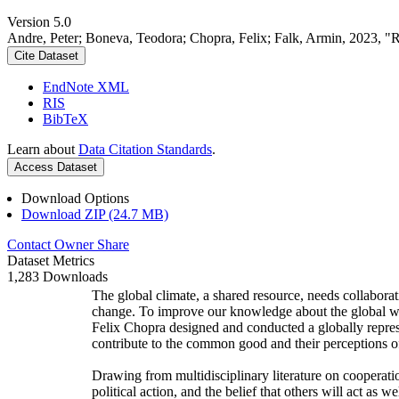
Version 5.0
Andre, Peter; Boneva, Teodora; Chopra, Felix; Falk, Armin, 2023, "
Cite Dataset
EndNote XML
RIS
BibTeX
Learn about
Data Citation Standards
.
Access Dataset
Download Options
Download ZIP (24.7 MB)
Contact Owner
Share
Dataset Metrics
1,283 Downloads
The global climate, a shared resource, needs collaborat
change. To improve our knowledge about the global wi
Felix Chopra designed and conducted a globally represen
contribute to the common good and their perceptions of
Drawing from multidisciplinary literature on cooperatio
political action, and the belief that others will act as