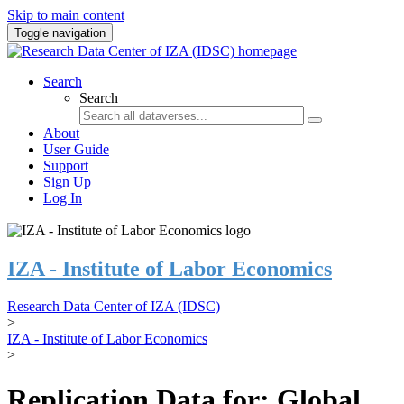
Skip to main content
Toggle navigation
Search
Search
About
User Guide
Support
Sign Up
Log In
IZA - Institute of Labor Economics
Research Data Center of IZA (IDSC)
>
IZA - Institute of Labor Economics
>
Replication Data for: Global