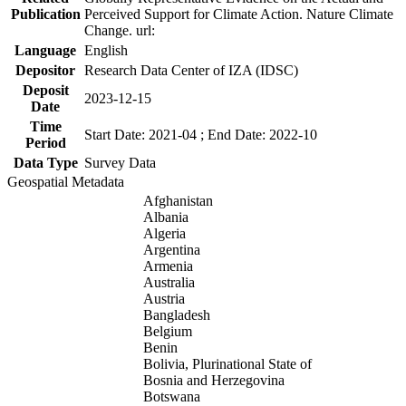
Publication
Perceived Support for Climate Action. Nature Climate
Change. url:
Language
English
Depositor
Research Data Center of IZA (IDSC)
Deposit
2023-12-15
Date
Time
Start Date: 2021-04 ; End Date: 2022-10
Period
Data Type
Survey Data
Geospatial Metadata
Afghanistan
Albania
Algeria
Argentina
Armenia
Australia
Austria
Bangladesh
Belgium
Benin
Bolivia, Plurinational State of
Bosnia and Herzegovina
Botswana