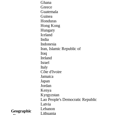
Ghana
Greece
Guatemala
Guinea
Honduras
Hong Kong
Hungary
Iceland
India
Indonesia
Iran, Islamic Republic of
Iraq
Ireland
Israel
Italy
Côte d'Ivoire
Jamaica
Japan
Jordan
Kenya
Kyrgyzstan
Lao People's Democratic Republic
Latvia
Lebanon
Geographic
Lithuania