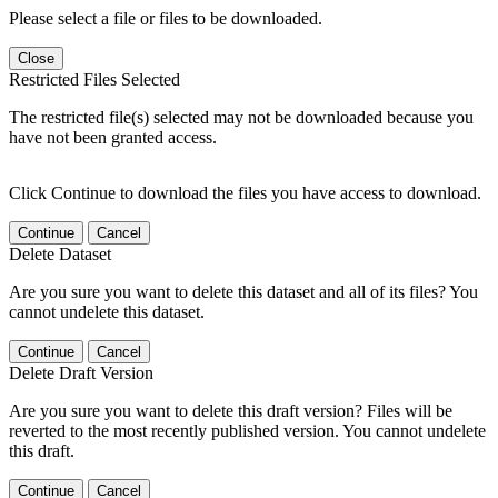
Please select a file or files to be downloaded.
Close
Restricted Files Selected
The restricted file(s) selected may not be downloaded because you
have not been granted access.
Click Continue to download the files you have access to download.
Continue
Cancel
Delete Dataset
Are you sure you want to delete this dataset and all of its files? You
cannot undelete this dataset.
Continue
Cancel
Delete Draft Version
Are you sure you want to delete this draft version? Files will be
reverted to the most recently published version. You cannot undelete
this draft.
Continue
Cancel