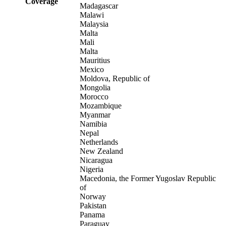
Coverage
Madagascar
Malawi
Malaysia
Malta
Mali
Malta
Mauritius
Mexico
Moldova, Republic of
Mongolia
Morocco
Mozambique
Myanmar
Namibia
Nepal
Netherlands
New Zealand
Nicaragua
Nigeria
Macedonia, the Former Yugoslav Republic
of
Norway
Pakistan
Panama
Paraguay