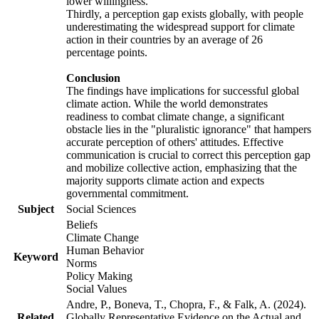
lower willingness.
Thirdly, a perception gap exists globally, with people
underestimating the widespread support for climate
action in their countries by an average of 26
percentage points.
Conclusion
The findings have implications for successful global
climate action. While the world demonstrates
readiness to combat climate change, a significant
obstacle lies in the "pluralistic ignorance" that hampers
accurate perception of others' attitudes. Effective
communication is crucial to correct this perception gap
and mobilize collective action, emphasizing that the
majority supports climate action and expects
governmental commitment.
Subject
Social Sciences
Beliefs
Climate Change
Human Behavior
Keyword
Norms
Policy Making
Social Values
Andre, P., Boneva, T., Chopra, F., & Falk, A. (2024).
Related
Globally Representative Evidence on the Actual and