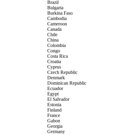
Brazil
Bulgaria
Burkina Faso
Cambodia
Cameroon
Canada
Chile
China
Colombia
Congo
Costa Rica
Croatia
Cyprus
Czech Republic
Denmark
Dominican Republic
Ecuador
Egypt
El Salvador
Estonia
Finland
France
Gabon
Georgia
Germany