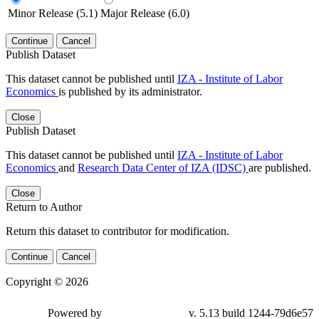
Minor Release (5.1)
Major Release (6.0)
Continue
Cancel
Publish Dataset
This dataset cannot be published until
IZA - Institute of Labor
Economics
is published by its administrator.
Close
Publish Dataset
This dataset cannot be published until
IZA - Institute of Labor
Economics
and
Research Data Center of IZA (IDSC)
are published.
Close
Return to Author
Return this dataset to contributor for modification.
Continue
Cancel
Copyright © 2026
Powered by
v. 5.13 build 1244-79d6e57