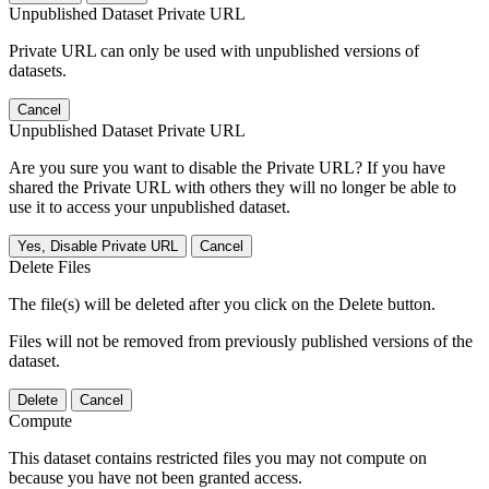
Unpublished Dataset Private URL
Private URL can only be used with unpublished versions of
datasets.
Cancel
Unpublished Dataset Private URL
Are you sure you want to disable the Private URL? If you have
shared the Private URL with others they will no longer be able to
use it to access your unpublished dataset.
Yes, Disable Private URL
Cancel
Delete Files
The file(s) will be deleted after you click on the Delete button.
Files will not be removed from previously published versions of the
dataset.
Delete
Cancel
Compute
This dataset contains restricted files you may not compute on
because you have not been granted access.