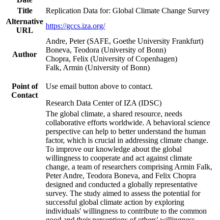
Title
Replication Data for: Global Climate Change Survey
Alternative
https://gccs.iza.org/
URL
Andre, Peter (SAFE, Goethe University Frankfurt)
Boneva, Teodora (University of Bonn)
Author
Chopra, Felix (University of Copenhagen)
Falk, Armin (University of Bonn)
Point of
Use email button above to contact.
Contact
Research Data Center of IZA (IDSC)
The global climate, a shared resource, needs
collaborative efforts worldwide. A behavioral science
perspective can help to better understand the human
factor, which is crucial in addressing climate change.
To improve our knowledge about the global
willingness to cooperate and act against climate
change, a team of researchers comprising Armin Falk,
Peter Andre, Teodora Boneva, and Felix Chopra
designed and conducted a globally representative
survey. The study aimed to assess the potential for
successful global climate action by exploring
individuals' willingness to contribute to the common
good and their perceptions of others' willingness.