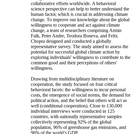
collaborative efforts worldwide. A behavioral
science perspective can help to better understand the
human factor, which is crucial in addressing climate
change. To improve our knowledge about the global
willingness to cooperate and act against climate
change, a team of researchers comprising Armin
Falk, Peter Andre, Teodora Boneva, and Felix
Chopra designed and conducted a globally
representative survey. The study aimed to assess the
potential for successful global climate action by
exploring individuals' willingness to contribute to the
common good and their perceptions of others'
willingness.
Drawing from multidisciplinary literature on
cooperation, the study focused on four critical
behavioral facets: the willingness to incur personal
costs, the emergence of social norms, the demand for
political action, and the belief that others will act as
well (conditional cooperation). Close to 130,000
individual interviews were conducted in 125
countries, with nationally representative samples
collectively representing 92% of the global
population, 96% of greenhouse gas emissions, and
96% of the world’s GDP.