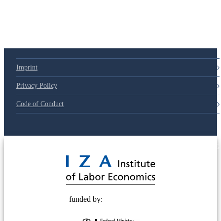
Imprint
Privacy Policy
Code of Conduct
© 2025 Deutsche Post STIFTUNG
funded by: