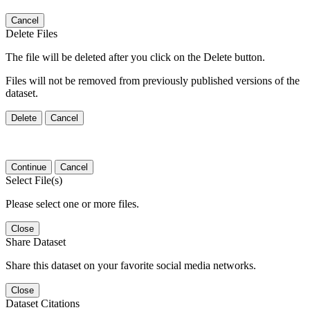
Cancel
Delete Files
The file will be deleted after you click on the Delete button.
Files will not be removed from previously published versions of the
dataset.
Delete
Cancel
Continue
Cancel
Select File(s)
Please select one or more files.
Close
Share Dataset
Share this dataset on your favorite social media networks.
Close
Dataset Citations