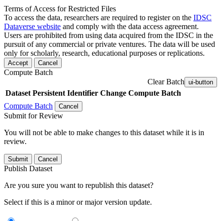
Terms of Access for Restricted Files
To access the data, researchers are required to register on the
IDSC
Dataverse website
and comply with the data access agreement.
Users are prohibited from using data acquired from the IDSC in the
pursuit of any commercial or private ventures. The data will be used
only for scholarly, research, educational purposes or replications.
Accept
Cancel
Compute Batch
Clear Batch
ui-button
Dataset
Persistent Identifier
Change Compute Batch
Compute Batch
Cancel
Submit for Review
You will not be able to make changes to this dataset while it is in
review.
Submit
Cancel
Publish Dataset
Are you sure you want to republish this dataset?
Select if this is a minor or major version update.