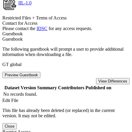
IIL-1.0
Restricted Files + Terms of Access
Contact for Access
Please contact the
IDSC
for any access requests.
Guestbook
Guestbook
The following guestbook will prompt a user to provide additional
information when downloading a file.
GT global
Preview Guestbook
View Differences
Dataset Version
Summary
Contributors
Published on
No records found.
Edit File
This file has already been deleted (or replaced) in the current
version. It may not be edited.
Close
Restrict Access