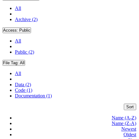
All
Archive (2)
Access:
Public
All
Public (2)
File Tag:
All
All
Data (2)
Code (1)
Documentation (1)
Sort
Name (A-Z)
Name (Z-A)
Newest
Oldest