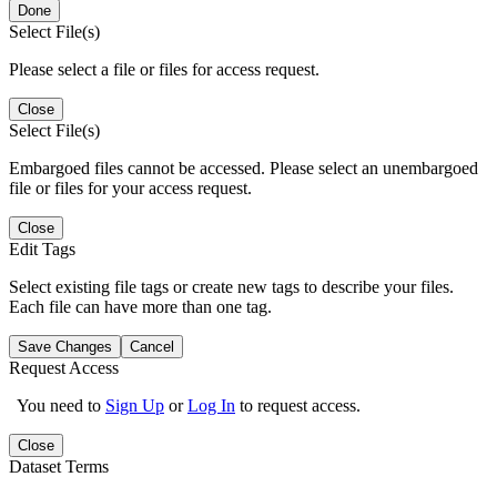
Done
Select File(s)
Please select a file or files for access request.
Close
Select File(s)
Embargoed files cannot be accessed. Please select an unembargoed
file or files for your access request.
Close
Edit Tags
Select existing file tags or create new tags to describe your files.
Each file can have more than one tag.
Save Changes
Cancel
Request Access
You need to
Sign Up
or
Log In
to request access.
Close
Dataset Terms