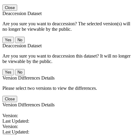
Close
Deaccession Dataset
Are you sure you want to deaccession? The selected version(s) will
no longer be viewable by the public.
No
Deaccession Dataset
Are you sure you want to deaccession this dataset? It will no longer
be viewable by the public.
No
Version Differences Details
Please select two versions to view the differences.
Close
Version Differences Details
Version:
Last Updated:
Version:
Last Updated: