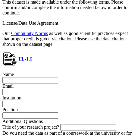
This dataset is made available under the following terms. Please
confirm and/or complete the information needed below in order to
continue.
License/Data Use Agreement
Our
Community Norms
as well as good scientific practices expect
that proper credit is given via citation. Please use the data citation
shown on the dataset page.
IIL-1.0
Name
Email
Institution
Position
Additional Questions
Title of your research project?
Do you need the data as part of a coursework at the university or for