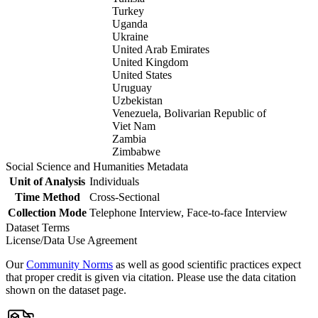
Turkey
Uganda
Ukraine
United Arab Emirates
United Kingdom
United States
Uruguay
Uzbekistan
Venezuela, Bolivarian Republic of
Viet Nam
Zambia
Zimbabwe
Social Science and Humanities Metadata
Unit of Analysis
Individuals
Time Method
Cross-Sectional
Collection Mode
Telephone Interview, Face-to-face Interview
Dataset Terms
License/Data Use Agreement
Our
Community Norms
as well as good scientific practices expect
that proper credit is given via citation. Please use the data citation
shown on the dataset page.