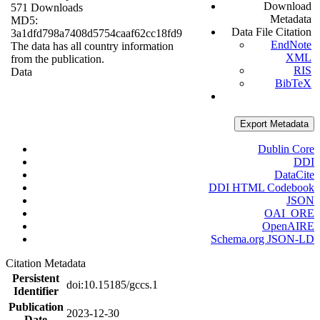
Download
571 Downloads
Metadata
MD5:
Data File Citation
3a1dfd798a7408d5754caaf62cc18fd9
EndNote
The data has all country information
XML
from the publication.
RIS
Data
BibTeX
Export Metadata
Dublin Core
DDI
DataCite
DDI HTML Codebook
JSON
OAI_ORE
OpenAIRE
Schema.org JSON-LD
Citation Metadata
Persistent
doi:10.15185/gccs.1
Identifier
Publication
2023-12-30
Date