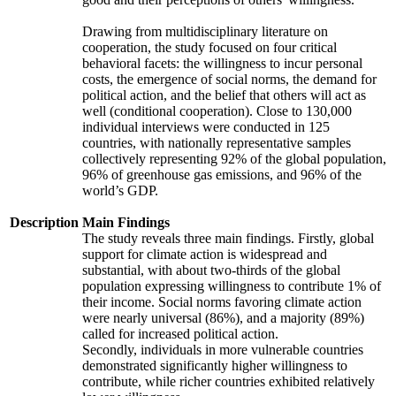
Drawing from multidisciplinary literature on
cooperation, the study focused on four critical
behavioral facets: the willingness to incur personal
costs, the emergence of social norms, the demand for
political action, and the belief that others will act as
well (conditional cooperation). Close to 130,000
individual interviews were conducted in 125
countries, with nationally representative samples
collectively representing 92% of the global population,
96% of greenhouse gas emissions, and 96% of the
world’s GDP.
Description
Main Findings
The study reveals three main findings. Firstly, global
support for climate action is widespread and
substantial, with about two-thirds of the global
population expressing willingness to contribute 1% of
their income. Social norms favoring climate action
were nearly universal (86%), and a majority (89%)
called for increased political action.
Secondly, individuals in more vulnerable countries
demonstrated significantly higher willingness to
contribute, while richer countries exhibited relatively