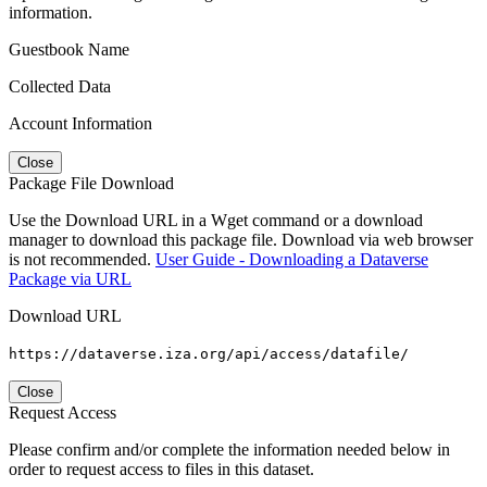
information.
Guestbook Name
Collected Data
Account Information
Close
Package File Download
Use the Download URL in a Wget command or a download
manager to download this package file. Download via web browser
is not recommended.
User Guide - Downloading a Dataverse
Package via URL
Download URL
https://dataverse.iza.org/api/access/datafile/
Close
Request Access
Please confirm and/or complete the information needed below in
order to request access to files in this dataset.