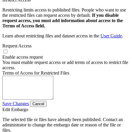
Restricting limits access to published files. People who want to use
the restricted files can request access by default.
If you disable
request access, you must add information about access to the
Terms of Access field.
Learn about restricting files and dataset access in the
User Guide
.
Request Access
Enable access request
You must enable request access or add terms of access to restrict file
access.
Terms of Access for Restricted Files
Save Changes
Cancel
Edit Embargo
The selected file or files have already been published. Contact an
administrator to change the embargo date or reason of the file or
files.