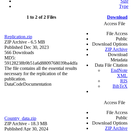
Size
Type
1 to 2 of 2 Files
Download
Access File
File Access
Replication.zip
Public
ZIP Archive
- 6.5 MB
Download Options
Published Dec 30, 2023
ZIP Archive
566 Downloads
Download
MD5:
Metadata
59128238b9b51a6d8809768039ba4dfa
Data File Citation
The file contains all the essential results
EndNote
necessary for the replication of the
XML
publication.
RIS
Data
Code
Documentation
BibTeX
Access File
File Access
Public
Country_data.zip
Download Options
ZIP Archive
- 18.3 MB
ZIP Archive
Published Apr 30, 2024