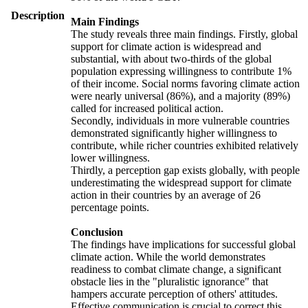
Description
Main Findings
The study reveals three main findings. Firstly, global
support for climate action is widespread and
substantial, with about two-thirds of the global
population expressing willingness to contribute 1%
of their income. Social norms favoring climate action
were nearly universal (86%), and a majority (89%)
called for increased political action.
Secondly, individuals in more vulnerable countries
demonstrated significantly higher willingness to
contribute, while richer countries exhibited relatively
lower willingness.
Thirdly, a perception gap exists globally, with people
underestimating the widespread support for climate
action in their countries by an average of 26
percentage points.
Conclusion
The findings have implications for successful global
climate action. While the world demonstrates
readiness to combat climate change, a significant
obstacle lies in the "pluralistic ignorance" that
hampers accurate perception of others' attitudes.
Effective communication is crucial to correct this