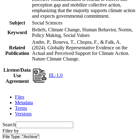
perception gap and mobilize collective action,
emphasizing that the majority supports climate action
and expects governmental commitment.
Subject
Social Sciences
Beliefs, Climate Change, Human Behavior, Norms,
Keyword
Policy Making, Social Values
Andre, P., Boneva, T., Chopra, F., & Falk, A.
Related
(2024). Globally Representative Evidence on the
Publication
Actual and Perceived Support for Climate Action.
Nature Climate Change.
License/Data
IIL-1.0
Use
Agreement
Files
Metadata
Terms
Versions
Search
Filter by
File Type:
"Archive"