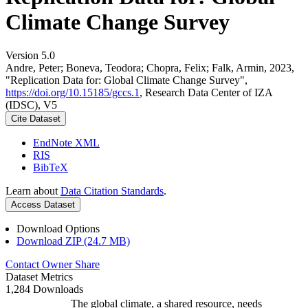
Climate Change Survey
Version 5.0
Andre, Peter; Boneva, Teodora; Chopra, Felix; Falk, Armin, 2023,
"Replication Data for: Global Climate Change Survey",
https://doi.org/10.15185/gccs.1
, Research Data Center of IZA
(IDSC), V5
Cite Dataset
EndNote XML
RIS
BibTeX
Learn about
Data Citation Standards
.
Access Dataset
Download Options
Download ZIP (24.7 MB)
Contact Owner
Share
Dataset Metrics
1,284 Downloads
The global climate, a shared resource, needs