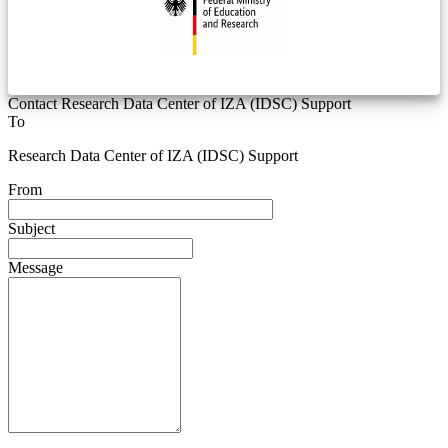
Contact Research Data Center of IZA (IDSC) Support
To
Research Data Center of IZA (IDSC) Support
From
Subject
Message