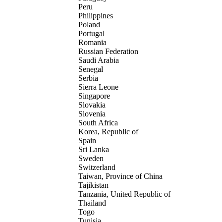
Peru
Philippines
Poland
Portugal
Romania
Russian Federation
Saudi Arabia
Senegal
Serbia
Sierra Leone
Singapore
Slovakia
Slovenia
South Africa
Korea, Republic of
Spain
Sri Lanka
Sweden
Switzerland
Taiwan, Province of China
Tajikistan
Tanzania, United Republic of
Thailand
Togo
Tunisia