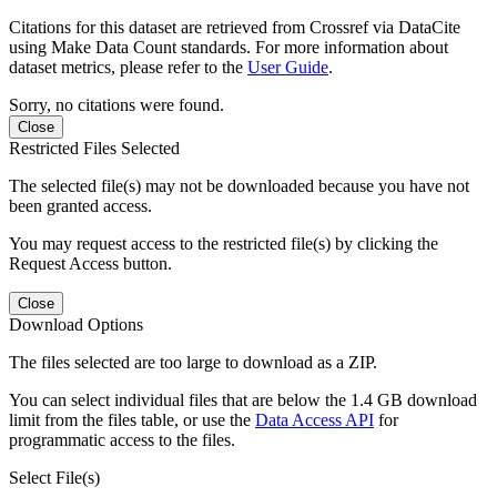
Citations for this dataset are retrieved from Crossref via DataCite
using Make Data Count standards. For more information about
dataset metrics, please refer to the
User Guide
.
Sorry, no citations were found.
Close
Restricted Files Selected
The selected file(s) may not be downloaded because you have not
been granted access.
You may request access to the restricted file(s) by clicking the
Request Access button.
Close
Download Options
The files selected are too large to download as a ZIP.
You can select individual files that are below the 1.4 GB download
limit from the files table, or use the
Data Access API
for
programmatic access to the files.
Select File(s)