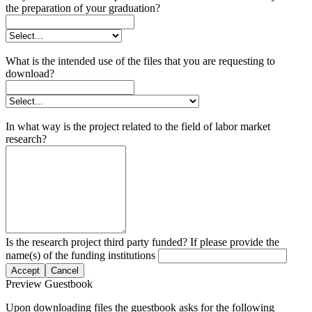
the preparation of your graduation?
What is the intended use of the files that you are requesting to
download?
In what way is the project related to the field of labor market
research?
Is the research project third party funded? If please provide the
name(s) of the funding institutions
Accept
Cancel
Preview Guestbook
Upon downloading files the guestbook asks for the following