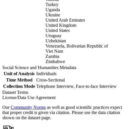
Turkey
Uganda
Ukraine
United Arab Emirates
United Kingdom
United States
Uruguay
Uzbekistan
Venezuela, Bolivarian Republic of
Viet Nam
Zambia
Zimbabwe
Social Science and Humanities Metadata
Unit of Analysis
Individuals
Time Method
Cross-Sectional
Collection Mode
Telephone Interview, Face-to-face Interview
Dataset Terms
License/Data Use Agreement
Our
Community Norms
as well as good scientific practices expect
that proper credit is given via citation. Please use the data citation
shown on the dataset page.