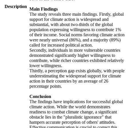
Description
Main Findings
The study reveals three main findings. Firstly, global
support for climate action is widespread and
substantial, with about two-thirds of the global
population expressing willingness to contribute 1%
of their income. Social norms favoring climate action
were nearly universal (86%), and a majority (89%)
called for increased political action.
Secondly, individuals in more vulnerable countries
demonstrated significantly higher willingness to
contribute, while richer countries exhibited relatively
lower willingness.
Thirdly, a perception gap exists globally, with people
underestimating the widespread support for climate
action in their countries by an average of 26
percentage points.
Conclusion
The findings have implications for successful global
climate action. While the world demonstrates
readiness to combat climate change, a significant
obstacle lies in the "pluralistic ignorance" that
hampers accurate perception of others' attitudes.
Effective communication is crucial to correct this