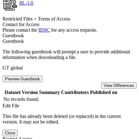
IIL-1.0
Restricted Files + Terms of Access
Contact for Access
Please contact the
IDSC
for any access requests.
Guestbook
Guestbook
The following guestbook will prompt a user to provide additional
information when downloading a file.
GT global
Preview Guestbook
View Differences
Dataset Version
Summary
Contributors
Published on
No records found.
Edit File
This file has already been deleted (or replaced) in the current
version. It may not be edited.
Close
Restrict Access