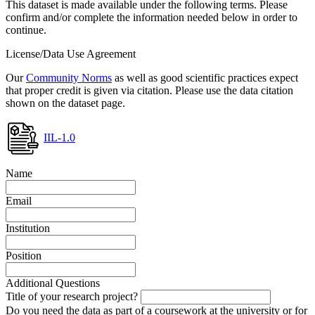
This dataset is made available under the following terms. Please
confirm and/or complete the information needed below in order to
continue.
License/Data Use Agreement
Our
Community Norms
as well as good scientific practices expect
that proper credit is given via citation. Please use the data citation
shown on the dataset page.
IIL-1.0
Name
Email
Institution
Position
Additional Questions
Title of your research project?
Do you need the data as part of a coursework at the university or for