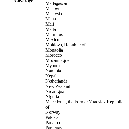
Coverage
Madagascar
Malawi
Malaysia
Malta
Mali
Malta
Mauritius
Mexico
Moldova, Republic of
Mongolia
Morocco
Mozambique
Myanmar
Namibia
Nepal
Netherlands
New Zealand
Nicaragua
Nigeria
Macedonia, the Former Yugoslav Republic
of
Norway
Pakistan
Panama
Paraguay