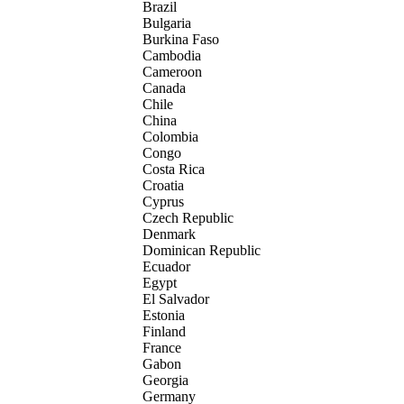
Brazil
Bulgaria
Burkina Faso
Cambodia
Cameroon
Canada
Chile
China
Colombia
Congo
Costa Rica
Croatia
Cyprus
Czech Republic
Denmark
Dominican Republic
Ecuador
Egypt
El Salvador
Estonia
Finland
France
Gabon
Georgia
Germany