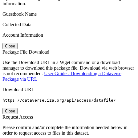
information.
Guestbook Name
Collected Data
Account Information
Close
Package File Download
Use the Download URL in a Wget command or a download
manager to download this package file. Download via web browser
is not recommended.
User Guide - Downloading a Dataverse
Package via URL
Download URL
https://dataverse.iza.org/api/access/datafile/
Close
Request Access
Please confirm and/or complete the information needed below in
order to request access to files in this dataset.