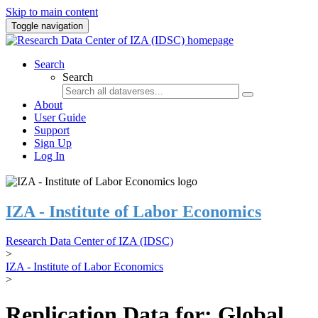
Skip to main content
Toggle navigation
Search
Search
About
User Guide
Support
Sign Up
Log In
IZA - Institute of Labor Economics
Research Data Center of IZA (IDSC)
>
IZA - Institute of Labor Economics
>
Replication Data for: Global