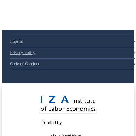
79d6e57
Imprint
Privacy Policy
Code of Conduct
© 2025 Deutsche Post STIFTUNG
funded by: