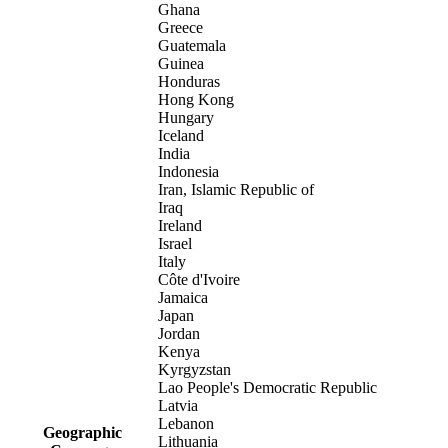
Ghana
Greece
Guatemala
Guinea
Honduras
Hong Kong
Hungary
Iceland
India
Indonesia
Iran, Islamic Republic of
Iraq
Ireland
Israel
Italy
Côte d'Ivoire
Jamaica
Japan
Jordan
Kenya
Kyrgyzstan
Lao People's Democratic Republic
Latvia
Lebanon
Geographic
Lithuania