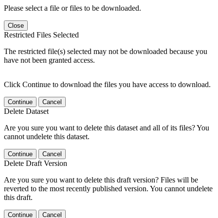
Please select a file or files to be downloaded.
Close
Restricted Files Selected
The restricted file(s) selected may not be downloaded because you
have not been granted access.
Click Continue to download the files you have access to download.
Continue
Cancel
Delete Dataset
Are you sure you want to delete this dataset and all of its files? You
cannot undelete this dataset.
Continue
Cancel
Delete Draft Version
Are you sure you want to delete this draft version? Files will be
reverted to the most recently published version. You cannot undelete
this draft.
Continue
Cancel