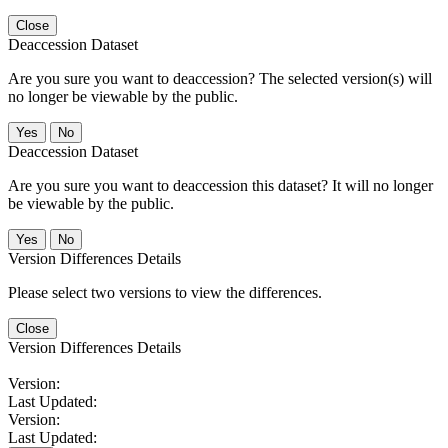
Close
Deaccession Dataset
Are you sure you want to deaccession? The selected version(s) will
no longer be viewable by the public.
No
Deaccession Dataset
Are you sure you want to deaccession this dataset? It will no longer
be viewable by the public.
No
Version Differences Details
Please select two versions to view the differences.
Close
Version Differences Details
Version:
Last Updated:
Version:
Last Updated: