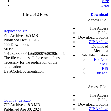
Size
Type
1 to 2 of 2 Files
Download
Access File
File Access
Replication.zip
Public
ZIP Archive
- 6.5 MB
Download Options
Published Dec 30, 2023
ZIP Archive
566 Downloads
Download
MD5:
Metadata
59128238b9b51a6d8809768039ba4dfa
Data File Citation
The file contains all the essential results
EndNote
necessary for the replication of the
XML
publication.
RIS
Data
Code
Documentation
BibTeX
Access File
File Access
Public
Country_data.zip
Download Options
ZIP Archive
- 18.3 MB
ZIP Archive
Published Apr 30, 2024