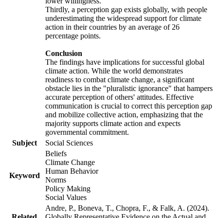
lower willingness.
Thirdly, a perception gap exists globally, with people
underestimating the widespread support for climate
action in their countries by an average of 26
percentage points.
Conclusion
The findings have implications for successful global
climate action. While the world demonstrates
readiness to combat climate change, a significant
obstacle lies in the "pluralistic ignorance" that hampers
accurate perception of others' attitudes. Effective
communication is crucial to correct this perception gap
and mobilize collective action, emphasizing that the
majority supports climate action and expects
governmental commitment.
Subject
Social Sciences
Beliefs
Climate Change
Human Behavior
Keyword
Norms
Policy Making
Social Values
Andre, P., Boneva, T., Chopra, F., & Falk, A. (2024).
Related
Globally Representative Evidence on the Actual and