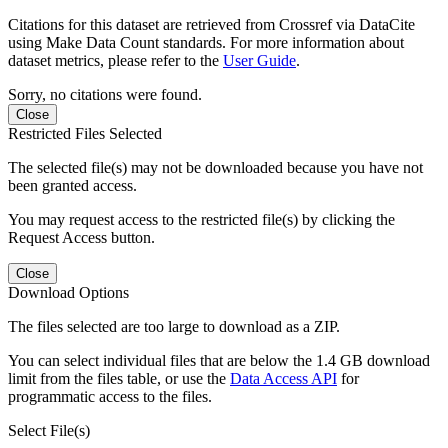
Citations for this dataset are retrieved from Crossref via DataCite
using Make Data Count standards. For more information about
dataset metrics, please refer to the
User Guide
.
Sorry, no citations were found.
Close
Restricted Files Selected
The selected file(s) may not be downloaded because you have not
been granted access.
You may request access to the restricted file(s) by clicking the
Request Access button.
Close
Download Options
The files selected are too large to download as a ZIP.
You can select individual files that are below the 1.4 GB download
limit from the files table, or use the
Data Access API
for
programmatic access to the files.
Select File(s)