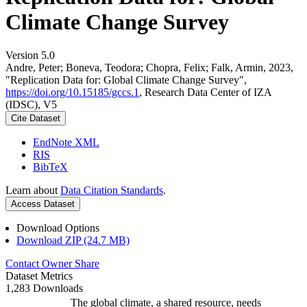
Climate Change Survey
Version 5.0
Andre, Peter; Boneva, Teodora; Chopra, Felix; Falk, Armin, 2023,
"Replication Data for: Global Climate Change Survey",
https://doi.org/10.15185/gccs.1
, Research Data Center of IZA
(IDSC), V5
Cite Dataset
EndNote XML
RIS
BibTeX
Learn about
Data Citation Standards
.
Access Dataset
Download Options
Download ZIP (24.7 MB)
Contact Owner
Share
Dataset Metrics
1,283 Downloads
The global climate, a shared resource, needs