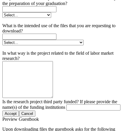
the preparation of your graduation?
What is the intended use of the files that you are requesting to
download?
In what way is the project related to the field of labor market
research?
Is the research project third party funded? If please provide the
name(s) of the funding institutions
Accept
Cancel
Preview Guestbook
Upon downloading files the guestbook asks for the following