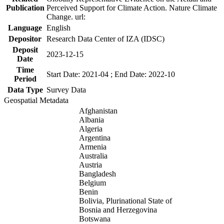
Publication
Perceived Support for Climate Action. Nature Climate
Change. url:
Language
English
Depositor
Research Data Center of IZA (IDSC)
Deposit
2023-12-15
Date
Time
Start Date: 2021-04 ; End Date: 2022-10
Period
Data Type
Survey Data
Geospatial Metadata
Afghanistan
Albania
Algeria
Argentina
Armenia
Australia
Austria
Bangladesh
Belgium
Benin
Bolivia, Plurinational State of
Bosnia and Herzegovina
Botswana