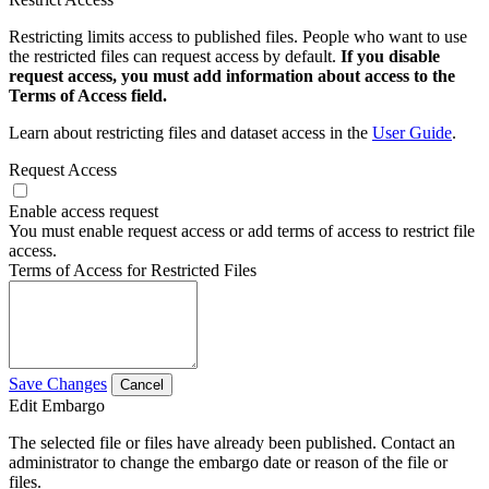
Restricting limits access to published files. People who want to use
the restricted files can request access by default.
If you disable
request access, you must add information about access to the
Terms of Access field.
Learn about restricting files and dataset access in the
User Guide
.
Request Access
Enable access request
You must enable request access or add terms of access to restrict file
access.
Terms of Access for Restricted Files
Save Changes
Cancel
Edit Embargo
The selected file or files have already been published. Contact an
administrator to change the embargo date or reason of the file or
files.