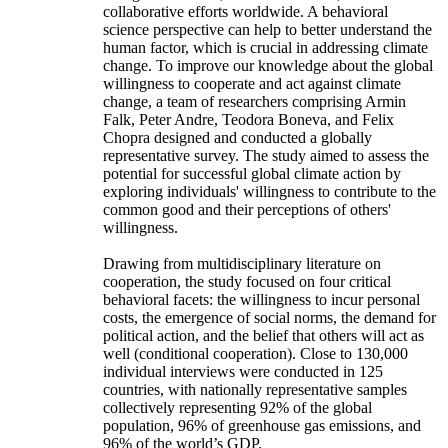
collaborative efforts worldwide. A behavioral
science perspective can help to better understand the
human factor, which is crucial in addressing climate
change. To improve our knowledge about the global
willingness to cooperate and act against climate
change, a team of researchers comprising Armin
Falk, Peter Andre, Teodora Boneva, and Felix
Chopra designed and conducted a globally
representative survey. The study aimed to assess the
potential for successful global climate action by
exploring individuals' willingness to contribute to the
common good and their perceptions of others'
willingness.
Drawing from multidisciplinary literature on
cooperation, the study focused on four critical
behavioral facets: the willingness to incur personal
costs, the emergence of social norms, the demand for
political action, and the belief that others will act as
well (conditional cooperation). Close to 130,000
individual interviews were conducted in 125
countries, with nationally representative samples
collectively representing 92% of the global
population, 96% of greenhouse gas emissions, and
96% of the world’s GDP.