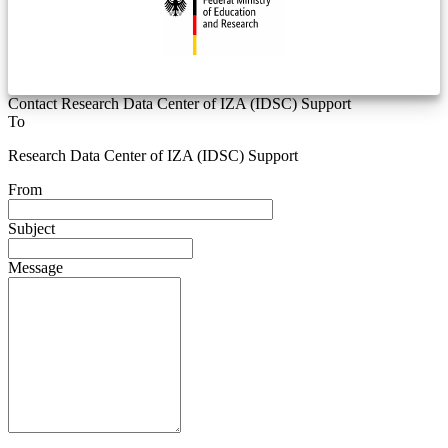
Contact Research Data Center of IZA (IDSC) Support
To
Research Data Center of IZA (IDSC) Support
From
Subject
Message