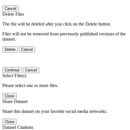
Cancel
Delete Files
The file will be deleted after you click on the Delete button.
Files will not be removed from previously published versions of the
dataset.
Delete
Cancel
Continue
Cancel
Select File(s)
Please select one or more files.
Close
Share Dataset
Share this dataset on your favorite social media networks.
Close
Dataset Citations