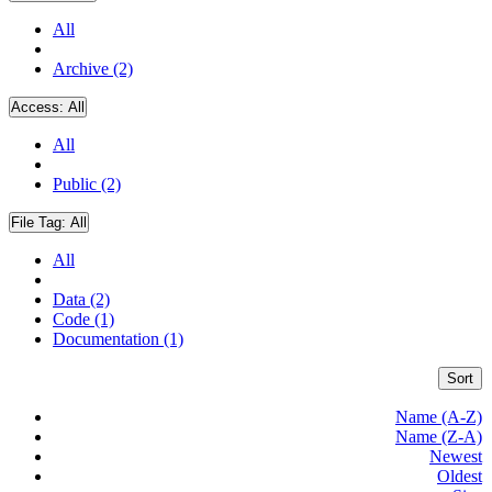
All
Archive (2)
Access:
All
All
Public (2)
File Tag:
All
All
Data (2)
Code (1)
Documentation (1)
Sort
Name (A-Z)
Name (Z-A)
Newest
Oldest