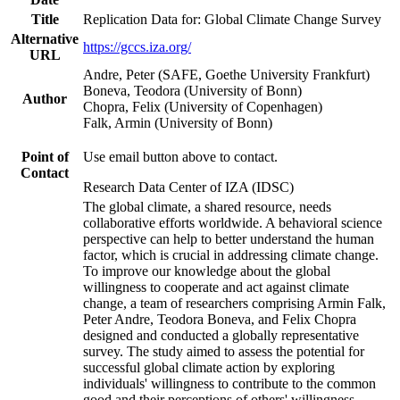
Title
Replication Data for: Global Climate Change Survey
Alternative
https://gccs.iza.org/
URL
Andre, Peter (SAFE, Goethe University Frankfurt)
Boneva, Teodora (University of Bonn)
Author
Chopra, Felix (University of Copenhagen)
Falk, Armin (University of Bonn)
Point of
Use email button above to contact.
Contact
Research Data Center of IZA (IDSC)
The global climate, a shared resource, needs
collaborative efforts worldwide. A behavioral science
perspective can help to better understand the human
factor, which is crucial in addressing climate change.
To improve our knowledge about the global
willingness to cooperate and act against climate
change, a team of researchers comprising Armin Falk,
Peter Andre, Teodora Boneva, and Felix Chopra
designed and conducted a globally representative
survey. The study aimed to assess the potential for
successful global climate action by exploring
individuals' willingness to contribute to the common
good and their perceptions of others' willingness.