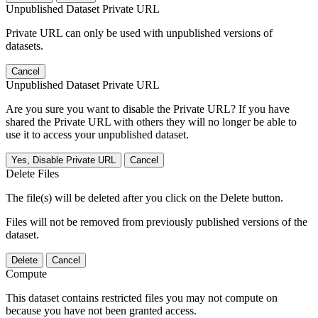
Unpublished Dataset Private URL
Private URL can only be used with unpublished versions of
datasets.
Cancel
Unpublished Dataset Private URL
Are you sure you want to disable the Private URL? If you have
shared the Private URL with others they will no longer be able to
use it to access your unpublished dataset.
Yes, Disable Private URL
Cancel
Delete Files
The file(s) will be deleted after you click on the Delete button.
Files will not be removed from previously published versions of the
dataset.
Delete
Cancel
Compute
This dataset contains restricted files you may not compute on
because you have not been granted access.