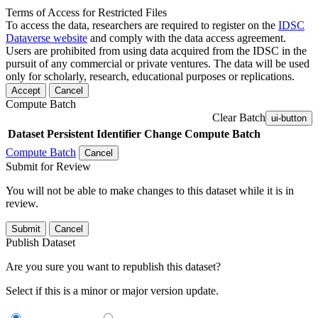
Terms of Access for Restricted Files
To access the data, researchers are required to register on the
IDSC
Dataverse website
and comply with the data access agreement.
Users are prohibited from using data acquired from the IDSC in the
pursuit of any commercial or private ventures. The data will be used
only for scholarly, research, educational purposes or replications.
Accept
Cancel
Compute Batch
Clear Batch
ui-button
Dataset
Persistent Identifier
Change Compute Batch
Compute Batch
Cancel
Submit for Review
You will not be able to make changes to this dataset while it is in
review.
Submit
Cancel
Publish Dataset
Are you sure you want to republish this dataset?
Select if this is a minor or major version update.