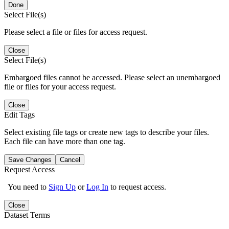
Done
Select File(s)
Please select a file or files for access request.
Close
Select File(s)
Embargoed files cannot be accessed. Please select an unembargoed
file or files for your access request.
Close
Edit Tags
Select existing file tags or create new tags to describe your files.
Each file can have more than one tag.
Save Changes
Cancel
Request Access
You need to
Sign Up
or
Log In
to request access.
Close
Dataset Terms