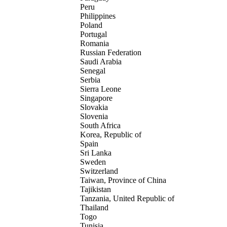
Peru
Philippines
Poland
Portugal
Romania
Russian Federation
Saudi Arabia
Senegal
Serbia
Sierra Leone
Singapore
Slovakia
Slovenia
South Africa
Korea, Republic of
Spain
Sri Lanka
Sweden
Switzerland
Taiwan, Province of China
Tajikistan
Tanzania, United Republic of
Thailand
Togo
Tunisia