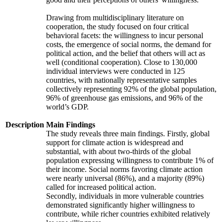
Drawing from multidisciplinary literature on
cooperation, the study focused on four critical
behavioral facets: the willingness to incur personal
costs, the emergence of social norms, the demand for
political action, and the belief that others will act as
well (conditional cooperation). Close to 130,000
individual interviews were conducted in 125
countries, with nationally representative samples
collectively representing 92% of the global population,
96% of greenhouse gas emissions, and 96% of the
world’s GDP.
Description
Main Findings
The study reveals three main findings. Firstly, global
support for climate action is widespread and
substantial, with about two-thirds of the global
population expressing willingness to contribute 1% of
their income. Social norms favoring climate action
were nearly universal (86%), and a majority (89%)
called for increased political action.
Secondly, individuals in more vulnerable countries
demonstrated significantly higher willingness to
contribute, while richer countries exhibited relatively