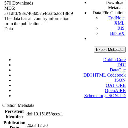
Download
570 Downloads
Metadata
MD5:
Data File Citation
3a1dfd798a7408d5754caaf62cc18fd9
EndNote
The data has all country information
XML
from the publication.
RIS
Data
BibTeX
Export Metadata
Dublin Core
DDI
DataCite
DDI HTML Codebook
JSON
OAI_ORE
OpenAIRE
Schema.org JSON-LD
Citation Metadata
Persistent
doi:10.15185/gccs.1
Identifier
Publication
2023-12-30
Date