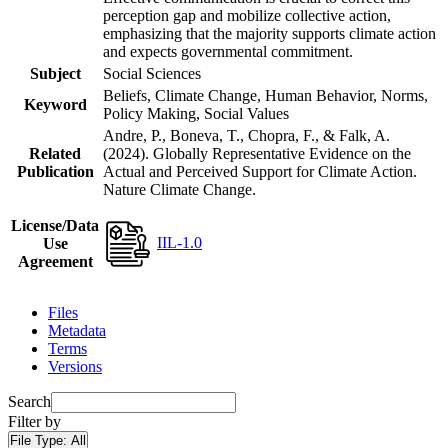
perception gap and mobilize collective action,
emphasizing that the majority supports climate action
and expects governmental commitment.
Subject
Social Sciences
Beliefs, Climate Change, Human Behavior, Norms,
Keyword
Policy Making, Social Values
Andre, P., Boneva, T., Chopra, F., & Falk, A.
Related
(2024). Globally Representative Evidence on the
Publication
Actual and Perceived Support for Climate Action.
Nature Climate Change.
License/Data
IIL-1.0
Use
Agreement
Files
Metadata
Terms
Versions
Search
Filter by
File Type:
All