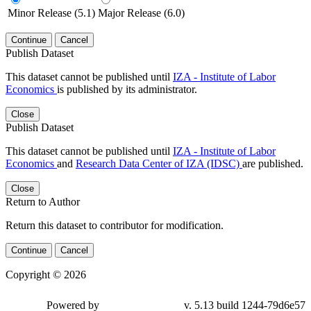
Minor Release (5.1)
Major Release (6.0)
Continue
Cancel
Publish Dataset
This dataset cannot be published until
IZA - Institute of Labor
Economics
is published by its administrator.
Close
Publish Dataset
This dataset cannot be published until
IZA - Institute of Labor
Economics
and
Research Data Center of IZA (IDSC)
are published.
Close
Return to Author
Return this dataset to contributor for modification.
Continue
Cancel
Copyright © 2026
Powered by
v. 5.13 build 1244-