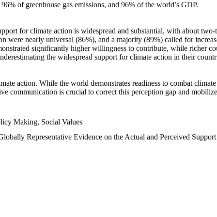
n, 96% of greenhouse gas emissions, and 96% of the world’s GDP.
upport for climate action is widespread and substantial, with about two-
n were nearly universal (86%), and a majority (89%) called for increase
nstrated significantly higher willingness to contribute, while richer cou
underestimating the widespread support for climate action in their count
imate action. While the world demonstrates readiness to combat climate ch
tive communication is crucial to correct this perception gap and mobilize
licy Making, Social Values
 Globally Representative Evidence on the Actual and Perceived Suppor