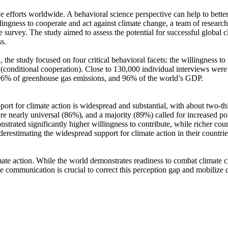
ve efforts worldwide. A behavioral science perspective can help to bette
ingness to cooperate and act against climate change, a team of resear
urvey. The study aimed to assess the potential for successful global cli
s.
 the study focused on four critical behavioral facets: the willingness t
well (conditional cooperation). Close to 130,000 individual interviews we
, 96% of greenhouse gas emissions, and 96% of the world’s GDP.
pport for climate action is widespread and substantial, with about two-t
e nearly universal (86%), and a majority (89%) called for increased poli
trated significantly higher willingness to contribute, while richer coun
derestimating the widespread support for climate action in their countri
ate action. While the world demonstrates readiness to combat climate chan
ve communication is crucial to correct this perception gap and mobilize 