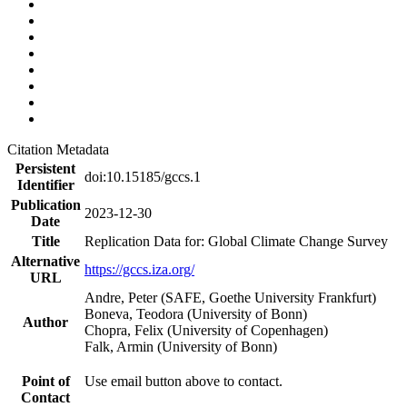
Citation Metadata
Persistent
doi:10.15185/gccs.1
Identifier
Publication
2023-12-30
Date
Title
Replication Data for: Global Climate Change Survey
Alternative
https://gccs.iza.org/
URL
Andre, Peter (SAFE, Goethe University Frankfurt)
Boneva, Teodora (University of Bonn)
Author
Chopra, Felix (University of Copenhagen)
Falk, Armin (University of Bonn)
Point of
Use email button above to contact.
Contact