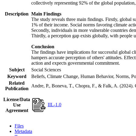
collectively representing 92% of the global populatio
Description
Main Findings
The study reveals three main findings. Firstly, global s
1% of their income. Social norms favoring climate actio
Secondly, individuals in more vulnerable countries demo
Thirdly, a perception gap exists globally, with people 
Conclusion
The findings have implications for successful global cl
hampers accurate perception of others' attitudes. Effec
action and expects governmental commitment.
Subject
Social Sciences
Keyword
Beliefs, Climate Change, Human Behavior, Norms, Po
Related
Andre, P., Boneva, T., Chopra, F., & Falk, A. (2024).
Publication
License/Data
IIL-1.0
Use
Agreement
Files
Metadata