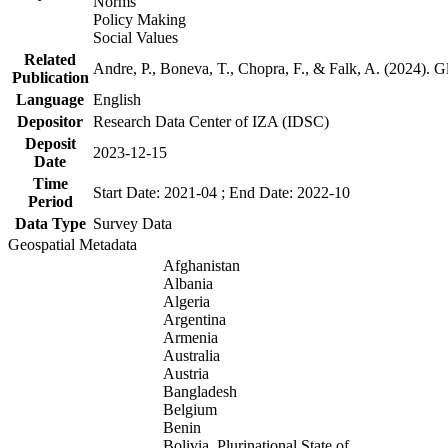
Norms
Policy Making
Social Values
Related
Andre, P., Boneva, T., Chopra, F., & Falk, A. (2024). 
Publication
Language
English
Depositor
Research Data Center of IZA (IDSC)
Deposit
2023-12-15
Date
Time
Start Date: 2021-04 ; End Date: 2022-10
Period
Data Type
Survey Data
Geospatial Metadata
Afghanistan
Albania
Algeria
Argentina
Armenia
Australia
Austria
Bangladesh
Belgium
Benin
Bolivia, Plurinational State of