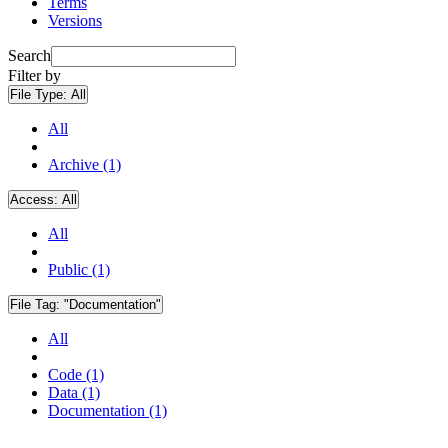
Terms
Versions
Search
Filter by
File Type:
All
All
Archive (1)
Access:
All
All
Public (1)
File Tag:
"Documentation"
All
Code (1)
Data (1)
Documentation (1)