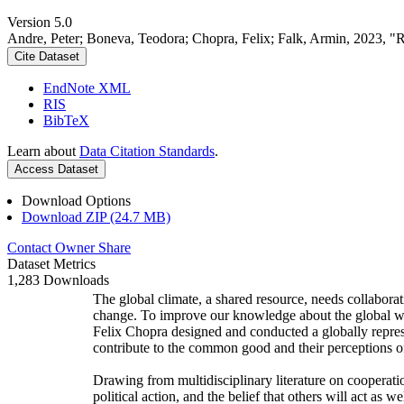
Version 5.0
Andre, Peter; Boneva, Teodora; Chopra, Felix; Falk, Armin, 2023, "
Cite Dataset
EndNote XML
RIS
BibTeX
Learn about
Data Citation Standards
.
Access Dataset
Download Options
Download ZIP (24.7 MB)
Contact Owner
Share
Dataset Metrics
1,283 Downloads
The global climate, a shared resource, needs collaborat
change. To improve our knowledge about the global wi
Felix Chopra designed and conducted a globally represen
contribute to the common good and their perceptions of
Drawing from multidisciplinary literature on cooperatio
political action, and the belief that others will act as