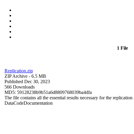
1 File
Replication.zip
ZIP Archive
- 6.5 MB
Published Dec 30, 2023
566 Downloads
MD5: 59128238b9b51a6d8809768039ba4dfa
The file contains all the essential results necessary for the replication
Data
Code
Documentation