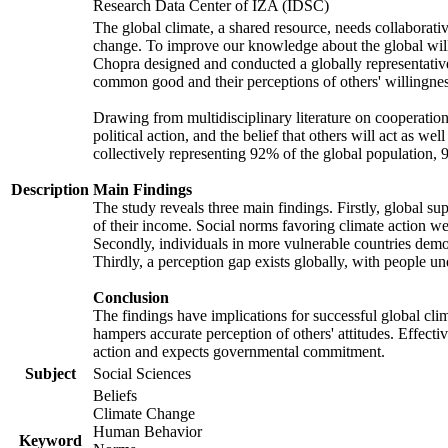
Research Data Center of IZA (IDSC)
The global climate, a shared resource, needs collaborati
change. To improve our knowledge about the global will
Chopra designed and conducted a globally representative s
common good and their perceptions of others' willingnes
Drawing from multidisciplinary literature on cooperation,
political action, and the belief that others will act as 
collectively representing 92% of the global population
Description
Main Findings
The study reveals three main findings. Firstly, global su
of their income. Social norms favoring climate action wer
Secondly, individuals in more vulnerable countries demons
Thirdly, a perception gap exists globally, with people un
Conclusion
The findings have implications for successful global clim
hampers accurate perception of others' attitudes. Effecti
action and expects governmental commitment.
Subject
Social Sciences
Beliefs
Climate Change
Human Behavior
Keyword