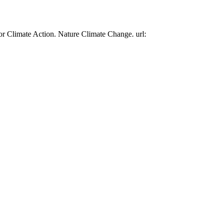
or Climate Action. Nature Climate Change. url: