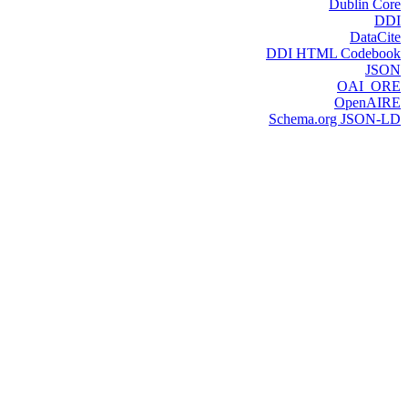
Dublin Core
DDI
DataCite
DDI HTML Codebook
JSON
OAI_ORE
OpenAIRE
Schema.org JSON-LD