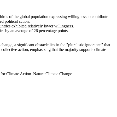
thirds of the global population expressing willingness to contribute
d political action.
ntries exhibited relatively lower willingness.
ries by an average of 26 percentage points.
ange, a significant obstacle lies in the "pluralistic ignorance" that
 collective action, emphasizing that the majority supports climate
t for Climate Action. Nature Climate Change.