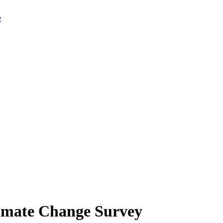
limate Change Survey