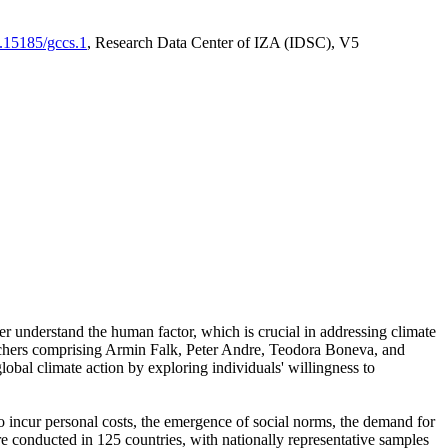
0.15185/gccs.1
, Research Data Center of IZA (IDSC), V5
er understand the human factor, which is crucial in addressing climate
archers comprising Armin Falk, Peter Andre, Teodora Boneva, and
lobal climate action by exploring individuals' willingness to
 to incur personal costs, the emergence of social norms, the demand for
ere conducted in 125 countries, with nationally representative samples