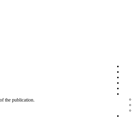
 of the publication.