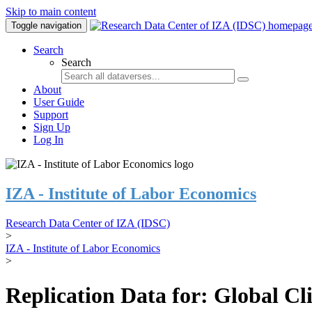
Skip to main content
Toggle navigation
Search
Search
About
User Guide
Support
Sign Up
Log In
IZA - Institute of Labor Economics
Research Data Center of IZA (IDSC)
>
IZA - Institute of Labor Economics
>
Replication Data for: Global C