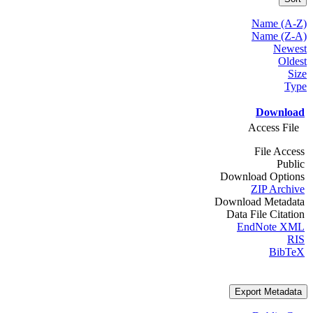
Name (A-Z)
Name (Z-A)
Newest
Oldest
Size
Type
Download
Access File
File Access
Public
Download Options
ZIP Archive
Download Metadata
Data File Citation
EndNote XML
RIS
BibTeX
Export Metadata