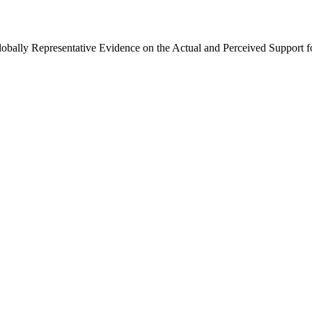
Globally Representative Evidence on the Actual and Perceived Support f