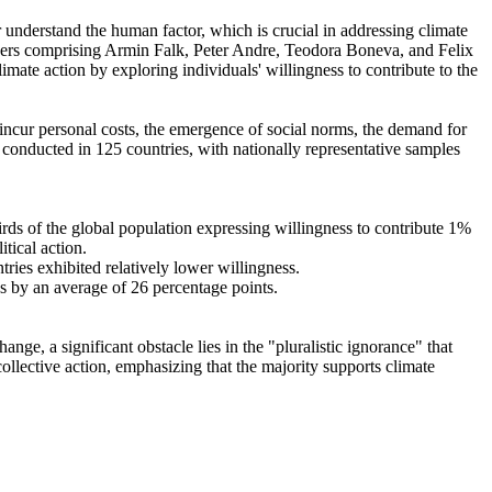
r understand the human factor, which is crucial in addressing climate
chers comprising Armin Falk, Peter Andre, Teodora Boneva, and Felix
mate action by exploring individuals' willingness to contribute to the
o incur personal costs, the emergence of social norms, the demand for
re conducted in 125 countries, with nationally representative samples
hirds of the global population expressing willingness to contribute 1%
tical action.
tries exhibited relatively lower willingness.
es by an average of 26 percentage points.
ge, a significant obstacle lies in the "pluralistic ignorance" that
collective action, emphasizing that the majority supports climate