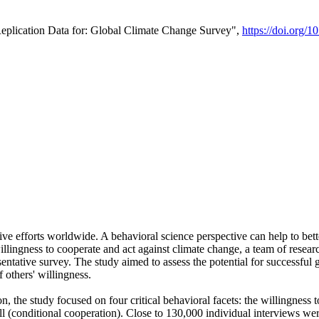
Replication Data for: Global Climate Change Survey",
https://doi.org/1
ive efforts worldwide. A behavioral science perspective can help to bett
llingness to cooperate and act against climate change, a team of rese
tative survey. The study aimed to assess the potential for successful g
 others' willingness.
n, the study focused on four critical behavioral facets: the willingness
 well (conditional cooperation). Close to 130,000 individual interviews w