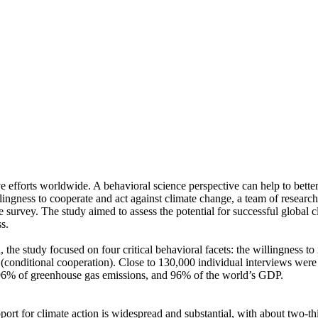
ve efforts worldwide. A behavioral science perspective can help to bette
ingness to cooperate and act against climate change, a team of resear
urvey. The study aimed to assess the potential for successful global cli
s.
 the study focused on four critical behavioral facets: the willingness t
well (conditional cooperation). Close to 130,000 individual interviews we
, 96% of greenhouse gas emissions, and 96% of the world’s GDP.
pport for climate action is widespread and substantial, with about two-t