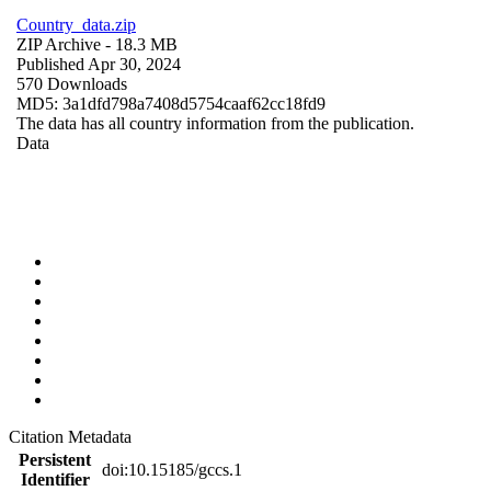
Country_data.zip
ZIP Archive
- 18.3 MB
Published Apr 30, 2024
570 Downloads
MD5: 3a1dfd798a7408d5754caaf62cc18fd9
The data has all country information from the publication.
Data
Citation Metadata
Persistent
doi:10.15185/gccs.1
Identifier