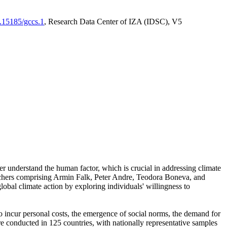
0.15185/gccs.1
, Research Data Center of IZA (IDSC), V5
er understand the human factor, which is crucial in addressing climate
archers comprising Armin Falk, Peter Andre, Teodora Boneva, and
lobal climate action by exploring individuals' willingness to
 to incur personal costs, the emergence of social norms, the demand for
ere conducted in 125 countries, with nationally representative samples