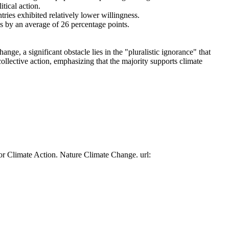
tical action.
tries exhibited relatively lower willingness.
es by an average of 26 percentage points.
ge, a significant obstacle lies in the "pluralistic ignorance" that
collective action, emphasizing that the majority supports climate
or Climate Action. Nature Climate Change. url: