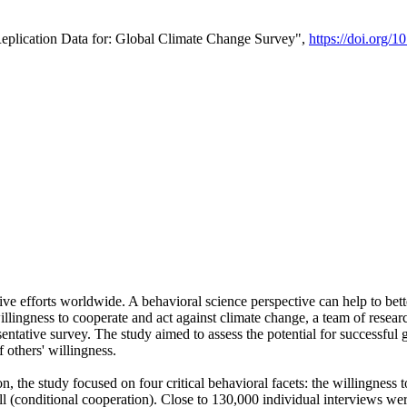
Replication Data for: Global Climate Change Survey",
https://doi.org/1
ive efforts worldwide. A behavioral science perspective can help to bett
llingness to cooperate and act against climate change, a team of rese
tative survey. The study aimed to assess the potential for successful g
 others' willingness.
n, the study focused on four critical behavioral facets: the willingness
 well (conditional cooperation). Close to 130,000 individual interviews w