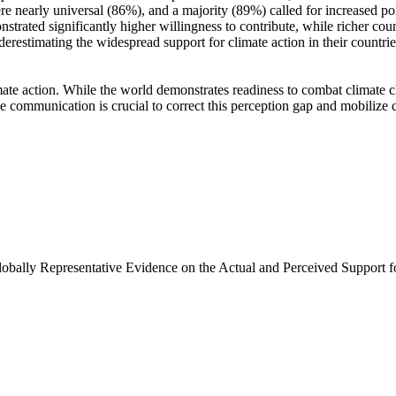
e nearly universal (86%), and a majority (89%) called for increased poli
trated significantly higher willingness to contribute, while richer coun
derestimating the widespread support for climate action in their countri
ate action. While the world demonstrates readiness to combat climate chan
ve communication is crucial to correct this perception gap and mobilize 
Globally Representative Evidence on the Actual and Perceived Support f