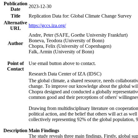
Publication
2023-12-30
Date
Title
Replication Data for: Global Climate Change Survey
Alternative
https://gccs.iza.org/
URL
Andre, Peter (SAFE, Goethe University Frankfurt)
Boneva, Teodora (University of Bonn)
Author
Chopra, Felix (University of Copenhagen)
Falk, Armin (University of Bonn)
Point of
Use email button above to contact.
Contact
Research Data Center of IZA (IDSC)
The global climate, a shared resource, needs collaborati
change. To improve our knowledge about the global will
Chopra designed and conducted a globally representative s
common good and their perceptions of others' willingnes
Drawing from multidisciplinary literature on cooperation,
political action, and the belief that others will act as 
collectively representing 92% of the global population
Description
Main Findings
The study reveals three main findings. Firstly, global su