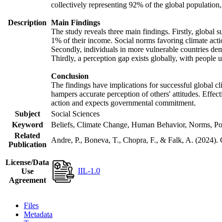
collectively representing 92% of the global populatio
Description
Main Findings
The study reveals three main findings. Firstly, global s
1% of their income. Social norms favoring climate actio
Secondly, individuals in more vulnerable countries demo
Thirdly, a perception gap exists globally, with people 
Conclusion
The findings have implications for successful global cl
hampers accurate perception of others' attitudes. Effec
action and expects governmental commitment.
Subject
Social Sciences
Keyword
Beliefs, Climate Change, Human Behavior, Norms, Po
Related
Andre, P., Boneva, T., Chopra, F., & Falk, A. (2024).
Publication
License/Data
IIL-1.0
Use
Agreement
Files
Metadata