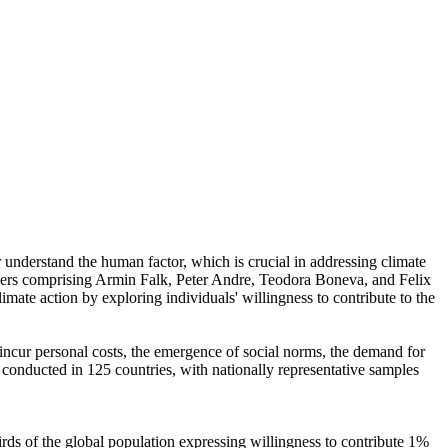
r understand the human factor, which is crucial in addressing climate
chers comprising Armin Falk, Peter Andre, Teodora Boneva, and Felix
mate action by exploring individuals' willingness to contribute to the
o incur personal costs, the emergence of social norms, the demand for
re conducted in 125 countries, with nationally representative samples
hirds of the global population expressing willingness to contribute 1%