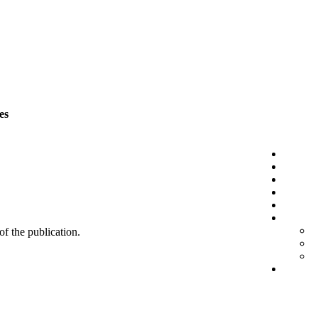
es
 of the publication.