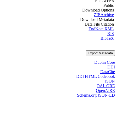
File Access
Public
Download Options
ZIP Archive
Download Metadata
Data File Citation
EndNote XML
RIS
BibTeX
Export Metadata
Dublin Core
DDI
DataCite
DDI HTML Codebook
JSON
OAI_ORE
OpenAIRE
Schema.org JSON-LD