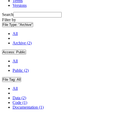
Terms
Versions
Search
Filter by
File Type:
"Archive"
All
Archive (2)
Access:
Public
All
Public (2)
File Tag:
All
All
Data (2)
Code (1)
Documentation (1)