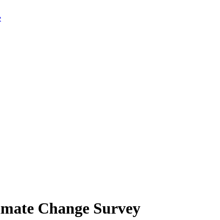
limate Change Survey