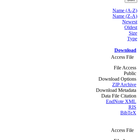
Name (A-Z)
Name (Z-A)
Newest
Oldest
Size
Type
Download
Access File
File Access
Public
Download Options
ZIP Archive
Download Metadata
Data File Citation
EndNote XML
RIS
BibTeX
Access File