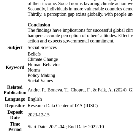
of their income. Social norms favoring climate action wer
Secondly, individuals in more vulnerable countries demons
Thirdly, a perception gap exists globally, with people un
Conclusion
The findings have implications for successful global clim
hampers accurate perception of others' attitudes. Effecti
action and expects governmental commitment.
Subject
Social Sciences
Beliefs
Climate Change
Human Behavior
Keyword
Norms
Policy Making
Social Values
Related
Andre, P., Boneva, T., Chopra, F., & Falk, A. (2024). 
Publication
Language
English
Depositor
Research Data Center of IZA (IDSC)
Deposit
2023-12-15
Date
Time
Start Date: 2021-04 ; End Date: 2022-10
Period