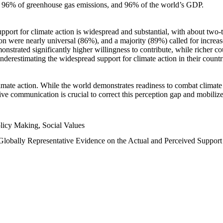
n, 96% of greenhouse gas emissions, and 96% of the world’s GDP.
upport for climate action is widespread and substantial, with about two-
n were nearly universal (86%), and a majority (89%) called for increase
nstrated significantly higher willingness to contribute, while richer cou
underestimating the widespread support for climate action in their count
imate action. While the world demonstrates readiness to combat climate ch
tive communication is crucial to correct this perception gap and mobilize
licy Making, Social Values
 Globally Representative Evidence on the Actual and Perceived Suppor