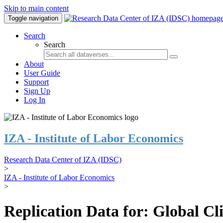
Skip to main content
Toggle navigation
Search
Search
About
User Guide
Support
Sign Up
Log In
IZA - Institute of Labor Economics
Research Data Center of IZA (IDSC)
>
IZA - Institute of Labor Economics
>
Replication Data for: Global C