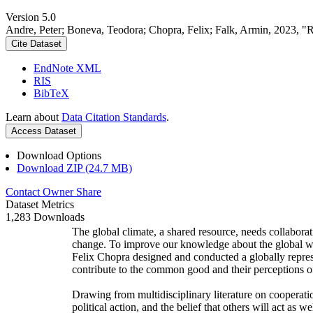
Version 5.0
Andre, Peter; Boneva, Teodora; Chopra, Felix; Falk, Armin, 2023, "
Cite Dataset
EndNote XML
RIS
BibTeX
Learn about
Data Citation Standards
.
Access Dataset
Download Options
Download ZIP (24.7 MB)
Contact Owner
Share
Dataset Metrics
1,283 Downloads
The global climate, a shared resource, needs collaborat
change. To improve our knowledge about the global wi
Felix Chopra designed and conducted a globally represen
contribute to the common good and their perceptions of
Drawing from multidisciplinary literature on cooperatio
political action, and the belief that others will act as