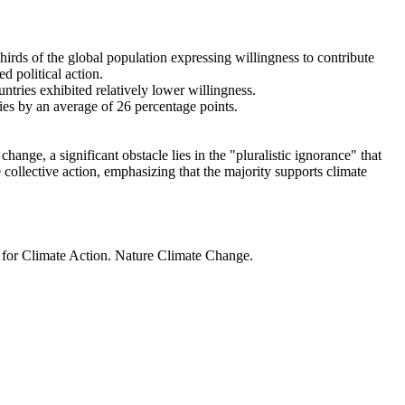
thirds of the global population expressing willingness to contribute
d political action.
ntries exhibited relatively lower willingness.
ries by an average of 26 percentage points.
ange, a significant obstacle lies in the "pluralistic ignorance" that
 collective action, emphasizing that the majority supports climate
t for Climate Action. Nature Climate Change.