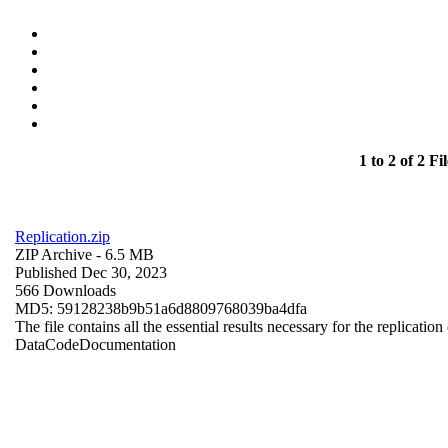
1 to 2 of 2 Fil
Replication.zip
ZIP Archive
- 6.5 MB
Published Dec 30, 2023
566 Downloads
MD5: 59128238b9b51a6d8809768039ba4dfa
The file contains all the essential results necessary for the replication
Data
Code
Documentation