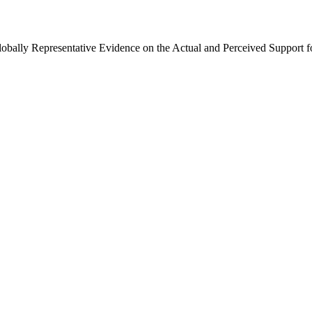
Globally Representative Evidence on the Actual and Perceived Support f