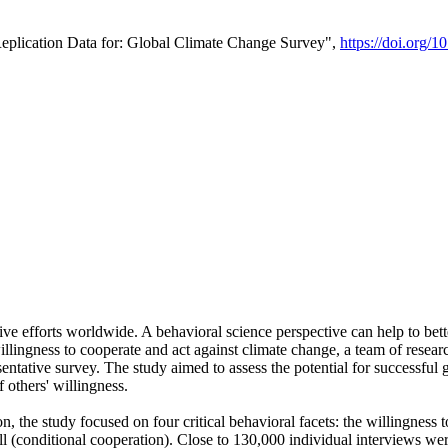
Replication Data for: Global Climate Change Survey",
https://doi.org/1
ive efforts worldwide. A behavioral science perspective can help to bett
llingness to cooperate and act against climate change, a team of rese
tative survey. The study aimed to assess the potential for successful g
 others' willingness.
n, the study focused on four critical behavioral facets: the willingness
 well (conditional cooperation). Close to 130,000 individual interviews w