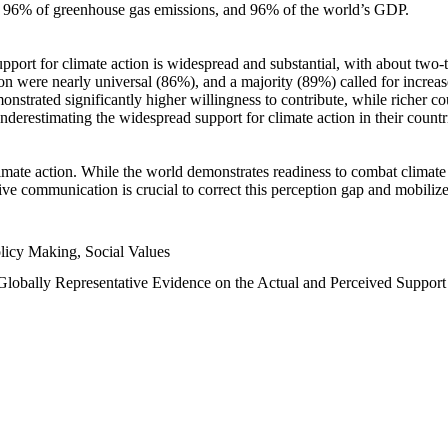
n, 96% of greenhouse gas emissions, and 96% of the world’s GDP.
upport for climate action is widespread and substantial, with about two-
n were nearly universal (86%), and a majority (89%) called for increase
nstrated significantly higher willingness to contribute, while richer cou
underestimating the widespread support for climate action in their count
imate action. While the world demonstrates readiness to combat climate ch
tive communication is crucial to correct this perception gap and mobilize
licy Making, Social Values
 Globally Representative Evidence on the Actual and Perceived Suppor