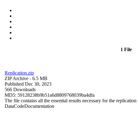
1 File
Replication.zip
ZIP Archive
- 6.5 MB
Published Dec 30, 2023
566 Downloads
MD5: 59128238b9b51a6d8809768039ba4dfa
The file contains all the essential results necessary for the replication
Data
Code
Documentation