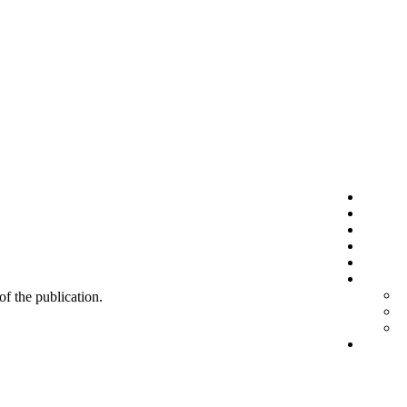
 of the publication.