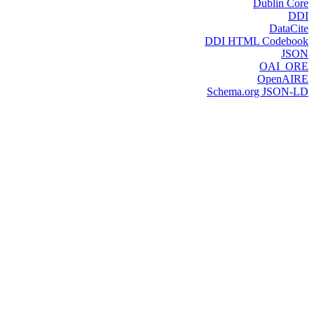
Dublin Core
DDI
DataCite
DDI HTML Codebook
JSON
OAI_ORE
OpenAIRE
Schema.org JSON-LD