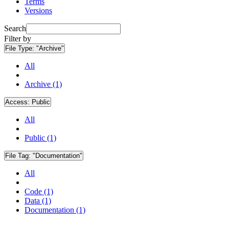
Terms
Versions
Search
Filter by
File Type:
"Archive"
All
Archive (1)
Access:
Public
All
Public (1)
File Tag:
"Documentation"
All
Code (1)
Data (1)
Documentation (1)