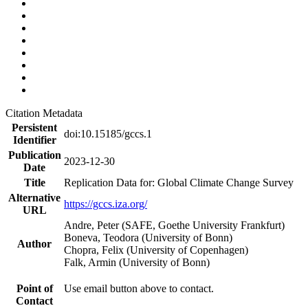
Citation Metadata
Persistent
doi:10.15185/gccs.1
Identifier
Publication
2023-12-30
Date
Title
Replication Data for: Global Climate Change Survey
Alternative
https://gccs.iza.org/
URL
Andre, Peter (SAFE, Goethe University Frankfurt)
Boneva, Teodora (University of Bonn)
Author
Chopra, Felix (University of Copenhagen)
Falk, Armin (University of Bonn)
Point of
Use email button above to contact.
Contact