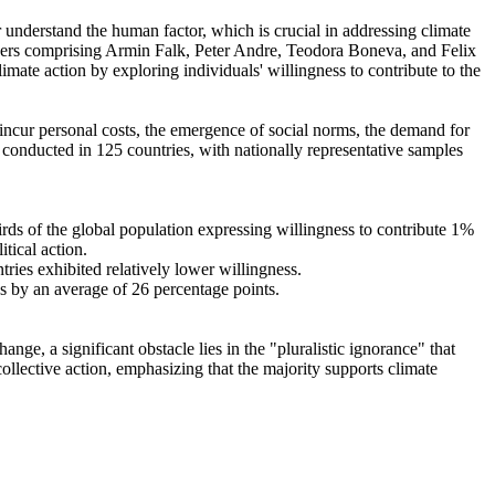
r understand the human factor, which is crucial in addressing climate
chers comprising Armin Falk, Peter Andre, Teodora Boneva, and Felix
mate action by exploring individuals' willingness to contribute to the
o incur personal costs, the emergence of social norms, the demand for
re conducted in 125 countries, with nationally representative samples
hirds of the global population expressing willingness to contribute 1%
tical action.
tries exhibited relatively lower willingness.
es by an average of 26 percentage points.
ge, a significant obstacle lies in the "pluralistic ignorance" that
collective action, emphasizing that the majority supports climate