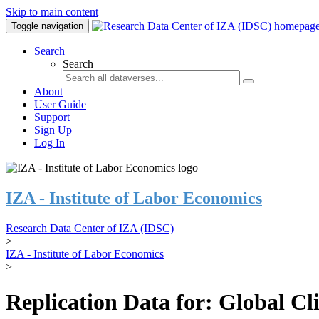
Skip to main content
Toggle navigation
Search
Search
About
User Guide
Support
Sign Up
Log In
IZA - Institute of Labor Economics
Research Data Center of IZA (IDSC)
>
IZA - Institute of Labor Economics
>
Replication Data for: Global C