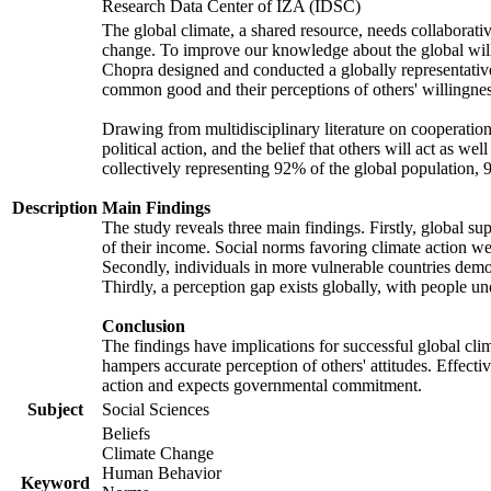
Research Data Center of IZA (IDSC)
The global climate, a shared resource, needs collaborati
change. To improve our knowledge about the global will
Chopra designed and conducted a globally representative s
common good and their perceptions of others' willingnes
Drawing from multidisciplinary literature on cooperation,
political action, and the belief that others will act as 
collectively representing 92% of the global population
Description
Main Findings
The study reveals three main findings. Firstly, global su
of their income. Social norms favoring climate action wer
Secondly, individuals in more vulnerable countries demons
Thirdly, a perception gap exists globally, with people un
Conclusion
The findings have implications for successful global clim
hampers accurate perception of others' attitudes. Effecti
action and expects governmental commitment.
Subject
Social Sciences
Beliefs
Climate Change
Human Behavior
Keyword