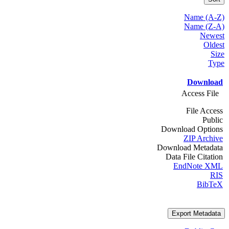
Name (A-Z)
Name (Z-A)
Newest
Oldest
Size
Type
Download
Access File
File Access
Public
Download Options
ZIP Archive
Download Metadata
Data File Citation
EndNote XML
RIS
BibTeX
Export Metadata