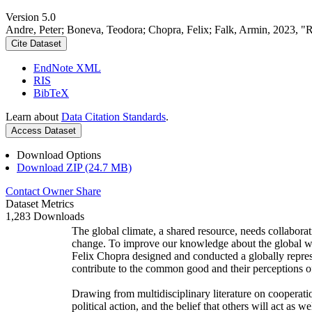
Version 5.0
Andre, Peter; Boneva, Teodora; Chopra, Felix; Falk, Armin, 2023, "
Cite Dataset
EndNote XML
RIS
BibTeX
Learn about
Data Citation Standards
.
Access Dataset
Download Options
Download ZIP (24.7 MB)
Contact Owner
Share
Dataset Metrics
1,283 Downloads
The global climate, a shared resource, needs collaborat
change. To improve our knowledge about the global wi
Felix Chopra designed and conducted a globally represen
contribute to the common good and their perceptions of
Drawing from multidisciplinary literature on cooperatio
political action, and the belief that others will act as