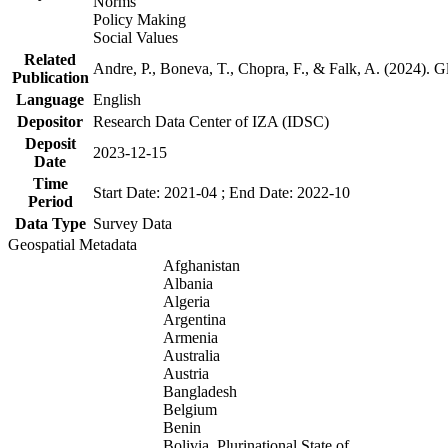
Norms
Policy Making
Social Values
Related
Andre, P., Boneva, T., Chopra, F., & Falk, A. (2024). 
Publication
Language
English
Depositor
Research Data Center of IZA (IDSC)
Deposit
2023-12-15
Date
Time
Start Date: 2021-04 ; End Date: 2022-10
Period
Data Type
Survey Data
Geospatial Metadata
Afghanistan
Albania
Algeria
Argentina
Armenia
Australia
Austria
Bangladesh
Belgium
Benin
Bolivia, Plurinational State of