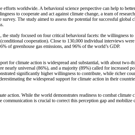
ve efforts worldwide. A behavioral science perspective can help to bette
ingness to cooperate and act against climate change, a team of resear
urvey. The study aimed to assess the potential for successful global cli
s.
 the study focused on four critical behavioral facets: the willingness t
well (conditional cooperation). Close to 130,000 individual interviews we
, 96% of greenhouse gas emissions, and 96% of the world’s GDP.
pport for climate action is widespread and substantial, with about two-t
e nearly universal (86%), and a majority (89%) called for increased poli
trated significantly higher willingness to contribute, while richer coun
derestimating the widespread support for climate action in their countri
ate action. While the world demonstrates readiness to combat climate chan
ve communication is crucial to correct this perception gap and mobilize 