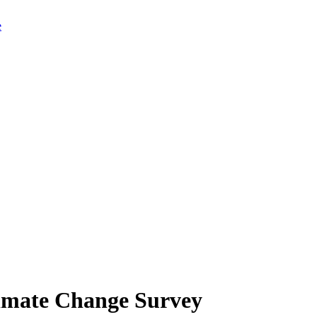
limate Change Survey