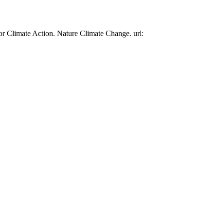
or Climate Action. Nature Climate Change. url: