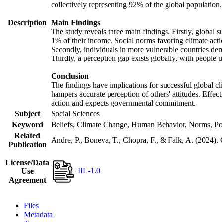
collectively representing 92% of the global populatio
Description
Main Findings
The study reveals three main findings. Firstly, global s
1% of their income. Social norms favoring climate actio
Secondly, individuals in more vulnerable countries demo
Thirdly, a perception gap exists globally, with people 
Conclusion
The findings have implications for successful global cl
hampers accurate perception of others' attitudes. Effec
action and expects governmental commitment.
Subject
Social Sciences
Keyword
Beliefs, Climate Change, Human Behavior, Norms, Po
Related
Andre, P., Boneva, T., Chopra, F., & Falk, A. (2024).
Publication
License/Data
IIL-1.0
Use
Agreement
Files
Metadata