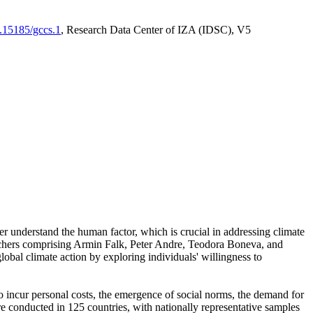
0.15185/gccs.1
, Research Data Center of IZA (IDSC), V5
er understand the human factor, which is crucial in addressing climate
archers comprising Armin Falk, Peter Andre, Teodora Boneva, and
lobal climate action by exploring individuals' willingness to
 to incur personal costs, the emergence of social norms, the demand for
ere conducted in 125 countries, with nationally representative samples