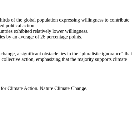
thirds of the global population expressing willingness to contribute
d political action.
ntries exhibited relatively lower willingness.
ries by an average of 26 percentage points.
ange, a significant obstacle lies in the "pluralistic ignorance" that
 collective action, emphasizing that the majority supports climate
t for Climate Action. Nature Climate Change.