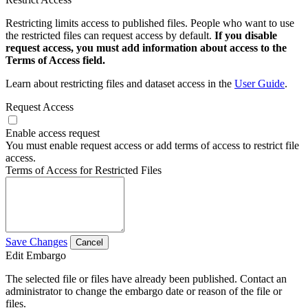
Restricting limits access to published files. People who want to use
the restricted files can request access by default.
If you disable
request access, you must add information about access to the
Terms of Access field.
Learn about restricting files and dataset access in the
User Guide
.
Request Access
Enable access request
You must enable request access or add terms of access to restrict file
access.
Terms of Access for Restricted Files
Save Changes
Cancel
Edit Embargo
The selected file or files have already been published. Contact an
administrator to change the embargo date or reason of the file or
files.