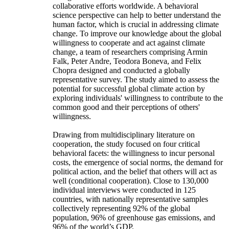
collaborative efforts worldwide. A behavioral
science perspective can help to better understand the
human factor, which is crucial in addressing climate
change. To improve our knowledge about the global
willingness to cooperate and act against climate
change, a team of researchers comprising Armin
Falk, Peter Andre, Teodora Boneva, and Felix
Chopra designed and conducted a globally
representative survey. The study aimed to assess the
potential for successful global climate action by
exploring individuals' willingness to contribute to the
common good and their perceptions of others'
willingness.
Drawing from multidisciplinary literature on
cooperation, the study focused on four critical
behavioral facets: the willingness to incur personal
costs, the emergence of social norms, the demand for
political action, and the belief that others will act as
well (conditional cooperation). Close to 130,000
individual interviews were conducted in 125
countries, with nationally representative samples
collectively representing 92% of the global
population, 96% of greenhouse gas emissions, and
96% of the world’s GDP.