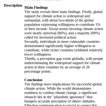
Description
Main Findings
The study reveals three main findings. Firstly, global
support for climate action is widespread and
substantial, with about two-thirds of the global
population expressing willingness to contribute 1%
of their income. Social norms favoring climate action
were nearly universal (86%), and a majority (89%)
called for increased political action.
Secondly, individuals in more vulnerable countries
demonstrated significantly higher willingness to
contribute, while richer countries exhibited relatively
lower willingness.
Thirdly, a perception gap exists globally, with people
underestimating the widespread support for climate
action in their countries by an average of 26
percentage points.
Conclusion
The findings have implications for successful global
climate action. While the world demonstrates
readiness to combat climate change, a significant
obstacle lies in the "pluralistic ignorance" that
hampers accurate perception of others' attitudes.
Effective communication is crucial to correct this