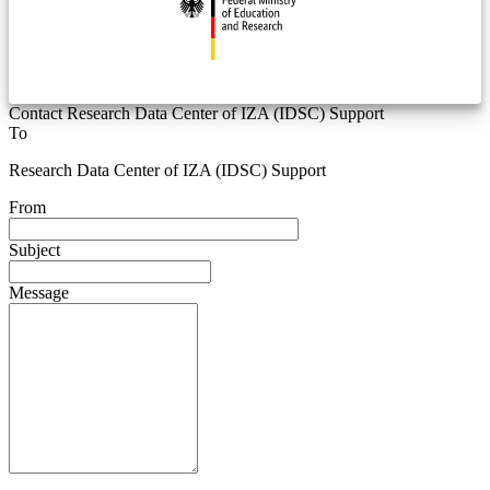
Contact Research Data Center of IZA (IDSC) Support
To
Research Data Center of IZA (IDSC) Support
From
Subject
Message