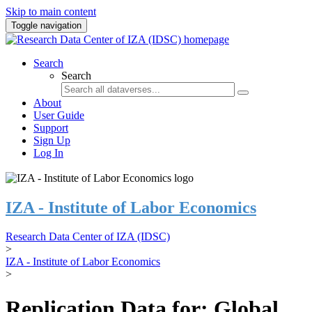
Skip to main content
Toggle navigation
Search
Search
About
User Guide
Support
Sign Up
Log In
IZA - Institute of Labor Economics
Research Data Center of IZA (IDSC)
>
IZA - Institute of Labor Economics
>
Replication Data for: Global