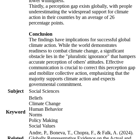
lower willingness.
Thirdly, a perception gap exists globally, with people
underestimating the widespread support for climate
action in their countries by an average of 26
percentage points.
Conclusion
The findings have implications for successful global
climate action. While the world demonstrates
readiness to combat climate change, a significant
obstacle lies in the "pluralistic ignorance" that hampers
accurate perception of others' attitudes. Effective
communication is crucial to correct this perception gap
and mobilize collective action, emphasizing that the
majority supports climate action and expects
governmental commitment.
Subject
Social Sciences
Beliefs
Climate Change
Human Behavior
Keyword
Norms
Policy Making
Social Values
Andre, P., Boneva, T., Chopra, F., & Falk, A. (2024).
Related
Globally Representative Evidence on the Actual and