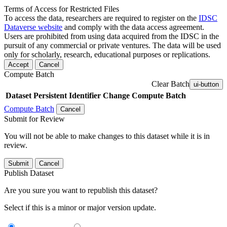
Terms of Access for Restricted Files
To access the data, researchers are required to register on the
IDSC
Dataverse website
and comply with the data access agreement.
Users are prohibited from using data acquired from the IDSC in the
pursuit of any commercial or private ventures. The data will be used
only for scholarly, research, educational purposes or replications.
Accept
Cancel
Compute Batch
Clear Batch
ui-button
Dataset
Persistent Identifier
Change Compute Batch
Compute Batch
Cancel
Submit for Review
You will not be able to make changes to this dataset while it is in
review.
Submit
Cancel
Publish Dataset
Are you sure you want to republish this dataset?
Select if this is a minor or major version update.