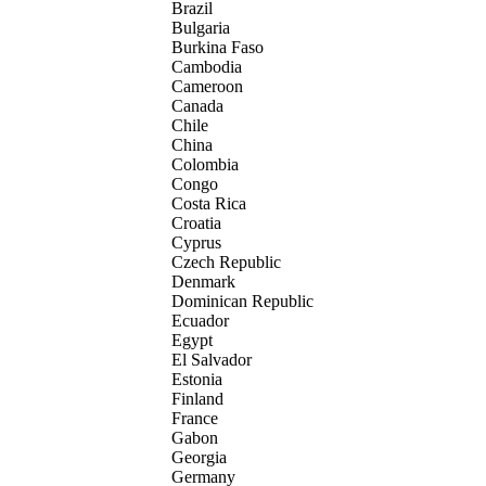
Brazil
Bulgaria
Burkina Faso
Cambodia
Cameroon
Canada
Chile
China
Colombia
Congo
Costa Rica
Croatia
Cyprus
Czech Republic
Denmark
Dominican Republic
Ecuador
Egypt
El Salvador
Estonia
Finland
France
Gabon
Georgia
Germany