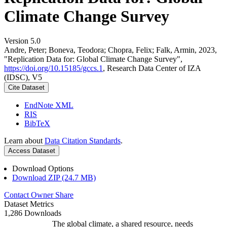
Climate Change Survey
Version 5.0
Andre, Peter; Boneva, Teodora; Chopra, Felix; Falk, Armin, 2023,
"Replication Data for: Global Climate Change Survey",
https://doi.org/10.15185/gccs.1
, Research Data Center of IZA
(IDSC), V5
Cite Dataset
EndNote XML
RIS
BibTeX
Learn about
Data Citation Standards
.
Access Dataset
Download Options
Download ZIP (24.7 MB)
Contact Owner
Share
Dataset Metrics
1,286 Downloads
The global climate, a shared resource, needs