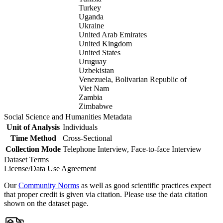
Turkey
Uganda
Ukraine
United Arab Emirates
United Kingdom
United States
Uruguay
Uzbekistan
Venezuela, Bolivarian Republic of
Viet Nam
Zambia
Zimbabwe
Social Science and Humanities Metadata
Unit of Analysis
Individuals
Time Method
Cross-Sectional
Collection Mode
Telephone Interview, Face-to-face Interview
Dataset Terms
License/Data Use Agreement
Our
Community Norms
as well as good scientific practices expect
that proper credit is given via citation. Please use the data citation
shown on the dataset page.