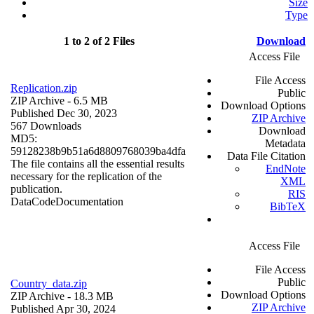
Size
Type
1 to 2 of 2 Files
Download
Access File
File Access
Replication.zip
Public
ZIP Archive
- 6.5 MB
Download Options
Published Dec 30, 2023
ZIP Archive
567 Downloads
Download
MD5:
Metadata
59128238b9b51a6d8809768039ba4dfa
Data File Citation
The file contains all the essential results
EndNote
necessary for the replication of the
XML
publication.
RIS
Data
Code
Documentation
BibTeX
Access File
File Access
Public
Country_data.zip
Download Options
ZIP Archive
- 18.3 MB
ZIP Archive
Published Apr 30, 2024