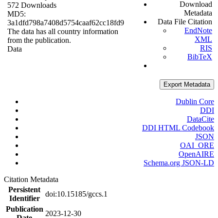
Download
572 Downloads
Metadata
MD5:
Data File Citation
3a1dfd798a7408d5754caaf62cc18fd9
EndNote
The data has all country information
XML
from the publication.
RIS
Data
BibTeX
Export Metadata
Dublin Core
DDI
DataCite
DDI HTML Codebook
JSON
OAI_ORE
OpenAIRE
Schema.org JSON-LD
Citation Metadata
Persistent
doi:10.15185/gccs.1
Identifier
Publication
2023-12-30
Date