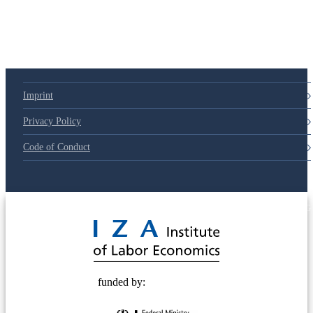
Imprint
Privacy Policy
Code of Conduct
© 2025 Deutsche Post STIFTUNG
funded by: