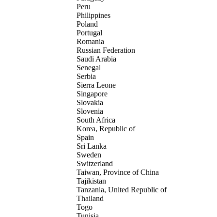
Peru
Philippines
Poland
Portugal
Romania
Russian Federation
Saudi Arabia
Senegal
Serbia
Sierra Leone
Singapore
Slovakia
Slovenia
South Africa
Korea, Republic of
Spain
Sri Lanka
Sweden
Switzerland
Taiwan, Province of China
Tajikistan
Tanzania, United Republic of
Thailand
Togo
Tunisia