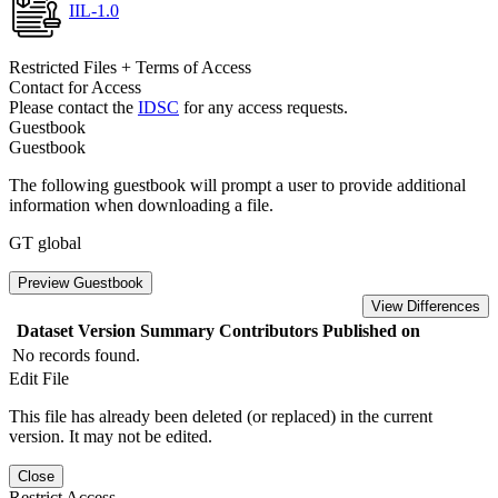
IIL-1.0
Restricted Files + Terms of Access
Contact for Access
Please contact the
IDSC
for any access requests.
Guestbook
Guestbook
The following guestbook will prompt a user to provide additional
information when downloading a file.
GT global
Preview Guestbook
View Differences
Dataset Version
Summary
Contributors
Published on
No records found.
Edit File
This file has already been deleted (or replaced) in the current
version. It may not be edited.
Close
Restrict Access