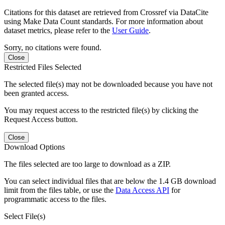
Citations for this dataset are retrieved from Crossref via DataCite
using Make Data Count standards. For more information about
dataset metrics, please refer to the
User Guide
.
Sorry, no citations were found.
Close
Restricted Files Selected
The selected file(s) may not be downloaded because you have not
been granted access.
You may request access to the restricted file(s) by clicking the
Request Access button.
Close
Download Options
The files selected are too large to download as a ZIP.
You can select individual files that are below the 1.4 GB download
limit from the files table, or use the
Data Access API
for
programmatic access to the files.
Select File(s)