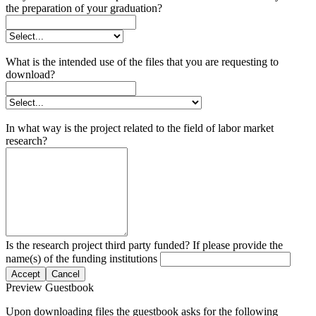
the preparation of your graduation?
What is the intended use of the files that you are requesting to
download?
In what way is the project related to the field of labor market
research?
Is the research project third party funded? If please provide the
name(s) of the funding institutions
Accept
Cancel
Preview Guestbook
Upon downloading files the guestbook asks for the following