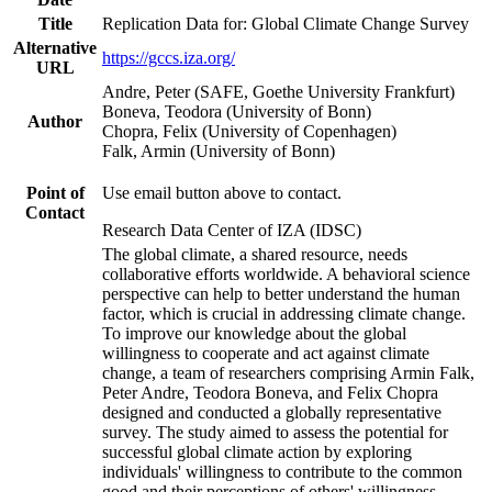
Title
Replication Data for: Global Climate Change Survey
Alternative
https://gccs.iza.org/
URL
Andre, Peter (SAFE, Goethe University Frankfurt)
Boneva, Teodora (University of Bonn)
Author
Chopra, Felix (University of Copenhagen)
Falk, Armin (University of Bonn)
Point of
Use email button above to contact.
Contact
Research Data Center of IZA (IDSC)
The global climate, a shared resource, needs
collaborative efforts worldwide. A behavioral science
perspective can help to better understand the human
factor, which is crucial in addressing climate change.
To improve our knowledge about the global
willingness to cooperate and act against climate
change, a team of researchers comprising Armin Falk,
Peter Andre, Teodora Boneva, and Felix Chopra
designed and conducted a globally representative
survey. The study aimed to assess the potential for
successful global climate action by exploring
individuals' willingness to contribute to the common
good and their perceptions of others' willingness.