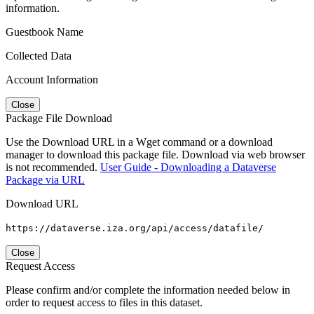
information.
Guestbook Name
Collected Data
Account Information
Close
Package File Download
Use the Download URL in a Wget command or a download
manager to download this package file. Download via web browser
is not recommended.
User Guide - Downloading a Dataverse
Package via URL
Download URL
https://dataverse.iza.org/api/access/datafile/
Close
Request Access
Please confirm and/or complete the information needed below in
order to request access to files in this dataset.