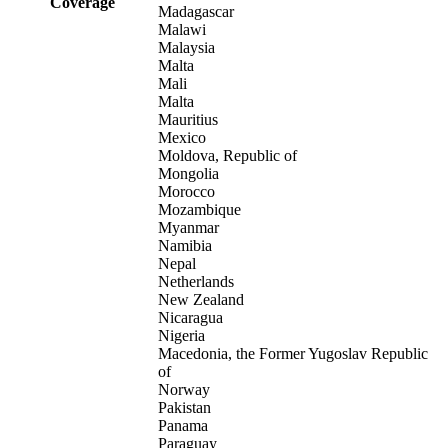
Coverage
Madagascar
Malawi
Malaysia
Malta
Mali
Malta
Mauritius
Mexico
Moldova, Republic of
Mongolia
Morocco
Mozambique
Myanmar
Namibia
Nepal
Netherlands
New Zealand
Nicaragua
Nigeria
Macedonia, the Former Yugoslav Republic
of
Norway
Pakistan
Panama
Paraguay