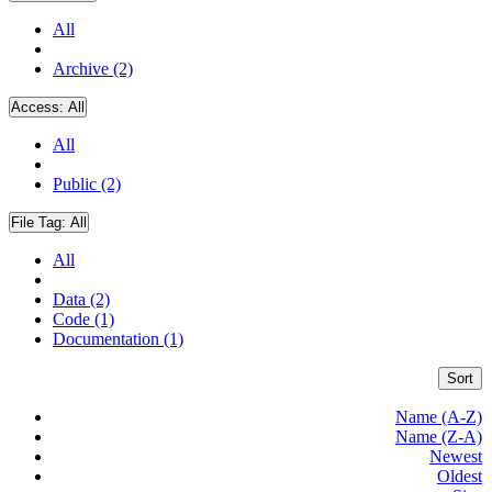
All
Archive (2)
Access:
All
All
Public (2)
File Tag:
All
All
Data (2)
Code (1)
Documentation (1)
Sort
Name (A-Z)
Name (Z-A)
Newest
Oldest