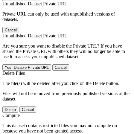
Unpublished Dataset Private URL
Private URL can only be used with unpublished versions of
datasets.
Cancel
Unpublished Dataset Private URL
Are you sure you want to disable the Private URL? If you have
shared the Private URL with others they will no longer be able to
use it to access your unpublished dataset.
Yes, Disable Private URL
Cancel
Delete Files
The file(s) will be deleted after you click on the Delete button.
Files will not be removed from previously published versions of the
dataset.
Delete
Cancel
Compute
This dataset contains restricted files you may not compute on
because you have not been granted access.