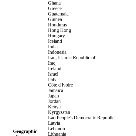
Ghana
Greece
Guatemala
Guinea
Honduras
Hong Kong
Hungary
Iceland
India
Indonesia
Iran, Islamic Republic of
Iraq
Ireland
Israel
Italy
Côte d'Ivoire
Jamaica
Japan
Jordan
Kenya
Kyrgyzstan
Lao People's Democratic Republic
Latvia
Lebanon
Geographic
Lithuania