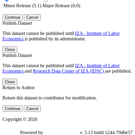
Minor Release (5.1)
Major Release (6.0)
Continue
Cancel
Publish Dataset
This dataset cannot be published until
IZA - Institute of Labor
Economics
is published by its administrator.
Close
Publish Dataset
This dataset cannot be published until
IZA - Institute of Labor
Economics
and
Research Data Center of IZA (IDSC)
are published.
Close
Return to Author
Return this dataset to contributor for modification.
Continue
Cancel
Copyright © 2026
Powered by
v. 5.13 build 1244-79d6e57