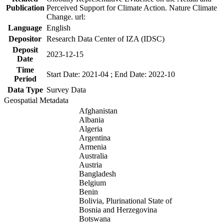
Publication
Perceived Support for Climate Action. Nature Climate
Change. url:
Language
English
Depositor
Research Data Center of IZA (IDSC)
Deposit
2023-12-15
Date
Time
Start Date: 2021-04 ; End Date: 2022-10
Period
Data Type
Survey Data
Geospatial Metadata
Afghanistan
Albania
Algeria
Argentina
Armenia
Australia
Austria
Bangladesh
Belgium
Benin
Bolivia, Plurinational State of
Bosnia and Herzegovina
Botswana