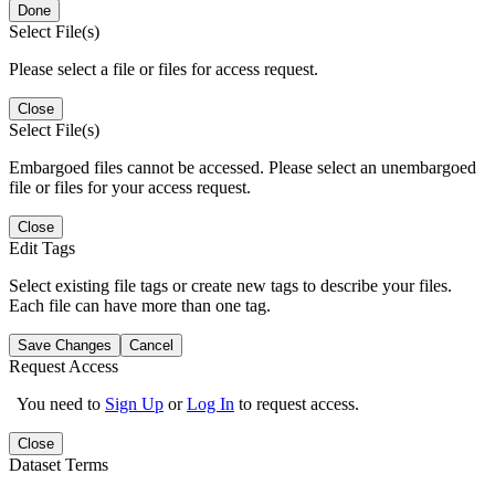
Done
Select File(s)
Please select a file or files for access request.
Close
Select File(s)
Embargoed files cannot be accessed. Please select an unembargoed
file or files for your access request.
Close
Edit Tags
Select existing file tags or create new tags to describe your files.
Each file can have more than one tag.
Save Changes
Cancel
Request Access
You need to
Sign Up
or
Log In
to request access.
Close
Dataset Terms