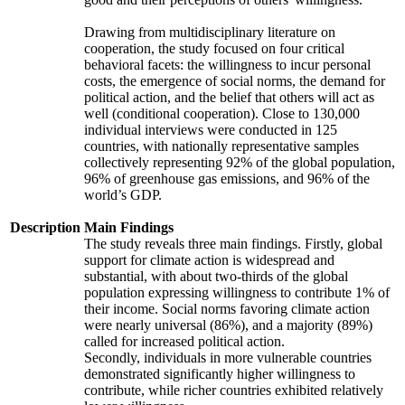
Drawing from multidisciplinary literature on
cooperation, the study focused on four critical
behavioral facets: the willingness to incur personal
costs, the emergence of social norms, the demand for
political action, and the belief that others will act as
well (conditional cooperation). Close to 130,000
individual interviews were conducted in 125
countries, with nationally representative samples
collectively representing 92% of the global population,
96% of greenhouse gas emissions, and 96% of the
world’s GDP.
Description
Main Findings
The study reveals three main findings. Firstly, global
support for climate action is widespread and
substantial, with about two-thirds of the global
population expressing willingness to contribute 1% of
their income. Social norms favoring climate action
were nearly universal (86%), and a majority (89%)
called for increased political action.
Secondly, individuals in more vulnerable countries
demonstrated significantly higher willingness to
contribute, while richer countries exhibited relatively