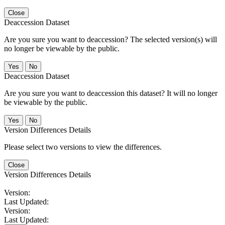
Close
Deaccession Dataset
Are you sure you want to deaccession? The selected version(s) will
no longer be viewable by the public.
No
Deaccession Dataset
Are you sure you want to deaccession this dataset? It will no longer
be viewable by the public.
No
Version Differences Details
Please select two versions to view the differences.
Close
Version Differences Details
Version:
Last Updated:
Version:
Last Updated: