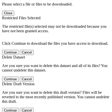
Please select a file or files to be downloaded.
Close
Restricted Files Selected
The restricted file(s) selected may not be downloaded because you
have not been granted access.
Click Continue to download the files you have access to download.
Continue
Cancel
Delete Dataset
Are you sure you want to delete this dataset and all of its files? You
cannot undelete this dataset.
Continue
Cancel
Delete Draft Version
Are you sure you want to delete this draft version? Files will be
reverted to the most recently published version. You cannot undelete
this draft.
Continue
Cancel