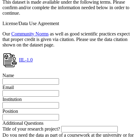
This dataset is made available under the following terms. Please
confirm and/or complete the information needed below in order to
continue.
License/Data Use Agreement
Our
Community Norms
as well as good scientific practices expect
that proper credit is given via citation. Please use the data citation
shown on the dataset page.
IIL-1.0
Name
Email
Institution
Position
Additional Questions
Title of your research project?
Do you need the data as part of a coursework at the university or for