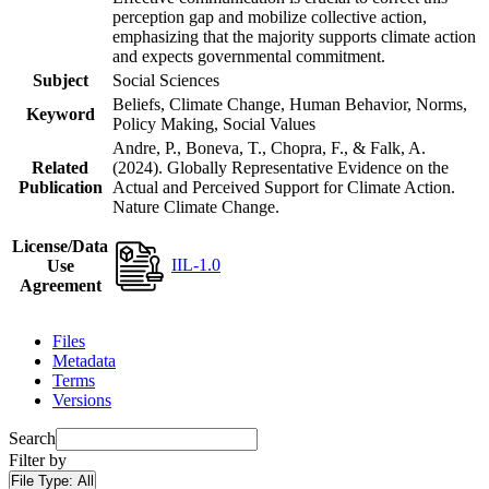
perception gap and mobilize collective action,
emphasizing that the majority supports climate action
and expects governmental commitment.
Subject
Social Sciences
Beliefs, Climate Change, Human Behavior, Norms,
Keyword
Policy Making, Social Values
Andre, P., Boneva, T., Chopra, F., & Falk, A.
Related
(2024). Globally Representative Evidence on the
Publication
Actual and Perceived Support for Climate Action.
Nature Climate Change.
License/Data
IIL-1.0
Use
Agreement
Files
Metadata
Terms
Versions
Search
Filter by
File Type:
All