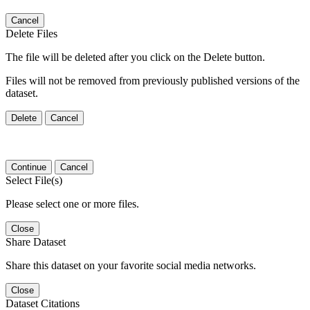
Cancel
Delete Files
The file will be deleted after you click on the Delete button.
Files will not be removed from previously published versions of the
dataset.
Delete
Cancel
Continue
Cancel
Select File(s)
Please select one or more files.
Close
Share Dataset
Share this dataset on your favorite social media networks.
Close
Dataset Citations