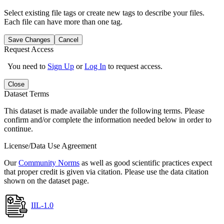
Select existing file tags or create new tags to describe your files.
Each file can have more than one tag.
Save Changes
Cancel
Request Access
You need to
Sign Up
or
Log In
to request access.
Close
Dataset Terms
This dataset is made available under the following terms. Please
confirm and/or complete the information needed below in order to
continue.
License/Data Use Agreement
Our
Community Norms
as well as good scientific practices expect
that proper credit is given via citation. Please use the data citation
shown on the dataset page.
IIL-1.0