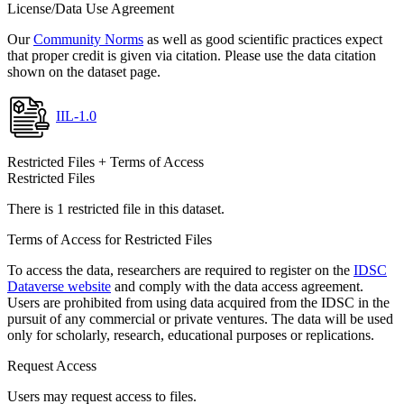
License/Data Use Agreement
Our
Community Norms
as well as good scientific practices expect
that proper credit is given via citation. Please use the data citation
shown on the dataset page.
IIL-1.0
Restricted Files + Terms of Access
Restricted Files
There is 1 restricted file in this dataset.
Terms of Access for Restricted Files
To access the data, researchers are required to register on the
IDSC
Dataverse website
and comply with the data access agreement.
Users are prohibited from using data acquired from the IDSC in the
pursuit of any commercial or private ventures. The data will be used
only for scholarly, research, educational purposes or replications.
Request Access
Users may request access to files.