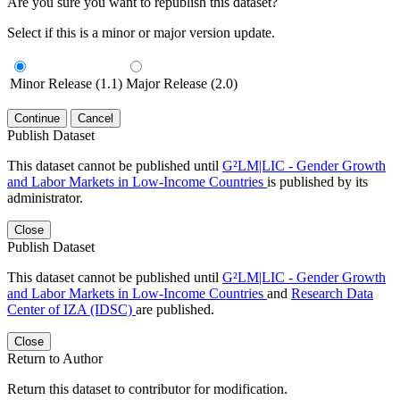
Are you sure you want to republish this dataset?
Select if this is a minor or major version update.
Minor Release (1.1)
Major Release (2.0)
Continue
Cancel
Publish Dataset
This dataset cannot be published until
G²LM|LIC - Gender Growth
and Labor Markets in Low-Income Countries
is published by its
administrator.
Close
Publish Dataset
This dataset cannot be published until
G²LM|LIC - Gender Growth
and Labor Markets in Low-Income Countries
and
Research Data
Center of IZA (IDSC)
are published.
Close
Return to Author
Return this dataset to contributor for modification.