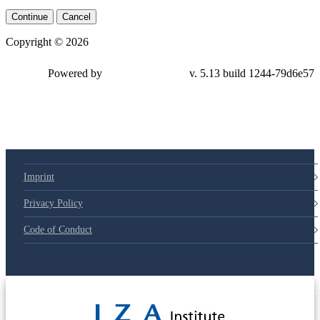
Continue
Cancel
Copyright © 2026
Powered by
v. 5.13 build 1244-79d6e57
Imprint
Privacy Policy
Code of Conduct
© 2025 Deutsche Post STIFTUNG