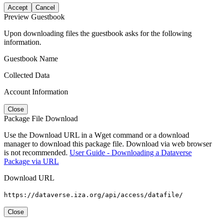
Accept
Cancel
Preview Guestbook
Upon downloading files the guestbook asks for the following
information.
Guestbook Name
Collected Data
Account Information
Close
Package File Download
Use the Download URL in a Wget command or a download
manager to download this package file. Download via web browser
is not recommended.
User Guide - Downloading a Dataverse
Package via URL
Download URL
https://dataverse.iza.org/api/access/datafile/
Close