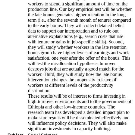
workers to spend a significant amount of time on the
production line. Our key empirical test will be whether
the late bonus generates higher retention in the long
term (i.e., after the seventh month of tenure) compared
to the early bonus. They will collect detailed belief
data to support our interpretation and to rule out
alternative explanations (e.g., search costs that rise
with tenure or gains in job-specific skills). Second,
they will study whether workers in the late retention
bonus group have higher levels of earnings and work
satisfaction, one year after the offer of the bonus. This
will test the misallocation hypothesis: turnover
destroys jobs that are actually a good match for the
worker. Third, they will study how the late bonus
intervention changes the propensity to leave of
workers at different levels of the productivity
distribution.
These results will be of interest to firms investing in
high-turnover environments and to the governments of
Ethiopia and other low-income countries. The
research team has developed a detailed impact plan to
make sure results will be disseminated effectively and
will influence policy decisions. They will also make
significant investments in capacity building.