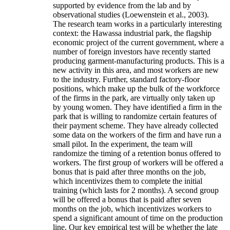
supported by evidence from the lab and by
observational studies (Loewenstein et al., 2003).
The research team works in a particularly interesting
context: the Hawassa industrial park, the flagship
economic project of the current government, where a
number of foreign investors have recently started
producing garment-manufacturing products. This is a
new activity in this area, and most workers are new
to the industry. Further, standard factory-floor
positions, which make up the bulk of the workforce
of the firms in the park, are virtually only taken up
by young women. They have identified a firm in the
park that is willing to randomize certain features of
their payment scheme. They have already collected
some data on the workers of the firm and have run a
small pilot. In the experiment, the team will
randomize the timing of a retention bonus offered to
workers. The first group of workers will be offered a
bonus that is paid after three months on the job,
which incentivizes them to complete the initial
training (which lasts for 2 months). A second group
will be offered a bonus that is paid after seven
months on the job, which incentivizes workers to
spend a significant amount of time on the production
line. Our key empirical test will be whether the late