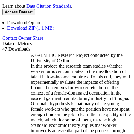
Learn about
Data Citation Standards
.
Access Dataset
Download Options
Download ZIP (1.1 MB)
Contact Owner
Share
Dataset Metrics
47 Downloads
A G²LM|LIC Research Project conducted by the
University of Oxford.
In this project, the research team studies whether
worker turnover contributes to the misallocation of
talent in low-income countries. To this end, they will
experimentally evaluate the impacts of offering
financial incentives for worker retention in the
context of a female-dominated occupation in the
nascent garment manufacturing industry in Ethiopia.
Our main hypothesis is that many of the young
female workers who quit the position have not spent
enough time on the job to learn the true quality of the
match, which, for some of them, may be high.
Standard economic theory argues that worker
turnover is an essential part of the process through