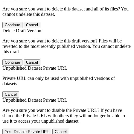
Are you sure you want to delete this dataset and all of its files? You
cannot undelete this dataset.
Continue
Cancel
Delete Draft Version
Are you sure you want to delete this draft version? Files will be
reverted to the most recently published version. You cannot undelete
this draft.
Continue
Cancel
Unpublished Dataset Private URL
Private URL can only be used with unpublished versions of
datasets.
Cancel
Unpublished Dataset Private URL
Are you sure you want to disable the Private URL? If you have
shared the Private URL with others they will no longer be able to
use it to access your unpublished dataset.
Yes, Disable Private URL
Cancel