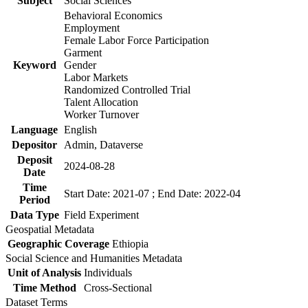
Subject
Social Sciences
Behavioral Economics
Employment
Female Labor Force Participation
Garment
Keyword
Gender
Labor Markets
Randomized Controlled Trial
Talent Allocation
Worker Turnover
Language
English
Depositor
Admin, Dataverse
Deposit
2024-08-28
Date
Time
Start Date: 2021-07 ; End Date: 2022-04
Period
Data Type
Field Experiment
Geospatial Metadata
Geographic Coverage
Ethiopia
Social Science and Humanities Metadata
Unit of Analysis
Individuals
Time Method
Cross-Sectional
Dataset Terms