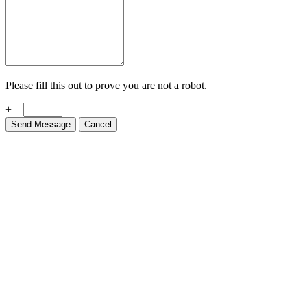
Please fill this out to prove you are not a robot.
+ =
Send Message
Cancel