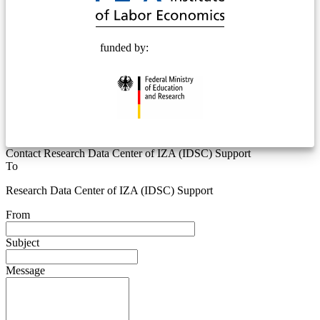
funded by:
Contact Research Data Center of IZA (IDSC) Support
To
Research Data Center of IZA (IDSC) Support
From
Subject
Message