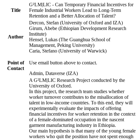
G²LM|LIC - Can Temporary Financial Incentives for
Title
Female Industrial Workers Lead to Long-Term
Retention and a Better Allocation of Talent?
Dercon, Stefan (University of Oxford and IZA)
Girum, Abebe (Ethiopian Development Research
Institute)
Author
Hensel, Lukas (The Guanghua School of
Management, Peking University)
Caria, Stefano (University of Warwick)
Point of
Use email button above to contact.
Contact
Admin, Dataverse (IZA)
A G²LM|LIC Research Project conducted by the
University of Oxford.
In this project, the research team studies whether
worker turnover contributes to the misallocation of
talent in low-income countries. To this end, they will
experimentally evaluate the impacts of offering
financial incentives for worker retention in the context
of a female-dominated occupation in the nascent
garment manufacturing industry in Ethiopia.
Our main hypothesis is that many of the young female
workers who quit the position have not spent enough