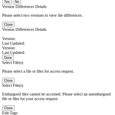
No
Version Differences Details
Please select two versions to view the differences.
Close
Version Differences Details
Version:
Last Updated:
Version:
Last Updated:
Done
Select File(s)
Please select a file or files for access request.
Close
Select File(s)
Embargoed files cannot be accessed. Please select an unembargoed
file or files for your access request.
Close
Edit Tags