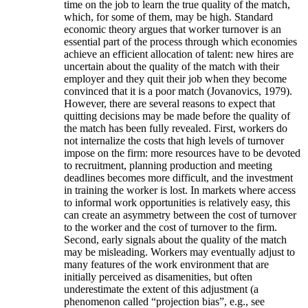
time on the job to learn the true quality of the match,
which, for some of them, may be high. Standard
economic theory argues that worker turnover is an
essential part of the process through which economies
achieve an efficient allocation of talent: new hires are
uncertain about the quality of the match with their
employer and they quit their job when they become
convinced that it is a poor match (Jovanovics, 1979).
However, there are several reasons to expect that
quitting decisions may be made before the quality of
the match has been fully revealed. First, workers do
not internalize the costs that high levels of turnover
impose on the firm: more resources have to be devoted
to recruitment, planning production and meeting
deadlines becomes more difficult, and the investment
in training the worker is lost. In markets where access
to informal work opportunities is relatively easy, this
can create an asymmetry between the cost of turnover
to the worker and the cost of turnover to the firm.
Second, early signals about the quality of the match
may be misleading. Workers may eventually adjust to
many features of the work environment that are
initially perceived as disamenities, but often
underestimate the extent of this adjustment (a
phenomenon called “projection bias”, e.g., see