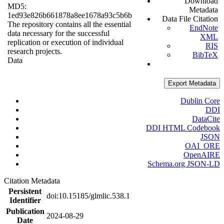
Download
MD5:
Metadata
1ed93e826b661878a8ee1678a93c5b6b
Data File Citation
The repository contains all the essential
EndNote
data necessary for the successful
XML
replication or execution of individual
RIS
research projects.
BibTeX
Data
Export Metadata
Dublin Core
DDI
DataCite
DDI HTML Codebook
JSON
OAI_ORE
OpenAIRE
Schema.org JSON-LD
Citation Metadata
Persistent
doi:10.15185/glmlic.538.1
Identifier
Publication
2024-08-29
Date