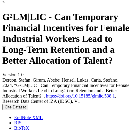
>
G²LM|LIC - Can Temporary
Financial Incentives for Female
Industrial Workers Lead to
Long-Term Retention and a
Better Allocation of Talent?
Version 1.0
Dercon, Stefan; Girum, Abebe; Hensel, Lukas; Caria, Stefano,
2024, "G²LM|LIC - Can Temporary Financial Incentives for Female
Industrial Workers Lead to Long-Term Retention and a Better
Allocation of Talent?",
https://doi.org/10.15185/glmlic.538.1
,
Research Data Center of IZA (IDSC), V1
Cite Dataset
EndNote XML
RIS
BibTeX