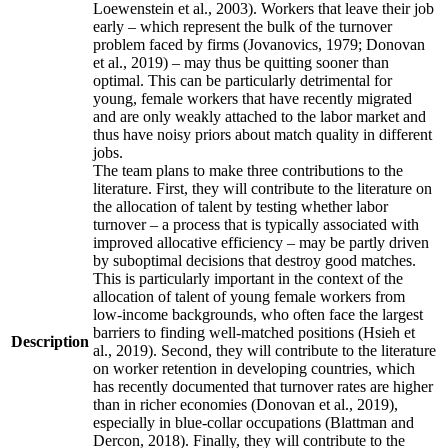
Loewenstein et al., 2003). Workers that leave their job
early – which represent the bulk of the turnover
problem faced by firms (Jovanovics, 1979; Donovan
et al., 2019) – may thus be quitting sooner than
optimal. This can be particularly detrimental for
young, female workers that have recently migrated
and are only weakly attached to the labor market and
thus have noisy priors about match quality in different
jobs.
The team plans to make three contributions to the
literature. First, they will contribute to the literature on
the allocation of talent by testing whether labor
turnover – a process that is typically associated with
improved allocative efficiency – may be partly driven
by suboptimal decisions that destroy good matches.
This is particularly important in the context of the
allocation of talent of young female workers from
low-income backgrounds, who often face the largest
barriers to finding well-matched positions (Hsieh et
Description
al., 2019). Second, they will contribute to the literature
on worker retention in developing countries, which
has recently documented that turnover rates are higher
than in richer economies (Donovan et al., 2019),
especially in blue-collar occupations (Blattman and
Dercon, 2018). Finally, they will contribute to the