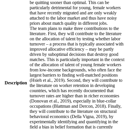
be quitting sooner than optimal. This can be
particularly detrimental for young, female workers
that have recently migrated and are only weakly
attached to the labor market and thus have noisy
priors about match quality in different jobs.
The team plans to make three contributions to the
literature. First, they will contribute to the literature
on the allocation of talent by testing whether labor
turnover – a process that is typically associated with
improved allocative efficiency – may be partly
driven by suboptimal decisions that destroy good
matches. This is particularly important in the context
of the allocation of talent of young female workers
from low-income backgrounds, who often face the
largest barriers to finding well-matched positions
(Hsieh et al., 2019). Second, they will contribute to
Description
the literature on worker retention in developing
countries, which has recently documented that
turnover rates are higher than in richer economies
(Donovan et al., 2019), especially in blue-collar
occupations (Blattman and Dercon, 2018). Finally,
they will contribute to the literature on structural
behavioral economics (Della Vigna, 2019), by
experimentally identifying and quantifying in the
field a bias in belief formation that is currently