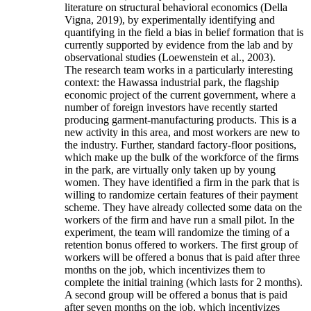
literature on structural behavioral economics (Della
Vigna, 2019), by experimentally identifying and
quantifying in the field a bias in belief formation that is
currently supported by evidence from the lab and by
observational studies (Loewenstein et al., 2003).
The research team works in a particularly interesting
context: the Hawassa industrial park, the flagship
economic project of the current government, where a
number of foreign investors have recently started
producing garment-manufacturing products. This is a
new activity in this area, and most workers are new to
the industry. Further, standard factory-floor positions,
which make up the bulk of the workforce of the firms
in the park, are virtually only taken up by young
women. They have identified a firm in the park that is
willing to randomize certain features of their payment
scheme. They have already collected some data on the
workers of the firm and have run a small pilot. In the
experiment, the team will randomize the timing of a
retention bonus offered to workers. The first group of
workers will be offered a bonus that is paid after three
months on the job, which incentivizes them to
complete the initial training (which lasts for 2 months).
A second group will be offered a bonus that is paid
after seven months on the job, which incentivizes