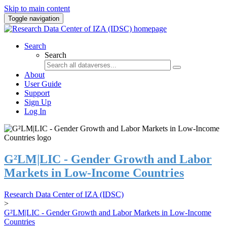
Skip to main content
Toggle navigation
Search
Search
About
User Guide
Support
Sign Up
Log In
G²LM|LIC - Gender Growth and Labor
Markets in Low-Income Countries
Research Data Center of IZA (IDSC)
>
G²LM|LIC - Gender Growth and Labor Markets in Low-Income
Countries