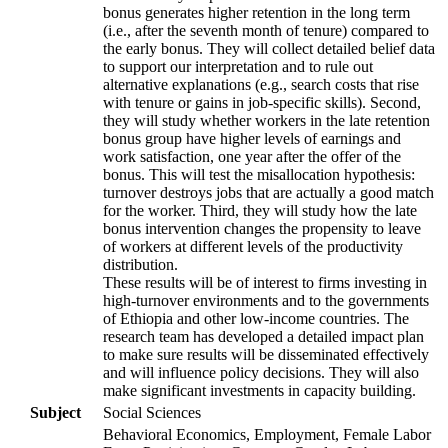
bonus generates higher retention in the long term
(i.e., after the seventh month of tenure) compared to
the early bonus. They will collect detailed belief data
to support our interpretation and to rule out
alternative explanations (e.g., search costs that rise
with tenure or gains in job-specific skills). Second,
they will study whether workers in the late retention
bonus group have higher levels of earnings and
work satisfaction, one year after the offer of the
bonus. This will test the misallocation hypothesis:
turnover destroys jobs that are actually a good match
for the worker. Third, they will study how the late
bonus intervention changes the propensity to leave
of workers at different levels of the productivity
distribution.
These results will be of interest to firms investing in
high-turnover environments and to the governments
of Ethiopia and other low-income countries. The
research team has developed a detailed impact plan
to make sure results will be disseminated effectively
and will influence policy decisions. They will also
make significant investments in capacity building.
Subject
Social Sciences
Behavioral Economics, Employment, Female Labor