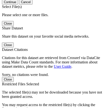
Continue
Cancel
Select File(s)
Please select one or more files.
Close
Share Dataset
Share this dataset on your favorite social media networks.
Close
Dataset Citations
Citations for this dataset are retrieved from Crossref via DataCite
using Make Data Count standards. For more information about
dataset metrics, please refer to the
User Guide
.
Sorry, no citations were found.
Close
Restricted Files Selected
The selected file(s) may not be downloaded because you have not
been granted access.
You may request access to the restricted file(s) by clicking the