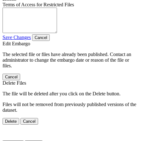
Terms of Access for Restricted Files
Save Changes
Cancel
Edit Embargo
The selected file or files have already been published. Contact an
administrator to change the embargo date or reason of the file or
files.
Cancel
Delete Files
The file will be deleted after you click on the Delete button.
Files will not be removed from previously published versions of the
dataset.
Delete
Cancel