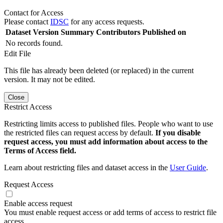
Contact for Access
Please contact
IDSC
for any access requests.
Dataset Version
Summary
Contributors
Published on
No records found.
Edit File
This file has already been deleted (or replaced) in the current
version. It may not be edited.
Close
Restrict Access
Restricting limits access to published files. People who want to use
the restricted files can request access by default.
If you disable
request access, you must add information about access to the
Terms of Access field.
Learn about restricting files and dataset access in the
User Guide
.
Request Access
Enable access request
You must enable request access or add terms of access to restrict file
access.