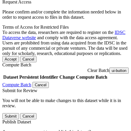
Request Access
Please confirm and/or complete the information needed below in
order to request access to files in this dataset.
Terms of Access for Restricted Files
To access the data, researchers are required to register on the
IDSC
Dataverse website
and comply with the data access agreement.
Users are prohibited from using data acquired from the IDSC in the
pursuit of any commercial or private ventures. The data will be used
only for scholarly, research, educational purposes or replications.
Accept
Cancel
Compute Batch
Clear Batch
ui-button
Dataset
Persistent Identifier
Change Compute Batch
Compute Batch
Cancel
Submit for Review
You will not be able to make changes to this dataset while it is in
review.
Submit
Cancel
Publish Dataset