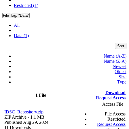
Restricted (1)
File Tag:
"Data"
All
Data (1)
Sort
Name (A-Z)
Name (Z-A)
Newest
Oldest
Size
Type
Download
1 File
Request Access
Access File
IDSC_Repository.zip
File Access
ZIP Archive
- 1.1 MB
Restricted
Published Aug 29, 2024
Request Access
11 Downloads