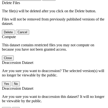
Delete Files
The file(s) will be deleted after you click on the Delete button.
Files will not be removed from previously published versions of the
dataset.
Delete
Cancel
Compute
This dataset contains restricted files you may not compute on
because you have not been granted access.
Close
Deaccession Dataset
Are you sure you want to deaccession? The selected version(s) will
no longer be viewable by the public.
No
Deaccession Dataset
Are you sure you want to deaccession this dataset? It will no longer
be viewable by the public.