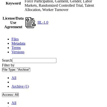
Force Participation, Garment, Gender, Labor
Keyword
Markets, Randomized Controlled Trial, Talent
Allocation, Worker Turnover
License/Data
IIL-1.0
Use
Agreement
Files
Metadata
Terms
Versions
Search
Filter by
File Type:
"Archive"
All
Archive (1)
Access:
All
All