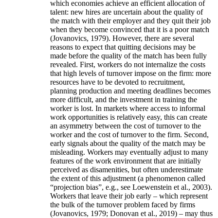
which economies achieve an efficient allocation of
talent: new hires are uncertain about the quality of
the match with their employer and they quit their job
when they become convinced that it is a poor match
(Jovanovics, 1979). However, there are several
reasons to expect that quitting decisions may be
made before the quality of the match has been fully
revealed. First, workers do not internalize the costs
that high levels of turnover impose on the firm: more
resources have to be devoted to recruitment,
planning production and meeting deadlines becomes
more difficult, and the investment in training the
worker is lost. In markets where access to informal
work opportunities is relatively easy, this can create
an asymmetry between the cost of turnover to the
worker and the cost of turnover to the firm. Second,
early signals about the quality of the match may be
misleading. Workers may eventually adjust to many
features of the work environment that are initially
perceived as disamenities, but often underestimate
the extent of this adjustment (a phenomenon called
“projection bias”, e.g., see Loewenstein et al., 2003).
Workers that leave their job early – which represent
the bulk of the turnover problem faced by firms
(Jovanovics, 1979; Donovan et al., 2019) – may thus