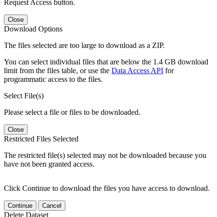
Request Access button.
Close
Download Options
The files selected are too large to download as a ZIP.
You can select individual files that are below the 1.4 GB download
limit from the files table, or use the
Data Access API
for
programmatic access to the files.
Select File(s)
Please select a file or files to be downloaded.
Close
Restricted Files Selected
The restricted file(s) selected may not be downloaded because you
have not been granted access.
Click Continue to download the files you have access to download.
Continue
Cancel
Delete Dataset