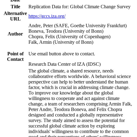
Title
Replication Data for: Global Climate Change Survey
Alternative
https://gccs.iza.org/
URL
Andre, Peter (SAFE, Goethe University Frankfurt)
Boneva, Teodora (University of Bonn)
Author
Chopra, Felix (University of Copenhagen)
Falk, Armin (University of Bonn)
Point of
Use email button above to contact.
Contact
Research Data Center of IZA (IDSC)
The global climate, a shared resource, needs
collaborative efforts worldwide. A behavioral science
perspective can help to better understand the human
factor, which is crucial in addressing climate change.
To improve our knowledge about the global
willingness to cooperate and act against climate
change, a team of researchers comprising Armin Falk,
Peter Andre, Teodora Boneva, and Felix Chopra
designed and conducted a globally representative
survey. The study aimed to assess the potential for
successful global climate action by exploring
individuals' willingness to contribute to the common
good and their perceptions of others' willingness.