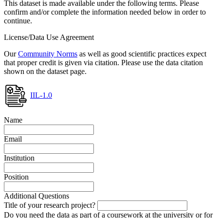
This dataset is made available under the following terms. Please
confirm and/or complete the information needed below in order to
continue.
License/Data Use Agreement
Our
Community Norms
as well as good scientific practices expect
that proper credit is given via citation. Please use the data citation
shown on the dataset page.
IIL-1.0
Name
Email
Institution
Position
Additional Questions
Title of your research project?
Do you need the data as part of a coursework at the university or for