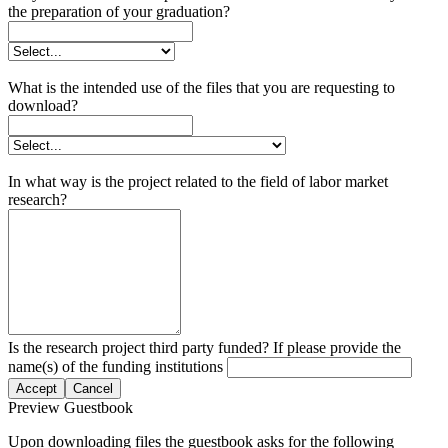
the preparation of your graduation?
What is the intended use of the files that you are requesting to
download?
In what way is the project related to the field of labor market
research?
Is the research project third party funded? If please provide the
name(s) of the funding institutions
Accept
Cancel
Preview Guestbook
Upon downloading files the guestbook asks for the following