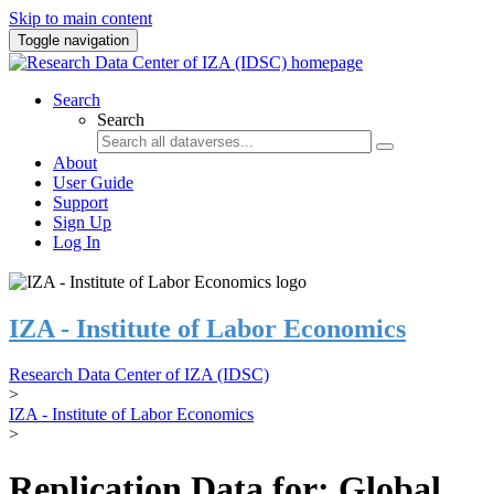
Skip to main content
Toggle navigation
Search
Search
About
User Guide
Support
Sign Up
Log In
IZA - Institute of Labor Economics
Research Data Center of IZA (IDSC)
>
IZA - Institute of Labor Economics
>
Replication Data for: Global