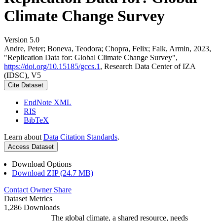
Climate Change Survey
Version 5.0
Andre, Peter; Boneva, Teodora; Chopra, Felix; Falk, Armin, 2023,
"Replication Data for: Global Climate Change Survey",
https://doi.org/10.15185/gccs.1
, Research Data Center of IZA
(IDSC), V5
Cite Dataset
EndNote XML
RIS
BibTeX
Learn about
Data Citation Standards
.
Access Dataset
Download Options
Download ZIP (24.7 MB)
Contact Owner
Share
Dataset Metrics
1,286 Downloads
The global climate, a shared resource, needs