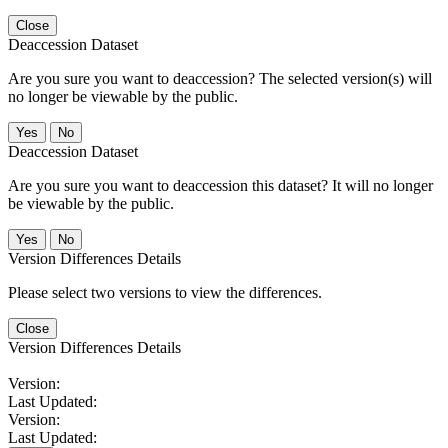
Close
Deaccession Dataset
Are you sure you want to deaccession? The selected version(s) will
no longer be viewable by the public.
No
Deaccession Dataset
Are you sure you want to deaccession this dataset? It will no longer
be viewable by the public.
No
Version Differences Details
Please select two versions to view the differences.
Close
Version Differences Details
Version:
Last Updated:
Version:
Last Updated: