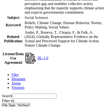
perception gap and mobilize collective action,
emphasizing that the majority supports climate action
and expects governmental commitment.
Subject
Social Sciences
Beliefs, Climate Change, Human Behavior, Norms,
Keyword
Policy Making, Social Values
Andre, P., Boneva, T., Chopra, F., & Falk, A.
Related
(2024). Globally Representative Evidence on the
Publication
Actual and Perceived Support for Climate Action.
Nature Climate Change.
License/Data
IIL-1.0
Use
Agreement
Files
Metadata
Terms
Versions
Search
Filter by
File Type:
"Archive"