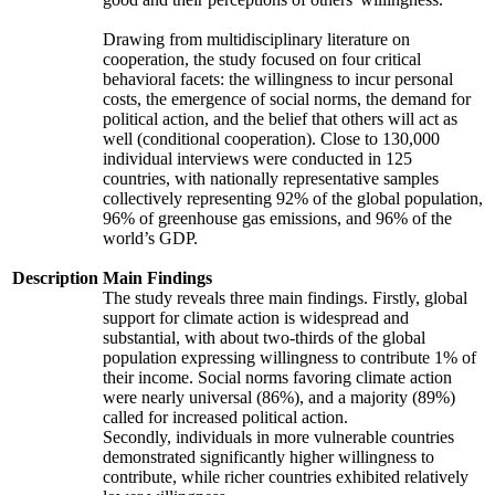
Drawing from multidisciplinary literature on
cooperation, the study focused on four critical
behavioral facets: the willingness to incur personal
costs, the emergence of social norms, the demand for
political action, and the belief that others will act as
well (conditional cooperation). Close to 130,000
individual interviews were conducted in 125
countries, with nationally representative samples
collectively representing 92% of the global population,
96% of greenhouse gas emissions, and 96% of the
world’s GDP.
Description
Main Findings
The study reveals three main findings. Firstly, global
support for climate action is widespread and
substantial, with about two-thirds of the global
population expressing willingness to contribute 1% of
their income. Social norms favoring climate action
were nearly universal (86%), and a majority (89%)
called for increased political action.
Secondly, individuals in more vulnerable countries
demonstrated significantly higher willingness to
contribute, while richer countries exhibited relatively