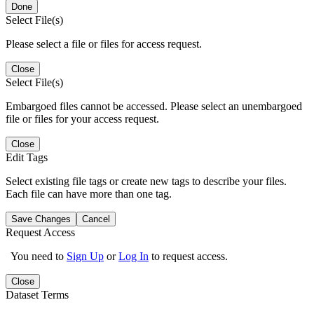
Done
Select File(s)
Please select a file or files for access request.
Close
Select File(s)
Embargoed files cannot be accessed. Please select an unembargoed
file or files for your access request.
Close
Edit Tags
Select existing file tags or create new tags to describe your files.
Each file can have more than one tag.
Save Changes
Cancel
Request Access
You need to
Sign Up
or
Log In
to request access.
Close
Dataset Terms