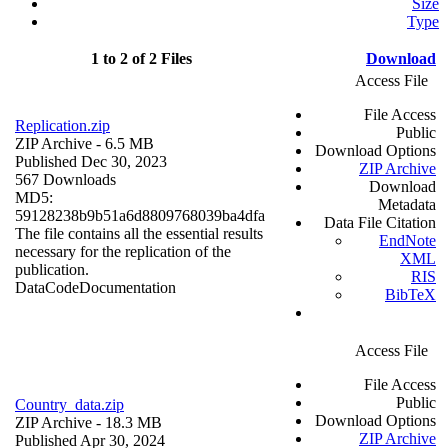
Size
Type
1 to 2 of 2 Files
Download
Access File
File Access
Replication.zip
Public
ZIP Archive
- 6.5 MB
Download Options
Published Dec 30, 2023
ZIP Archive
567 Downloads
Download
MD5:
Metadata
59128238b9b51a6d8809768039ba4dfa
Data File Citation
The file contains all the essential results
EndNote
necessary for the replication of the
XML
publication.
RIS
Data
Code
Documentation
BibTeX
Access File
File Access
Public
Country_data.zip
Download Options
ZIP Archive
- 18.3 MB
ZIP Archive
Published Apr 30, 2024