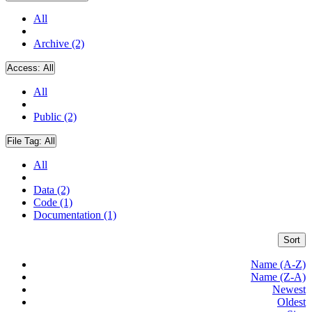
All
Archive (2)
Access:
All
All
Public (2)
File Tag:
All
All
Data (2)
Code (1)
Documentation (1)
Sort
Name (A-Z)
Name (Z-A)
Newest
Oldest