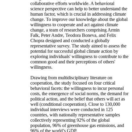
collaborative efforts worldwide. A behavioral
science perspective can help to better understand the
human factor, which is crucial in addressing climate
change. To improve our knowledge about the global
willingness to cooperate and act against climate
change, a team of researchers comprising Armin
Falk, Peter Andre, Teodora Boneva, and Felix
Chopra designed and conducted a globally
representative survey. The study aimed to assess the
potential for successful global climate action by
exploring individuals' willingness to contribute to the
common good and their perceptions of others'
willingness.
Drawing from multidisciplinary literature on
cooperation, the study focused on four critical
behavioral facets: the willingness to incur personal
costs, the emergence of social norms, the demand for
political action, and the belief that others will act as
well (conditional cooperation). Close to 130,000
individual interviews were conducted in 125
countries, with nationally representative samples
collectively representing 92% of the global
population, 96% of greenhouse gas emissions, and
96% of the world’s GDP.