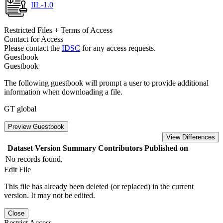
IIL-1.0
Restricted Files + Terms of Access
Contact for Access
Please contact the
IDSC
for any access requests.
Guestbook
Guestbook
The following guestbook will prompt a user to provide additional
information when downloading a file.
GT global
Preview Guestbook
View Differences
Dataset Version
Summary
Contributors
Published on
No records found.
Edit File
This file has already been deleted (or replaced) in the current
version. It may not be edited.
Close
Restrict Access