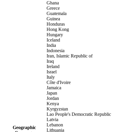
Ghana
Greece
Guatemala
Guinea
Honduras
Hong Kong
Hungary
Iceland
India
Indonesia
Iran, Islamic Republic of
Iraq
Ireland
Israel
Italy
Côte d'Ivoire
Jamaica
Japan
Jordan
Kenya
Kyrgyzstan
Lao People's Democratic Republic
Latvia
Lebanon
Geographic
Lithuania