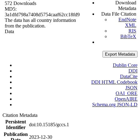
Download
572 Downloads
Metadata
MD5:
Data File Citation
3a1dfd798a7408d5754caaf62cc18fd9
EndNote
The data has all country information
XML
from the publication.
RIS
Data
BibTeX
Export Metadata
Dublin Core
DDI
DataCite
DDI HTML Codebook
JSON
OAI_ORE
OpenAIRE
Schema.org JSON-LD
Citation Metadata
Persistent
doi:10.15185/gccs.1
Identifier
Publication
2023-12-30
Date