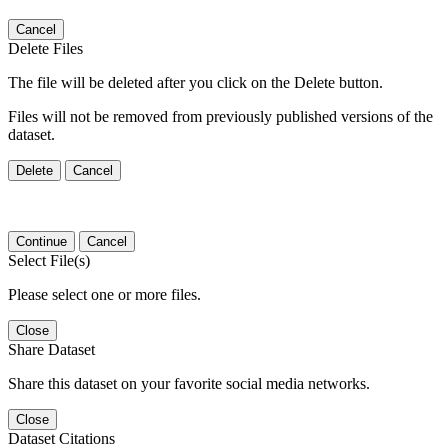
Cancel
Delete Files
The file will be deleted after you click on the Delete button.
Files will not be removed from previously published versions of the
dataset.
Delete
Cancel
Continue
Cancel
Select File(s)
Please select one or more files.
Close
Share Dataset
Share this dataset on your favorite social media networks.
Close
Dataset Citations