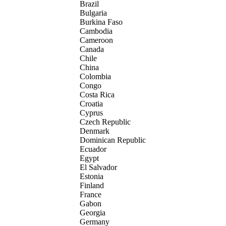
Brazil
Bulgaria
Burkina Faso
Cambodia
Cameroon
Canada
Chile
China
Colombia
Congo
Costa Rica
Croatia
Cyprus
Czech Republic
Denmark
Dominican Republic
Ecuador
Egypt
El Salvador
Estonia
Finland
France
Gabon
Georgia
Germany