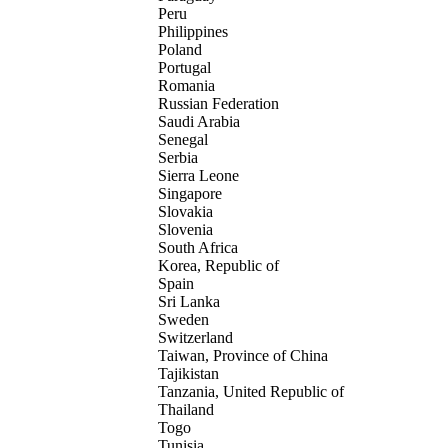
Peru
Philippines
Poland
Portugal
Romania
Russian Federation
Saudi Arabia
Senegal
Serbia
Sierra Leone
Singapore
Slovakia
Slovenia
South Africa
Korea, Republic of
Spain
Sri Lanka
Sweden
Switzerland
Taiwan, Province of China
Tajikistan
Tanzania, United Republic of
Thailand
Togo
Tunisia