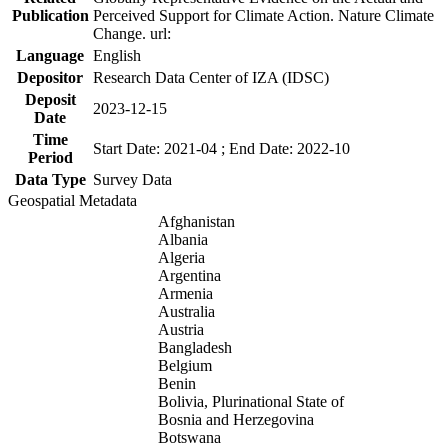
Publication
Perceived Support for Climate Action. Nature Climate
Change. url:
Language
English
Depositor
Research Data Center of IZA (IDSC)
Deposit
2023-12-15
Date
Time
Start Date: 2021-04 ; End Date: 2022-10
Period
Data Type
Survey Data
Geospatial Metadata
Afghanistan
Albania
Algeria
Argentina
Armenia
Australia
Austria
Bangladesh
Belgium
Benin
Bolivia, Plurinational State of
Bosnia and Herzegovina
Botswana