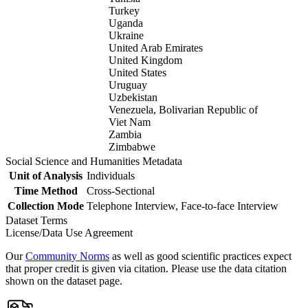
Turkey
Uganda
Ukraine
United Arab Emirates
United Kingdom
United States
Uruguay
Uzbekistan
Venezuela, Bolivarian Republic of
Viet Nam
Zambia
Zimbabwe
Social Science and Humanities Metadata
Unit of Analysis
Individuals
Time Method
Cross-Sectional
Collection Mode
Telephone Interview, Face-to-face Interview
Dataset Terms
License/Data Use Agreement
Our
Community Norms
as well as good scientific practices expect
that proper credit is given via citation. Please use the data citation
shown on the dataset page.