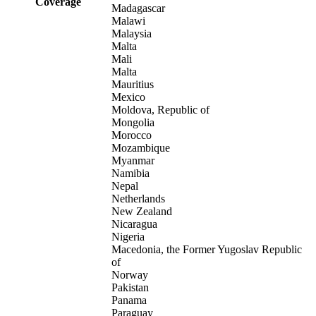
Coverage
Madagascar
Malawi
Malaysia
Malta
Mali
Malta
Mauritius
Mexico
Moldova, Republic of
Mongolia
Morocco
Mozambique
Myanmar
Namibia
Nepal
Netherlands
New Zealand
Nicaragua
Nigeria
Macedonia, the Former Yugoslav Republic
of
Norway
Pakistan
Panama
Paraguay