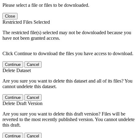
Please select a file or files to be downloaded.
Close
Restricted Files Selected
The restricted file(s) selected may not be downloaded because you
have not been granted access.
Click Continue to download the files you have access to download.
Continue
Cancel
Delete Dataset
Are you sure you want to delete this dataset and all of its files? You
cannot undelete this dataset.
Continue
Cancel
Delete Draft Version
Are you sure you want to delete this draft version? Files will be
reverted to the most recently published version. You cannot undelete
this draft.
Continue
Cancel