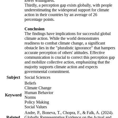
lower willingness.
Thirdly, a perception gap exists globally, with people
underestimating the widespread support for climate
action in their countries by an average of 26
percentage points.
Conclusion
The findings have implications for successful global
climate action. While the world demonstrates
readiness to combat climate change, a significant
obstacle lies in the "pluralistic ignorance" that hampers
accurate perception of others' attitudes. Effective
communication is crucial to correct this perception gap
and mobilize collective action, emphasizing that the
majority supports climate action and expects
governmental commitment.
Subject
Social Sciences
Beliefs
Climate Change
Human Behavior
Keyword
Norms
Policy Making
Social Values
Andre, P., Boneva, T., Chopra, F., & Falk, A. (2024).
Related
Globally Representative Evidence on the Actual and