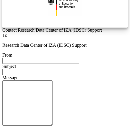
Contact Research Data Center of IZA (IDSC) Support
To
Research Data Center of IZA (IDSC) Support
From
Subject
Message