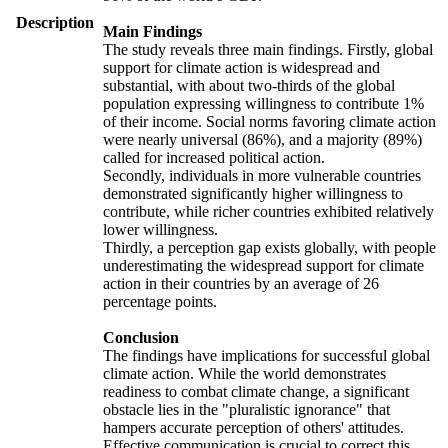
Description
Main Findings
The study reveals three main findings. Firstly, global
support for climate action is widespread and
substantial, with about two-thirds of the global
population expressing willingness to contribute 1%
of their income. Social norms favoring climate action
were nearly universal (86%), and a majority (89%)
called for increased political action.
Secondly, individuals in more vulnerable countries
demonstrated significantly higher willingness to
contribute, while richer countries exhibited relatively
lower willingness.
Thirdly, a perception gap exists globally, with people
underestimating the widespread support for climate
action in their countries by an average of 26
percentage points.
Conclusion
The findings have implications for successful global
climate action. While the world demonstrates
readiness to combat climate change, a significant
obstacle lies in the "pluralistic ignorance" that
hampers accurate perception of others' attitudes.
Effective communication is crucial to correct this