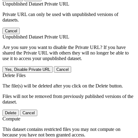
Unpublished Dataset Private URL
Private URL can only be used with unpublished versions of
datasets.
Cancel
Unpublished Dataset Private URL
Are you sure you want to disable the Private URL? If you have
shared the Private URL with others they will no longer be able to
use it to access your unpublished dataset.
Yes, Disable Private URL
Cancel
Delete Files
The file(s) will be deleted after you click on the Delete button.
Files will not be removed from previously published versions of the
dataset.
Delete
Cancel
Compute
This dataset contains restricted files you may not compute on
because you have not been granted access.