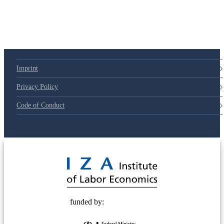
Imprint
Privacy Policy
Code of Conduct
© 2025 Deutsche Post STIFTUNG
funded by: