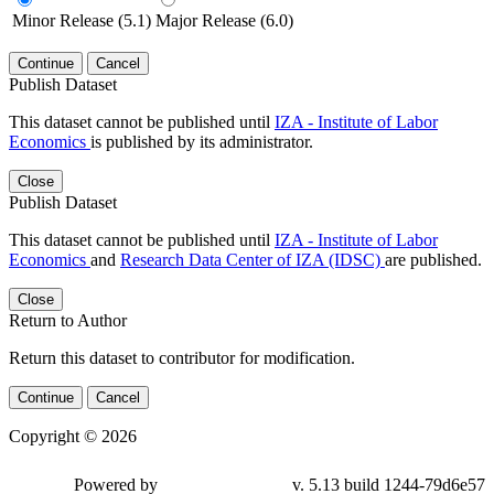
Minor Release (5.1)
Major Release (6.0)
Continue
Cancel
Publish Dataset
This dataset cannot be published until
IZA - Institute of Labor
Economics
is published by its administrator.
Close
Publish Dataset
This dataset cannot be published until
IZA - Institute of Labor
Economics
and
Research Data Center of IZA (IDSC)
are published.
Close
Return to Author
Return this dataset to contributor for modification.
Continue
Cancel
Copyright © 2026
Powered by
v. 5.13 build 1244-79d6e57