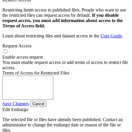
Restricting limits access to published files. People who want to use
the restricted files can request access by default.
If you disable
request access, you must add information about access to the
Terms of Access field.
Learn about restricting files and dataset access in the
User Guide
.
Request Access
Enable access request
You must enable request access or add terms of access to restrict file
access.
Terms of Access for Restricted Files
Save Changes
Cancel
Edit Embargo
The selected file or files have already been published. Contact an
administrator to change the embargo date or reason of the file or
files.