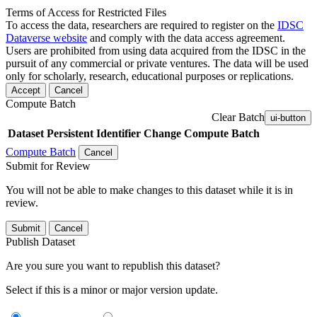
Terms of Access for Restricted Files
To access the data, researchers are required to register on the
IDSC
Dataverse website
and comply with the data access agreement.
Users are prohibited from using data acquired from the IDSC in the
pursuit of any commercial or private ventures. The data will be used
only for scholarly, research, educational purposes or replications.
Accept
Cancel
Compute Batch
Clear Batch
ui-button
Dataset
Persistent Identifier
Change Compute Batch
Compute Batch
Cancel
Submit for Review
You will not be able to make changes to this dataset while it is in
review.
Submit
Cancel
Publish Dataset
Are you sure you want to republish this dataset?
Select if this is a minor or major version update.