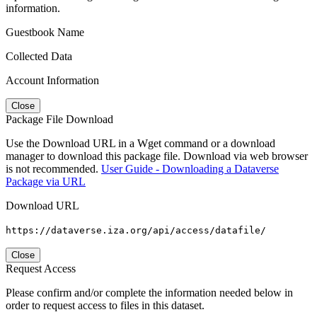
information.
Guestbook Name
Collected Data
Account Information
Close
Package File Download
Use the Download URL in a Wget command or a download
manager to download this package file. Download via web browser
is not recommended.
User Guide - Downloading a Dataverse
Package via URL
Download URL
https://dataverse.iza.org/api/access/datafile/
Close
Request Access
Please confirm and/or complete the information needed below in
order to request access to files in this dataset.