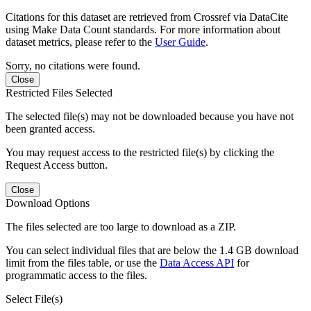
Citations for this dataset are retrieved from Crossref via DataCite
using Make Data Count standards. For more information about
dataset metrics, please refer to the
User Guide
.
Sorry, no citations were found.
Close
Restricted Files Selected
The selected file(s) may not be downloaded because you have not
been granted access.
You may request access to the restricted file(s) by clicking the
Request Access button.
Close
Download Options
The files selected are too large to download as a ZIP.
You can select individual files that are below the 1.4 GB download
limit from the files table, or use the
Data Access API
for
programmatic access to the files.
Select File(s)