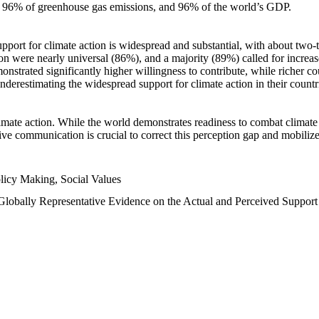
n, 96% of greenhouse gas emissions, and 96% of the world’s GDP.
upport for climate action is widespread and substantial, with about two-
n were nearly universal (86%), and a majority (89%) called for increase
nstrated significantly higher willingness to contribute, while richer cou
underestimating the widespread support for climate action in their count
imate action. While the world demonstrates readiness to combat climate ch
tive communication is crucial to correct this perception gap and mobilize
licy Making, Social Values
 Globally Representative Evidence on the Actual and Perceived Suppor