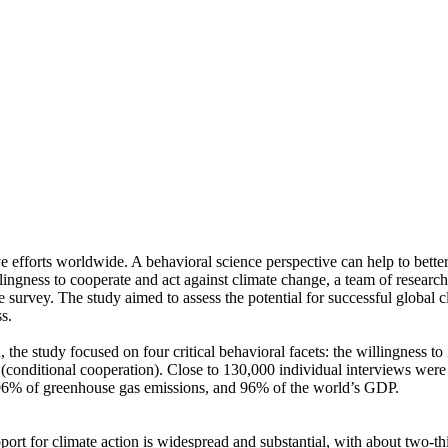
ve efforts worldwide. A behavioral science perspective can help to bette
ingness to cooperate and act against climate change, a team of resear
urvey. The study aimed to assess the potential for successful global cli
s.
 the study focused on four critical behavioral facets: the willingness t
well (conditional cooperation). Close to 130,000 individual interviews we
, 96% of greenhouse gas emissions, and 96% of the world’s GDP.
pport for climate action is widespread and substantial, with about two-t