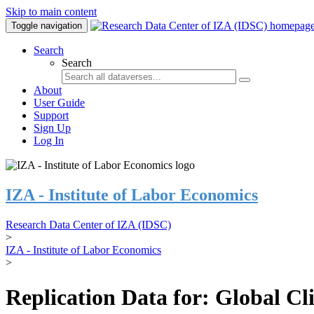
Skip to main content
Toggle navigation
Search
Search
About
User Guide
Support
Sign Up
Log In
IZA - Institute of Labor Economics
Research Data Center of IZA (IDSC)
>
IZA - Institute of Labor Economics
>
Replication Data for: Global C