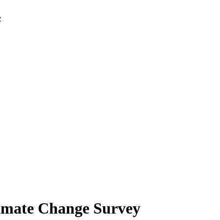
limate Change Survey