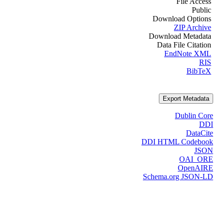
File Access
Public
Download Options
ZIP Archive
Download Metadata
Data File Citation
EndNote XML
RIS
BibTeX
Export Metadata
Dublin Core
DDI
DataCite
DDI HTML Codebook
JSON
OAI_ORE
OpenAIRE
Schema.org JSON-LD