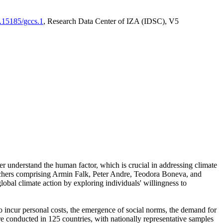
0.15185/gccs.1
, Research Data Center of IZA (IDSC), V5
er understand the human factor, which is crucial in addressing climate
archers comprising Armin Falk, Peter Andre, Teodora Boneva, and
lobal climate action by exploring individuals' willingness to
 to incur personal costs, the emergence of social norms, the demand for
ere conducted in 125 countries, with nationally representative samples