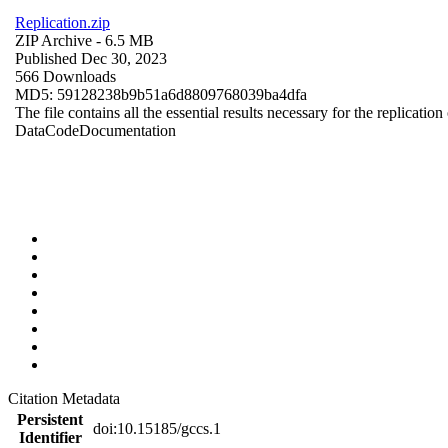
Replication.zip
ZIP Archive
- 6.5 MB
Published Dec 30, 2023
566 Downloads
MD5: 59128238b9b51a6d8809768039ba4dfa
The file contains all the essential results necessary for the replication
Data
Code
Documentation
Citation Metadata
Persistent
doi:10.15185/gccs.1
Identifier