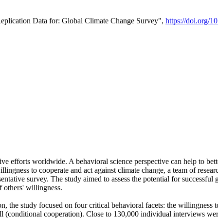
Replication Data for: Global Climate Change Survey",
https://doi.org/1
ive efforts worldwide. A behavioral science perspective can help to bett
llingness to cooperate and act against climate change, a team of rese
tative survey. The study aimed to assess the potential for successful g
 others' willingness.
n, the study focused on four critical behavioral facets: the willingness
 well (conditional cooperation). Close to 130,000 individual interviews w