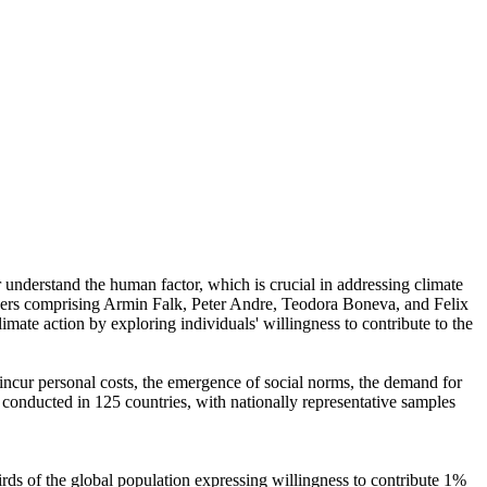
r understand the human factor, which is crucial in addressing climate
chers comprising Armin Falk, Peter Andre, Teodora Boneva, and Felix
mate action by exploring individuals' willingness to contribute to the
o incur personal costs, the emergence of social norms, the demand for
re conducted in 125 countries, with nationally representative samples
hirds of the global population expressing willingness to contribute 1%