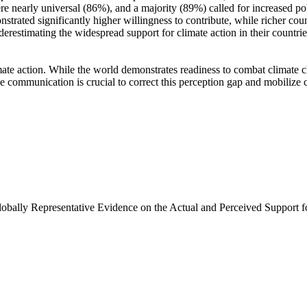
e nearly universal (86%), and a majority (89%) called for increased poli
trated significantly higher willingness to contribute, while richer coun
derestimating the widespread support for climate action in their countri
ate action. While the world demonstrates readiness to combat climate chan
ve communication is crucial to correct this perception gap and mobilize 
Globally Representative Evidence on the Actual and Perceived Support f