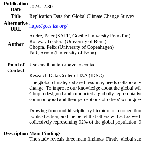
Publication
2023-12-30
Date
Title
Replication Data for: Global Climate Change Survey
Alternative
https://gccs.iza.org/
URL
Andre, Peter (SAFE, Goethe University Frankfurt)
Boneva, Teodora (University of Bonn)
Author
Chopra, Felix (University of Copenhagen)
Falk, Armin (University of Bonn)
Point of
Use email button above to contact.
Contact
Research Data Center of IZA (IDSC)
The global climate, a shared resource, needs collaborati
change. To improve our knowledge about the global will
Chopra designed and conducted a globally representative s
common good and their perceptions of others' willingnes
Drawing from multidisciplinary literature on cooperation,
political action, and the belief that others will act as 
collectively representing 92% of the global population
Description
Main Findings
The study reveals three main findings. Firstly, global su