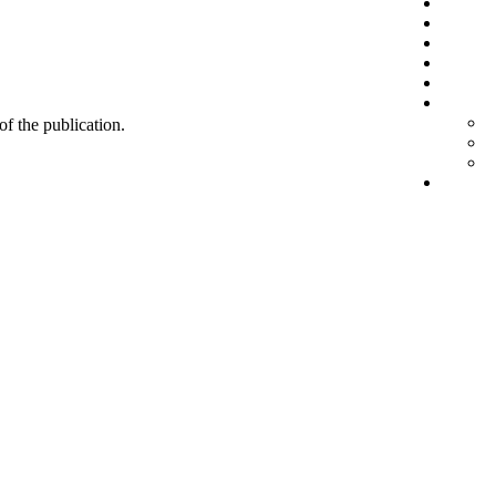
 of the publication.