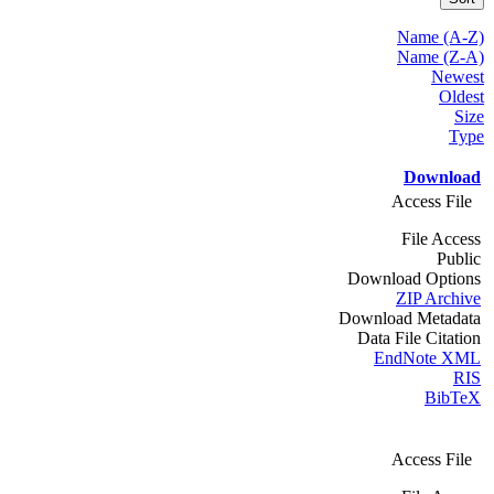
Name (A-Z)
Name (Z-A)
Newest
Oldest
Size
Type
Download
Access File
File Access
Public
Download Options
ZIP Archive
Download Metadata
Data File Citation
EndNote XML
RIS
BibTeX
Access File