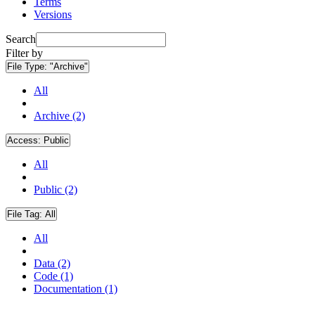
Terms
Versions
Search
Filter by
File Type:
"Archive"
All
Archive (2)
Access:
Public
All
Public (2)
File Tag:
All
All
Data (2)
Code (1)
Documentation (1)