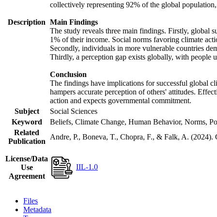
collectively representing 92% of the global populatio
Description
Main Findings
The study reveals three main findings. Firstly, global s
1% of their income. Social norms favoring climate actio
Secondly, individuals in more vulnerable countries demo
Thirdly, a perception gap exists globally, with people 
Conclusion
The findings have implications for successful global cl
hampers accurate perception of others' attitudes. Effec
action and expects governmental commitment.
Subject
Social Sciences
Keyword
Beliefs, Climate Change, Human Behavior, Norms, Po
Related
Andre, P., Boneva, T., Chopra, F., & Falk, A. (2024).
Publication
License/Data
IIL-1.0
Use
Agreement
Files
Metadata