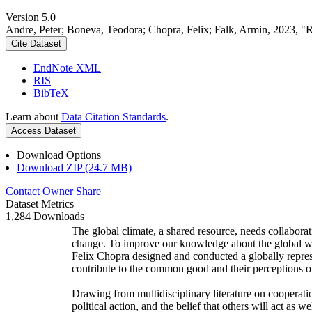
Version 5.0
Andre, Peter; Boneva, Teodora; Chopra, Felix; Falk, Armin, 2023, "
Cite Dataset
EndNote XML
RIS
BibTeX
Learn about
Data Citation Standards
.
Access Dataset
Download Options
Download ZIP (24.7 MB)
Contact Owner
Share
Dataset Metrics
1,284 Downloads
The global climate, a shared resource, needs collaborat
change. To improve our knowledge about the global wi
Felix Chopra designed and conducted a globally represen
contribute to the common good and their perceptions of
Drawing from multidisciplinary literature on cooperatio
political action, and the belief that others will act as