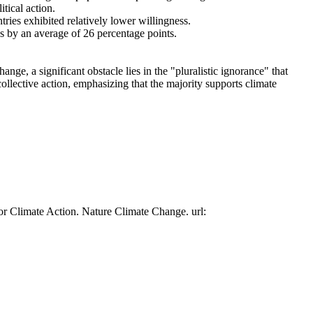
tical action.
tries exhibited relatively lower willingness.
es by an average of 26 percentage points.
ge, a significant obstacle lies in the "pluralistic ignorance" that
collective action, emphasizing that the majority supports climate
or Climate Action. Nature Climate Change. url: