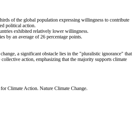
thirds of the global population expressing willingness to contribute
d political action.
ntries exhibited relatively lower willingness.
ries by an average of 26 percentage points.
ange, a significant obstacle lies in the "pluralistic ignorance" that
 collective action, emphasizing that the majority supports climate
t for Climate Action. Nature Climate Change.