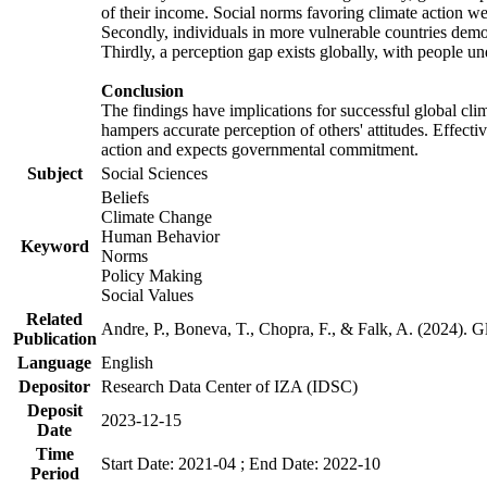
of their income. Social norms favoring climate action wer
Secondly, individuals in more vulnerable countries demons
Thirdly, a perception gap exists globally, with people un
Conclusion
The findings have implications for successful global clim
hampers accurate perception of others' attitudes. Effecti
action and expects governmental commitment.
Subject
Social Sciences
Beliefs
Climate Change
Human Behavior
Keyword
Norms
Policy Making
Social Values
Related
Andre, P., Boneva, T., Chopra, F., & Falk, A. (2024). 
Publication
Language
English
Depositor
Research Data Center of IZA (IDSC)
Deposit
2023-12-15
Date
Time
Start Date: 2021-04 ; End Date: 2022-10
Period