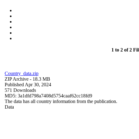
1 to 2 of 2 Fil
Country_data.zip
ZIP Archive
- 18.3 MB
Published Apr 30, 2024
571 Downloads
MD5: 3a1dfd798a7408d5754caaf62cc18fd9
The data has all country information from the publication.
Data