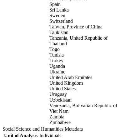
Spain
Sri Lanka
Sweden
Switzerland
Taiwan, Province of China
Tajikistan
Tanzania, United Republic of
Thailand
Togo
Tunisia
Turkey
Uganda
Ukraine
United Arab Emirates
United Kingdom
United States
Uruguay
Uzbekistan
Venezuela, Bolivarian Republic of
Viet Nam
Zambia
Zimbabwe
Social Science and Humanities Metadata
Unit of Analysis
Individuals