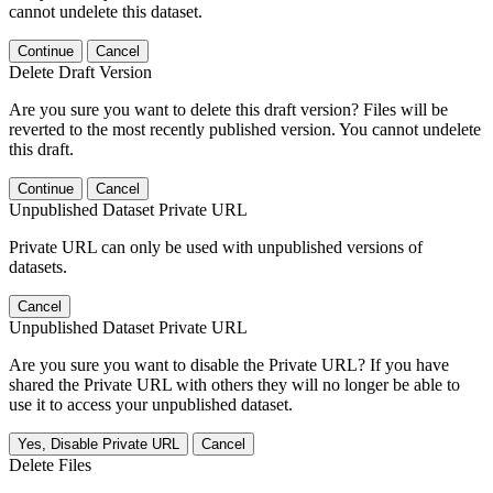
cannot undelete this dataset.
Continue
Cancel
Delete Draft Version
Are you sure you want to delete this draft version? Files will be
reverted to the most recently published version. You cannot undelete
this draft.
Continue
Cancel
Unpublished Dataset Private URL
Private URL can only be used with unpublished versions of
datasets.
Cancel
Unpublished Dataset Private URL
Are you sure you want to disable the Private URL? If you have
shared the Private URL with others they will no longer be able to
use it to access your unpublished dataset.
Yes, Disable Private URL
Cancel
Delete Files