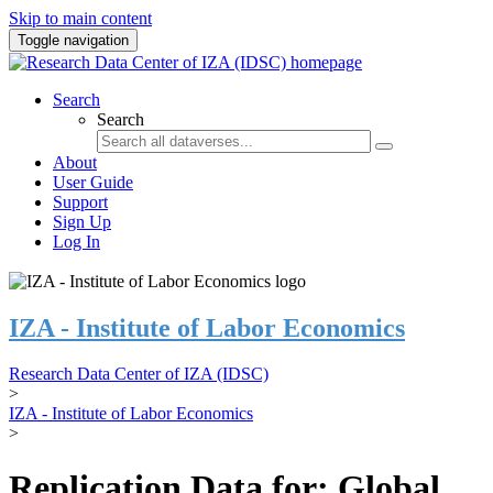
Skip to main content
Toggle navigation
Search
Search
About
User Guide
Support
Sign Up
Log In
IZA - Institute of Labor Economics
Research Data Center of IZA (IDSC)
>
IZA - Institute of Labor Economics
>
Replication Data for: Global