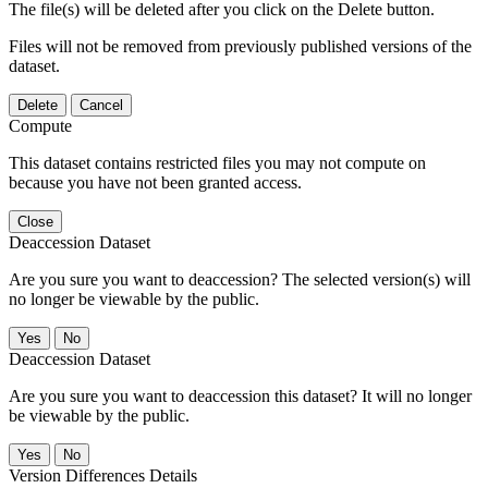
The file(s) will be deleted after you click on the Delete button.
Files will not be removed from previously published versions of the
dataset.
Delete
Cancel
Compute
This dataset contains restricted files you may not compute on
because you have not been granted access.
Close
Deaccession Dataset
Are you sure you want to deaccession? The selected version(s) will
no longer be viewable by the public.
No
Deaccession Dataset
Are you sure you want to deaccession this dataset? It will no longer
be viewable by the public.
No
Version Differences Details