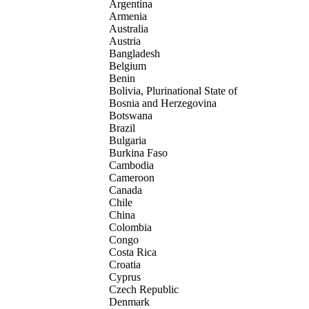
Argentina
Armenia
Australia
Austria
Bangladesh
Belgium
Benin
Bolivia, Plurinational State of
Bosnia and Herzegovina
Botswana
Brazil
Bulgaria
Burkina Faso
Cambodia
Cameroon
Canada
Chile
China
Colombia
Congo
Costa Rica
Croatia
Cyprus
Czech Republic
Denmark