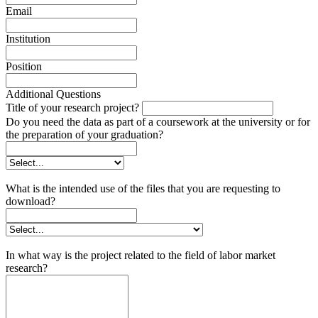
Email
Institution
Position
Additional Questions
Title of your research project?
Do you need the data as part of a coursework at the university or for
the preparation of your graduation?
What is the intended use of the files that you are requesting to
download?
In what way is the project related to the field of labor market
research?