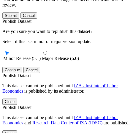
review.
Submit
Cancel
Publish Dataset
Are you sure you want to republish this dataset?
Select if this is a minor or major version update.
Minor Release (5.1)
Major Release (6.0)
Continue
Cancel
Publish Dataset
This dataset cannot be published until
IZA - Institute of Labor
Economics
is published by its administrator.
Close
Publish Dataset
This dataset cannot be published until
IZA - Institute of Labor
Economics
and
Research Data Center of IZA (IDSC)
are published.