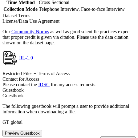
Time Method
Cross-Sectional
Collection Mode
Telephone Interview, Face-to-face Interview
Dataset Terms
License/Data Use Agreement
Our
Community Norms
as well as good scientific practices expect
that proper credit is given via citation. Please use the data citation
shown on the dataset page.
IIL-1.0
Restricted Files + Terms of Access
Contact for Access
Please contact the
IDSC
for any access requests.
Guestbook
Guestbook
The following guestbook will prompt a user to provide additional
information when downloading a file.
GT global
Preview Guestbook