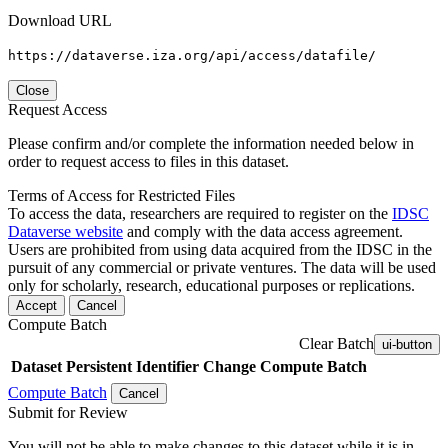
Download URL
https://dataverse.iza.org/api/access/datafile/
Close
Request Access
Please confirm and/or complete the information needed below in
order to request access to files in this dataset.
Terms of Access for Restricted Files
To access the data, researchers are required to register on the
IDSC
Dataverse website
and comply with the data access agreement.
Users are prohibited from using data acquired from the IDSC in the
pursuit of any commercial or private ventures. The data will be used
only for scholarly, research, educational purposes or replications.
Accept
Cancel
Compute Batch
Clear Batch
ui-button
Dataset
Persistent Identifier
Change Compute Batch
Compute Batch
Cancel
Submit for Review
You will not be able to make changes to this dataset while it is in