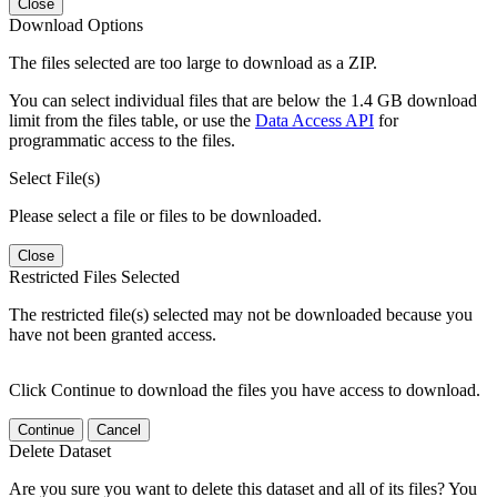
Close
Download Options
The files selected are too large to download as a ZIP.
You can select individual files that are below the 1.4 GB download
limit from the files table, or use the
Data Access API
for
programmatic access to the files.
Select File(s)
Please select a file or files to be downloaded.
Close
Restricted Files Selected
The restricted file(s) selected may not be downloaded because you
have not been granted access.
Click Continue to download the files you have access to download.
Continue
Cancel
Delete Dataset
Are you sure you want to delete this dataset and all of its files? You