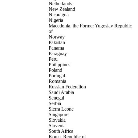
Netherlands
New Zealand
Nicaragua
Nigeria
Macedonia, the Former Yugoslav Republic
of
Norway
Pakistan
Panama
Paraguay
Peru
Philippines
Poland
Portugal
Romania
Russian Federation
Saudi Arabia
Senegal
Serbia
Sierra Leone
Singapore
Slovakia
Slovenia
South Africa
Korea, Republic of