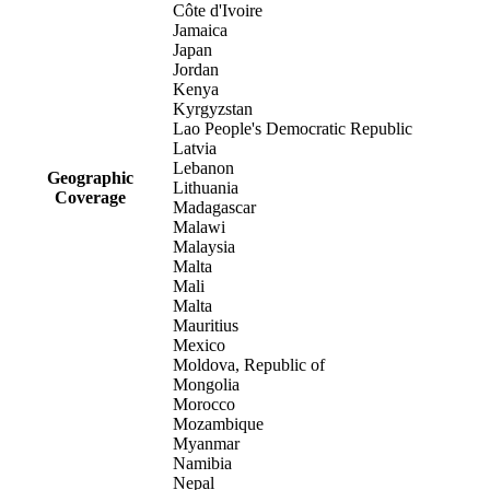
Côte d'Ivoire
Jamaica
Japan
Jordan
Kenya
Kyrgyzstan
Lao People's Democratic Republic
Latvia
Lebanon
Geographic
Lithuania
Coverage
Madagascar
Malawi
Malaysia
Malta
Mali
Malta
Mauritius
Mexico
Moldova, Republic of
Mongolia
Morocco
Mozambique
Myanmar
Namibia
Nepal