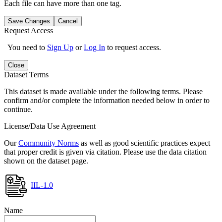
Each file can have more than one tag.
Save Changes
Cancel
Request Access
You need to
Sign Up
or
Log In
to request access.
Close
Dataset Terms
This dataset is made available under the following terms. Please
confirm and/or complete the information needed below in order to
continue.
License/Data Use Agreement
Our
Community Norms
as well as good scientific practices expect
that proper credit is given via citation. Please use the data citation
shown on the dataset page.
IIL-1.0
Name