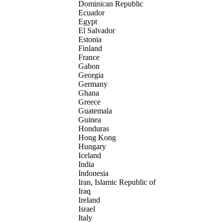
Dominican Republic
Ecuador
Egypt
El Salvador
Estonia
Finland
France
Gabon
Georgia
Germany
Ghana
Greece
Guatemala
Guinea
Honduras
Hong Kong
Hungary
Iceland
India
Indonesia
Iran, Islamic Republic of
Iraq
Ireland
Israel
Italy