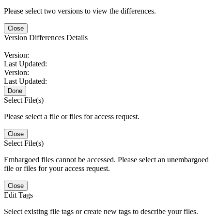
Please select two versions to view the differences.
Close
Version Differences Details
Version:
Last Updated:
Version:
Last Updated:
Done
Select File(s)
Please select a file or files for access request.
Close
Select File(s)
Embargoed files cannot be accessed. Please select an unembargoed
file or files for your access request.
Close
Edit Tags
Select existing file tags or create new tags to describe your files.