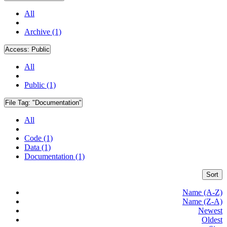
All
Archive (1)
Access:
Public
All
Public (1)
File Tag:
"Documentation"
All
Code (1)
Data (1)
Documentation (1)
Sort
Name (A-Z)
Name (Z-A)
Newest
Oldest