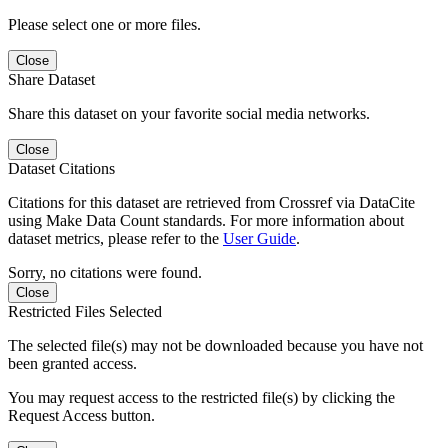
Please select one or more files.
Close
Share Dataset
Share this dataset on your favorite social media networks.
Close
Dataset Citations
Citations for this dataset are retrieved from Crossref via DataCite
using Make Data Count standards. For more information about
dataset metrics, please refer to the
User Guide
.
Sorry, no citations were found.
Close
Restricted Files Selected
The selected file(s) may not be downloaded because you have not
been granted access.
You may request access to the restricted file(s) by clicking the
Request Access button.