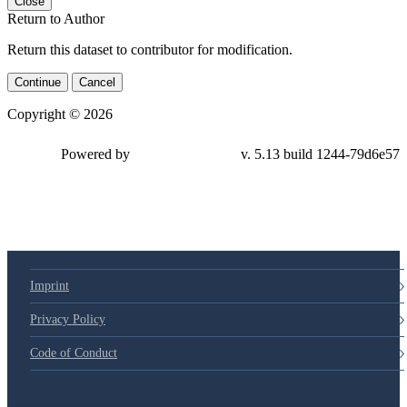
Close
Return to Author
Return this dataset to contributor for modification.
Continue
Cancel
Copyright © 2026
Powered by
v. 5.13 build 1244-79d6e57
Imprint
Privacy Policy
Code of Conduct