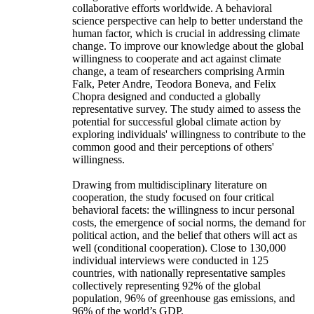
collaborative efforts worldwide. A behavioral
science perspective can help to better understand the
human factor, which is crucial in addressing climate
change. To improve our knowledge about the global
willingness to cooperate and act against climate
change, a team of researchers comprising Armin
Falk, Peter Andre, Teodora Boneva, and Felix
Chopra designed and conducted a globally
representative survey. The study aimed to assess the
potential for successful global climate action by
exploring individuals' willingness to contribute to the
common good and their perceptions of others'
willingness.
Drawing from multidisciplinary literature on
cooperation, the study focused on four critical
behavioral facets: the willingness to incur personal
costs, the emergence of social norms, the demand for
political action, and the belief that others will act as
well (conditional cooperation). Close to 130,000
individual interviews were conducted in 125
countries, with nationally representative samples
collectively representing 92% of the global
population, 96% of greenhouse gas emissions, and
96% of the world’s GDP.