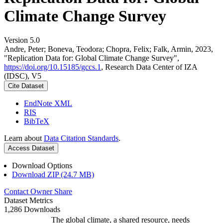
Climate Change Survey
Version 5.0
Andre, Peter; Boneva, Teodora; Chopra, Felix; Falk, Armin, 2023,
"Replication Data for: Global Climate Change Survey",
https://doi.org/10.15185/gccs.1
, Research Data Center of IZA
(IDSC), V5
Cite Dataset
EndNote XML
RIS
BibTeX
Learn about
Data Citation Standards
.
Access Dataset
Download Options
Download ZIP (24.7 MB)
Contact Owner
Share
Dataset Metrics
1,286 Downloads
The global climate, a shared resource, needs