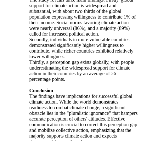
support for climate action is widespread and
substantial, with about two-thirds of the global
population expressing willingness to contribute 1% of
their income. Social norms favoring climate action
were nearly universal (86%), and a majority (89%)
called for increased political action.
Secondly, individuals in more vulnerable countries
demonstrated significantly higher willingness to
contribute, while richer countries exhibited relatively
lower willingness.
Thirdly, a perception gap exists globally, with people
underestimating the widespread support for climate
action in their countries by an average of 26
percentage points.
Conclusion
The findings have implications for successful global
climate action. While the world demonstrates
readiness to combat climate change, a significant
obstacle lies in the "pluralistic ignorance" that hampers
accurate perception of others' attitudes. Effective
communication is crucial to correct this perception gap
and mobilize collective action, emphasizing that the
majority supports climate action and expects