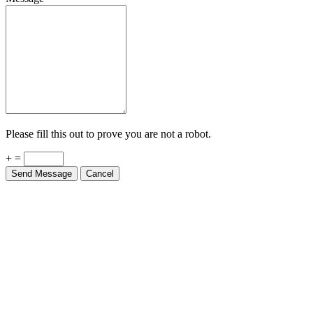
Please fill this out to prove you are not a robot.
+ =
Send Message
Cancel