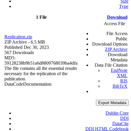
Size
Type
1 File
Download
Access File
File Access
Replication.zip
Public
ZIP Archive
- 6.5 MB
Download Options
Published Dec 30, 2023
ZIP Archive
567 Downloads
Download
MD5:
Metadata
59128238b9b51a6d8809768039ba4dfa
Data File Citation
The file contains all the essential results
EndNote
necessary for the replication of the
XML
publication.
RIS
Data
Code
Documentation
BibTeX
Export Metadata
Dublin Core
DDI
DataCite
DDI HTML Codebook