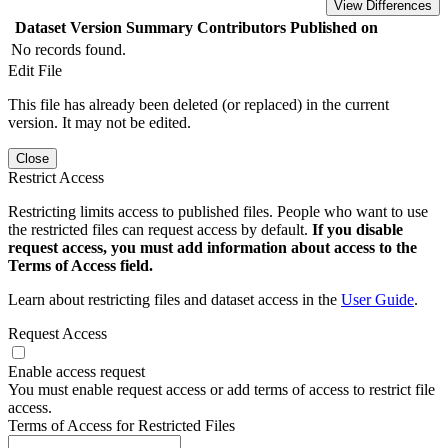
View Differences
Dataset Version
Summary
Contributors
Published on
No records found.
Edit File
This file has already been deleted (or replaced) in the current
version. It may not be edited.
Close
Restrict Access
Restricting limits access to published files. People who want to use
the restricted files can request access by default.
If you disable
request access, you must add information about access to the
Terms of Access field.
Learn about restricting files and dataset access in the
User Guide
.
Request Access
Enable access request
You must enable request access or add terms of access to restrict file
access.
Terms of Access for Restricted Files