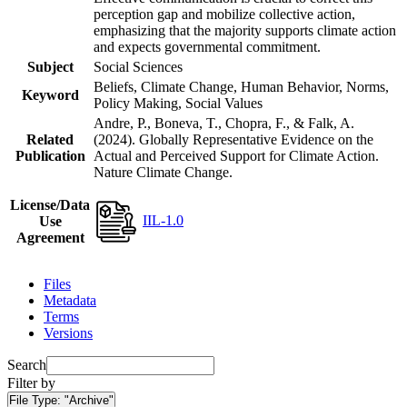
perception gap and mobilize collective action,
emphasizing that the majority supports climate action
and expects governmental commitment.
Subject
Social Sciences
Beliefs, Climate Change, Human Behavior, Norms,
Keyword
Policy Making, Social Values
Andre, P., Boneva, T., Chopra, F., & Falk, A.
Related
(2024). Globally Representative Evidence on the
Publication
Actual and Perceived Support for Climate Action.
Nature Climate Change.
License/Data
IIL-1.0
Use
Agreement
Files
Metadata
Terms
Versions
Search
Filter by
File Type:
"Archive"