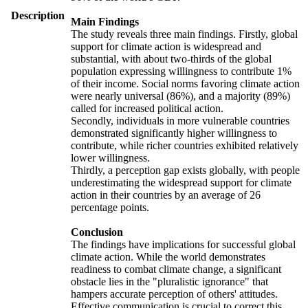
Description
Main Findings
The study reveals three main findings. Firstly, global
support for climate action is widespread and
substantial, with about two-thirds of the global
population expressing willingness to contribute 1%
of their income. Social norms favoring climate action
were nearly universal (86%), and a majority (89%)
called for increased political action.
Secondly, individuals in more vulnerable countries
demonstrated significantly higher willingness to
contribute, while richer countries exhibited relatively
lower willingness.
Thirdly, a perception gap exists globally, with people
underestimating the widespread support for climate
action in their countries by an average of 26
percentage points.
Conclusion
The findings have implications for successful global
climate action. While the world demonstrates
readiness to combat climate change, a significant
obstacle lies in the "pluralistic ignorance" that
hampers accurate perception of others' attitudes.
Effective communication is crucial to correct this