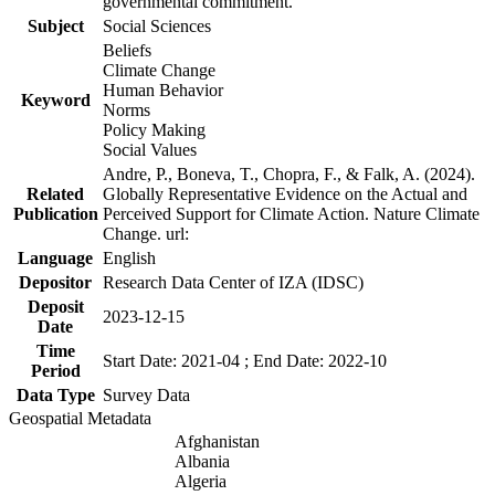
governmental commitment.
Subject
Social Sciences
Beliefs
Climate Change
Human Behavior
Keyword
Norms
Policy Making
Social Values
Andre, P., Boneva, T., Chopra, F., & Falk, A. (2024).
Related
Globally Representative Evidence on the Actual and
Publication
Perceived Support for Climate Action. Nature Climate
Change. url:
Language
English
Depositor
Research Data Center of IZA (IDSC)
Deposit
2023-12-15
Date
Time
Start Date: 2021-04 ; End Date: 2022-10
Period
Data Type
Survey Data
Geospatial Metadata
Afghanistan
Albania
Algeria