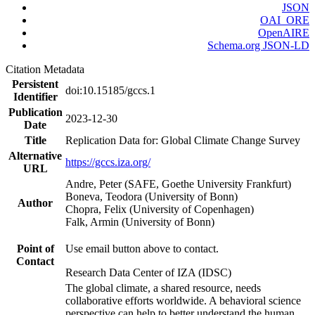
JSON
OAI_ORE
OpenAIRE
Schema.org JSON-LD
Citation Metadata
Persistent
doi:10.15185/gccs.1
Identifier
Publication
2023-12-30
Date
Title
Replication Data for: Global Climate Change Survey
Alternative
https://gccs.iza.org/
URL
Andre, Peter (SAFE, Goethe University Frankfurt)
Boneva, Teodora (University of Bonn)
Author
Chopra, Felix (University of Copenhagen)
Falk, Armin (University of Bonn)
Point of
Use email button above to contact.
Contact
Research Data Center of IZA (IDSC)
The global climate, a shared resource, needs
collaborative efforts worldwide. A behavioral science
perspective can help to better understand the human