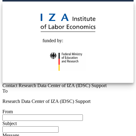
© 2025 Deutsche Post STIFTUNG
funded by:
Contact Research Data Center of IZA (IDSC) Support
To
Research Data Center of IZA (IDSC) Support
From
Subject
Message