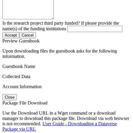
Is the research project third party funded? If please provide the
name(s) of the funding institutions
Accept
Cancel
Preview Guestbook
Upon downloading files the guestbook asks for the following
information.
Guestbook Name
Collected Data
Account Information
Close
Package File Download
Use the Download URL in a Wget command or a download
manager to download this package file. Download via web browser
is not recommended.
User Guide - Downloading a Dataverse
Package via URL