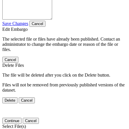
Save Changes
Cancel
Edit Embargo
The selected file or files have already been published. Contact an
administrator to change the embargo date or reason of the file or
files.
Cancel
Delete Files
The file will be deleted after you click on the Delete button.
Files will not be removed from previously published versions of the
dataset.
Delete
Cancel
Continue
Cancel
Select File(s)