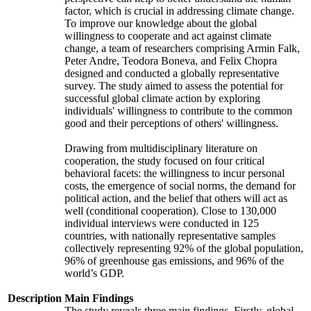
factor, which is crucial in addressing climate change.
To improve our knowledge about the global
willingness to cooperate and act against climate
change, a team of researchers comprising Armin Falk,
Peter Andre, Teodora Boneva, and Felix Chopra
designed and conducted a globally representative
survey. The study aimed to assess the potential for
successful global climate action by exploring
individuals' willingness to contribute to the common
good and their perceptions of others' willingness.
Drawing from multidisciplinary literature on
cooperation, the study focused on four critical
behavioral facets: the willingness to incur personal
costs, the emergence of social norms, the demand for
political action, and the belief that others will act as
well (conditional cooperation). Close to 130,000
individual interviews were conducted in 125
countries, with nationally representative samples
collectively representing 92% of the global population,
96% of greenhouse gas emissions, and 96% of the
world’s GDP.
Description
Main Findings
The study reveals three main findings. Firstly, global