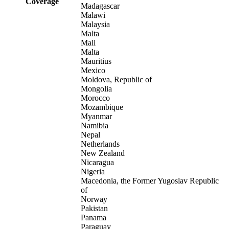
Coverage
Madagascar
Malawi
Malaysia
Malta
Mali
Malta
Mauritius
Mexico
Moldova, Republic of
Mongolia
Morocco
Mozambique
Myanmar
Namibia
Nepal
Netherlands
New Zealand
Nicaragua
Nigeria
Macedonia, the Former Yugoslav Republic
of
Norway
Pakistan
Panama
Paraguay