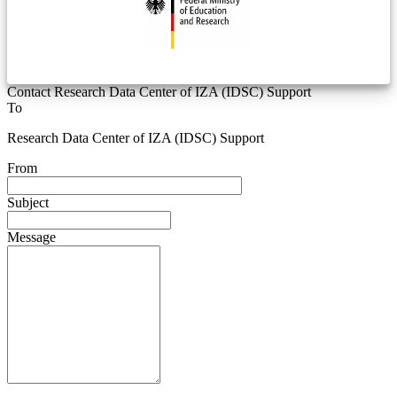
Contact Research Data Center of IZA (IDSC) Support
To
Research Data Center of IZA (IDSC) Support
From
Subject
Message