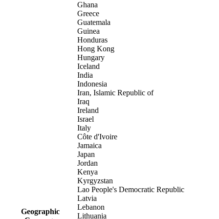
Ghana
Greece
Guatemala
Guinea
Honduras
Hong Kong
Hungary
Iceland
India
Indonesia
Iran, Islamic Republic of
Iraq
Ireland
Israel
Italy
Côte d'Ivoire
Jamaica
Japan
Jordan
Kenya
Kyrgyzstan
Lao People's Democratic Republic
Latvia
Lebanon
Geographic
Lithuania