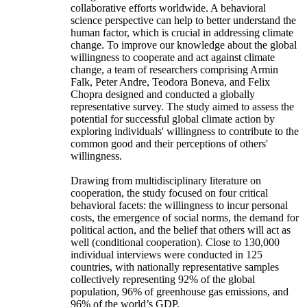
collaborative efforts worldwide. A behavioral
science perspective can help to better understand the
human factor, which is crucial in addressing climate
change. To improve our knowledge about the global
willingness to cooperate and act against climate
change, a team of researchers comprising Armin
Falk, Peter Andre, Teodora Boneva, and Felix
Chopra designed and conducted a globally
representative survey. The study aimed to assess the
potential for successful global climate action by
exploring individuals' willingness to contribute to the
common good and their perceptions of others'
willingness.
Drawing from multidisciplinary literature on
cooperation, the study focused on four critical
behavioral facets: the willingness to incur personal
costs, the emergence of social norms, the demand for
political action, and the belief that others will act as
well (conditional cooperation). Close to 130,000
individual interviews were conducted in 125
countries, with nationally representative samples
collectively representing 92% of the global
population, 96% of greenhouse gas emissions, and
96% of the world’s GDP.