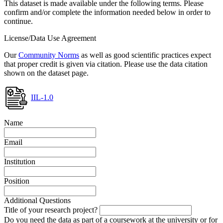
This dataset is made available under the following terms. Please
confirm and/or complete the information needed below in order to
continue.
License/Data Use Agreement
Our
Community Norms
as well as good scientific practices expect
that proper credit is given via citation. Please use the data citation
shown on the dataset page.
IIL-1.0
Name
Email
Institution
Position
Additional Questions
Title of your research project?
Do you need the data as part of a coursework at the university or for