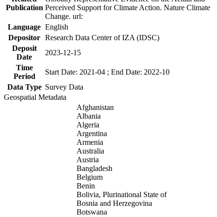
Publication
Perceived Support for Climate Action. Nature Climate
Change. url:
Language
English
Depositor
Research Data Center of IZA (IDSC)
Deposit
2023-12-15
Date
Time
Start Date: 2021-04 ; End Date: 2022-10
Period
Data Type
Survey Data
Geospatial Metadata
Afghanistan
Albania
Algeria
Argentina
Armenia
Australia
Austria
Bangladesh
Belgium
Benin
Bolivia, Plurinational State of
Bosnia and Herzegovina
Botswana