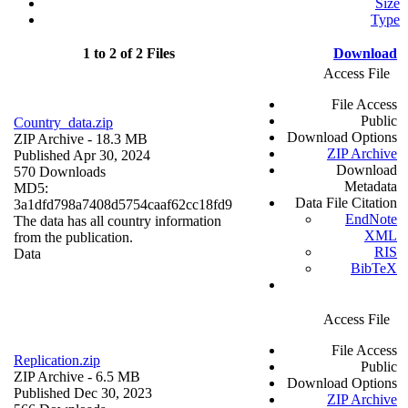
Size
Type
1 to 2 of 2 Files
Download
Access File
File Access
Public
Country_data.zip
Download Options
ZIP Archive
- 18.3 MB
ZIP Archive
Published Apr 30, 2024
Download
570 Downloads
Metadata
MD5:
Data File Citation
3a1dfd798a7408d5754caaf62cc18fd9
EndNote
The data has all country information
XML
from the publication.
RIS
Data
BibTeX
Access File
File Access
Replication.zip
Public
ZIP Archive
- 6.5 MB
Download Options
Published Dec 30, 2023
ZIP Archive