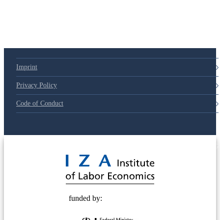
Imprint
Privacy Policy
Code of Conduct
© 2025 Deutsche Post STIFTUNG
funded by: