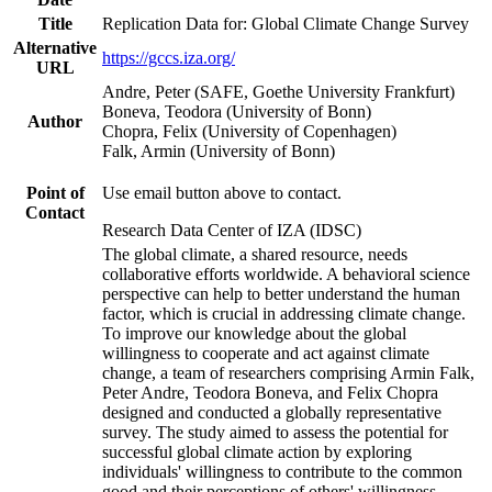
Title
Replication Data for: Global Climate Change Survey
Alternative
https://gccs.iza.org/
URL
Andre, Peter (SAFE, Goethe University Frankfurt)
Boneva, Teodora (University of Bonn)
Author
Chopra, Felix (University of Copenhagen)
Falk, Armin (University of Bonn)
Point of
Use email button above to contact.
Contact
Research Data Center of IZA (IDSC)
The global climate, a shared resource, needs
collaborative efforts worldwide. A behavioral science
perspective can help to better understand the human
factor, which is crucial in addressing climate change.
To improve our knowledge about the global
willingness to cooperate and act against climate
change, a team of researchers comprising Armin Falk,
Peter Andre, Teodora Boneva, and Felix Chopra
designed and conducted a globally representative
survey. The study aimed to assess the potential for
successful global climate action by exploring
individuals' willingness to contribute to the common
good and their perceptions of others' willingness.