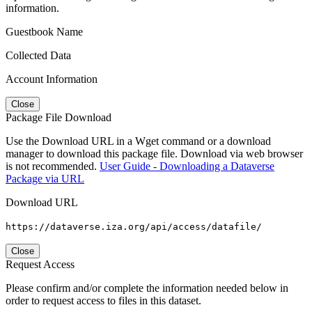
information.
Guestbook Name
Collected Data
Account Information
Close
Package File Download
Use the Download URL in a Wget command or a download
manager to download this package file. Download via web browser
is not recommended.
User Guide - Downloading a Dataverse
Package via URL
Download URL
https://dataverse.iza.org/api/access/datafile/
Close
Request Access
Please confirm and/or complete the information needed below in
order to request access to files in this dataset.