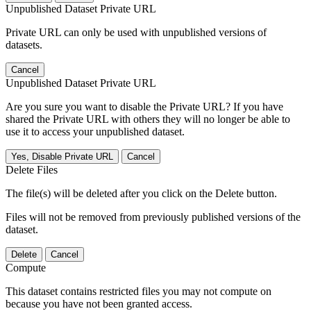
Unpublished Dataset Private URL
Private URL can only be used with unpublished versions of
datasets.
Cancel
Unpublished Dataset Private URL
Are you sure you want to disable the Private URL? If you have
shared the Private URL with others they will no longer be able to
use it to access your unpublished dataset.
Yes, Disable Private URL
Cancel
Delete Files
The file(s) will be deleted after you click on the Delete button.
Files will not be removed from previously published versions of the
dataset.
Delete
Cancel
Compute
This dataset contains restricted files you may not compute on
because you have not been granted access.