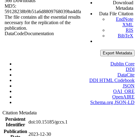
566 Downloads
Download
MD5:
Metadata
59128238b9b51a6d8809768039ba4dfa
Data File Citation
The file contains all the essential results
EndNote
necessary for the replication of the
XML
publication.
RIS
Data
Code
Documentation
BibTeX
Export Metadata
Dublin Core
DDI
DataCite
DDI HTML Codebook
JSON
OAI_ORE
OpenAIRE
Schema.org JSON-LD
Citation Metadata
Persistent
doi:10.15185/gccs.1
Identifier
Publication
2023-12-30
Date