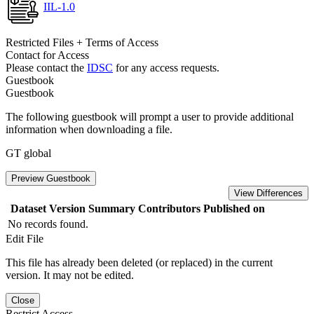
IIL-1.0
Restricted Files + Terms of Access
Contact for Access
Please contact the
IDSC
for any access requests.
Guestbook
Guestbook
The following guestbook will prompt a user to provide additional
information when downloading a file.
GT global
Preview Guestbook
View Differences
Dataset Version
Summary
Contributors
Published on
No records found.
Edit File
This file has already been deleted (or replaced) in the current
version. It may not be edited.
Close
Restrict Access