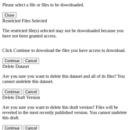
Please select a file or files to be downloaded.
Close
Restricted Files Selected
The restricted file(s) selected may not be downloaded because you
have not been granted access.
Click Continue to download the files you have access to download.
Continue
Cancel
Delete Dataset
Are you sure you want to delete this dataset and all of its files? You
cannot undelete this dataset.
Continue
Cancel
Delete Draft Version
Are you sure you want to delete this draft version? Files will be
reverted to the most recently published version. You cannot undelete
this draft.
Continue
Cancel