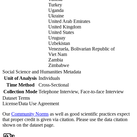
Turkey
Uganda
Ukraine
United Arab Emirates
United Kingdom
United States
Uruguay
Uzbekistan
Venezuela, Bolivarian Republic of
Viet Nam
Zambia
Zimbabwe
Social Science and Humanities Metadata
Unit of Analysis
Individuals
Time Method
Cross-Sectional
Collection Mode
Telephone Interview, Face-to-face Interview
Dataset Terms
License/Data Use Agreement
Our
Community Norms
as well as good scientific practices expect
that proper credit is given via citation. Please use the data citation
shown on the dataset page.