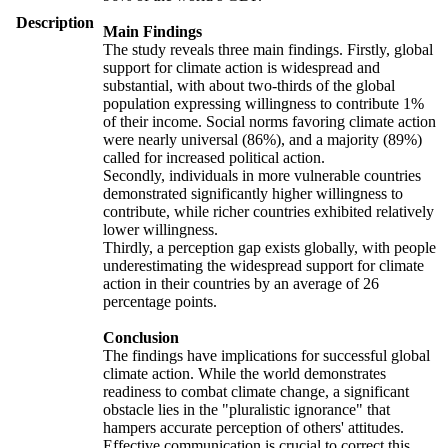
Description
Main Findings
The study reveals three main findings. Firstly, global
support for climate action is widespread and
substantial, with about two-thirds of the global
population expressing willingness to contribute 1%
of their income. Social norms favoring climate action
were nearly universal (86%), and a majority (89%)
called for increased political action.
Secondly, individuals in more vulnerable countries
demonstrated significantly higher willingness to
contribute, while richer countries exhibited relatively
lower willingness.
Thirdly, a perception gap exists globally, with people
underestimating the widespread support for climate
action in their countries by an average of 26
percentage points.
Conclusion
The findings have implications for successful global
climate action. While the world demonstrates
readiness to combat climate change, a significant
obstacle lies in the "pluralistic ignorance" that
hampers accurate perception of others' attitudes.
Effective communication is crucial to correct this