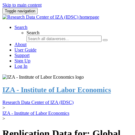
Skip to main content
Toggle navigation
Search
Search
About
User Guide
Support
Sign Up
Log In
IZA - Institute of Labor Economics
Research Data Center of IZA (IDSC)
>
IZA - Institute of Labor Economics
>
Replication Data for: Global