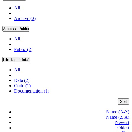
All
Archive (2)
Access:
Public
All
Public (2)
File Tag:
"Data"
All
Data (2)
Code (1)
Documentation (1)
Sort
Name (A-Z)
Name (Z-A)
Newest
Oldest