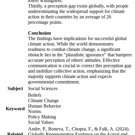
lower willingness.
Thirdly, a perception gap exists globally, with people
underestimating the widespread support for climate
action in their countries by an average of 26
percentage points.
Conclusion
The findings have implications for successful global
climate action. While the world demonstrates
readiness to combat climate change, a significant
obstacle lies in the "pluralistic ignorance" that hampers
accurate perception of others' attitudes. Effective
communication is crucial to correct this perception gap
and mobilize collective action, emphasizing that the
majority supports climate action and expects
governmental commitment.
Subject
Social Sciences
Beliefs
Climate Change
Human Behavior
Keyword
Norms
Policy Making
Social Values
Andre, P., Boneva, T., Chopra, F., & Falk, A. (2024).
Related
Globally Representative Evidence on the Actual and