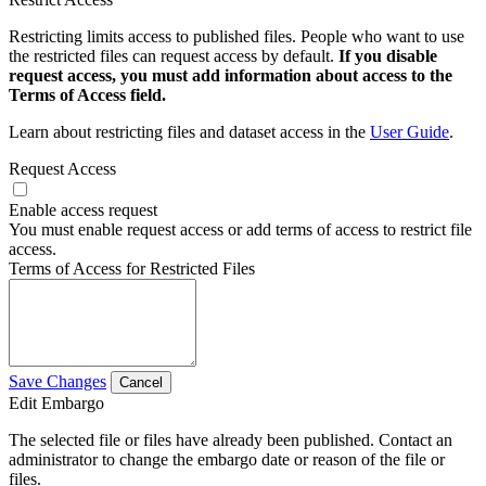
Restricting limits access to published files. People who want to use
the restricted files can request access by default.
If you disable
request access, you must add information about access to the
Terms of Access field.
Learn about restricting files and dataset access in the
User Guide
.
Request Access
Enable access request
You must enable request access or add terms of access to restrict file
access.
Terms of Access for Restricted Files
Save Changes
Cancel
Edit Embargo
The selected file or files have already been published. Contact an
administrator to change the embargo date or reason of the file or
files.