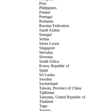
Peru
Philippines
Poland
Portugal
Romania
Russian Federation
Saudi Arabia
Senegal
Serbia
Sierra Leone
Singapore
Slovakia
Slovenia
South Africa
Korea, Republic of
Spain
Sri Lanka
Sweden
Switzerland
Taiwan, Province of China
Tajikistan
Tanzania, United Republic of
Thailand
Togo
Tunisia