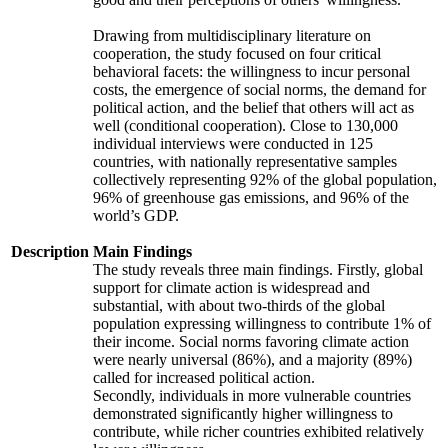
Drawing from multidisciplinary literature on
cooperation, the study focused on four critical
behavioral facets: the willingness to incur personal
costs, the emergence of social norms, the demand for
political action, and the belief that others will act as
well (conditional cooperation). Close to 130,000
individual interviews were conducted in 125
countries, with nationally representative samples
collectively representing 92% of the global population,
96% of greenhouse gas emissions, and 96% of the
world’s GDP.
Description
Main Findings
The study reveals three main findings. Firstly, global
support for climate action is widespread and
substantial, with about two-thirds of the global
population expressing willingness to contribute 1% of
their income. Social norms favoring climate action
were nearly universal (86%), and a majority (89%)
called for increased political action.
Secondly, individuals in more vulnerable countries
demonstrated significantly higher willingness to
contribute, while richer countries exhibited relatively