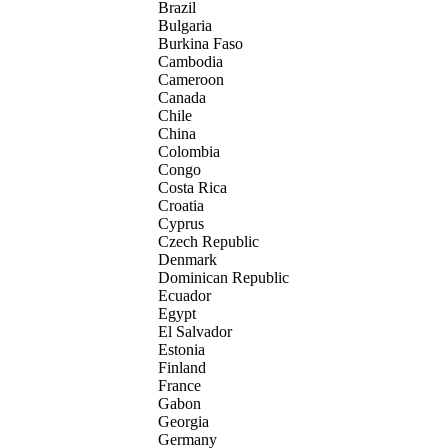
Brazil
Bulgaria
Burkina Faso
Cambodia
Cameroon
Canada
Chile
China
Colombia
Congo
Costa Rica
Croatia
Cyprus
Czech Republic
Denmark
Dominican Republic
Ecuador
Egypt
El Salvador
Estonia
Finland
France
Gabon
Georgia
Germany