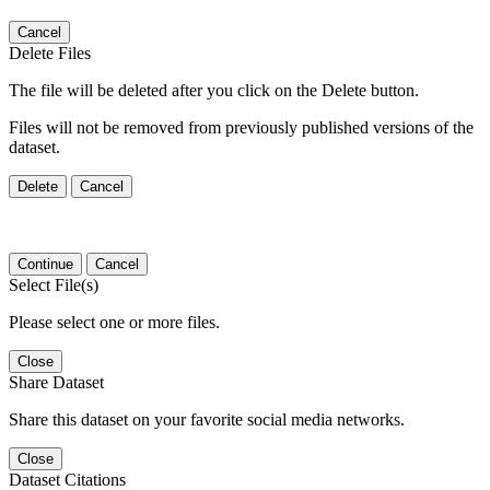
Cancel
Delete Files
The file will be deleted after you click on the Delete button.
Files will not be removed from previously published versions of the
dataset.
Delete
Cancel
Continue
Cancel
Select File(s)
Please select one or more files.
Close
Share Dataset
Share this dataset on your favorite social media networks.
Close
Dataset Citations