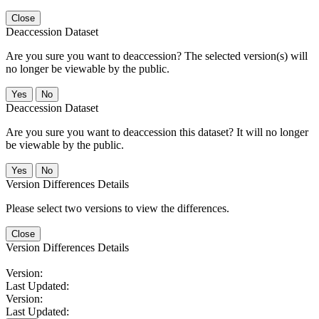
Close
Deaccession Dataset
Are you sure you want to deaccession? The selected version(s) will
no longer be viewable by the public.
No
Deaccession Dataset
Are you sure you want to deaccession this dataset? It will no longer
be viewable by the public.
No
Version Differences Details
Please select two versions to view the differences.
Close
Version Differences Details
Version:
Last Updated:
Version:
Last Updated: