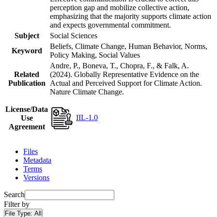
perception gap and mobilize collective action,
emphasizing that the majority supports climate action
and expects governmental commitment.
Subject
Social Sciences
Beliefs, Climate Change, Human Behavior, Norms,
Keyword
Policy Making, Social Values
Andre, P., Boneva, T., Chopra, F., & Falk, A.
Related
(2024). Globally Representative Evidence on the
Publication
Actual and Perceived Support for Climate Action.
Nature Climate Change.
License/Data
IIL-1.0
Use
Agreement
Files
Metadata
Terms
Versions
Search
Filter by
File Type:
All