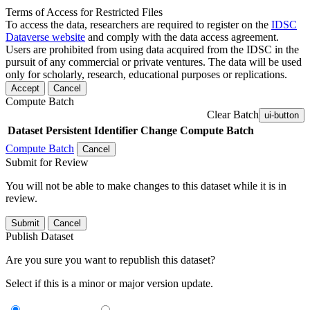
Terms of Access for Restricted Files
To access the data, researchers are required to register on the
IDSC
Dataverse website
and comply with the data access agreement.
Users are prohibited from using data acquired from the IDSC in the
pursuit of any commercial or private ventures. The data will be used
only for scholarly, research, educational purposes or replications.
Accept
Cancel
Compute Batch
Clear Batch
ui-button
Dataset
Persistent Identifier
Change Compute Batch
Compute Batch
Cancel
Submit for Review
You will not be able to make changes to this dataset while it is in
review.
Submit
Cancel
Publish Dataset
Are you sure you want to republish this dataset?
Select if this is a minor or major version update.