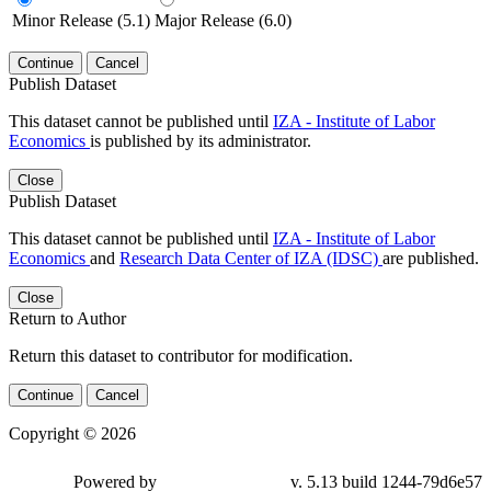
Minor Release (5.1)
Major Release (6.0)
Continue
Cancel
Publish Dataset
This dataset cannot be published until
IZA - Institute of Labor
Economics
is published by its administrator.
Close
Publish Dataset
This dataset cannot be published until
IZA - Institute of Labor
Economics
and
Research Data Center of IZA (IDSC)
are published.
Close
Return to Author
Return this dataset to contributor for modification.
Continue
Cancel
Copyright © 2026
Powered by
v. 5.13 build 1244-79d6e57