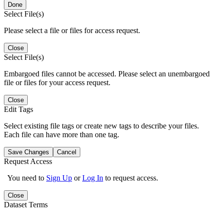
Done
Select File(s)
Please select a file or files for access request.
Close
Select File(s)
Embargoed files cannot be accessed. Please select an unembargoed
file or files for your access request.
Close
Edit Tags
Select existing file tags or create new tags to describe your files.
Each file can have more than one tag.
Save Changes
Cancel
Request Access
You need to
Sign Up
or
Log In
to request access.
Close
Dataset Terms