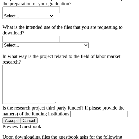
the preparation of your graduation?
What is the intended use of the files that you are requesting to
download?
In what way is the project related to the field of labor market
research?
Is the research project third party funded? If please provide the
name(s) of the funding institutions
Accept
Cancel
Preview Guestbook
Upon downloading files the guestbook asks for the following