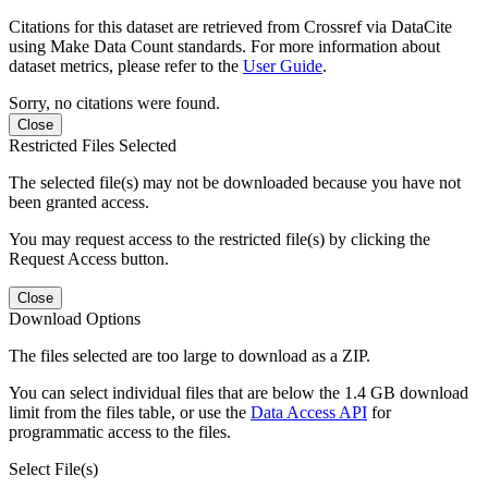
Citations for this dataset are retrieved from Crossref via DataCite
using Make Data Count standards. For more information about
dataset metrics, please refer to the
User Guide
.
Sorry, no citations were found.
Close
Restricted Files Selected
The selected file(s) may not be downloaded because you have not
been granted access.
You may request access to the restricted file(s) by clicking the
Request Access button.
Close
Download Options
The files selected are too large to download as a ZIP.
You can select individual files that are below the 1.4 GB download
limit from the files table, or use the
Data Access API
for
programmatic access to the files.
Select File(s)