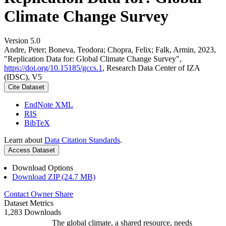
Climate Change Survey
Version 5.0
Andre, Peter; Boneva, Teodora; Chopra, Felix; Falk, Armin, 2023,
"Replication Data for: Global Climate Change Survey",
https://doi.org/10.15185/gccs.1
, Research Data Center of IZA
(IDSC), V5
Cite Dataset
EndNote XML
RIS
BibTeX
Learn about
Data Citation Standards
.
Access Dataset
Download Options
Download ZIP (24.7 MB)
Contact Owner
Share
Dataset Metrics
1,283 Downloads
The global climate, a shared resource, needs