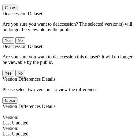
Close
Deaccession Dataset
Are you sure you want to deaccession? The selected version(s) will
no longer be viewable by the public.
No
Deaccession Dataset
Are you sure you want to deaccession this dataset? It will no longer
be viewable by the public.
No
Version Differences Details
Please select two versions to view the differences.
Close
Version Differences Details
Version:
Last Updated:
Version:
Last Updated: