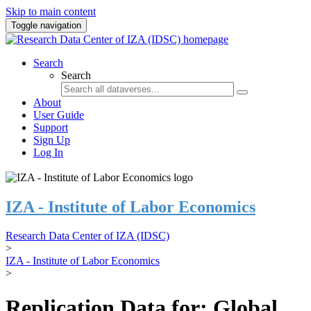
Skip to main content
Toggle navigation
Search
Search
About
User Guide
Support
Sign Up
Log In
IZA - Institute of Labor Economics
Research Data Center of IZA (IDSC)
>
IZA - Institute of Labor Economics
>
Replication Data for: Global