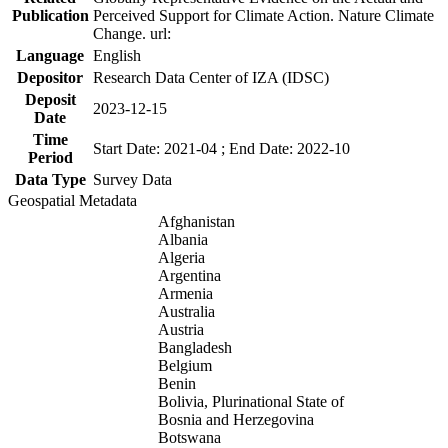
Publication
Perceived Support for Climate Action. Nature Climate
Change. url:
Language
English
Depositor
Research Data Center of IZA (IDSC)
Deposit
2023-12-15
Date
Time
Start Date: 2021-04 ; End Date: 2022-10
Period
Data Type
Survey Data
Geospatial Metadata
Afghanistan
Albania
Algeria
Argentina
Armenia
Australia
Austria
Bangladesh
Belgium
Benin
Bolivia, Plurinational State of
Bosnia and Herzegovina
Botswana