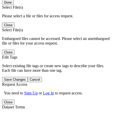
Done
Select File(s)
Please select a file or files for access request.
Close
Select File(s)
Embargoed files cannot be accessed. Please select an unembargoed
file or files for your access request.
Close
Edit Tags
Select existing file tags or create new tags to describe your files.
Each file can have more than one tag.
Save Changes
Cancel
Request Access
You need to
Sign Up
or
Log In
to request access.
Close
Dataset Terms