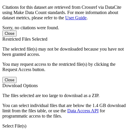
Citations for this dataset are retrieved from Crossref via DataCite
using Make Data Count standards. For more information about
dataset metrics, please refer to the
User Guide
.
Sorry, no citations were found.
Close
Restricted Files Selected
The selected file(s) may not be downloaded because you have not
been granted access.
You may request access to the restricted file(s) by clicking the
Request Access button.
Close
Download Options
The files selected are too large to download as a ZIP.
You can select individual files that are below the 1.4 GB download
limit from the files table, or use the
Data Access API
for
programmatic access to the files.
Select File(s)