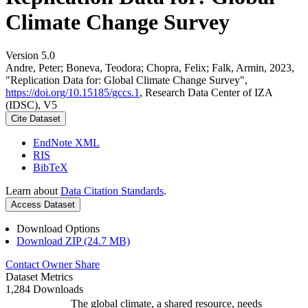
Climate Change Survey
Version 5.0
Andre, Peter; Boneva, Teodora; Chopra, Felix; Falk, Armin, 2023,
"Replication Data for: Global Climate Change Survey",
https://doi.org/10.15185/gccs.1
, Research Data Center of IZA
(IDSC), V5
Cite Dataset
EndNote XML
RIS
BibTeX
Learn about
Data Citation Standards
.
Access Dataset
Download Options
Download ZIP (24.7 MB)
Contact Owner
Share
Dataset Metrics
1,284 Downloads
The global climate, a shared resource, needs