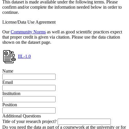
This dataset is made available under the following terms. Please
confirm and/or complete the information needed below in order to
continue.
License/Data Use Agreement
Our
Community Norms
as well as good scientific practices expect
that proper credit is given via citation. Please use the data citation
shown on the dataset page.
IIL-1.0
Name
Email
Institution
Position
Additional Questions
Title of your research project?
Do you need the data as part of a coursework at the university or for