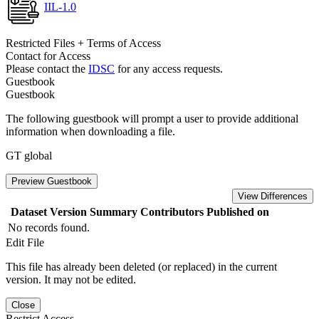
IIL-1.0
Restricted Files + Terms of Access
Contact for Access
Please contact the
IDSC
for any access requests.
Guestbook
Guestbook
The following guestbook will prompt a user to provide additional
information when downloading a file.
GT global
Preview Guestbook
View Differences
Dataset Version
Summary
Contributors
Published on
No records found.
Edit File
This file has already been deleted (or replaced) in the current
version. It may not be edited.
Close
Restrict Access