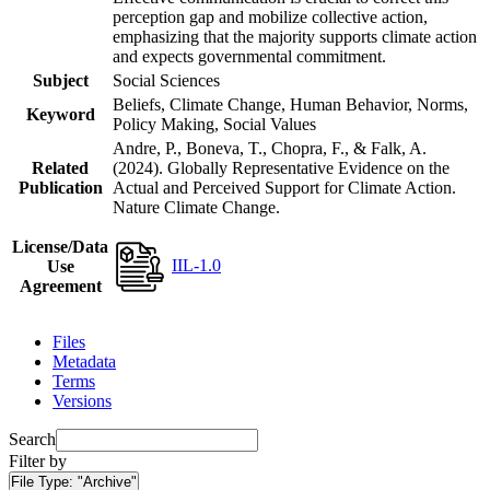
perception gap and mobilize collective action,
emphasizing that the majority supports climate action
and expects governmental commitment.
Subject
Social Sciences
Beliefs, Climate Change, Human Behavior, Norms,
Keyword
Policy Making, Social Values
Andre, P., Boneva, T., Chopra, F., & Falk, A.
Related
(2024). Globally Representative Evidence on the
Publication
Actual and Perceived Support for Climate Action.
Nature Climate Change.
License/Data
IIL-1.0
Use
Agreement
Files
Metadata
Terms
Versions
Search
Filter by
File Type:
"Archive"