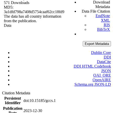
Download
571 Downloads
Metadata
MD5:
Data File Citation
3a1dfd798a7408d5754caaf62cc18fd9
EndNote
The data has all country information
XML
from the publication.
RIS
Data
BibTeX
Export Metadata
Dublin Core
DDI
DataCite
DDI HTML Codebook
JSON
OAI_ORE
OpenAIRE
Schema.org JSON-LD
Citation Metadata
Persistent
doi:10.15185/gccs.1
Identifier
Publication
2023-12-30
Date