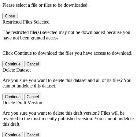
Please select a file or files to be downloaded.
Close
Restricted Files Selected
The restricted file(s) selected may not be downloaded because you
have not been granted access.
Click Continue to download the files you have access to download.
Continue
Cancel
Delete Dataset
Are you sure you want to delete this dataset and all of its files? You
cannot undelete this dataset.
Continue
Cancel
Delete Draft Version
Are you sure you want to delete this draft version? Files will be
reverted to the most recently published version. You cannot undelete
this draft.
Continue
Cancel