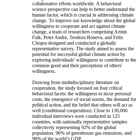
collaborative efforts worldwide. A behavioral
science perspective can help to better understand the
human factor, which is crucial in addressing climate
change. To improve our knowledge about the global
willingness to cooperate and act against climate
change, a team of researchers comprising Armin
Falk, Peter Andre, Teodora Boneva, and Felix
Chopra designed and conducted a globally
representative survey. The study aimed to assess the
potential for successful global climate action by
exploring individuals' willingness to contribute to the
common good and their perceptions of others'
willingness.
Drawing from multidisciplinary literature on
cooperation, the study focused on four critical
behavioral facets: the willingness to incur personal
costs, the emergence of social norms, the demand for
political action, and the belief that others will act as
well (conditional cooperation). Close to 130,000
individual interviews were conducted in 125
countries, with nationally representative samples
collectively representing 92% of the global
population, 96% of greenhouse gas emissions, and
96% of the world’s GDP.