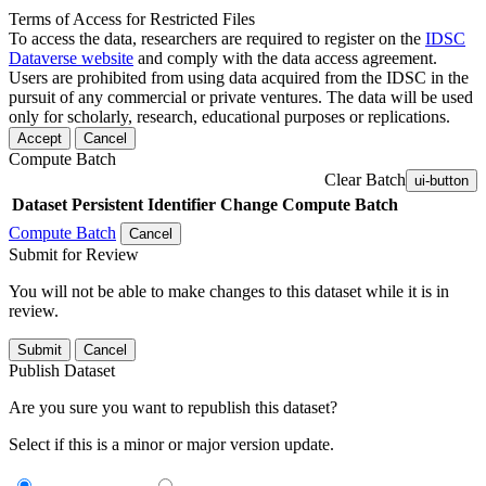
Terms of Access for Restricted Files
To access the data, researchers are required to register on the
IDSC
Dataverse website
and comply with the data access agreement.
Users are prohibited from using data acquired from the IDSC in the
pursuit of any commercial or private ventures. The data will be used
only for scholarly, research, educational purposes or replications.
Accept
Cancel
Compute Batch
Clear Batch
ui-button
Dataset
Persistent Identifier
Change Compute Batch
Compute Batch
Cancel
Submit for Review
You will not be able to make changes to this dataset while it is in
review.
Submit
Cancel
Publish Dataset
Are you sure you want to republish this dataset?
Select if this is a minor or major version update.