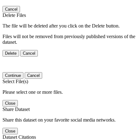
Cancel
Delete Files
The file will be deleted after you click on the Delete button.
Files will not be removed from previously published versions of the
dataset.
Delete
Cancel
Continue
Cancel
Select File(s)
Please select one or more files.
Close
Share Dataset
Share this dataset on your favorite social media networks.
Close
Dataset Citations