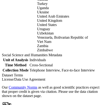
Turkey
Uganda
Ukraine
United Arab Emirates
United Kingdom
United States
Uruguay
Uzbekistan
Venezuela, Bolivarian Republic of
Viet Nam
Zambia
Zimbabwe
Social Science and Humanities Metadata
Unit of Analysis
Individuals
Time Method
Cross-Sectional
Collection Mode
Telephone Interview, Face-to-face Interview
Dataset Terms
License/Data Use Agreement
Our
Community Norms
as well as good scientific practices expect
that proper credit is given via citation. Please use the data citation
shown on the dataset page.