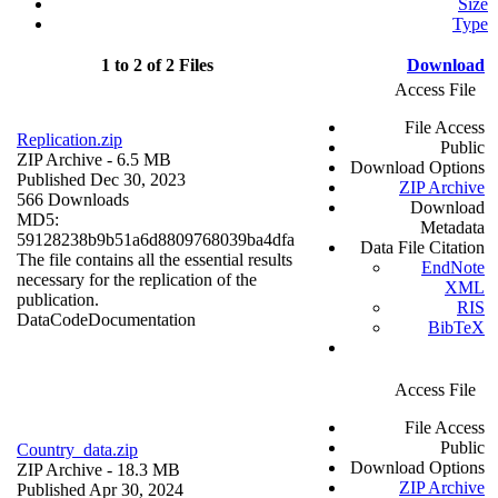
Size
Type
1 to 2 of 2 Files
Download
Access File
File Access
Replication.zip
Public
ZIP Archive
- 6.5 MB
Download Options
Published Dec 30, 2023
ZIP Archive
566 Downloads
Download
MD5:
Metadata
59128238b9b51a6d8809768039ba4dfa
Data File Citation
The file contains all the essential results
EndNote
necessary for the replication of the
XML
publication.
RIS
Data
Code
Documentation
BibTeX
Access File
File Access
Public
Country_data.zip
Download Options
ZIP Archive
- 18.3 MB
ZIP Archive
Published Apr 30, 2024