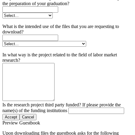
the preparation of your graduation?
What is the intended use of the files that you are requesting to
download?
In what way is the project related to the field of labor market
research?
Is the research project third party funded? If please provide the
name(s) of the funding institutions
Accept
Cancel
Preview Guestbook
Upon downloading files the guestbook asks for the following