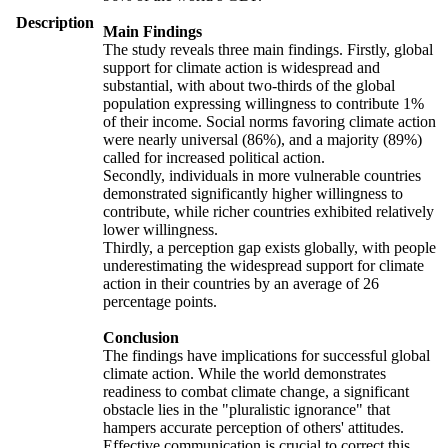
Description
Main Findings
The study reveals three main findings. Firstly, global
support for climate action is widespread and
substantial, with about two-thirds of the global
population expressing willingness to contribute 1%
of their income. Social norms favoring climate action
were nearly universal (86%), and a majority (89%)
called for increased political action.
Secondly, individuals in more vulnerable countries
demonstrated significantly higher willingness to
contribute, while richer countries exhibited relatively
lower willingness.
Thirdly, a perception gap exists globally, with people
underestimating the widespread support for climate
action in their countries by an average of 26
percentage points.
Conclusion
The findings have implications for successful global
climate action. While the world demonstrates
readiness to combat climate change, a significant
obstacle lies in the "pluralistic ignorance" that
hampers accurate perception of others' attitudes.
Effective communication is crucial to correct this