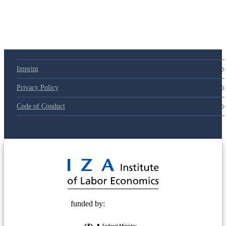
Imprint
Privacy Policy
Code of Conduct
© 2025 Deutsche Post STIFTUNG
funded by: