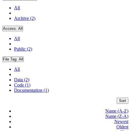
All
Archive (2)
Access:
All
All
Public (2)
File Tag:
All
All
Data (2)
Code (1)
Documentation (1)
Sort
Name (A-Z)
Name (Z-A)
Newest
Oldest