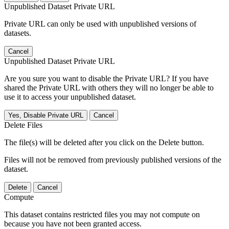
Unpublished Dataset Private URL
Private URL can only be used with unpublished versions of
datasets.
Cancel
Unpublished Dataset Private URL
Are you sure you want to disable the Private URL? If you have
shared the Private URL with others they will no longer be able to
use it to access your unpublished dataset.
Yes, Disable Private URL
Cancel
Delete Files
The file(s) will be deleted after you click on the Delete button.
Files will not be removed from previously published versions of the
dataset.
Delete
Cancel
Compute
This dataset contains restricted files you may not compute on
because you have not been granted access.