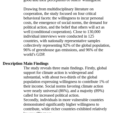
Drawing from multidisciplinary literature on
cooperation, the study focused on four critical
behavioral facets: the willingness to incur personal
costs, the emergence of social norms, the demand for
political action, and the belief that others will act as
well (conditional cooperation). Close to 130,000
individual interviews were conducted in 125
countries, with nationally representative samples
collectively representing 92% of the global population,
96% of greenhouse gas emissions, and 96% of the
world’s GDP.
Description
Main Findings
The study reveals three main findings. Firstly, global
support for climate action is widespread and
substantial, with about two-thirds of the global
population expressing willingness to contribute 1% of
their income. Social norms favoring climate action
were nearly universal (86%), and a majority (89%)
called for increased political action.
Secondly, individuals in more vulnerable countries
demonstrated significantly higher willingness to
contribute, while richer countries exhibited relatively