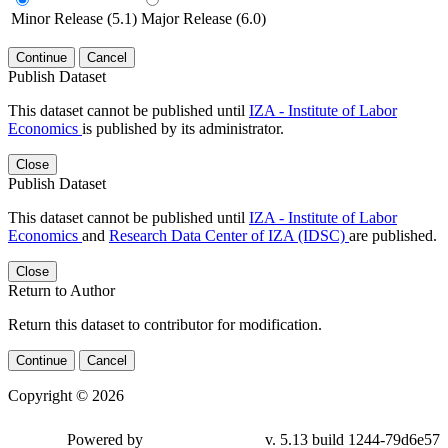
Minor Release (5.1)
Major Release (6.0)
Continue
Cancel
Publish Dataset
This dataset cannot be published until
IZA - Institute of Labor
Economics
is published by its administrator.
Close
Publish Dataset
This dataset cannot be published until
IZA - Institute of Labor
Economics
and
Research Data Center of IZA (IDSC)
are published.
Close
Return to Author
Return this dataset to contributor for modification.
Continue
Cancel
Copyright © 2026
Powered by
v. 5.13 build 1244-79d6e57