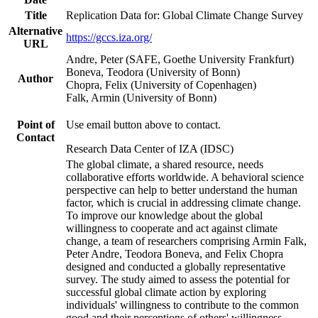
Title
Replication Data for: Global Climate Change Survey
Alternative
https://gccs.iza.org/
URL
Andre, Peter (SAFE, Goethe University Frankfurt)
Boneva, Teodora (University of Bonn)
Author
Chopra, Felix (University of Copenhagen)
Falk, Armin (University of Bonn)
Point of
Use email button above to contact.
Contact
Research Data Center of IZA (IDSC)
The global climate, a shared resource, needs
collaborative efforts worldwide. A behavioral science
perspective can help to better understand the human
factor, which is crucial in addressing climate change.
To improve our knowledge about the global
willingness to cooperate and act against climate
change, a team of researchers comprising Armin Falk,
Peter Andre, Teodora Boneva, and Felix Chopra
designed and conducted a globally representative
survey. The study aimed to assess the potential for
successful global climate action by exploring
individuals' willingness to contribute to the common
good and their perceptions of others' willingness.