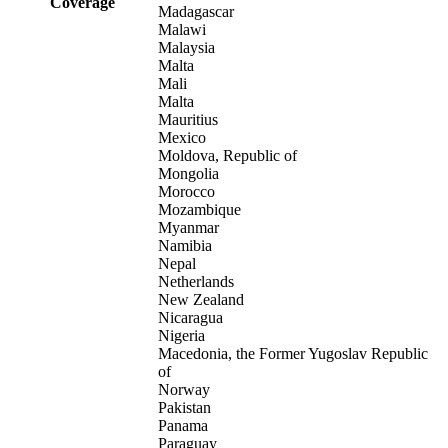
Coverage
Madagascar
Malawi
Malaysia
Malta
Mali
Malta
Mauritius
Mexico
Moldova, Republic of
Mongolia
Morocco
Mozambique
Myanmar
Namibia
Nepal
Netherlands
New Zealand
Nicaragua
Nigeria
Macedonia, the Former Yugoslav Republic
of
Norway
Pakistan
Panama
Paraguay