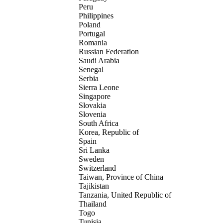
Peru
Philippines
Poland
Portugal
Romania
Russian Federation
Saudi Arabia
Senegal
Serbia
Sierra Leone
Singapore
Slovakia
Slovenia
South Africa
Korea, Republic of
Spain
Sri Lanka
Sweden
Switzerland
Taiwan, Province of China
Tajikistan
Tanzania, United Republic of
Thailand
Togo
Tunisia