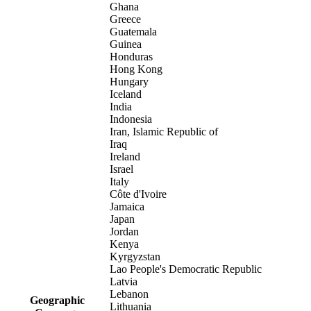
Ghana
Greece
Guatemala
Guinea
Honduras
Hong Kong
Hungary
Iceland
India
Indonesia
Iran, Islamic Republic of
Iraq
Ireland
Israel
Italy
Côte d'Ivoire
Jamaica
Japan
Jordan
Kenya
Kyrgyzstan
Lao People's Democratic Republic
Latvia
Lebanon
Geographic
Lithuania