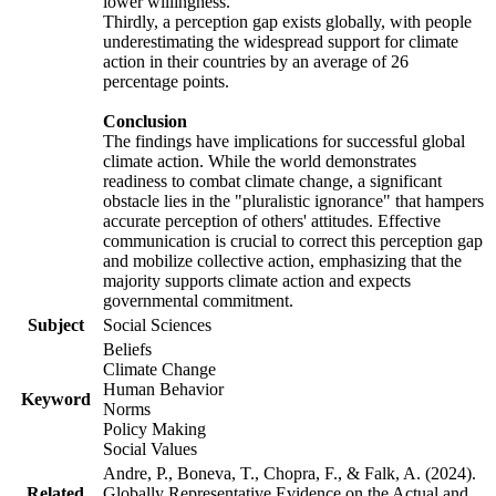
lower willingness.
Thirdly, a perception gap exists globally, with people
underestimating the widespread support for climate
action in their countries by an average of 26
percentage points.
Conclusion
The findings have implications for successful global
climate action. While the world demonstrates
readiness to combat climate change, a significant
obstacle lies in the "pluralistic ignorance" that hampers
accurate perception of others' attitudes. Effective
communication is crucial to correct this perception gap
and mobilize collective action, emphasizing that the
majority supports climate action and expects
governmental commitment.
Subject
Social Sciences
Beliefs
Climate Change
Human Behavior
Keyword
Norms
Policy Making
Social Values
Andre, P., Boneva, T., Chopra, F., & Falk, A. (2024).
Related
Globally Representative Evidence on the Actual and