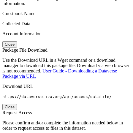
information.
Guestbook Name
Collected Data
Account Information
Close
Package File Download
Use the Download URL in a Wget command or a download
manager to download this package file. Download via web browser
is not recommended.
User Guide - Downloading a Dataverse
Package via URL
Download URL
https://dataverse.iza.org/api/access/datafile/
Close
Request Access
Please confirm and/or complete the information needed below in
order to request access to files in this dataset.