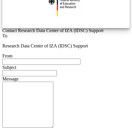
Contact Research Data Center of IZA (IDSC) Support
To
Research Data Center of IZA (IDSC) Support
From
Subject
Message