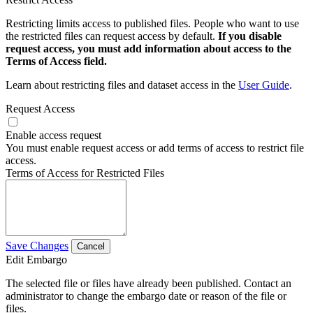
Restricting limits access to published files. People who want to use
the restricted files can request access by default.
If you disable
request access, you must add information about access to the
Terms of Access field.
Learn about restricting files and dataset access in the
User Guide
.
Request Access
Enable access request
You must enable request access or add terms of access to restrict file
access.
Terms of Access for Restricted Files
Save Changes
Cancel
Edit Embargo
The selected file or files have already been published. Contact an
administrator to change the embargo date or reason of the file or
files.