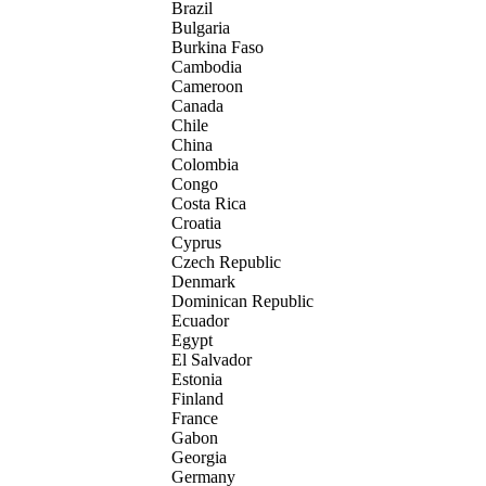
Brazil
Bulgaria
Burkina Faso
Cambodia
Cameroon
Canada
Chile
China
Colombia
Congo
Costa Rica
Croatia
Cyprus
Czech Republic
Denmark
Dominican Republic
Ecuador
Egypt
El Salvador
Estonia
Finland
France
Gabon
Georgia
Germany