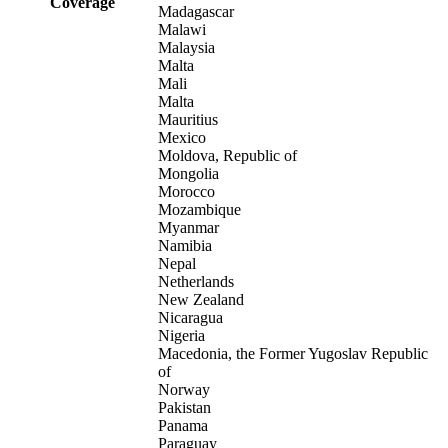
Coverage
Madagascar
Malawi
Malaysia
Malta
Mali
Malta
Mauritius
Mexico
Moldova, Republic of
Mongolia
Morocco
Mozambique
Myanmar
Namibia
Nepal
Netherlands
New Zealand
Nicaragua
Nigeria
Macedonia, the Former Yugoslav Republic
of
Norway
Pakistan
Panama
Paraguay