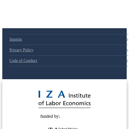
Imprint
Privacy Policy
Code of Conduct
© 2025 Deutsche Post STIFTUNG
funded by: