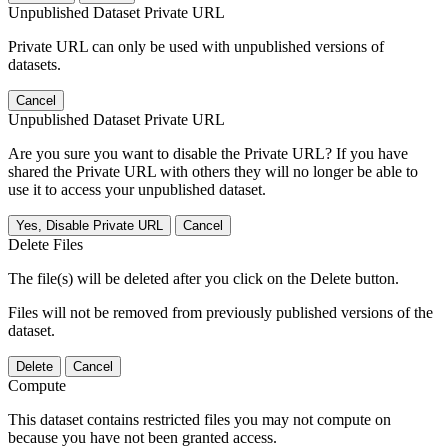
Unpublished Dataset Private URL
Private URL can only be used with unpublished versions of
datasets.
Cancel
Unpublished Dataset Private URL
Are you sure you want to disable the Private URL? If you have
shared the Private URL with others they will no longer be able to
use it to access your unpublished dataset.
Yes, Disable Private URL
Cancel
Delete Files
The file(s) will be deleted after you click on the Delete button.
Files will not be removed from previously published versions of the
dataset.
Delete
Cancel
Compute
This dataset contains restricted files you may not compute on
because you have not been granted access.