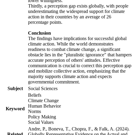
lower willingness.
Thirdly, a perception gap exists globally, with people
underestimating the widespread support for climate
action in their countries by an average of 26
percentage points.
Conclusion
The findings have implications for successful global
climate action. While the world demonstrates
readiness to combat climate change, a significant
obstacle lies in the "pluralistic ignorance" that hampers
accurate perception of others' attitudes. Effective
communication is crucial to correct this perception gap
and mobilize collective action, emphasizing that the
majority supports climate action and expects
governmental commitment.
Subject
Social Sciences
Beliefs
Climate Change
Human Behavior
Keyword
Norms
Policy Making
Social Values
Andre, P., Boneva, T., Chopra, F., & Falk, A. (2024).
Related
Globally Representative Evidence on the Actual and