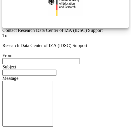
Contact Research Data Center of IZA (IDSC) Support
To
Research Data Center of IZA (IDSC) Support
From
Subject
Message