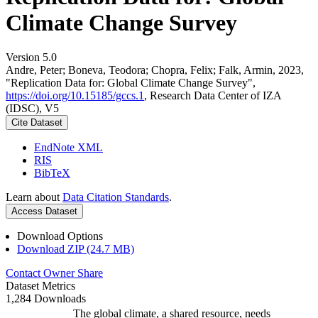
Climate Change Survey
Version 5.0
Andre, Peter; Boneva, Teodora; Chopra, Felix; Falk, Armin, 2023,
"Replication Data for: Global Climate Change Survey",
https://doi.org/10.15185/gccs.1
, Research Data Center of IZA
(IDSC), V5
Cite Dataset
EndNote XML
RIS
BibTeX
Learn about
Data Citation Standards
.
Access Dataset
Download Options
Download ZIP (24.7 MB)
Contact Owner
Share
Dataset Metrics
1,284 Downloads
The global climate, a shared resource, needs