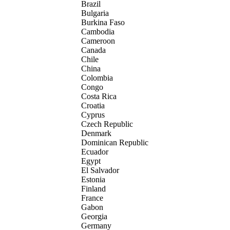
Brazil
Bulgaria
Burkina Faso
Cambodia
Cameroon
Canada
Chile
China
Colombia
Congo
Costa Rica
Croatia
Cyprus
Czech Republic
Denmark
Dominican Republic
Ecuador
Egypt
El Salvador
Estonia
Finland
France
Gabon
Georgia
Germany