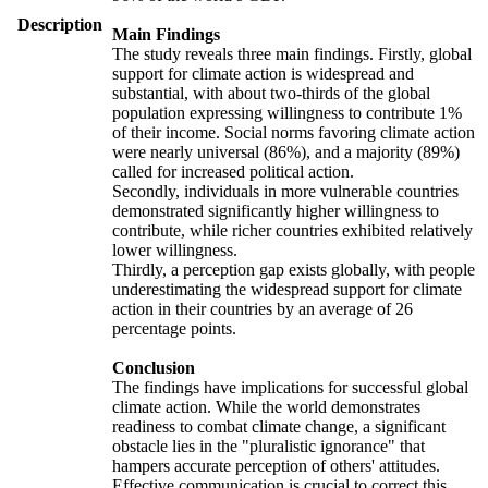
Description
Main Findings
The study reveals three main findings. Firstly, global
support for climate action is widespread and
substantial, with about two-thirds of the global
population expressing willingness to contribute 1%
of their income. Social norms favoring climate action
were nearly universal (86%), and a majority (89%)
called for increased political action.
Secondly, individuals in more vulnerable countries
demonstrated significantly higher willingness to
contribute, while richer countries exhibited relatively
lower willingness.
Thirdly, a perception gap exists globally, with people
underestimating the widespread support for climate
action in their countries by an average of 26
percentage points.
Conclusion
The findings have implications for successful global
climate action. While the world demonstrates
readiness to combat climate change, a significant
obstacle lies in the "pluralistic ignorance" that
hampers accurate perception of others' attitudes.
Effective communication is crucial to correct this