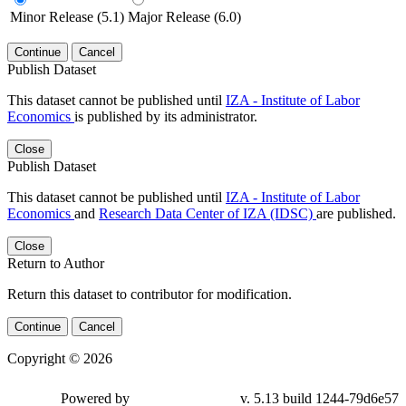
Minor Release (5.1)
Major Release (6.0)
Continue
Cancel
Publish Dataset
This dataset cannot be published until
IZA - Institute of Labor
Economics
is published by its administrator.
Close
Publish Dataset
This dataset cannot be published until
IZA - Institute of Labor
Economics
and
Research Data Center of IZA (IDSC)
are published.
Close
Return to Author
Return this dataset to contributor for modification.
Continue
Cancel
Copyright © 2026
Powered by
v. 5.13 build 1244-79d6e57