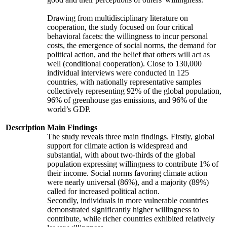
Drawing from multidisciplinary literature on
cooperation, the study focused on four critical
behavioral facets: the willingness to incur personal
costs, the emergence of social norms, the demand for
political action, and the belief that others will act as
well (conditional cooperation). Close to 130,000
individual interviews were conducted in 125
countries, with nationally representative samples
collectively representing 92% of the global population,
96% of greenhouse gas emissions, and 96% of the
world’s GDP.
Description
Main Findings
The study reveals three main findings. Firstly, global
support for climate action is widespread and
substantial, with about two-thirds of the global
population expressing willingness to contribute 1% of
their income. Social norms favoring climate action
were nearly universal (86%), and a majority (89%)
called for increased political action.
Secondly, individuals in more vulnerable countries
demonstrated significantly higher willingness to
contribute, while richer countries exhibited relatively