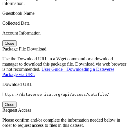
information.
Guestbook Name
Collected Data
Account Information
Close
Package File Download
Use the Download URL in a Wget command or a download
manager to download this package file. Download via web browser
is not recommended.
User Guide - Downloading a Dataverse
Package via URL
Download URL
https://dataverse.iza.org/api/access/datafile/
Close
Request Access
Please confirm and/or complete the information needed below in
order to request access to files in this dataset.