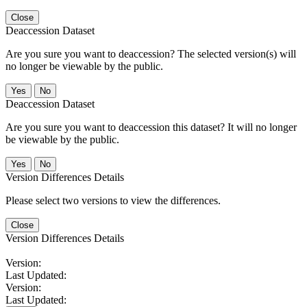
Close
Deaccession Dataset
Are you sure you want to deaccession? The selected version(s) will
no longer be viewable by the public.
No
Deaccession Dataset
Are you sure you want to deaccession this dataset? It will no longer
be viewable by the public.
No
Version Differences Details
Please select two versions to view the differences.
Close
Version Differences Details
Version:
Last Updated:
Version:
Last Updated: