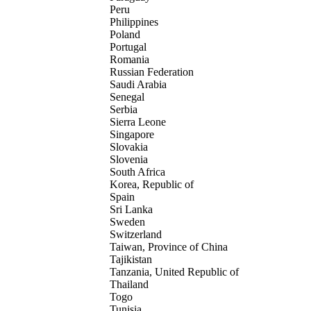
Peru
Philippines
Poland
Portugal
Romania
Russian Federation
Saudi Arabia
Senegal
Serbia
Sierra Leone
Singapore
Slovakia
Slovenia
South Africa
Korea, Republic of
Spain
Sri Lanka
Sweden
Switzerland
Taiwan, Province of China
Tajikistan
Tanzania, United Republic of
Thailand
Togo
Tunisia