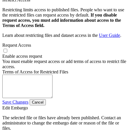
Restricting limits access to published files. People who want to use
the restricted files can request access by default.
If you disable
request access, you must add information about access to the
Terms of Access field.
Learn about restricting files and dataset access in the
User Guide
.
Request Access
Enable access request
You must enable request access or add terms of access to restrict file
access.
Terms of Access for Restricted Files
Save Changes
Cancel
Edit Embargo
The selected file or files have already been published. Contact an
administrator to change the embargo date or reason of the file or
files.