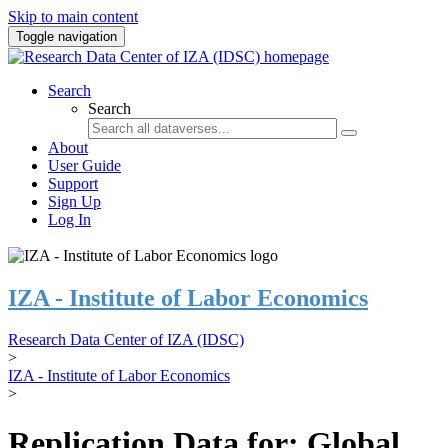
Skip to main content
Toggle navigation
Search
Search
About
User Guide
Support
Sign Up
Log In
IZA - Institute of Labor Economics
Research Data Center of IZA (IDSC)
>
IZA - Institute of Labor Economics
>
Replication Data for: Global