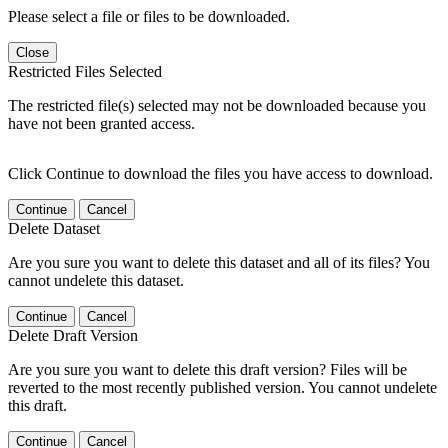
Please select a file or files to be downloaded.
Close
Restricted Files Selected
The restricted file(s) selected may not be downloaded because you
have not been granted access.
Click Continue to download the files you have access to download.
Continue
Cancel
Delete Dataset
Are you sure you want to delete this dataset and all of its files? You
cannot undelete this dataset.
Continue
Cancel
Delete Draft Version
Are you sure you want to delete this draft version? Files will be
reverted to the most recently published version. You cannot undelete
this draft.
Continue
Cancel