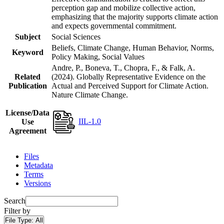
perception gap and mobilize collective action,
emphasizing that the majority supports climate action
and expects governmental commitment.
Subject
Social Sciences
Beliefs, Climate Change, Human Behavior, Norms,
Keyword
Policy Making, Social Values
Andre, P., Boneva, T., Chopra, F., & Falk, A.
Related
(2024). Globally Representative Evidence on the
Publication
Actual and Perceived Support for Climate Action.
Nature Climate Change.
License/Data
IIL-1.0
Use
Agreement
Files
Metadata
Terms
Versions
Search
Filter by
File Type:
All