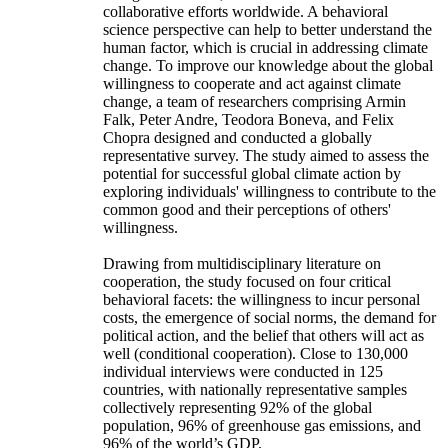
collaborative efforts worldwide. A behavioral
science perspective can help to better understand the
human factor, which is crucial in addressing climate
change. To improve our knowledge about the global
willingness to cooperate and act against climate
change, a team of researchers comprising Armin
Falk, Peter Andre, Teodora Boneva, and Felix
Chopra designed and conducted a globally
representative survey. The study aimed to assess the
potential for successful global climate action by
exploring individuals' willingness to contribute to the
common good and their perceptions of others'
willingness.
Drawing from multidisciplinary literature on
cooperation, the study focused on four critical
behavioral facets: the willingness to incur personal
costs, the emergence of social norms, the demand for
political action, and the belief that others will act as
well (conditional cooperation). Close to 130,000
individual interviews were conducted in 125
countries, with nationally representative samples
collectively representing 92% of the global
population, 96% of greenhouse gas emissions, and
96% of the world’s GDP.