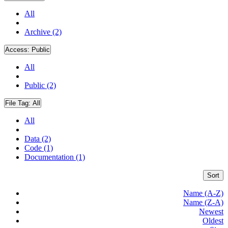
All
Archive (2)
Access:
Public
All
Public (2)
File Tag:
All
All
Data (2)
Code (1)
Documentation (1)
Sort
Name (A-Z)
Name (Z-A)
Newest
Oldest