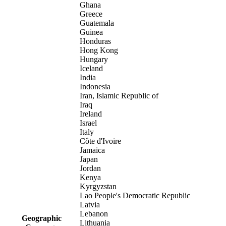
Ghana
Greece
Guatemala
Guinea
Honduras
Hong Kong
Hungary
Iceland
India
Indonesia
Iran, Islamic Republic of
Iraq
Ireland
Israel
Italy
Côte d'Ivoire
Jamaica
Japan
Jordan
Kenya
Kyrgyzstan
Lao People's Democratic Republic
Latvia
Lebanon
Geographic
Lithuania