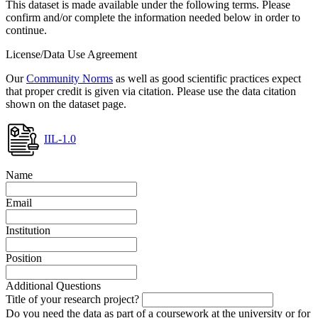
This dataset is made available under the following terms. Please
confirm and/or complete the information needed below in order to
continue.
License/Data Use Agreement
Our
Community Norms
as well as good scientific practices expect
that proper credit is given via citation. Please use the data citation
shown on the dataset page.
IIL-1.0
Name
Email
Institution
Position
Additional Questions
Title of your research project?
Do you need the data as part of a coursework at the university or for