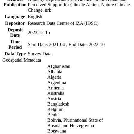
Publication
Perceived Support for Climate Action. Nature Climate
Change. url:
Language
English
Depositor
Research Data Center of IZA (IDSC)
Deposit
2023-12-15
Date
Time
Start Date: 2021-04 ; End Date: 2022-10
Period
Data Type
Survey Data
Geospatial Metadata
Afghanistan
Albania
Algeria
Argentina
Armenia
Australia
Austria
Bangladesh
Belgium
Benin
Bolivia, Plurinational State of
Bosnia and Herzegovina
Botswana