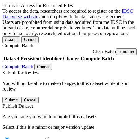
Terms of Access for Restricted Files
To access the data, researchers are required to register on the
IDSC
Dataverse website
and comply with the data access agreement.
Users are prohibited from using data acquired from the IDSC in the
pursuit of any commercial or private ventures. The data will be used
only for scholarly, research, educational purposes or replications.
Accept
Cancel
Compute Batch
Clear Batch
ui-button
Dataset
Persistent Identifier
Change Compute Batch
Compute Batch
Cancel
Submit for Review
You will not be able to make changes to this dataset while it is in
review.
Submit
Cancel
Publish Dataset
Are you sure you want to republish this dataset?
Select if this is a minor or major version update.