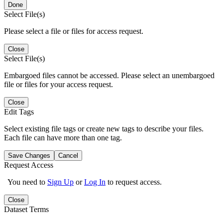
Done
Select File(s)
Please select a file or files for access request.
Close
Select File(s)
Embargoed files cannot be accessed. Please select an unembargoed
file or files for your access request.
Close
Edit Tags
Select existing file tags or create new tags to describe your files.
Each file can have more than one tag.
Save Changes
Cancel
Request Access
You need to
Sign Up
or
Log In
to request access.
Close
Dataset Terms