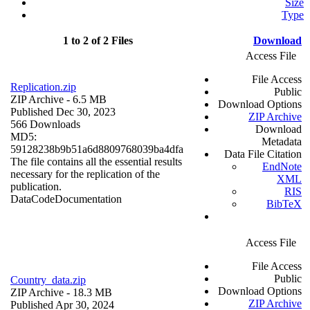
Size
Type
1 to 2 of 2 Files
Download
Access File
File Access
Replication.zip
Public
ZIP Archive
- 6.5 MB
Download Options
Published Dec 30, 2023
ZIP Archive
566 Downloads
Download
MD5:
Metadata
59128238b9b51a6d8809768039ba4dfa
Data File Citation
The file contains all the essential results
EndNote
necessary for the replication of the
XML
publication.
RIS
Data
Code
Documentation
BibTeX
Access File
File Access
Public
Country_data.zip
Download Options
ZIP Archive
- 18.3 MB
ZIP Archive
Published Apr 30, 2024