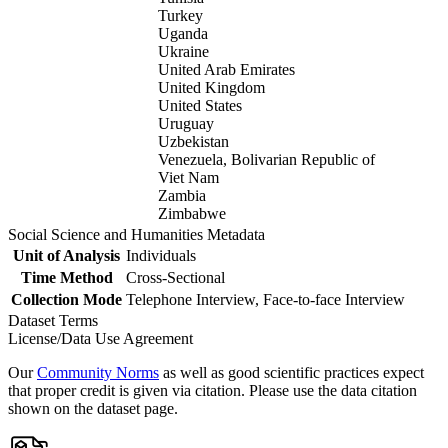
Turkey
Uganda
Ukraine
United Arab Emirates
United Kingdom
United States
Uruguay
Uzbekistan
Venezuela, Bolivarian Republic of
Viet Nam
Zambia
Zimbabwe
Social Science and Humanities Metadata
Unit of Analysis
Individuals
Time Method
Cross-Sectional
Collection Mode
Telephone Interview, Face-to-face Interview
Dataset Terms
License/Data Use Agreement
Our
Community Norms
as well as good scientific practices expect
that proper credit is given via citation. Please use the data citation
shown on the dataset page.