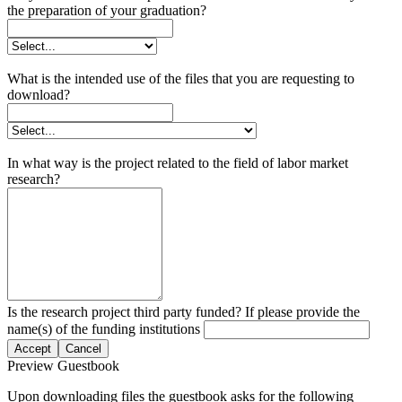
the preparation of your graduation?
What is the intended use of the files that you are requesting to
download?
In what way is the project related to the field of labor market
research?
Is the research project third party funded? If please provide the
name(s) of the funding institutions
Accept
Cancel
Preview Guestbook
Upon downloading files the guestbook asks for the following