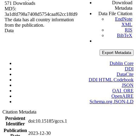
Download
571 Downloads
Metadata
MD5:
Data File Citation
3a1dfd798a7408d5754caaf62cc18fd9
EndNote
The data has all country information
XML
from the publication.
RIS
Data
BibTeX
Export Metadata
Dublin Core
DDI
DataCite
DDI HTML Codebook
JSON
OAI_ORE
OpenAIRE
Schema.org JSON-LD
Citation Metadata
Persistent
doi:10.15185/gccs.1
Identifier
Publication
2023-12-30
Date