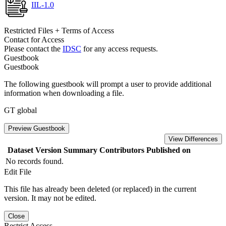
IIL-1.0
Restricted Files + Terms of Access
Contact for Access
Please contact the
IDSC
for any access requests.
Guestbook
Guestbook
The following guestbook will prompt a user to provide additional
information when downloading a file.
GT global
Preview Guestbook
View Differences
Dataset Version
Summary
Contributors
Published on
No records found.
Edit File
This file has already been deleted (or replaced) in the current
version. It may not be edited.
Close
Restrict Access