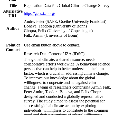
Title
Replication Data for: Global Climate Change Survey
Alternative
https://gccs.iza.org/
URL
Andre, Peter (SAFE, Goethe University Frankfurt)
Boneva, Teodora (University of Bonn)
Author
Chopra, Felix (University of Copenhagen)
Falk, Armin (University of Bonn)
Point of
Use email button above to contact.
Contact
Research Data Center of IZA (IDSC)
The global climate, a shared resource, needs
collaborative efforts worldwide. A behavioral science
perspective can help to better understand the human
factor, which is crucial in addressing climate change.
To improve our knowledge about the global
willingness to cooperate and act against climate
change, a team of researchers comprising Armin Falk,
Peter Andre, Teodora Boneva, and Felix Chopra
designed and conducted a globally representative
survey. The study aimed to assess the potential for
successful global climate action by exploring
individuals' willingness to contribute to the common
good and their perceptions of others' willingness.