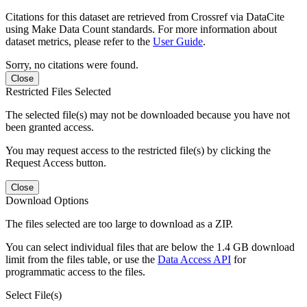
Citations for this dataset are retrieved from Crossref via DataCite
using Make Data Count standards. For more information about
dataset metrics, please refer to the
User Guide
.
Sorry, no citations were found.
Close
Restricted Files Selected
The selected file(s) may not be downloaded because you have not
been granted access.
You may request access to the restricted file(s) by clicking the
Request Access button.
Close
Download Options
The files selected are too large to download as a ZIP.
You can select individual files that are below the 1.4 GB download
limit from the files table, or use the
Data Access API
for
programmatic access to the files.
Select File(s)