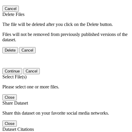
Cancel
Delete Files
The file will be deleted after you click on the Delete button.
Files will not be removed from previously published versions of the
dataset.
Delete
Cancel
Continue
Cancel
Select File(s)
Please select one or more files.
Close
Share Dataset
Share this dataset on your favorite social media networks.
Close
Dataset Citations