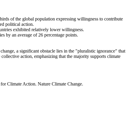
thirds of the global population expressing willingness to contribute
d political action.
ntries exhibited relatively lower willingness.
ries by an average of 26 percentage points.
ange, a significant obstacle lies in the "pluralistic ignorance" that
 collective action, emphasizing that the majority supports climate
t for Climate Action. Nature Climate Change.