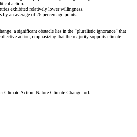
tical action.
tries exhibited relatively lower willingness.
es by an average of 26 percentage points.
ge, a significant obstacle lies in the "pluralistic ignorance" that
collective action, emphasizing that the majority supports climate
or Climate Action. Nature Climate Change. url: