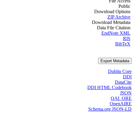
File Access
Public
Download Options
ZIP Archive
Download Metadata
Data File Citation
EndNote XML
RIS
BibTeX
Export Metadata
Dublin Core
DDI
DataCite
DDI HTML Codebook
JSON
OAI_ORE
OpenAIRE
Schema.org JSON-LD