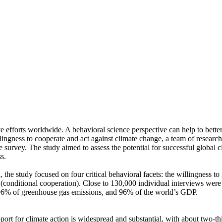
ve efforts worldwide. A behavioral science perspective can help to bette
ingness to cooperate and act against climate change, a team of resear
urvey. The study aimed to assess the potential for successful global cli
s.
 the study focused on four critical behavioral facets: the willingness t
well (conditional cooperation). Close to 130,000 individual interviews we
, 96% of greenhouse gas emissions, and 96% of the world’s GDP.
pport for climate action is widespread and substantial, with about two-t