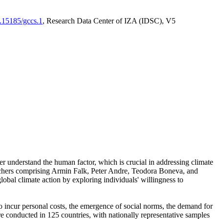
0.15185/gccs.1
, Research Data Center of IZA (IDSC), V5
er understand the human factor, which is crucial in addressing climate
archers comprising Armin Falk, Peter Andre, Teodora Boneva, and
lobal climate action by exploring individuals' willingness to
 to incur personal costs, the emergence of social norms, the demand for
ere conducted in 125 countries, with nationally representative samples