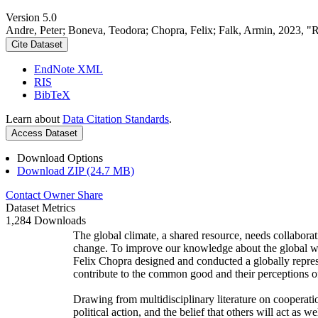
Version 5.0
Andre, Peter; Boneva, Teodora; Chopra, Felix; Falk, Armin, 2023, "
Cite Dataset
EndNote XML
RIS
BibTeX
Learn about
Data Citation Standards
.
Access Dataset
Download Options
Download ZIP (24.7 MB)
Contact Owner
Share
Dataset Metrics
1,284 Downloads
The global climate, a shared resource, needs collaborat
change. To improve our knowledge about the global wi
Felix Chopra designed and conducted a globally represen
contribute to the common good and their perceptions of
Drawing from multidisciplinary literature on cooperatio
political action, and the belief that others will act as