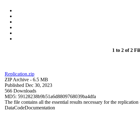
1 to 2 of 2 Fil
Replication.zip
ZIP Archive
- 6.5 MB
Published Dec 30, 2023
566 Downloads
MD5: 59128238b9b51a6d8809768039ba4dfa
The file contains all the essential results necessary for the replication
Data
Code
Documentation