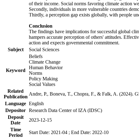
of their income. Social norms favoring climate action wer
Secondly, individuals in more vulnerable countries demons
Thirdly, a perception gap exists globally, with people un
Conclusion
The findings have implications for successful global clim
hampers accurate perception of others' attitudes. Effecti
action and expects governmental commitment.
Subject
Social Sciences
Beliefs
Climate Change
Human Behavior
Keyword
Norms
Policy Making
Social Values
Related
Andre, P., Boneva, T., Chopra, F., & Falk, A. (2024). 
Publication
Language
English
Depositor
Research Data Center of IZA (IDSC)
Deposit
2023-12-15
Date
Time
Start Date: 2021-04 ; End Date: 2022-10
Period