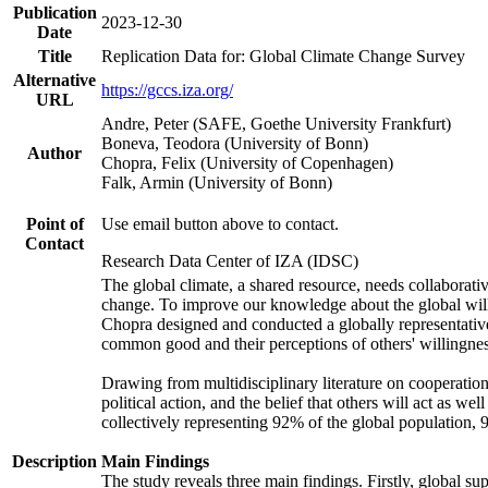
Publication
2023-12-30
Date
Title
Replication Data for: Global Climate Change Survey
Alternative
https://gccs.iza.org/
URL
Andre, Peter (SAFE, Goethe University Frankfurt)
Boneva, Teodora (University of Bonn)
Author
Chopra, Felix (University of Copenhagen)
Falk, Armin (University of Bonn)
Point of
Use email button above to contact.
Contact
Research Data Center of IZA (IDSC)
The global climate, a shared resource, needs collaborati
change. To improve our knowledge about the global will
Chopra designed and conducted a globally representative s
common good and their perceptions of others' willingnes
Drawing from multidisciplinary literature on cooperation,
political action, and the belief that others will act as 
collectively representing 92% of the global population
Description
Main Findings
The study reveals three main findings. Firstly, global su