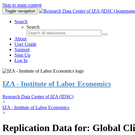
Skip to main content
Toggle navigation
Search
Search
About
User Guide
Support
Sign Up
Log In
IZA - Institute of Labor Economics
Research Data Center of IZA (IDSC)
>
IZA - Institute of Labor Economics
>
Replication Data for: Global C