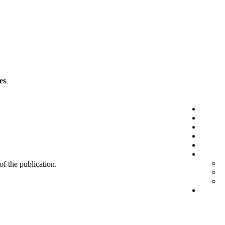
es
 of the publication.