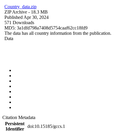
Country_data.zip
ZIP Archive
- 18.3 MB
Published Apr 30, 2024
571 Downloads
MD5: 3a1dfd798a7408d5754caaf62cc18fd9
The data has all country information from the publication.
Data
Citation Metadata
Persistent
doi:10.15185/gccs.1
Identifier