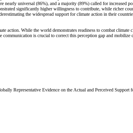
e nearly universal (86%), and a majority (89%) called for increased poli
trated significantly higher willingness to contribute, while richer coun
derestimating the widespread support for climate action in their countri
ate action. While the world demonstrates readiness to combat climate chan
ve communication is crucial to correct this perception gap and mobilize 
Globally Representative Evidence on the Actual and Perceived Support f