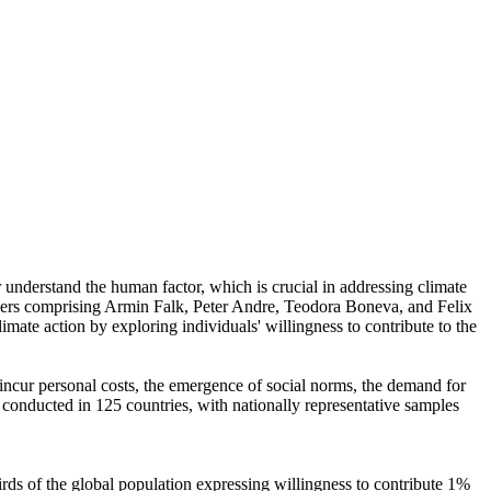
r understand the human factor, which is crucial in addressing climate
chers comprising Armin Falk, Peter Andre, Teodora Boneva, and Felix
mate action by exploring individuals' willingness to contribute to the
o incur personal costs, the emergence of social norms, the demand for
re conducted in 125 countries, with nationally representative samples
hirds of the global population expressing willingness to contribute 1%