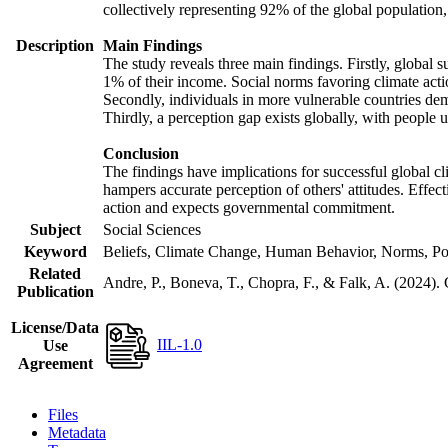
collectively representing 92% of the global populatio
Description
Main Findings
The study reveals three main findings. Firstly, global s
1% of their income. Social norms favoring climate actio
Secondly, individuals in more vulnerable countries demo
Thirdly, a perception gap exists globally, with people 
Conclusion
The findings have implications for successful global cl
hampers accurate perception of others' attitudes. Effec
action and expects governmental commitment.
Subject
Social Sciences
Keyword
Beliefs, Climate Change, Human Behavior, Norms, Po
Related
Andre, P., Boneva, T., Chopra, F., & Falk, A. (2024).
Publication
License/Data
IIL-1.0
Use
Agreement
Files
Metadata