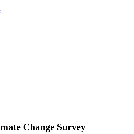
limate Change Survey