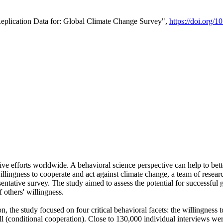
Replication Data for: Global Climate Change Survey",
https://doi.org/1
ive efforts worldwide. A behavioral science perspective can help to bett
llingness to cooperate and act against climate change, a team of rese
tative survey. The study aimed to assess the potential for successful g
 others' willingness.
n, the study focused on four critical behavioral facets: the willingness
 well (conditional cooperation). Close to 130,000 individual interviews w