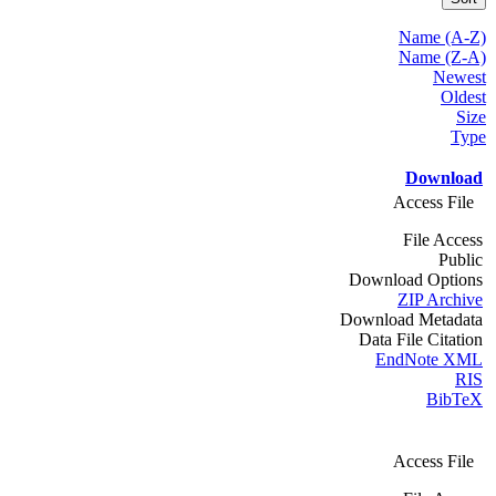
Name (A-Z)
Name (Z-A)
Newest
Oldest
Size
Type
Download
Access File
File Access
Public
Download Options
ZIP Archive
Download Metadata
Data File Citation
EndNote XML
RIS
BibTeX
Access File