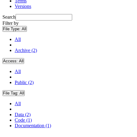
Terms
Versions
Search
Filter by
File Type:
All
All
Archive (2)
Access:
All
All
Public (2)
File Tag:
All
All
Data (2)
Code (1)
Documentation (1)