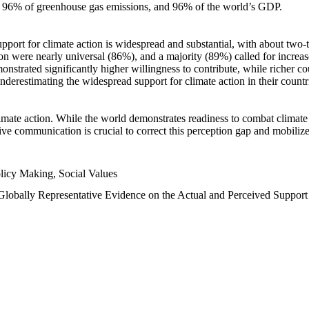
n, 96% of greenhouse gas emissions, and 96% of the world’s GDP.
upport for climate action is widespread and substantial, with about two-
n were nearly universal (86%), and a majority (89%) called for increase
nstrated significantly higher willingness to contribute, while richer cou
underestimating the widespread support for climate action in their count
imate action. While the world demonstrates readiness to combat climate ch
tive communication is crucial to correct this perception gap and mobilize
licy Making, Social Values
 Globally Representative Evidence on the Actual and Perceived Suppor