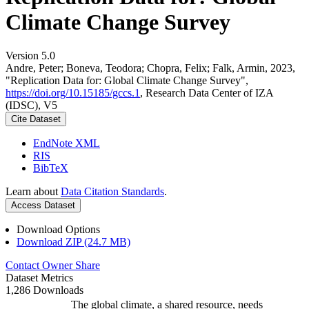
Climate Change Survey
Version 5.0
Andre, Peter; Boneva, Teodora; Chopra, Felix; Falk, Armin, 2023,
"Replication Data for: Global Climate Change Survey",
https://doi.org/10.15185/gccs.1
, Research Data Center of IZA
(IDSC), V5
Cite Dataset
EndNote XML
RIS
BibTeX
Learn about
Data Citation Standards
.
Access Dataset
Download Options
Download ZIP (24.7 MB)
Contact Owner
Share
Dataset Metrics
1,286 Downloads
The global climate, a shared resource, needs