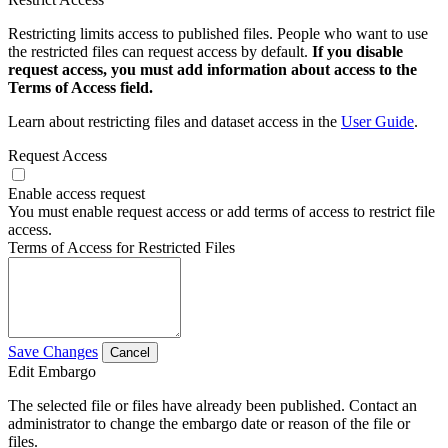
Restricting limits access to published files. People who want to use
the restricted files can request access by default.
If you disable
request access, you must add information about access to the
Terms of Access field.
Learn about restricting files and dataset access in the
User Guide
.
Request Access
Enable access request
You must enable request access or add terms of access to restrict file
access.
Terms of Access for Restricted Files
Save Changes
Cancel
Edit Embargo
The selected file or files have already been published. Contact an
administrator to change the embargo date or reason of the file or
files.