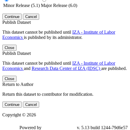
Minor Release (5.1)
Major Release (6.0)
Continue
Cancel
Publish Dataset
This dataset cannot be published until
IZA - Institute of Labor
Economics
is published by its administrator.
Close
Publish Dataset
This dataset cannot be published until
IZA - Institute of Labor
Economics
and
Research Data Center of IZA (IDSC)
are published.
Close
Return to Author
Return this dataset to contributor for modification.
Continue
Cancel
Copyright © 2026
Powered by
v. 5.13 build 1244-79d6e57