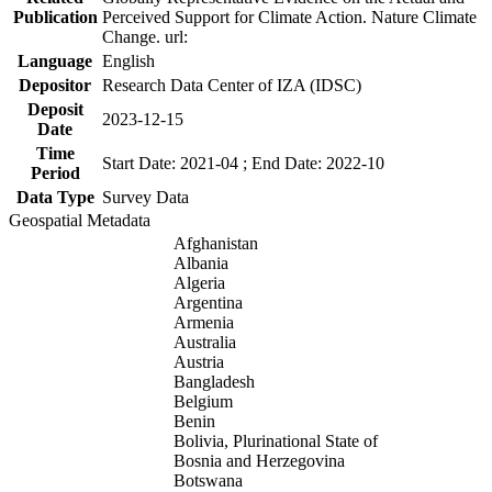
Publication
Perceived Support for Climate Action. Nature Climate
Change. url:
Language
English
Depositor
Research Data Center of IZA (IDSC)
Deposit
2023-12-15
Date
Time
Start Date: 2021-04 ; End Date: 2022-10
Period
Data Type
Survey Data
Geospatial Metadata
Afghanistan
Albania
Algeria
Argentina
Armenia
Australia
Austria
Bangladesh
Belgium
Benin
Bolivia, Plurinational State of
Bosnia and Herzegovina
Botswana