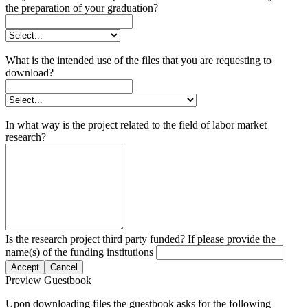
the preparation of your graduation?
What is the intended use of the files that you are requesting to
download?
In what way is the project related to the field of labor market
research?
Is the research project third party funded? If please provide the
name(s) of the funding institutions
Accept
Cancel
Preview Guestbook
Upon downloading files the guestbook asks for the following