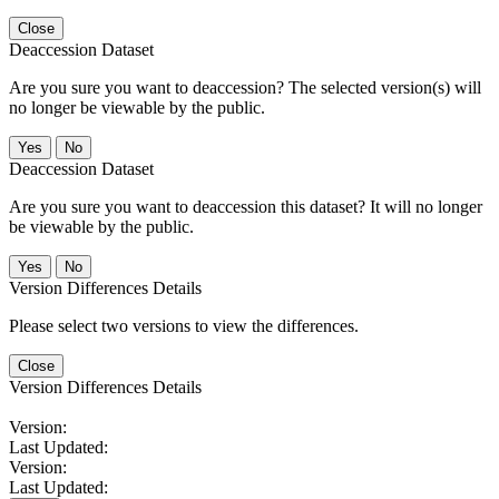
Close
Deaccession Dataset
Are you sure you want to deaccession? The selected version(s) will
no longer be viewable by the public.
No
Deaccession Dataset
Are you sure you want to deaccession this dataset? It will no longer
be viewable by the public.
No
Version Differences Details
Please select two versions to view the differences.
Close
Version Differences Details
Version:
Last Updated:
Version:
Last Updated: