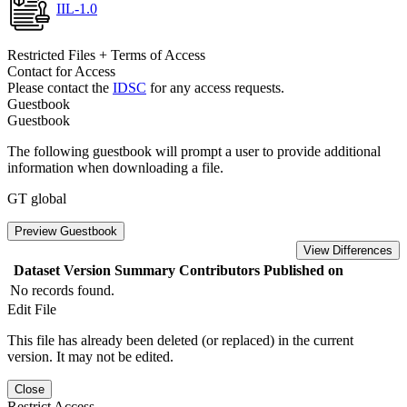
IIL-1.0
Restricted Files + Terms of Access
Contact for Access
Please contact the
IDSC
for any access requests.
Guestbook
Guestbook
The following guestbook will prompt a user to provide additional
information when downloading a file.
GT global
Preview Guestbook
View Differences
Dataset Version
Summary
Contributors
Published on
No records found.
Edit File
This file has already been deleted (or replaced) in the current
version. It may not be edited.
Close
Restrict Access