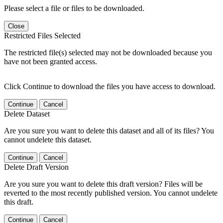
Please select a file or files to be downloaded.
Close
Restricted Files Selected
The restricted file(s) selected may not be downloaded because you
have not been granted access.
Click Continue to download the files you have access to download.
Continue
Cancel
Delete Dataset
Are you sure you want to delete this dataset and all of its files? You
cannot undelete this dataset.
Continue
Cancel
Delete Draft Version
Are you sure you want to delete this draft version? Files will be
reverted to the most recently published version. You cannot undelete
this draft.
Continue
Cancel