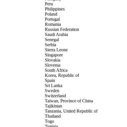
Peru
Philippines
Poland
Portugal
Romania
Russian Federation
Saudi Arabia
Senegal
Serbia
Sierra Leone
Singapore
Slovakia
Slovenia
South Africa
Korea, Republic of
Spain
Sri Lanka
Sweden
Switzerland
Taiwan, Province of China
Tajikistan
Tanzania, United Republic of
Thailand
Togo
Tunisia