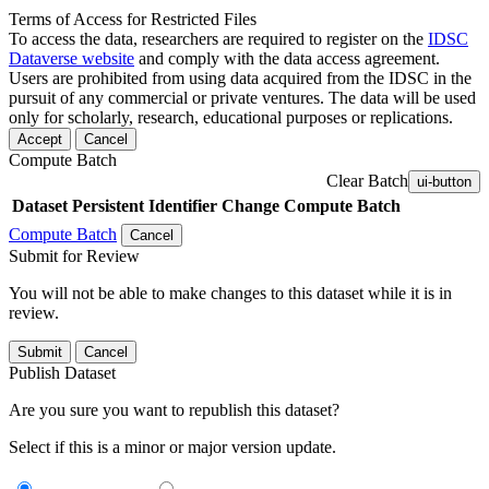
Terms of Access for Restricted Files
To access the data, researchers are required to register on the
IDSC
Dataverse website
and comply with the data access agreement.
Users are prohibited from using data acquired from the IDSC in the
pursuit of any commercial or private ventures. The data will be used
only for scholarly, research, educational purposes or replications.
Accept
Cancel
Compute Batch
Clear Batch
ui-button
Dataset
Persistent Identifier
Change Compute Batch
Compute Batch
Cancel
Submit for Review
You will not be able to make changes to this dataset while it is in
review.
Submit
Cancel
Publish Dataset
Are you sure you want to republish this dataset?
Select if this is a minor or major version update.