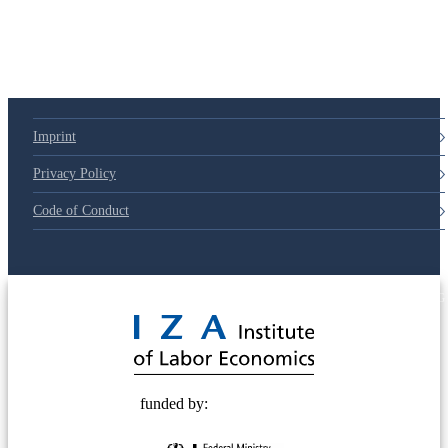
Imprint
Privacy Policy
Code of Conduct
© 2025 Deutsche Post STIFTUNG
funded by: