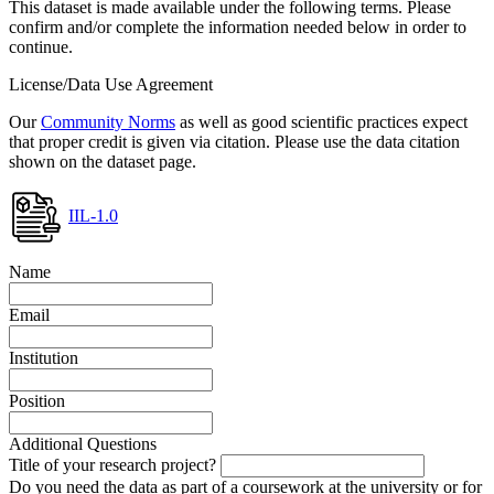
This dataset is made available under the following terms. Please
confirm and/or complete the information needed below in order to
continue.
License/Data Use Agreement
Our
Community Norms
as well as good scientific practices expect
that proper credit is given via citation. Please use the data citation
shown on the dataset page.
IIL-1.0
Name
Email
Institution
Position
Additional Questions
Title of your research project?
Do you need the data as part of a coursework at the university or for