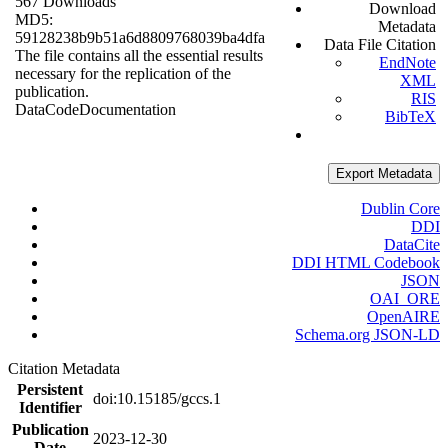
567 Downloads
Download
MD5:
Metadata
59128238b9b51a6d8809768039ba4dfa
Data File Citation
The file contains all the essential results
EndNote
necessary for the replication of the
XML
publication.
RIS
Data
Code
Documentation
BibTeX
Export Metadata
Dublin Core
DDI
DataCite
DDI HTML Codebook
JSON
OAI_ORE
OpenAIRE
Schema.org JSON-LD
Citation Metadata
Persistent
doi:10.15185/gccs.1
Identifier
Publication
2023-12-30
Date