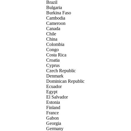
Brazil
Bulgaria
Burkina Faso
Cambodia
Cameroon
Canada
Chile
China
Colombia
Congo
Costa Rica
Croatia
Cyprus
Czech Republic
Denmark
Dominican Republic
Ecuador
Egypt
El Salvador
Estonia
Finland
France
Gabon
Georgia
Germany