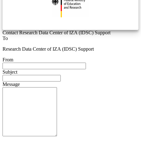
Contact Research Data Center of IZA (IDSC) Support
To
Research Data Center of IZA (IDSC) Support
From
Subject
Message