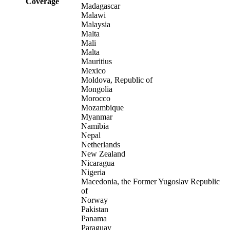
Coverage
Madagascar
Malawi
Malaysia
Malta
Mali
Malta
Mauritius
Mexico
Moldova, Republic of
Mongolia
Morocco
Mozambique
Myanmar
Namibia
Nepal
Netherlands
New Zealand
Nicaragua
Nigeria
Macedonia, the Former Yugoslav Republic
of
Norway
Pakistan
Panama
Paraguay