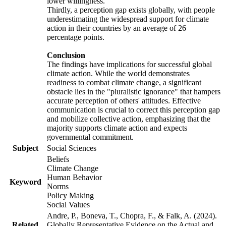
lower willingness.
Thirdly, a perception gap exists globally, with people
underestimating the widespread support for climate
action in their countries by an average of 26
percentage points.
Conclusion
The findings have implications for successful global
climate action. While the world demonstrates
readiness to combat climate change, a significant
obstacle lies in the "pluralistic ignorance" that hampers
accurate perception of others' attitudes. Effective
communication is crucial to correct this perception gap
and mobilize collective action, emphasizing that the
majority supports climate action and expects
governmental commitment.
Subject
Social Sciences
Beliefs
Climate Change
Human Behavior
Keyword
Norms
Policy Making
Social Values
Andre, P., Boneva, T., Chopra, F., & Falk, A. (2024).
Related
Globally Representative Evidence on the Actual and