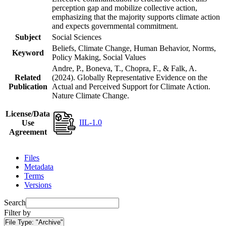
perception gap and mobilize collective action,
emphasizing that the majority supports climate action
and expects governmental commitment.
Subject
Social Sciences
Beliefs, Climate Change, Human Behavior, Norms,
Keyword
Policy Making, Social Values
Andre, P., Boneva, T., Chopra, F., & Falk, A.
Related
(2024). Globally Representative Evidence on the
Publication
Actual and Perceived Support for Climate Action.
Nature Climate Change.
License/Data
IIL-1.0
Use
Agreement
Files
Metadata
Terms
Versions
Search
Filter by
File Type:
"Archive"