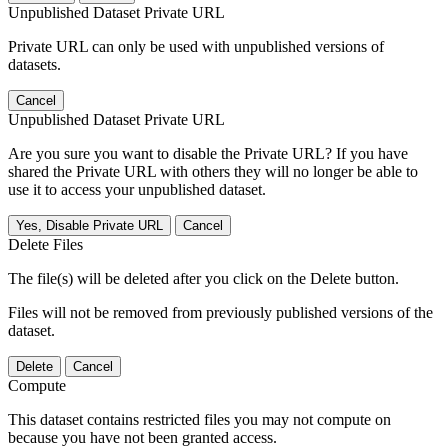
Unpublished Dataset Private URL
Private URL can only be used with unpublished versions of
datasets.
Cancel
Unpublished Dataset Private URL
Are you sure you want to disable the Private URL? If you have
shared the Private URL with others they will no longer be able to
use it to access your unpublished dataset.
Yes, Disable Private URL
Cancel
Delete Files
The file(s) will be deleted after you click on the Delete button.
Files will not be removed from previously published versions of the
dataset.
Delete
Cancel
Compute
This dataset contains restricted files you may not compute on
because you have not been granted access.