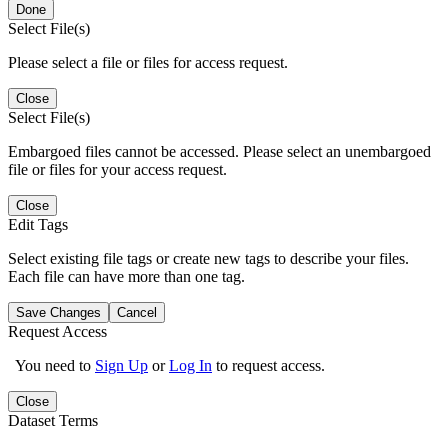
Done
Select File(s)
Please select a file or files for access request.
Close
Select File(s)
Embargoed files cannot be accessed. Please select an unembargoed
file or files for your access request.
Close
Edit Tags
Select existing file tags or create new tags to describe your files.
Each file can have more than one tag.
Save Changes
Cancel
Request Access
You need to
Sign Up
or
Log In
to request access.
Close
Dataset Terms