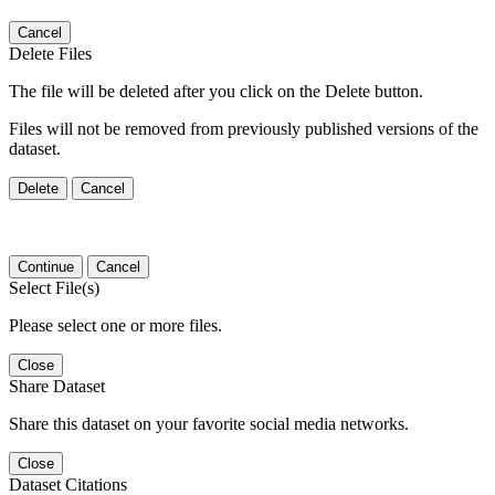
Cancel
Delete Files
The file will be deleted after you click on the Delete button.
Files will not be removed from previously published versions of the
dataset.
Delete
Cancel
Continue
Cancel
Select File(s)
Please select one or more files.
Close
Share Dataset
Share this dataset on your favorite social media networks.
Close
Dataset Citations