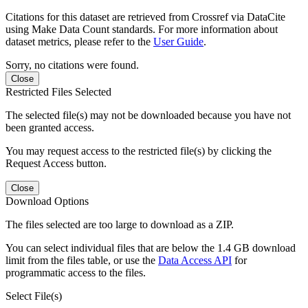
Citations for this dataset are retrieved from Crossref via DataCite
using Make Data Count standards. For more information about
dataset metrics, please refer to the
User Guide
.
Sorry, no citations were found.
Close
Restricted Files Selected
The selected file(s) may not be downloaded because you have not
been granted access.
You may request access to the restricted file(s) by clicking the
Request Access button.
Close
Download Options
The files selected are too large to download as a ZIP.
You can select individual files that are below the 1.4 GB download
limit from the files table, or use the
Data Access API
for
programmatic access to the files.
Select File(s)