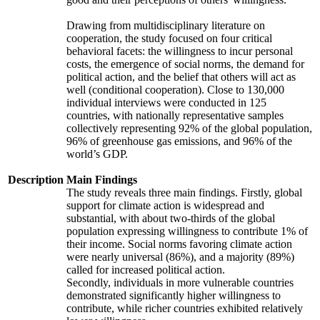
Drawing from multidisciplinary literature on
cooperation, the study focused on four critical
behavioral facets: the willingness to incur personal
costs, the emergence of social norms, the demand for
political action, and the belief that others will act as
well (conditional cooperation). Close to 130,000
individual interviews were conducted in 125
countries, with nationally representative samples
collectively representing 92% of the global population,
96% of greenhouse gas emissions, and 96% of the
world’s GDP.
Description
Main Findings
The study reveals three main findings. Firstly, global
support for climate action is widespread and
substantial, with about two-thirds of the global
population expressing willingness to contribute 1% of
their income. Social norms favoring climate action
were nearly universal (86%), and a majority (89%)
called for increased political action.
Secondly, individuals in more vulnerable countries
demonstrated significantly higher willingness to
contribute, while richer countries exhibited relatively