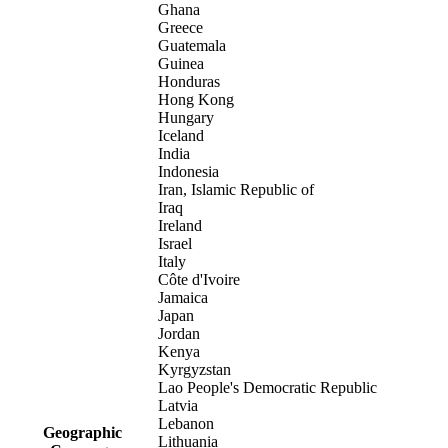
Ghana
Greece
Guatemala
Guinea
Honduras
Hong Kong
Hungary
Iceland
India
Indonesia
Iran, Islamic Republic of
Iraq
Ireland
Israel
Italy
Côte d'Ivoire
Jamaica
Japan
Jordan
Kenya
Kyrgyzstan
Lao People's Democratic Republic
Latvia
Lebanon
Geographic
Lithuania