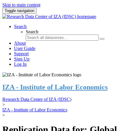
Skip to main content
Toggle navigation
Search
Search
About
User Guide
Support
Sign Up
Log In
IZA - Institute of Labor Economics
Research Data Center of IZA (IDSC)
>
IZA - Institute of Labor Economics
>
Replication Data for: Global