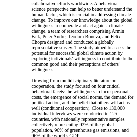
collaborative efforts worldwide. A behavioral
science perspective can help to better understand the
human factor, which is crucial in addressing climate
change. To improve our knowledge about the global
willingness to cooperate and act against climate
change, a team of researchers comprising Armin
Falk, Peter Andre, Teodora Boneva, and Felix
Chopra designed and conducted a globally
representative survey. The study aimed to assess the
potential for successful global climate action by
exploring individuals' willingness to contribute to the
common good and their perceptions of others'
willingness.
Drawing from multidisciplinary literature on
cooperation, the study focused on four critical
behavioral facets: the willingness to incur personal
costs, the emergence of social norms, the demand for
political action, and the belief that others will act as
well (conditional cooperation). Close to 130,000
individual interviews were conducted in 125
countries, with nationally representative samples
collectively representing 92% of the global
population, 96% of greenhouse gas emissions, and
96% of the world’s GDP.