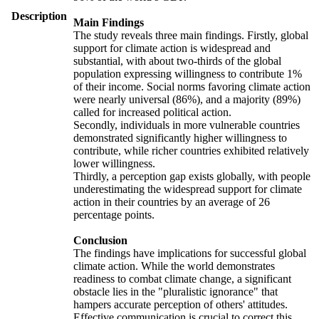
Description
Main Findings
The study reveals three main findings. Firstly, global
support for climate action is widespread and
substantial, with about two-thirds of the global
population expressing willingness to contribute 1%
of their income. Social norms favoring climate action
were nearly universal (86%), and a majority (89%)
called for increased political action.
Secondly, individuals in more vulnerable countries
demonstrated significantly higher willingness to
contribute, while richer countries exhibited relatively
lower willingness.
Thirdly, a perception gap exists globally, with people
underestimating the widespread support for climate
action in their countries by an average of 26
percentage points.
Conclusion
The findings have implications for successful global
climate action. While the world demonstrates
readiness to combat climate change, a significant
obstacle lies in the "pluralistic ignorance" that
hampers accurate perception of others' attitudes.
Effective communication is crucial to correct this