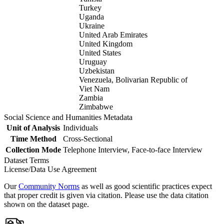
Turkey
Uganda
Ukraine
United Arab Emirates
United Kingdom
United States
Uruguay
Uzbekistan
Venezuela, Bolivarian Republic of
Viet Nam
Zambia
Zimbabwe
Social Science and Humanities Metadata
Unit of Analysis
Individuals
Time Method
Cross-Sectional
Collection Mode
Telephone Interview, Face-to-face Interview
Dataset Terms
License/Data Use Agreement
Our
Community Norms
as well as good scientific practices expect
that proper credit is given via citation. Please use the data citation
shown on the dataset page.