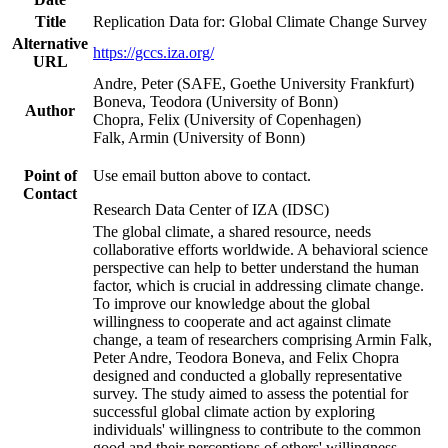
Title
Replication Data for: Global Climate Change Survey
Alternative
https://gccs.iza.org/
URL
Andre, Peter (SAFE, Goethe University Frankfurt)
Boneva, Teodora (University of Bonn)
Author
Chopra, Felix (University of Copenhagen)
Falk, Armin (University of Bonn)
Point of
Use email button above to contact.
Contact
Research Data Center of IZA (IDSC)
The global climate, a shared resource, needs
collaborative efforts worldwide. A behavioral science
perspective can help to better understand the human
factor, which is crucial in addressing climate change.
To improve our knowledge about the global
willingness to cooperate and act against climate
change, a team of researchers comprising Armin Falk,
Peter Andre, Teodora Boneva, and Felix Chopra
designed and conducted a globally representative
survey. The study aimed to assess the potential for
successful global climate action by exploring
individuals' willingness to contribute to the common
good and their perceptions of others' willingness.