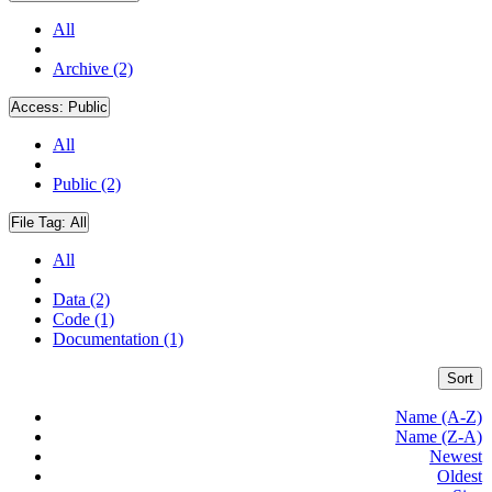
All
Archive (2)
Access:
Public
All
Public (2)
File Tag:
All
All
Data (2)
Code (1)
Documentation (1)
Sort
Name (A-Z)
Name (Z-A)
Newest
Oldest