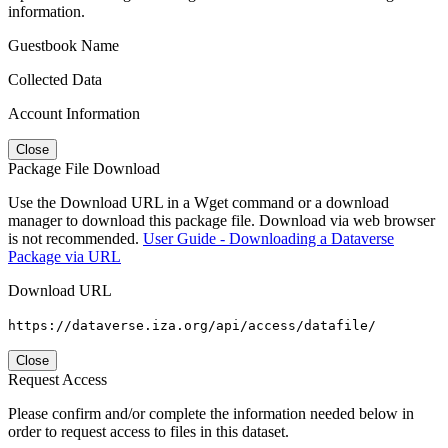
information.
Guestbook Name
Collected Data
Account Information
Close
Package File Download
Use the Download URL in a Wget command or a download
manager to download this package file. Download via web browser
is not recommended.
User Guide - Downloading a Dataverse
Package via URL
Download URL
https://dataverse.iza.org/api/access/datafile/
Close
Request Access
Please confirm and/or complete the information needed below in
order to request access to files in this dataset.