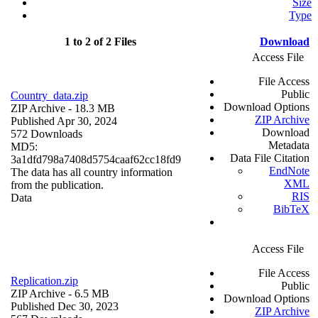
Size
Type
1 to 2 of 2 Files
Download
Access File
File Access
Public
Country_data.zip
Download Options
ZIP Archive
- 18.3 MB
ZIP Archive
Published Apr 30, 2024
Download
572 Downloads
Metadata
MD5:
Data File Citation
3a1dfd798a7408d5754caaf62cc18fd9
EndNote
The data has all country information
XML
from the publication.
RIS
Data
BibTeX
Access File
File Access
Replication.zip
Public
ZIP Archive
- 6.5 MB
Download Options
Published Dec 30, 2023
ZIP Archive