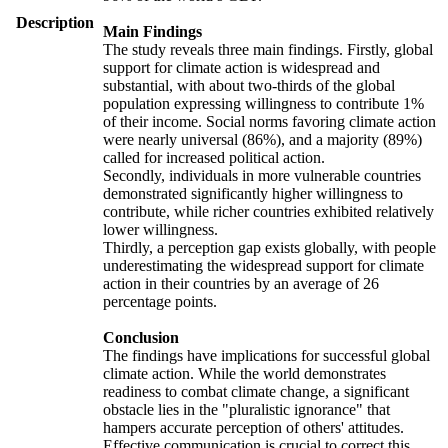
Description
Main Findings
The study reveals three main findings. Firstly, global
support for climate action is widespread and
substantial, with about two-thirds of the global
population expressing willingness to contribute 1%
of their income. Social norms favoring climate action
were nearly universal (86%), and a majority (89%)
called for increased political action.
Secondly, individuals in more vulnerable countries
demonstrated significantly higher willingness to
contribute, while richer countries exhibited relatively
lower willingness.
Thirdly, a perception gap exists globally, with people
underestimating the widespread support for climate
action in their countries by an average of 26
percentage points.
Conclusion
The findings have implications for successful global
climate action. While the world demonstrates
readiness to combat climate change, a significant
obstacle lies in the "pluralistic ignorance" that
hampers accurate perception of others' attitudes.
Effective communication is crucial to correct this