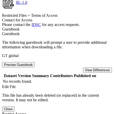
IIL-1.0
Restricted Files + Terms of Access
Contact for Access
Please contact the
IDSC
for any access requests.
Guestbook
Guestbook
The following guestbook will prompt a user to provide additional
information when downloading a file.
GT global
Preview Guestbook
View Differences
Dataset Version
Summary
Contributors
Published on
No records found.
Edit File
This file has already been deleted (or replaced) in the current
version. It may not be edited.
Close
Restrict Access