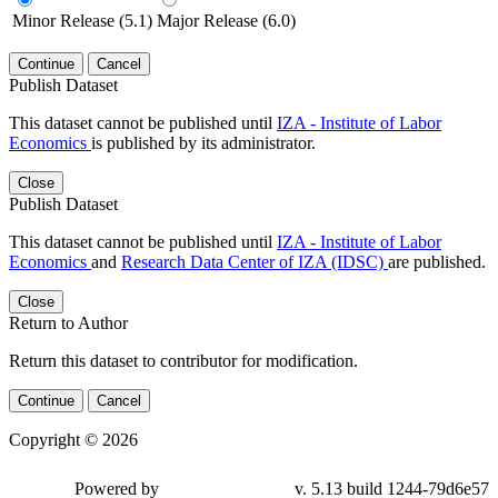
Minor Release (5.1)
Major Release (6.0)
Continue
Cancel
Publish Dataset
This dataset cannot be published until
IZA - Institute of Labor
Economics
is published by its administrator.
Close
Publish Dataset
This dataset cannot be published until
IZA - Institute of Labor
Economics
and
Research Data Center of IZA (IDSC)
are published.
Close
Return to Author
Return this dataset to contributor for modification.
Continue
Cancel
Copyright © 2026
Powered by
v. 5.13 build 1244-