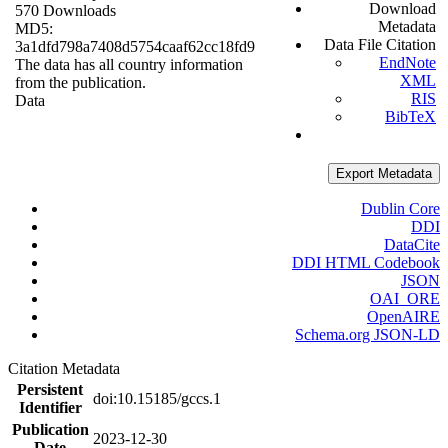
Download
570 Downloads
Metadata
MD5:
Data File Citation
3a1dfd798a7408d5754caaf62cc18fd9
EndNote
The data has all country information
XML
from the publication.
RIS
Data
BibTeX
Export Metadata
Dublin Core
DDI
DataCite
DDI HTML Codebook
JSON
OAI_ORE
OpenAIRE
Schema.org JSON-LD
Citation Metadata
Persistent
doi:10.15185/gccs.1
Identifier
Publication
2023-12-30
Date