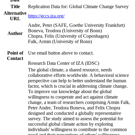
Title
Replication Data for: Global Climate Change Survey
Alternative
https://gccs.iza.org/
URL
Andre, Peter (SAFE, Goethe University Frankfurt)
Boneva, Teodora (University of Bonn)
Author
Chopra, Felix (University of Copenhagen)
Falk, Armin (University of Bonn)
Point of
Use email button above to contact.
Contact
Research Data Center of IZA (IDSC)
The global climate, a shared resource, needs
collaborative efforts worldwide. A behavioral science
perspective can help to better understand the human
factor, which is crucial in addressing climate change.
To improve our knowledge about the global
willingness to cooperate and act against climate
change, a team of researchers comprising Armin Falk,
Peter Andre, Teodora Boneva, and Felix Chopra
designed and conducted a globally representative
survey. The study aimed to assess the potential for
successful global climate action by exploring
individuals' willingness to contribute to the common
good and their perceptions of others' willingness.