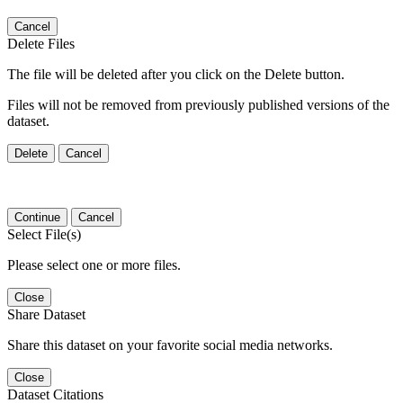
Cancel
Delete Files
The file will be deleted after you click on the Delete button.
Files will not be removed from previously published versions of the
dataset.
Delete
Cancel
Continue
Cancel
Select File(s)
Please select one or more files.
Close
Share Dataset
Share this dataset on your favorite social media networks.
Close
Dataset Citations