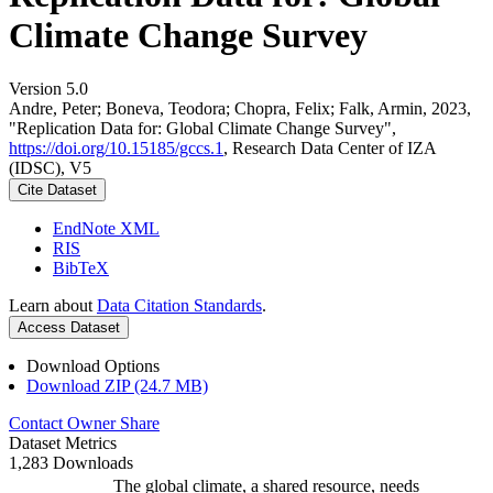
Climate Change Survey
Version 5.0
Andre, Peter; Boneva, Teodora; Chopra, Felix; Falk, Armin, 2023,
"Replication Data for: Global Climate Change Survey",
https://doi.org/10.15185/gccs.1
, Research Data Center of IZA
(IDSC), V5
Cite Dataset
EndNote XML
RIS
BibTeX
Learn about
Data Citation Standards
.
Access Dataset
Download Options
Download ZIP (24.7 MB)
Contact Owner
Share
Dataset Metrics
1,283 Downloads
The global climate, a shared resource, needs