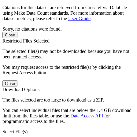
Citations for this dataset are retrieved from Crossref via DataCite
using Make Data Count standards. For more information about
dataset metrics, please refer to the
User Guide
.
Sorry, no citations were found.
Close
Restricted Files Selected
The selected file(s) may not be downloaded because you have not
been granted access.
You may request access to the restricted file(s) by clicking the
Request Access button.
Close
Download Options
The files selected are too large to download as a ZIP.
You can select individual files that are below the 1.4 GB download
limit from the files table, or use the
Data Access API
for
programmatic access to the files.
Select File(s)