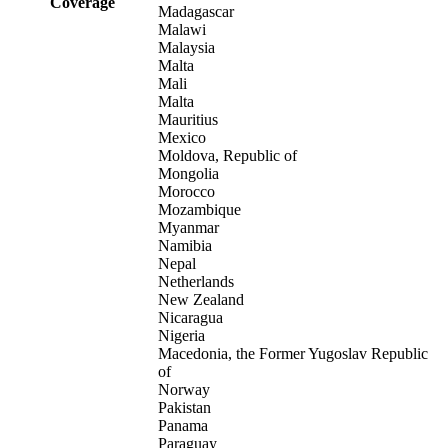
Coverage
Madagascar
Malawi
Malaysia
Malta
Mali
Malta
Mauritius
Mexico
Moldova, Republic of
Mongolia
Morocco
Mozambique
Myanmar
Namibia
Nepal
Netherlands
New Zealand
Nicaragua
Nigeria
Macedonia, the Former Yugoslav Republic
of
Norway
Pakistan
Panama
Paraguay