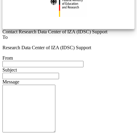
Contact Research Data Center of IZA (IDSC) Support
To
Research Data Center of IZA (IDSC) Support
From
Subject
Message