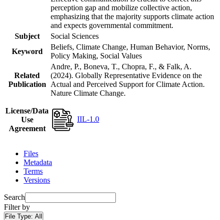
perception gap and mobilize collective action,
emphasizing that the majority supports climate action
and expects governmental commitment.
Subject
Social Sciences
Beliefs, Climate Change, Human Behavior, Norms,
Keyword
Policy Making, Social Values
Andre, P., Boneva, T., Chopra, F., & Falk, A.
Related
(2024). Globally Representative Evidence on the
Publication
Actual and Perceived Support for Climate Action.
Nature Climate Change.
License/Data
IIL-1.0
Use
Agreement
Files
Metadata
Terms
Versions
Search
Filter by
File Type:
All