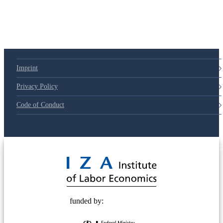
79d6e57
Imprint
Privacy Policy
Code of Conduct
© 2025 Deutsche Post STIFTUNG
funded by: