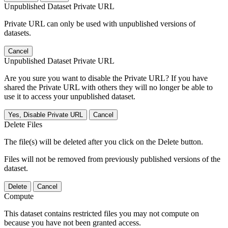
Unpublished Dataset Private URL
Private URL can only be used with unpublished versions of
datasets.
Cancel
Unpublished Dataset Private URL
Are you sure you want to disable the Private URL? If you have
shared the Private URL with others they will no longer be able to
use it to access your unpublished dataset.
Yes, Disable Private URL
Cancel
Delete Files
The file(s) will be deleted after you click on the Delete button.
Files will not be removed from previously published versions of the
dataset.
Delete
Cancel
Compute
This dataset contains restricted files you may not compute on
because you have not been granted access.