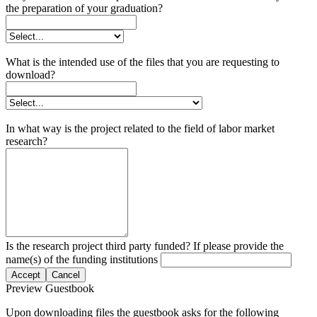
the preparation of your graduation?
What is the intended use of the files that you are requesting to
download?
In what way is the project related to the field of labor market
research?
Is the research project third party funded? If please provide the
name(s) of the funding institutions
Accept
Cancel
Preview Guestbook
Upon downloading files the guestbook asks for the following