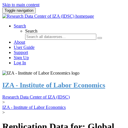
Skip to main content
Toggle navigation
Search
Search
About
User Guide
Support
Sign Up
Log In
IZA - Institute of Labor Economics
Research Data Center of IZA (IDSC)
>
IZA - Institute of Labor Economics
>
Replication Data for: Global