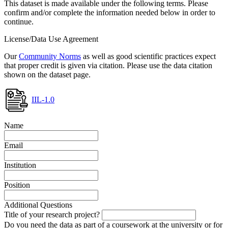
This dataset is made available under the following terms. Please
confirm and/or complete the information needed below in order to
continue.
License/Data Use Agreement
Our
Community Norms
as well as good scientific practices expect
that proper credit is given via citation. Please use the data citation
shown on the dataset page.
IIL-1.0
Name
Email
Institution
Position
Additional Questions
Title of your research project?
Do you need the data as part of a coursework at the university or for