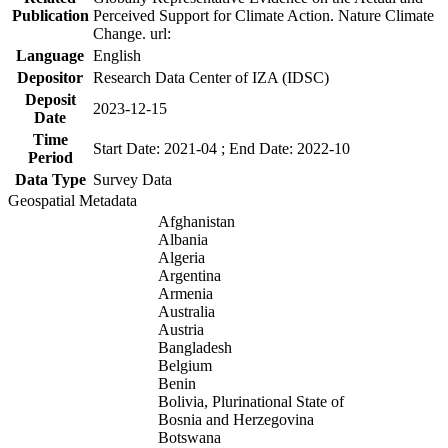
Publication
Perceived Support for Climate Action. Nature Climate
Change. url:
Language
English
Depositor
Research Data Center of IZA (IDSC)
Deposit
2023-12-15
Date
Time
Start Date: 2021-04 ; End Date: 2022-10
Period
Data Type
Survey Data
Geospatial Metadata
Afghanistan
Albania
Algeria
Argentina
Armenia
Australia
Austria
Bangladesh
Belgium
Benin
Bolivia, Plurinational State of
Bosnia and Herzegovina
Botswana