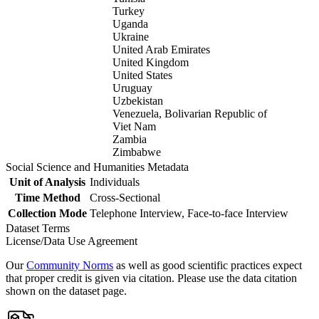
Turkey
Uganda
Ukraine
United Arab Emirates
United Kingdom
United States
Uruguay
Uzbekistan
Venezuela, Bolivarian Republic of
Viet Nam
Zambia
Zimbabwe
Social Science and Humanities Metadata
Unit of Analysis
Individuals
Time Method
Cross-Sectional
Collection Mode
Telephone Interview, Face-to-face Interview
Dataset Terms
License/Data Use Agreement
Our
Community Norms
as well as good scientific practices expect
that proper credit is given via citation. Please use the data citation
shown on the dataset page.