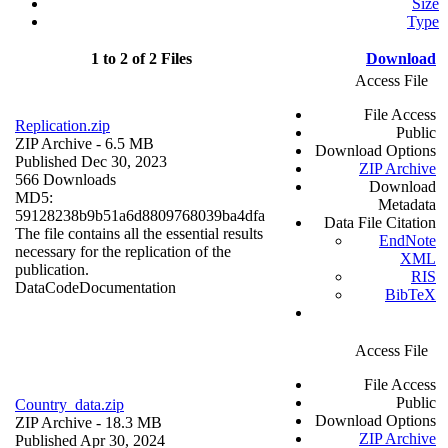
Size
Type
1 to 2 of 2 Files
Download
Access File
File Access
Replication.zip
Public
ZIP Archive
- 6.5 MB
Download Options
Published Dec 30, 2023
ZIP Archive
566 Downloads
Download
MD5:
Metadata
59128238b9b51a6d8809768039ba4dfa
Data File Citation
The file contains all the essential results
EndNote
necessary for the replication of the
XML
publication.
RIS
Data
Code
Documentation
BibTeX
Access File
File Access
Public
Country_data.zip
Download Options
ZIP Archive
- 18.3 MB
ZIP Archive
Published Apr 30, 2024