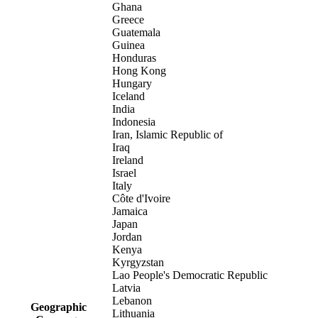
Ghana
Greece
Guatemala
Guinea
Honduras
Hong Kong
Hungary
Iceland
India
Indonesia
Iran, Islamic Republic of
Iraq
Ireland
Israel
Italy
Côte d'Ivoire
Jamaica
Japan
Jordan
Kenya
Kyrgyzstan
Lao People's Democratic Republic
Latvia
Lebanon
Geographic
Lithuania