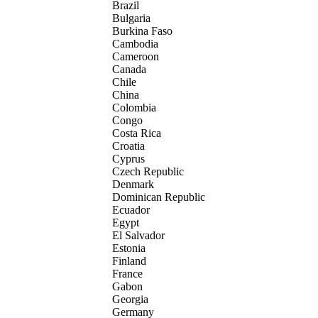
Brazil
Bulgaria
Burkina Faso
Cambodia
Cameroon
Canada
Chile
China
Colombia
Congo
Costa Rica
Croatia
Cyprus
Czech Republic
Denmark
Dominican Republic
Ecuador
Egypt
El Salvador
Estonia
Finland
France
Gabon
Georgia
Germany