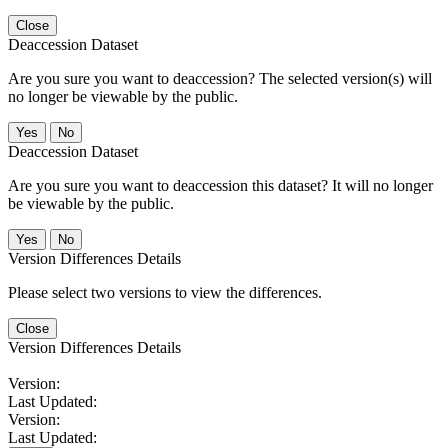
Close
Deaccession Dataset
Are you sure you want to deaccession? The selected version(s) will
no longer be viewable by the public.
No
Deaccession Dataset
Are you sure you want to deaccession this dataset? It will no longer
be viewable by the public.
No
Version Differences Details
Please select two versions to view the differences.
Close
Version Differences Details
Version:
Last Updated:
Version:
Last Updated: