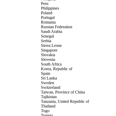
Peru
Philippines
Poland
Portugal
Romania
Russian Federation
Saudi Arabia
Senegal
Serbia
Sierra Leone
Singapore
Slovakia
Slovenia
South Africa
Korea, Republic of
Spain
Sri Lanka
Sweden
Switzerland
Taiwan, Province of China
Tajikistan
Tanzania, United Republic of
Thailand
Togo
Tunisia