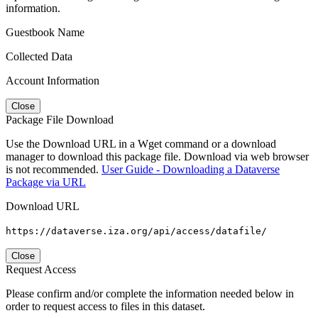
information.
Guestbook Name
Collected Data
Account Information
Close
Package File Download
Use the Download URL in a Wget command or a download
manager to download this package file. Download via web browser
is not recommended.
User Guide - Downloading a Dataverse
Package via URL
Download URL
https://dataverse.iza.org/api/access/datafile/
Close
Request Access
Please confirm and/or complete the information needed below in
order to request access to files in this dataset.