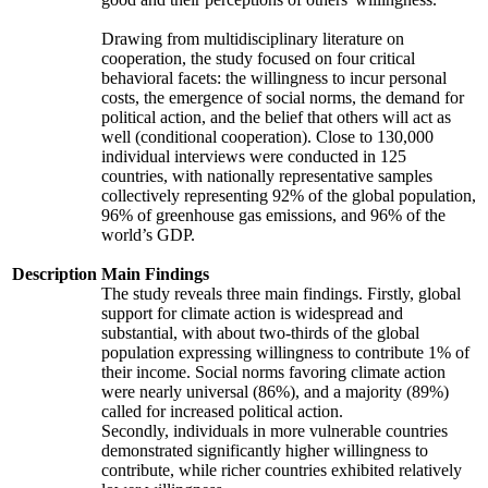
Drawing from multidisciplinary literature on
cooperation, the study focused on four critical
behavioral facets: the willingness to incur personal
costs, the emergence of social norms, the demand for
political action, and the belief that others will act as
well (conditional cooperation). Close to 130,000
individual interviews were conducted in 125
countries, with nationally representative samples
collectively representing 92% of the global population,
96% of greenhouse gas emissions, and 96% of the
world’s GDP.
Description
Main Findings
The study reveals three main findings. Firstly, global
support for climate action is widespread and
substantial, with about two-thirds of the global
population expressing willingness to contribute 1% of
their income. Social norms favoring climate action
were nearly universal (86%), and a majority (89%)
called for increased political action.
Secondly, individuals in more vulnerable countries
demonstrated significantly higher willingness to
contribute, while richer countries exhibited relatively