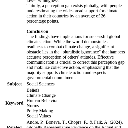
lower willingness.
Thirdly, a perception gap exists globally, with people
underestimating the widespread support for climate
action in their countries by an average of 26
percentage points.
Conclusion
The findings have implications for successful global
climate action. While the world demonstrates
readiness to combat climate change, a significant
obstacle lies in the "pluralistic ignorance" that hampers
accurate perception of others' attitudes. Effective
communication is crucial to correct this perception gap
and mobilize collective action, emphasizing that the
majority supports climate action and expects
governmental commitment.
Subject
Social Sciences
Beliefs
Climate Change
Human Behavior
Keyword
Norms
Policy Making
Social Values
Andre, P., Boneva, T., Chopra, F., & Falk, A. (2024).
Related
Globally Representative Evidence on the Actual and