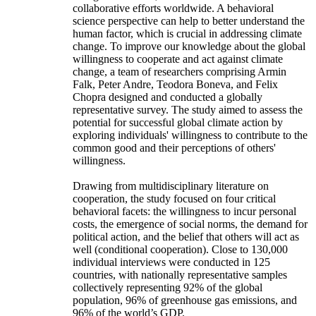
collaborative efforts worldwide. A behavioral
science perspective can help to better understand the
human factor, which is crucial in addressing climate
change. To improve our knowledge about the global
willingness to cooperate and act against climate
change, a team of researchers comprising Armin
Falk, Peter Andre, Teodora Boneva, and Felix
Chopra designed and conducted a globally
representative survey. The study aimed to assess the
potential for successful global climate action by
exploring individuals' willingness to contribute to the
common good and their perceptions of others'
willingness.
Drawing from multidisciplinary literature on
cooperation, the study focused on four critical
behavioral facets: the willingness to incur personal
costs, the emergence of social norms, the demand for
political action, and the belief that others will act as
well (conditional cooperation). Close to 130,000
individual interviews were conducted in 125
countries, with nationally representative samples
collectively representing 92% of the global
population, 96% of greenhouse gas emissions, and
96% of the world’s GDP.