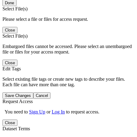
Done
Select File(s)
Please select a file or files for access request.
Close
Select File(s)
Embargoed files cannot be accessed. Please select an unembargoed
file or files for your access request.
Close
Edit Tags
Select existing file tags or create new tags to describe your files.
Each file can have more than one tag.
Save Changes
Cancel
Request Access
You need to
Sign Up
or
Log In
to request access.
Close
Dataset Terms