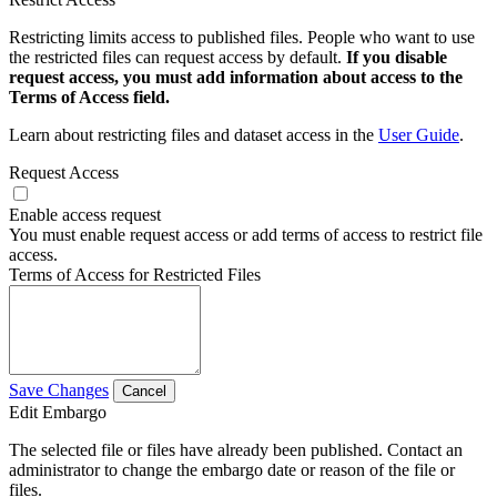
Restricting limits access to published files. People who want to use
the restricted files can request access by default.
If you disable
request access, you must add information about access to the
Terms of Access field.
Learn about restricting files and dataset access in the
User Guide
.
Request Access
Enable access request
You must enable request access or add terms of access to restrict file
access.
Terms of Access for Restricted Files
Save Changes
Cancel
Edit Embargo
The selected file or files have already been published. Contact an
administrator to change the embargo date or reason of the file or
files.