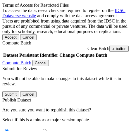
Terms of Access for Restricted Files
To access the data, researchers are required to register on the
IDSC
Dataverse website
and comply with the data access agreement.
Users are prohibited from using data acquired from the IDSC in the
pursuit of any commercial or private ventures. The data will be used
only for scholarly, research, educational purposes or replications.
Accept
Cancel
Compute Batch
Clear Batch
ui-button
Dataset
Persistent Identifier
Change Compute Batch
Compute Batch
Cancel
Submit for Review
You will not be able to make changes to this dataset while it is in
review.
Submit
Cancel
Publish Dataset
Are you sure you want to republish this dataset?
Select if this is a minor or major version update.