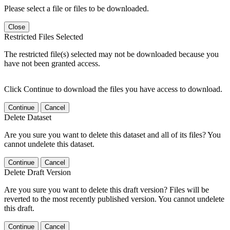
Please select a file or files to be downloaded.
Close
Restricted Files Selected
The restricted file(s) selected may not be downloaded because you
have not been granted access.
Click Continue to download the files you have access to download.
Continue
Cancel
Delete Dataset
Are you sure you want to delete this dataset and all of its files? You
cannot undelete this dataset.
Continue
Cancel
Delete Draft Version
Are you sure you want to delete this draft version? Files will be
reverted to the most recently published version. You cannot undelete
this draft.
Continue
Cancel