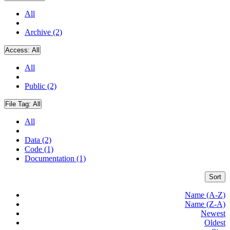
All
Archive (2)
Access:
All
All
Public (2)
File Tag:
All
All
Data (2)
Code (1)
Documentation (1)
Sort
Name (A-Z)
Name (Z-A)
Newest
Oldest