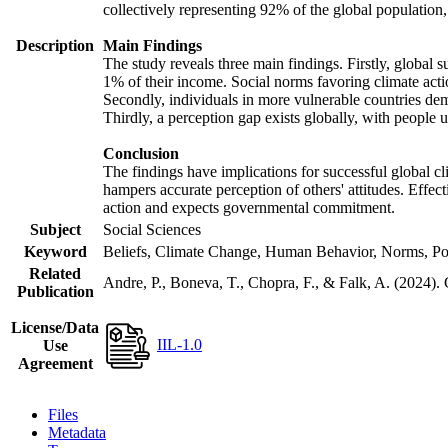
collectively representing 92% of the global populatio
Description
Main Findings
The study reveals three main findings. Firstly, global s
1% of their income. Social norms favoring climate actio
Secondly, individuals in more vulnerable countries demo
Thirdly, a perception gap exists globally, with people 
Conclusion
The findings have implications for successful global cl
hampers accurate perception of others' attitudes. Effec
action and expects governmental commitment.
Subject
Social Sciences
Keyword
Beliefs, Climate Change, Human Behavior, Norms, Po
Related
Andre, P., Boneva, T., Chopra, F., & Falk, A. (2024).
Publication
License/Data
IIL-1.0
Use
Agreement
Files
Metadata