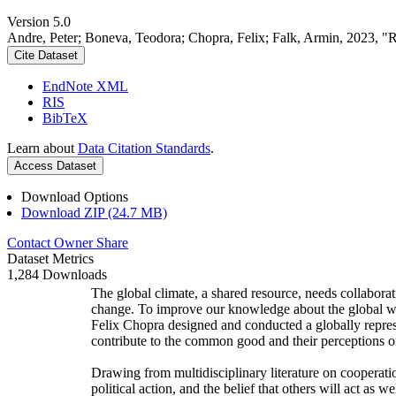
Version 5.0
Andre, Peter; Boneva, Teodora; Chopra, Felix; Falk, Armin, 2023, "
Cite Dataset
EndNote XML
RIS
BibTeX
Learn about
Data Citation Standards
.
Access Dataset
Download Options
Download ZIP (24.7 MB)
Contact Owner
Share
Dataset Metrics
1,284 Downloads
The global climate, a shared resource, needs collaborat
change. To improve our knowledge about the global wi
Felix Chopra designed and conducted a globally represen
contribute to the common good and their perceptions of
Drawing from multidisciplinary literature on cooperatio
political action, and the belief that others will act as