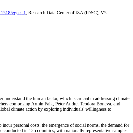
0.15185/gccs.1
, Research Data Center of IZA (IDSC), V5
er understand the human factor, which is crucial in addressing climate
archers comprising Armin Falk, Peter Andre, Teodora Boneva, and
lobal climate action by exploring individuals' willingness to
 to incur personal costs, the emergence of social norms, the demand for
ere conducted in 125 countries, with nationally representative samples