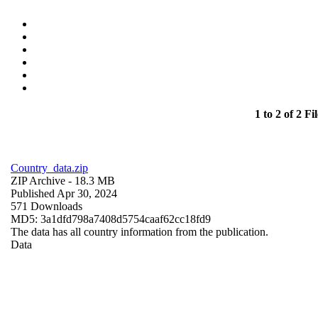
1 to 2 of 2 Fil
Country_data.zip
ZIP Archive
- 18.3 MB
Published Apr 30, 2024
571 Downloads
MD5: 3a1dfd798a7408d5754caaf62cc18fd9
The data has all country information from the publication.
Data