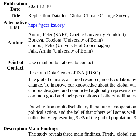
Publication
2023-12-30
Date
Title
Replication Data for: Global Climate Change Survey
Alternative
https://gccs.iza.org/
URL
Andre, Peter (SAFE, Goethe University Frankfurt)
Boneva, Teodora (University of Bonn)
Author
Chopra, Felix (University of Copenhagen)
Falk, Armin (University of Bonn)
Point of
Use email button above to contact.
Contact
Research Data Center of IZA (IDSC)
The global climate, a shared resource, needs collaborati
change. To improve our knowledge about the global will
Chopra designed and conducted a globally representative s
common good and their perceptions of others' willingnes
Drawing from multidisciplinary literature on cooperation,
political action, and the belief that others will act as 
collectively representing 92% of the global population
Description
Main Findings
The study reveals three main findings. Firstly, global su