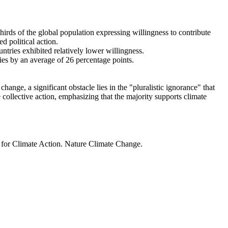
thirds of the global population expressing willingness to contribute
d political action.
ntries exhibited relatively lower willingness.
ries by an average of 26 percentage points.
ange, a significant obstacle lies in the "pluralistic ignorance" that
 collective action, emphasizing that the majority supports climate
t for Climate Action. Nature Climate Change.