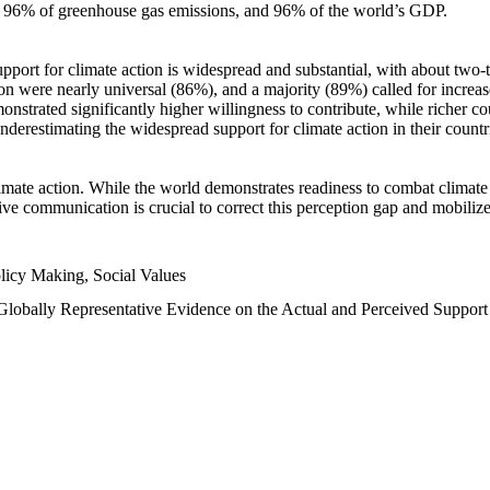
n, 96% of greenhouse gas emissions, and 96% of the world’s GDP.
upport for climate action is widespread and substantial, with about two-
n were nearly universal (86%), and a majority (89%) called for increase
nstrated significantly higher willingness to contribute, while richer cou
underestimating the widespread support for climate action in their count
imate action. While the world demonstrates readiness to combat climate ch
tive communication is crucial to correct this perception gap and mobilize
licy Making, Social Values
 Globally Representative Evidence on the Actual and Perceived Suppor