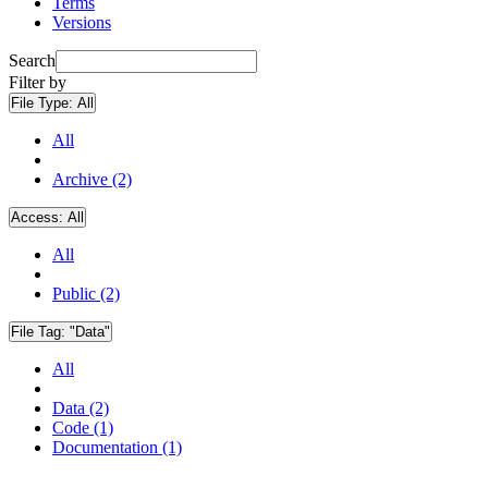
Terms
Versions
Search
Filter by
File Type:
All
All
Archive (2)
Access:
All
All
Public (2)
File Tag:
"Data"
All
Data (2)
Code (1)
Documentation (1)