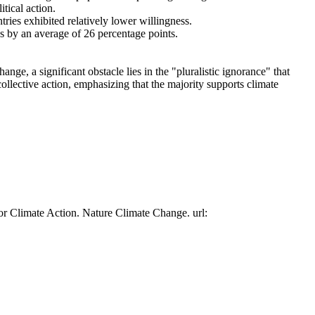
tical action.
tries exhibited relatively lower willingness.
es by an average of 26 percentage points.
ge, a significant obstacle lies in the "pluralistic ignorance" that
collective action, emphasizing that the majority supports climate
or Climate Action. Nature Climate Change. url: