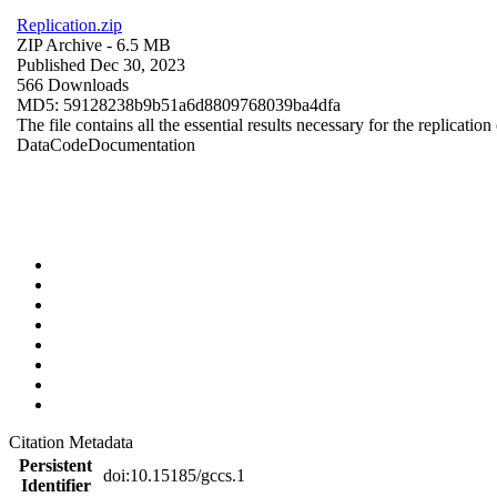
Replication.zip
ZIP Archive
- 6.5 MB
Published Dec 30, 2023
566 Downloads
MD5: 59128238b9b51a6d8809768039ba4dfa
The file contains all the essential results necessary for the replication
Data
Code
Documentation
Citation Metadata
Persistent
doi:10.15185/gccs.1
Identifier