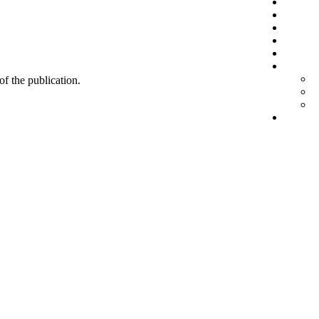
 of the publication.