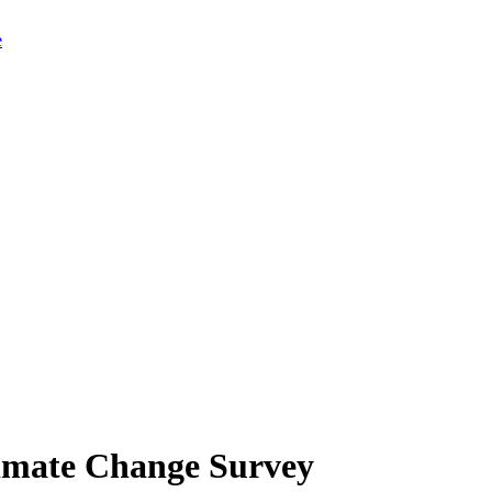
limate Change Survey