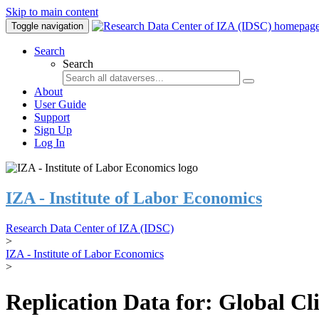
Skip to main content
Toggle navigation
Search
Search
About
User Guide
Support
Sign Up
Log In
IZA - Institute of Labor Economics
Research Data Center of IZA (IDSC)
>
IZA - Institute of Labor Economics
>
Replication Data for: Global C