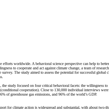
ve efforts worldwide. A behavioral science perspective can help to bette
ingness to cooperate and act against climate change, a team of resear
urvey. The study aimed to assess the potential for successful global cli
s.
 the study focused on four critical behavioral facets: the willingness t
well (conditional cooperation). Close to 130,000 individual interviews we
, 96% of greenhouse gas emissions, and 96% of the world’s GDP.
pport for climate action is widespread and substantial, with about two-t