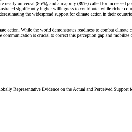
e nearly universal (86%), and a majority (89%) called for increased poli
trated significantly higher willingness to contribute, while richer coun
derestimating the widespread support for climate action in their countri
ate action. While the world demonstrates readiness to combat climate chan
ve communication is crucial to correct this perception gap and mobilize 
Globally Representative Evidence on the Actual and Perceived Support f