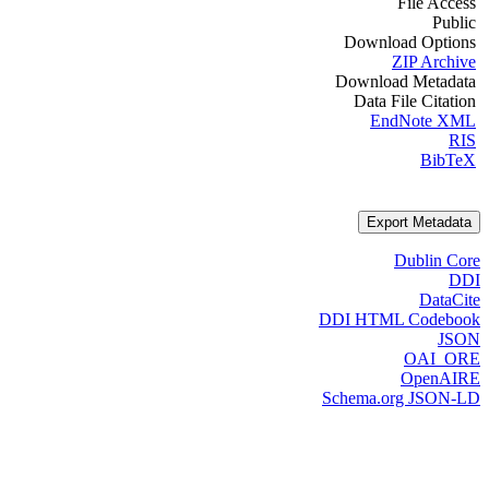
File Access
Public
Download Options
ZIP Archive
Download Metadata
Data File Citation
EndNote XML
RIS
BibTeX
Export Metadata
Dublin Core
DDI
DataCite
DDI HTML Codebook
JSON
OAI_ORE
OpenAIRE
Schema.org JSON-LD