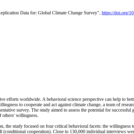
Replication Data for: Global Climate Change Survey",
https://doi.org/1
ive efforts worldwide. A behavioral science perspective can help to bett
llingness to cooperate and act against climate change, a team of rese
tative survey. The study aimed to assess the potential for successful g
 others' willingness.
n, the study focused on four critical behavioral facets: the willingness
 well (conditional cooperation). Close to 130,000 individual interviews w