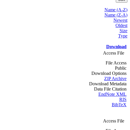
Name (A-Z)
Name (Z-A)
Newest
Oldest
Size
Type
Download
Access File
File Access
Public
Download Options
ZIP Archive
Download Metadata
Data File Citation
EndNote XML
RIS
BibTeX
Access File