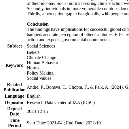
of their income. Social norms favoring climate action wer
Secondly, individuals in more vulnerable countries demons
Thirdly, a perception gap exists globally, with people un
Conclusion
The findings have implications for successful global clim
hampers accurate perception of others' attitudes. Effecti
action and expects governmental commitment.
Subject
Social Sciences
Beliefs
Climate Change
Human Behavior
Keyword
Norms
Policy Making
Social Values
Related
Andre, P., Boneva, T., Chopra, F., & Falk, A. (2024). 
Publication
Language
English
Depositor
Research Data Center of IZA (IDSC)
Deposit
2023-12-15
Date
Time
Start Date: 2021-04 ; End Date: 2022-10
Period