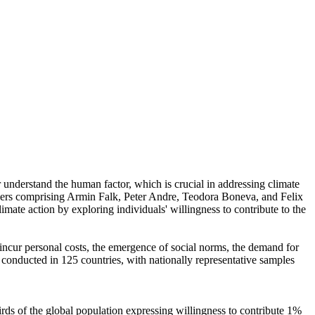
r understand the human factor, which is crucial in addressing climate
chers comprising Armin Falk, Peter Andre, Teodora Boneva, and Felix
mate action by exploring individuals' willingness to contribute to the
o incur personal costs, the emergence of social norms, the demand for
re conducted in 125 countries, with nationally representative samples
hirds of the global population expressing willingness to contribute 1%