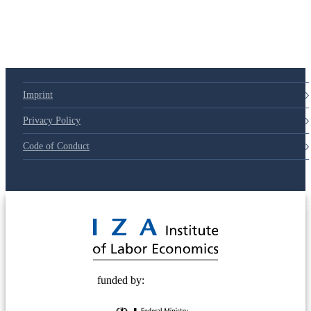
Imprint
Privacy Policy
Code of Conduct
© 2025 Deutsche Post STIFTUNG
funded by: