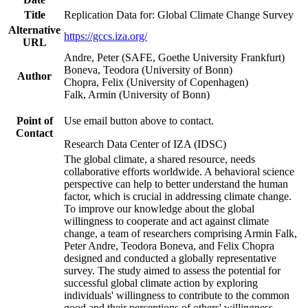
Title
Replication Data for: Global Climate Change Survey
Alternative
https://gccs.iza.org/
URL
Andre, Peter (SAFE, Goethe University Frankfurt)
Boneva, Teodora (University of Bonn)
Author
Chopra, Felix (University of Copenhagen)
Falk, Armin (University of Bonn)
Point of
Use email button above to contact.
Contact
Research Data Center of IZA (IDSC)
The global climate, a shared resource, needs
collaborative efforts worldwide. A behavioral science
perspective can help to better understand the human
factor, which is crucial in addressing climate change.
To improve our knowledge about the global
willingness to cooperate and act against climate
change, a team of researchers comprising Armin Falk,
Peter Andre, Teodora Boneva, and Felix Chopra
designed and conducted a globally representative
survey. The study aimed to assess the potential for
successful global climate action by exploring
individuals' willingness to contribute to the common
good and their perceptions of others' willingness.