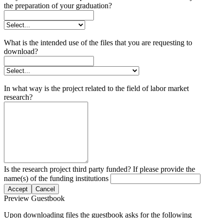
the preparation of your graduation?
What is the intended use of the files that you are requesting to
download?
In what way is the project related to the field of labor market
research?
Is the research project third party funded? If please provide the
name(s) of the funding institutions
Accept
Cancel
Preview Guestbook
Upon downloading files the guestbook asks for the following