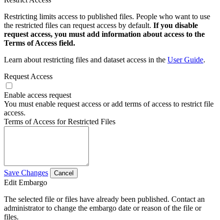
Restricting limits access to published files. People who want to use
the restricted files can request access by default.
If you disable
request access, you must add information about access to the
Terms of Access field.
Learn about restricting files and dataset access in the
User Guide
.
Request Access
Enable access request
You must enable request access or add terms of access to restrict file
access.
Terms of Access for Restricted Files
Save Changes
Cancel
Edit Embargo
The selected file or files have already been published. Contact an
administrator to change the embargo date or reason of the file or
files.