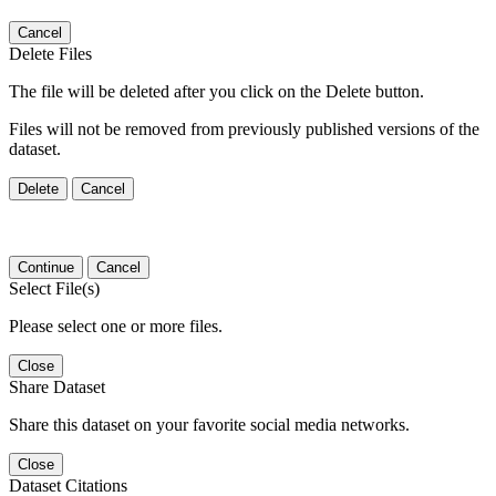
Cancel
Delete Files
The file will be deleted after you click on the Delete button.
Files will not be removed from previously published versions of the
dataset.
Delete
Cancel
Continue
Cancel
Select File(s)
Please select one or more files.
Close
Share Dataset
Share this dataset on your favorite social media networks.
Close
Dataset Citations