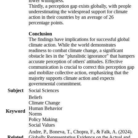
lower willingness.
Thirdly, a perception gap exists globally, with people
underestimating the widespread support for climate
action in their countries by an average of 26
percentage points.
Conclusion
The findings have implications for successful global
climate action. While the world demonstrates
readiness to combat climate change, a significant
obstacle lies in the "pluralistic ignorance" that hampers
accurate perception of others' attitudes. Effective
communication is crucial to correct this perception gap
and mobilize collective action, emphasizing that the
majority supports climate action and expects
governmental commitment.
Subject
Social Sciences
Beliefs
Climate Change
Human Behavior
Keyword
Norms
Policy Making
Social Values
Andre, P., Boneva, T., Chopra, F., & Falk, A. (2024).
Related
Globally Representative Evidence on the Actual and