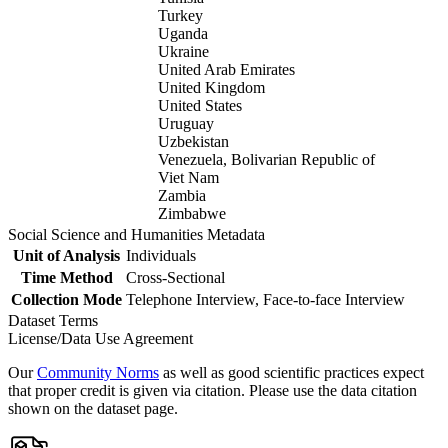
Turkey
Uganda
Ukraine
United Arab Emirates
United Kingdom
United States
Uruguay
Uzbekistan
Venezuela, Bolivarian Republic of
Viet Nam
Zambia
Zimbabwe
Social Science and Humanities Metadata
Unit of Analysis
Individuals
Time Method
Cross-Sectional
Collection Mode
Telephone Interview, Face-to-face Interview
Dataset Terms
License/Data Use Agreement
Our
Community Norms
as well as good scientific practices expect
that proper credit is given via citation. Please use the data citation
shown on the dataset page.