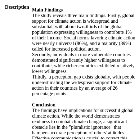
Description
Main Findings
The study reveals three main findings. Firstly, global
support for climate action is widespread and
substantial, with about two-thirds of the global
population expressing willingness to contribute 1%
of their income. Social norms favoring climate action
were nearly universal (86%), and a majority (89%)
called for increased political action.
Secondly, individuals in more vulnerable countries
demonstrated significantly higher willingness to
contribute, while richer countries exhibited relatively
lower willingness.
Thirdly, a perception gap exists globally, with people
underestimating the widespread support for climate
action in their countries by an average of 26
percentage points.
Conclusion
The findings have implications for successful global
climate action. While the world demonstrates
readiness to combat climate change, a significant
obstacle lies in the "pluralistic ignorance" that
hampers accurate perception of others' attitudes.
Effective communication is crucial to correct this