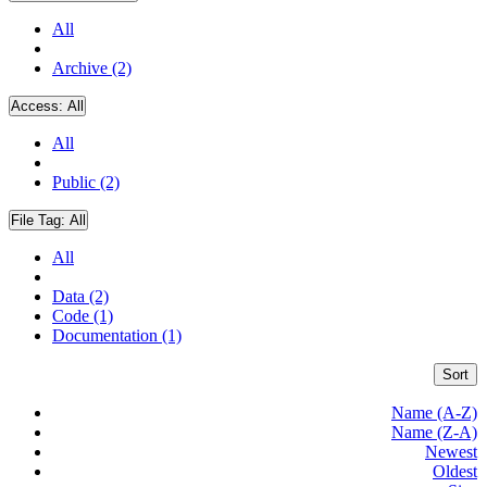
All
Archive (2)
Access:
All
All
Public (2)
File Tag:
All
All
Data (2)
Code (1)
Documentation (1)
Sort
Name (A-Z)
Name (Z-A)
Newest
Oldest