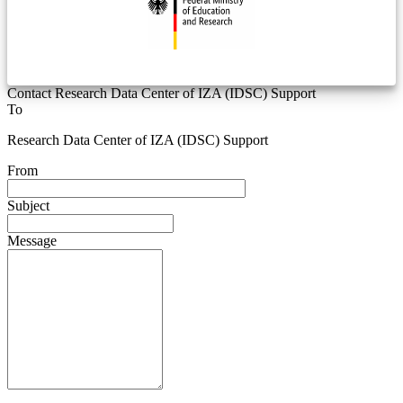
Contact Research Data Center of IZA (IDSC) Support
To
Research Data Center of IZA (IDSC) Support
From
Subject
Message