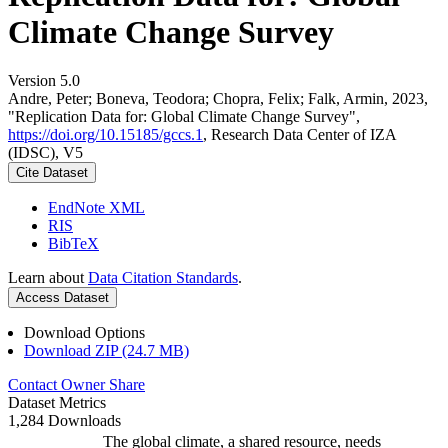
Climate Change Survey
Version 5.0
Andre, Peter; Boneva, Teodora; Chopra, Felix; Falk, Armin, 2023,
"Replication Data for: Global Climate Change Survey",
https://doi.org/10.15185/gccs.1
, Research Data Center of IZA
(IDSC), V5
Cite Dataset
EndNote XML
RIS
BibTeX
Learn about
Data Citation Standards
.
Access Dataset
Download Options
Download ZIP (24.7 MB)
Contact Owner
Share
Dataset Metrics
1,284 Downloads
The global climate, a shared resource, needs