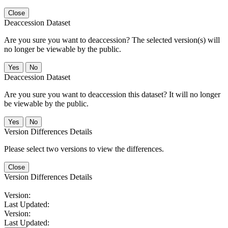
Close
Deaccession Dataset
Are you sure you want to deaccession? The selected version(s) will
no longer be viewable by the public.
No
Deaccession Dataset
Are you sure you want to deaccession this dataset? It will no longer
be viewable by the public.
No
Version Differences Details
Please select two versions to view the differences.
Close
Version Differences Details
Version:
Last Updated:
Version:
Last Updated: