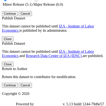
Minor Release (5.1)
Major Release (6.0)
Continue
Cancel
Publish Dataset
This dataset cannot be published until
IZA - Institute of Labor
Economics
is published by its administrator.
Close
Publish Dataset
This dataset cannot be published until
IZA - Institute of Labor
Economics
and
Research Data Center of IZA (IDSC)
are published.
Close
Return to Author
Return this dataset to contributor for modification.
Continue
Cancel
Copyright © 2026
Powered by
v. 5.13 build 1244-79d6e57