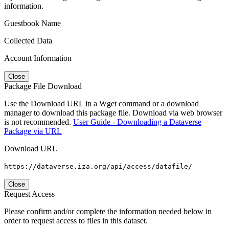
information.
Guestbook Name
Collected Data
Account Information
Close
Package File Download
Use the Download URL in a Wget command or a download
manager to download this package file. Download via web browser
is not recommended.
User Guide - Downloading a Dataverse
Package via URL
Download URL
https://dataverse.iza.org/api/access/datafile/
Close
Request Access
Please confirm and/or complete the information needed below in
order to request access to files in this dataset.