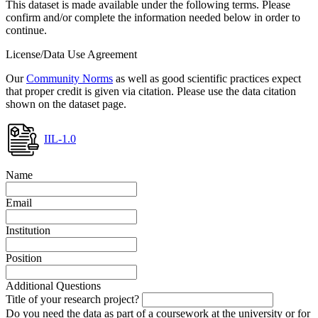
This dataset is made available under the following terms. Please
confirm and/or complete the information needed below in order to
continue.
License/Data Use Agreement
Our
Community Norms
as well as good scientific practices expect
that proper credit is given via citation. Please use the data citation
shown on the dataset page.
IIL-1.0
Name
Email
Institution
Position
Additional Questions
Title of your research project?
Do you need the data as part of a coursework at the university or for