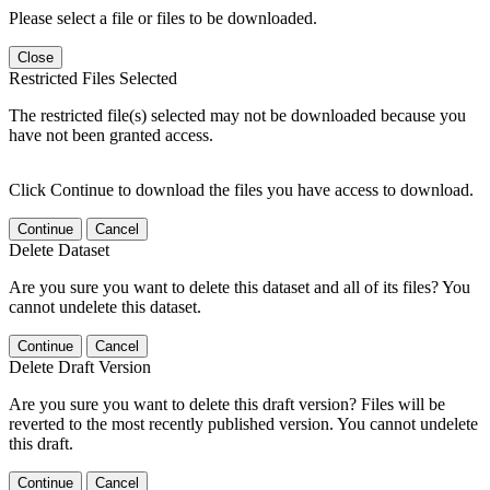
Please select a file or files to be downloaded.
Close
Restricted Files Selected
The restricted file(s) selected may not be downloaded because you
have not been granted access.
Click Continue to download the files you have access to download.
Continue
Cancel
Delete Dataset
Are you sure you want to delete this dataset and all of its files? You
cannot undelete this dataset.
Continue
Cancel
Delete Draft Version
Are you sure you want to delete this draft version? Files will be
reverted to the most recently published version. You cannot undelete
this draft.
Continue
Cancel