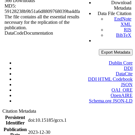
566 Downloads
Download
MD5:
Metadata
59128238b9b51a6d8809768039ba4dfa
Data File Citation
The file contains all the essential results
EndNote
necessary for the replication of the
XML
publication.
RIS
Data
Code
Documentation
BibTeX
Export Metadata
Dublin Core
DDI
DataCite
DDI HTML Codebook
JSON
OAI_ORE
OpenAIRE
Schema.org JSON-LD
Citation Metadata
Persistent
doi:10.15185/gccs.1
Identifier
Publication
2023-12-30
Date