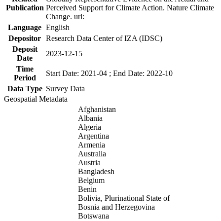
Publication
Perceived Support for Climate Action. Nature Climate
Change. url:
Language
English
Depositor
Research Data Center of IZA (IDSC)
Deposit
2023-12-15
Date
Time
Start Date: 2021-04 ; End Date: 2022-10
Period
Data Type
Survey Data
Geospatial Metadata
Afghanistan
Albania
Algeria
Argentina
Armenia
Australia
Austria
Bangladesh
Belgium
Benin
Bolivia, Plurinational State of
Bosnia and Herzegovina
Botswana