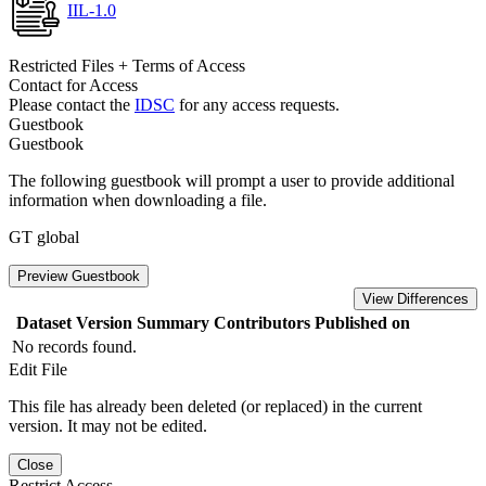
IIL-1.0
Restricted Files + Terms of Access
Contact for Access
Please contact the
IDSC
for any access requests.
Guestbook
Guestbook
The following guestbook will prompt a user to provide additional
information when downloading a file.
GT global
Preview Guestbook
View Differences
Dataset Version
Summary
Contributors
Published on
No records found.
Edit File
This file has already been deleted (or replaced) in the current
version. It may not be edited.
Close
Restrict Access