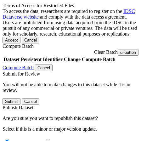
Terms of Access for Restricted Files
To access the data, researchers are required to register on the
IDSC
Dataverse website
and comply with the data access agreement.
Users are prohibited from using data acquired from the IDSC in the
pursuit of any commercial or private ventures. The data will be used
only for scholarly, research, educational purposes or replications.
Accept
Cancel
Compute Batch
Clear Batch
ui-button
Dataset
Persistent Identifier
Change Compute Batch
Compute Batch
Cancel
Submit for Review
You will not be able to make changes to this dataset while it is in
review.
Submit
Cancel
Publish Dataset
Are you sure you want to republish this dataset?
Select if this is a minor or major version update.