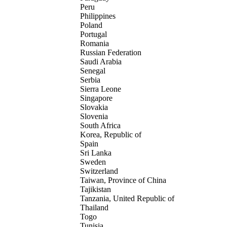
Peru
Philippines
Poland
Portugal
Romania
Russian Federation
Saudi Arabia
Senegal
Serbia
Sierra Leone
Singapore
Slovakia
Slovenia
South Africa
Korea, Republic of
Spain
Sri Lanka
Sweden
Switzerland
Taiwan, Province of China
Tajikistan
Tanzania, United Republic of
Thailand
Togo
Tunisia