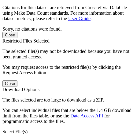
Citations for this dataset are retrieved from Crossref via DataCite
using Make Data Count standards. For more information about
dataset metrics, please refer to the
User Guide
.
Sorry, no citations were found.
Close
Restricted Files Selected
The selected file(s) may not be downloaded because you have not
been granted access.
You may request access to the restricted file(s) by clicking the
Request Access button.
Close
Download Options
The files selected are too large to download as a ZIP.
You can select individual files that are below the 1.4 GB download
limit from the files table, or use the
Data Access API
for
programmatic access to the files.
Select File(s)