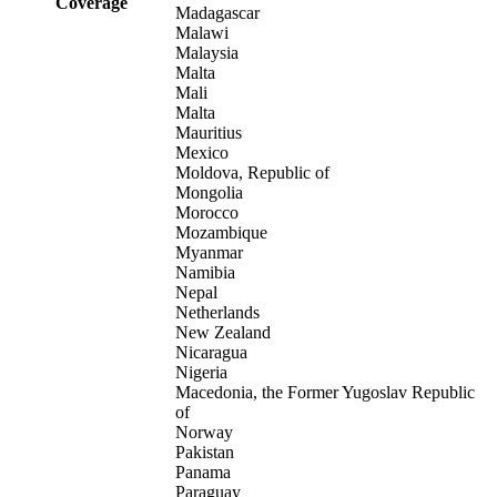
Coverage
Madagascar
Malawi
Malaysia
Malta
Mali
Malta
Mauritius
Mexico
Moldova, Republic of
Mongolia
Morocco
Mozambique
Myanmar
Namibia
Nepal
Netherlands
New Zealand
Nicaragua
Nigeria
Macedonia, the Former Yugoslav Republic
of
Norway
Pakistan
Panama
Paraguay