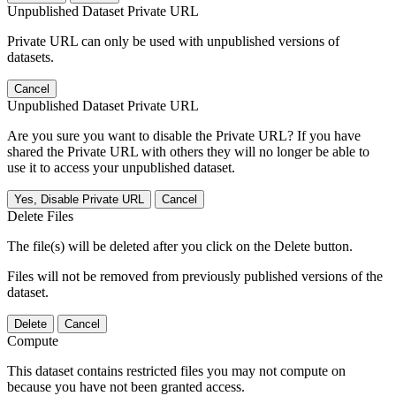
Unpublished Dataset Private URL
Private URL can only be used with unpublished versions of
datasets.
Cancel
Unpublished Dataset Private URL
Are you sure you want to disable the Private URL? If you have
shared the Private URL with others they will no longer be able to
use it to access your unpublished dataset.
Yes, Disable Private URL
Cancel
Delete Files
The file(s) will be deleted after you click on the Delete button.
Files will not be removed from previously published versions of the
dataset.
Delete
Cancel
Compute
This dataset contains restricted files you may not compute on
because you have not been granted access.