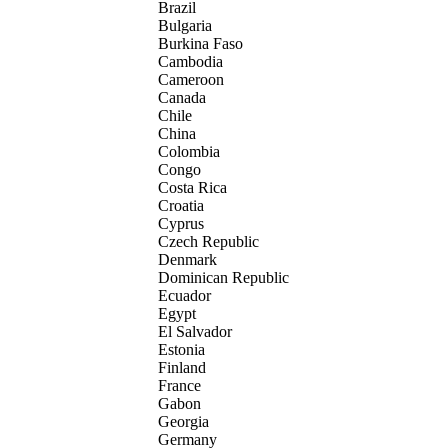
Brazil
Bulgaria
Burkina Faso
Cambodia
Cameroon
Canada
Chile
China
Colombia
Congo
Costa Rica
Croatia
Cyprus
Czech Republic
Denmark
Dominican Republic
Ecuador
Egypt
El Salvador
Estonia
Finland
France
Gabon
Georgia
Germany