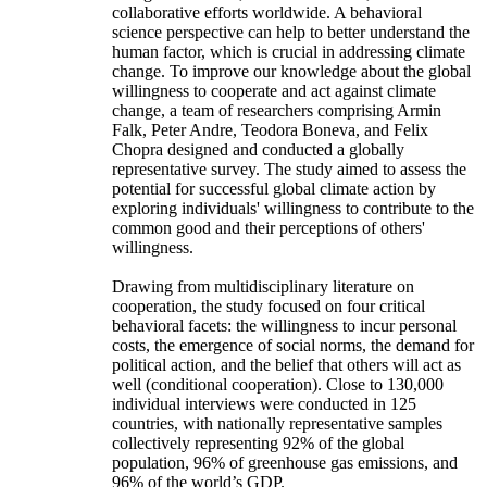
collaborative efforts worldwide. A behavioral
science perspective can help to better understand the
human factor, which is crucial in addressing climate
change. To improve our knowledge about the global
willingness to cooperate and act against climate
change, a team of researchers comprising Armin
Falk, Peter Andre, Teodora Boneva, and Felix
Chopra designed and conducted a globally
representative survey. The study aimed to assess the
potential for successful global climate action by
exploring individuals' willingness to contribute to the
common good and their perceptions of others'
willingness.
Drawing from multidisciplinary literature on
cooperation, the study focused on four critical
behavioral facets: the willingness to incur personal
costs, the emergence of social norms, the demand for
political action, and the belief that others will act as
well (conditional cooperation). Close to 130,000
individual interviews were conducted in 125
countries, with nationally representative samples
collectively representing 92% of the global
population, 96% of greenhouse gas emissions, and
96% of the world’s GDP.