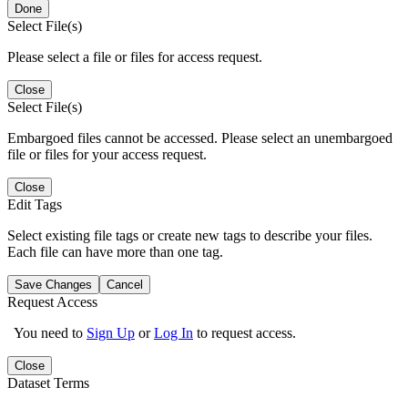
Done
Select File(s)
Please select a file or files for access request.
Close
Select File(s)
Embargoed files cannot be accessed. Please select an unembargoed
file or files for your access request.
Close
Edit Tags
Select existing file tags or create new tags to describe your files.
Each file can have more than one tag.
Save Changes
Cancel
Request Access
You need to
Sign Up
or
Log In
to request access.
Close
Dataset Terms