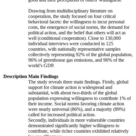
Drawing from multidisciplinary literature on
cooperation, the study focused on four critical
behavioral facets: the willingness to incur personal
costs, the emergence of social norms, the demand for
political action, and the belief that others will act as
well (conditional cooperation). Close to 130,000
individual interviews were conducted in 125
countries, with nationally representative samples
collectively representing 92% of the global population,
96% of greenhouse gas emissions, and 96% of the
world’s GDP.
Description
Main Findings
The study reveals three main findings. Firstly, global
support for climate action is widespread and
substantial, with about two-thirds of the global
population expressing willingness to contribute 1% of
their income. Social norms favoring climate action
were nearly universal (86%), and a majority (89%)
called for increased political action.
Secondly, individuals in more vulnerable countries
demonstrated significantly higher willingness to
contribute, while richer countries exhibited relatively