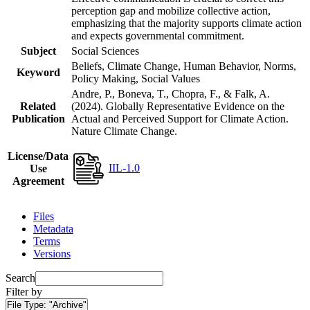
perception gap and mobilize collective action,
emphasizing that the majority supports climate action
and expects governmental commitment.
Subject
Social Sciences
Beliefs, Climate Change, Human Behavior, Norms,
Keyword
Policy Making, Social Values
Andre, P., Boneva, T., Chopra, F., & Falk, A.
Related
(2024). Globally Representative Evidence on the
Publication
Actual and Perceived Support for Climate Action.
Nature Climate Change.
License/Data
IIL-1.0
Use
Agreement
Files
Metadata
Terms
Versions
Search
Filter by
File Type:
"Archive"