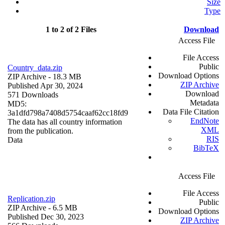
Size
Type
1 to 2 of 2 Files
Download
Access File
File Access
Public
Country_data.zip
Download Options
ZIP Archive
- 18.3 MB
ZIP Archive
Published Apr 30, 2024
Download
571 Downloads
Metadata
MD5:
Data File Citation
3a1dfd798a7408d5754caaf62cc18fd9
EndNote
The data has all country information
XML
from the publication.
RIS
Data
BibTeX
Access File
File Access
Replication.zip
Public
ZIP Archive
- 6.5 MB
Download Options
Published Dec 30, 2023
ZIP Archive