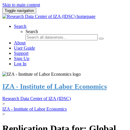
Skip to main content
Toggle navigation
Search
Search
About
User Guide
Support
Sign Up
Log In
IZA - Institute of Labor Economics
Research Data Center of IZA (IDSC)
>
IZA - Institute of Labor Economics
>
Replication Data for: Global