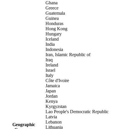
Ghana
Greece
Guatemala
Guinea
Honduras
Hong Kong
Hungary
Iceland
India
Indonesia
Iran, Islamic Republic of
Iraq
Ireland
Israel
Italy
Côte d'Ivoire
Jamaica
Japan
Jordan
Kenya
Kyrgyzstan
Lao People's Democratic Republic
Latvia
Lebanon
Geographic
Lithuania