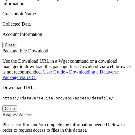
information.
Guestbook Name
Collected Data
Account Information
Close
Package File Download
Use the Download URL in a Wget command or a download
manager to download this package file. Download via web browser
is not recommended.
User Guide - Downloading a Dataverse
Package via URL
Download URL
https://dataverse.iza.org/api/access/datafile/
Close
Request Access
Please confirm and/or complete the information needed below in
order to request access to files in this dataset.