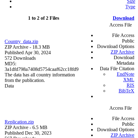
Size
Type
1 to 2 of 2 Files
Download
Access File
File Access
Public
Country_data.zip
Download Options
ZIP Archive
- 18.3 MB
ZIP Archive
Published Apr 30, 2024
Download
572 Downloads
Metadata
MD5:
Data File Citation
3a1dfd798a7408d5754caaf62cc18fd9
EndNote
The data has all country information
XML
from the publication.
RIS
Data
BibTeX
Access File
File Access
Replication.zip
Public
ZIP Archive
- 6.5 MB
Download Options
Published Dec 30, 2023
ZIP Archive