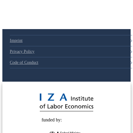
Imprint
Privacy Policy
Code of Conduct
© 2025 Deutsche Post STIFTUNG
funded by: