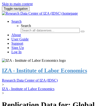
Skip to main content
Toggle navigation
Search
Search
About
User Guide
Support
Sign Up
Log In
IZA - Institute of Labor Economics
Research Data Center of IZA (IDSC)
>
IZA - Institute of Labor Economics
>
Replication Data for: Global