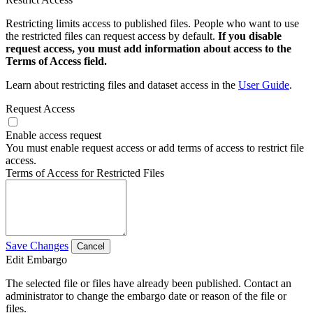
Restricting limits access to published files. People who want to use
the restricted files can request access by default.
If you disable
request access, you must add information about access to the
Terms of Access field.
Learn about restricting files and dataset access in the
User Guide
.
Request Access
Enable access request
You must enable request access or add terms of access to restrict file
access.
Terms of Access for Restricted Files
Save Changes
Cancel
Edit Embargo
The selected file or files have already been published. Contact an
administrator to change the embargo date or reason of the file or
files.