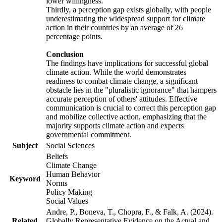
lower willingness.
Thirdly, a perception gap exists globally, with people
underestimating the widespread support for climate
action in their countries by an average of 26
percentage points.
Conclusion
The findings have implications for successful global
climate action. While the world demonstrates
readiness to combat climate change, a significant
obstacle lies in the "pluralistic ignorance" that hampers
accurate perception of others' attitudes. Effective
communication is crucial to correct this perception gap
and mobilize collective action, emphasizing that the
majority supports climate action and expects
governmental commitment.
Subject
Social Sciences
Beliefs
Climate Change
Human Behavior
Keyword
Norms
Policy Making
Social Values
Andre, P., Boneva, T., Chopra, F., & Falk, A. (2024).
Related
Globally Representative Evidence on the Actual and