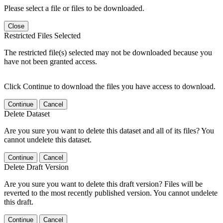
Please select a file or files to be downloaded.
Close
Restricted Files Selected
The restricted file(s) selected may not be downloaded because you
have not been granted access.
Click Continue to download the files you have access to download.
Continue
Cancel
Delete Dataset
Are you sure you want to delete this dataset and all of its files? You
cannot undelete this dataset.
Continue
Cancel
Delete Draft Version
Are you sure you want to delete this draft version? Files will be
reverted to the most recently published version. You cannot undelete
this draft.
Continue
Cancel