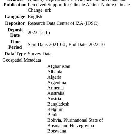
Publication
Perceived Support for Climate Action. Nature Climate
Change. url:
Language
English
Depositor
Research Data Center of IZA (IDSC)
Deposit
2023-12-15
Date
Time
Start Date: 2021-04 ; End Date: 2022-10
Period
Data Type
Survey Data
Geospatial Metadata
Afghanistan
Albania
Algeria
Argentina
Armenia
Australia
Austria
Bangladesh
Belgium
Benin
Bolivia, Plurinational State of
Bosnia and Herzegovina
Botswana