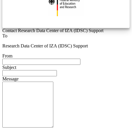
Contact Research Data Center of IZA (IDSC) Support
To
Research Data Center of IZA (IDSC) Support
From
Subject
Message