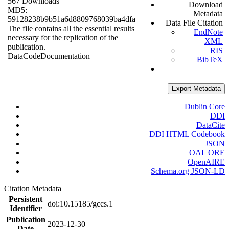
567 Downloads
Download
MD5:
Metadata
59128238b9b51a6d8809768039ba4dfa
Data File Citation
The file contains all the essential results
EndNote
necessary for the replication of the
XML
publication.
RIS
Data
Code
Documentation
BibTeX
Export Metadata
Dublin Core
DDI
DataCite
DDI HTML Codebook
JSON
OAI_ORE
OpenAIRE
Schema.org JSON-LD
Citation Metadata
Persistent
doi:10.15185/gccs.1
Identifier
Publication
2023-12-30
Date