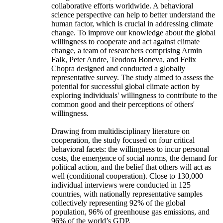
collaborative efforts worldwide. A behavioral
science perspective can help to better understand the
human factor, which is crucial in addressing climate
change. To improve our knowledge about the global
willingness to cooperate and act against climate
change, a team of researchers comprising Armin
Falk, Peter Andre, Teodora Boneva, and Felix
Chopra designed and conducted a globally
representative survey. The study aimed to assess the
potential for successful global climate action by
exploring individuals' willingness to contribute to the
common good and their perceptions of others'
willingness.
Drawing from multidisciplinary literature on
cooperation, the study focused on four critical
behavioral facets: the willingness to incur personal
costs, the emergence of social norms, the demand for
political action, and the belief that others will act as
well (conditional cooperation). Close to 130,000
individual interviews were conducted in 125
countries, with nationally representative samples
collectively representing 92% of the global
population, 96% of greenhouse gas emissions, and
96% of the world’s GDP.