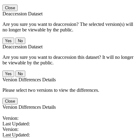
Close
Deaccession Dataset
Are you sure you want to deaccession? The selected version(s) will
no longer be viewable by the public.
No
Deaccession Dataset
Are you sure you want to deaccession this dataset? It will no longer
be viewable by the public.
No
Version Differences Details
Please select two versions to view the differences.
Close
Version Differences Details
Version:
Last Updated:
Version:
Last Updated: