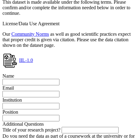
This dataset is made available under the following terms. Please
confirm and/or complete the information needed below in order to
continue.
License/Data Use Agreement
Our
Community Norms
as well as good scientific practices expect
that proper credit is given via citation. Please use the data citation
shown on the dataset page.
IIL-1.0
Name
Email
Institution
Position
Additional Questions
Title of your research project?
Do you need the data as part of a coursework at the university or for