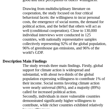
Drawing from multidisciplinary literature on
cooperation, the study focused on four critical
behavioral facets: the willingness to incur personal
costs, the emergence of social norms, the demand for
political action, and the belief that others will act as
well (conditional cooperation). Close to 130,000
individual interviews were conducted in 125
countries, with nationally representative samples
collectively representing 92% of the global population,
96% of greenhouse gas emissions, and 96% of the
world’s GDP.
Description
Main Findings
The study reveals three main findings. Firstly, global
support for climate action is widespread and
substantial, with about two-thirds of the global
population expressing willingness to contribute 1% of
their income. Social norms favoring climate action
were nearly universal (86%), and a majority (89%)
called for increased political action.
Secondly, individuals in more vulnerable countries
demonstrated significantly higher willingness to
contribute, while richer countries exhibited relatively