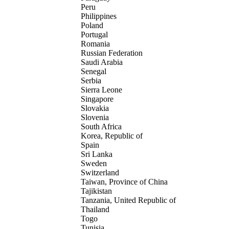
Peru
Philippines
Poland
Portugal
Romania
Russian Federation
Saudi Arabia
Senegal
Serbia
Sierra Leone
Singapore
Slovakia
Slovenia
South Africa
Korea, Republic of
Spain
Sri Lanka
Sweden
Switzerland
Taiwan, Province of China
Tajikistan
Tanzania, United Republic of
Thailand
Togo
Tunisia