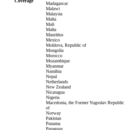
Coverage
Madagascar
Malawi
Malaysia
Malta
Mali
Malta
Mauritius
Mexico
Moldova, Republic of
Mongolia
Morocco
Mozambique
Myanmar
Namibia
Nepal
Netherlands
New Zealand
Nicaragua
Nigeria
Macedonia, the Former Yugoslav Republic
of
Norway
Pakistan
Panama
Paraguay