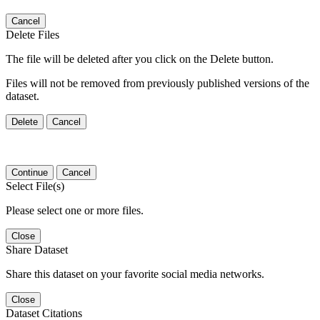
Cancel
Delete Files
The file will be deleted after you click on the Delete button.
Files will not be removed from previously published versions of the
dataset.
Delete
Cancel
Continue
Cancel
Select File(s)
Please select one or more files.
Close
Share Dataset
Share this dataset on your favorite social media networks.
Close
Dataset Citations