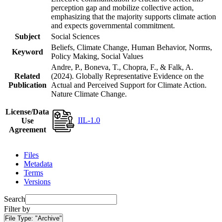
perception gap and mobilize collective action,
emphasizing that the majority supports climate action
and expects governmental commitment.
Subject
Social Sciences
Beliefs, Climate Change, Human Behavior, Norms,
Keyword
Policy Making, Social Values
Andre, P., Boneva, T., Chopra, F., & Falk, A.
Related
(2024). Globally Representative Evidence on the
Publication
Actual and Perceived Support for Climate Action.
Nature Climate Change.
License/Data
IIL-1.0
Use
Agreement
Files
Metadata
Terms
Versions
Search
Filter by
File Type:
"Archive"