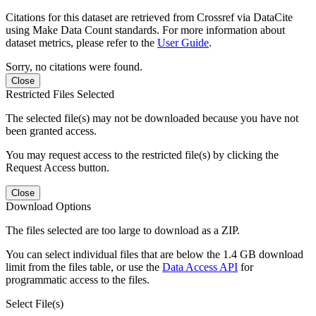
Citations for this dataset are retrieved from Crossref via DataCite
using Make Data Count standards. For more information about
dataset metrics, please refer to the
User Guide
.
Sorry, no citations were found.
Close
Restricted Files Selected
The selected file(s) may not be downloaded because you have not
been granted access.
You may request access to the restricted file(s) by clicking the
Request Access button.
Close
Download Options
The files selected are too large to download as a ZIP.
You can select individual files that are below the 1.4 GB download
limit from the files table, or use the
Data Access API
for
programmatic access to the files.
Select File(s)