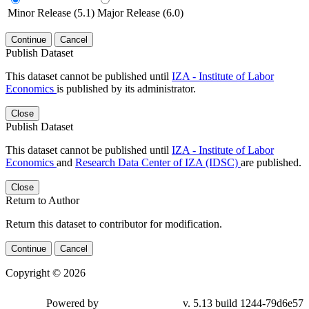
Minor Release (5.1)
Major Release (6.0)
Continue
Cancel
Publish Dataset
This dataset cannot be published until
IZA - Institute of Labor
Economics
is published by its administrator.
Close
Publish Dataset
This dataset cannot be published until
IZA - Institute of Labor
Economics
and
Research Data Center of IZA (IDSC)
are published.
Close
Return to Author
Return this dataset to contributor for modification.
Continue
Cancel
Copyright © 2026
Powered by
v. 5.13 build 1244-79d6e57