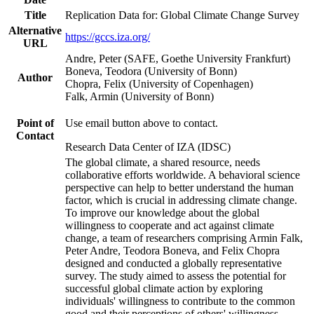
Title
Replication Data for: Global Climate Change Survey
Alternative
https://gccs.iza.org/
URL
Andre, Peter (SAFE, Goethe University Frankfurt)
Boneva, Teodora (University of Bonn)
Author
Chopra, Felix (University of Copenhagen)
Falk, Armin (University of Bonn)
Point of
Use email button above to contact.
Contact
Research Data Center of IZA (IDSC)
The global climate, a shared resource, needs
collaborative efforts worldwide. A behavioral science
perspective can help to better understand the human
factor, which is crucial in addressing climate change.
To improve our knowledge about the global
willingness to cooperate and act against climate
change, a team of researchers comprising Armin Falk,
Peter Andre, Teodora Boneva, and Felix Chopra
designed and conducted a globally representative
survey. The study aimed to assess the potential for
successful global climate action by exploring
individuals' willingness to contribute to the common
good and their perceptions of others' willingness.