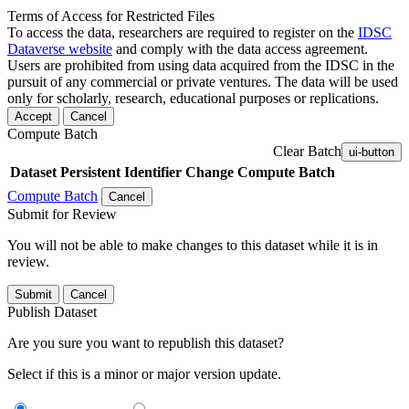
Terms of Access for Restricted Files
To access the data, researchers are required to register on the
IDSC
Dataverse website
and comply with the data access agreement.
Users are prohibited from using data acquired from the IDSC in the
pursuit of any commercial or private ventures. The data will be used
only for scholarly, research, educational purposes or replications.
Accept
Cancel
Compute Batch
Clear Batch
ui-button
Dataset
Persistent Identifier
Change Compute Batch
Compute Batch
Cancel
Submit for Review
You will not be able to make changes to this dataset while it is in
review.
Submit
Cancel
Publish Dataset
Are you sure you want to republish this dataset?
Select if this is a minor or major version update.