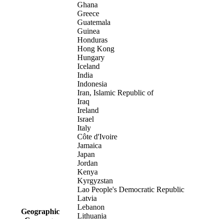
Ghana
Greece
Guatemala
Guinea
Honduras
Hong Kong
Hungary
Iceland
India
Indonesia
Iran, Islamic Republic of
Iraq
Ireland
Israel
Italy
Côte d'Ivoire
Jamaica
Japan
Jordan
Kenya
Kyrgyzstan
Lao People's Democratic Republic
Latvia
Lebanon
Geographic
Lithuania