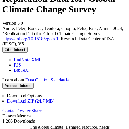
Climate Change Survey
Version 5.0
Andre, Peter; Boneva, Teodora; Chopra, Felix; Falk, Armin, 2023,
"Replication Data for: Global Climate Change Survey",
https://doi.org/10.15185/gccs.1
, Research Data Center of IZA
(IDSC), V5
Cite Dataset
EndNote XML
RIS
BibTeX
Learn about
Data Citation Standards
.
Access Dataset
Download Options
Download ZIP (24.7 MB)
Contact Owner
Share
Dataset Metrics
1,286 Downloads
The global climate, a shared resource, needs