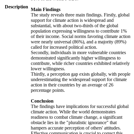
Description
Main Findings
The study reveals three main findings. Firstly, global
support for climate action is widespread and
substantial, with about two-thirds of the global
population expressing willingness to contribute 1%
of their income. Social norms favoring climate action
were nearly universal (86%), and a majority (89%)
called for increased political action.
Secondly, individuals in more vulnerable countries
demonstrated significantly higher willingness to
contribute, while richer countries exhibited relatively
lower willingness.
Thirdly, a perception gap exists globally, with people
underestimating the widespread support for climate
action in their countries by an average of 26
percentage points.
Conclusion
The findings have implications for successful global
climate action. While the world demonstrates
readiness to combat climate change, a significant
obstacle lies in the "pluralistic ignorance" that
hampers accurate perception of others' attitudes.
Effective communication is crucial to correct this