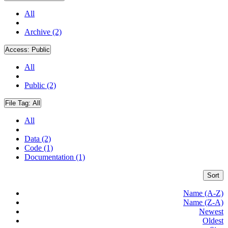
All
Archive (2)
Access:
Public
All
Public (2)
File Tag:
All
All
Data (2)
Code (1)
Documentation (1)
Sort
Name (A-Z)
Name (Z-A)
Newest
Oldest