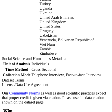
Turkey
Uganda
Ukraine
United Arab Emirates
United Kingdom
United States
Uruguay
Uzbekistan
Venezuela, Bolivarian Republic of
Viet Nam
Zambia
Zimbabwe
Social Science and Humanities Metadata
Unit of Analysis
Individuals
Time Method
Cross-Sectional
Collection Mode
Telephone Interview, Face-to-face Interview
Dataset Terms
License/Data Use Agreement
Our
Community Norms
as well as good scientific practices expect
that proper credit is given via citation. Please use the data citation
shown on the dataset page.