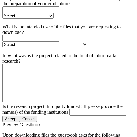
the preparation of your graduation?
What is the intended use of the files that you are requesting to
download?
In what way is the project related to the field of labor market
research?
Is the research project third party funded? If please provide the
name(s) of the funding institutions
Accept
Cancel
Preview Guestbook
Upon downloading files the guestbook asks for the following