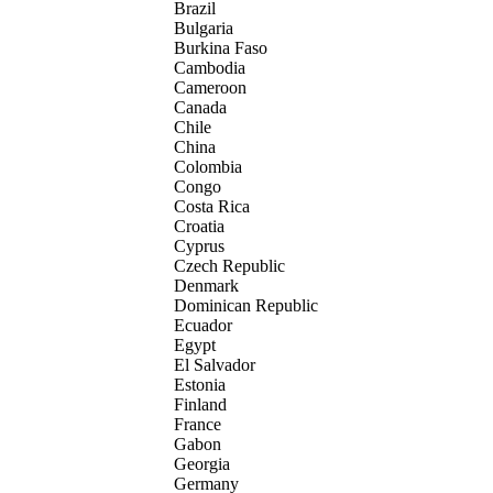
Brazil
Bulgaria
Burkina Faso
Cambodia
Cameroon
Canada
Chile
China
Colombia
Congo
Costa Rica
Croatia
Cyprus
Czech Republic
Denmark
Dominican Republic
Ecuador
Egypt
El Salvador
Estonia
Finland
France
Gabon
Georgia
Germany