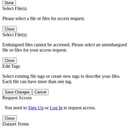
Done
Select File(s)
Please select a file or files for access request.
Close
Select File(s)
Embargoed files cannot be accessed. Please select an unembargoed
file or files for your access request.
Close
Edit Tags
Select existing file tags or create new tags to describe your files.
Each file can have more than one tag.
Save Changes
Cancel
Request Access
You need to
Sign Up
or
Log In
to request access.
Close
Dataset Terms