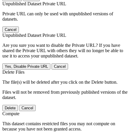
Unpublished Dataset Private URL
Private URL can only be used with unpublished versions of
datasets.
Cancel
Unpublished Dataset Private URL
Are you sure you want to disable the Private URL? If you have
shared the Private URL with others they will no longer be able to
use it to access your unpublished dataset.
Yes, Disable Private URL
Cancel
Delete Files
The file(s) will be deleted after you click on the Delete button.
Files will not be removed from previously published versions of the
dataset.
Delete
Cancel
Compute
This dataset contains restricted files you may not compute on
because you have not been granted access.