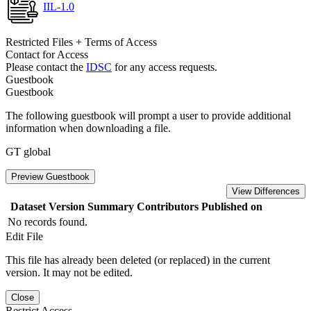
IIL-1.0
Restricted Files + Terms of Access
Contact for Access
Please contact the
IDSC
for any access requests.
Guestbook
Guestbook
The following guestbook will prompt a user to provide additional
information when downloading a file.
GT global
Preview Guestbook
View Differences
Dataset Version
Summary
Contributors
Published on
No records found.
Edit File
This file has already been deleted (or replaced) in the current
version. It may not be edited.
Close
Restrict Access