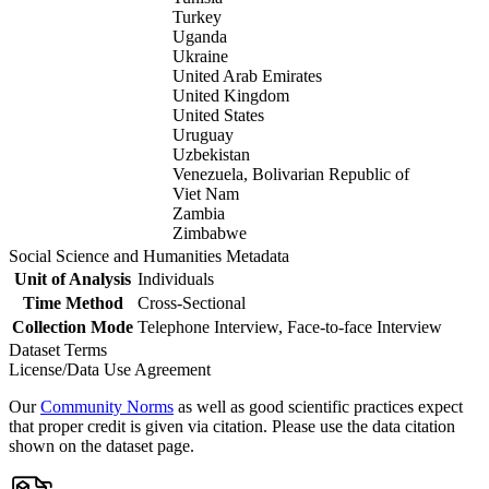
Turkey
Uganda
Ukraine
United Arab Emirates
United Kingdom
United States
Uruguay
Uzbekistan
Venezuela, Bolivarian Republic of
Viet Nam
Zambia
Zimbabwe
Social Science and Humanities Metadata
Unit of Analysis
Individuals
Time Method
Cross-Sectional
Collection Mode
Telephone Interview, Face-to-face Interview
Dataset Terms
License/Data Use Agreement
Our
Community Norms
as well as good scientific practices expect
that proper credit is given via citation. Please use the data citation
shown on the dataset page.