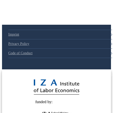
Imprint
Privacy Policy
Code of Conduct
© 2025 Deutsche Post STIFTUNG
funded by: