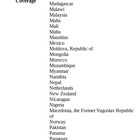
Coverage
Madagascar
Malawi
Malaysia
Malta
Mali
Malta
Mauritius
Mexico
Moldova, Republic of
Mongolia
Morocco
Mozambique
Myanmar
Namibia
Nepal
Netherlands
New Zealand
Nicaragua
Nigeria
Macedonia, the Former Yugoslav Republic
of
Norway
Pakistan
Panama
Paraguay