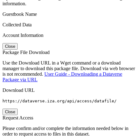
information.
Guestbook Name
Collected Data
Account Information
Close
Package File Download
Use the Download URL in a Wget command or a download
manager to download this package file. Download via web browser
is not recommended.
User Guide - Downloading a Dataverse
Package via URL
Download URL
https://dataverse.iza.org/api/access/datafile/
Close
Request Access
Please confirm and/or complete the information needed below in
order to request access to files in this dataset.