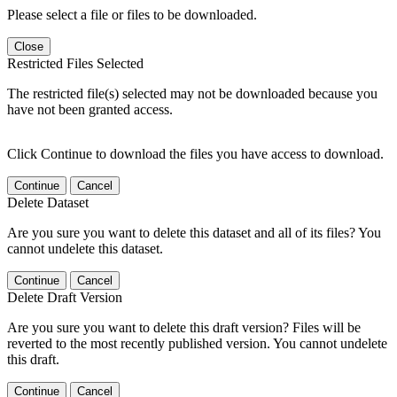
Please select a file or files to be downloaded.
Close
Restricted Files Selected
The restricted file(s) selected may not be downloaded because you
have not been granted access.
Click Continue to download the files you have access to download.
Continue
Cancel
Delete Dataset
Are you sure you want to delete this dataset and all of its files? You
cannot undelete this dataset.
Continue
Cancel
Delete Draft Version
Are you sure you want to delete this draft version? Files will be
reverted to the most recently published version. You cannot undelete
this draft.
Continue
Cancel