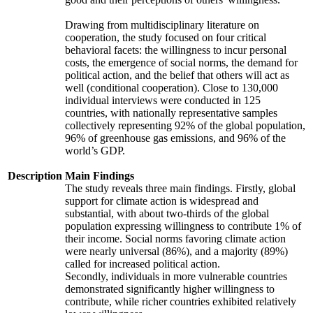
Drawing from multidisciplinary literature on
cooperation, the study focused on four critical
behavioral facets: the willingness to incur personal
costs, the emergence of social norms, the demand for
political action, and the belief that others will act as
well (conditional cooperation). Close to 130,000
individual interviews were conducted in 125
countries, with nationally representative samples
collectively representing 92% of the global population,
96% of greenhouse gas emissions, and 96% of the
world’s GDP.
Description
Main Findings
The study reveals three main findings. Firstly, global
support for climate action is widespread and
substantial, with about two-thirds of the global
population expressing willingness to contribute 1% of
their income. Social norms favoring climate action
were nearly universal (86%), and a majority (89%)
called for increased political action.
Secondly, individuals in more vulnerable countries
demonstrated significantly higher willingness to
contribute, while richer countries exhibited relatively