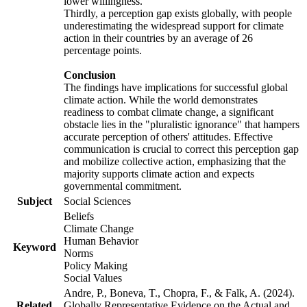
lower willingness.
Thirdly, a perception gap exists globally, with people
underestimating the widespread support for climate
action in their countries by an average of 26
percentage points.
Conclusion
The findings have implications for successful global
climate action. While the world demonstrates
readiness to combat climate change, a significant
obstacle lies in the "pluralistic ignorance" that hampers
accurate perception of others' attitudes. Effective
communication is crucial to correct this perception gap
and mobilize collective action, emphasizing that the
majority supports climate action and expects
governmental commitment.
Subject
Social Sciences
Beliefs
Climate Change
Human Behavior
Keyword
Norms
Policy Making
Social Values
Andre, P., Boneva, T., Chopra, F., & Falk, A. (2024).
Related
Globally Representative Evidence on the Actual and