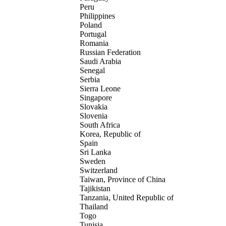
Peru
Philippines
Poland
Portugal
Romania
Russian Federation
Saudi Arabia
Senegal
Serbia
Sierra Leone
Singapore
Slovakia
Slovenia
South Africa
Korea, Republic of
Spain
Sri Lanka
Sweden
Switzerland
Taiwan, Province of China
Tajikistan
Tanzania, United Republic of
Thailand
Togo
Tunisia