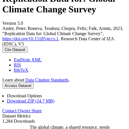
Climate Change Survey
Version 5.0
Andre, Peter; Boneva, Teodora; Chopra, Felix; Falk, Armin, 2023,
"Replication Data for: Global Climate Change Survey",
https://doi.org/10.15185/gccs.1
, Research Data Center of IZA
(IDSC), V5
Cite Dataset
EndNote XML
RIS
BibTeX
Learn about
Data Citation Standards
.
Access Dataset
Download Options
Download ZIP (24.7 MB)
Contact Owner
Share
Dataset Metrics
1,284 Downloads
The global climate, a shared resource, needs