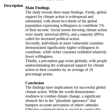
Description
Main Findings
The study reveals three main findings. Firstly, global
support for climate action is widespread and
substantial, with about two-thirds of the global
population expressing willingness to contribute 1%
of their income. Social norms favoring climate action
were nearly universal (86%), and a majority (89%)
called for increased political action.
Secondly, individuals in more vulnerable countries
demonstrated significantly higher willingness to
contribute, while richer countries exhibited relatively
lower willingness.
Thirdly, a perception gap exists globally, with people
underestimating the widespread support for climate
action in their countries by an average of 26
percentage points.
Conclusion
The findings have implications for successful global
climate action. While the world demonstrates
readiness to combat climate change, a significant
obstacle lies in the "pluralistic ignorance" that
hampers accurate perception of others' attitudes.
Effective communication is crucial to correct this