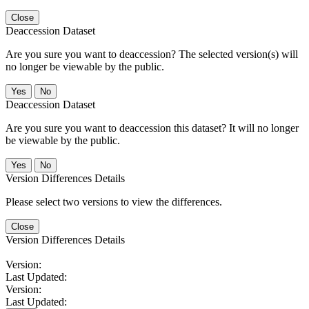
Close
Deaccession Dataset
Are you sure you want to deaccession? The selected version(s) will
no longer be viewable by the public.
No
Deaccession Dataset
Are you sure you want to deaccession this dataset? It will no longer
be viewable by the public.
No
Version Differences Details
Please select two versions to view the differences.
Close
Version Differences Details
Version:
Last Updated:
Version:
Last Updated: