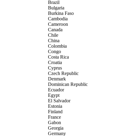
Brazil
Bulgaria
Burkina Faso
Cambodia
Cameroon
Canada
Chile
China
Colombia
Congo
Costa Rica
Croatia
Cyprus
Czech Republic
Denmark
Dominican Republic
Ecuador
Egypt
El Salvador
Estonia
Finland
France
Gabon
Georgia
Germany