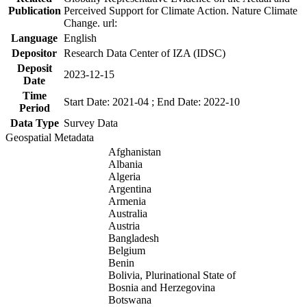
Publication
Perceived Support for Climate Action. Nature Climate
Change. url:
Language
English
Depositor
Research Data Center of IZA (IDSC)
Deposit
2023-12-15
Date
Time
Start Date: 2021-04 ; End Date: 2022-10
Period
Data Type
Survey Data
Geospatial Metadata
Afghanistan
Albania
Algeria
Argentina
Armenia
Australia
Austria
Bangladesh
Belgium
Benin
Bolivia, Plurinational State of
Bosnia and Herzegovina
Botswana