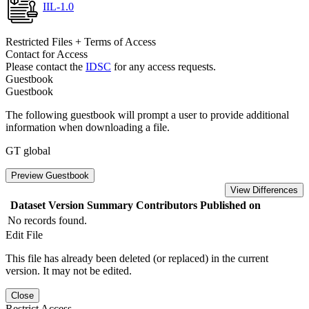
IIL-1.0
Restricted Files + Terms of Access
Contact for Access
Please contact the
IDSC
for any access requests.
Guestbook
Guestbook
The following guestbook will prompt a user to provide additional
information when downloading a file.
GT global
Preview Guestbook
View Differences
Dataset Version
Summary
Contributors
Published on
No records found.
Edit File
This file has already been deleted (or replaced) in the current
version. It may not be edited.
Close
Restrict Access