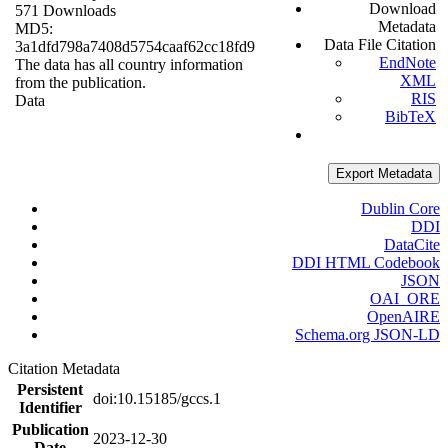
Download
571 Downloads
Metadata
MD5:
Data File Citation
3a1dfd798a7408d5754caaf62cc18fd9
EndNote
The data has all country information
XML
from the publication.
RIS
Data
BibTeX
Export Metadata
Dublin Core
DDI
DataCite
DDI HTML Codebook
JSON
OAI_ORE
OpenAIRE
Schema.org JSON-LD
Citation Metadata
Persistent
doi:10.15185/gccs.1
Identifier
Publication
2023-12-30
Date