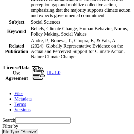
perception gap and mobilize collective action,
emphasizing that the majority supports climate action
and expects governmental commitment.
Subject
Social Sciences
Beliefs, Climate Change, Human Behavior, Norms,
Keyword
Policy Making, Social Values
Andre, P., Boneva, T., Chopra, F., & Falk, A.
Related
(2024). Globally Representative Evidence on the
Publication
Actual and Perceived Support for Climate Action.
Nature Climate Change.
License/Data
IIL-1.0
Use
Agreement
Files
Metadata
Terms
Versions
Search
Filter by
File Type:
"Archive"