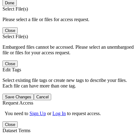
Done
Select File(s)
Please select a file or files for access request.
Close
Select File(s)
Embargoed files cannot be accessed. Please select an unembargoed
file or files for your access request.
Close
Edit Tags
Select existing file tags or create new tags to describe your files.
Each file can have more than one tag.
Save Changes
Cancel
Request Access
You need to
Sign Up
or
Log In
to request access.
Close
Dataset Terms