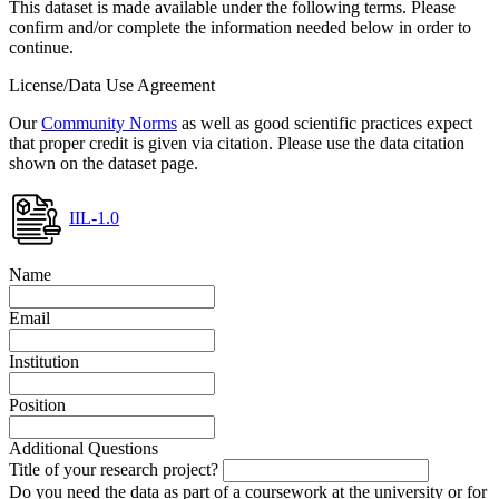
This dataset is made available under the following terms. Please
confirm and/or complete the information needed below in order to
continue.
License/Data Use Agreement
Our
Community Norms
as well as good scientific practices expect
that proper credit is given via citation. Please use the data citation
shown on the dataset page.
IIL-1.0
Name
Email
Institution
Position
Additional Questions
Title of your research project?
Do you need the data as part of a coursework at the university or for