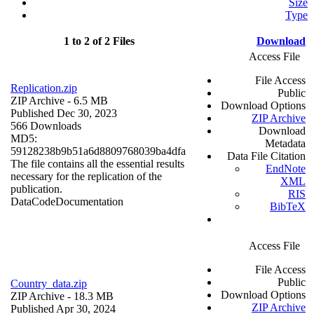
Size
Type
1 to 2 of 2 Files
Download
Access File
File Access
Replication.zip
Public
ZIP Archive
- 6.5 MB
Download Options
Published Dec 30, 2023
ZIP Archive
566 Downloads
Download
MD5:
Metadata
59128238b9b51a6d8809768039ba4dfa
Data File Citation
The file contains all the essential results
EndNote
necessary for the replication of the
XML
publication.
RIS
Data
Code
Documentation
BibTeX
Access File
File Access
Public
Country_data.zip
Download Options
ZIP Archive
- 18.3 MB
ZIP Archive
Published Apr 30, 2024