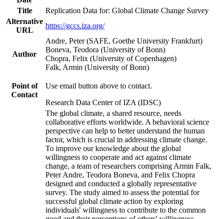
Title
Replication Data for: Global Climate Change Survey
Alternative
https://gccs.iza.org/
URL
Andre, Peter (SAFE, Goethe University Frankfurt)
Boneva, Teodora (University of Bonn)
Author
Chopra, Felix (University of Copenhagen)
Falk, Armin (University of Bonn)
Point of
Use email button above to contact.
Contact
Research Data Center of IZA (IDSC)
The global climate, a shared resource, needs
collaborative efforts worldwide. A behavioral science
perspective can help to better understand the human
factor, which is crucial in addressing climate change.
To improve our knowledge about the global
willingness to cooperate and act against climate
change, a team of researchers comprising Armin Falk,
Peter Andre, Teodora Boneva, and Felix Chopra
designed and conducted a globally representative
survey. The study aimed to assess the potential for
successful global climate action by exploring
individuals' willingness to contribute to the common
good and their perceptions of others' willingness.