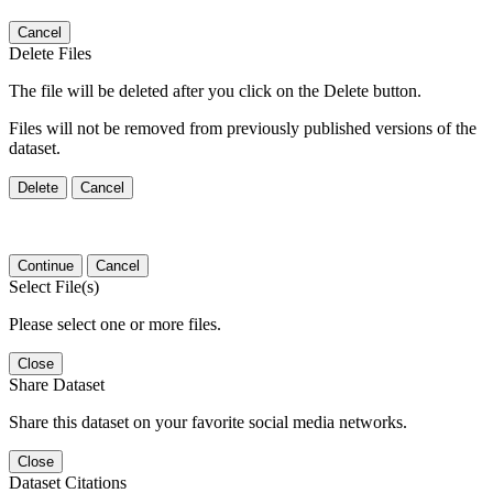
Cancel
Delete Files
The file will be deleted after you click on the Delete button.
Files will not be removed from previously published versions of the
dataset.
Delete
Cancel
Continue
Cancel
Select File(s)
Please select one or more files.
Close
Share Dataset
Share this dataset on your favorite social media networks.
Close
Dataset Citations