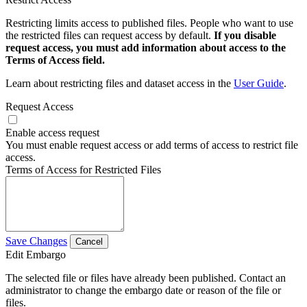
Restricting limits access to published files. People who want to use
the restricted files can request access by default.
If you disable
request access, you must add information about access to the
Terms of Access field.
Learn about restricting files and dataset access in the
User Guide
.
Request Access
Enable access request
You must enable request access or add terms of access to restrict file
access.
Terms of Access for Restricted Files
Save Changes
Cancel
Edit Embargo
The selected file or files have already been published. Contact an
administrator to change the embargo date or reason of the file or
files.