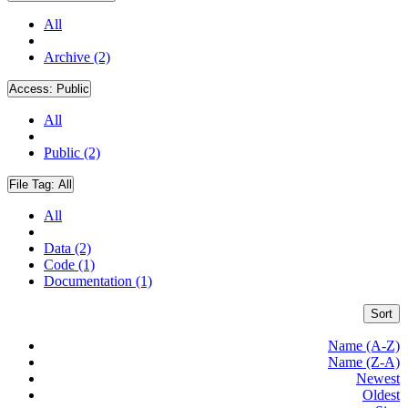
All
Archive (2)
Access:
Public
All
Public (2)
File Tag:
All
All
Data (2)
Code (1)
Documentation (1)
Sort
Name (A-Z)
Name (Z-A)
Newest
Oldest