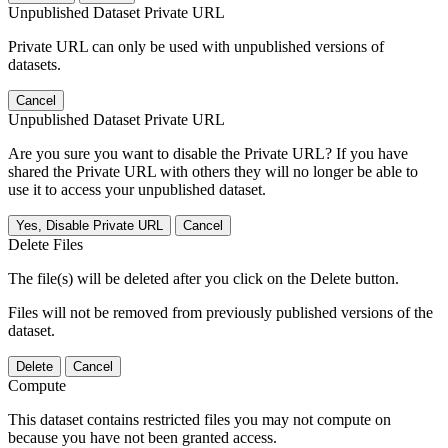
Unpublished Dataset Private URL
Private URL can only be used with unpublished versions of
datasets.
Cancel
Unpublished Dataset Private URL
Are you sure you want to disable the Private URL? If you have
shared the Private URL with others they will no longer be able to
use it to access your unpublished dataset.
Yes, Disable Private URL
Cancel
Delete Files
The file(s) will be deleted after you click on the Delete button.
Files will not be removed from previously published versions of the
dataset.
Delete
Cancel
Compute
This dataset contains restricted files you may not compute on
because you have not been granted access.