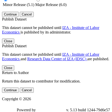
Minor Release (5.1)
Major Release (6.0)
Continue
Cancel
Publish Dataset
This dataset cannot be published until
IZA - Institute of Labor
Economics
is published by its administrator.
Close
Publish Dataset
This dataset cannot be published until
IZA - Institute of Labor
Economics
and
Research Data Center of IZA (IDSC)
are published.
Close
Return to Author
Return this dataset to contributor for modification.
Continue
Cancel
Copyright © 2026
Powered by
v. 5.13 build 1244-79d6e57