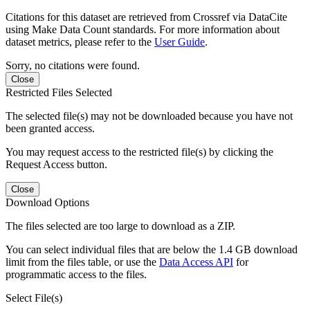
Citations for this dataset are retrieved from Crossref via DataCite
using Make Data Count standards. For more information about
dataset metrics, please refer to the
User Guide
.
Sorry, no citations were found.
Close
Restricted Files Selected
The selected file(s) may not be downloaded because you have not
been granted access.
You may request access to the restricted file(s) by clicking the
Request Access button.
Close
Download Options
The files selected are too large to download as a ZIP.
You can select individual files that are below the 1.4 GB download
limit from the files table, or use the
Data Access API
for
programmatic access to the files.
Select File(s)