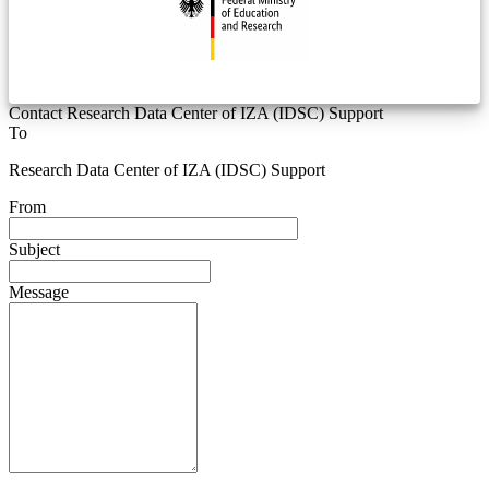
Contact Research Data Center of IZA (IDSC) Support
To
Research Data Center of IZA (IDSC) Support
From
Subject
Message