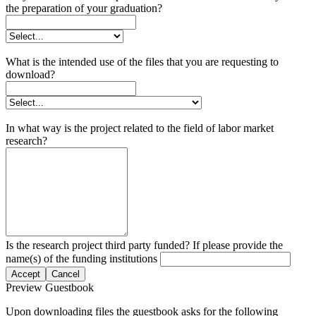
the preparation of your graduation?
What is the intended use of the files that you are requesting to
download?
In what way is the project related to the field of labor market
research?
Is the research project third party funded? If please provide the
name(s) of the funding institutions
Accept
Cancel
Preview Guestbook
Upon downloading files the guestbook asks for the following