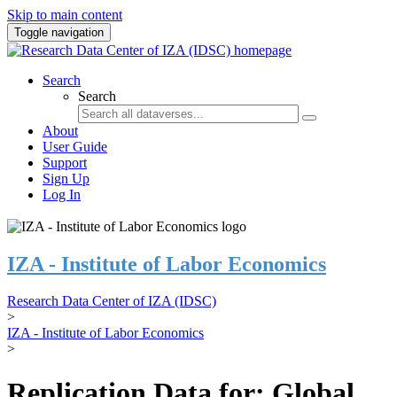
Skip to main content
Toggle navigation
Search
Search
About
User Guide
Support
Sign Up
Log In
IZA - Institute of Labor Economics
Research Data Center of IZA (IDSC)
>
IZA - Institute of Labor Economics
>
Replication Data for: Global