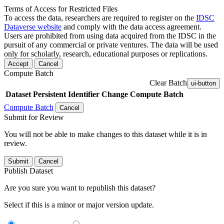
Terms of Access for Restricted Files
To access the data, researchers are required to register on the
IDSC
Dataverse website
and comply with the data access agreement.
Users are prohibited from using data acquired from the IDSC in the
pursuit of any commercial or private ventures. The data will be used
only for scholarly, research, educational purposes or replications.
Accept
Cancel
Compute Batch
Clear Batch
ui-button
Dataset
Persistent Identifier
Change Compute Batch
Compute Batch
Cancel
Submit for Review
You will not be able to make changes to this dataset while it is in
review.
Submit
Cancel
Publish Dataset
Are you sure you want to republish this dataset?
Select if this is a minor or major version update.