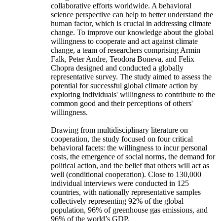
collaborative efforts worldwide. A behavioral
science perspective can help to better understand the
human factor, which is crucial in addressing climate
change. To improve our knowledge about the global
willingness to cooperate and act against climate
change, a team of researchers comprising Armin
Falk, Peter Andre, Teodora Boneva, and Felix
Chopra designed and conducted a globally
representative survey. The study aimed to assess the
potential for successful global climate action by
exploring individuals' willingness to contribute to the
common good and their perceptions of others'
willingness.
Drawing from multidisciplinary literature on
cooperation, the study focused on four critical
behavioral facets: the willingness to incur personal
costs, the emergence of social norms, the demand for
political action, and the belief that others will act as
well (conditional cooperation). Close to 130,000
individual interviews were conducted in 125
countries, with nationally representative samples
collectively representing 92% of the global
population, 96% of greenhouse gas emissions, and
96% of the world’s GDP.