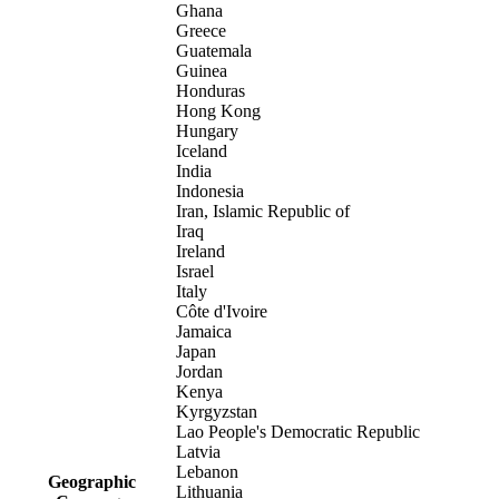
Ghana
Greece
Guatemala
Guinea
Honduras
Hong Kong
Hungary
Iceland
India
Indonesia
Iran, Islamic Republic of
Iraq
Ireland
Israel
Italy
Côte d'Ivoire
Jamaica
Japan
Jordan
Kenya
Kyrgyzstan
Lao People's Democratic Republic
Latvia
Lebanon
Geographic
Lithuania