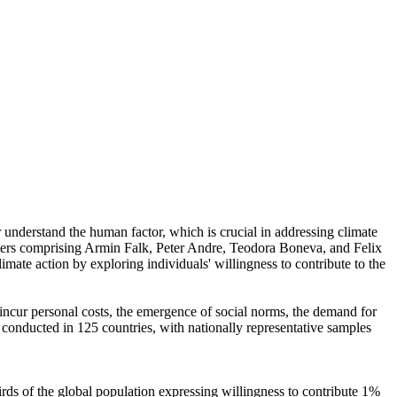
r understand the human factor, which is crucial in addressing climate
chers comprising Armin Falk, Peter Andre, Teodora Boneva, and Felix
mate action by exploring individuals' willingness to contribute to the
o incur personal costs, the emergence of social norms, the demand for
re conducted in 125 countries, with nationally representative samples
hirds of the global population expressing willingness to contribute 1%