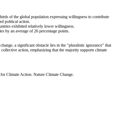
thirds of the global population expressing willingness to contribute
d political action.
ntries exhibited relatively lower willingness.
ries by an average of 26 percentage points.
ange, a significant obstacle lies in the "pluralistic ignorance" that
 collective action, emphasizing that the majority supports climate
t for Climate Action. Nature Climate Change.