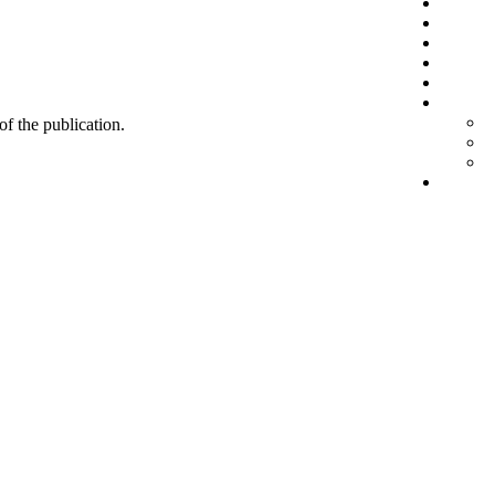
 of the publication.