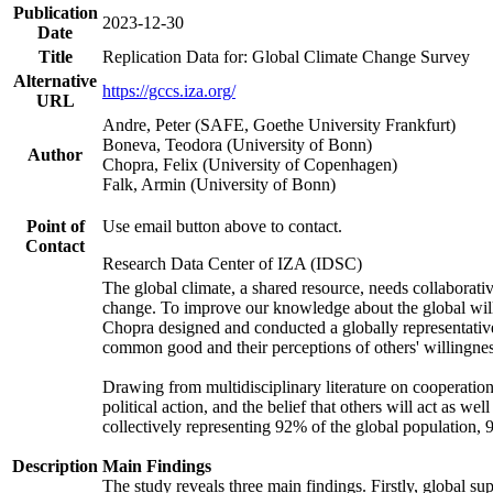
Publication
2023-12-30
Date
Title
Replication Data for: Global Climate Change Survey
Alternative
https://gccs.iza.org/
URL
Andre, Peter (SAFE, Goethe University Frankfurt)
Boneva, Teodora (University of Bonn)
Author
Chopra, Felix (University of Copenhagen)
Falk, Armin (University of Bonn)
Point of
Use email button above to contact.
Contact
Research Data Center of IZA (IDSC)
The global climate, a shared resource, needs collaborati
change. To improve our knowledge about the global will
Chopra designed and conducted a globally representative s
common good and their perceptions of others' willingnes
Drawing from multidisciplinary literature on cooperation,
political action, and the belief that others will act as 
collectively representing 92% of the global population
Description
Main Findings
The study reveals three main findings. Firstly, global su