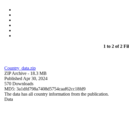
1 to 2 of 2 Fil
Country_data.zip
ZIP Archive
- 18.3 MB
Published Apr 30, 2024
570 Downloads
MD5: 3a1dfd798a7408d5754caaf62cc18fd9
The data has all country information from the publication.
Data