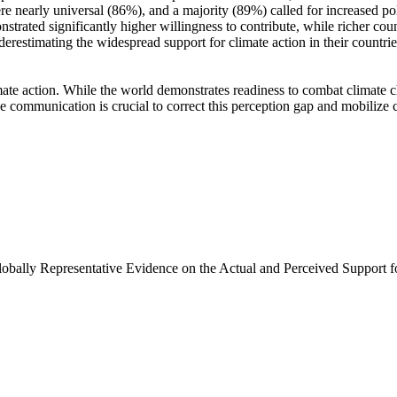
e nearly universal (86%), and a majority (89%) called for increased poli
trated significantly higher willingness to contribute, while richer coun
derestimating the widespread support for climate action in their countri
ate action. While the world demonstrates readiness to combat climate chan
ve communication is crucial to correct this perception gap and mobilize 
Globally Representative Evidence on the Actual and Perceived Support f