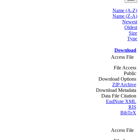
Name (A-Z)
Name (Z-A)
Newest
Oldest
Size
Type
Download
Access File
File Access
Public
Download Options
ZIP Archive
Download Metadata
Data File Citation
EndNote XML
RIS
BibTeX
Access File