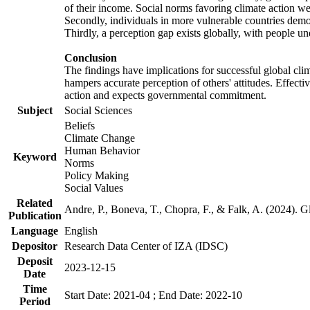
of their income. Social norms favoring climate action wer
Secondly, individuals in more vulnerable countries demons
Thirdly, a perception gap exists globally, with people un
Conclusion
The findings have implications for successful global clim
hampers accurate perception of others' attitudes. Effecti
action and expects governmental commitment.
Subject
Social Sciences
Beliefs
Climate Change
Human Behavior
Keyword
Norms
Policy Making
Social Values
Related
Andre, P., Boneva, T., Chopra, F., & Falk, A. (2024). 
Publication
Language
English
Depositor
Research Data Center of IZA (IDSC)
Deposit
2023-12-15
Date
Time
Start Date: 2021-04 ; End Date: 2022-10
Period