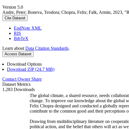
Version 5.0
Andre, Peter; Boneva, Teodora; Chopra, Felix; Falk, Armin, 2023, "
Cite Dataset
EndNote XML
RIS
BibTeX
Learn about
Data Citation Standards
.
Access Dataset
Download Options
Download ZIP (24.7 MB)
Contact Owner
Share
Dataset Metrics
1,283 Downloads
The global climate, a shared resource, needs collaborat
change. To improve our knowledge about the global wi
Felix Chopra designed and conducted a globally represen
contribute to the common good and their perceptions of
Drawing from multidisciplinary literature on cooperatio
political action, and the belief that others will act as