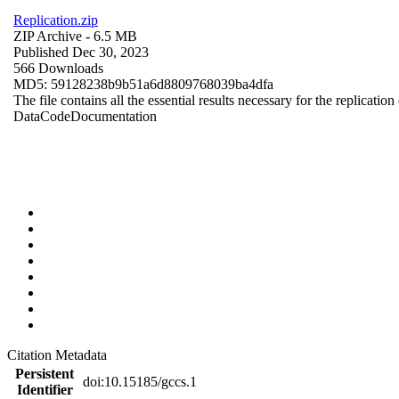
Replication.zip
ZIP Archive
- 6.5 MB
Published Dec 30, 2023
566 Downloads
MD5: 59128238b9b51a6d8809768039ba4dfa
The file contains all the essential results necessary for the replication
Data
Code
Documentation
Citation Metadata
Persistent
doi:10.15185/gccs.1
Identifier