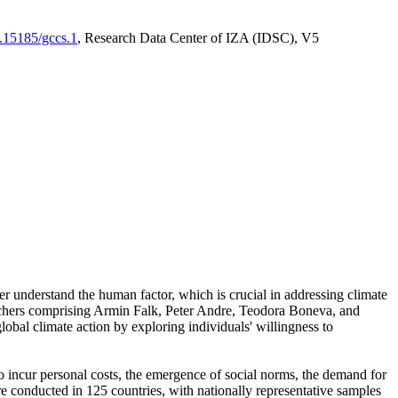
0.15185/gccs.1
, Research Data Center of IZA (IDSC), V5
er understand the human factor, which is crucial in addressing climate
archers comprising Armin Falk, Peter Andre, Teodora Boneva, and
lobal climate action by exploring individuals' willingness to
 to incur personal costs, the emergence of social norms, the demand for
ere conducted in 125 countries, with nationally representative samples