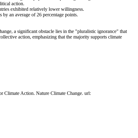
tical action.
tries exhibited relatively lower willingness.
es by an average of 26 percentage points.
ge, a significant obstacle lies in the "pluralistic ignorance" that
collective action, emphasizing that the majority supports climate
or Climate Action. Nature Climate Change. url: