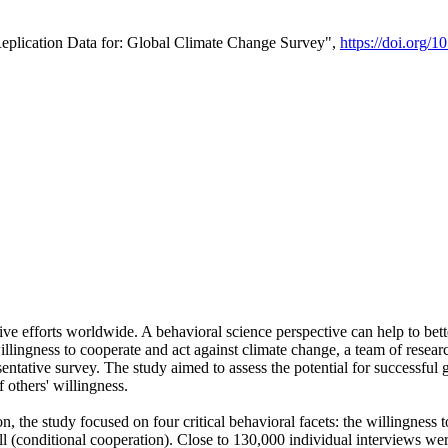
Replication Data for: Global Climate Change Survey",
https://doi.org/1
ive efforts worldwide. A behavioral science perspective can help to bett
llingness to cooperate and act against climate change, a team of rese
tative survey. The study aimed to assess the potential for successful g
 others' willingness.
n, the study focused on four critical behavioral facets: the willingness
 well (conditional cooperation). Close to 130,000 individual interviews w