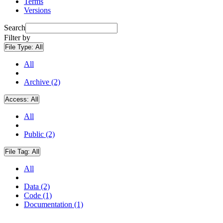
Terms
Versions
Search
Filter by
File Type:
All
All
Archive (2)
Access:
All
All
Public (2)
File Tag:
All
All
Data (2)
Code (1)
Documentation (1)