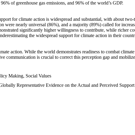
n, 96% of greenhouse gas emissions, and 96% of the world’s GDP.
upport for climate action is widespread and substantial, with about two-
n were nearly universal (86%), and a majority (89%) called for increase
nstrated significantly higher willingness to contribute, while richer cou
underestimating the widespread support for climate action in their count
imate action. While the world demonstrates readiness to combat climate ch
tive communication is crucial to correct this perception gap and mobilize
licy Making, Social Values
 Globally Representative Evidence on the Actual and Perceived Suppor