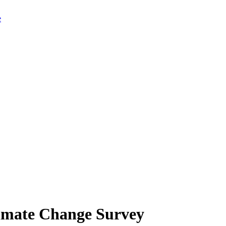
limate Change Survey