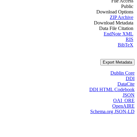
File Access
Public
Download Options
ZIP Archive
Download Metadata
Data File Citation
EndNote XML
RIS
BibTeX
Export Metadata
Dublin Core
DDI
DataCite
DDI HTML Codebook
JSON
OAI_ORE
OpenAIRE
Schema.org JSON-LD