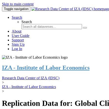
Skip to main content
Toggle navigation
Search
Search
About
User Guide
Support
Sign Up
Log In
IZA - Institute of Labor Economics
Research Data Center of IZA (IDSC)
>
IZA - Institute of Labor Economics
>
Replication Data for: Global C