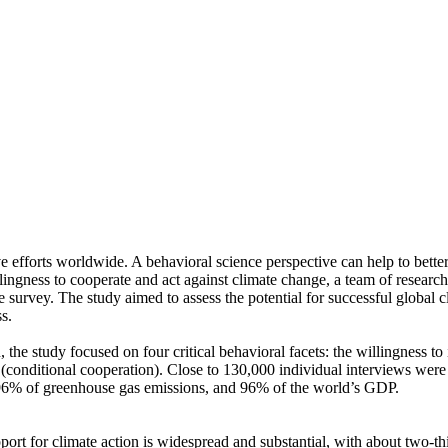
ve efforts worldwide. A behavioral science perspective can help to bette
ingness to cooperate and act against climate change, a team of resear
urvey. The study aimed to assess the potential for successful global cli
s.
 the study focused on four critical behavioral facets: the willingness t
well (conditional cooperation). Close to 130,000 individual interviews we
, 96% of greenhouse gas emissions, and 96% of the world’s GDP.
pport for climate action is widespread and substantial, with about two-t