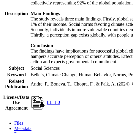
collectively representing 92% of the global populatio
Description
Main Findings
The study reveals three main findings. Firstly, global s
1% of their income. Social norms favoring climate actio
Secondly, individuals in more vulnerable countries demo
Thirdly, a perception gap exists globally, with people 
Conclusion
The findings have implications for successful global cl
hampers accurate perception of others' attitudes. Effec
action and expects governmental commitment.
Subject
Social Sciences
Keyword
Beliefs, Climate Change, Human Behavior, Norms, Po
Related
Andre, P., Boneva, T., Chopra, F., & Falk, A. (2024).
Publication
License/Data
IIL-1.0
Use
Agreement
Files
Metadata