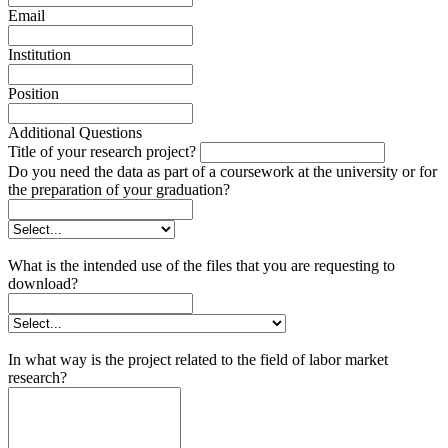
Email
Institution
Position
Additional Questions
Title of your research project?
Do you need the data as part of a coursework at the university or for
the preparation of your graduation?
What is the intended use of the files that you are requesting to
download?
In what way is the project related to the field of labor market
research?