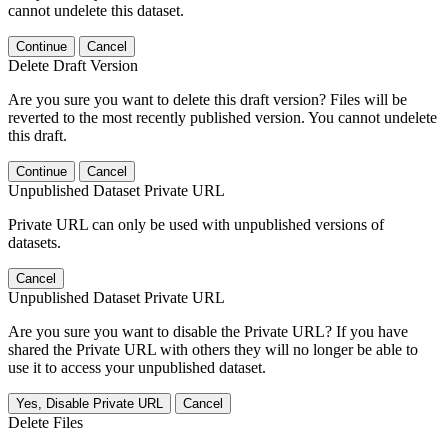
cannot undelete this dataset.
Continue
Cancel
Delete Draft Version
Are you sure you want to delete this draft version? Files will be
reverted to the most recently published version. You cannot undelete
this draft.
Continue
Cancel
Unpublished Dataset Private URL
Private URL can only be used with unpublished versions of
datasets.
Cancel
Unpublished Dataset Private URL
Are you sure you want to disable the Private URL? If you have
shared the Private URL with others they will no longer be able to
use it to access your unpublished dataset.
Yes, Disable Private URL
Cancel
Delete Files