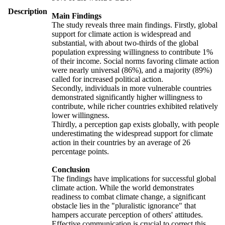
Description
Main Findings
The study reveals three main findings. Firstly, global
support for climate action is widespread and
substantial, with about two-thirds of the global
population expressing willingness to contribute 1%
of their income. Social norms favoring climate action
were nearly universal (86%), and a majority (89%)
called for increased political action.
Secondly, individuals in more vulnerable countries
demonstrated significantly higher willingness to
contribute, while richer countries exhibited relatively
lower willingness.
Thirdly, a perception gap exists globally, with people
underestimating the widespread support for climate
action in their countries by an average of 26
percentage points.
Conclusion
The findings have implications for successful global
climate action. While the world demonstrates
readiness to combat climate change, a significant
obstacle lies in the "pluralistic ignorance" that
hampers accurate perception of others' attitudes.
Effective communication is crucial to correct this