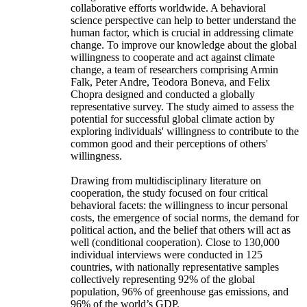
collaborative efforts worldwide. A behavioral
science perspective can help to better understand the
human factor, which is crucial in addressing climate
change. To improve our knowledge about the global
willingness to cooperate and act against climate
change, a team of researchers comprising Armin
Falk, Peter Andre, Teodora Boneva, and Felix
Chopra designed and conducted a globally
representative survey. The study aimed to assess the
potential for successful global climate action by
exploring individuals' willingness to contribute to the
common good and their perceptions of others'
willingness.
Drawing from multidisciplinary literature on
cooperation, the study focused on four critical
behavioral facets: the willingness to incur personal
costs, the emergence of social norms, the demand for
political action, and the belief that others will act as
well (conditional cooperation). Close to 130,000
individual interviews were conducted in 125
countries, with nationally representative samples
collectively representing 92% of the global
population, 96% of greenhouse gas emissions, and
96% of the world’s GDP.