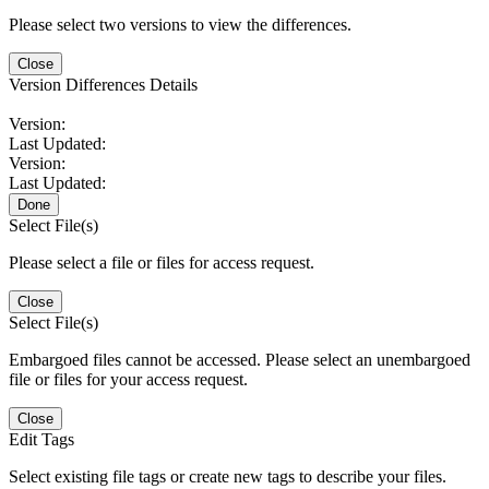
Please select two versions to view the differences.
Close
Version Differences Details
Version:
Last Updated:
Version:
Last Updated:
Done
Select File(s)
Please select a file or files for access request.
Close
Select File(s)
Embargoed files cannot be accessed. Please select an unembargoed
file or files for your access request.
Close
Edit Tags
Select existing file tags or create new tags to describe your files.