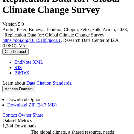
Climate Change Survey
Version 5.0
Andre, Peter; Boneva, Teodora; Chopra, Felix; Falk, Armin, 2023,
"Replication Data for: Global Climate Change Survey",
https://doi.org/10.15185/gccs.1
, Research Data Center of IZA
(IDSC), V5
Cite Dataset
EndNote XML
RIS
BibTeX
Learn about
Data Citation Standards
.
Access Dataset
Download Options
Download ZIP (24.7 MB)
Contact Owner
Share
Dataset Metrics
1,284 Downloads
The global climate, a shared resource, needs