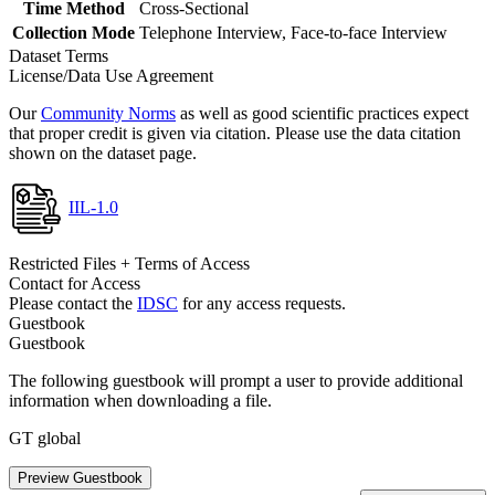
Time Method
Cross-Sectional
Collection Mode
Telephone Interview, Face-to-face Interview
Dataset Terms
License/Data Use Agreement
Our
Community Norms
as well as good scientific practices expect
that proper credit is given via citation. Please use the data citation
shown on the dataset page.
IIL-1.0
Restricted Files + Terms of Access
Contact for Access
Please contact the
IDSC
for any access requests.
Guestbook
Guestbook
The following guestbook will prompt a user to provide additional
information when downloading a file.
GT global
Preview Guestbook