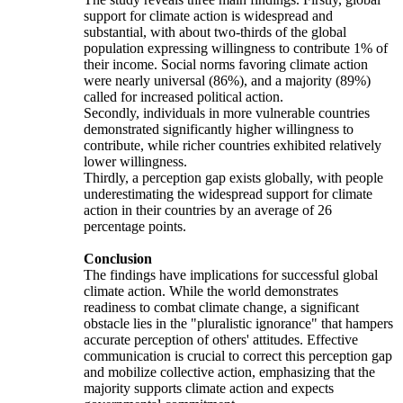
support for climate action is widespread and
substantial, with about two-thirds of the global
population expressing willingness to contribute 1% of
their income. Social norms favoring climate action
were nearly universal (86%), and a majority (89%)
called for increased political action.
Secondly, individuals in more vulnerable countries
demonstrated significantly higher willingness to
contribute, while richer countries exhibited relatively
lower willingness.
Thirdly, a perception gap exists globally, with people
underestimating the widespread support for climate
action in their countries by an average of 26
percentage points.
Conclusion
The findings have implications for successful global
climate action. While the world demonstrates
readiness to combat climate change, a significant
obstacle lies in the "pluralistic ignorance" that hampers
accurate perception of others' attitudes. Effective
communication is crucial to correct this perception gap
and mobilize collective action, emphasizing that the
majority supports climate action and expects