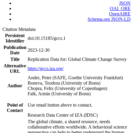
JSON
OAI_ORE
OpenAIRE
Schema.org JSON-LD
Citation Metadata
Persistent
doi:10.15185/gccs.1
Identifier
Publication
2023-12-30
Date
Title
Replication Data for: Global Climate Change Survey
Alternative
https://gccs.iza.org/
URL
Andre, Peter (SAFE, Goethe University Frankfurt)
Boneva, Teodora (University of Bonn)
Author
Chopra, Felix (University of Copenhagen)
Falk, Armin (University of Bonn)
Point of
Use email button above to contact.
Contact
Research Data Center of IZA (IDSC)
The global climate, a shared resource, needs
collaborative efforts worldwide. A behavioral science
perspective can help to better understand the human