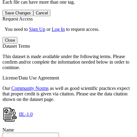
Each file can have more than one tag.
Save Changes
Cancel
Request Access
You need to
Sign Up
or
Log In
to request access.
Close
Dataset Terms
This dataset is made available under the following terms. Please
confirm and/or complete the information needed below in order to
continue.
License/Data Use Agreement
Our
Community Norms
as well as good scientific practices expect
that proper credit is given via citation. Please use the data citation
shown on the dataset page.
IIL-1.0
Name