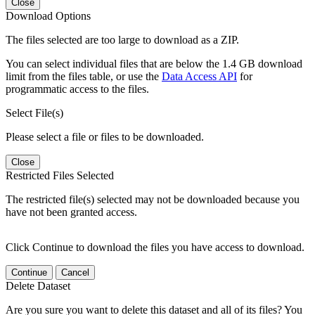
Close
Download Options
The files selected are too large to download as a ZIP.
You can select individual files that are below the 1.4 GB download
limit from the files table, or use the
Data Access API
for
programmatic access to the files.
Select File(s)
Please select a file or files to be downloaded.
Close
Restricted Files Selected
The restricted file(s) selected may not be downloaded because you
have not been granted access.
Click Continue to download the files you have access to download.
Continue
Cancel
Delete Dataset
Are you sure you want to delete this dataset and all of its files? You