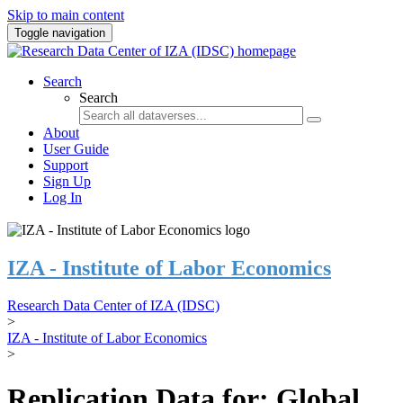
Skip to main content
Toggle navigation
Search
Search
About
User Guide
Support
Sign Up
Log In
IZA - Institute of Labor Economics
Research Data Center of IZA (IDSC)
>
IZA - Institute of Labor Economics
>
Replication Data for: Global