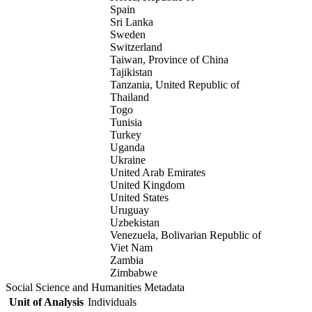
Spain
Sri Lanka
Sweden
Switzerland
Taiwan, Province of China
Tajikistan
Tanzania, United Republic of
Thailand
Togo
Tunisia
Turkey
Uganda
Ukraine
United Arab Emirates
United Kingdom
United States
Uruguay
Uzbekistan
Venezuela, Bolivarian Republic of
Viet Nam
Zambia
Zimbabwe
Social Science and Humanities Metadata
Unit of Analysis
Individuals