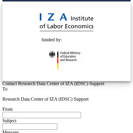
© 2025 Deutsche Post STIFTUNG
funded by:
Contact Research Data Center of IZA (IDSC) Support
To
Research Data Center of IZA (IDSC) Support
From
Subject
Message