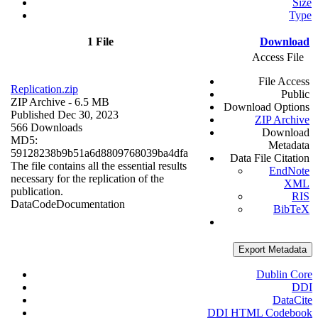
Size
Type
1 File
Download
Access File
File Access
Replication.zip
Public
ZIP Archive
- 6.5 MB
Download Options
Published Dec 30, 2023
ZIP Archive
566 Downloads
Download
MD5:
Metadata
59128238b9b51a6d8809768039ba4dfa
Data File Citation
The file contains all the essential results
EndNote
necessary for the replication of the
XML
publication.
RIS
Data
Code
Documentation
BibTeX
Export Metadata
Dublin Core
DDI
DataCite
DDI HTML Codebook