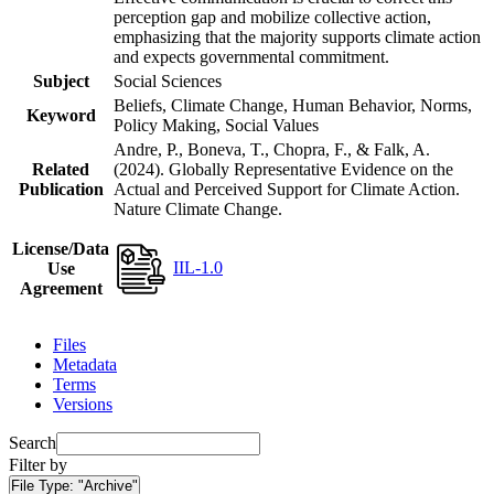
perception gap and mobilize collective action,
emphasizing that the majority supports climate action
and expects governmental commitment.
Subject
Social Sciences
Beliefs, Climate Change, Human Behavior, Norms,
Keyword
Policy Making, Social Values
Andre, P., Boneva, T., Chopra, F., & Falk, A.
Related
(2024). Globally Representative Evidence on the
Publication
Actual and Perceived Support for Climate Action.
Nature Climate Change.
License/Data
IIL-1.0
Use
Agreement
Files
Metadata
Terms
Versions
Search
Filter by
File Type:
"Archive"