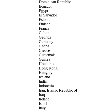
Dominican Republic
Ecuador
Egypt
El Salvador
Estonia
Finland
France
Gabon
Georgia
Germany
Ghana
Greece
Guatemala
Guinea
Honduras
Hong Kong
Hungary
Iceland
India
Indonesia
Iran, Islamic Republic of
Iraq
Ireland
Israel
Italy