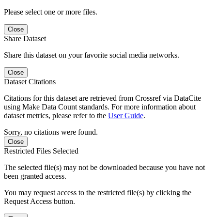
Please select one or more files.
Close
Share Dataset
Share this dataset on your favorite social media networks.
Close
Dataset Citations
Citations for this dataset are retrieved from Crossref via DataCite
using Make Data Count standards. For more information about
dataset metrics, please refer to the
User Guide
.
Sorry, no citations were found.
Close
Restricted Files Selected
The selected file(s) may not be downloaded because you have not
been granted access.
You may request access to the restricted file(s) by clicking the
Request Access button.