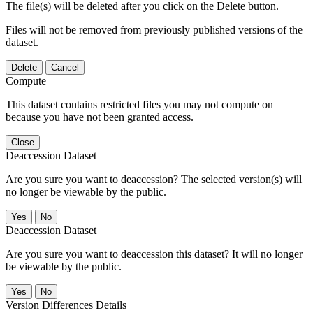
The file(s) will be deleted after you click on the Delete button.
Files will not be removed from previously published versions of the
dataset.
Delete
Cancel
Compute
This dataset contains restricted files you may not compute on
because you have not been granted access.
Close
Deaccession Dataset
Are you sure you want to deaccession? The selected version(s) will
no longer be viewable by the public.
No
Deaccession Dataset
Are you sure you want to deaccession this dataset? It will no longer
be viewable by the public.
No
Version Differences Details