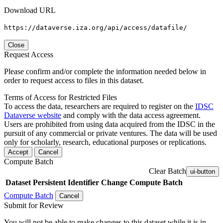
Download URL
https://dataverse.iza.org/api/access/datafile/
Close
Request Access
Please confirm and/or complete the information needed below in
order to request access to files in this dataset.
Terms of Access for Restricted Files
To access the data, researchers are required to register on the
IDSC
Dataverse website
and comply with the data access agreement.
Users are prohibited from using data acquired from the IDSC in the
pursuit of any commercial or private ventures. The data will be used
only for scholarly, research, educational purposes or replications.
Accept
Cancel
Compute Batch
Clear Batch
ui-button
Dataset
Persistent Identifier
Change Compute Batch
Compute Batch
Cancel
Submit for Review
You will not be able to make changes to this dataset while it is in