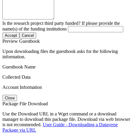
Is the research project third party funded? If please provide the
name(s) of the funding institutions
Accept
Cancel
Preview Guestbook
Upon downloading files the guestbook asks for the following
information.
Guestbook Name
Collected Data
Account Information
Close
Package File Download
Use the Download URL in a Wget command or a download
manager to download this package file. Download via web browser
is not recommended.
User Guide - Downloading a Dataverse
Package via URL