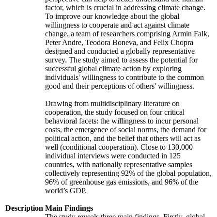
factor, which is crucial in addressing climate change.
To improve our knowledge about the global
willingness to cooperate and act against climate
change, a team of researchers comprising Armin Falk,
Peter Andre, Teodora Boneva, and Felix Chopra
designed and conducted a globally representative
survey. The study aimed to assess the potential for
successful global climate action by exploring
individuals' willingness to contribute to the common
good and their perceptions of others' willingness.
Drawing from multidisciplinary literature on
cooperation, the study focused on four critical
behavioral facets: the willingness to incur personal
costs, the emergence of social norms, the demand for
political action, and the belief that others will act as
well (conditional cooperation). Close to 130,000
individual interviews were conducted in 125
countries, with nationally representative samples
collectively representing 92% of the global population,
96% of greenhouse gas emissions, and 96% of the
world’s GDP.
Description
Main Findings
The study reveals three main findings. Firstly, global