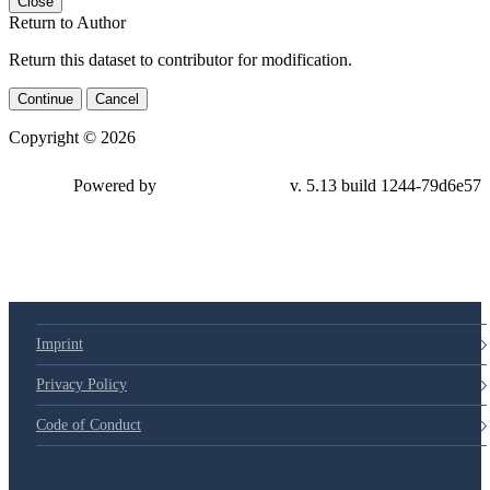
Close
Return to Author
Return this dataset to contributor for modification.
Continue
Cancel
Copyright © 2026
Powered by
v. 5.13 build 1244-79d6e57
Imprint
Privacy Policy
Code of Conduct