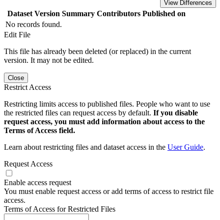
View Differences
Dataset Version
Summary
Contributors
Published on
No records found.
Edit File
This file has already been deleted (or replaced) in the current
version. It may not be edited.
Close
Restrict Access
Restricting limits access to published files. People who want to use
the restricted files can request access by default.
If you disable
request access, you must add information about access to the
Terms of Access field.
Learn about restricting files and dataset access in the
User Guide
.
Request Access
Enable access request
You must enable request access or add terms of access to restrict file
access.
Terms of Access for Restricted Files