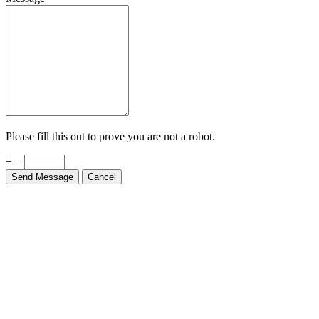
Please fill this out to prove you are not a robot.
+ =
Send Message
Cancel