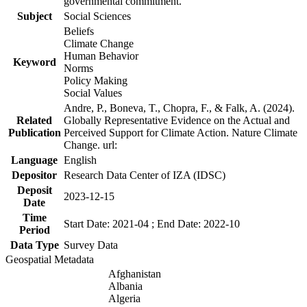
governmental commitment.
Subject
Social Sciences
Beliefs
Climate Change
Human Behavior
Keyword
Norms
Policy Making
Social Values
Andre, P., Boneva, T., Chopra, F., & Falk, A. (2024).
Related
Globally Representative Evidence on the Actual and
Publication
Perceived Support for Climate Action. Nature Climate
Change. url:
Language
English
Depositor
Research Data Center of IZA (IDSC)
Deposit
2023-12-15
Date
Time
Start Date: 2021-04 ; End Date: 2022-10
Period
Data Type
Survey Data
Geospatial Metadata
Afghanistan
Albania
Algeria