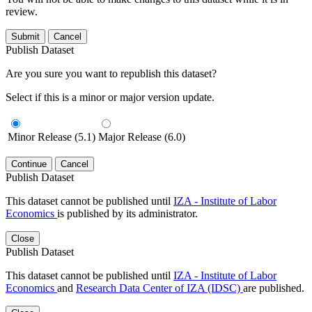
review.
Submit
Cancel
Publish Dataset
Are you sure you want to republish this dataset?
Select if this is a minor or major version update.
Minor Release (5.1)
Major Release (6.0)
Continue
Cancel
Publish Dataset
This dataset cannot be published until
IZA - Institute of Labor
Economics
is published by its administrator.
Close
Publish Dataset
This dataset cannot be published until
IZA - Institute of Labor
Economics
and
Research Data Center of IZA (IDSC)
are published.