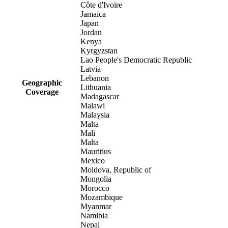
Côte d'Ivoire
Jamaica
Japan
Jordan
Kenya
Kyrgyzstan
Lao People's Democratic Republic
Latvia
Lebanon
Geographic
Lithuania
Coverage
Madagascar
Malawi
Malaysia
Malta
Mali
Malta
Mauritius
Mexico
Moldova, Republic of
Mongolia
Morocco
Mozambique
Myanmar
Namibia
Nepal