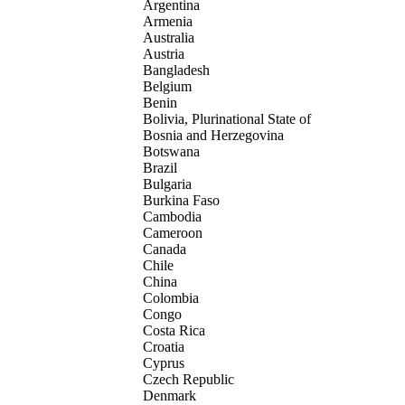
Argentina
Armenia
Australia
Austria
Bangladesh
Belgium
Benin
Bolivia, Plurinational State of
Bosnia and Herzegovina
Botswana
Brazil
Bulgaria
Burkina Faso
Cambodia
Cameroon
Canada
Chile
China
Colombia
Congo
Costa Rica
Croatia
Cyprus
Czech Republic
Denmark