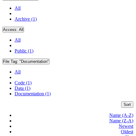
All
Archive (1)
Access:
All
All
Public (1)
File Tag:
"Documentation"
All
Code (1)
Data (1)
Documentation (1)
Sort
Name (A-Z)
Name (Z-A)
Newest
Oldest