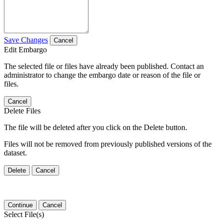
Save Changes
Cancel
Edit Embargo
The selected file or files have already been published. Contact an
administrator to change the embargo date or reason of the file or
files.
Cancel
Delete Files
The file will be deleted after you click on the Delete button.
Files will not be removed from previously published versions of the
dataset.
Delete
Cancel
Continue
Cancel
Select File(s)