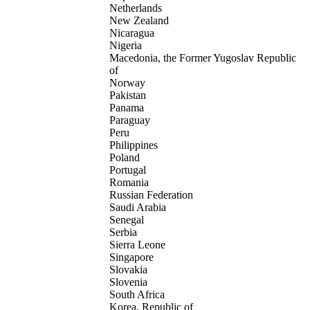
Netherlands
New Zealand
Nicaragua
Nigeria
Macedonia, the Former Yugoslav Republic
of
Norway
Pakistan
Panama
Paraguay
Peru
Philippines
Poland
Portugal
Romania
Russian Federation
Saudi Arabia
Senegal
Serbia
Sierra Leone
Singapore
Slovakia
Slovenia
South Africa
Korea, Republic of