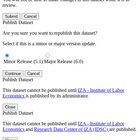
review.
Submit
Cancel
Publish Dataset
Are you sure you want to republish this dataset?
Select if this is a minor or major version update.
Minor Release (5.1)
Major Release (6.0)
Continue
Cancel
Publish Dataset
This dataset cannot be published until
IZA - Institute of Labor
Economics
is published by its administrator.
Close
Publish Dataset
This dataset cannot be published until
IZA - Institute of Labor
Economics
and
Research Data Center of IZA (IDSC)
are published.