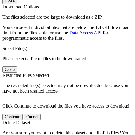
Close
Download Options
The files selected are too large to download as a ZIP.
You can select individual files that are below the 1.4 GB download
limit from the files table, or use the
Data Access API
for
programmatic access to the files.
Select File(s)
Please select a file or files to be downloaded.
Close
Restricted Files Selected
The restricted file(s) selected may not be downloaded because you
have not been granted access.
Click Continue to download the files you have access to download.
Continue
Cancel
Delete Dataset
Are you sure you want to delete this dataset and all of its files? You