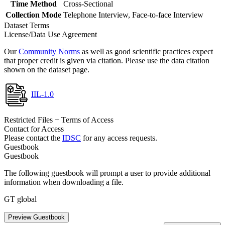
Time Method
Cross-Sectional
Collection Mode
Telephone Interview, Face-to-face Interview
Dataset Terms
License/Data Use Agreement
Our
Community Norms
as well as good scientific practices expect
that proper credit is given via citation. Please use the data citation
shown on the dataset page.
IIL-1.0
Restricted Files + Terms of Access
Contact for Access
Please contact the
IDSC
for any access requests.
Guestbook
Guestbook
The following guestbook will prompt a user to provide additional
information when downloading a file.
GT global
Preview Guestbook