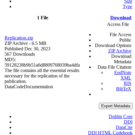
Size
Type
1 File
Download
Access File
File Access
Replication.zip
Public
ZIP Archive
- 6.5 MB
Download Options
Published Dec 30, 2023
ZIP Archive
567 Downloads
Download
MD5:
Metadata
59128238b9b51a6d8809768039ba4dfa
Data File Citation
The file contains all the essential results
EndNote
necessary for the replication of the
XML
publication.
RIS
Data
Code
Documentation
BibTeX
Export Metadata
Dublin Core
DDI
DataCite
DDI HTML Codebook