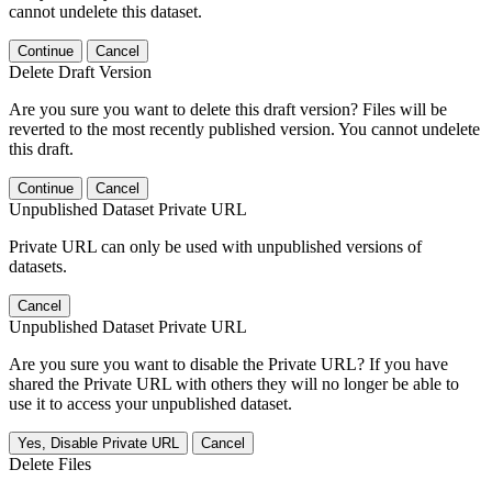
cannot undelete this dataset.
Continue
Cancel
Delete Draft Version
Are you sure you want to delete this draft version? Files will be
reverted to the most recently published version. You cannot undelete
this draft.
Continue
Cancel
Unpublished Dataset Private URL
Private URL can only be used with unpublished versions of
datasets.
Cancel
Unpublished Dataset Private URL
Are you sure you want to disable the Private URL? If you have
shared the Private URL with others they will no longer be able to
use it to access your unpublished dataset.
Yes, Disable Private URL
Cancel
Delete Files