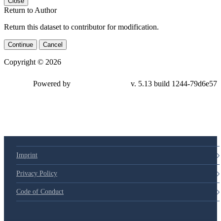
Close
Return to Author
Return this dataset to contributor for modification.
Continue
Cancel
Copyright © 2026
Powered by
v. 5.13 build 1244-79d6e57
Imprint
Privacy Policy
Code of Conduct