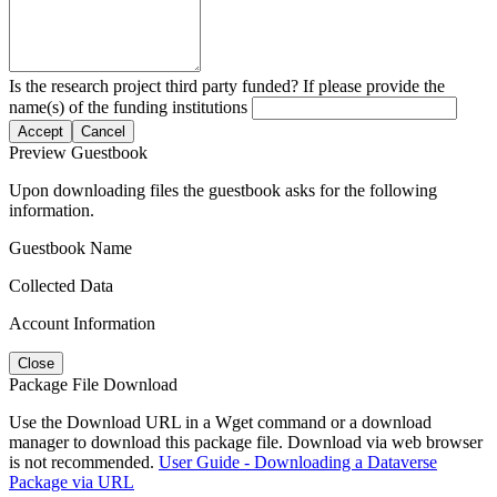
Is the research project third party funded? If please provide the
name(s) of the funding institutions
Accept
Cancel
Preview Guestbook
Upon downloading files the guestbook asks for the following
information.
Guestbook Name
Collected Data
Account Information
Close
Package File Download
Use the Download URL in a Wget command or a download
manager to download this package file. Download via web browser
is not recommended.
User Guide - Downloading a Dataverse
Package via URL