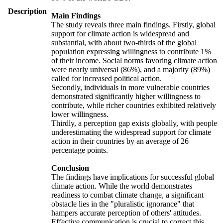
Description
Main Findings
The study reveals three main findings. Firstly, global
support for climate action is widespread and
substantial, with about two-thirds of the global
population expressing willingness to contribute 1%
of their income. Social norms favoring climate action
were nearly universal (86%), and a majority (89%)
called for increased political action.
Secondly, individuals in more vulnerable countries
demonstrated significantly higher willingness to
contribute, while richer countries exhibited relatively
lower willingness.
Thirdly, a perception gap exists globally, with people
underestimating the widespread support for climate
action in their countries by an average of 26
percentage points.
Conclusion
The findings have implications for successful global
climate action. While the world demonstrates
readiness to combat climate change, a significant
obstacle lies in the "pluralistic ignorance" that
hampers accurate perception of others' attitudes.
Effective communication is crucial to correct this