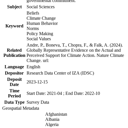
governmental commitment.
Subject
Social Sciences
Beliefs
Climate Change
Human Behavior
Keyword
Norms
Policy Making
Social Values
Andre, P., Boneva, T., Chopra, F., & Falk, A. (2024).
Related
Globally Representative Evidence on the Actual and
Publication
Perceived Support for Climate Action. Nature Climate
Change. url:
Language
English
Depositor
Research Data Center of IZA (IDSC)
Deposit
2023-12-15
Date
Time
Start Date: 2021-04 ; End Date: 2022-10
Period
Data Type
Survey Data
Geospatial Metadata
Afghanistan
Albania
Algeria