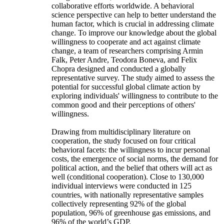
collaborative efforts worldwide. A behavioral
science perspective can help to better understand the
human factor, which is crucial in addressing climate
change. To improve our knowledge about the global
willingness to cooperate and act against climate
change, a team of researchers comprising Armin
Falk, Peter Andre, Teodora Boneva, and Felix
Chopra designed and conducted a globally
representative survey. The study aimed to assess the
potential for successful global climate action by
exploring individuals' willingness to contribute to the
common good and their perceptions of others'
willingness.
Drawing from multidisciplinary literature on
cooperation, the study focused on four critical
behavioral facets: the willingness to incur personal
costs, the emergence of social norms, the demand for
political action, and the belief that others will act as
well (conditional cooperation). Close to 130,000
individual interviews were conducted in 125
countries, with nationally representative samples
collectively representing 92% of the global
population, 96% of greenhouse gas emissions, and
96% of the world’s GDP.