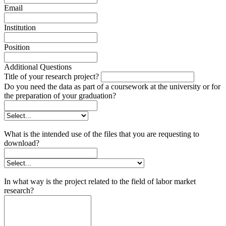
Email
Institution
Position
Additional Questions
Title of your research project?
Do you need the data as part of a coursework at the university or for
the preparation of your graduation?
What is the intended use of the files that you are requesting to
download?
In what way is the project related to the field of labor market
research?