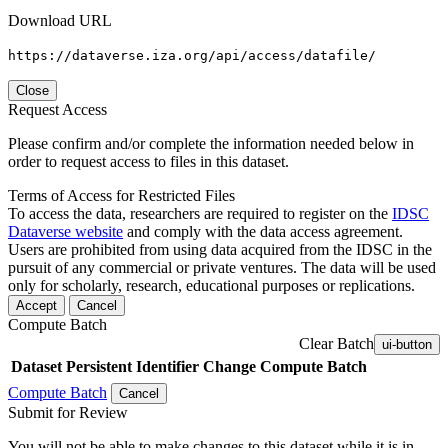
Download URL
https://dataverse.iza.org/api/access/datafile/
Close
Request Access
Please confirm and/or complete the information needed below in
order to request access to files in this dataset.
Terms of Access for Restricted Files
To access the data, researchers are required to register on the
IDSC
Dataverse website
and comply with the data access agreement.
Users are prohibited from using data acquired from the IDSC in the
pursuit of any commercial or private ventures. The data will be used
only for scholarly, research, educational purposes or replications.
Accept
Cancel
Compute Batch
Clear Batch
ui-button
Dataset
Persistent Identifier
Change Compute Batch
Compute Batch
Cancel
Submit for Review
You will not be able to make changes to this dataset while it is in