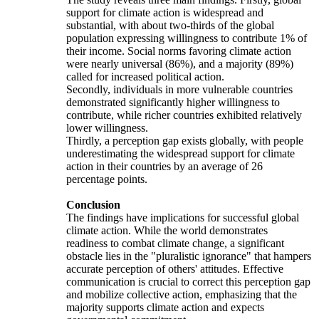
support for climate action is widespread and
substantial, with about two-thirds of the global
population expressing willingness to contribute 1% of
their income. Social norms favoring climate action
were nearly universal (86%), and a majority (89%)
called for increased political action.
Secondly, individuals in more vulnerable countries
demonstrated significantly higher willingness to
contribute, while richer countries exhibited relatively
lower willingness.
Thirdly, a perception gap exists globally, with people
underestimating the widespread support for climate
action in their countries by an average of 26
percentage points.
Conclusion
The findings have implications for successful global
climate action. While the world demonstrates
readiness to combat climate change, a significant
obstacle lies in the "pluralistic ignorance" that hampers
accurate perception of others' attitudes. Effective
communication is crucial to correct this perception gap
and mobilize collective action, emphasizing that the
majority supports climate action and expects