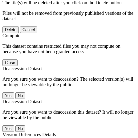
The file(s) will be deleted after you click on the Delete button.
Files will not be removed from previously published versions of the
dataset.
Delete
Cancel
Compute
This dataset contains restricted files you may not compute on
because you have not been granted access.
Close
Deaccession Dataset
Are you sure you want to deaccession? The selected version(s) will
no longer be viewable by the public.
No
Deaccession Dataset
Are you sure you want to deaccession this dataset? It will no longer
be viewable by the public.
No
Version Differences Details