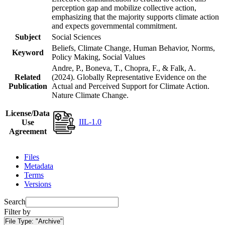
perception gap and mobilize collective action,
emphasizing that the majority supports climate action
and expects governmental commitment.
Subject
Social Sciences
Beliefs, Climate Change, Human Behavior, Norms,
Keyword
Policy Making, Social Values
Andre, P., Boneva, T., Chopra, F., & Falk, A.
Related
(2024). Globally Representative Evidence on the
Publication
Actual and Perceived Support for Climate Action.
Nature Climate Change.
License/Data
IIL-1.0
Use
Agreement
Files
Metadata
Terms
Versions
Search
Filter by
File Type:
"Archive"