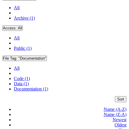
All
Archive (1)
Access:
All
All
Public (1)
File Tag:
"Documentation"
All
Code (1)
Data (1)
Documentation (1)
Sort
Name (A-Z)
Name (Z-A)
Newest
Oldest