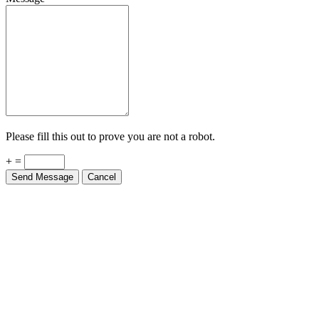
Please fill this out to prove you are not a robot.
+ =
Send Message
Cancel