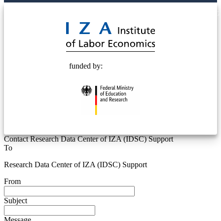
© 2025 Deutsche Post STIFTUNG
funded by:
Contact Research Data Center of IZA (IDSC) Support
To
Research Data Center of IZA (IDSC) Support
From
Subject
Message