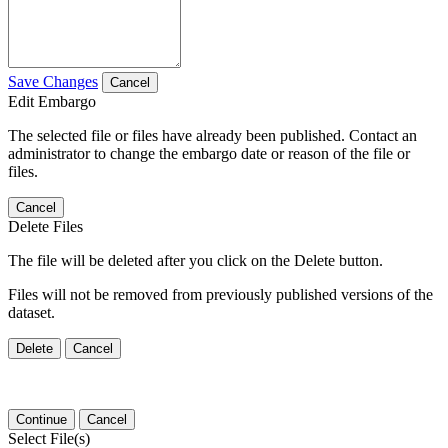
Save Changes
Cancel
Edit Embargo
The selected file or files have already been published. Contact an
administrator to change the embargo date or reason of the file or
files.
Cancel
Delete Files
The file will be deleted after you click on the Delete button.
Files will not be removed from previously published versions of the
dataset.
Delete
Cancel
Continue
Cancel
Select File(s)