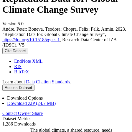
Climate Change Survey
Version 5.0
Andre, Peter; Boneva, Teodora; Chopra, Felix; Falk, Armin, 2023,
"Replication Data for: Global Climate Change Survey",
https://doi.org/10.15185/gccs.1
, Research Data Center of IZA
(IDSC), V5
Cite Dataset
EndNote XML
RIS
BibTeX
Learn about
Data Citation Standards
.
Access Dataset
Download Options
Download ZIP (24.7 MB)
Contact Owner
Share
Dataset Metrics
1,286 Downloads
The global climate, a shared resource, needs