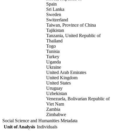
Spain
Sri Lanka
Sweden
Switzerland
Taiwan, Province of China
Tajikistan
Tanzania, United Republic of
Thailand
Togo
Tunisia
Turkey
Uganda
Ukraine
United Arab Emirates
United Kingdom
United States
Uruguay
Uzbekistan
Venezuela, Bolivarian Republic of
Viet Nam
Zambia
Zimbabwe
Social Science and Humanities Metadata
Unit of Analysis
Individuals