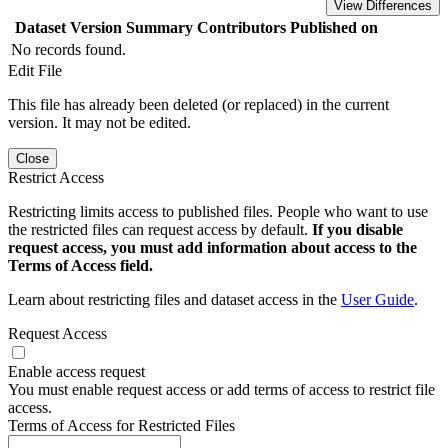
View Differences
Dataset Version
Summary
Contributors
Published on
No records found.
Edit File
This file has already been deleted (or replaced) in the current
version. It may not be edited.
Close
Restrict Access
Restricting limits access to published files. People who want to use
the restricted files can request access by default.
If you disable
request access, you must add information about access to the
Terms of Access field.
Learn about restricting files and dataset access in the
User Guide
.
Request Access
Enable access request
You must enable request access or add terms of access to restrict file
access.
Terms of Access for Restricted Files