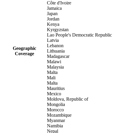
Côte d'Ivoire
Jamaica
Japan
Jordan
Kenya
Kyrgyzstan
Lao People's Democratic Republic
Latvia
Lebanon
Geographic
Lithuania
Coverage
Madagascar
Malawi
Malaysia
Malta
Mali
Malta
Mauritius
Mexico
Moldova, Republic of
Mongolia
Morocco
Mozambique
Myanmar
Namibia
Nepal