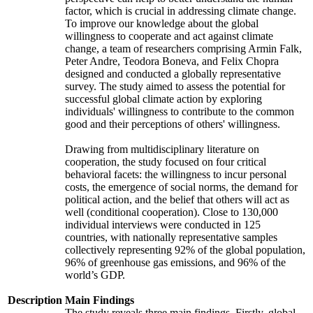
factor, which is crucial in addressing climate change.
To improve our knowledge about the global
willingness to cooperate and act against climate
change, a team of researchers comprising Armin Falk,
Peter Andre, Teodora Boneva, and Felix Chopra
designed and conducted a globally representative
survey. The study aimed to assess the potential for
successful global climate action by exploring
individuals' willingness to contribute to the common
good and their perceptions of others' willingness.
Drawing from multidisciplinary literature on
cooperation, the study focused on four critical
behavioral facets: the willingness to incur personal
costs, the emergence of social norms, the demand for
political action, and the belief that others will act as
well (conditional cooperation). Close to 130,000
individual interviews were conducted in 125
countries, with nationally representative samples
collectively representing 92% of the global population,
96% of greenhouse gas emissions, and 96% of the
world’s GDP.
Description
Main Findings
The study reveals three main findings. Firstly, global