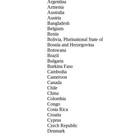
Argentina
Armenia
Australia
Austria
Bangladesh
Belgium
Benin
Bolivia, Plurinational State of
Bosnia and Herzegovina
Botswana
Brazil
Bulgaria
Burkina Faso
Cambodia
Cameroon
Canada
Chile
China
Colombia
Congo
Costa Rica
Croatia
Cyprus
Czech Republic
Denmark