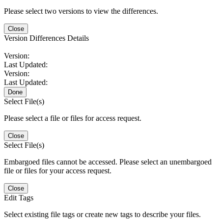
Please select two versions to view the differences.
Close
Version Differences Details
Version:
Last Updated:
Version:
Last Updated:
Done
Select File(s)
Please select a file or files for access request.
Close
Select File(s)
Embargoed files cannot be accessed. Please select an unembargoed
file or files for your access request.
Close
Edit Tags
Select existing file tags or create new tags to describe your files.