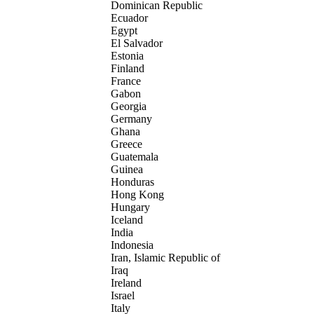
Dominican Republic
Ecuador
Egypt
El Salvador
Estonia
Finland
France
Gabon
Georgia
Germany
Ghana
Greece
Guatemala
Guinea
Honduras
Hong Kong
Hungary
Iceland
India
Indonesia
Iran, Islamic Republic of
Iraq
Ireland
Israel
Italy