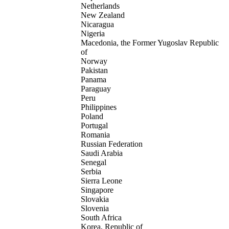
Netherlands
New Zealand
Nicaragua
Nigeria
Macedonia, the Former Yugoslav Republic
of
Norway
Pakistan
Panama
Paraguay
Peru
Philippines
Poland
Portugal
Romania
Russian Federation
Saudi Arabia
Senegal
Serbia
Sierra Leone
Singapore
Slovakia
Slovenia
South Africa
Korea, Republic of