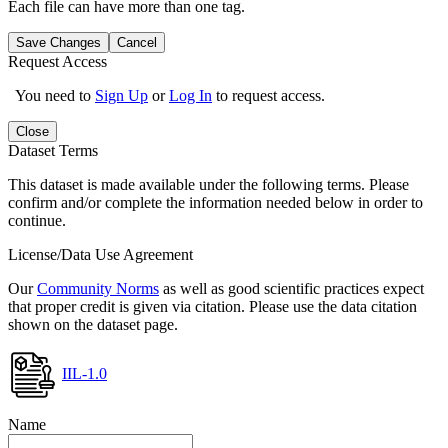
Each file can have more than one tag.
Save Changes
Cancel
Request Access
You need to
Sign Up
or
Log In
to request access.
Close
Dataset Terms
This dataset is made available under the following terms. Please
confirm and/or complete the information needed below in order to
continue.
License/Data Use Agreement
Our
Community Norms
as well as good scientific practices expect
that proper credit is given via citation. Please use the data citation
shown on the dataset page.
IIL-1.0
Name