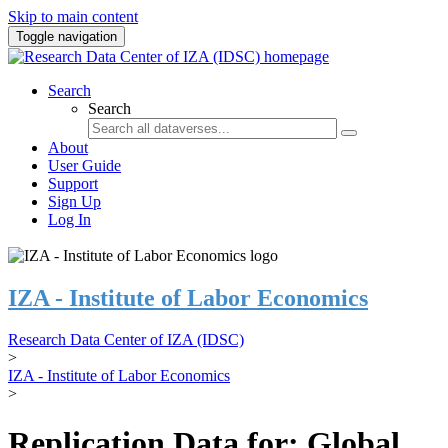
Skip to main content
Toggle navigation
Search
Search
About
User Guide
Support
Sign Up
Log In
IZA - Institute of Labor Economics
Research Data Center of IZA (IDSC)
>
IZA - Institute of Labor Economics
>
Replication Data for: Global