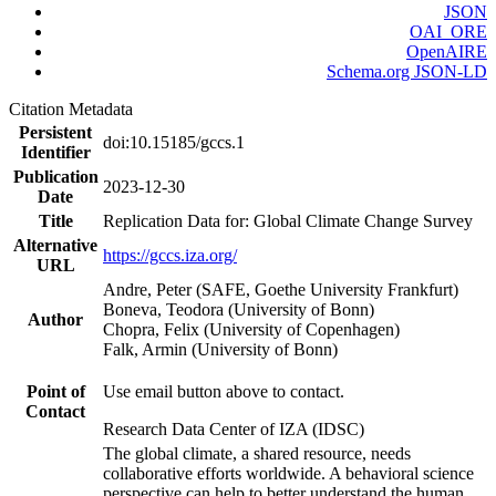
JSON
OAI_ORE
OpenAIRE
Schema.org JSON-LD
Citation Metadata
Persistent
doi:10.15185/gccs.1
Identifier
Publication
2023-12-30
Date
Title
Replication Data for: Global Climate Change Survey
Alternative
https://gccs.iza.org/
URL
Andre, Peter (SAFE, Goethe University Frankfurt)
Boneva, Teodora (University of Bonn)
Author
Chopra, Felix (University of Copenhagen)
Falk, Armin (University of Bonn)
Point of
Use email button above to contact.
Contact
Research Data Center of IZA (IDSC)
The global climate, a shared resource, needs
collaborative efforts worldwide. A behavioral science
perspective can help to better understand the human