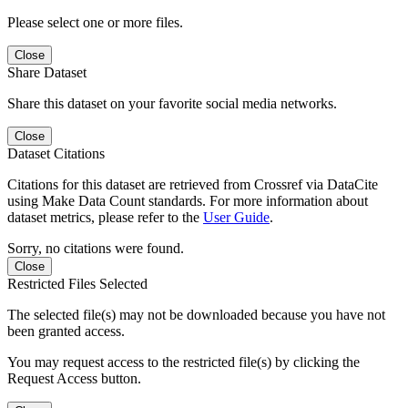
Please select one or more files.
Close
Share Dataset
Share this dataset on your favorite social media networks.
Close
Dataset Citations
Citations for this dataset are retrieved from Crossref via DataCite
using Make Data Count standards. For more information about
dataset metrics, please refer to the
User Guide
.
Sorry, no citations were found.
Close
Restricted Files Selected
The selected file(s) may not be downloaded because you have not
been granted access.
You may request access to the restricted file(s) by clicking the
Request Access button.