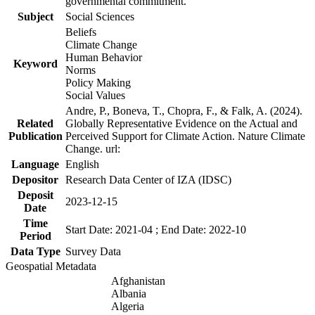
governmental commitment.
Subject
Social Sciences
Beliefs
Climate Change
Human Behavior
Keyword
Norms
Policy Making
Social Values
Andre, P., Boneva, T., Chopra, F., & Falk, A. (2024).
Related
Globally Representative Evidence on the Actual and
Publication
Perceived Support for Climate Action. Nature Climate
Change. url:
Language
English
Depositor
Research Data Center of IZA (IDSC)
Deposit
2023-12-15
Date
Time
Start Date: 2021-04 ; End Date: 2022-10
Period
Data Type
Survey Data
Geospatial Metadata
Afghanistan
Albania
Algeria