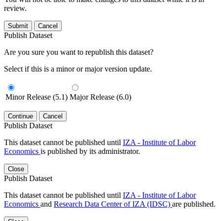
review.
Submit
Cancel
Publish Dataset
Are you sure you want to republish this dataset?
Select if this is a minor or major version update.
Minor Release (5.1)
Major Release (6.0)
Continue
Cancel
Publish Dataset
This dataset cannot be published until
IZA - Institute of Labor
Economics
is published by its administrator.
Close
Publish Dataset
This dataset cannot be published until
IZA - Institute of Labor
Economics
and
Research Data Center of IZA (IDSC)
are published.