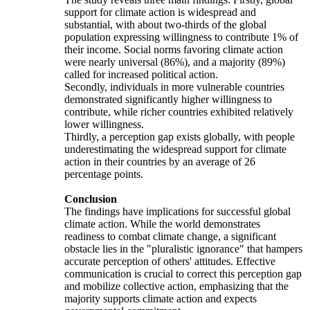
support for climate action is widespread and
substantial, with about two-thirds of the global
population expressing willingness to contribute 1% of
their income. Social norms favoring climate action
were nearly universal (86%), and a majority (89%)
called for increased political action.
Secondly, individuals in more vulnerable countries
demonstrated significantly higher willingness to
contribute, while richer countries exhibited relatively
lower willingness.
Thirdly, a perception gap exists globally, with people
underestimating the widespread support for climate
action in their countries by an average of 26
percentage points.
Conclusion
The findings have implications for successful global
climate action. While the world demonstrates
readiness to combat climate change, a significant
obstacle lies in the "pluralistic ignorance" that hampers
accurate perception of others' attitudes. Effective
communication is crucial to correct this perception gap
and mobilize collective action, emphasizing that the
majority supports climate action and expects