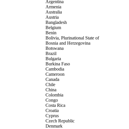
Argentina
Armenia
Australia
Austria
Bangladesh
Belgium
Benin
Bolivia, Plurinational State of
Bosnia and Herzegovina
Botswana
Brazil
Bulgaria
Burkina Faso
Cambodia
Cameroon
Canada
Chile
China
Colombia
Congo
Costa Rica
Croatia
Cyprus
Czech Republic
Denmark