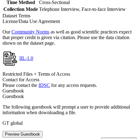
Time Method
Cross-Sectional
Collection Mode
Telephone Interview, Face-to-face Interview
Dataset Terms
License/Data Use Agreement
Our
Community Norms
as well as good scientific practices expect
that proper credit is given via citation. Please use the data citation
shown on the dataset page.
IIL-1.0
Restricted Files + Terms of Access
Contact for Access
Please contact the
IDSC
for any access requests.
Guestbook
Guestbook
The following guestbook will prompt a user to provide additional
information when downloading a file.
GT global
Preview Guestbook