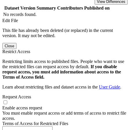
View Differences
Dataset Version
Summary
Contributors
Published on
No records found.
Edit File
This file has already been deleted (or replaced) in the current
version. It may not be edited.
Close
Restrict Access
Restricting limits access to published files. People who want to use
the restricted files can request access by default.
If you disable
request access, you must add information about access to the
Terms of Access field.
Learn about restricting files and dataset access in the
User Guide
.
Request Access
Enable access request
You must enable request access or add terms of access to restrict file
access.
Terms of Access for Restricted Files