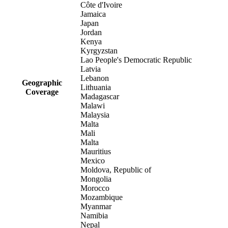
Côte d'Ivoire
Jamaica
Japan
Jordan
Kenya
Kyrgyzstan
Lao People's Democratic Republic
Latvia
Lebanon
Geographic
Lithuania
Coverage
Madagascar
Malawi
Malaysia
Malta
Mali
Malta
Mauritius
Mexico
Moldova, Republic of
Mongolia
Morocco
Mozambique
Myanmar
Namibia
Nepal