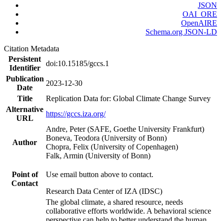
JSON
OAI_ORE
OpenAIRE
Schema.org JSON-LD
Citation Metadata
Persistent
doi:10.15185/gccs.1
Identifier
Publication
2023-12-30
Date
Title
Replication Data for: Global Climate Change Survey
Alternative
https://gccs.iza.org/
URL
Andre, Peter (SAFE, Goethe University Frankfurt)
Boneva, Teodora (University of Bonn)
Author
Chopra, Felix (University of Copenhagen)
Falk, Armin (University of Bonn)
Point of
Use email button above to contact.
Contact
Research Data Center of IZA (IDSC)
The global climate, a shared resource, needs
collaborative efforts worldwide. A behavioral science
perspective can help to better understand the human