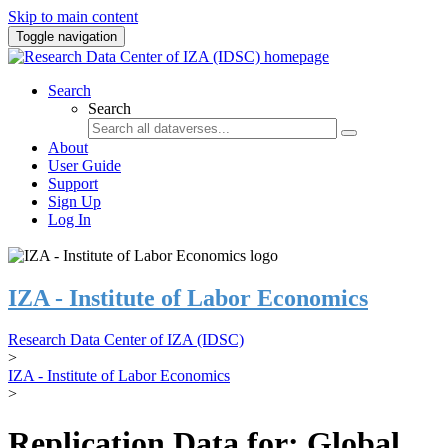
Skip to main content
Toggle navigation
Search
Search
About
User Guide
Support
Sign Up
Log In
IZA - Institute of Labor Economics
Research Data Center of IZA (IDSC)
>
IZA - Institute of Labor Economics
>
Replication Data for: Global