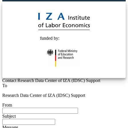
© 2025 Deutsche Post STIFTUNG
funded by:
Contact Research Data Center of IZA (IDSC) Support
To
Research Data Center of IZA (IDSC) Support
From
Subject
Message