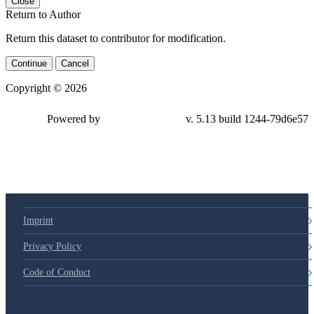
Close
Return to Author
Return this dataset to contributor for modification.
Continue
Cancel
Copyright © 2026
Powered by
v. 5.13 build 1244-79d6e57
Imprint
Privacy Policy
Code of Conduct