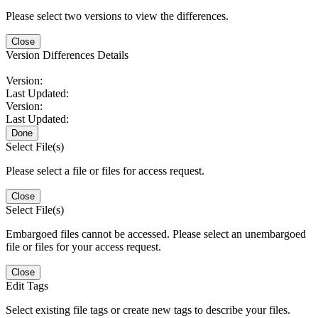
Please select two versions to view the differences.
Close
Version Differences Details
Version:
Last Updated:
Version:
Last Updated:
Done
Select File(s)
Please select a file or files for access request.
Close
Select File(s)
Embargoed files cannot be accessed. Please select an unembargoed
file or files for your access request.
Close
Edit Tags
Select existing file tags or create new tags to describe your files.