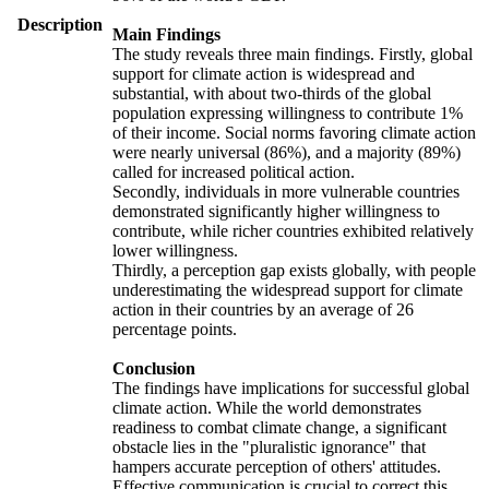
Description
Main Findings
The study reveals three main findings. Firstly, global
support for climate action is widespread and
substantial, with about two-thirds of the global
population expressing willingness to contribute 1%
of their income. Social norms favoring climate action
were nearly universal (86%), and a majority (89%)
called for increased political action.
Secondly, individuals in more vulnerable countries
demonstrated significantly higher willingness to
contribute, while richer countries exhibited relatively
lower willingness.
Thirdly, a perception gap exists globally, with people
underestimating the widespread support for climate
action in their countries by an average of 26
percentage points.
Conclusion
The findings have implications for successful global
climate action. While the world demonstrates
readiness to combat climate change, a significant
obstacle lies in the "pluralistic ignorance" that
hampers accurate perception of others' attitudes.
Effective communication is crucial to correct this