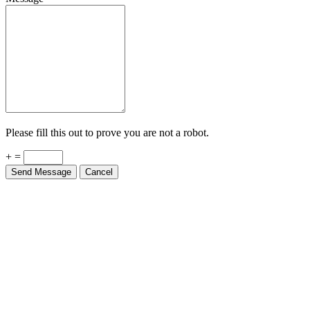
Please fill this out to prove you are not a robot.
+ =
Send Message
Cancel