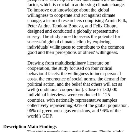
factor, which is crucial in addressing climate change.
To improve our knowledge about the global
willingness to cooperate and act against climate
change, a team of researchers comprising Armin Falk,
Peter Andre, Teodora Boneva, and Felix Chopra
designed and conducted a globally representative
survey. The study aimed to assess the potential for
successful global climate action by exploring
individuals' willingness to contribute to the common
good and their perceptions of others' willingness.
Drawing from multidisciplinary literature on
cooperation, the study focused on four critical
behavioral facets: the willingness to incur personal
costs, the emergence of social norms, the demand for
political action, and the belief that others will act as
well (conditional cooperation). Close to 130,000
individual interviews were conducted in 125
countries, with nationally representative samples
collectively representing 92% of the global population,
96% of greenhouse gas emissions, and 96% of the
world’s GDP.
Description
Main Findings
The study reveals three main findings. Firstly, global