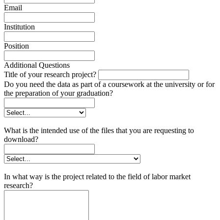
Email
Institution
Position
Additional Questions
Title of your research project?
Do you need the data as part of a coursework at the university or for
the preparation of your graduation?
What is the intended use of the files that you are requesting to
download?
In what way is the project related to the field of labor market
research?