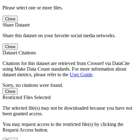
Please select one or more files.
Close
Share Dataset
Share this dataset on your favorite social media networks.
Close
Dataset Citations
Citations for this dataset are retrieved from Crossref via DataCite
using Make Data Count standards. For more information about
dataset metrics, please refer to the
User Guide
.
Sorry, no citations were found.
Close
Restricted Files Selected
The selected file(s) may not be downloaded because you have not
been granted access.
You may request access to the restricted file(s) by clicking the
Request Access button.