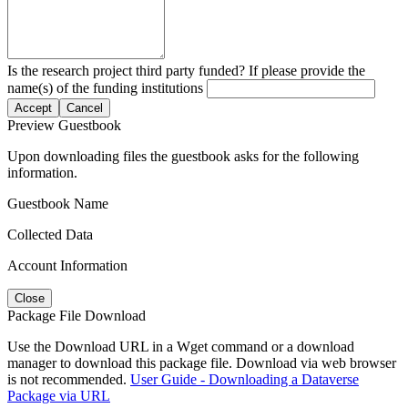
Is the research project third party funded? If please provide the
name(s) of the funding institutions
Accept
Cancel
Preview Guestbook
Upon downloading files the guestbook asks for the following
information.
Guestbook Name
Collected Data
Account Information
Close
Package File Download
Use the Download URL in a Wget command or a download
manager to download this package file. Download via web browser
is not recommended.
User Guide - Downloading a Dataverse
Package via URL