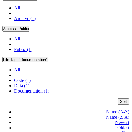
All
Archive (1)
Access:
Public
All
Public (1)
File Tag:
"Documentation"
All
Code (1)
Data (1)
Documentation (1)
Sort
Name (A-Z)
Name (Z-A)
Newest
Oldest