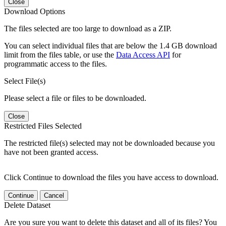
Close
Download Options
The files selected are too large to download as a ZIP.
You can select individual files that are below the 1.4 GB download
limit from the files table, or use the
Data Access API
for
programmatic access to the files.
Select File(s)
Please select a file or files to be downloaded.
Close
Restricted Files Selected
The restricted file(s) selected may not be downloaded because you
have not been granted access.
Click Continue to download the files you have access to download.
Continue
Cancel
Delete Dataset
Are you sure you want to delete this dataset and all of its files? You