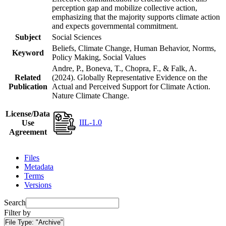
perception gap and mobilize collective action,
emphasizing that the majority supports climate action
and expects governmental commitment.
Subject
Social Sciences
Beliefs, Climate Change, Human Behavior, Norms,
Keyword
Policy Making, Social Values
Andre, P., Boneva, T., Chopra, F., & Falk, A.
Related
(2024). Globally Representative Evidence on the
Publication
Actual and Perceived Support for Climate Action.
Nature Climate Change.
License/Data
IIL-1.0
Use
Agreement
Files
Metadata
Terms
Versions
Search
Filter by
File Type:
"Archive"