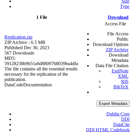
Size
Type
1 File
Download
Access File
File Access
Replication.zip
Public
ZIP Archive
- 6.5 MB
Download Options
Published Dec 30, 2023
ZIP Archive
567 Downloads
Download
MD5:
Metadata
59128238b9b51a6d8809768039ba4dfa
Data File Citation
The file contains all the essential results
EndNote
necessary for the replication of the
XML
publication.
RIS
Data
Code
Documentation
BibTeX
Export Metadata
Dublin Core
DDI
DataCite
DDI HTML Codebook