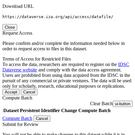
Download URL
https://dataverse.iza.org/api/access/datafile/
Close
Request Access
Please confirm and/or complete the information needed below in
order to request access to files in this dataset.
Terms of Access for Restricted Files
To access the data, researchers are required to register on the
IDSC
Dataverse website
and comply with the data access agreement.
Users are prohibited from using data acquired from the IDSC in the
pursuit of any commercial or private ventures. The data will be used
only for scholarly, research, educational purposes or replications.
Accept
Cancel
Compute Batch
Clear Batch
ui-button
Dataset
Persistent Identifier
Change Compute Batch
Compute Batch
Cancel
Submit for Review
You will not be able to make changes to this dataset while it is in