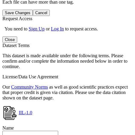
Each file can have more than one tag.
Save Changes
Cancel
Request Access
You need to
Sign Up
or
Log In
to request access.
Close
Dataset Terms
This dataset is made available under the following terms. Please
confirm and/or complete the information needed below in order to
continue.
License/Data Use Agreement
Our
Community Norms
as well as good scientific practices expect
that proper credit is given via citation. Please use the data citation
shown on the dataset page.
IIL-1.0
Name