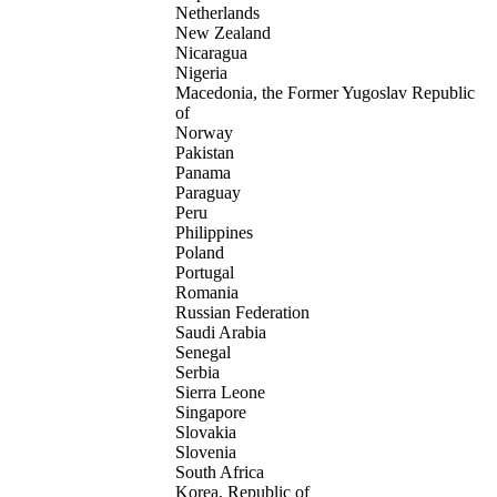
Netherlands
New Zealand
Nicaragua
Nigeria
Macedonia, the Former Yugoslav Republic
of
Norway
Pakistan
Panama
Paraguay
Peru
Philippines
Poland
Portugal
Romania
Russian Federation
Saudi Arabia
Senegal
Serbia
Sierra Leone
Singapore
Slovakia
Slovenia
South Africa
Korea, Republic of