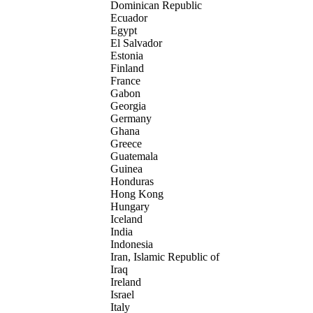
Dominican Republic
Ecuador
Egypt
El Salvador
Estonia
Finland
France
Gabon
Georgia
Germany
Ghana
Greece
Guatemala
Guinea
Honduras
Hong Kong
Hungary
Iceland
India
Indonesia
Iran, Islamic Republic of
Iraq
Ireland
Israel
Italy