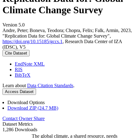
Climate Change Survey
Version 5.0
Andre, Peter; Boneva, Teodora; Chopra, Felix; Falk, Armin, 2023,
"Replication Data for: Global Climate Change Survey",
https://doi.org/10.15185/gccs.1
, Research Data Center of IZA
(IDSC), V5
Cite Dataset
EndNote XML
RIS
BibTeX
Learn about
Data Citation Standards
.
Access Dataset
Download Options
Download ZIP (24.7 MB)
Contact Owner
Share
Dataset Metrics
1,286 Downloads
The global climate, a shared resource, needs