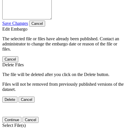
Save Changes
Cancel
Edit Embargo
The selected file or files have already been published. Contact an
administrator to change the embargo date or reason of the file or
files.
Cancel
Delete Files
The file will be deleted after you click on the Delete button.
Files will not be removed from previously published versions of the
dataset.
Delete
Cancel
Continue
Cancel
Select File(s)