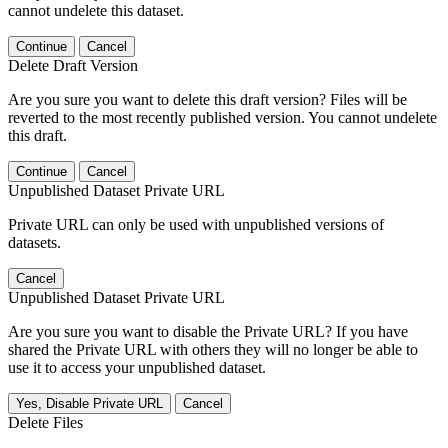
cannot undelete this dataset.
Continue
Cancel
Delete Draft Version
Are you sure you want to delete this draft version? Files will be
reverted to the most recently published version. You cannot undelete
this draft.
Continue
Cancel
Unpublished Dataset Private URL
Private URL can only be used with unpublished versions of
datasets.
Cancel
Unpublished Dataset Private URL
Are you sure you want to disable the Private URL? If you have
shared the Private URL with others they will no longer be able to
use it to access your unpublished dataset.
Yes, Disable Private URL
Cancel
Delete Files