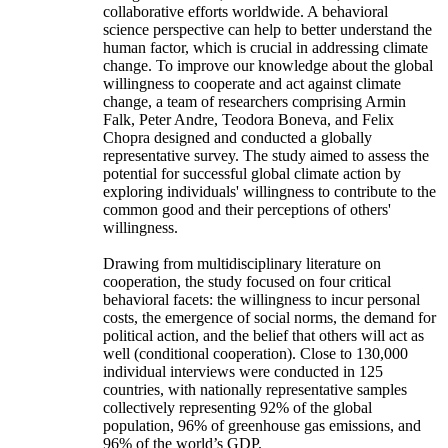
collaborative efforts worldwide. A behavioral
science perspective can help to better understand the
human factor, which is crucial in addressing climate
change. To improve our knowledge about the global
willingness to cooperate and act against climate
change, a team of researchers comprising Armin
Falk, Peter Andre, Teodora Boneva, and Felix
Chopra designed and conducted a globally
representative survey. The study aimed to assess the
potential for successful global climate action by
exploring individuals' willingness to contribute to the
common good and their perceptions of others'
willingness.
Drawing from multidisciplinary literature on
cooperation, the study focused on four critical
behavioral facets: the willingness to incur personal
costs, the emergence of social norms, the demand for
political action, and the belief that others will act as
well (conditional cooperation). Close to 130,000
individual interviews were conducted in 125
countries, with nationally representative samples
collectively representing 92% of the global
population, 96% of greenhouse gas emissions, and
96% of the world’s GDP.