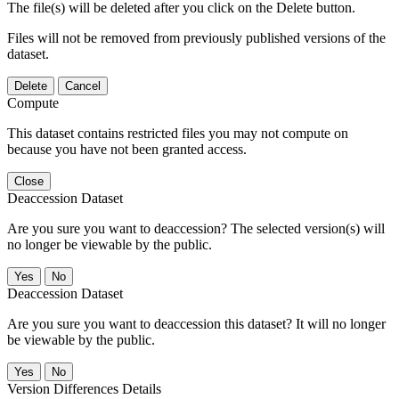
The file(s) will be deleted after you click on the Delete button.
Files will not be removed from previously published versions of the
dataset.
Delete
Cancel
Compute
This dataset contains restricted files you may not compute on
because you have not been granted access.
Close
Deaccession Dataset
Are you sure you want to deaccession? The selected version(s) will
no longer be viewable by the public.
No
Deaccession Dataset
Are you sure you want to deaccession this dataset? It will no longer
be viewable by the public.
No
Version Differences Details