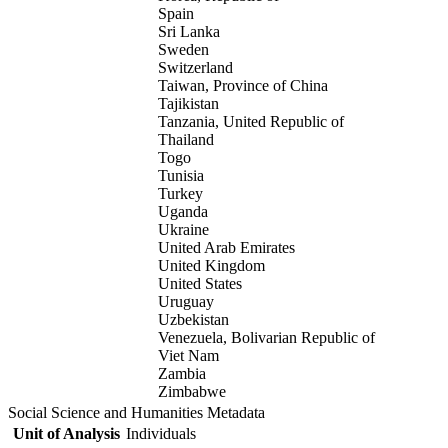
Spain
Sri Lanka
Sweden
Switzerland
Taiwan, Province of China
Tajikistan
Tanzania, United Republic of
Thailand
Togo
Tunisia
Turkey
Uganda
Ukraine
United Arab Emirates
United Kingdom
United States
Uruguay
Uzbekistan
Venezuela, Bolivarian Republic of
Viet Nam
Zambia
Zimbabwe
Social Science and Humanities Metadata
Unit of Analysis
Individuals