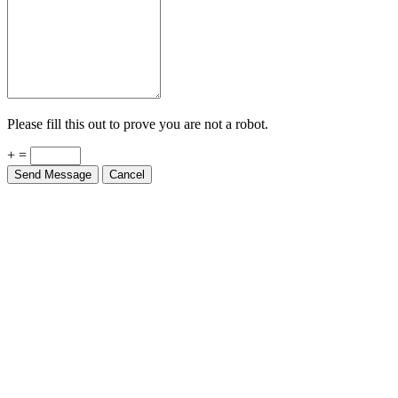
Please fill this out to prove you are not a robot.
+ =
Send Message
Cancel