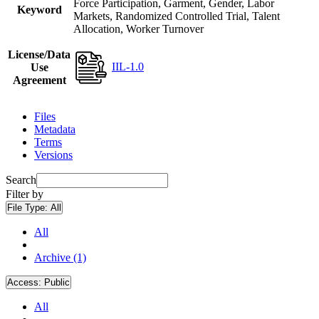
Force Participation, Garment, Gender, Labor
Keyword
Markets, Randomized Controlled Trial, Talent
Allocation, Worker Turnover
License/Data
IIL-1.0
Use
Agreement
Files
Metadata
Terms
Versions
Search
Filter by
File Type:
All
All
Archive (1)
Access:
Public
All