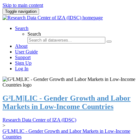
Skip to main content
Toggle navigation
Search
Search
About
User Guide
Support
Sign Up
Log In
G²LM|LIC - Gender Growth and Labor
Markets in Low-Income Countries
Research Data Center of IZA (IDSC)
>
G²LM|LIC - Gender Growth and Labor Markets in Low-Income
Countries