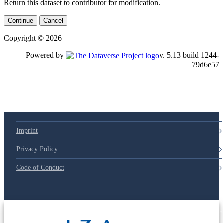
Return this dataset to contributor for modification.
Continue
Cancel
Copyright © 2026
Powered by
v. 5.13 build 1244-79d6e57
Imprint
Privacy Policy
Code of Conduct
© 2025 Deutsche Post STIFTUNG