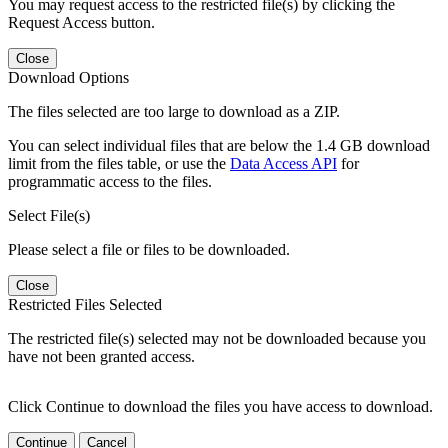
You may request access to the restricted file(s) by clicking the
Request Access button.
Close
Download Options
The files selected are too large to download as a ZIP.
You can select individual files that are below the 1.4 GB download
limit from the files table, or use the
Data Access API
for
programmatic access to the files.
Select File(s)
Please select a file or files to be downloaded.
Close
Restricted Files Selected
The restricted file(s) selected may not be downloaded because you
have not been granted access.
Click Continue to download the files you have access to download.
Continue
Cancel