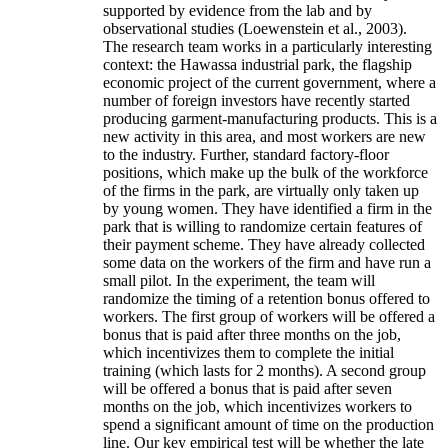
supported by evidence from the lab and by
observational studies (Loewenstein et al., 2003).
The research team works in a particularly interesting
context: the Hawassa industrial park, the flagship
economic project of the current government, where a
number of foreign investors have recently started
producing garment-manufacturing products. This is a
new activity in this area, and most workers are new
to the industry. Further, standard factory-floor
positions, which make up the bulk of the workforce
of the firms in the park, are virtually only taken up
by young women. They have identified a firm in the
park that is willing to randomize certain features of
their payment scheme. They have already collected
some data on the workers of the firm and have run a
small pilot. In the experiment, the team will
randomize the timing of a retention bonus offered to
workers. The first group of workers will be offered a
bonus that is paid after three months on the job,
which incentivizes them to complete the initial
training (which lasts for 2 months). A second group
will be offered a bonus that is paid after seven
months on the job, which incentivizes workers to
spend a significant amount of time on the production
line. Our key empirical test will be whether the late