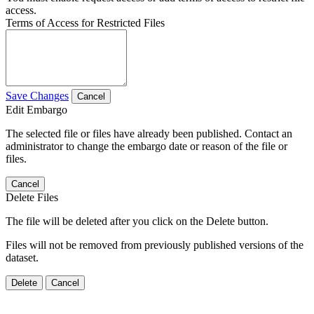
access.
Terms of Access for Restricted Files
Save Changes
Cancel
Edit Embargo
The selected file or files have already been published. Contact an
administrator to change the embargo date or reason of the file or
files.
Cancel
Delete Files
The file will be deleted after you click on the Delete button.
Files will not be removed from previously published versions of the
dataset.
Delete
Cancel