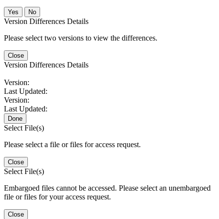
No
Version Differences Details
Please select two versions to view the differences.
Close
Version Differences Details
Version:
Last Updated:
Version:
Last Updated:
Done
Select File(s)
Please select a file or files for access request.
Close
Select File(s)
Embargoed files cannot be accessed. Please select an unembargoed
file or files for your access request.
Close