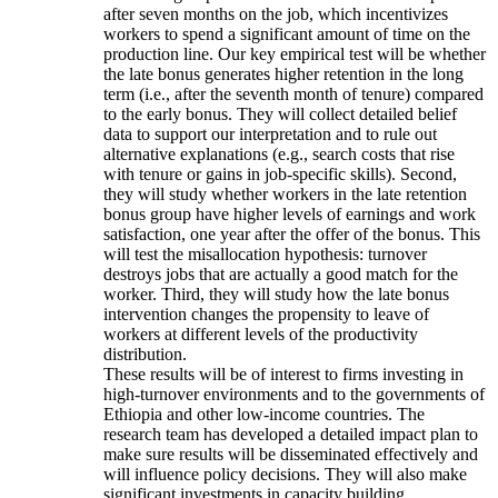
after seven months on the job, which incentivizes
workers to spend a significant amount of time on the
production line. Our key empirical test will be whether
the late bonus generates higher retention in the long
term (i.e., after the seventh month of tenure) compared
to the early bonus. They will collect detailed belief
data to support our interpretation and to rule out
alternative explanations (e.g., search costs that rise
with tenure or gains in job-specific skills). Second,
they will study whether workers in the late retention
bonus group have higher levels of earnings and work
satisfaction, one year after the offer of the bonus. This
will test the misallocation hypothesis: turnover
destroys jobs that are actually a good match for the
worker. Third, they will study how the late bonus
intervention changes the propensity to leave of
workers at different levels of the productivity
distribution.
These results will be of interest to firms investing in
high-turnover environments and to the governments of
Ethiopia and other low-income countries. The
research team has developed a detailed impact plan to
make sure results will be disseminated effectively and
will influence policy decisions. They will also make
significant investments in capacity building.