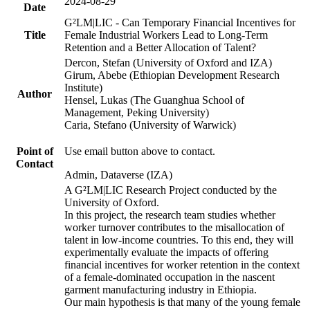
2024-08-29
Date
G²LM|LIC - Can Temporary Financial Incentives for
Title
Female Industrial Workers Lead to Long-Term
Retention and a Better Allocation of Talent?
Dercon, Stefan (University of Oxford and IZA)
Girum, Abebe (Ethiopian Development Research
Institute)
Author
Hensel, Lukas (The Guanghua School of
Management, Peking University)
Caria, Stefano (University of Warwick)
Point of
Use email button above to contact.
Contact
Admin, Dataverse (IZA)
A G²LM|LIC Research Project conducted by the
University of Oxford.
In this project, the research team studies whether
worker turnover contributes to the misallocation of
talent in low-income countries. To this end, they will
experimentally evaluate the impacts of offering
financial incentives for worker retention in the context
of a female-dominated occupation in the nascent
garment manufacturing industry in Ethiopia.
Our main hypothesis is that many of the young female