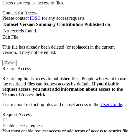
Users may request access to files.
Contact for Access
Please contact
IDSC
for any access requests.
Dataset Version
Summary
Contributors
Published on
No records found.
Edit File
This file has already been deleted (or replaced) in the current
version. It may not be edited.
Close
Restrict Access
Restricting limits access to published files. People who want to use
the restricted files can request access by default.
If you disable
request access, you must add information about access to the
Terms of Access field.
Learn about restricting files and dataset access in the
User Guide
.
Request Access
Enable access request
You must enable request access or add terms of access to restrict file