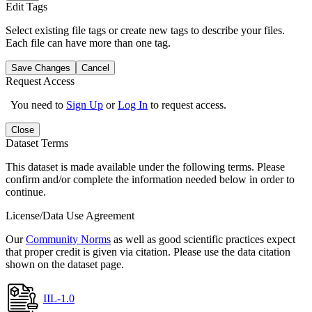
Edit Tags
Select existing file tags or create new tags to describe your files.
Each file can have more than one tag.
Save Changes
Cancel
Request Access
You need to
Sign Up
or
Log In
to request access.
Close
Dataset Terms
This dataset is made available under the following terms. Please
confirm and/or complete the information needed below in order to
continue.
License/Data Use Agreement
Our
Community Norms
as well as good scientific practices expect
that proper credit is given via citation. Please use the data citation
shown on the dataset page.
IIL-1.0