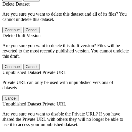
Delete Dataset
Are you sure you want to delete this dataset and all of its files? You
cannot undelete this dataset.
Continue
Cancel
Delete Draft Version
Are you sure you want to delete this draft version? Files will be
reverted to the most recently published version. You cannot undelete
this draft.
Continue
Cancel
Unpublished Dataset Private URL
Private URL can only be used with unpublished versions of
datasets.
Cancel
Unpublished Dataset Private URL
Are you sure you want to disable the Private URL? If you have
shared the Private URL with others they will no longer be able to
use it to access your unpublished dataset.