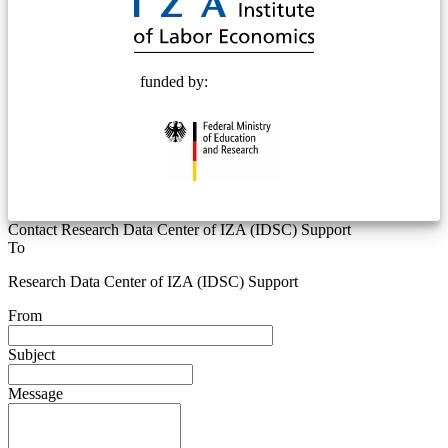
funded by:
Contact Research Data Center of IZA (IDSC) Support
To
Research Data Center of IZA (IDSC) Support
From
Subject
Message