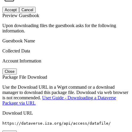
Accept
Cancel
Preview Guestbook
Upon downloading files the guestbook asks for the following
information.
Guestbook Name
Collected Data
Account Information
Close
Package File Download
Use the Download URL in a Wget command or a download
manager to download this package file. Download via web browser
is not recommended.
User Guide - Downloading a Dataverse
Package via URL
Download URL
https://dataverse.iza.org/api/access/datafile/