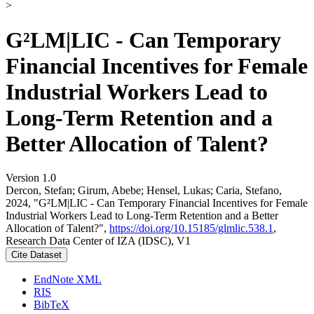
>
G²LM|LIC - Can Temporary
Financial Incentives for Female
Industrial Workers Lead to
Long-Term Retention and a
Better Allocation of Talent?
Version 1.0
Dercon, Stefan; Girum, Abebe; Hensel, Lukas; Caria, Stefano,
2024, "G²LM|LIC - Can Temporary Financial Incentives for Female
Industrial Workers Lead to Long-Term Retention and a Better
Allocation of Talent?",
https://doi.org/10.15185/glmlic.538.1
,
Research Data Center of IZA (IDSC), V1
Cite Dataset
EndNote XML
RIS
BibTeX