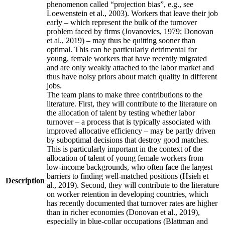
phenomenon called “projection bias”, e.g., see
Loewenstein et al., 2003). Workers that leave their job
early – which represent the bulk of the turnover
problem faced by firms (Jovanovics, 1979; Donovan
et al., 2019) – may thus be quitting sooner than
optimal. This can be particularly detrimental for
young, female workers that have recently migrated
and are only weakly attached to the labor market and
thus have noisy priors about match quality in different
jobs.
The team plans to make three contributions to the
literature. First, they will contribute to the literature on
the allocation of talent by testing whether labor
turnover – a process that is typically associated with
improved allocative efficiency – may be partly driven
by suboptimal decisions that destroy good matches.
This is particularly important in the context of the
allocation of talent of young female workers from
low-income backgrounds, who often face the largest
barriers to finding well-matched positions (Hsieh et
Description
al., 2019). Second, they will contribute to the literature
on worker retention in developing countries, which
has recently documented that turnover rates are higher
than in richer economies (Donovan et al., 2019),
especially in blue-collar occupations (Blattman and