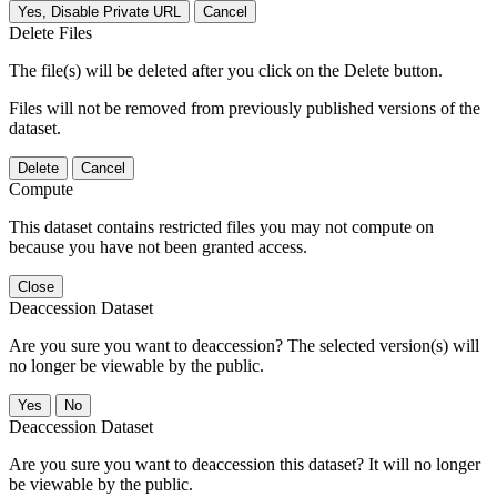
Yes, Disable Private URL
Cancel
Delete Files
The file(s) will be deleted after you click on the Delete button.
Files will not be removed from previously published versions of the
dataset.
Delete
Cancel
Compute
This dataset contains restricted files you may not compute on
because you have not been granted access.
Close
Deaccession Dataset
Are you sure you want to deaccession? The selected version(s) will
no longer be viewable by the public.
No
Deaccession Dataset
Are you sure you want to deaccession this dataset? It will no longer
be viewable by the public.