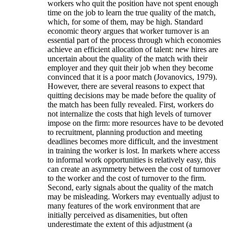
workers who quit the position have not spent enough
time on the job to learn the true quality of the match,
which, for some of them, may be high. Standard
economic theory argues that worker turnover is an
essential part of the process through which economies
achieve an efficient allocation of talent: new hires are
uncertain about the quality of the match with their
employer and they quit their job when they become
convinced that it is a poor match (Jovanovics, 1979).
However, there are several reasons to expect that
quitting decisions may be made before the quality of
the match has been fully revealed. First, workers do
not internalize the costs that high levels of turnover
impose on the firm: more resources have to be devoted
to recruitment, planning production and meeting
deadlines becomes more difficult, and the investment
in training the worker is lost. In markets where access
to informal work opportunities is relatively easy, this
can create an asymmetry between the cost of turnover
to the worker and the cost of turnover to the firm.
Second, early signals about the quality of the match
may be misleading. Workers may eventually adjust to
many features of the work environment that are
initially perceived as disamenities, but often
underestimate the extent of this adjustment (a