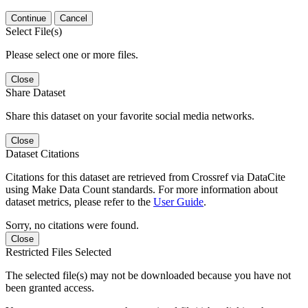
Continue
Cancel
Select File(s)
Please select one or more files.
Close
Share Dataset
Share this dataset on your favorite social media networks.
Close
Dataset Citations
Citations for this dataset are retrieved from Crossref via DataCite
using Make Data Count standards. For more information about
dataset metrics, please refer to the
User Guide
.
Sorry, no citations were found.
Close
Restricted Files Selected
The selected file(s) may not be downloaded because you have not
been granted access.