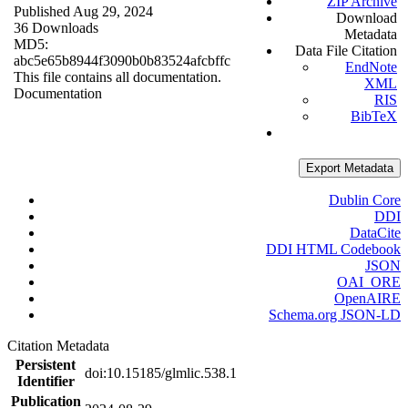
ZIP Archive
Published Aug 29, 2024
Download
36 Downloads
Metadata
MD5:
Data File Citation
abc5e65b8944f3090b0b83524afcbffc
EndNote
This file contains all documentation.
XML
Documentation
RIS
BibTeX
Export Metadata
Dublin Core
DDI
DataCite
DDI HTML Codebook
JSON
OAI_ORE
OpenAIRE
Schema.org JSON-LD
Citation Metadata
Persistent
doi:10.15185/glmlic.538.1
Identifier
Publication