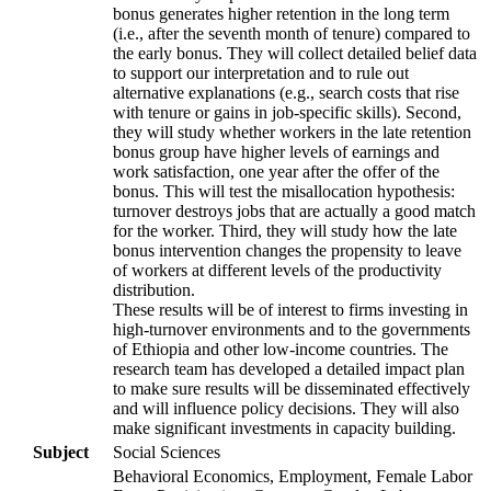
bonus generates higher retention in the long term
(i.e., after the seventh month of tenure) compared to
the early bonus. They will collect detailed belief data
to support our interpretation and to rule out
alternative explanations (e.g., search costs that rise
with tenure or gains in job-specific skills). Second,
they will study whether workers in the late retention
bonus group have higher levels of earnings and
work satisfaction, one year after the offer of the
bonus. This will test the misallocation hypothesis:
turnover destroys jobs that are actually a good match
for the worker. Third, they will study how the late
bonus intervention changes the propensity to leave
of workers at different levels of the productivity
distribution.
These results will be of interest to firms investing in
high-turnover environments and to the governments
of Ethiopia and other low-income countries. The
research team has developed a detailed impact plan
to make sure results will be disseminated effectively
and will influence policy decisions. They will also
make significant investments in capacity building.
Subject
Social Sciences
Behavioral Economics, Employment, Female Labor