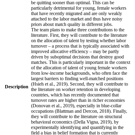
be quitting sooner than optimal. This can be
particularly detrimental for young, female workers
that have recently migrated and are only weakly
attached to the labor market and thus have noisy
priors about match quality in different jobs.
The team plans to make three contributions to the
literature. First, they will contribute to the literature
on the allocation of talent by testing whether labor
turnover – a process that is typically associated with
improved allocative efficiency – may be partly
driven by suboptimal decisions that destroy good
matches. This is particularly important in the context
of the allocation of talent of young female workers
from low-income backgrounds, who often face the
largest barriers to finding well-matched positions
(Hsieh et al., 2019). Second, they will contribute to
Description
the literature on worker retention in developing
countries, which has recently documented that
turnover rates are higher than in richer economies
(Donovan et al., 2019), especially in blue-collar
occupations (Blattman and Dercon, 2018). Finally,
they will contribute to the literature on structural
behavioral economics (Della Vigna, 2019), by
experimentally identifying and quantifying in the
field a bias in belief formation that is currently