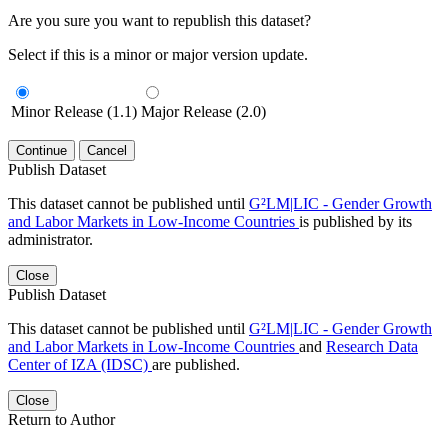
Are you sure you want to republish this dataset?
Select if this is a minor or major version update.
Minor Release (1.1)
Major Release (2.0)
Continue
Cancel
Publish Dataset
This dataset cannot be published until
G²LM|LIC - Gender Growth
and Labor Markets in Low-Income Countries
is published by its
administrator.
Close
Publish Dataset
This dataset cannot be published until
G²LM|LIC - Gender Growth
and Labor Markets in Low-Income Countries
and
Research Data
Center of IZA (IDSC)
are published.
Close
Return to Author