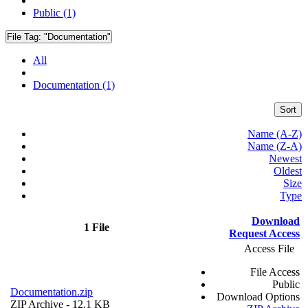
Public (1)
File Tag:
"Documentation"
All
Documentation (1)
Sort
Name (A-Z)
Name (Z-A)
Newest
Oldest
Size
Type
Download
1 File
Request Access
Access File
File Access
Public
Documentation.zip
Download Options
ZIP Archive
- 12.1 KB