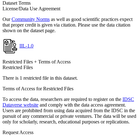
Dataset Terms
License/Data Use Agreement
Our
Community Norms
as well as good scientific practices expect
that proper credit is given via citation. Please use the data citation
shown on the dataset page.
IIL-1.0
Restricted Files + Terms of Access
Restricted Files
There is 1 restricted file in this dataset.
Terms of Access for Restricted Files
To access the data, researchers are required to register on the
IDSC
Dataverse website
and comply with the data access agreement.
Users are prohibited from using data acquired from the IDSC in the
pursuit of any commercial or private ventures. The data will be used
only for scholarly, research, educational purposes or replications.
Request Access