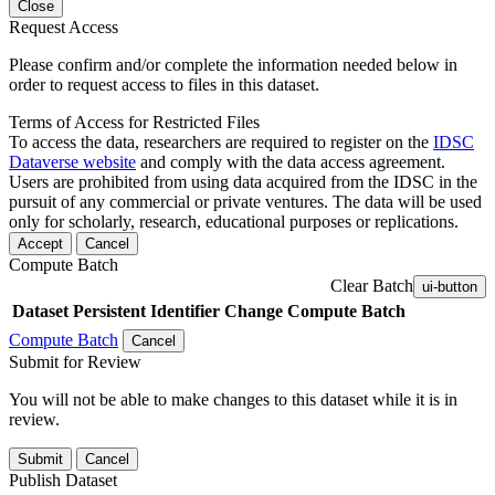
Close
Request Access
Please confirm and/or complete the information needed below in
order to request access to files in this dataset.
Terms of Access for Restricted Files
To access the data, researchers are required to register on the
IDSC
Dataverse website
and comply with the data access agreement.
Users are prohibited from using data acquired from the IDSC in the
pursuit of any commercial or private ventures. The data will be used
only for scholarly, research, educational purposes or replications.
Accept
Cancel
Compute Batch
Clear Batch
ui-button
Dataset
Persistent Identifier
Change Compute Batch
Compute Batch
Cancel
Submit for Review
You will not be able to make changes to this dataset while it is in
review.
Submit
Cancel
Publish Dataset