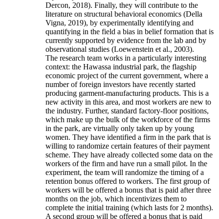
Dercon, 2018). Finally, they will contribute to the
literature on structural behavioral economics (Della
Vigna, 2019), by experimentally identifying and
quantifying in the field a bias in belief formation that is
currently supported by evidence from the lab and by
observational studies (Loewenstein et al., 2003).
The research team works in a particularly interesting
context: the Hawassa industrial park, the flagship
economic project of the current government, where a
number of foreign investors have recently started
producing garment-manufacturing products. This is a
new activity in this area, and most workers are new to
the industry. Further, standard factory-floor positions,
which make up the bulk of the workforce of the firms
in the park, are virtually only taken up by young
women. They have identified a firm in the park that is
willing to randomize certain features of their payment
scheme. They have already collected some data on the
workers of the firm and have run a small pilot. In the
experiment, the team will randomize the timing of a
retention bonus offered to workers. The first group of
workers will be offered a bonus that is paid after three
months on the job, which incentivizes them to
complete the initial training (which lasts for 2 months).
A second group will be offered a bonus that is paid