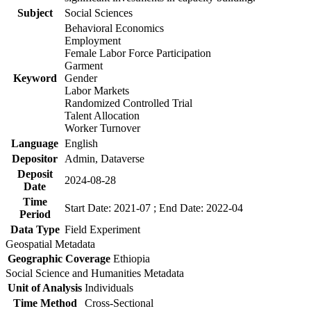
Subject
Social Sciences
Behavioral Economics
Employment
Female Labor Force Participation
Garment
Keyword
Gender
Labor Markets
Randomized Controlled Trial
Talent Allocation
Worker Turnover
Language
English
Depositor
Admin, Dataverse
Deposit
2024-08-28
Date
Time
Start Date: 2021-07 ; End Date: 2022-04
Period
Data Type
Field Experiment
Geospatial Metadata
Geographic Coverage
Ethiopia
Social Science and Humanities Metadata
Unit of Analysis
Individuals
Time Method
Cross-Sectional