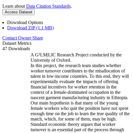
Learn about
Data Citation Standards
.
Access Dataset
Download Options
Download ZIP (1.1 MB)
Contact Owner
Share
Dataset Metrics
47 Downloads
A G²LM|LIC Research Project conducted by the
University of Oxford.
In this project, the research team studies whether
worker turnover contributes to the misallocation of
talent in low-income countries. To this end, they will
experimentally evaluate the impacts of offering
financial incentives for worker retention in the
context of a female-dominated occupation in the
nascent garment manufacturing industry in Ethiopia.
Our main hypothesis is that many of the young
female workers who quit the position have not spent
enough time on the job to learn the true quality of the
match, which, for some of them, may be high.
Standard economic theory argues that worker
turnover is an essential part of the process through