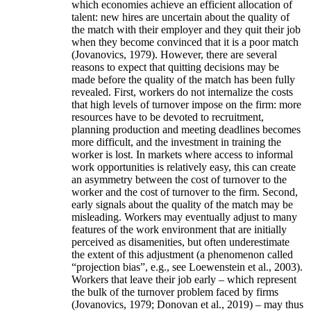
which economies achieve an efficient allocation of
talent: new hires are uncertain about the quality of
the match with their employer and they quit their job
when they become convinced that it is a poor match
(Jovanovics, 1979). However, there are several
reasons to expect that quitting decisions may be
made before the quality of the match has been fully
revealed. First, workers do not internalize the costs
that high levels of turnover impose on the firm: more
resources have to be devoted to recruitment,
planning production and meeting deadlines becomes
more difficult, and the investment in training the
worker is lost. In markets where access to informal
work opportunities is relatively easy, this can create
an asymmetry between the cost of turnover to the
worker and the cost of turnover to the firm. Second,
early signals about the quality of the match may be
misleading. Workers may eventually adjust to many
features of the work environment that are initially
perceived as disamenities, but often underestimate
the extent of this adjustment (a phenomenon called
“projection bias”, e.g., see Loewenstein et al., 2003).
Workers that leave their job early – which represent
the bulk of the turnover problem faced by firms
(Jovanovics, 1979; Donovan et al., 2019) – may thus