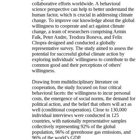
collaborative efforts worldwide. A behavioral
science perspective can help to better understand the
human factor, which is crucial in addressing climate
change. To improve our knowledge about the global
willingness to cooperate and act against climate
change, a team of researchers comprising Armin
Falk, Peter Andre, Teodora Boneva, and Felix
Chopra designed and conducted a globally
representative survey. The study aimed to assess the
potential for successful global climate action by
exploring individuals' willingness to contribute to the
common good and their perceptions of others'
willingness.
Drawing from multidisciplinary literature on
cooperation, the study focused on four critical
behavioral facets: the willingness to incur personal
costs, the emergence of social norms, the demand for
political action, and the belief that others will act as
well (conditional cooperation). Close to 130,000
individual interviews were conducted in 125
countries, with nationally representative samples
collectively representing 92% of the global
population, 96% of greenhouse gas emissions, and
96% of the world’s GDP.