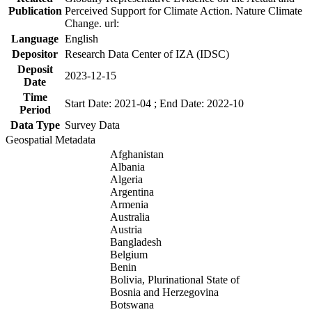
Publication
Perceived Support for Climate Action. Nature Climate
Change. url:
Language
English
Depositor
Research Data Center of IZA (IDSC)
Deposit
2023-12-15
Date
Time
Start Date: 2021-04 ; End Date: 2022-10
Period
Data Type
Survey Data
Geospatial Metadata
Afghanistan
Albania
Algeria
Argentina
Armenia
Australia
Austria
Bangladesh
Belgium
Benin
Bolivia, Plurinational State of
Bosnia and Herzegovina
Botswana