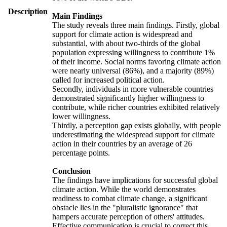
Description
Main Findings
The study reveals three main findings. Firstly, global
support for climate action is widespread and
substantial, with about two-thirds of the global
population expressing willingness to contribute 1%
of their income. Social norms favoring climate action
were nearly universal (86%), and a majority (89%)
called for increased political action.
Secondly, individuals in more vulnerable countries
demonstrated significantly higher willingness to
contribute, while richer countries exhibited relatively
lower willingness.
Thirdly, a perception gap exists globally, with people
underestimating the widespread support for climate
action in their countries by an average of 26
percentage points.
Conclusion
The findings have implications for successful global
climate action. While the world demonstrates
readiness to combat climate change, a significant
obstacle lies in the "pluralistic ignorance" that
hampers accurate perception of others' attitudes.
Effective communication is crucial to correct this