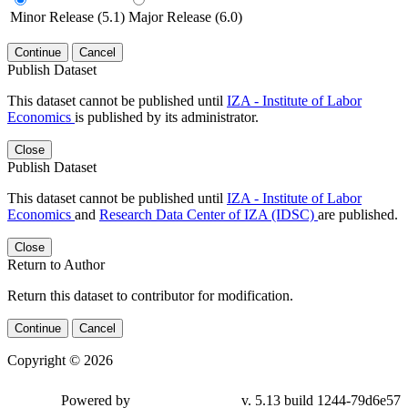
Minor Release (5.1)
Major Release (6.0)
Continue
Cancel
Publish Dataset
This dataset cannot be published until
IZA - Institute of Labor
Economics
is published by its administrator.
Close
Publish Dataset
This dataset cannot be published until
IZA - Institute of Labor
Economics
and
Research Data Center of IZA (IDSC)
are published.
Close
Return to Author
Return this dataset to contributor for modification.
Continue
Cancel
Copyright © 2026
Powered by
v. 5.13 build 1244-79d6e57