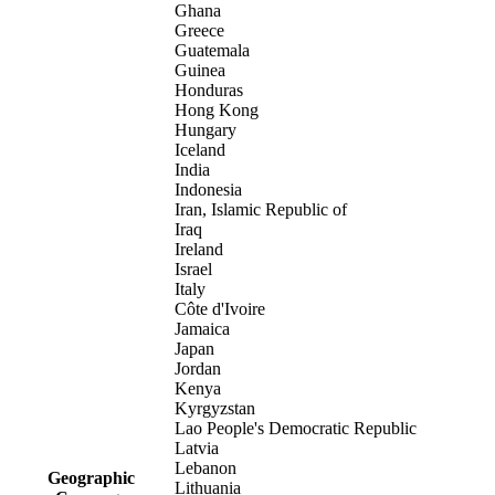
Ghana
Greece
Guatemala
Guinea
Honduras
Hong Kong
Hungary
Iceland
India
Indonesia
Iran, Islamic Republic of
Iraq
Ireland
Israel
Italy
Côte d'Ivoire
Jamaica
Japan
Jordan
Kenya
Kyrgyzstan
Lao People's Democratic Republic
Latvia
Lebanon
Geographic
Lithuania