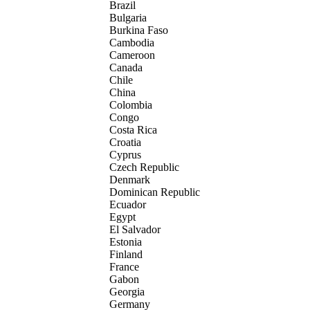
Brazil
Bulgaria
Burkina Faso
Cambodia
Cameroon
Canada
Chile
China
Colombia
Congo
Costa Rica
Croatia
Cyprus
Czech Republic
Denmark
Dominican Republic
Ecuador
Egypt
El Salvador
Estonia
Finland
France
Gabon
Georgia
Germany