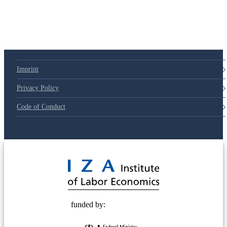
Imprint
Privacy Policy
Code of Conduct
© 2025 Deutsche Post STIFTUNG
funded by: