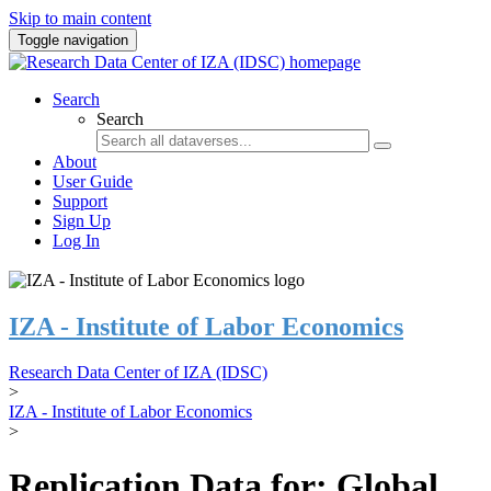
Skip to main content
Toggle navigation
Search
Search
About
User Guide
Support
Sign Up
Log In
IZA - Institute of Labor Economics
Research Data Center of IZA (IDSC)
>
IZA - Institute of Labor Economics
>
Replication Data for: Global