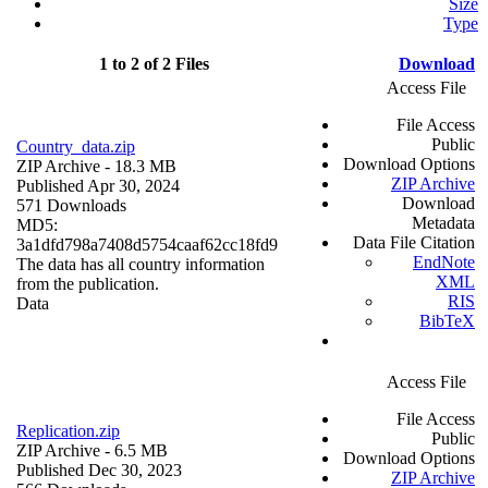
Size
Type
1 to 2 of 2 Files
Download
Access File
File Access
Public
Country_data.zip
Download Options
ZIP Archive
- 18.3 MB
ZIP Archive
Published Apr 30, 2024
Download
571 Downloads
Metadata
MD5:
Data File Citation
3a1dfd798a7408d5754caaf62cc18fd9
EndNote
The data has all country information
XML
from the publication.
RIS
Data
BibTeX
Access File
File Access
Replication.zip
Public
ZIP Archive
- 6.5 MB
Download Options
Published Dec 30, 2023
ZIP Archive