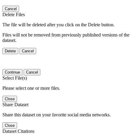
Cancel
Delete Files
The file will be deleted after you click on the Delete button.
Files will not be removed from previously published versions of the
dataset.
Delete
Cancel
Continue
Cancel
Select File(s)
Please select one or more files.
Close
Share Dataset
Share this dataset on your favorite social media networks.
Close
Dataset Citations