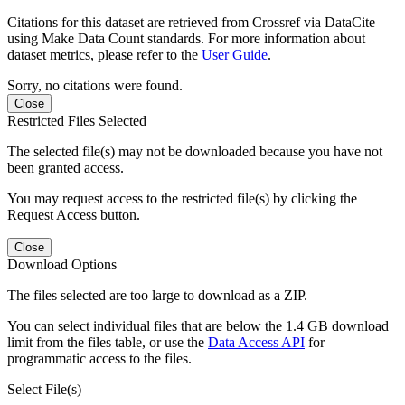
Citations for this dataset are retrieved from Crossref via DataCite
using Make Data Count standards. For more information about
dataset metrics, please refer to the
User Guide
.
Sorry, no citations were found.
Close
Restricted Files Selected
The selected file(s) may not be downloaded because you have not
been granted access.
You may request access to the restricted file(s) by clicking the
Request Access button.
Close
Download Options
The files selected are too large to download as a ZIP.
You can select individual files that are below the 1.4 GB download
limit from the files table, or use the
Data Access API
for
programmatic access to the files.
Select File(s)