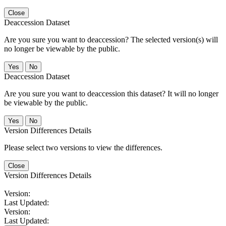
Close
Deaccession Dataset
Are you sure you want to deaccession? The selected version(s) will
no longer be viewable by the public.
No
Deaccession Dataset
Are you sure you want to deaccession this dataset? It will no longer
be viewable by the public.
No
Version Differences Details
Please select two versions to view the differences.
Close
Version Differences Details
Version:
Last Updated:
Version:
Last Updated: