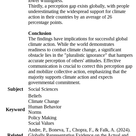
lower willingness.
Thirdly, a perception gap exists globally, with people
underestimating the widespread support for climate
action in their countries by an average of 26
percentage points.
Conclusion
The findings have implications for successful global
climate action. While the world demonstrates
readiness to combat climate change, a significant
obstacle lies in the "pluralistic ignorance" that hampers
accurate perception of others' attitudes. Effective
communication is crucial to correct this perception gap
and mobilize collective action, emphasizing that the
majority supports climate action and expects
governmental commitment.
Subject
Social Sciences
Beliefs
Climate Change
Human Behavior
Keyword
Norms
Policy Making
Social Values
Andre, P., Boneva, T., Chopra, F., & Falk, A. (2024).
Related
Globally Representative Evidence on the Actual and