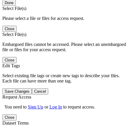
Done
Select File(s)
Please select a file or files for access request.
Close
Select File(s)
Embargoed files cannot be accessed. Please select an unembargoed
file or files for your access request.
Close
Edit Tags
Select existing file tags or create new tags to describe your files.
Each file can have more than one tag.
Save Changes
Cancel
Request Access
You need to
Sign Up
or
Log In
to request access.
Close
Dataset Terms