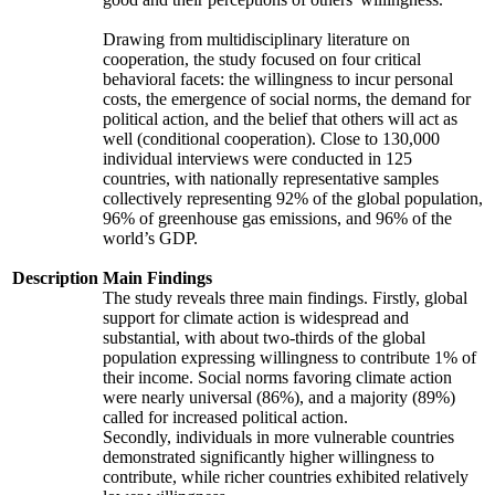
Drawing from multidisciplinary literature on
cooperation, the study focused on four critical
behavioral facets: the willingness to incur personal
costs, the emergence of social norms, the demand for
political action, and the belief that others will act as
well (conditional cooperation). Close to 130,000
individual interviews were conducted in 125
countries, with nationally representative samples
collectively representing 92% of the global population,
96% of greenhouse gas emissions, and 96% of the
world’s GDP.
Description
Main Findings
The study reveals three main findings. Firstly, global
support for climate action is widespread and
substantial, with about two-thirds of the global
population expressing willingness to contribute 1% of
their income. Social norms favoring climate action
were nearly universal (86%), and a majority (89%)
called for increased political action.
Secondly, individuals in more vulnerable countries
demonstrated significantly higher willingness to
contribute, while richer countries exhibited relatively