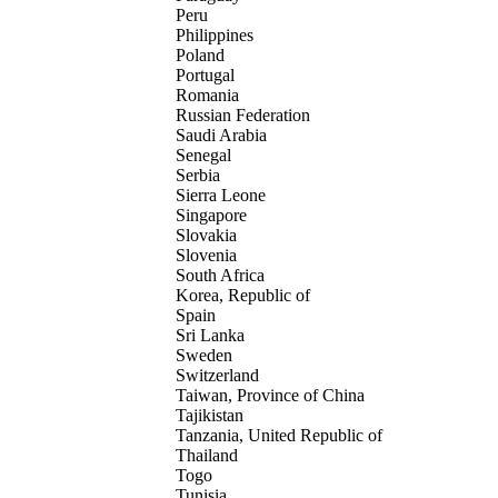
Peru
Philippines
Poland
Portugal
Romania
Russian Federation
Saudi Arabia
Senegal
Serbia
Sierra Leone
Singapore
Slovakia
Slovenia
South Africa
Korea, Republic of
Spain
Sri Lanka
Sweden
Switzerland
Taiwan, Province of China
Tajikistan
Tanzania, United Republic of
Thailand
Togo
Tunisia