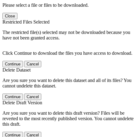
Please select a file or files to be downloaded.
Close
Restricted Files Selected
The restricted file(s) selected may not be downloaded because you
have not been granted access.
Click Continue to download the files you have access to download.
Continue
Cancel
Delete Dataset
Are you sure you want to delete this dataset and all of its files? You
cannot undelete this dataset.
Continue
Cancel
Delete Draft Version
Are you sure you want to delete this draft version? Files will be
reverted to the most recently published version. You cannot undelete
this draft.
Continue
Cancel