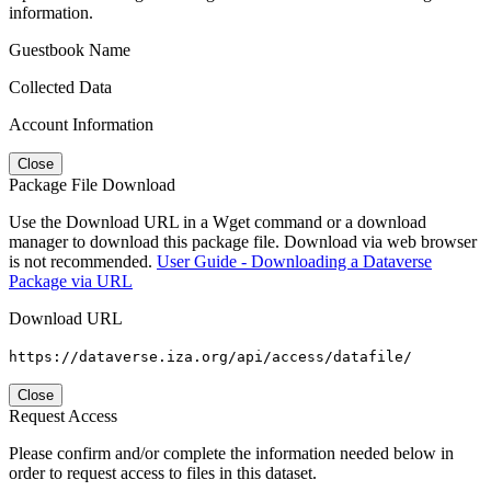
information.
Guestbook Name
Collected Data
Account Information
Close
Package File Download
Use the Download URL in a Wget command or a download
manager to download this package file. Download via web browser
is not recommended.
User Guide - Downloading a Dataverse
Package via URL
Download URL
https://dataverse.iza.org/api/access/datafile/
Close
Request Access
Please confirm and/or complete the information needed below in
order to request access to files in this dataset.