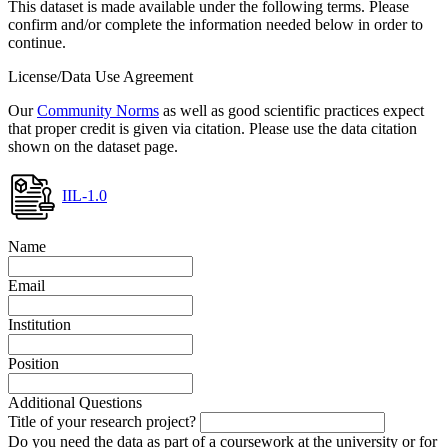
This dataset is made available under the following terms. Please
confirm and/or complete the information needed below in order to
continue.
License/Data Use Agreement
Our
Community Norms
as well as good scientific practices expect
that proper credit is given via citation. Please use the data citation
shown on the dataset page.
IIL-1.0
Name
Email
Institution
Position
Additional Questions
Title of your research project?
Do you need the data as part of a coursework at the university or for