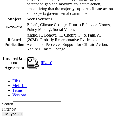
perception gap and mobilize collective action,
emphasizing that the majority supports climate action
and expects governmental commitment.
Subject
Social Sciences
Beliefs, Climate Change, Human Behavior, Norms,
Keyword
Policy Making, Social Values
Andre, P., Boneva, T., Chopra, F., & Falk, A.
Related
(2024). Globally Representative Evidence on the
Publication
Actual and Perceived Support for Climate Action.
Nature Climate Change.
License/Data
IIL-1.0
Use
Agreement
Files
Metadata
Terms
Versions
Search
Filter by
File Type:
All