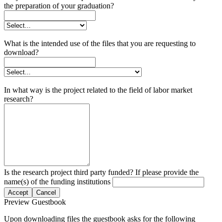
the preparation of your graduation?
What is the intended use of the files that you are requesting to
download?
In what way is the project related to the field of labor market
research?
Is the research project third party funded? If please provide the
name(s) of the funding institutions
Accept
Cancel
Preview Guestbook
Upon downloading files the guestbook asks for the following