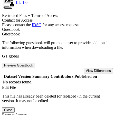
IIL-1.0
Restricted Files + Terms of Access
Contact for Access
Please contact the
IDSC
for any access requests.
Guestbook
Guestbook
The following guestbook will prompt a user to provide additional
information when downloading a file.
GT global
Preview Guestbook
View Differences
Dataset Version
Summary
Contributors
Published on
No records found.
Edit File
This file has already been deleted (or replaced) in the current
version. It may not be edited.
Close
Restrict Access