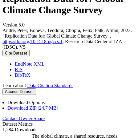
Climate Change Survey
Version 5.0
Andre, Peter; Boneva, Teodora; Chopra, Felix; Falk, Armin, 2023,
"Replication Data for: Global Climate Change Survey",
https://doi.org/10.15185/gccs.1
, Research Data Center of IZA
(IDSC), V5
Cite Dataset
EndNote XML
RIS
BibTeX
Learn about
Data Citation Standards
.
Access Dataset
Download Options
Download ZIP (24.7 MB)
Contact Owner
Share
Dataset Metrics
1,284 Downloads
The global climate, a shared resource, needs