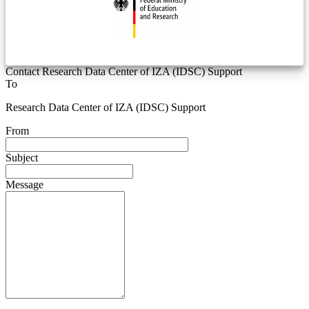
Contact Research Data Center of IZA (IDSC) Support
To
Research Data Center of IZA (IDSC) Support
From
Subject
Message