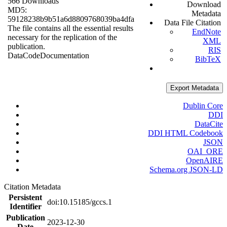
566 Downloads
Download
MD5:
Metadata
59128238b9b51a6d8809768039ba4dfa
Data File Citation
The file contains all the essential results
EndNote
necessary for the replication of the
XML
publication.
RIS
Data
Code
Documentation
BibTeX
Export Metadata
Dublin Core
DDI
DataCite
DDI HTML Codebook
JSON
OAI_ORE
OpenAIRE
Schema.org JSON-LD
Citation Metadata
Persistent
doi:10.15185/gccs.1
Identifier
Publication
2023-12-30
Date