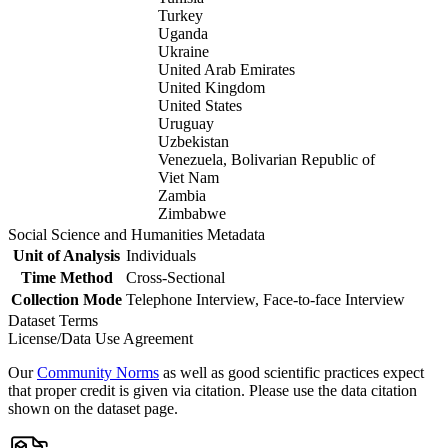
Turkey
Uganda
Ukraine
United Arab Emirates
United Kingdom
United States
Uruguay
Uzbekistan
Venezuela, Bolivarian Republic of
Viet Nam
Zambia
Zimbabwe
Social Science and Humanities Metadata
Unit of Analysis
Individuals
Time Method
Cross-Sectional
Collection Mode
Telephone Interview, Face-to-face Interview
Dataset Terms
License/Data Use Agreement
Our
Community Norms
as well as good scientific practices expect
that proper credit is given via citation. Please use the data citation
shown on the dataset page.