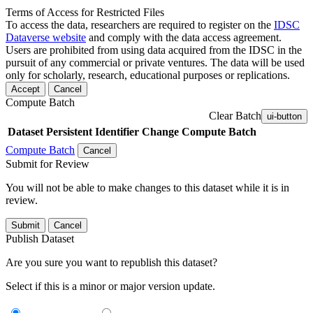
Terms of Access for Restricted Files
To access the data, researchers are required to register on the
IDSC
Dataverse website
and comply with the data access agreement.
Users are prohibited from using data acquired from the IDSC in the
pursuit of any commercial or private ventures. The data will be used
only for scholarly, research, educational purposes or replications.
Accept
Cancel
Compute Batch
Clear Batch
ui-button
Dataset
Persistent Identifier
Change Compute Batch
Compute Batch
Cancel
Submit for Review
You will not be able to make changes to this dataset while it is in
review.
Submit
Cancel
Publish Dataset
Are you sure you want to republish this dataset?
Select if this is a minor or major version update.