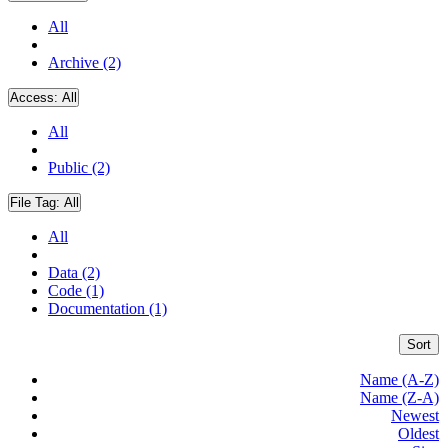
All
Archive (2)
Access:
All
All
Public (2)
File Tag:
All
All
Data (2)
Code (1)
Documentation (1)
Sort
Name (A-Z)
Name (Z-A)
Newest
Oldest