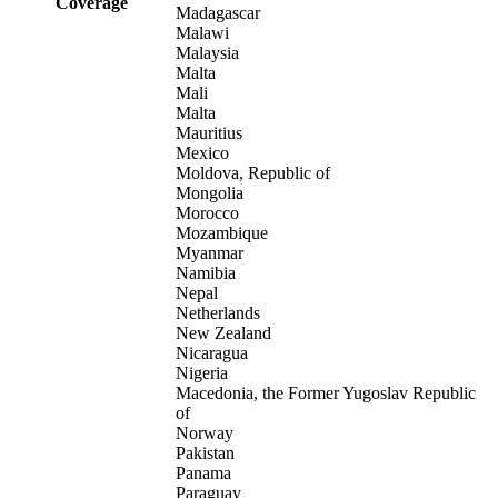
Coverage
Madagascar
Malawi
Malaysia
Malta
Mali
Malta
Mauritius
Mexico
Moldova, Republic of
Mongolia
Morocco
Mozambique
Myanmar
Namibia
Nepal
Netherlands
New Zealand
Nicaragua
Nigeria
Macedonia, the Former Yugoslav Republic
of
Norway
Pakistan
Panama
Paraguay