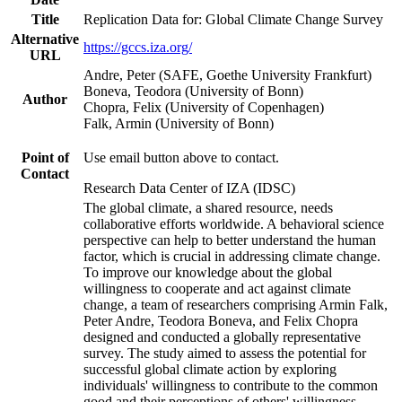
Title
Replication Data for: Global Climate Change Survey
Alternative
https://gccs.iza.org/
URL
Andre, Peter (SAFE, Goethe University Frankfurt)
Boneva, Teodora (University of Bonn)
Author
Chopra, Felix (University of Copenhagen)
Falk, Armin (University of Bonn)
Point of
Use email button above to contact.
Contact
Research Data Center of IZA (IDSC)
The global climate, a shared resource, needs
collaborative efforts worldwide. A behavioral science
perspective can help to better understand the human
factor, which is crucial in addressing climate change.
To improve our knowledge about the global
willingness to cooperate and act against climate
change, a team of researchers comprising Armin Falk,
Peter Andre, Teodora Boneva, and Felix Chopra
designed and conducted a globally representative
survey. The study aimed to assess the potential for
successful global climate action by exploring
individuals' willingness to contribute to the common
good and their perceptions of others' willingness.