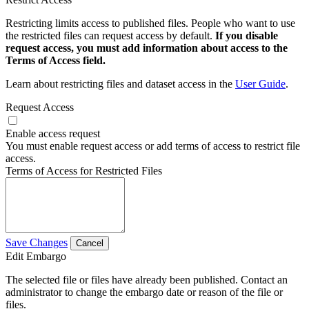
Restricting limits access to published files. People who want to use
the restricted files can request access by default.
If you disable
request access, you must add information about access to the
Terms of Access field.
Learn about restricting files and dataset access in the
User Guide
.
Request Access
Enable access request
You must enable request access or add terms of access to restrict file
access.
Terms of Access for Restricted Files
Save Changes
Cancel
Edit Embargo
The selected file or files have already been published. Contact an
administrator to change the embargo date or reason of the file or
files.