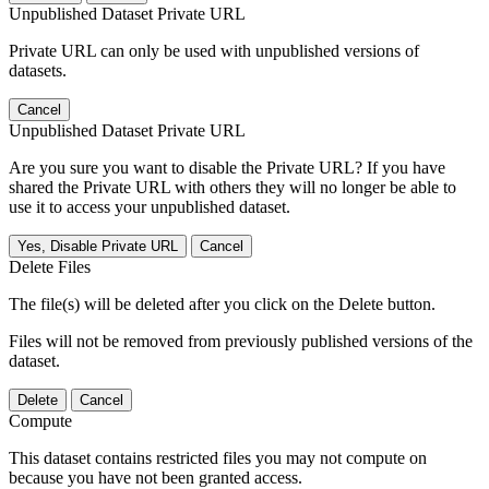
Unpublished Dataset Private URL
Private URL can only be used with unpublished versions of
datasets.
Cancel
Unpublished Dataset Private URL
Are you sure you want to disable the Private URL? If you have
shared the Private URL with others they will no longer be able to
use it to access your unpublished dataset.
Yes, Disable Private URL
Cancel
Delete Files
The file(s) will be deleted after you click on the Delete button.
Files will not be removed from previously published versions of the
dataset.
Delete
Cancel
Compute
This dataset contains restricted files you may not compute on
because you have not been granted access.