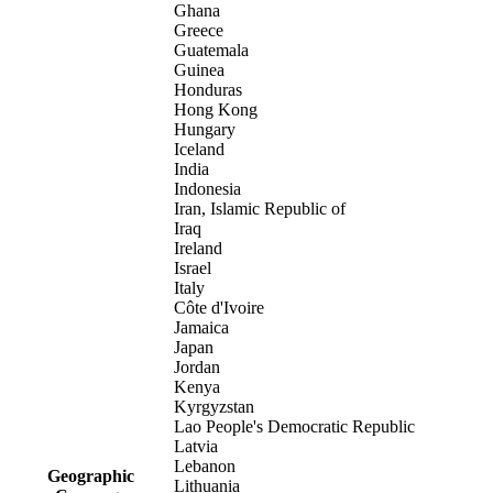
Ghana
Greece
Guatemala
Guinea
Honduras
Hong Kong
Hungary
Iceland
India
Indonesia
Iran, Islamic Republic of
Iraq
Ireland
Israel
Italy
Côte d'Ivoire
Jamaica
Japan
Jordan
Kenya
Kyrgyzstan
Lao People's Democratic Republic
Latvia
Lebanon
Geographic
Lithuania