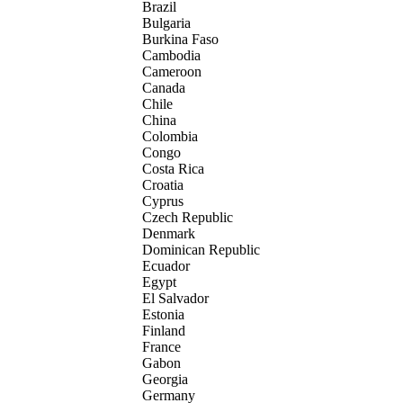
Brazil
Bulgaria
Burkina Faso
Cambodia
Cameroon
Canada
Chile
China
Colombia
Congo
Costa Rica
Croatia
Cyprus
Czech Republic
Denmark
Dominican Republic
Ecuador
Egypt
El Salvador
Estonia
Finland
France
Gabon
Georgia
Germany