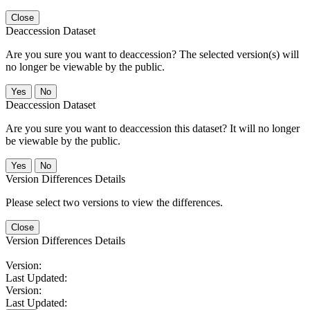
Close
Deaccession Dataset
Are you sure you want to deaccession? The selected version(s) will
no longer be viewable by the public.
No
Deaccession Dataset
Are you sure you want to deaccession this dataset? It will no longer
be viewable by the public.
No
Version Differences Details
Please select two versions to view the differences.
Close
Version Differences Details
Version:
Last Updated:
Version:
Last Updated: