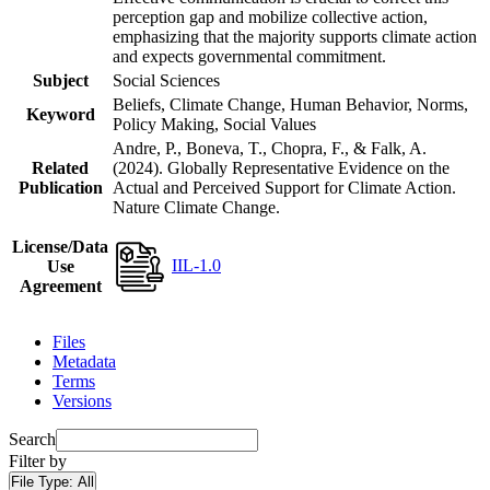
perception gap and mobilize collective action,
emphasizing that the majority supports climate action
and expects governmental commitment.
Subject
Social Sciences
Beliefs, Climate Change, Human Behavior, Norms,
Keyword
Policy Making, Social Values
Andre, P., Boneva, T., Chopra, F., & Falk, A.
Related
(2024). Globally Representative Evidence on the
Publication
Actual and Perceived Support for Climate Action.
Nature Climate Change.
License/Data
IIL-1.0
Use
Agreement
Files
Metadata
Terms
Versions
Search
Filter by
File Type:
All