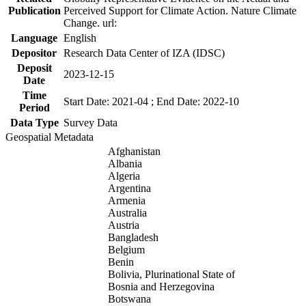
Publication
Perceived Support for Climate Action. Nature Climate
Change. url:
Language
English
Depositor
Research Data Center of IZA (IDSC)
Deposit
2023-12-15
Date
Time
Start Date: 2021-04 ; End Date: 2022-10
Period
Data Type
Survey Data
Geospatial Metadata
Afghanistan
Albania
Algeria
Argentina
Armenia
Australia
Austria
Bangladesh
Belgium
Benin
Bolivia, Plurinational State of
Bosnia and Herzegovina
Botswana