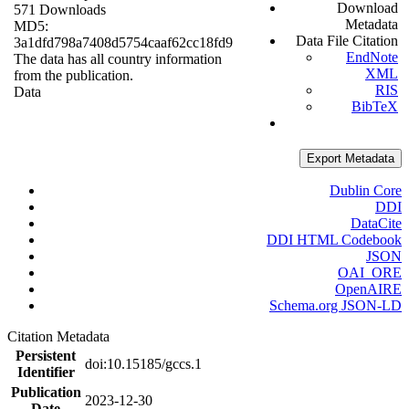
Download
571 Downloads
Metadata
MD5:
Data File Citation
3a1dfd798a7408d5754caaf62cc18fd9
EndNote
The data has all country information
XML
from the publication.
RIS
Data
BibTeX
Export Metadata
Dublin Core
DDI
DataCite
DDI HTML Codebook
JSON
OAI_ORE
OpenAIRE
Schema.org JSON-LD
Citation Metadata
Persistent
doi:10.15185/gccs.1
Identifier
Publication
2023-12-30
Date