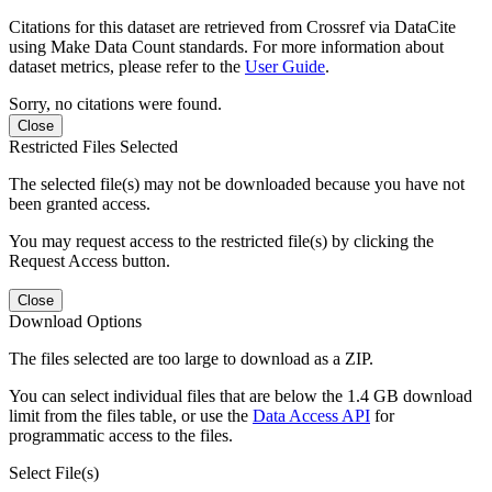
Citations for this dataset are retrieved from Crossref via DataCite
using Make Data Count standards. For more information about
dataset metrics, please refer to the
User Guide
.
Sorry, no citations were found.
Close
Restricted Files Selected
The selected file(s) may not be downloaded because you have not
been granted access.
You may request access to the restricted file(s) by clicking the
Request Access button.
Close
Download Options
The files selected are too large to download as a ZIP.
You can select individual files that are below the 1.4 GB download
limit from the files table, or use the
Data Access API
for
programmatic access to the files.
Select File(s)