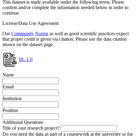
This dataset is made available under the following terms. Please
confirm and/or complete the information needed below in order to
continue.
License/Data Use Agreement
Our
Community Norms
as well as good scientific practices expect
that proper credit is given via citation. Please use the data citation
shown on the dataset page.
IIL-1.0
Name
Email
Institution
Position
Additional Questions
Title of your research project?
Do you need the data as part of a coursework at the university or for