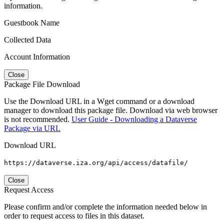
information.
Guestbook Name
Collected Data
Account Information
Close
Package File Download
Use the Download URL in a Wget command or a download
manager to download this package file. Download via web browser
is not recommended.
User Guide - Downloading a Dataverse
Package via URL
Download URL
https://dataverse.iza.org/api/access/datafile/
Close
Request Access
Please confirm and/or complete the information needed below in
order to request access to files in this dataset.