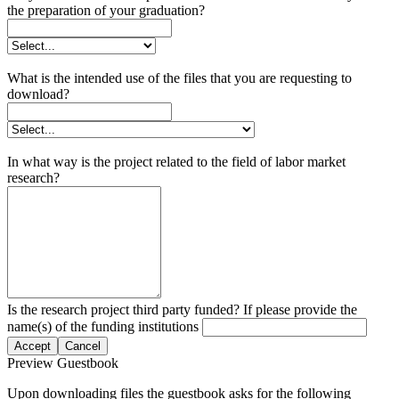
the preparation of your graduation?
What is the intended use of the files that you are requesting to
download?
In what way is the project related to the field of labor market
research?
Is the research project third party funded? If please provide the
name(s) of the funding institutions
Accept
Cancel
Preview Guestbook
Upon downloading files the guestbook asks for the following