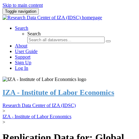
Skip to main content
Toggle navigation
Search
Search
About
User Guide
Support
Sign Up
Log In
IZA - Institute of Labor Economics
Research Data Center of IZA (IDSC)
>
IZA - Institute of Labor Economics
>
Replication Data for: Global