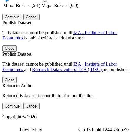
Minor Release (5.1)
Major Release (6.0)
Continue
Cancel
Publish Dataset
This dataset cannot be published until
IZA - Institute of Labor
Economics
is published by its administrator.
Close
Publish Dataset
This dataset cannot be published until
IZA - Institute of Labor
Economics
and
Research Data Center of IZA (IDSC)
are published.
Close
Return to Author
Return this dataset to contributor for modification.
Continue
Cancel
Copyright © 2026
Powered by
v. 5.13 build 1244-79d6e57