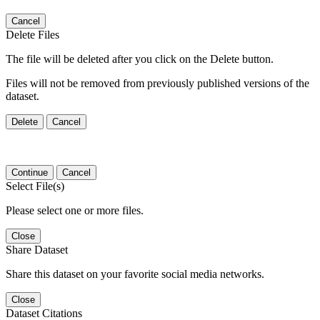
Cancel
Delete Files
The file will be deleted after you click on the Delete button.
Files will not be removed from previously published versions of the
dataset.
Delete
Cancel
Continue
Cancel
Select File(s)
Please select one or more files.
Close
Share Dataset
Share this dataset on your favorite social media networks.
Close
Dataset Citations