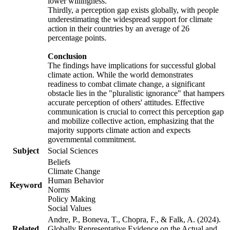
lower willingness.
Thirdly, a perception gap exists globally, with people
underestimating the widespread support for climate
action in their countries by an average of 26
percentage points.
Conclusion
The findings have implications for successful global
climate action. While the world demonstrates
readiness to combat climate change, a significant
obstacle lies in the "pluralistic ignorance" that hampers
accurate perception of others' attitudes. Effective
communication is crucial to correct this perception gap
and mobilize collective action, emphasizing that the
majority supports climate action and expects
governmental commitment.
Subject
Social Sciences
Beliefs
Climate Change
Human Behavior
Keyword
Norms
Policy Making
Social Values
Andre, P., Boneva, T., Chopra, F., & Falk, A. (2024).
Related
Globally Representative Evidence on the Actual and