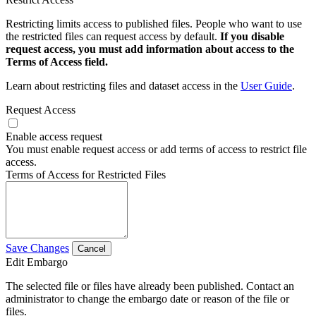
Restricting limits access to published files. People who want to use
the restricted files can request access by default.
If you disable
request access, you must add information about access to the
Terms of Access field.
Learn about restricting files and dataset access in the
User Guide
.
Request Access
Enable access request
You must enable request access or add terms of access to restrict file
access.
Terms of Access for Restricted Files
Save Changes
Cancel
Edit Embargo
The selected file or files have already been published. Contact an
administrator to change the embargo date or reason of the file or
files.