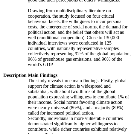
Drawing from multidisciplinary literature on
cooperation, the study focused on four critical
behavioral facets: the willingness to incur personal
costs, the emergence of social norms, the demand for
political action, and the belief that others will act as
well (conditional cooperation). Close to 130,000
individual interviews were conducted in 125
countries, with nationally representative samples
collectively representing 92% of the global population,
96% of greenhouse gas emissions, and 96% of the
world’s GDP.
Description
Main Findings
The study reveals three main findings. Firstly, global
support for climate action is widespread and
substantial, with about two-thirds of the global
population expressing willingness to contribute 1% of
their income. Social norms favoring climate action
were nearly universal (86%), and a majority (89%)
called for increased political action.
Secondly, individuals in more vulnerable countries
demonstrated significantly higher willingness to
contribute, while richer countries exhibited relatively