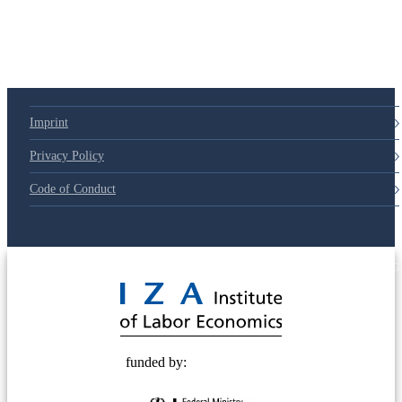
Imprint
Privacy Policy
Code of Conduct
© 2025 Deutsche Post STIFTUNG
funded by: