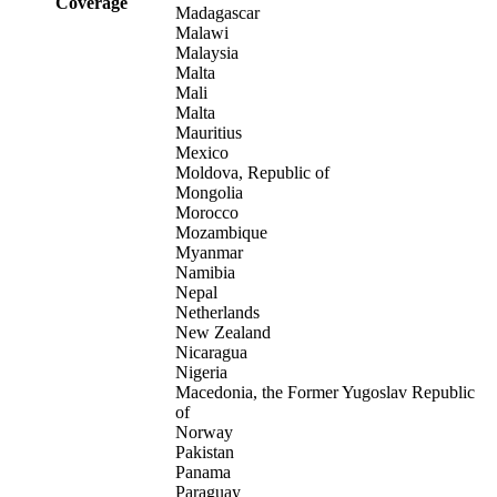
Coverage
Madagascar
Malawi
Malaysia
Malta
Mali
Malta
Mauritius
Mexico
Moldova, Republic of
Mongolia
Morocco
Mozambique
Myanmar
Namibia
Nepal
Netherlands
New Zealand
Nicaragua
Nigeria
Macedonia, the Former Yugoslav Republic
of
Norway
Pakistan
Panama
Paraguay