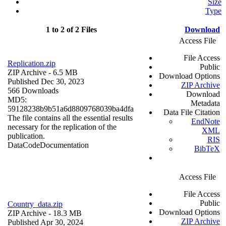
Size
Type
1 to 2 of 2 Files
Download
Access File
File Access
Replication.zip
Public
ZIP Archive
- 6.5 MB
Download Options
Published Dec 30, 2023
ZIP Archive
566 Downloads
Download
MD5:
Metadata
59128238b9b51a6d8809768039ba4dfa
Data File Citation
The file contains all the essential results
EndNote
necessary for the replication of the
XML
publication.
RIS
Data
Code
Documentation
BibTeX
Access File
File Access
Public
Country_data.zip
Download Options
ZIP Archive
- 18.3 MB
ZIP Archive
Published Apr 30, 2024