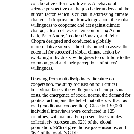
collaborative efforts worldwide. A behavioral
science perspective can help to better understand the
human factor, which is crucial in addressing climate
change. To improve our knowledge about the global
willingness to cooperate and act against climate
change, a team of researchers comprising Armin
Falk, Peter Andre, Teodora Boneva, and Felix
Chopra designed and conducted a globally
representative survey. The study aimed to assess the
potential for successful global climate action by
exploring individuals' willingness to contribute to the
common good and their perceptions of others'
willingness.
Drawing from multidisciplinary literature on
cooperation, the study focused on four critical
behavioral facets: the willingness to incur personal
costs, the emergence of social norms, the demand for
political action, and the belief that others will act as
well (conditional cooperation). Close to 130,000
individual interviews were conducted in 125
countries, with nationally representative samples
collectively representing 92% of the global
population, 96% of greenhouse gas emissions, and
96% of the world’s GDP.