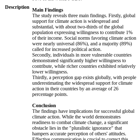
Description
Main Findings
The study reveals three main findings. Firstly, global
support for climate action is widespread and
substantial, with about two-thirds of the global
population expressing willingness to contribute 1%
of their income. Social norms favoring climate action
were nearly universal (86%), and a majority (89%)
called for increased political action.
Secondly, individuals in more vulnerable countries
demonstrated significantly higher willingness to
contribute, while richer countries exhibited relatively
lower willingness.
Thirdly, a perception gap exists globally, with people
underestimating the widespread support for climate
action in their countries by an average of 26
percentage points.
Conclusion
The findings have implications for successful global
climate action. While the world demonstrates
readiness to combat climate change, a significant
obstacle lies in the "pluralistic ignorance" that
hampers accurate perception of others' attitudes.
Effective communication is crucial to correct this