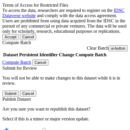
Terms of Access for Restricted Files
To access the data, researchers are required to register on the
IDSC
Dataverse website
and comply with the data access agreement.
Users are prohibited from using data acquired from the IDSC in the
pursuit of any commercial or private ventures. The data will be used
only for scholarly, research, educational purposes or replications.
Accept
Cancel
Compute Batch
Clear Batch
ui-button
Dataset
Persistent Identifier
Change Compute Batch
Compute Batch
Cancel
Submit for Review
You will not be able to make changes to this dataset while it is in
review.
Submit
Cancel
Publish Dataset
Are you sure you want to republish this dataset?
Select if this is a minor or major version update.