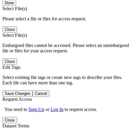
Done
Select File(s)
Please select a file or files for access request.
Close
Select File(s)
Embargoed files cannot be accessed. Please select an unembargoed
file or files for your access request.
Close
Edit Tags
Select existing file tags or create new tags to describe your files.
Each file can have more than one tag.
Save Changes
Cancel
Request Access
You need to
Sign Up
or
Log In
to request access.
Close
Dataset Terms