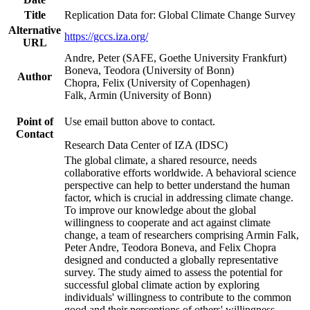
Title
Replication Data for: Global Climate Change Survey
Alternative
https://gccs.iza.org/
URL
Andre, Peter (SAFE, Goethe University Frankfurt)
Boneva, Teodora (University of Bonn)
Author
Chopra, Felix (University of Copenhagen)
Falk, Armin (University of Bonn)
Point of
Use email button above to contact.
Contact
Research Data Center of IZA (IDSC)
The global climate, a shared resource, needs
collaborative efforts worldwide. A behavioral science
perspective can help to better understand the human
factor, which is crucial in addressing climate change.
To improve our knowledge about the global
willingness to cooperate and act against climate
change, a team of researchers comprising Armin Falk,
Peter Andre, Teodora Boneva, and Felix Chopra
designed and conducted a globally representative
survey. The study aimed to assess the potential for
successful global climate action by exploring
individuals' willingness to contribute to the common
good and their perceptions of others' willingness.