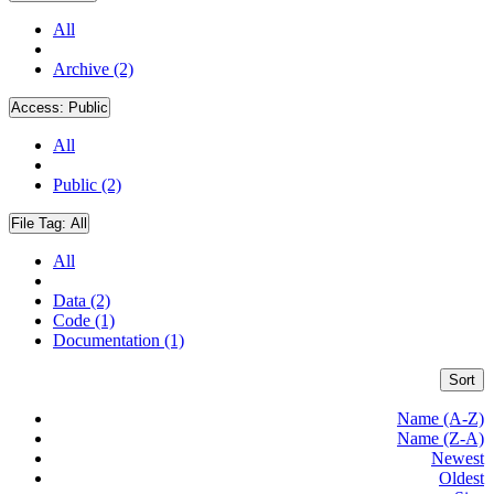
All
Archive (2)
Access:
Public
All
Public (2)
File Tag:
All
All
Data (2)
Code (1)
Documentation (1)
Sort
Name (A-Z)
Name (Z-A)
Newest
Oldest