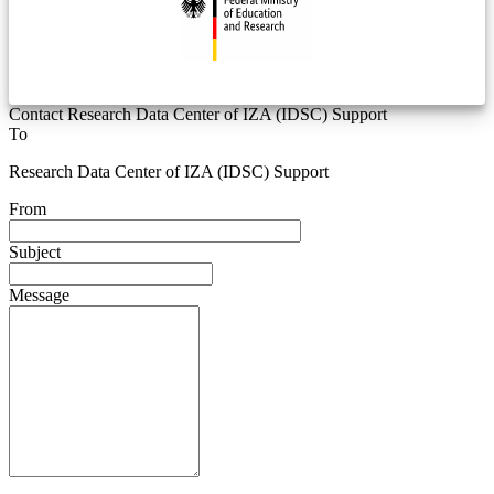
Contact Research Data Center of IZA (IDSC) Support
To
Research Data Center of IZA (IDSC) Support
From
Subject
Message