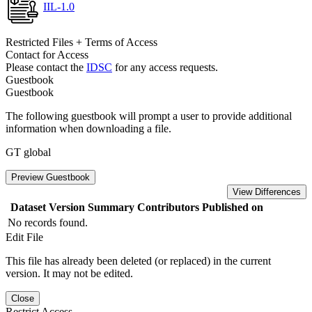
IIL-1.0
Restricted Files + Terms of Access
Contact for Access
Please contact the
IDSC
for any access requests.
Guestbook
Guestbook
The following guestbook will prompt a user to provide additional
information when downloading a file.
GT global
Preview Guestbook
View Differences
Dataset Version
Summary
Contributors
Published on
No records found.
Edit File
This file has already been deleted (or replaced) in the current
version. It may not be edited.
Close
Restrict Access