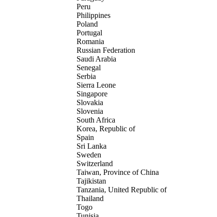
Peru
Philippines
Poland
Portugal
Romania
Russian Federation
Saudi Arabia
Senegal
Serbia
Sierra Leone
Singapore
Slovakia
Slovenia
South Africa
Korea, Republic of
Spain
Sri Lanka
Sweden
Switzerland
Taiwan, Province of China
Tajikistan
Tanzania, United Republic of
Thailand
Togo
Tunisia