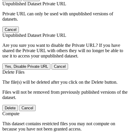
Unpublished Dataset Private URL
Private URL can only be used with unpublished versions of
datasets.
Cancel
Unpublished Dataset Private URL
Are you sure you want to disable the Private URL? If you have
shared the Private URL with others they will no longer be able to
use it to access your unpublished dataset.
Yes, Disable Private URL
Cancel
Delete Files
The file(s) will be deleted after you click on the Delete button.
Files will not be removed from previously published versions of the
dataset.
Delete
Cancel
Compute
This dataset contains restricted files you may not compute on
because you have not been granted access.