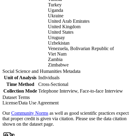
Turkey
Uganda
Ukraine
United Arab Emirates
United Kingdom
United States
Uruguay
Uzbekistan
Venezuela, Bolivarian Republic of
Viet Nam
Zambia
Zimbabwe
Social Science and Humanities Metadata
Unit of Analysis
Individuals
Time Method
Cross-Sectional
Collection Mode
Telephone Interview, Face-to-face Interview
Dataset Terms
License/Data Use Agreement
Our
Community Norms
as well as good scientific practices expect
that proper credit is given via citation. Please use the data citation
shown on the dataset page.