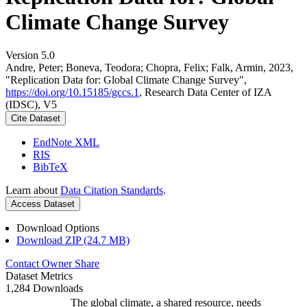
Climate Change Survey
Version 5.0
Andre, Peter; Boneva, Teodora; Chopra, Felix; Falk, Armin, 2023,
"Replication Data for: Global Climate Change Survey",
https://doi.org/10.15185/gccs.1
, Research Data Center of IZA
(IDSC), V5
Cite Dataset
EndNote XML
RIS
BibTeX
Learn about
Data Citation Standards
.
Access Dataset
Download Options
Download ZIP (24.7 MB)
Contact Owner
Share
Dataset Metrics
1,284 Downloads
The global climate, a shared resource, needs