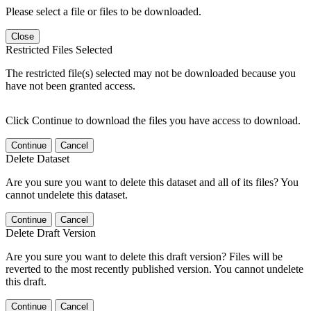
Please select a file or files to be downloaded.
Close
Restricted Files Selected
The restricted file(s) selected may not be downloaded because you
have not been granted access.
Click Continue to download the files you have access to download.
Continue
Cancel
Delete Dataset
Are you sure you want to delete this dataset and all of its files? You
cannot undelete this dataset.
Continue
Cancel
Delete Draft Version
Are you sure you want to delete this draft version? Files will be
reverted to the most recently published version. You cannot undelete
this draft.
Continue
Cancel