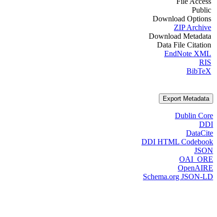
File Access
Public
Download Options
ZIP Archive
Download Metadata
Data File Citation
EndNote XML
RIS
BibTeX
Export Metadata
Dublin Core
DDI
DataCite
DDI HTML Codebook
JSON
OAI_ORE
OpenAIRE
Schema.org JSON-LD