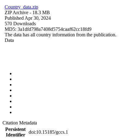
Country_data.zip
ZIP Archive
- 18.3 MB
Published Apr 30, 2024
570 Downloads
MD5: 3a1dfd798a7408d5754caaf62cc18fd9
The data has all country information from the publication.
Data
Citation Metadata
Persistent
doi:10.15185/gccs.1
Identifier