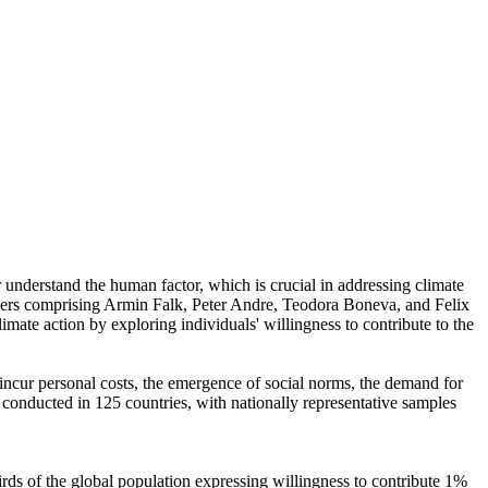
r understand the human factor, which is crucial in addressing climate
chers comprising Armin Falk, Peter Andre, Teodora Boneva, and Felix
mate action by exploring individuals' willingness to contribute to the
o incur personal costs, the emergence of social norms, the demand for
re conducted in 125 countries, with nationally representative samples
hirds of the global population expressing willingness to contribute 1%