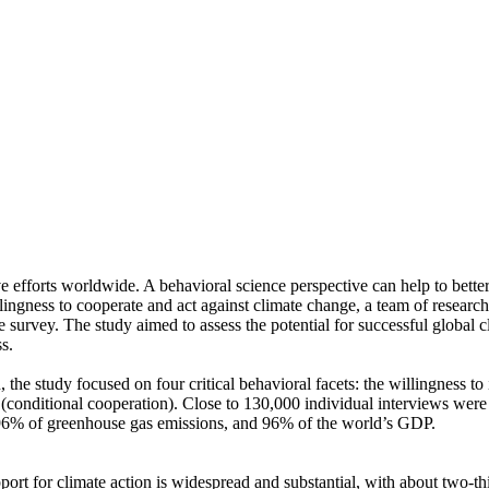
ve efforts worldwide. A behavioral science perspective can help to bette
ingness to cooperate and act against climate change, a team of resear
urvey. The study aimed to assess the potential for successful global cli
s.
 the study focused on four critical behavioral facets: the willingness t
well (conditional cooperation). Close to 130,000 individual interviews we
, 96% of greenhouse gas emissions, and 96% of the world’s GDP.
pport for climate action is widespread and substantial, with about two-t