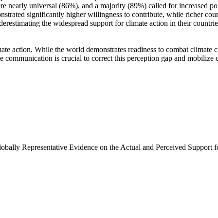
e nearly universal (86%), and a majority (89%) called for increased poli
trated significantly higher willingness to contribute, while richer coun
derestimating the widespread support for climate action in their countri
ate action. While the world demonstrates readiness to combat climate chan
ve communication is crucial to correct this perception gap and mobilize 
Globally Representative Evidence on the Actual and Perceived Support f