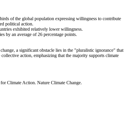
thirds of the global population expressing willingness to contribute
d political action.
ntries exhibited relatively lower willingness.
ries by an average of 26 percentage points.
ange, a significant obstacle lies in the "pluralistic ignorance" that
 collective action, emphasizing that the majority supports climate
t for Climate Action. Nature Climate Change.