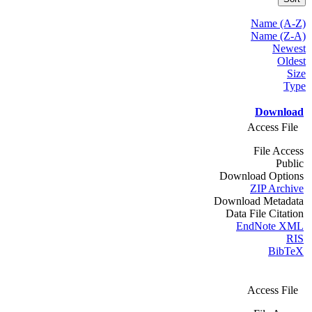
Name (A-Z)
Name (Z-A)
Newest
Oldest
Size
Type
Download
Access File
File Access
Public
Download Options
ZIP Archive
Download Metadata
Data File Citation
EndNote XML
RIS
BibTeX
Access File