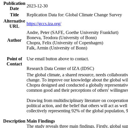
Publication
2023-12-30
Date
Title
Replication Data for: Global Climate Change Survey
Alternative
https://gccs.iza.org/
URL
Andre, Peter (SAFE, Goethe University Frankfurt)
Boneva, Teodora (University of Bonn)
Author
Chopra, Felix (University of Copenhagen)
Falk, Armin (University of Bonn)
Point of
Use email button above to contact.
Contact
Research Data Center of IZA (IDSC)
The global climate, a shared resource, needs collaborati
change. To improve our knowledge about the global will
Chopra designed and conducted a globally representative s
common good and their perceptions of others' willingnes
Drawing from multidisciplinary literature on cooperation,
political action, and the belief that others will act as 
collectively representing 92% of the global population
Description
Main Findings
The study reveals three main findings. Firstly, global su