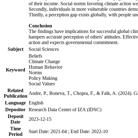
of their income. Social norms favoring climate action wer
Secondly, individuals in more vulnerable countries demons
Thirdly, a perception gap exists globally, with people un
Conclusion
The findings have implications for successful global clim
hampers accurate perception of others' attitudes. Effecti
action and expects governmental commitment.
Subject
Social Sciences
Beliefs
Climate Change
Human Behavior
Keyword
Norms
Policy Making
Social Values
Related
Andre, P., Boneva, T., Chopra, F., & Falk, A. (2024). 
Publication
Language
English
Depositor
Research Data Center of IZA (IDSC)
Deposit
2023-12-15
Date
Time
Start Date: 2021-04 ; End Date: 2022-10
Period