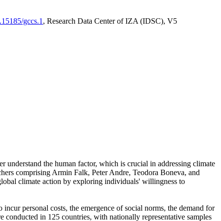
0.15185/gccs.1
, Research Data Center of IZA (IDSC), V5
er understand the human factor, which is crucial in addressing climate
archers comprising Armin Falk, Peter Andre, Teodora Boneva, and
lobal climate action by exploring individuals' willingness to
 to incur personal costs, the emergence of social norms, the demand for
ere conducted in 125 countries, with nationally representative samples