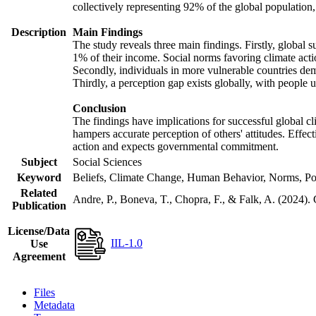
collectively representing 92% of the global populatio
Description
Main Findings
The study reveals three main findings. Firstly, global s
1% of their income. Social norms favoring climate actio
Secondly, individuals in more vulnerable countries demo
Thirdly, a perception gap exists globally, with people 
Conclusion
The findings have implications for successful global cl
hampers accurate perception of others' attitudes. Effec
action and expects governmental commitment.
Subject
Social Sciences
Keyword
Beliefs, Climate Change, Human Behavior, Norms, Po
Related
Andre, P., Boneva, T., Chopra, F., & Falk, A. (2024).
Publication
License/Data
IIL-1.0
Use
Agreement
Files
Metadata