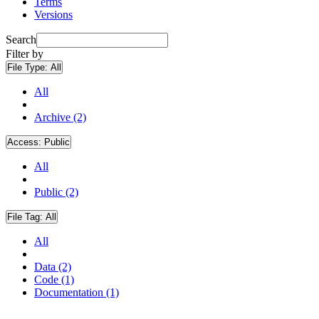
Terms
Versions
Search
Filter by
File Type:
All
All
Archive (2)
Access:
Public
All
Public (2)
File Tag:
All
All
Data (2)
Code (1)
Documentation (1)