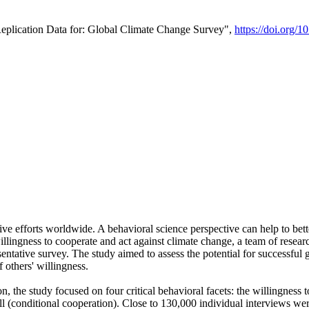
Replication Data for: Global Climate Change Survey",
https://doi.org/1
ive efforts worldwide. A behavioral science perspective can help to bett
llingness to cooperate and act against climate change, a team of rese
tative survey. The study aimed to assess the potential for successful g
 others' willingness.
n, the study focused on four critical behavioral facets: the willingness
 well (conditional cooperation). Close to 130,000 individual interviews w