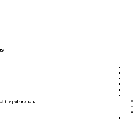
es
 of the publication.