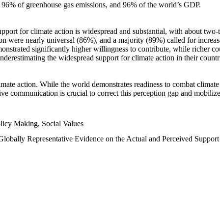
n, 96% of greenhouse gas emissions, and 96% of the world’s GDP.
upport for climate action is widespread and substantial, with about two-
n were nearly universal (86%), and a majority (89%) called for increase
nstrated significantly higher willingness to contribute, while richer cou
underestimating the widespread support for climate action in their count
imate action. While the world demonstrates readiness to combat climate ch
tive communication is crucial to correct this perception gap and mobilize
licy Making, Social Values
 Globally Representative Evidence on the Actual and Perceived Suppor