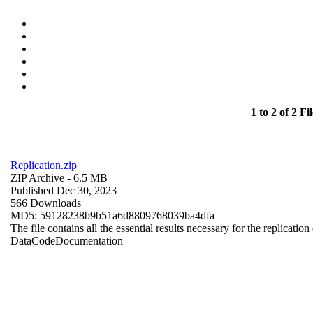
1 to 2 of 2 Fil
Replication.zip
ZIP Archive
- 6.5 MB
Published Dec 30, 2023
566 Downloads
MD5: 59128238b9b51a6d8809768039ba4dfa
The file contains all the essential results necessary for the replication
Data
Code
Documentation