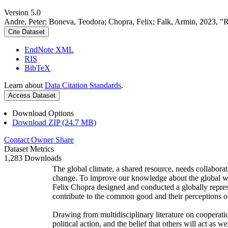
Version 5.0
Andre, Peter; Boneva, Teodora; Chopra, Felix; Falk, Armin, 2023, "
Cite Dataset
EndNote XML
RIS
BibTeX
Learn about
Data Citation Standards
.
Access Dataset
Download Options
Download ZIP (24.7 MB)
Contact Owner
Share
Dataset Metrics
1,283 Downloads
The global climate, a shared resource, needs collaborat
change. To improve our knowledge about the global wi
Felix Chopra designed and conducted a globally represen
contribute to the common good and their perceptions of
Drawing from multidisciplinary literature on cooperatio
political action, and the belief that others will act as