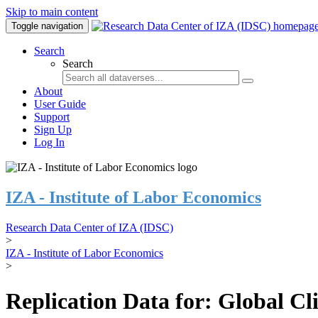
Skip to main content
Toggle navigation
Search
Search
About
User Guide
Support
Sign Up
Log In
IZA - Institute of Labor Economics
Research Data Center of IZA (IDSC)
>
IZA - Institute of Labor Economics
>
Replication Data for: Global C