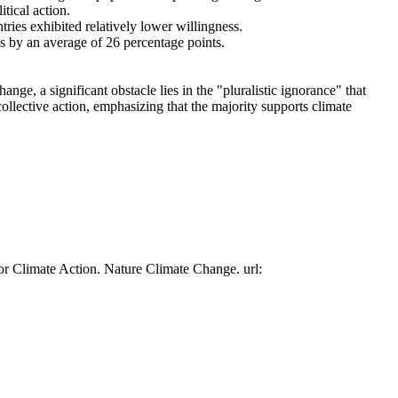
tical action.
tries exhibited relatively lower willingness.
es by an average of 26 percentage points.
ge, a significant obstacle lies in the "pluralistic ignorance" that
collective action, emphasizing that the majority supports climate
or Climate Action. Nature Climate Change. url: