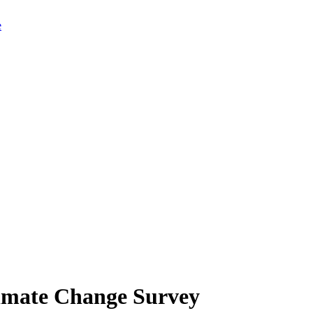
limate Change Survey