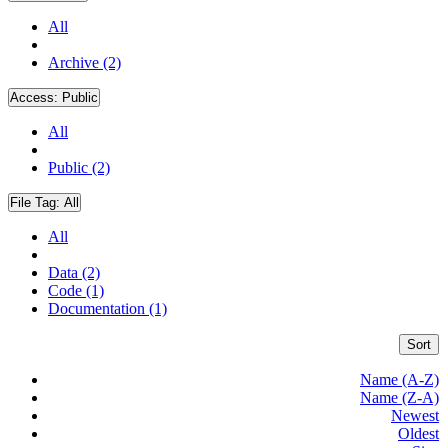
All
Archive (2)
Access:
Public
All
Public (2)
File Tag:
All
All
Data (2)
Code (1)
Documentation (1)
Sort
Name (A-Z)
Name (Z-A)
Newest
Oldest