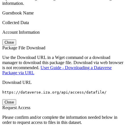
information.
Guestbook Name
Collected Data
Account Information
Close
Package File Download
Use the Download URL in a Wget command or a download
manager to download this package file. Download via web browser
is not recommended.
User Guide - Downloading a Dataverse
Package via URL
Download URL
https://dataverse.iza.org/api/access/datafile/
Close
Request Access
Please confirm and/or complete the information needed below in
order to request access to files in this dataset.