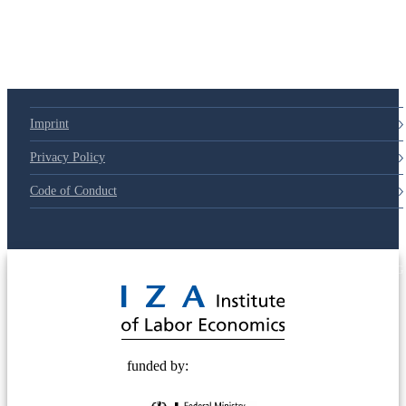
Imprint
Privacy Policy
Code of Conduct
© 2025 Deutsche Post STIFTUNG
funded by: