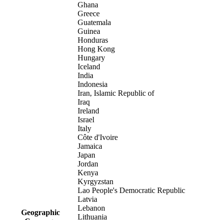
Ghana
Greece
Guatemala
Guinea
Honduras
Hong Kong
Hungary
Iceland
India
Indonesia
Iran, Islamic Republic of
Iraq
Ireland
Israel
Italy
Côte d'Ivoire
Jamaica
Japan
Jordan
Kenya
Kyrgyzstan
Lao People's Democratic Republic
Latvia
Lebanon
Geographic
Lithuania