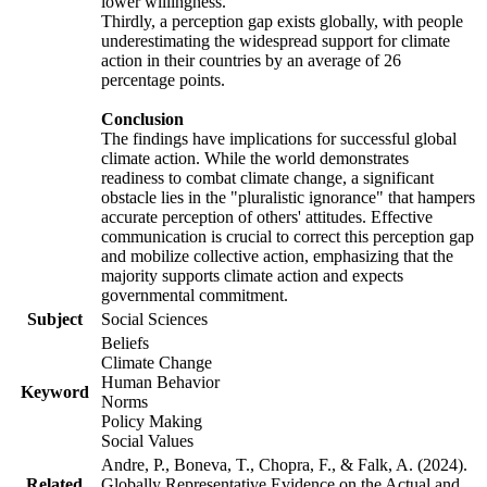
lower willingness.
Thirdly, a perception gap exists globally, with people
underestimating the widespread support for climate
action in their countries by an average of 26
percentage points.
Conclusion
The findings have implications for successful global
climate action. While the world demonstrates
readiness to combat climate change, a significant
obstacle lies in the "pluralistic ignorance" that hampers
accurate perception of others' attitudes. Effective
communication is crucial to correct this perception gap
and mobilize collective action, emphasizing that the
majority supports climate action and expects
governmental commitment.
Subject
Social Sciences
Beliefs
Climate Change
Human Behavior
Keyword
Norms
Policy Making
Social Values
Andre, P., Boneva, T., Chopra, F., & Falk, A. (2024).
Related
Globally Representative Evidence on the Actual and