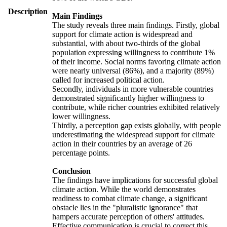
Description
Main Findings
The study reveals three main findings. Firstly, global
support for climate action is widespread and
substantial, with about two-thirds of the global
population expressing willingness to contribute 1%
of their income. Social norms favoring climate action
were nearly universal (86%), and a majority (89%)
called for increased political action.
Secondly, individuals in more vulnerable countries
demonstrated significantly higher willingness to
contribute, while richer countries exhibited relatively
lower willingness.
Thirdly, a perception gap exists globally, with people
underestimating the widespread support for climate
action in their countries by an average of 26
percentage points.
Conclusion
The findings have implications for successful global
climate action. While the world demonstrates
readiness to combat climate change, a significant
obstacle lies in the "pluralistic ignorance" that
hampers accurate perception of others' attitudes.
Effective communication is crucial to correct this