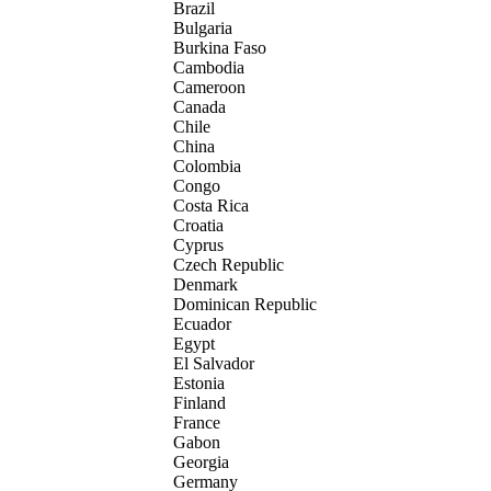
Brazil
Bulgaria
Burkina Faso
Cambodia
Cameroon
Canada
Chile
China
Colombia
Congo
Costa Rica
Croatia
Cyprus
Czech Republic
Denmark
Dominican Republic
Ecuador
Egypt
El Salvador
Estonia
Finland
France
Gabon
Georgia
Germany