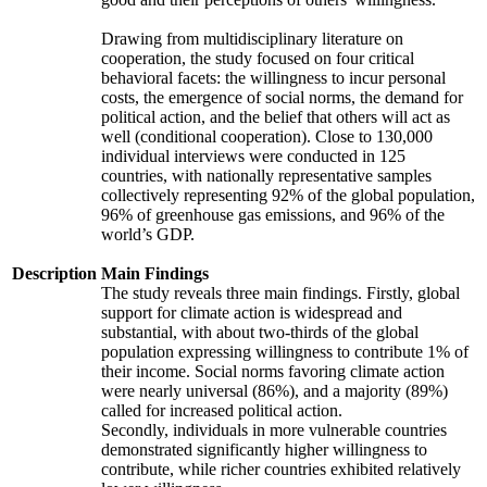
Drawing from multidisciplinary literature on
cooperation, the study focused on four critical
behavioral facets: the willingness to incur personal
costs, the emergence of social norms, the demand for
political action, and the belief that others will act as
well (conditional cooperation). Close to 130,000
individual interviews were conducted in 125
countries, with nationally representative samples
collectively representing 92% of the global population,
96% of greenhouse gas emissions, and 96% of the
world’s GDP.
Description
Main Findings
The study reveals three main findings. Firstly, global
support for climate action is widespread and
substantial, with about two-thirds of the global
population expressing willingness to contribute 1% of
their income. Social norms favoring climate action
were nearly universal (86%), and a majority (89%)
called for increased political action.
Secondly, individuals in more vulnerable countries
demonstrated significantly higher willingness to
contribute, while richer countries exhibited relatively