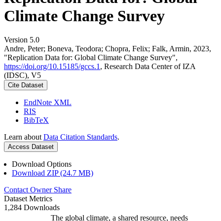
Climate Change Survey
Version 5.0
Andre, Peter; Boneva, Teodora; Chopra, Felix; Falk, Armin, 2023,
"Replication Data for: Global Climate Change Survey",
https://doi.org/10.15185/gccs.1
, Research Data Center of IZA
(IDSC), V5
Cite Dataset
EndNote XML
RIS
BibTeX
Learn about
Data Citation Standards
.
Access Dataset
Download Options
Download ZIP (24.7 MB)
Contact Owner
Share
Dataset Metrics
1,284 Downloads
The global climate, a shared resource, needs