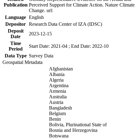
Publication
Perceived Support for Climate Action. Nature Climate
Change. url:
Language
English
Depositor
Research Data Center of IZA (IDSC)
Deposit
2023-12-15
Date
Time
Start Date: 2021-04 ; End Date: 2022-10
Period
Data Type
Survey Data
Geospatial Metadata
Afghanistan
Albania
Algeria
Argentina
Armenia
Australia
Austria
Bangladesh
Belgium
Benin
Bolivia, Plurinational State of
Bosnia and Herzegovina
Botswana