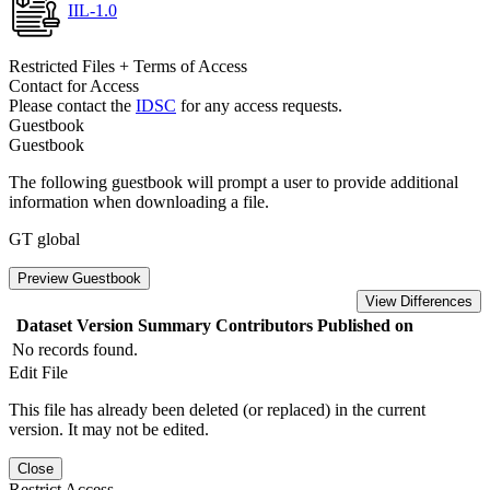
IIL-1.0
Restricted Files + Terms of Access
Contact for Access
Please contact the
IDSC
for any access requests.
Guestbook
Guestbook
The following guestbook will prompt a user to provide additional
information when downloading a file.
GT global
Preview Guestbook
View Differences
Dataset Version
Summary
Contributors
Published on
No records found.
Edit File
This file has already been deleted (or replaced) in the current
version. It may not be edited.
Close
Restrict Access