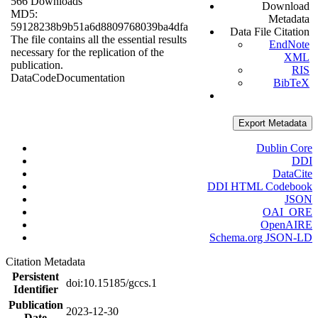
566 Downloads
Download
MD5:
Metadata
59128238b9b51a6d8809768039ba4dfa
Data File Citation
The file contains all the essential results
EndNote
necessary for the replication of the
XML
publication.
RIS
Data
Code
Documentation
BibTeX
Export Metadata
Dublin Core
DDI
DataCite
DDI HTML Codebook
JSON
OAI_ORE
OpenAIRE
Schema.org JSON-LD
Citation Metadata
Persistent
doi:10.15185/gccs.1
Identifier
Publication
2023-12-30
Date