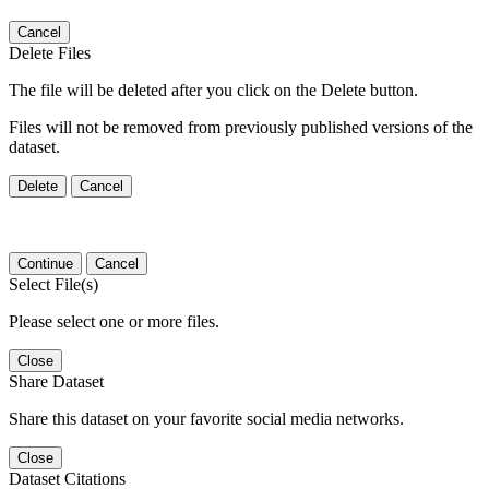
Cancel
Delete Files
The file will be deleted after you click on the Delete button.
Files will not be removed from previously published versions of the
dataset.
Delete
Cancel
Continue
Cancel
Select File(s)
Please select one or more files.
Close
Share Dataset
Share this dataset on your favorite social media networks.
Close
Dataset Citations