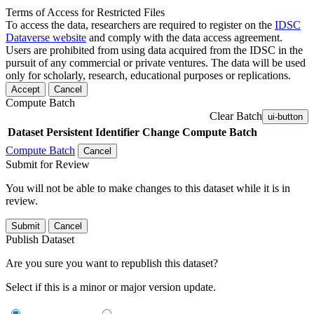
Terms of Access for Restricted Files
To access the data, researchers are required to register on the
IDSC
Dataverse website
and comply with the data access agreement.
Users are prohibited from using data acquired from the IDSC in the
pursuit of any commercial or private ventures. The data will be used
only for scholarly, research, educational purposes or replications.
Accept
Cancel
Compute Batch
Clear Batch
ui-button
Dataset
Persistent Identifier
Change Compute Batch
Compute Batch
Cancel
Submit for Review
You will not be able to make changes to this dataset while it is in
review.
Submit
Cancel
Publish Dataset
Are you sure you want to republish this dataset?
Select if this is a minor or major version update.