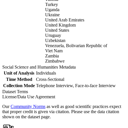
Turkey
Uganda
Ukraine
United Arab Emirates
United Kingdom
United States
Uruguay
Uzbekistan
Venezuela, Bolivarian Republic of
Viet Nam
Zambia
Zimbabwe
Social Science and Humanities Metadata
Unit of Analysis
Individuals
Time Method
Cross-Sectional
Collection Mode
Telephone Interview, Face-to-face Interview
Dataset Terms
License/Data Use Agreement
Our
Community Norms
as well as good scientific practices expect
that proper credit is given via citation. Please use the data citation
shown on the dataset page.