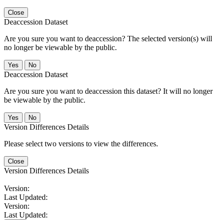
Close
Deaccession Dataset
Are you sure you want to deaccession? The selected version(s) will
no longer be viewable by the public.
No
Deaccession Dataset
Are you sure you want to deaccession this dataset? It will no longer
be viewable by the public.
No
Version Differences Details
Please select two versions to view the differences.
Close
Version Differences Details
Version:
Last Updated:
Version:
Last Updated: