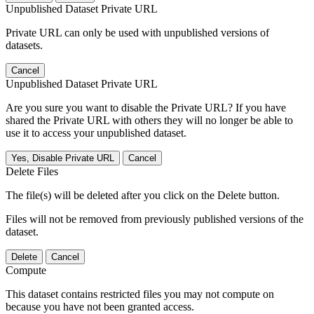
Unpublished Dataset Private URL
Private URL can only be used with unpublished versions of
datasets.
Cancel
Unpublished Dataset Private URL
Are you sure you want to disable the Private URL? If you have
shared the Private URL with others they will no longer be able to
use it to access your unpublished dataset.
Yes, Disable Private URL
Cancel
Delete Files
The file(s) will be deleted after you click on the Delete button.
Files will not be removed from previously published versions of the
dataset.
Delete
Cancel
Compute
This dataset contains restricted files you may not compute on
because you have not been granted access.