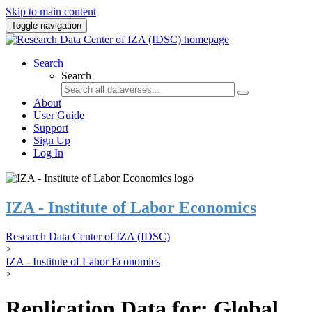
Skip to main content
Toggle navigation
Search
Search
About
User Guide
Support
Sign Up
Log In
IZA - Institute of Labor Economics
Research Data Center of IZA (IDSC)
>
IZA - Institute of Labor Economics
>
Replication Data for: Global