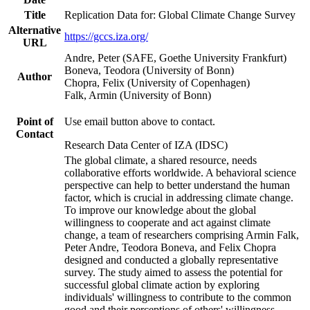
Title
Replication Data for: Global Climate Change Survey
Alternative
https://gccs.iza.org/
URL
Andre, Peter (SAFE, Goethe University Frankfurt)
Boneva, Teodora (University of Bonn)
Author
Chopra, Felix (University of Copenhagen)
Falk, Armin (University of Bonn)
Point of
Use email button above to contact.
Contact
Research Data Center of IZA (IDSC)
The global climate, a shared resource, needs
collaborative efforts worldwide. A behavioral science
perspective can help to better understand the human
factor, which is crucial in addressing climate change.
To improve our knowledge about the global
willingness to cooperate and act against climate
change, a team of researchers comprising Armin Falk,
Peter Andre, Teodora Boneva, and Felix Chopra
designed and conducted a globally representative
survey. The study aimed to assess the potential for
successful global climate action by exploring
individuals' willingness to contribute to the common
good and their perceptions of others' willingness.