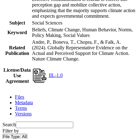
perception gap and mobilize collective action,
emphasizing that the majority supports climate action
and expects governmental commitment.
Subject
Social Sciences
Beliefs, Climate Change, Human Behavior, Norms,
Keyword
Policy Making, Social Values
Andre, P., Boneva, T., Chopra, F., & Falk, A.
Related
(2024). Globally Representative Evidence on the
Publication
Actual and Perceived Support for Climate Action.
Nature Climate Change.
License/Data
IIL-1.0
Use
Agreement
Files
Metadata
Terms
Versions
Search
Filter by
File Type:
All