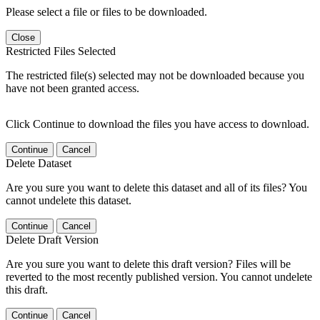
Please select a file or files to be downloaded.
Close
Restricted Files Selected
The restricted file(s) selected may not be downloaded because you
have not been granted access.
Click Continue to download the files you have access to download.
Continue
Cancel
Delete Dataset
Are you sure you want to delete this dataset and all of its files? You
cannot undelete this dataset.
Continue
Cancel
Delete Draft Version
Are you sure you want to delete this draft version? Files will be
reverted to the most recently published version. You cannot undelete
this draft.
Continue
Cancel