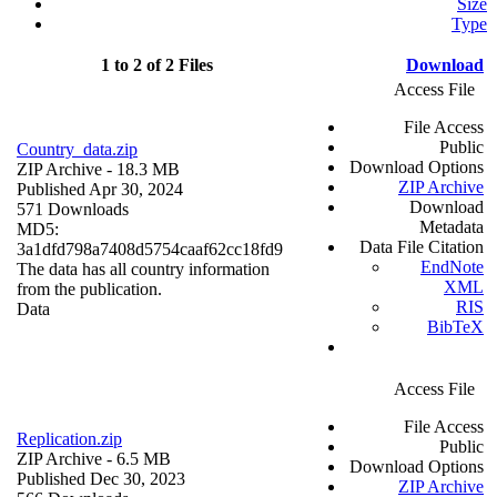
Size
Type
1 to 2 of 2 Files
Download
Access File
File Access
Public
Country_data.zip
Download Options
ZIP Archive
- 18.3 MB
ZIP Archive
Published Apr 30, 2024
Download
571 Downloads
Metadata
MD5:
Data File Citation
3a1dfd798a7408d5754caaf62cc18fd9
EndNote
The data has all country information
XML
from the publication.
RIS
Data
BibTeX
Access File
File Access
Replication.zip
Public
ZIP Archive
- 6.5 MB
Download Options
Published Dec 30, 2023
ZIP Archive