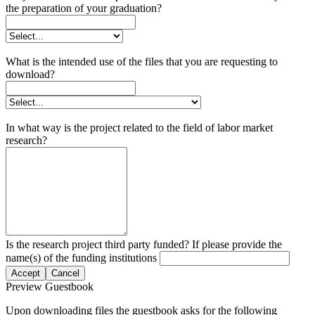
the preparation of your graduation?
What is the intended use of the files that you are requesting to
download?
In what way is the project related to the field of labor market
research?
Is the research project third party funded? If please provide the
name(s) of the funding institutions
Accept
Cancel
Preview Guestbook
Upon downloading files the guestbook asks for the following