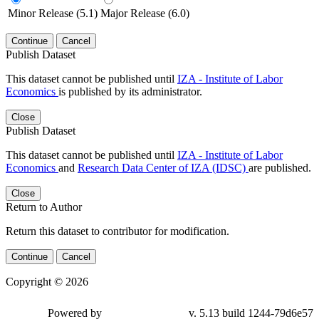
Minor Release (5.1)
Major Release (6.0)
Continue
Cancel
Publish Dataset
This dataset cannot be published until
IZA - Institute of Labor
Economics
is published by its administrator.
Close
Publish Dataset
This dataset cannot be published until
IZA - Institute of Labor
Economics
and
Research Data Center of IZA (IDSC)
are published.
Close
Return to Author
Return this dataset to contributor for modification.
Continue
Cancel
Copyright © 2026
Powered by
v. 5.13 build 1244-79d6e57