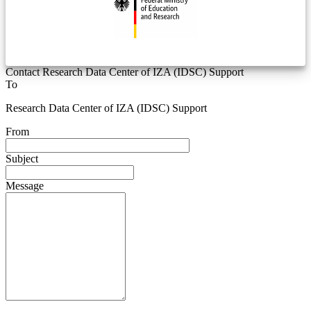
Contact Research Data Center of IZA (IDSC) Support
To
Research Data Center of IZA (IDSC) Support
From
Subject
Message