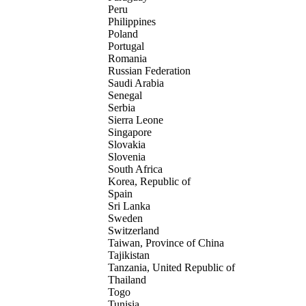
Peru
Philippines
Poland
Portugal
Romania
Russian Federation
Saudi Arabia
Senegal
Serbia
Sierra Leone
Singapore
Slovakia
Slovenia
South Africa
Korea, Republic of
Spain
Sri Lanka
Sweden
Switzerland
Taiwan, Province of China
Tajikistan
Tanzania, United Republic of
Thailand
Togo
Tunisia