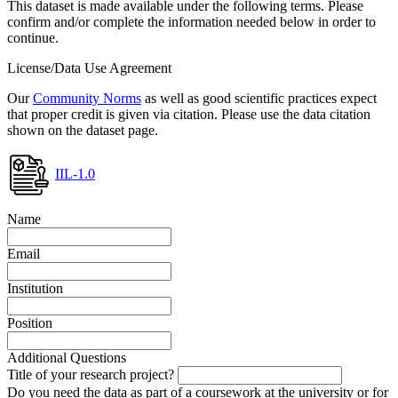
This dataset is made available under the following terms. Please
confirm and/or complete the information needed below in order to
continue.
License/Data Use Agreement
Our
Community Norms
as well as good scientific practices expect
that proper credit is given via citation. Please use the data citation
shown on the dataset page.
IIL-1.0
Name
Email
Institution
Position
Additional Questions
Title of your research project?
Do you need the data as part of a coursework at the university or for