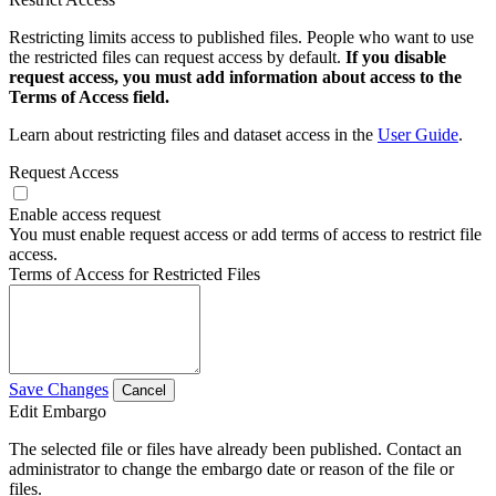
Restricting limits access to published files. People who want to use
the restricted files can request access by default.
If you disable
request access, you must add information about access to the
Terms of Access field.
Learn about restricting files and dataset access in the
User Guide
.
Request Access
Enable access request
You must enable request access or add terms of access to restrict file
access.
Terms of Access for Restricted Files
Save Changes
Cancel
Edit Embargo
The selected file or files have already been published. Contact an
administrator to change the embargo date or reason of the file or
files.