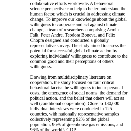
collaborative efforts worldwide. A behavioral
science perspective can help to better understand the
human factor, which is crucial in addressing climate
change. To improve our knowledge about the global
willingness to cooperate and act against climate
change, a team of researchers comprising Armin
Falk, Peter Andre, Teodora Boneva, and Felix
Chopra designed and conducted a globally
representative survey. The study aimed to assess the
potential for successful global climate action by
exploring individuals' willingness to contribute to the
common good and their perceptions of others'
willingness.
Drawing from multidisciplinary literature on
cooperation, the study focused on four critical
behavioral facets: the willingness to incur personal
costs, the emergence of social norms, the demand for
political action, and the belief that others will act as
well (conditional cooperation). Close to 130,000
individual interviews were conducted in 125
countries, with nationally representative samples
collectively representing 92% of the global
population, 96% of greenhouse gas emissions, and
96% of the world’s GDP.