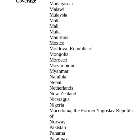
Coverage
Madagascar
Malawi
Malaysia
Malta
Mali
Malta
Mauritius
Mexico
Moldova, Republic of
Mongolia
Morocco
Mozambique
Myanmar
Namibia
Nepal
Netherlands
New Zealand
Nicaragua
Nigeria
Macedonia, the Former Yugoslav Republic
of
Norway
Pakistan
Panama
Paraguay