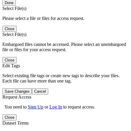
Done
Select File(s)
Please select a file or files for access request.
Close
Select File(s)
Embargoed files cannot be accessed. Please select an unembargoed
file or files for your access request.
Close
Edit Tags
Select existing file tags or create new tags to describe your files.
Each file can have more than one tag.
Save Changes
Cancel
Request Access
You need to
Sign Up
or
Log In
to request access.
Close
Dataset Terms