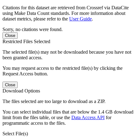
Citations for this dataset are retrieved from Crossref via DataCite
using Make Data Count standards. For more information about
dataset metrics, please refer to the
User Guide
.
Sorry, no citations were found.
Close
Restricted Files Selected
The selected file(s) may not be downloaded because you have not
been granted access.
You may request access to the restricted file(s) by clicking the
Request Access button.
Close
Download Options
The files selected are too large to download as a ZIP.
You can select individual files that are below the 1.4 GB download
limit from the files table, or use the
Data Access API
for
programmatic access to the files.
Select File(s)