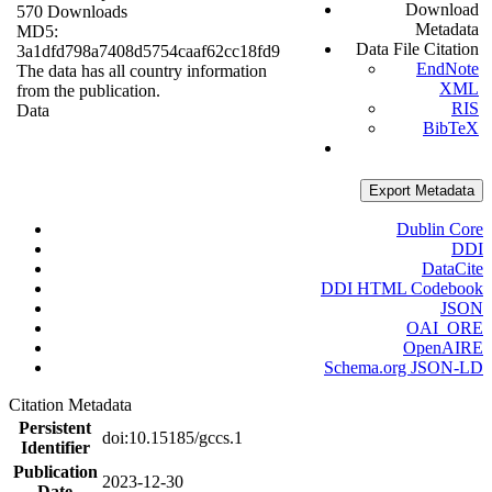
Download
570 Downloads
Metadata
MD5:
Data File Citation
3a1dfd798a7408d5754caaf62cc18fd9
EndNote
The data has all country information
XML
from the publication.
RIS
Data
BibTeX
Export Metadata
Dublin Core
DDI
DataCite
DDI HTML Codebook
JSON
OAI_ORE
OpenAIRE
Schema.org JSON-LD
Citation Metadata
Persistent
doi:10.15185/gccs.1
Identifier
Publication
2023-12-30
Date