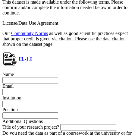
This dataset is made available under the following terms. Please
confirm and/or complete the information needed below in order to
continue.
License/Data Use Agreement
Our
Community Norms
as well as good scientific practices expect
that proper credit is given via citation. Please use the data citation
shown on the dataset page.
IIL-1.0
Name
Email
Institution
Position
Additional Questions
Title of your research project?
Do you need the data as part of a coursework at the university or for