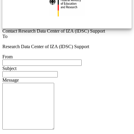
Contact Research Data Center of IZA (IDSC) Support
To
Research Data Center of IZA (IDSC) Support
From
Subject
Message