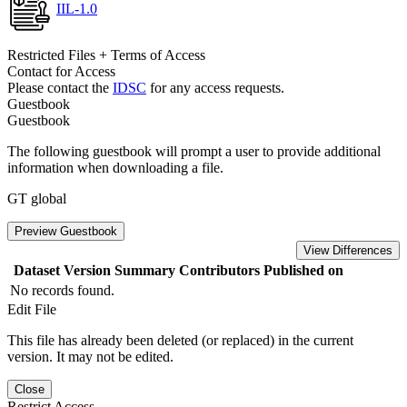
IIL-1.0
Restricted Files + Terms of Access
Contact for Access
Please contact the
IDSC
for any access requests.
Guestbook
Guestbook
The following guestbook will prompt a user to provide additional
information when downloading a file.
GT global
Preview Guestbook
View Differences
Dataset Version
Summary
Contributors
Published on
No records found.
Edit File
This file has already been deleted (or replaced) in the current
version. It may not be edited.
Close
Restrict Access