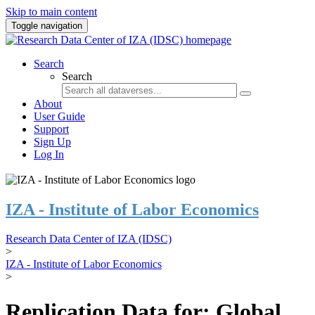
Skip to main content
Toggle navigation
Search
Search
About
User Guide
Support
Sign Up
Log In
IZA - Institute of Labor Economics
Research Data Center of IZA (IDSC)
>
IZA - Institute of Labor Economics
>
Replication Data for: Global