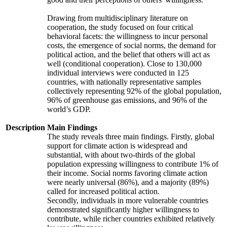
Drawing from multidisciplinary literature on
cooperation, the study focused on four critical
behavioral facets: the willingness to incur personal
costs, the emergence of social norms, the demand for
political action, and the belief that others will act as
well (conditional cooperation). Close to 130,000
individual interviews were conducted in 125
countries, with nationally representative samples
collectively representing 92% of the global population,
96% of greenhouse gas emissions, and 96% of the
world’s GDP.
Description
Main Findings
The study reveals three main findings. Firstly, global
support for climate action is widespread and
substantial, with about two-thirds of the global
population expressing willingness to contribute 1% of
their income. Social norms favoring climate action
were nearly universal (86%), and a majority (89%)
called for increased political action.
Secondly, individuals in more vulnerable countries
demonstrated significantly higher willingness to
contribute, while richer countries exhibited relatively