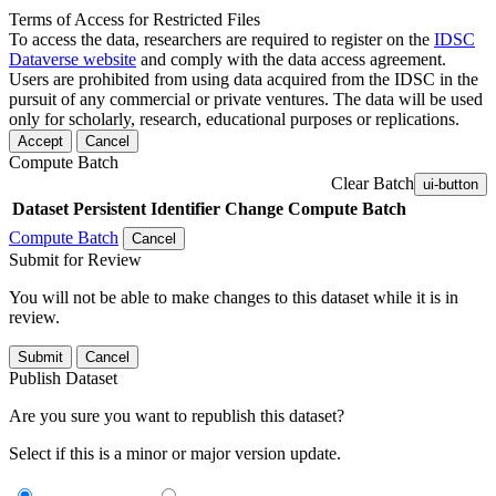
Terms of Access for Restricted Files
To access the data, researchers are required to register on the
IDSC
Dataverse website
and comply with the data access agreement.
Users are prohibited from using data acquired from the IDSC in the
pursuit of any commercial or private ventures. The data will be used
only for scholarly, research, educational purposes or replications.
Accept
Cancel
Compute Batch
Clear Batch
ui-button
Dataset
Persistent Identifier
Change Compute Batch
Compute Batch
Cancel
Submit for Review
You will not be able to make changes to this dataset while it is in
review.
Submit
Cancel
Publish Dataset
Are you sure you want to republish this dataset?
Select if this is a minor or major version update.