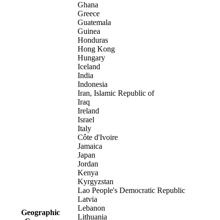
Ghana
Greece
Guatemala
Guinea
Honduras
Hong Kong
Hungary
Iceland
India
Indonesia
Iran, Islamic Republic of
Iraq
Ireland
Israel
Italy
Côte d'Ivoire
Jamaica
Japan
Jordan
Kenya
Kyrgyzstan
Lao People's Democratic Republic
Latvia
Lebanon
Geographic
Lithuania