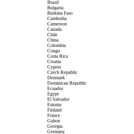
Brazil
Bulgaria
Burkina Faso
Cambodia
Cameroon
Canada
Chile
China
Colombia
Congo
Costa Rica
Croatia
Cyprus
Czech Republic
Denmark
Dominican Republic
Ecuador
Egypt
El Salvador
Estonia
Finland
France
Gabon
Georgia
Germany