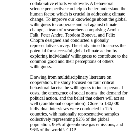
collaborative efforts worldwide. A behavioral
science perspective can help to better understand the
human factor, which is crucial in addressing climate
change. To improve our knowledge about the global
willingness to cooperate and act against climate
change, a team of researchers comprising Armin
Falk, Peter Andre, Teodora Boneva, and Felix
Chopra designed and conducted a globally
representative survey. The study aimed to assess the
potential for successful global climate action by
exploring individuals' willingness to contribute to the
common good and their perceptions of others'
willingness.
Drawing from multidisciplinary literature on
cooperation, the study focused on four critical
behavioral facets: the willingness to incur personal
costs, the emergence of social norms, the demand for
political action, and the belief that others will act as
well (conditional cooperation). Close to 130,000
individual interviews were conducted in 125
countries, with nationally representative samples
collectively representing 92% of the global
population, 96% of greenhouse gas emissions, and
96% of the world’s GDP.