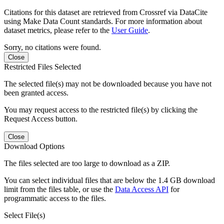
Citations for this dataset are retrieved from Crossref via DataCite
using Make Data Count standards. For more information about
dataset metrics, please refer to the
User Guide
.
Sorry, no citations were found.
Close
Restricted Files Selected
The selected file(s) may not be downloaded because you have not
been granted access.
You may request access to the restricted file(s) by clicking the
Request Access button.
Close
Download Options
The files selected are too large to download as a ZIP.
You can select individual files that are below the 1.4 GB download
limit from the files table, or use the
Data Access API
for
programmatic access to the files.
Select File(s)