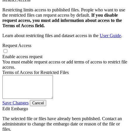
Restricting limits access to published files. People who want to use
the restricted files can request access by default.
If you disable
request access, you must add information about access to the
Terms of Access field.
Learn about restricting files and dataset access in the
User Guide
.
Request Access
Enable access request
You must enable request access or add terms of access to restrict file
access.
Terms of Access for Restricted Files
Save Changes
Cancel
Edit Embargo
The selected file or files have already been published. Contact an
administrator to change the embargo date or reason of the file or
files.