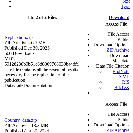
Size
Type
1 to 2 of 2 Files
Download
Access File
File Access
Replication.zip
Public
ZIP Archive
- 6.5 MB
Download Options
Published Dec 30, 2023
ZIP Archive
566 Downloads
Download
MD5:
Metadata
59128238b9b51a6d8809768039ba4dfa
Data File Citation
The file contains all the essential results
EndNote
necessary for the replication of the
XML
publication.
RIS
Data
Code
Documentation
BibTeX
Access File
File Access
Public
Country_data.zip
Download Options
ZIP Archive
- 18.3 MB
ZIP Archive
Published Apr 30, 2024