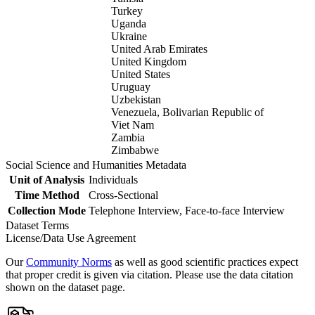
Turkey
Uganda
Ukraine
United Arab Emirates
United Kingdom
United States
Uruguay
Uzbekistan
Venezuela, Bolivarian Republic of
Viet Nam
Zambia
Zimbabwe
Social Science and Humanities Metadata
Unit of Analysis
Individuals
Time Method
Cross-Sectional
Collection Mode
Telephone Interview, Face-to-face Interview
Dataset Terms
License/Data Use Agreement
Our
Community Norms
as well as good scientific practices expect
that proper credit is given via citation. Please use the data citation
shown on the dataset page.