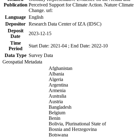
Publication
Perceived Support for Climate Action. Nature Climate
Change. url:
Language
English
Depositor
Research Data Center of IZA (IDSC)
Deposit
2023-12-15
Date
Time
Start Date: 2021-04 ; End Date: 2022-10
Period
Data Type
Survey Data
Geospatial Metadata
Afghanistan
Albania
Algeria
Argentina
Armenia
Australia
Austria
Bangladesh
Belgium
Benin
Bolivia, Plurinational State of
Bosnia and Herzegovina
Botswana