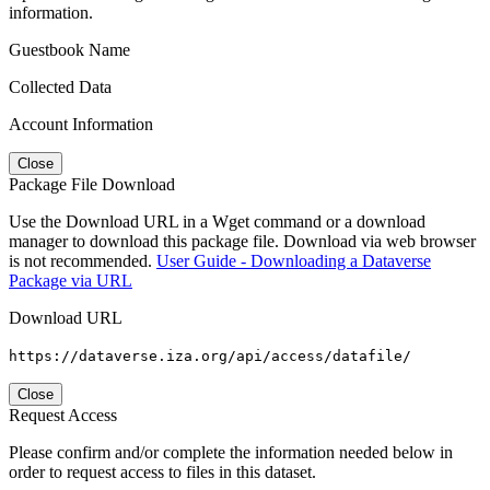
information.
Guestbook Name
Collected Data
Account Information
Close
Package File Download
Use the Download URL in a Wget command or a download
manager to download this package file. Download via web browser
is not recommended.
User Guide - Downloading a Dataverse
Package via URL
Download URL
https://dataverse.iza.org/api/access/datafile/
Close
Request Access
Please confirm and/or complete the information needed below in
order to request access to files in this dataset.