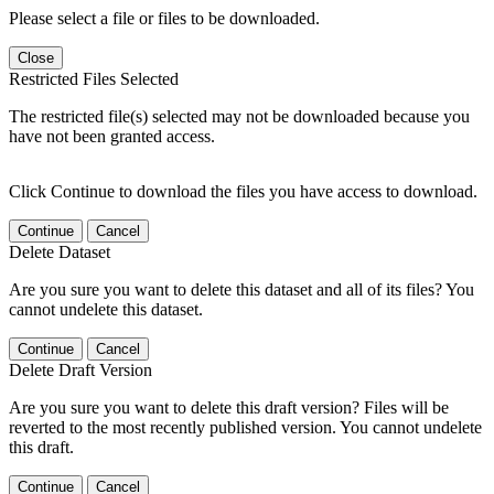
Please select a file or files to be downloaded.
Close
Restricted Files Selected
The restricted file(s) selected may not be downloaded because you
have not been granted access.
Click Continue to download the files you have access to download.
Continue
Cancel
Delete Dataset
Are you sure you want to delete this dataset and all of its files? You
cannot undelete this dataset.
Continue
Cancel
Delete Draft Version
Are you sure you want to delete this draft version? Files will be
reverted to the most recently published version. You cannot undelete
this draft.
Continue
Cancel