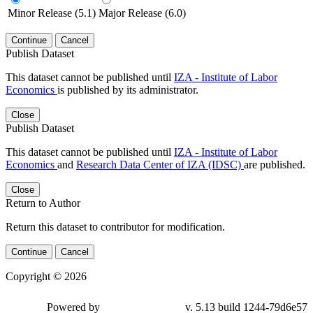
Minor Release (5.1)
Major Release (6.0)
Continue
Cancel
Publish Dataset
This dataset cannot be published until
IZA - Institute of Labor
Economics
is published by its administrator.
Close
Publish Dataset
This dataset cannot be published until
IZA - Institute of Labor
Economics
and
Research Data Center of IZA (IDSC)
are published.
Close
Return to Author
Return this dataset to contributor for modification.
Continue
Cancel
Copyright © 2026
Powered by
v. 5.13 build 1244-