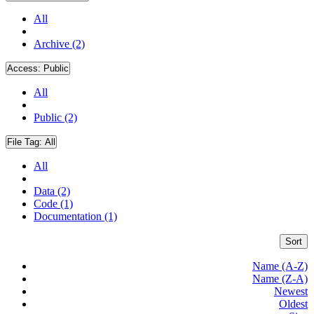
All
Archive (2)
Access:
Public
All
Public (2)
File Tag:
All
All
Data (2)
Code (1)
Documentation (1)
Sort
Name (A-Z)
Name (Z-A)
Newest
Oldest