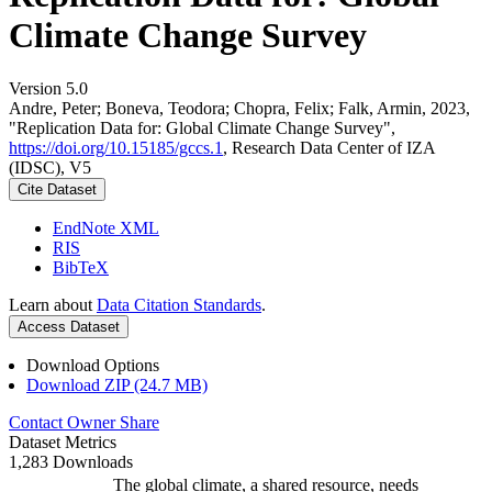
Climate Change Survey
Version 5.0
Andre, Peter; Boneva, Teodora; Chopra, Felix; Falk, Armin, 2023,
"Replication Data for: Global Climate Change Survey",
https://doi.org/10.15185/gccs.1
, Research Data Center of IZA
(IDSC), V5
Cite Dataset
EndNote XML
RIS
BibTeX
Learn about
Data Citation Standards
.
Access Dataset
Download Options
Download ZIP (24.7 MB)
Contact Owner
Share
Dataset Metrics
1,283 Downloads
The global climate, a shared resource, needs