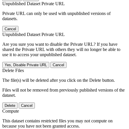
Unpublished Dataset Private URL
Private URL can only be used with unpublished versions of
datasets.
Cancel
Unpublished Dataset Private URL
Are you sure you want to disable the Private URL? If you have
shared the Private URL with others they will no longer be able to
use it to access your unpublished dataset.
Yes, Disable Private URL
Cancel
Delete Files
The file(s) will be deleted after you click on the Delete button.
Files will not be removed from previously published versions of the
dataset.
Delete
Cancel
Compute
This dataset contains restricted files you may not compute on
because you have not been granted access.