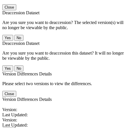
Close
Deaccession Dataset
Are you sure you want to deaccession? The selected version(s) will
no longer be viewable by the public.
No
Deaccession Dataset
Are you sure you want to deaccession this dataset? It will no longer
be viewable by the public.
No
Version Differences Details
Please select two versions to view the differences.
Close
Version Differences Details
Version:
Last Updated:
Version:
Last Updated: