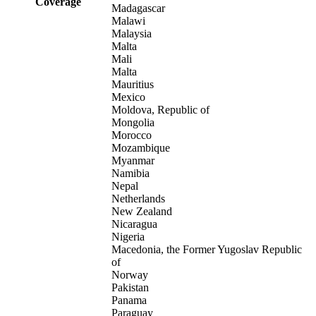
Coverage
Madagascar
Malawi
Malaysia
Malta
Mali
Malta
Mauritius
Mexico
Moldova, Republic of
Mongolia
Morocco
Mozambique
Myanmar
Namibia
Nepal
Netherlands
New Zealand
Nicaragua
Nigeria
Macedonia, the Former Yugoslav Republic
of
Norway
Pakistan
Panama
Paraguay