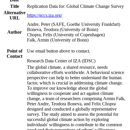
Title
Replication Data for: Global Climate Change Survey
Alternative
https://gccs.iza.org/
URL
Andre, Peter (SAFE, Goethe University Frankfurt)
Boneva, Teodora (University of Bonn)
Author
Chopra, Felix (University of Copenhagen)
Falk, Armin (University of Bonn)
Point of
Use email button above to contact.
Contact
Research Data Center of IZA (IDSC)
The global climate, a shared resource, needs
collaborative efforts worldwide. A behavioral science
perspective can help to better understand the human
factor, which is crucial in addressing climate change.
To improve our knowledge about the global
willingness to cooperate and act against climate
change, a team of researchers comprising Armin Falk,
Peter Andre, Teodora Boneva, and Felix Chopra
designed and conducted a globally representative
survey. The study aimed to assess the potential for
successful global climate action by exploring
individuals' willingness to contribute to the common
good and their perceptions of others' willingness.