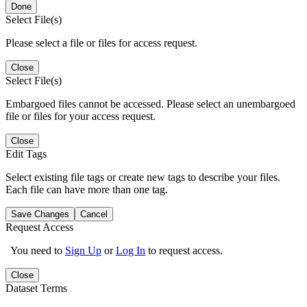
Done
Select File(s)
Please select a file or files for access request.
Close
Select File(s)
Embargoed files cannot be accessed. Please select an unembargoed
file or files for your access request.
Close
Edit Tags
Select existing file tags or create new tags to describe your files.
Each file can have more than one tag.
Save Changes
Cancel
Request Access
You need to
Sign Up
or
Log In
to request access.
Close
Dataset Terms