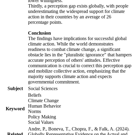
lower willingness.
Thirdly, a perception gap exists globally, with people
underestimating the widespread support for climate
action in their countries by an average of 26
percentage points.
Conclusion
The findings have implications for successful global
climate action. While the world demonstrates
readiness to combat climate change, a significant
obstacle lies in the "pluralistic ignorance" that hampers
accurate perception of others' attitudes. Effective
communication is crucial to correct this perception gap
and mobilize collective action, emphasizing that the
majority supports climate action and expects
governmental commitment.
Subject
Social Sciences
Beliefs
Climate Change
Human Behavior
Keyword
Norms
Policy Making
Social Values
Andre, P., Boneva, T., Chopra, F., & Falk, A. (2024).
Related
Globally Representative Evidence on the Actual and