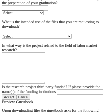
the preparation of your graduation?
What is the intended use of the files that you are requesting to
download?
In what way is the project related to the field of labor market
research?
Is the research project third party funded? If please provide the
name(s) of the funding institutions
Accept
Cancel
Preview Guestbook
Upon downloading files the guestbook asks for the following