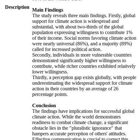
Description
Main Findings
The study reveals three main findings. Firstly, global
support for climate action is widespread and
substantial, with about two-thirds of the global
population expressing willingness to contribute 1%
of their income. Social norms favoring climate action
were nearly universal (86%), and a majority (89%)
called for increased political action.
Secondly, individuals in more vulnerable countries
demonstrated significantly higher willingness to
contribute, while richer countries exhibited relatively
lower willingness.
Thirdly, a perception gap exists globally, with people
underestimating the widespread support for climate
action in their countries by an average of 26
percentage points.
Conclusion
The findings have implications for successful global
climate action. While the world demonstrates
readiness to combat climate change, a significant
obstacle lies in the "pluralistic ignorance" that
hampers accurate perception of others' attitudes.
Effective communication is crucial to correct this