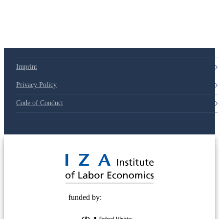
79d6e57
Imprint
Privacy Policy
Code of Conduct
© 2025 Deutsche Post STIFTUNG
funded by: