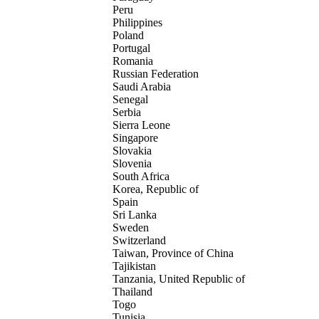
Peru
Philippines
Poland
Portugal
Romania
Russian Federation
Saudi Arabia
Senegal
Serbia
Sierra Leone
Singapore
Slovakia
Slovenia
South Africa
Korea, Republic of
Spain
Sri Lanka
Sweden
Switzerland
Taiwan, Province of China
Tajikistan
Tanzania, United Republic of
Thailand
Togo
Tunisia