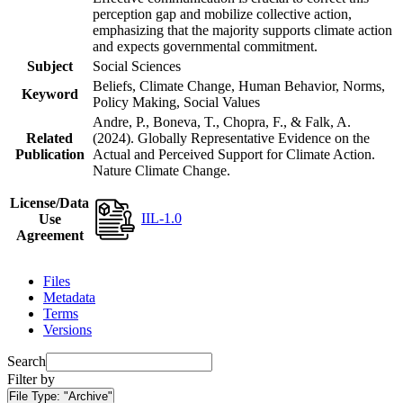
perception gap and mobilize collective action,
emphasizing that the majority supports climate action
and expects governmental commitment.
Subject
Social Sciences
Beliefs, Climate Change, Human Behavior, Norms,
Keyword
Policy Making, Social Values
Andre, P., Boneva, T., Chopra, F., & Falk, A.
Related
(2024). Globally Representative Evidence on the
Publication
Actual and Perceived Support for Climate Action.
Nature Climate Change.
License/Data
IIL-1.0
Use
Agreement
Files
Metadata
Terms
Versions
Search
Filter by
File Type:
"Archive"