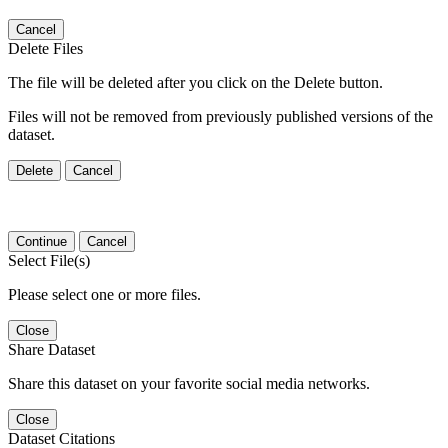
Cancel
Delete Files
The file will be deleted after you click on the Delete button.
Files will not be removed from previously published versions of the
dataset.
Delete
Cancel
Continue
Cancel
Select File(s)
Please select one or more files.
Close
Share Dataset
Share this dataset on your favorite social media networks.
Close
Dataset Citations